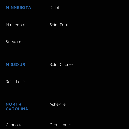
MINNESOTA
Duluth
Minneapolis
Saint Paul
Stillwater
MISSOURI
Saint Charles
Saint Louis
NORTH
Asheville
CAROLINA
Charlotte
Greensboro