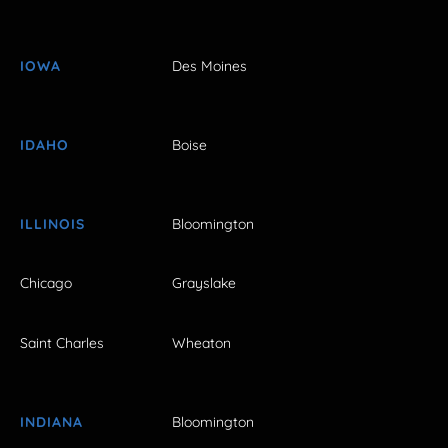
IOWA
Des Moines
IDAHO
Boise
ILLINOIS
Bloomington
Chicago
Grayslake
Saint Charles
Wheaton
INDIANA
Bloomington