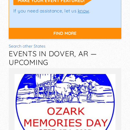
MAKE YOUR EVENT FEATURED!
If you need assistance, let us
know
.
FIND MORE
Search other States
EVENTS IN DOVER, AR —
UPCOMING