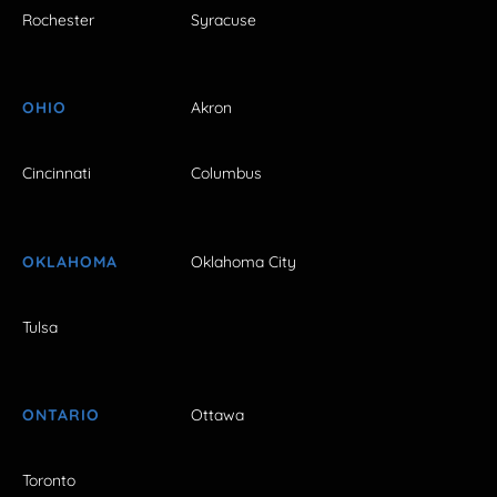
Rochester
Syracuse
OHIO
Akron
Cincinnati
Columbus
OKLAHOMA
Oklahoma City
Tulsa
ONTARIO
Ottawa
Toronto