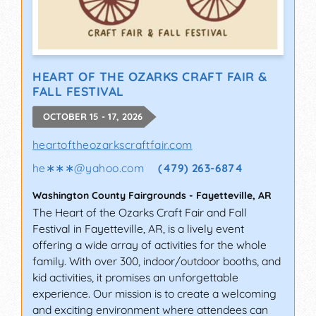
HEART OF THE OZARKS CRAFT FAIR &
FALL FESTIVAL
OCTOBER 15 - 17, 2026
heartoftheozarkscraftfair.com
he∗∗∗
@
yahoo.com
(479) 263-6874
Washington County Fairgrounds
-
Fayetteville
,
AR
The Heart of the Ozarks Craft Fair and Fall
Festival in Fayetteville, AR, is a lively event
offering a wide array of activities for the whole
family. With over 300, indoor/outdoor booths, and
kid activities, it promises an unforgettable
experience. Our mission is to create a welcoming
and exciting environment where attendees can