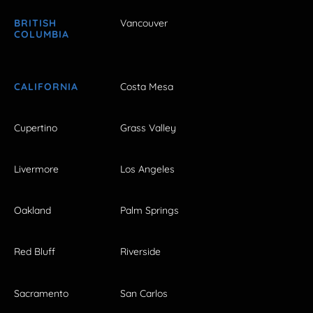
BRITISH
Vancouver
COLUMBIA
CALIFORNIA
Costa Mesa
Cupertino
Grass Valley
Livermore
Los Angeles
Oakland
Palm Springs
Red Bluff
Riverside
Sacramento
San Carlos