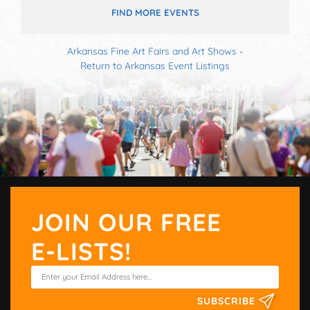
FIND MORE EVENTS
Arkansas Fine Art Fairs and Art Shows
-
Return to Arkansas Event Listings
JOIN OUR FREE
E-LISTS!
SUBSCRIBE