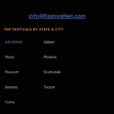
info@FestivalNet.com
TOP FESTIVALS BY STATE & CITY
ARIZONA
Gilbert
Mesa
Phoenix
Prescott
Scottsdale
Sedona
Tucson
Yuma