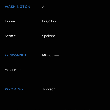
WASHINGTON
Auburn
Burien
Puyallup
Seattle
Spokane
WISCONSIN
Milwaukee
West Bend
WYOMING
Jackson