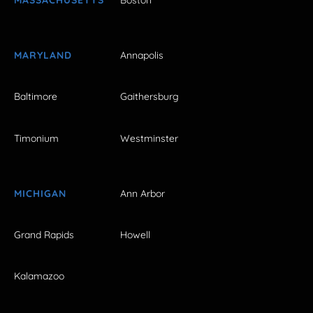
MASSACHUSETTS
Boston
MARYLAND
Annapolis
Baltimore
Gaithersburg
Timonium
Westminster
MICHIGAN
Ann Arbor
Grand Rapids
Howell
Kalamazoo