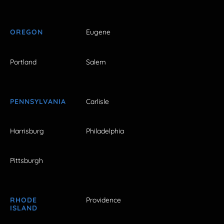
OREGON
Eugene
Portland
Salem
PENNSYLVANIA
Carlisle
Harrisburg
Philadelphia
Pittsburgh
RHODE
Providence
ISLAND