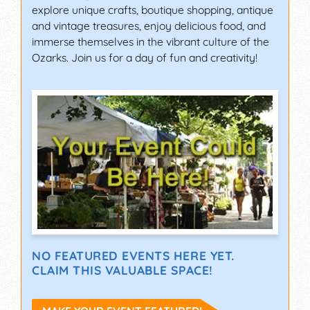
explore unique crafts, boutique shopping, antique
and vintage treasures, enjoy delicious food, and
immerse themselves in the vibrant culture of the
Ozarks. Join us for a day of fun and creativity!
NO FEATURED EVENTS HERE YET.
CLAIM THIS VALUABLE SPACE!