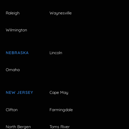
Raleigh
Waynesville
Wilmington
NEBRASKA
Lincoln
Omaha
NEW JERSEY
Cape May
Clifton
Farmingdale
North Bergen
Toms River