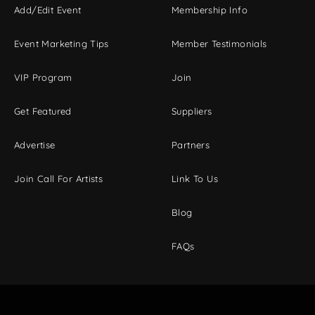
Add/Edit Event
Membership Info
Event Marketing Tips
Member Testimonials
VIP Program
Join
Get Featured
Suppliers
Advertise
Partners
Join Call For Artists
Link To Us
Blog
FAQs