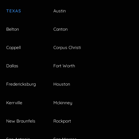
TEXAS
Austin
Belton
Canton
Coppell
Corpus Christi
Dallas
Fort Worth
Fredericksburg
Houston
Kerrville
Mckinney
New Braunfels
Rockport