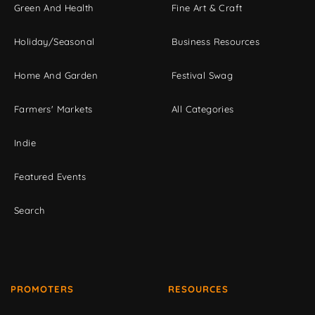
Green And Health
Fine Art & Craft
Holiday/Seasonal
Business Resources
Home And Garden
Festival Swag
Farmers' Markets
All Categories
Indie
Featured Events
Search
PROMOTERS
RESOURCES