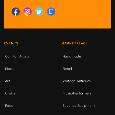
EVENTS
MARKETPLACE
Call For Artists
Handmade
Music
Retail
Art
Vintage-Antiques
Crafts
Music-Performers
Food
Supplies-Equipment