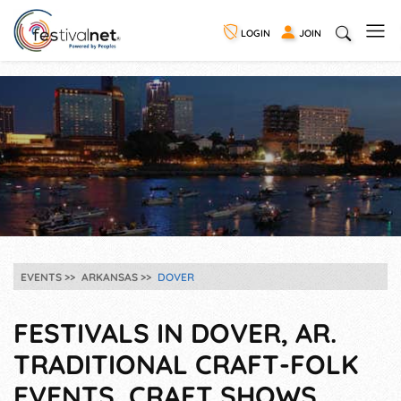
LOGIN
JOIN
EVENTS
ARKANSAS
DOVER
FESTIVALS IN DOVER, AR.
TRADITIONAL CRAFT-FOLK
EVENTS, CRAFT SHOWS