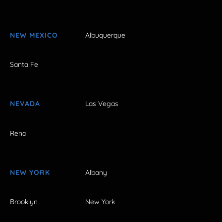
NEW MEXICO
Albuquerque
Santa Fe
NEVADA
Las Vegas
Reno
NEW YORK
Albany
Brooklyn
New York