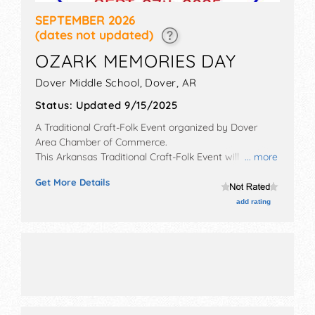
SEPTEMBER 2026
(dates not updated)
OZARK MEMORIES DAY
Dover Middle School,
Dover
,
AR
Status:
Updated 9/15/2025
A Traditional Craft-Folk Event organized by
Dover
Area Chamber of Commerce
.
This Arkansas Traditional Craft-Folk Event will have
... more
commercial/retail, corp./information, crafts, film, fine
Get More Details
art, fine craft and homegrown products exhibitors,
and 100 food booths. Admission tickets are $2. This
add rating
event will also include: parade cornhole tournament
disc golf tournament face painting, petting zoo, silent
auction.