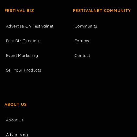
FESTIVAL BIZ
FESTIVALNET COMMUNITY
Advertise On Festivalnet
Community
Fest Biz Directory
Forums
Event Marketing
Contact
Sell Your Products
ABOUT US
About Us
Advertising