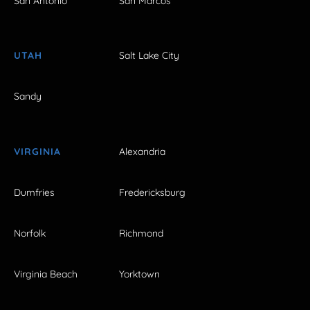
San Antonio
San Marcos
UTAH
Salt Lake City
Sandy
VIRGINIA
Alexandria
Dumfries
Fredericksburg
Norfolk
Richmond
Virginia Beach
Yorktown