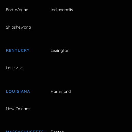
Fort Wayne
Indianapolis
Shipshewana
KENTUCKY
Lexington
Louisville
LOUISIANA
Hammond
New Orleans