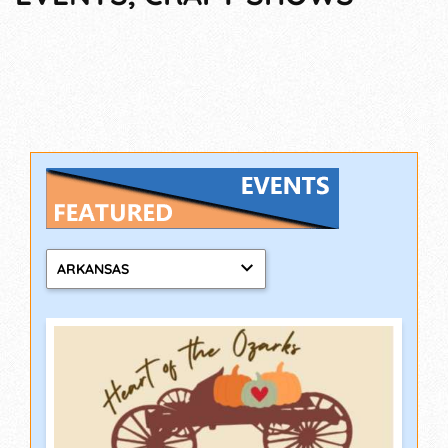
ARKANSAS