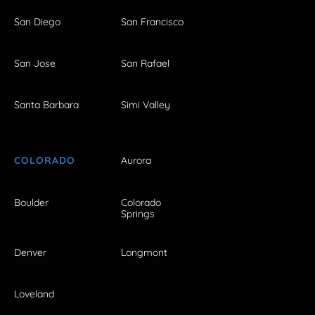
San Diego
San Francisco
San Jose
San Rafael
Santa Barbara
Simi Valley
COLORADO
Aurora
Boulder
Colorado
Springs
Denver
Longmont
Loveland