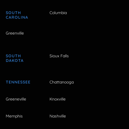
SOUTH
Columbia
CAROLINA
Greenville
SOUTH
Sioux Falls
DAKOTA
TENNESSEE
Chattanooga
Greeneville
Knoxville
Memphis
Nashville