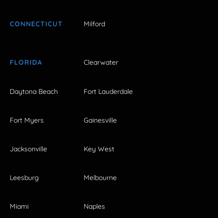
CONNECTICUT
Milford
FLORIDA
Clearwater
Daytona Beach
Fort Lauderdale
Fort Myers
Gainesville
Jacksonville
Key West
Leesburg
Melbourne
Miami
Naples