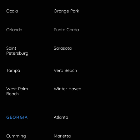
Ocala
Orange Park
Orlando
Punta Gorda
Saint
Sarasota
Petersburg
Tampa
Vero Beach
West Palm
Winter Haven
Beach
GEORGIA
Atlanta
Cumming
Marietta