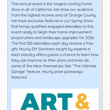
This annual event is the longest running home
show in all of California. We draw our audience
from the highest income area of Orange County.
We have exclusive features in our Spring Show
that brings qualified, engaged attendees to this
event ready to begin their home improvement
project plans and landscape upgrades for 2026.
The first 100 attendees each day receive a free
gift, Hourly DIY Seminars taught by experts in
each industry offers guests a chance to learn how
they can improve on their plans and even do
some of the labor themselves. See "The Ultimate
Garage" feature. Hourly prize giveaways
featured.