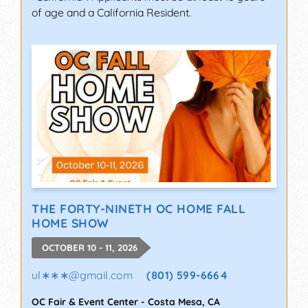
of age and a California Resident.
THE FORTY-NINETH OC HOME FALL
HOME SHOW
OCTOBER 10 - 11, 2026
ul∗∗∗
@
gmail.com
(801) 599-6664
OC Fair & Event Center
-
Costa Mesa
,
CA