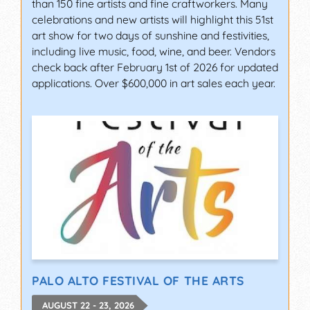
than 150 fine artists and fine craftworkers. Many
celebrations and new artists will highlight this 51st
art show for two days of sunshine and festivities,
including live music, food, wine, and beer. Vendors
check back after February 1st of 2026 for updated
applications. Over $600,000 in art sales each year.
PALO ALTO FESTIVAL OF THE ARTS
AUGUST 22 - 23, 2026