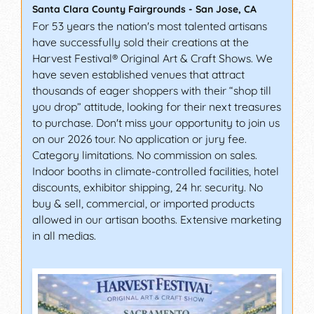
Santa Clara County Fairgrounds
-
San Jose
,
CA
For 53 years the nation's most talented artisans
have successfully sold their creations at the
Harvest Festival® Original Art & Craft Shows. We
have seven established venues that attract
thousands of eager shoppers with their “shop till
you drop” attitude, looking for their next treasures
to purchase. Don't miss your opportunity to join us
on our 2026 tour. No application or jury fee.
Category limitations. No commission on sales.
Indoor booths in climate-controlled facilities, hotel
discounts, exhibitor shipping, 24 hr. security. No
buy & sell, commercial, or imported products
allowed in our artisan booths. Extensive marketing
in all medias.