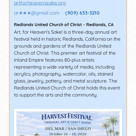
artforheavenssake.org
ar∗∗∗
@
gmail.com
(909) 633-3210
Redlands United Church of Christ
-
Redlands
,
CA
Art, for Heaven's Sake! is a three-day annual art
festival held in historic Redlands, California on the
grounds and gardens of the Redlands United
Church of Christ. This premier art festival of the
Inland Empire features 80-plus artists
representing a wide variety of media, including
acrylics, photography, watercolor, oils, stained
glass, jewelry, pottery, and metal sculpture. The
Redlands United Church of Christ holds this event
to support the arts and the community.