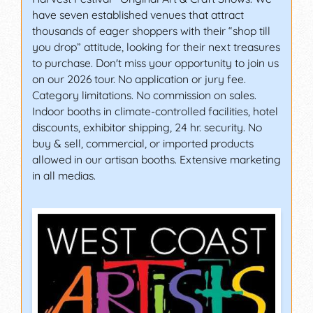
have seven established venues that attract
thousands of eager shoppers with their “shop till
you drop” attitude, looking for their next treasures
to purchase. Don't miss your opportunity to join us
on our 2026 tour. No application or jury fee.
Category limitations. No commission on sales.
Indoor booths in climate-controlled facilities, hotel
discounts, exhibitor shipping, 24 hr. security. No
buy & sell, commercial, or imported products
allowed in our artisan booths. Extensive marketing
in all medias.