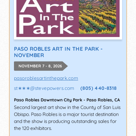
PASO ROBLES ART IN THE PARK -
NOVEMBER
NOVEMBER 7 - 8, 2026
pasoroblesartinthepark.com
st∗∗∗
@
stevepowers.com
(805) 440-8318
Paso Robles Downtown City Park
-
Paso Robles
,
CA
Second largest art show in the County of San Luis
Obispo. Paso Robles is a major tourist destination
and the show is producing outstanding sales for
the 120 exhibitors.