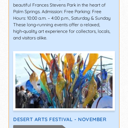
beautiful Frances Stevens Park in the heart of
Palm Springs. Admission: Free Parking: Free
Hours: 10:00 a.m. – 4:00 p.m., Saturday & Sunday
These long‑running events offer a relaxed,
high‑quality art experience for collectors, locals,
and visitors alike.
DESERT ARTS FESTIVAL - NOVEMBER