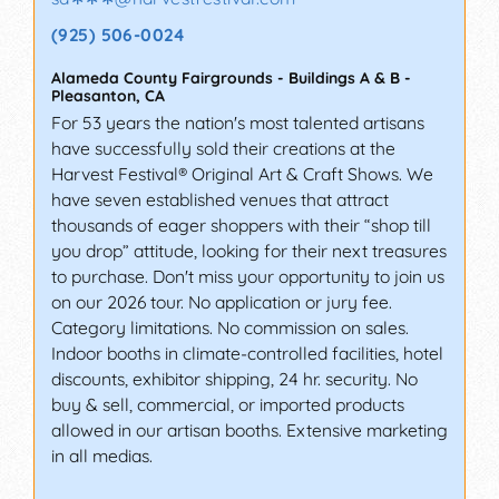
(925) 506-0024
Alameda County Fairgrounds - Buildings A & B
-
Pleasanton
,
CA
For 53 years the nation's most talented artisans
have successfully sold their creations at the
Harvest Festival® Original Art & Craft Shows. We
have seven established venues that attract
thousands of eager shoppers with their “shop till
you drop” attitude, looking for their next treasures
to purchase. Don't miss your opportunity to join us
on our 2026 tour. No application or jury fee.
Category limitations. No commission on sales.
Indoor booths in climate-controlled facilities, hotel
discounts, exhibitor shipping, 24 hr. security. No
buy & sell, commercial, or imported products
allowed in our artisan booths. Extensive marketing
in all medias.