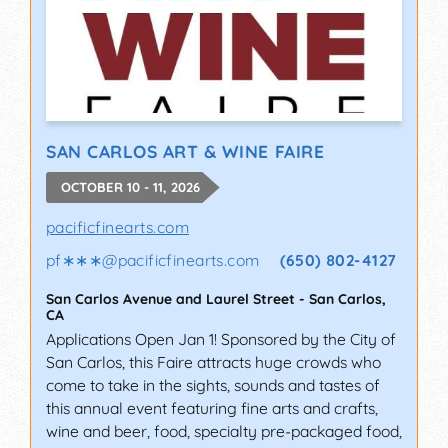
SAN CARLOS ART & WINE FAIRE
OCTOBER 10 - 11, 2026
pacificfinearts.com
pf∗∗∗
@
pacificfinearts.com
(650) 802-4127
San Carlos Avenue and Laurel Street
-
San Carlos
,
CA
Applications Open Jan 1! Sponsored by the City of
San Carlos, this Faire attracts huge crowds who
come to take in the sights, sounds and tastes of
this annual event featuring fine arts and crafts,
wine and beer, food, specialty pre-packaged food,