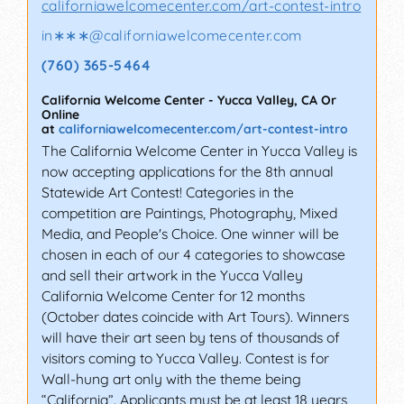
californiawelcomecenter.com/art-contest-intro
in∗∗∗
@
californiawelcomecenter.com
(760) 365-5464
California Welcome Center
-
Yucca Valley
,
CA
Or
Online
at
californiawelcomecenter.com/art-contest-intro
The California Welcome Center in Yucca Valley is
now accepting applications for the 8th annual
Statewide Art Contest! Categories in the
competition are Paintings, Photography, Mixed
Media, and People's Choice. One winner will be
chosen in each of our 4 categories to showcase
and sell their artwork in the Yucca Valley
California Welcome Center for 12 months
(October dates coincide with Art Tours). Winners
will have their art seen by tens of thousands of
visitors coming to Yucca Valley. Contest is for
Wall-hung art only with the theme being
“California”. Applicants must be at least 18 years