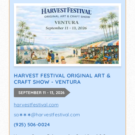
HARVEST FESTIVAL ORIGINAL ART &
CRAFT SHOW - VENTURA
SEPTEMBER 11 - 13, 2026
harvestfestival.com
sa∗∗∗
@
harvestfestival.com
(925) 506-0024