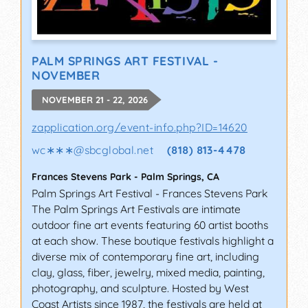
PALM SPRINGS ART FESTIVAL -
NOVEMBER
NOVEMBER 21 - 22, 2026
zapplication.org/event-info.php?ID=14620
wc∗∗∗
@
sbcglobal.net
(818) 813-4478
Frances Stevens Park
-
Palm Springs
,
CA
Palm Springs Art Festival - Frances Stevens Park
The Palm Springs Art Festivals are intimate
outdoor fine art events featuring 60 artist booths
at each show. These boutique festivals highlight a
diverse mix of contemporary fine art, including
clay, glass, fiber, jewelry, mixed media, painting,
photography, and sculpture. Hosted by West
Coast Artists since 1987, the festivals are held at