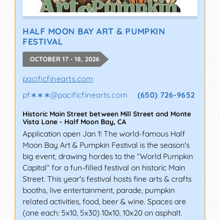
HALF MOON BAY ART & PUMPKIN
FESTIVAL
OCTOBER 17 - 18, 2026
pacificfinearts.com
pf∗∗∗
@
pacificfinearts.com
(650) 726-9652
Historic Main Street between Mill Street and Monte
Vista Lane
-
Half Moon Bay
,
CA
Application open Jan 1! The world-famous Half
Moon Bay Art & Pumpkin Festival is the season's
big event, drawing hordes to the “World Pumpkin
Capital” for a fun-filled festival on historic Main
Street. This year's festival hosts fine arts & crafts
booths, live entertainment, parade, pumpkin
related activities, food, beer & wine. Spaces are
(one each: 5x10, 5x30) 10x10, 10x20 on asphalt.