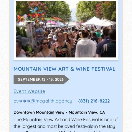
MOUNTAIN VIEW ART & WINE FESTIVAL
SEPTEMBER 12 - 13, 2026
Event Website
ev∗∗∗
@
megalith.agency
(831) 216-8222
Downtown Mountain View
-
Mountain View
,
CA
The Mountain View Art and Wine Festival is one of
the largest and most beloved festivals in the Bay