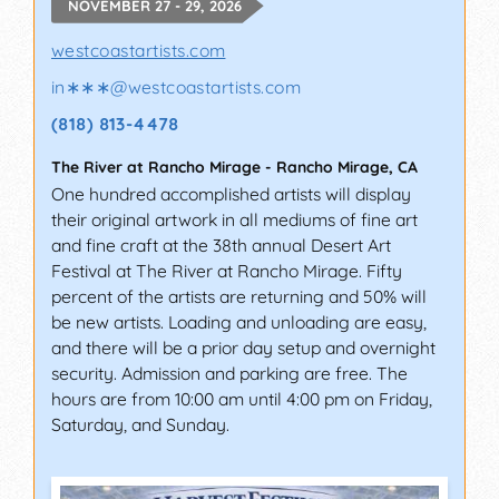
NOVEMBER 27 - 29, 2026
westcoastartists.com
in∗∗∗
@
westcoastartists.com
(818) 813-4478
The River at Rancho Mirage
-
Rancho Mirage
,
CA
One hundred accomplished artists will display
their original artwork in all mediums of fine art
and fine craft at the 38th annual Desert Art
Festival at The River at Rancho Mirage. Fifty
percent of the artists are returning and 50% will
be new artists. Loading and unloading are easy,
and there will be a prior day setup and overnight
security. Admission and parking are free. The
hours are from 10:00 am until 4:00 pm on Friday,
Saturday, and Sunday.