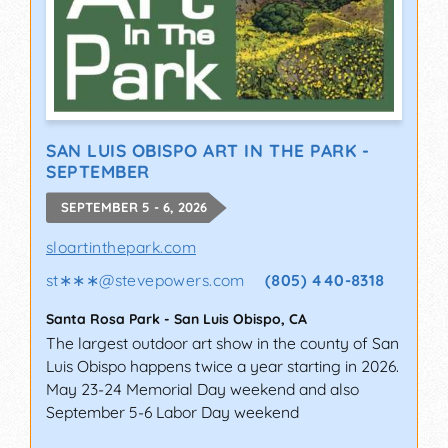
SAN LUIS OBISPO ART IN THE PARK -
SEPTEMBER
SEPTEMBER 5 - 6, 2026
sloartinthepark.com
st∗∗∗
@
stevepowers.com
(805) 440-8318
Santa Rosa Park
-
San Luis Obispo
,
CA
The largest outdoor art show in the county of San
Luis Obispo happens twice a year starting in 2026.
May 23-24 Memorial Day weekend and also
September 5-6 Labor Day weekend