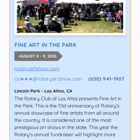
FINE ART IN THE PARK
AUGUST 8 - 9, 2026
rotaryartshow.com
ca∗∗∗
@
rotaryartshow.com
(650) 941-1907
Lincoln Park
-
Los Altos
,
CA
The Rotary Club of Los Altos presents Fine Art in
the Park. This is the 51st anniversary of Rotary's
annual showcase of fine artists from all around
the country. It is considered one of the most
prestigious art shows in the state. This year the
Rotary's annual fundraiser will highlight more