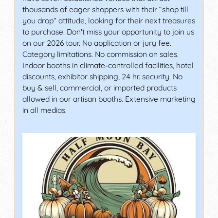
thousands of eager shoppers with their “shop till
you drop” attitude, looking for their next treasures
to purchase. Don't miss your opportunity to join us
on our 2026 tour. No application or jury fee.
Category limitations. No commission on sales.
Indoor booths in climate-controlled facilities, hotel
discounts, exhibitor shipping, 24 hr. security. No
buy & sell, commercial, or imported products
allowed in our artisan booths. Extensive marketing
in all medias.