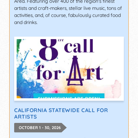
Area. Featuring over 400 of the region's finest
artists and craft-makers, stellar live music, tons of
activities, and, of course, fabulously curated food
and drinks.
CALIFORNIA STATEWIDE CALL FOR
ARTISTS
OCTOBER 1 - 30, 2026