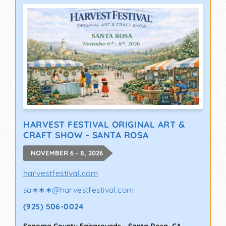
HARVEST FESTIVAL ORIGINAL ART &
CRAFT SHOW - SANTA ROSA
NOVEMBER 6 - 8, 2026
harvestfestival.com
sa∗∗∗
@
harvestfestival.com
(925) 506-0024