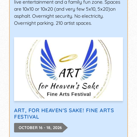
live entertainment and a family fun zone. Spaces
are 10x10 or 10x20 (and very few 5x10, 5x20)on
asphalt. Overnight security. No electricity.
Overnight parking. 210 artist spaces.
ART, FOR HEAVEN'S SAKE! FINE ARTS
FESTIVAL
OCTOBER 16 - 18, 2026