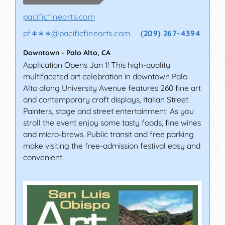
pacificfinearts.com
pf∗∗∗
@
pacificfinearts.com
(209) 267-4394
Downtown
-
Palo Alto
,
CA
Application Opens Jan 1! This high-quality
multifaceted art celebration in downtown Palo
Alto along University Avenue features 260 fine art
and contemporary craft displays, Italian Street
Painters, stage and street entertainment. As you
stroll the event enjoy some tasty foods, fine wines
and micro-brews. Public transit and free parking
make visiting the free-admission festival easy and
convenient.