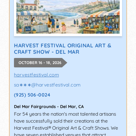
HARVEST FESTIVAL ORIGINAL ART &
CRAFT SHOW - DEL MAR
OCTOBER 16 - 18, 2026
harvestfestival.com
sa∗∗∗
@
harvestfestival.com
(925) 506-0024
Del Mar Fairgrounds
-
Del Mar
,
CA
For 54 years the nation's most talented artisans
have successfully sold their creations at the
Harvest Festival® Original Art & Craft Shows. We
have seven established venues that attract