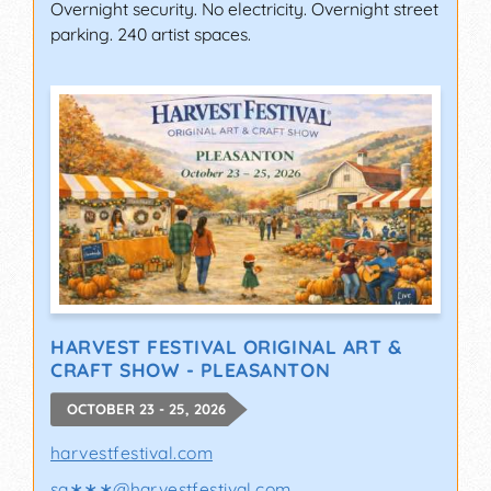
Overnight security. No electricity. Overnight street
parking. 240 artist spaces.
HARVEST FESTIVAL ORIGINAL ART &
CRAFT SHOW - PLEASANTON
OCTOBER 23 - 25, 2026
harvestfestival.com
sa∗∗∗
@
harvestfestival.com