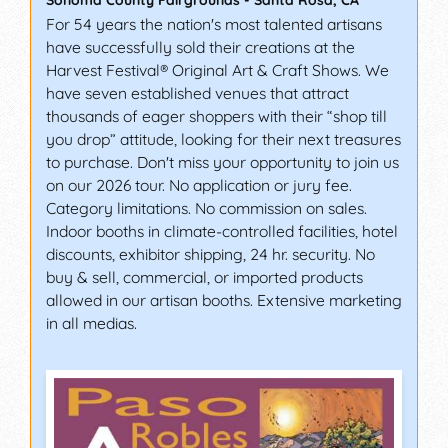
Sonoma County Fairgrounds
-
Santa Rosa
,
CA
For 54 years the nation's most talented artisans
have successfully sold their creations at the
Harvest Festival® Original Art & Craft Shows. We
have seven established venues that attract
thousands of eager shoppers with their “shop till
you drop” attitude, looking for their next treasures
to purchase. Don't miss your opportunity to join us
on our 2026 tour. No application or jury fee.
Category limitations. No commission on sales.
Indoor booths in climate-controlled facilities, hotel
discounts, exhibitor shipping, 24 hr. security. No
buy & sell, commercial, or imported products
allowed in our artisan booths. Extensive marketing
in all medias.