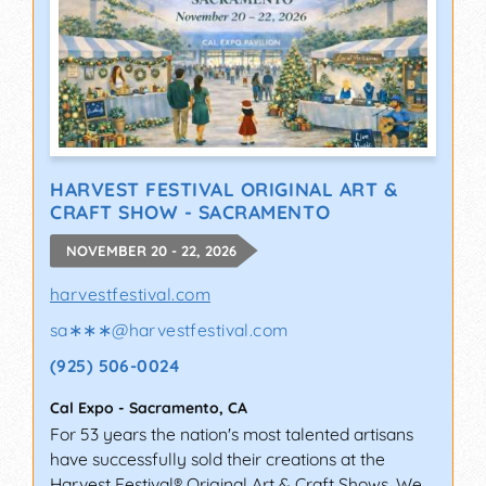
HARVEST FESTIVAL ORIGINAL ART &
CRAFT SHOW - SACRAMENTO
NOVEMBER 20 - 22, 2026
harvestfestival.com
sa∗∗∗
@
harvestfestival.com
(925) 506-0024
Cal Expo
-
Sacramento
,
CA
For 53 years the nation's most talented artisans
have successfully sold their creations at the
Harvest Festival® Original Art & Craft Shows. We