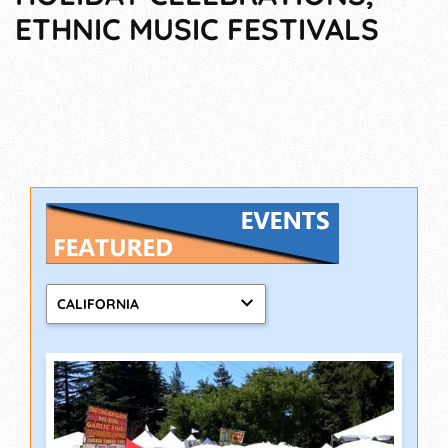
ETHNIC MUSIC FESTIVALS
CALIFORNIA