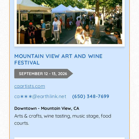
MOUNTAIN VIEW ART AND WINE
FESTIVAL
SEPTEMBER 12 - 13, 2026
caartists.com
ca∗∗∗
@
earthlink.net
(650) 348-7699
Downtown
-
Mountain View
,
CA
Arts & crafts, wine tasting, music stage, food
courts.