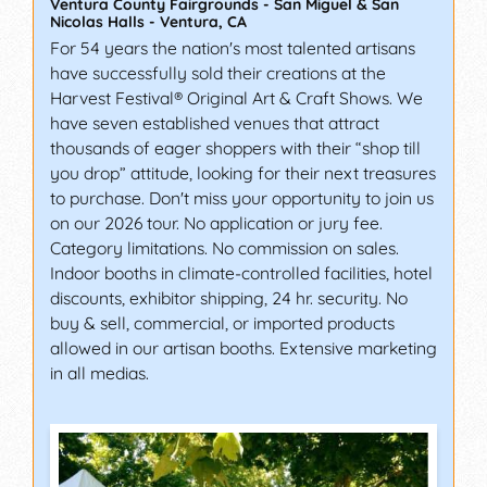
Ventura County Fairgrounds - San Miguel & San
Nicolas Halls
-
Ventura
,
CA
For 54 years the nation's most talented artisans
have successfully sold their creations at the
Harvest Festival® Original Art & Craft Shows. We
have seven established venues that attract
thousands of eager shoppers with their “shop till
you drop” attitude, looking for their next treasures
to purchase. Don't miss your opportunity to join us
on our 2026 tour. No application or jury fee.
Category limitations. No commission on sales.
Indoor booths in climate-controlled facilities, hotel
discounts, exhibitor shipping, 24 hr. security. No
buy & sell, commercial, or imported products
allowed in our artisan booths. Extensive marketing
in all medias.