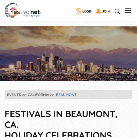
LOGIN
JOIN
EVENTS
CALIFORNIA
BEAUMONT
FESTIVALS IN BEAUMONT,
CA.
HOLIDAY CELEBRATIONS,