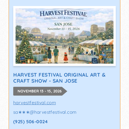
HARVEST FESTIVAL ORIGINAL ART &
CRAFT SHOW - SAN JOSE
NOVEMBER 13 - 15, 2026
harvestfestival.com
sa∗∗∗
@
harvestfestival.com
(925) 506-0024