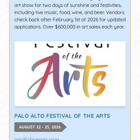
art show for two days of sunshine and festivities,
including live music, food, wine, and beer. Vendors
check back after February 1st of 2026 for updated
applications. Over $600,000 in art sales each year.
PALO ALTO FESTIVAL OF THE ARTS
AUGUST 22 - 23, 2026
pacificfinearts.com