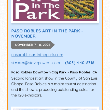
PASO ROBLES ART IN THE PARK -
NOVEMBER
NOVEMBER 7 - 8, 2026
pasoroblesartinthepark.com
st∗∗∗
@
stevepowers.com
(805) 440-8318
Paso Robles Downtown City Park
-
Paso Robles
,
CA
Second largest art show in the County of San Luis
Obispo. Paso Robles is a major tourist destination
and the show is producing outstanding sales for
the 120 exhibitors.