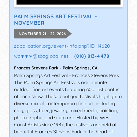
PALM SPRINGS ART FESTIVAL -
NOVEMBER
NOVEMBER 21 - 22, 2026
zapplication.org/event-info.php?ID=14620
wc∗∗∗
@
sbcglobal.net
(818) 813-4478
Frances Stevens Park
-
Palm Springs
,
CA
Palm Springs Art Festival - Frances Stevens Park
The Palm Springs Art Festivals are intimate
outdoor fine art events featuring 60 artist booths
at each show. These boutique festivals highlight a
diverse mix of contemporary fine art, including
clay, glass, fiber, jewelry, mixed media, painting,
photography, and sculpture. Hosted by West
Coast Artists since 1987, the festivals are held at
beautiful Frances Stevens Park in the heart of