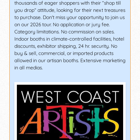
thousands of eager shoppers with their “shop till
you drop” attitude, looking for their next treasures
to purchase. Don't miss your opportunity to join us
on our 2026 tour. No application or jury fee.
Category limitations. No commission on sales.
Indoor booths in climate-controlled facilities, hotel
discounts, exhibitor shipping, 24 hr. security. No
buy & sell, commercial, or imported products
allowed in our artisan booths. Extensive marketing
in all medias.