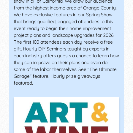
show in all of California. We draw our audience
from the highest income area of Orange County.
We have exclusive features in our Spring Show
that brings qualified, engaged attendees to this
event ready to begin their home improvement
project plans and landscape upgrades for 2026.
The first 100 attendees each day receive a free
gift, Hourly DIY Seminars taught by experts in
each industry offers guests a chance to learn how
they can improve on their plans and even do
some of the labor themselves. See "The Ultimate
Garage" feature. Hourly prize giveaways
featured.