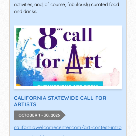
activities, and, of course, fabulously curated food
and drinks.
CALIFORNIA STATEWIDE CALL FOR
ARTISTS
OCTOBER 1 - 30, 2026
californiawelcomecenter.com/art-contest-intro