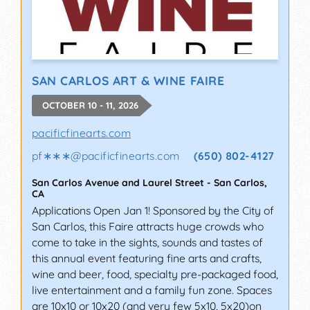
SAN CARLOS ART & WINE FAIRE
OCTOBER 10 - 11, 2026
pacificfinearts.com
pf∗∗∗
@
pacificfinearts.com
(650) 802-4127
San Carlos Avenue and Laurel Street
-
San Carlos
,
CA
Applications Open Jan 1! Sponsored by the City of
San Carlos, this Faire attracts huge crowds who
come to take in the sights, sounds and tastes of
this annual event featuring fine arts and crafts,
wine and beer, food, specialty pre-packaged food,
live entertainment and a family fun zone. Spaces
are 10x10 or 10x20 (and very few 5x10, 5x20)on