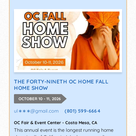
THE FORTY-NINETH OC HOME FALL
HOME SHOW
OCTOBER 10 - 11, 2026
ul∗∗∗
@
gmail.com
(801) 599-6664
OC Fair & Event Center
-
Costa Mesa
,
CA
This annual event is the longest running home