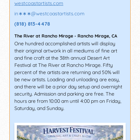
westcoastartists.com
in∗∗∗
@
westcoastartists.com
(818) 813-4478
The River at Rancho Mirage
-
Rancho Mirage
,
CA
One hundred accomplished artists will display
their original artwork in all mediums of fine art
and fine craft at the 38th annual Desert Art
Festival at The River at Rancho Mirage. Fifty
percent of the artists are returning and 50% will
be new artists. Loading and unloading are easy,
and there will be a prior day setup and overnight
security. Admission and parking are free. The
hours are from 10:00 am until 4:00 pm on Friday,
Saturday, and Sunday.