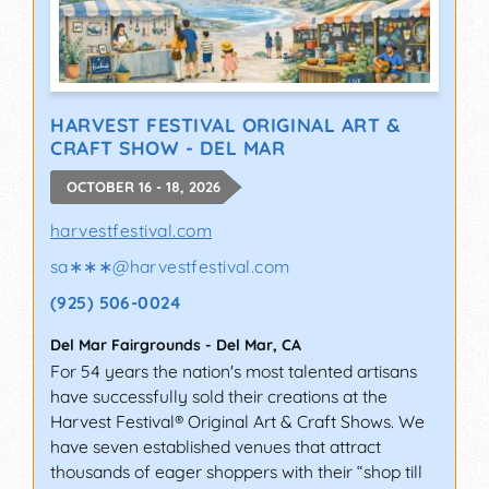
HARVEST FESTIVAL ORIGINAL ART &
CRAFT SHOW - DEL MAR
OCTOBER 16 - 18, 2026
harvestfestival.com
sa∗∗∗
@
harvestfestival.com
(925) 506-0024
Del Mar Fairgrounds
-
Del Mar
,
CA
For 54 years the nation's most talented artisans
have successfully sold their creations at the
Harvest Festival® Original Art & Craft Shows. We
have seven established venues that attract
thousands of eager shoppers with their “shop till