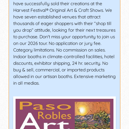
have successfully sold their creations at the
Harvest Festival® Original Art & Craft Shows. We
have seven established venues that attract
thousands of eager shoppers with their “shop till
you drop” attitude, looking for their next treasures
to purchase. Don't miss your opportunity to join us
on our 2026 tour. No application or jury fee.
Category limitations. No commission on sales.
Indoor booths in climate-controlled facilities, hotel
discounts, exhibitor shipping, 24 hr. security. No
buy & sell, commercial, or imported products
allowed in our artisan booths. Extensive marketing
in all medias.