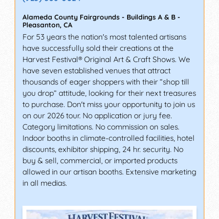
Alameda County Fairgrounds - Buildings A & B
-
Pleasanton
,
CA
For 53 years the nation's most talented artisans
have successfully sold their creations at the
Harvest Festival® Original Art & Craft Shows. We
have seven established venues that attract
thousands of eager shoppers with their “shop till
you drop” attitude, looking for their next treasures
to purchase. Don't miss your opportunity to join us
on our 2026 tour. No application or jury fee.
Category limitations. No commission on sales.
Indoor booths in climate-controlled facilities, hotel
discounts, exhibitor shipping, 24 hr. security. No
buy & sell, commercial, or imported products
allowed in our artisan booths. Extensive marketing
in all medias.