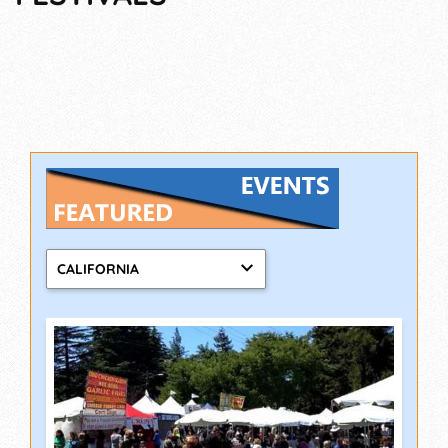
CALIFORNIA