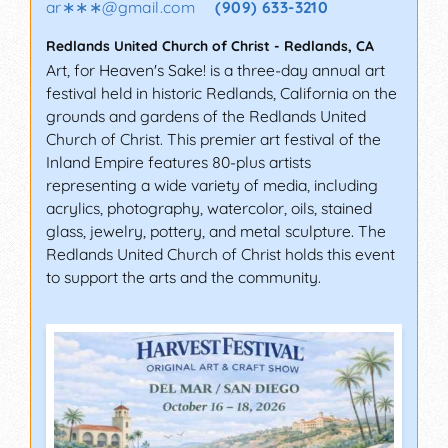
ar∗∗∗
@
gmail.com
(909) 633-3210
Redlands United Church of Christ
-
Redlands
,
CA
Art, for Heaven's Sake! is a three-day annual art
festival held in historic Redlands, California on the
grounds and gardens of the Redlands United
Church of Christ. This premier art festival of the
Inland Empire features 80-plus artists
representing a wide variety of media, including
acrylics, photography, watercolor, oils, stained
glass, jewelry, pottery, and metal sculpture. The
Redlands United Church of Christ holds this event
to support the arts and the community.