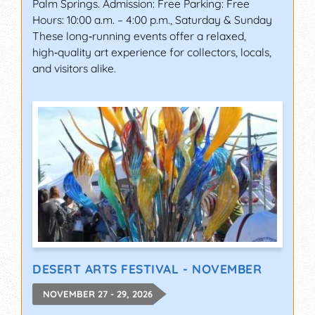
Palm Springs. Admission: Free Parking: Free
Hours: 10:00 a.m. – 4:00 p.m., Saturday & Sunday
These long‑running events offer a relaxed,
high‑quality art experience for collectors, locals,
and visitors alike.
DESERT ARTS FESTIVAL - NOVEMBER
NOVEMBER 27 - 29, 2026