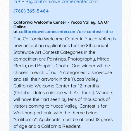
in∗∗∗
@
californiawelcomecenter.com
(760) 365-5464
California Welcome Center
-
Yucca Valley
,
CA
Or
Online
at
californiawelcomecenter.com/art-contest-intro
The California Welcome Center in Yucca Valley is
now accepting applications for the 8th annual
Statewide Art Contest! Categories in the
competition are Paintings, Photography, Mixed
Media, and People's Choice. One winner will be
chosen in each of our 4 categories to showcase
and sell their artwork in the Yucca Valley
California Welcome Center for 12 months
(October dates coincide with Art Tours). Winners
will have their art seen by tens of thousands of
visitors coming to Yucca Valley. Contest is for
Wall-hung art only with the theme being
“California”. Applicants must be at least 18 years
of age and a California Resident.