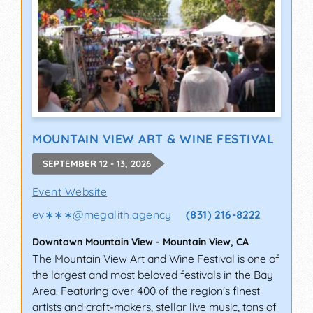
MOUNTAIN VIEW ART & WINE FESTIVAL
SEPTEMBER 12 - 13, 2026
Event Website
ev∗∗∗
@
megalith.agency
(831) 216-8222
Downtown Mountain View
-
Mountain View
,
CA
The Mountain View Art and Wine Festival is one of
the largest and most beloved festivals in the Bay
Area. Featuring over 400 of the region's finest
artists and craft-makers, stellar live music, tons of