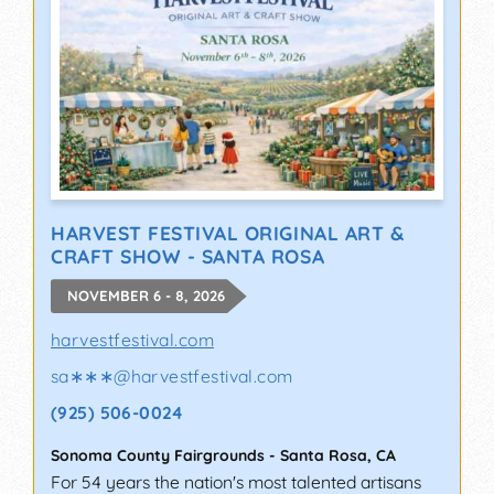
HARVEST FESTIVAL ORIGINAL ART &
CRAFT SHOW - SANTA ROSA
NOVEMBER 6 - 8, 2026
harvestfestival.com
sa∗∗∗
@
harvestfestival.com
(925) 506-0024
Sonoma County Fairgrounds
-
Santa Rosa
,
CA
For 54 years the nation's most talented artisans