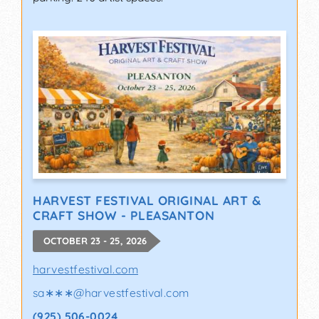
HARVEST FESTIVAL ORIGINAL ART &
CRAFT SHOW - PLEASANTON
OCTOBER 23 - 25, 2026
harvestfestival.com
sa∗∗∗
@
harvestfestival.com
(925) 506-0024