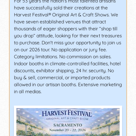
For 53 years the nation's most talented artisans
have successfully sold their creations at the
Harvest Festival® Original Art & Craft Shows. We
have seven established venues that attract
thousands of eager shoppers with their “shop till
you drop” attitude, looking for their next treasures
to purchase. Don't miss your opportunity to join us
on our 2026 tour. No application or jury fee.
Category limitations. No commission on sales.
Indoor booths in climate-controlled facilities, hotel
discounts, exhibitor shipping, 24 hr. security. No
buy & sell, commercial, or imported products
allowed in our artisan booths. Extensive marketing
in all medias.