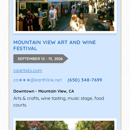
MOUNTAIN VIEW ART AND WINE
FESTIVAL
SEPTEMBER 12 - 13, 2026
caartists.com
ca∗∗∗
@
earthlink.net
(650) 348-7699
Downtown
-
Mountain View
,
CA
Arts & crafts, wine tasting, music stage, food
courts.