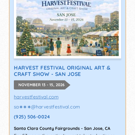
HARVEST FESTIVAL ORIGINAL ART &
CRAFT SHOW - SAN JOSE
NOVEMBER 13 - 15, 2026
harvestfestival.com
sa∗∗∗
@
harvestfestival.com
(925) 506-0024
Santa Clara County Fairgrounds
-
San Jose
,
CA