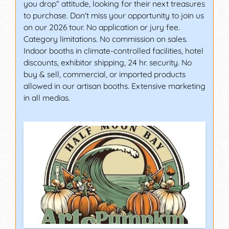
you drop” attitude, looking for their next treasures
to purchase. Don't miss your opportunity to join us
on our 2026 tour. No application or jury fee.
Category limitations. No commission on sales.
Indoor booths in climate-controlled facilities, hotel
discounts, exhibitor shipping, 24 hr. security. No
buy & sell, commercial, or imported products
allowed in our artisan booths. Extensive marketing
in all medias.