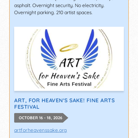
asphalt. Overnight security. No electricity.
Overnight parking. 210 artist spaces.
ART, FOR HEAVEN'S SAKE! FINE ARTS
FESTIVAL
OCTOBER 16 - 18, 2026
artforheavenssake.org