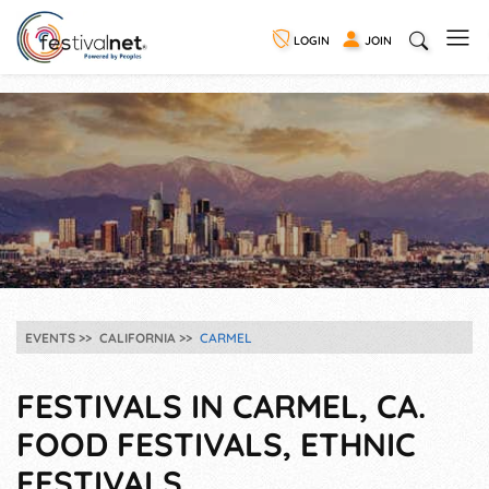
LOGIN
JOIN
EVENTS
CALIFORNIA
CARMEL
FESTIVALS IN CARMEL, CA.
FOOD FESTIVALS, ETHNIC
FESTIVALS