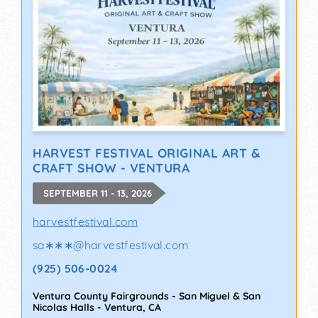
HARVEST FESTIVAL ORIGINAL ART &
CRAFT SHOW - VENTURA
SEPTEMBER 11 - 13, 2026
harvestfestival.com
sa∗∗∗
@
harvestfestival.com
(925) 506-0024
Ventura County Fairgrounds - San Miguel & San
Nicolas Halls
-
Ventura
,
CA