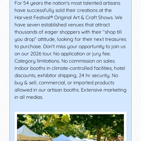
For 54 years the nation's most talented artisans
have successfully sold their creations at the
Harvest Festival® Original Art & Craft Shows. We
have seven established venues that attract
thousands of eager shoppers with their “shop till
you drop” attitude, looking for their next treasures
to purchase. Don't miss your opportunity to join us
on our 2026 tour. No application or jury fee.
Category limitations. No commission on sales.
Indoor booths in climate-controlled facilities, hotel
discounts, exhibitor shipping, 24 hr. security. No
buy & sell, commercial, or imported products
allowed in our artisan booths. Extensive marketing
in all medias.