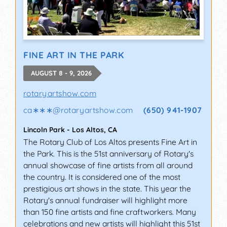
FINE ART IN THE PARK
AUGUST 8 - 9, 2026
rotaryartshow.com
ca∗∗∗
@
rotaryartshow.com
(650) 941-1907
Lincoln Park
-
Los Altos
,
CA
The Rotary Club of Los Altos presents Fine Art in
the Park. This is the 51st anniversary of Rotary's
annual showcase of fine artists from all around
the country. It is considered one of the most
prestigious art shows in the state. This year the
Rotary's annual fundraiser will highlight more
than 150 fine artists and fine craftworkers. Many
celebrations and new artists will highlight this 51st