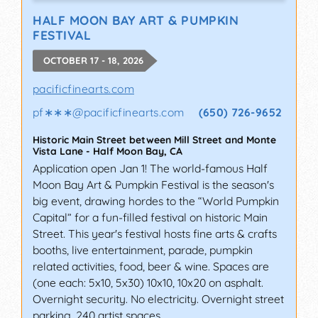
HALF MOON BAY ART & PUMPKIN
FESTIVAL
OCTOBER 17 - 18, 2026
pacificfinearts.com
pf∗∗∗
@
pacificfinearts.com
(650) 726-9652
Historic Main Street between Mill Street and Monte
Vista Lane
-
Half Moon Bay
,
CA
Application open Jan 1! The world-famous Half
Moon Bay Art & Pumpkin Festival is the season's
big event, drawing hordes to the “World Pumpkin
Capital” for a fun-filled festival on historic Main
Street. This year's festival hosts fine arts & crafts
booths, live entertainment, parade, pumpkin
related activities, food, beer & wine. Spaces are
(one each: 5x10, 5x30) 10x10, 10x20 on asphalt.
Overnight security. No electricity. Overnight street
parking. 240 artist spaces.