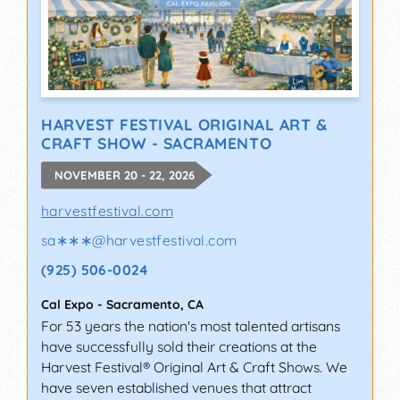
HARVEST FESTIVAL ORIGINAL ART &
CRAFT SHOW - SACRAMENTO
NOVEMBER 20 - 22, 2026
harvestfestival.com
sa∗∗∗
@
harvestfestival.com
(925) 506-0024
Cal Expo
-
Sacramento
,
CA
For 53 years the nation's most talented artisans
have successfully sold their creations at the
Harvest Festival® Original Art & Craft Shows. We
have seven established venues that attract