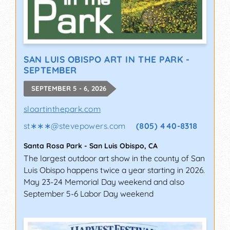
SAN LUIS OBISPO ART IN THE PARK -
SEPTEMBER
SEPTEMBER 5 - 6, 2026
sloartinthepark.com
st∗∗∗
@
stevepowers.com
(805) 440-8318
Santa Rosa Park
-
San Luis Obispo
,
CA
The largest outdoor art show in the county of San
Luis Obispo happens twice a year starting in 2026.
May 23-24 Memorial Day weekend and also
September 5-6 Labor Day weekend