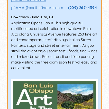
pf∗∗∗
@
pacificfinearts.com
(209) 267-4394
Downtown
-
Palo Alto
,
CA
Application Opens Jan 1! This high-quality
multifaceted art celebration in downtown Palo
Alto along University Avenue features 260 fine art
and contemporary craft displays, Italian Street
Painters, stage and street entertainment. As you
stroll the event enjoy some tasty foods, fine wines
and micro-brews. Public transit and free parking
make visiting the free-admission festival easy and
convenient.