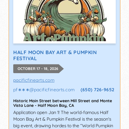
HALF MOON BAY ART & PUMPKIN
FESTIVAL
OCTOBER 17 - 18, 2026
pacificfinearts.com
pf∗∗∗
@
pacificfinearts.com
(650) 726-9652
Historic Main Street between Mill Street and Monte
Vista Lane
-
Half Moon Bay
,
CA
Application open Jan 1! The world-famous Half
Moon Bay Art & Pumpkin Festival is the season's
big event, drawing hordes to the “World Pumpkin