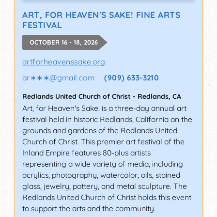
ART, FOR HEAVEN'S SAKE! FINE ARTS
FESTIVAL
OCTOBER 16 - 18, 2026
artforheavenssake.org
ar∗∗∗
@
gmail.com
(909) 633-3210
Redlands United Church of Christ
-
Redlands
,
CA
Art, for Heaven's Sake! is a three-day annual art
festival held in historic Redlands, California on the
grounds and gardens of the Redlands United
Church of Christ. This premier art festival of the
Inland Empire features 80-plus artists
representing a wide variety of media, including
acrylics, photography, watercolor, oils, stained
glass, jewelry, pottery, and metal sculpture. The
Redlands United Church of Christ holds this event
to support the arts and the community.