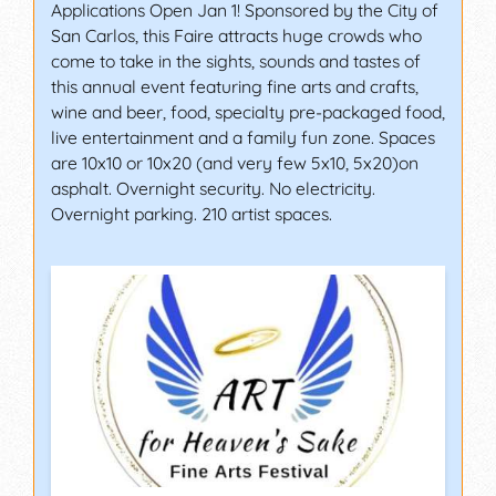
Applications Open Jan 1! Sponsored by the City of
San Carlos, this Faire attracts huge crowds who
come to take in the sights, sounds and tastes of
this annual event featuring fine arts and crafts,
wine and beer, food, specialty pre-packaged food,
live entertainment and a family fun zone. Spaces
are 10x10 or 10x20 (and very few 5x10, 5x20)on
asphalt. Overnight security. No electricity.
Overnight parking. 210 artist spaces.