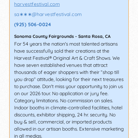
harvestfestival.com
sa∗∗∗
@
harvestfestival.com
(925) 506-0024
Sonoma County Fairgrounds
-
Santa Rosa
,
CA
For 54 years the nation's most talented artisans
have successfully sold their creations at the
Harvest Festival® Original Art & Craft Shows. We
have seven established venues that attract
thousands of eager shoppers with their “shop till
you drop” attitude, looking for their next treasures
to purchase. Don't miss your opportunity to join us
on our 2026 tour. No application or jury fee.
Category limitations. No commission on sales.
Indoor booths in climate-controlled facilities, hotel
discounts, exhibitor shipping, 24 hr. security. No
buy & sell, commercial, or imported products
allowed in our artisan booths. Extensive marketing
in all medias.