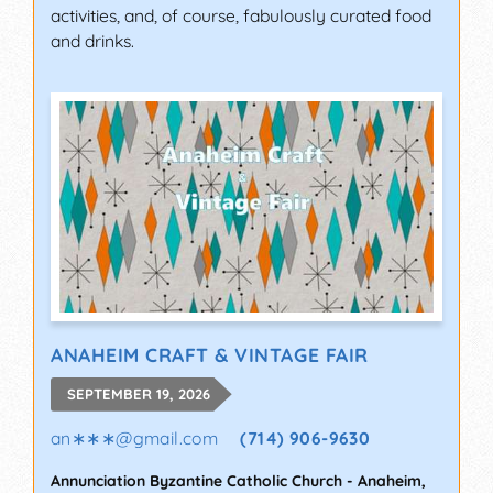
activities, and, of course, fabulously curated food
and drinks.
ANAHEIM CRAFT & VINTAGE FAIR
SEPTEMBER 19, 2026
an∗∗∗
@
gmail.com
(714) 906-9630
Annunciation Byzantine Catholic Church
-
Anaheim
,