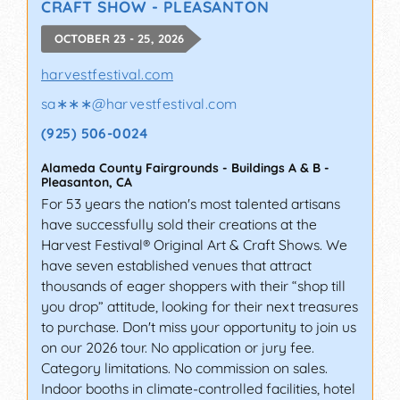
CRAFT SHOW - PLEASANTON
OCTOBER 23 - 25, 2026
harvestfestival.com
sa∗∗∗
@
harvestfestival.com
(925) 506-0024
Alameda County Fairgrounds - Buildings A & B
-
Pleasanton
,
CA
For 53 years the nation's most talented artisans
have successfully sold their creations at the
Harvest Festival® Original Art & Craft Shows. We
have seven established venues that attract
thousands of eager shoppers with their “shop till
you drop” attitude, looking for their next treasures
to purchase. Don't miss your opportunity to join us
on our 2026 tour. No application or jury fee.
Category limitations. No commission on sales.
Indoor booths in climate-controlled facilities, hotel