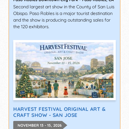
Second largest art show in the County of San Luis
Obispo. Paso Robles is a major tourist destination
and the show is producing outstanding sales for
the 120 exhibitors.
HARVEST FESTIVAL ORIGINAL ART &
CRAFT SHOW - SAN JOSE
NOVEMBER 13 - 15, 2026