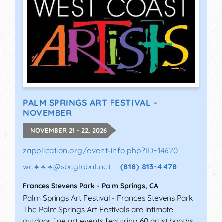
PALM SPRINGS ART FESTIVAL -
NOVEMBER
NOVEMBER 21 - 22, 2026
zapplication.org/event-info.php?ID=14620
wc∗∗∗
@
sbcglobal.net
(818) 813-4478
Frances Stevens Park
-
Palm Springs
,
CA
Palm Springs Art Festival - Frances Stevens Park
The Palm Springs Art Festivals are intimate
outdoor fine art events featuring 60 artist booths