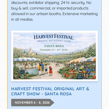
discounts, exhibitor shipping, 24 hr. security. No
buy & sell, commercial, or imported products
allowed in our artisan booths. Extensive marketing
in all medias.
HARVEST FESTIVAL ORIGINAL ART &
CRAFT SHOW - SANTA ROSA
NOVEMBER 6 - 8, 2026