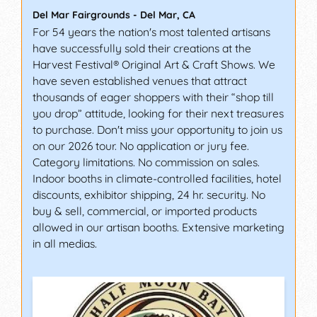
Del Mar Fairgrounds
-
Del Mar
,
CA
For 54 years the nation's most talented artisans
have successfully sold their creations at the
Harvest Festival® Original Art & Craft Shows. We
have seven established venues that attract
thousands of eager shoppers with their “shop till
you drop” attitude, looking for their next treasures
to purchase. Don't miss your opportunity to join us
on our 2026 tour. No application or jury fee.
Category limitations. No commission on sales.
Indoor booths in climate-controlled facilities, hotel
discounts, exhibitor shipping, 24 hr. security. No
buy & sell, commercial, or imported products
allowed in our artisan booths. Extensive marketing
in all medias.