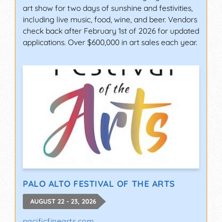
art show for two days of sunshine and festivities,
including live music, food, wine, and beer. Vendors
check back after February 1st of 2026 for updated
applications. Over $600,000 in art sales each year.
PALO ALTO FESTIVAL OF THE ARTS
AUGUST 22 - 23, 2026
pacificfinearts.com