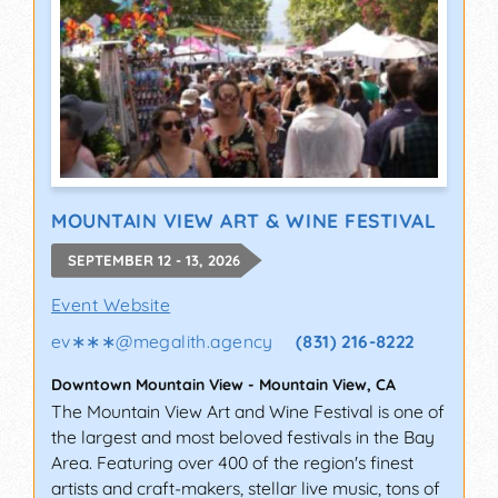
MOUNTAIN VIEW ART & WINE FESTIVAL
SEPTEMBER 12 - 13, 2026
Event Website
ev∗∗∗
@
megalith.agency
(831) 216-8222
Downtown Mountain View
-
Mountain View
,
CA
The Mountain View Art and Wine Festival is one of
the largest and most beloved festivals in the Bay
Area. Featuring over 400 of the region's finest
artists and craft-makers, stellar live music, tons of