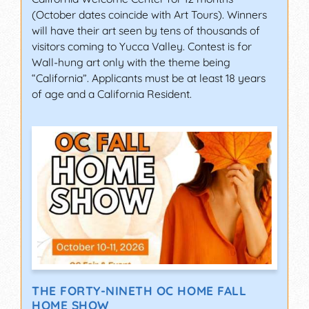
(October dates coincide with Art Tours). Winners
will have their art seen by tens of thousands of
visitors coming to Yucca Valley. Contest is for
Wall-hung art only with the theme being
“California”. Applicants must be at least 18 years
of age and a California Resident.
THE FORTY-NINETH OC HOME FALL
HOME SHOW