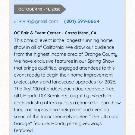
OCTOBER 10 - 11, 2026
ul∗∗∗
@
gmail.com
(801) 599-6664
OC Fair & Event Center
-
Costa Mesa
,
CA
This annual event is the longest running home
show in all of California. We draw our audience
from the highest income area of Orange County.
We have exclusive features in our Spring Show
that brings qualified, engaged attendees to this
event ready to begin their home improvement
project plans and landscape upgrades for 2026.
The first 100 attendees each day receive a free
gift, Hourly DIY Seminars taught by experts in
each industry offers guests a chance to learn how
they can improve on their plans and even do
some of the labor themselves. See "The Ultimate
Garage" feature. Hourly prize giveaways
featured.