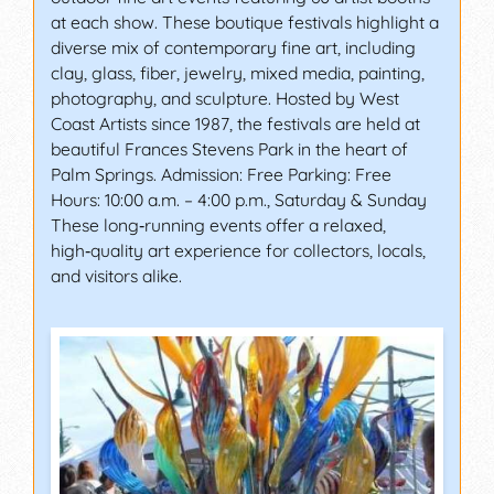
at each show. These boutique festivals highlight a
diverse mix of contemporary fine art, including
clay, glass, fiber, jewelry, mixed media, painting,
photography, and sculpture. Hosted by West
Coast Artists since 1987, the festivals are held at
beautiful Frances Stevens Park in the heart of
Palm Springs. Admission: Free Parking: Free
Hours: 10:00 a.m. – 4:00 p.m., Saturday & Sunday
These long‑running events offer a relaxed,
high‑quality art experience for collectors, locals,
and visitors alike.