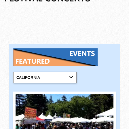
CALIFORNIA