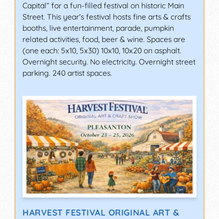
Capital” for a fun-filled festival on historic Main
Street. This year's festival hosts fine arts & crafts
booths, live entertainment, parade, pumpkin
related activities, food, beer & wine. Spaces are
(one each: 5x10, 5x30) 10x10, 10x20 on asphalt.
Overnight security. No electricity. Overnight street
parking. 240 artist spaces.
HARVEST FESTIVAL ORIGINAL ART &