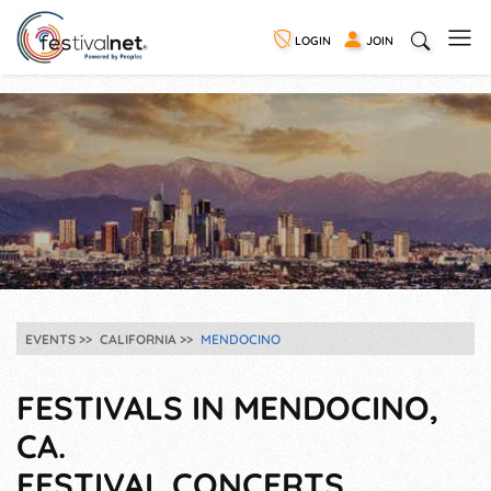
LOGIN
JOIN
EVENTS
CALIFORNIA
MENDOCINO
FESTIVALS IN MENDOCINO,
CA.
FESTIVAL CONCERTS