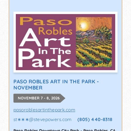
PASO ROBLES ART IN THE PARK -
NOVEMBER
NOVEMBER 7 - 8, 2026
pasoroblesartinthepark.com
st∗∗∗
@
stevepowers.com
(805) 440-8318
Paso Robles Downtown City Park
-
Paso Robles
,
CA