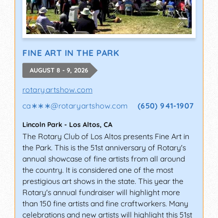
FINE ART IN THE PARK
AUGUST 8 - 9, 2026
rotaryartshow.com
ca∗∗∗
@
rotaryartshow.com
(650) 941-1907
Lincoln Park
-
Los Altos
,
CA
The Rotary Club of Los Altos presents Fine Art in
the Park. This is the 51st anniversary of Rotary's
annual showcase of fine artists from all around
the country. It is considered one of the most
prestigious art shows in the state. This year the
Rotary's annual fundraiser will highlight more
than 150 fine artists and fine craftworkers. Many
celebrations and new artists will highlight this 51st