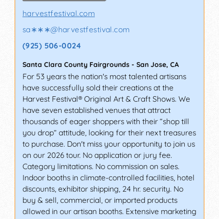
harvestfestival.com
sa∗∗∗
@
harvestfestival.com
(925) 506-0024
Santa Clara County Fairgrounds
-
San Jose
,
CA
For 53 years the nation's most talented artisans
have successfully sold their creations at the
Harvest Festival® Original Art & Craft Shows. We
have seven established venues that attract
thousands of eager shoppers with their “shop till
you drop” attitude, looking for their next treasures
to purchase. Don't miss your opportunity to join us
on our 2026 tour. No application or jury fee.
Category limitations. No commission on sales.
Indoor booths in climate-controlled facilities, hotel
discounts, exhibitor shipping, 24 hr. security. No
buy & sell, commercial, or imported products
allowed in our artisan booths. Extensive marketing