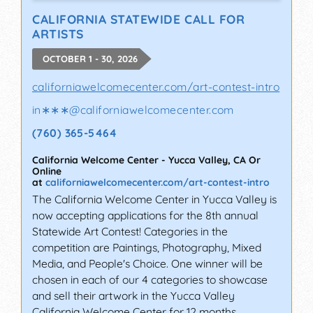
CALIFORNIA STATEWIDE CALL FOR
ARTISTS
OCTOBER 1 - 30, 2026
californiawelcomecenter.com/art-contest-intro
in∗∗∗
@
californiawelcomecenter.com
(760) 365-5464
California Welcome Center
-
Yucca Valley
,
CA
Or
Online
at
californiawelcomecenter.com/art-contest-intro
The California Welcome Center in Yucca Valley is
now accepting applications for the 8th annual
Statewide Art Contest! Categories in the
competition are Paintings, Photography, Mixed
Media, and People's Choice. One winner will be
chosen in each of our 4 categories to showcase
and sell their artwork in the Yucca Valley
California Welcome Center for 12 months