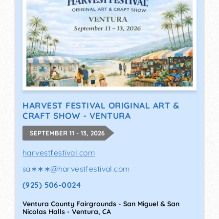
HARVEST FESTIVAL ORIGINAL ART &
CRAFT SHOW - VENTURA
SEPTEMBER 11 - 13, 2026
harvestfestival.com
sa∗∗∗
@
harvestfestival.com
(925) 506-0024
Ventura County Fairgrounds - San Miguel & San
Nicolas Halls
-
Ventura
,
CA