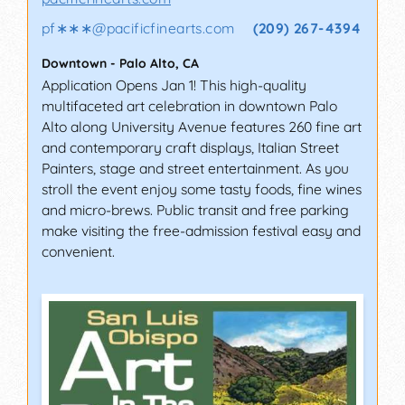
pf∗∗∗
@
pacificfinearts.com
(209) 267-4394
Downtown
-
Palo Alto
,
CA
Application Opens Jan 1! This high-quality
multifaceted art celebration in downtown Palo
Alto along University Avenue features 260 fine art
and contemporary craft displays, Italian Street
Painters, stage and street entertainment. As you
stroll the event enjoy some tasty foods, fine wines
and micro-brews. Public transit and free parking
make visiting the free-admission festival easy and
convenient.