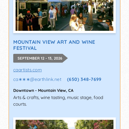
MOUNTAIN VIEW ART AND WINE
FESTIVAL
SEPTEMBER 12 - 13, 2026
caartists.com
ca∗∗∗
@
earthlink.net
(650) 348-7699
Downtown
-
Mountain View
,
CA
Arts & crafts, wine tasting, music stage, food
courts.