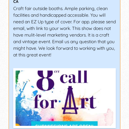
CA
Craft fair outside booths. Ample parking, clean
facilities and handicapped accessible. You will
need an EZ Up type of cover. For app. please send
email, with link to your work. This show does not
have mulit-level marketing vendors. It is a craft
and vintage event. Email us any question that you
might have. We look forward to working with you,
at this great event!