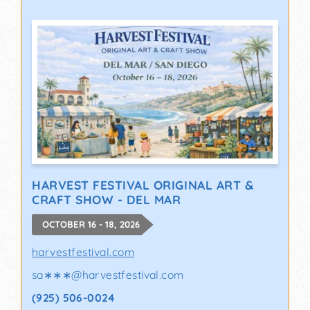
HARVEST FESTIVAL ORIGINAL ART &
CRAFT SHOW - DEL MAR
OCTOBER 16 - 18, 2026
harvestfestival.com
sa∗∗∗
@
harvestfestival.com
(925) 506-0024