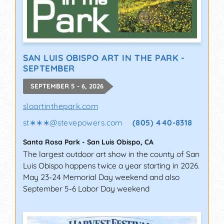
SAN LUIS OBISPO ART IN THE PARK -
SEPTEMBER
SEPTEMBER 5 - 6, 2026
sloartinthepark.com
st∗∗∗
@
stevepowers.com
(805) 440-8318
Santa Rosa Park
-
San Luis Obispo
,
CA
The largest outdoor art show in the county of San
Luis Obispo happens twice a year starting in 2026.
May 23-24 Memorial Day weekend and also
September 5-6 Labor Day weekend