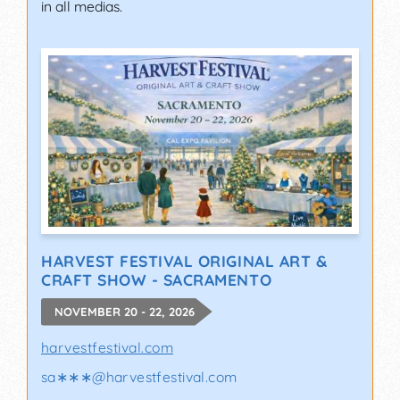
in all medias.
HARVEST FESTIVAL ORIGINAL ART &
CRAFT SHOW - SACRAMENTO
NOVEMBER 20 - 22, 2026
harvestfestival.com
sa∗∗∗
@
harvestfestival.com