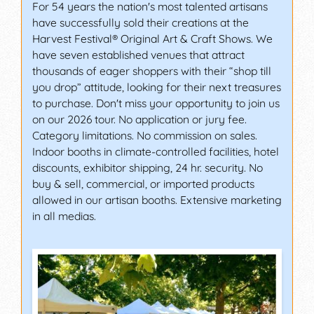
For 54 years the nation's most talented artisans
have successfully sold their creations at the
Harvest Festival® Original Art & Craft Shows. We
have seven established venues that attract
thousands of eager shoppers with their “shop till
you drop” attitude, looking for their next treasures
to purchase. Don't miss your opportunity to join us
on our 2026 tour. No application or jury fee.
Category limitations. No commission on sales.
Indoor booths in climate-controlled facilities, hotel
discounts, exhibitor shipping, 24 hr. security. No
buy & sell, commercial, or imported products
allowed in our artisan booths. Extensive marketing
in all medias.