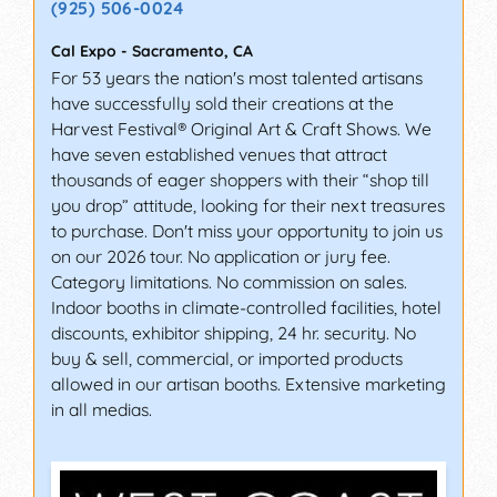
(925) 506-0024
Cal Expo
-
Sacramento
,
CA
For 53 years the nation's most talented artisans
have successfully sold their creations at the
Harvest Festival® Original Art & Craft Shows. We
have seven established venues that attract
thousands of eager shoppers with their “shop till
you drop” attitude, looking for their next treasures
to purchase. Don't miss your opportunity to join us
on our 2026 tour. No application or jury fee.
Category limitations. No commission on sales.
Indoor booths in climate-controlled facilities, hotel
discounts, exhibitor shipping, 24 hr. security. No
buy & sell, commercial, or imported products
allowed in our artisan booths. Extensive marketing
in all medias.