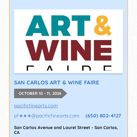
SAN CARLOS ART & WINE FAIRE
OCTOBER 10 - 11, 2026
pacificfinearts.com
pf∗∗∗
@
pacificfinearts.com
(650) 802-4127
San Carlos Avenue and Laurel Street
-
San Carlos
,
CA