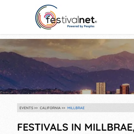
EVENTS
CALIFORNIA
MILLBRAE
FESTIVALS IN MILLBRAE,