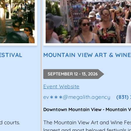
ESTIVAL
MOUNTAIN VIEW ART & WINE
SEPTEMBER 12 - 13, 2026
Event Website
ev∗∗∗
@
megalith.agency
(831)
Downtown Mountain View
-
Mountain V
d courts.
The Mountain View Art and Wine Fest
largest and most beloved festivals i