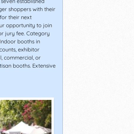
 seven established
ger shoppers with their
for their next
ur opportunity to join
or jury fee. Category
 Indoor booths in
scounts, exhibitor
ll, commercial, or
tisan booths. Extensive