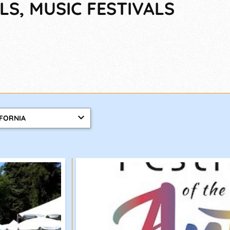
LS, MUSIC FESTIVALS
IFORNIA