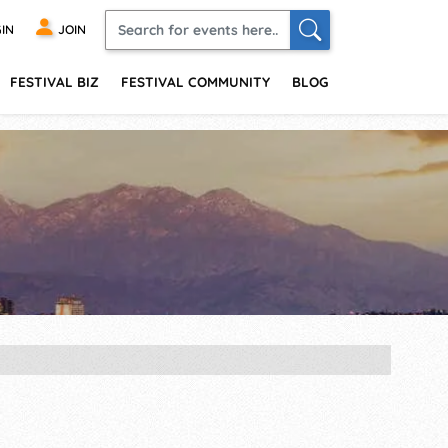
IN
JOIN
FESTIVAL BIZ
FESTIVAL COMMUNITY
BLOG