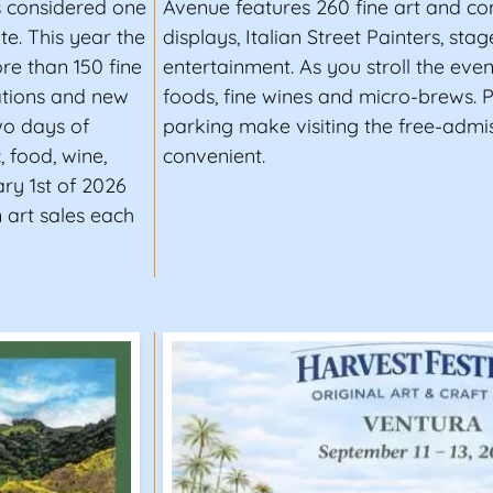
is considered one
Avenue features 260 fine art and c
te. This year the
displays, Italian Street Painters, sta
ore than 150 fine
entertainment. As you stroll the eve
ations and new
foods, fine wines and micro-brews. P
two days of
parking make visiting the free-admis
, food, wine,
convenient.
ry 1st of 2026
 art sales each