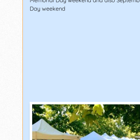
Memorial Day weekend and also Septemb
Day weekend