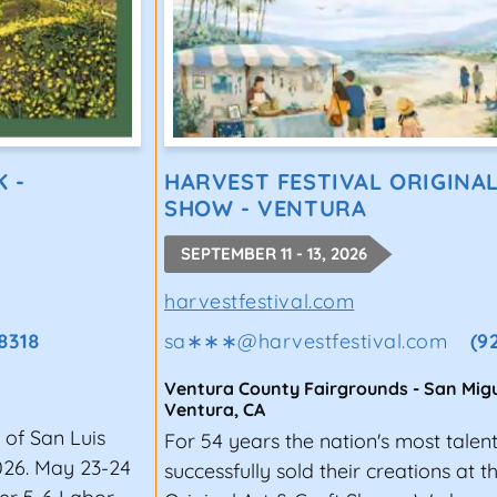
K -
HARVEST FESTIVAL ORIGINA
SHOW - VENTURA
SEPTEMBER 11 - 13, 2026
harvestfestival.com
8318
sa∗∗∗
@
harvestfestival.com
(9
Ventura County Fairgrounds - San Migu
Ventura
,
CA
 of San Luis
For 54 years the nation's most talen
026. May 23-24
successfully sold their creations at 