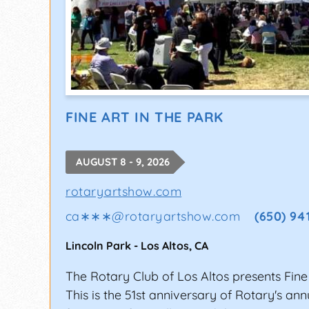
FINE ART IN THE PARK
AUGUST 8 - 9, 2026
rotaryartshow.com
ca∗∗∗
@
rotaryartshow.com
(650) 94
Lincoln Park
-
Los Altos
,
CA
The Rotary Club of Los Altos presents Fine 
This is the 51st anniversary of Rotary's an