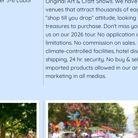
er 5-6 Labor
Original Art & Craft Shows. We have
venues that attract thousands of ea
“shop till you drop” attitude, looking 
treasures to purchase. Don't miss yo
us on our 2026 tour. No application 
limitations. No commission on sales.
climate-controlled facilities, hotel di
shipping, 24 hr. security. No buy & se
imported products allowed in our ar
marketing in all medias.