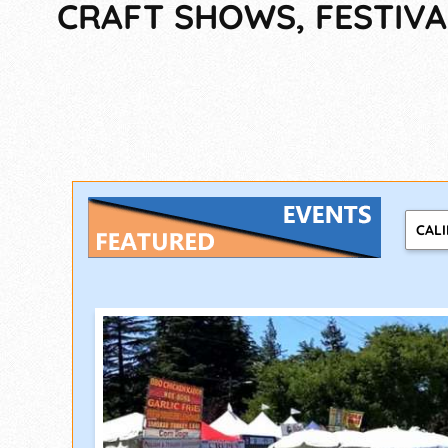
CRAFT SHOWS, FESTIVA
CAL