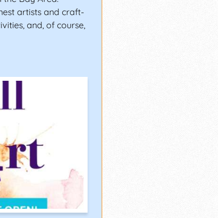
est artists and craft-
ivities, and, of course,