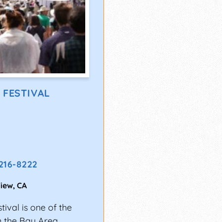
 FESTIVAL
 216-8222
iew
,
CA
ival is one of the
n the Bay Area.