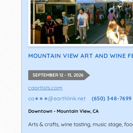
MOUNTAIN VIEW ART AND WINE F
SEPTEMBER 12 - 13, 2026
caartists.com
ca∗∗∗
@
earthlink.net
(650) 348-7699
Downtown
-
Mountain View
,
CA
Arts & crafts, wine tasting, music stage, foo