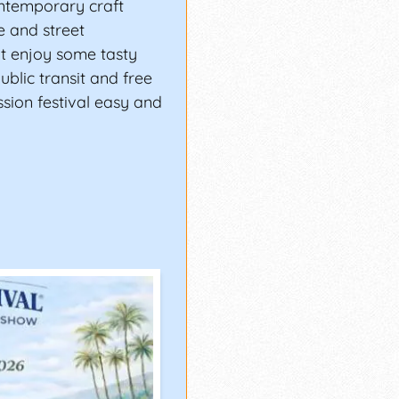
ontemporary craft
ge and street
nt enjoy some tasty
ublic transit and free
sion festival easy and