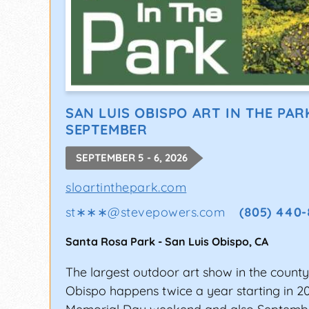
SAN LUIS OBISPO ART IN THE PAR
SEPTEMBER
SEPTEMBER 5 - 6, 2026
sloartinthepark.com
st∗∗∗
@
stevepowers.com
(805) 440-
Santa Rosa Park
-
San Luis Obispo
,
CA
The largest outdoor art show in the county
Obispo happens twice a year starting in 2