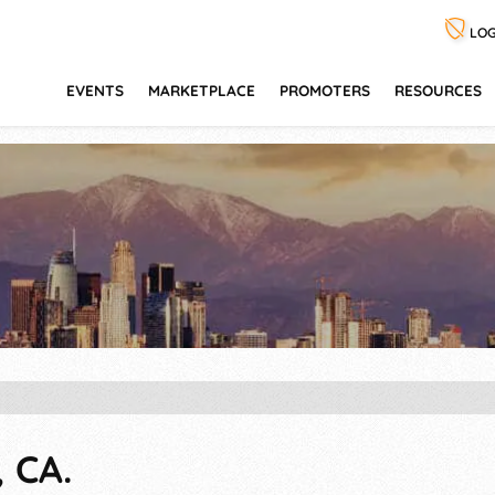
LOG
EVENTS
MARKETPLACE
PROMOTERS
RESOURCES
 CA.