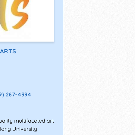
 ARTS
9) 267-4394
uality multifaceted art
long University