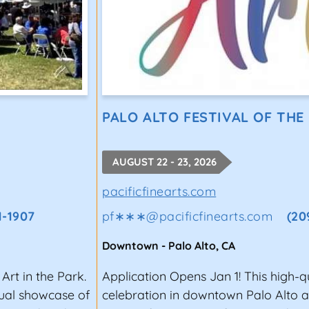
PALO ALTO FESTIVAL OF THE
AUGUST 22 - 23, 2026
pacificfinearts.com
1-1907
pf∗∗∗
@
pacificfinearts.com
(20
Downtown
-
Palo Alto
,
CA
Art in the Park.
Application Opens Jan 1! This high-q
nual showcase of
celebration in downtown Palo Alto a