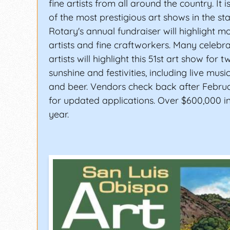
fine artists from all around the country. It 
of the most prestigious art shows in the sta
Rotary's annual fundraiser will highlight m
artists and fine craftworkers. Many celebr
artists will highlight this 51st art show for 
sunshine and festivities, including live music
and beer. Vendors check back after Februa
for updated applications. Over $600,000 in
year.