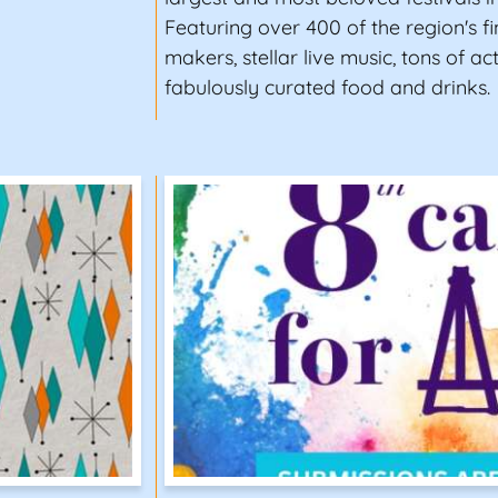
Featuring over 400 of the region's fin
makers, stellar live music, tons of act
fabulously curated food and drinks.