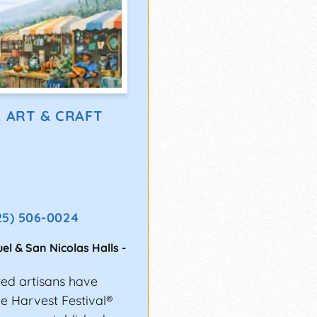
L ART & CRAFT
25) 506-0024
el & San Nicolas Halls
-
ted artisans have
the Harvest Festival®