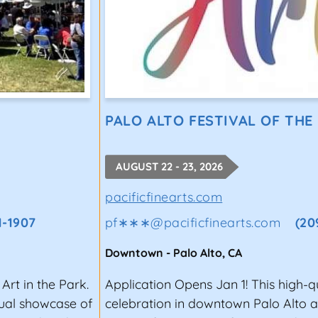
PALO ALTO FESTIVAL OF THE
AUGUST 22 - 23, 2026
pacificfinearts.com
1-1907
pf∗∗∗
@
pacificfinearts.com
(20
Downtown
-
Palo Alto
,
CA
Art in the Park.
Application Opens Jan 1! This high-q
nual showcase of
celebration in downtown Palo Alto a