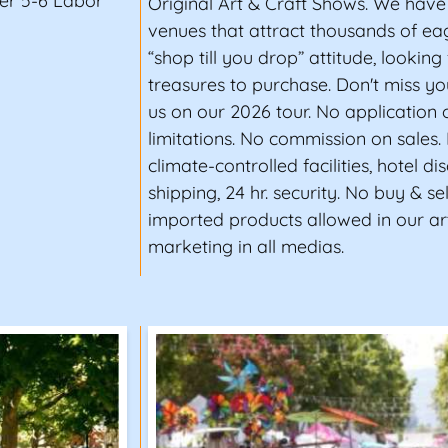
er 5-6 Labor
Original Art & Craft Shows. We have
venues that attract thousands of ea
“shop till you drop” attitude, looking 
treasures to purchase. Don't miss yo
us on our 2026 tour. No application 
limitations. No commission on sales.
climate-controlled facilities, hotel di
shipping, 24 hr. security. No buy & se
imported products allowed in our ar
marketing in all medias.