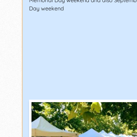
Memorial Day weekend and also Septemb
Day weekend