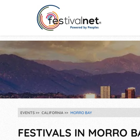
EVENTS
CALIFORNIA
MORRO BAY
FESTIVALS IN MORRO BA