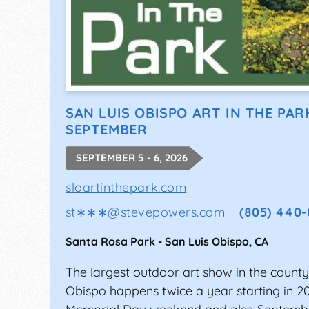
SAN LUIS OBISPO ART IN THE PAR
SEPTEMBER
SEPTEMBER 5 - 6, 2026
sloartinthepark.com
st∗∗∗
@
stevepowers.com
(805) 440-
Santa Rosa Park
-
San Luis Obispo
,
CA
The largest outdoor art show in the county
Obispo happens twice a year starting in 2