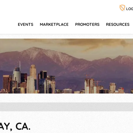
LOG
EVENTS
MARKETPLACE
PROMOTERS
RESOURCES
Y, CA.