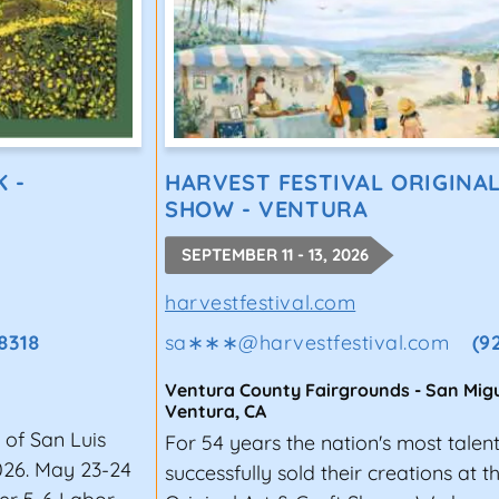
K -
HARVEST FESTIVAL ORIGINA
SHOW - VENTURA
SEPTEMBER 11 - 13, 2026
harvestfestival.com
8318
sa∗∗∗
@
harvestfestival.com
(9
Ventura County Fairgrounds - San Migu
Ventura
,
CA
 of San Luis
For 54 years the nation's most talen
026. May 23-24
successfully sold their creations at 