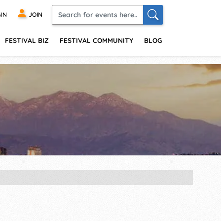
IN
JOIN
FESTIVAL BIZ
FESTIVAL COMMUNITY
BLOG