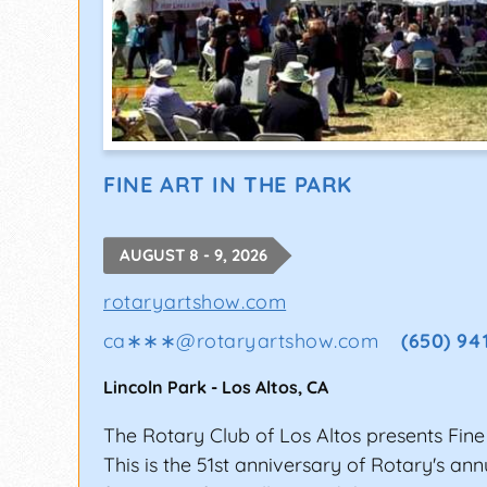
FINE ART IN THE PARK
AUGUST 8 - 9, 2026
rotaryartshow.com
ca∗∗∗
@
rotaryartshow.com
(650) 94
Lincoln Park
-
Los Altos
,
CA
The Rotary Club of Los Altos presents Fine 
This is the 51st anniversary of Rotary's an