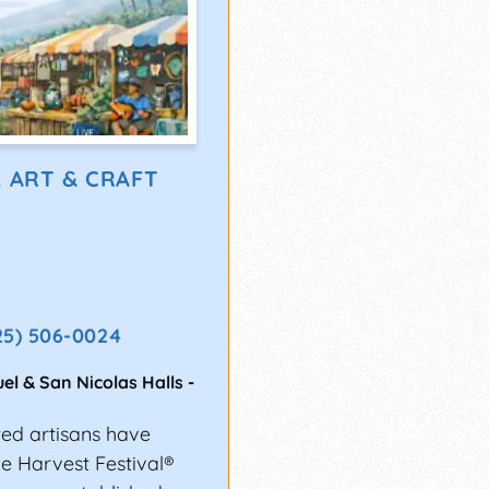
L ART & CRAFT
25) 506-0024
el & San Nicolas Halls
-
ted artisans have
the Harvest Festival®