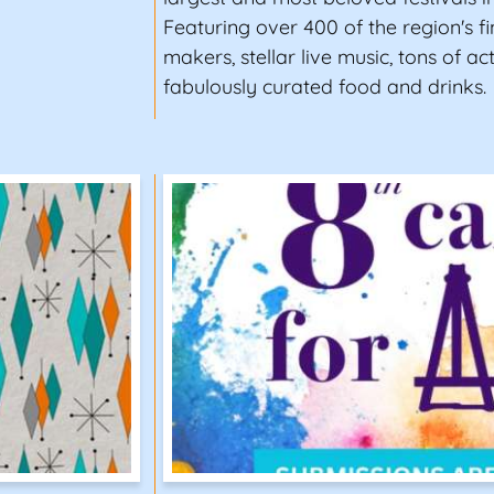
Featuring over 400 of the region's fin
makers, stellar live music, tons of act
fabulously curated food and drinks.