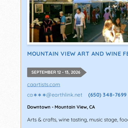
MOUNTAIN VIEW ART AND WINE F
SEPTEMBER 12 - 13, 2026
caartists.com
ca∗∗∗
@
earthlink.net
(650) 348-7699
Downtown
-
Mountain View
,
CA
Arts & crafts, wine tasting, music stage, foo