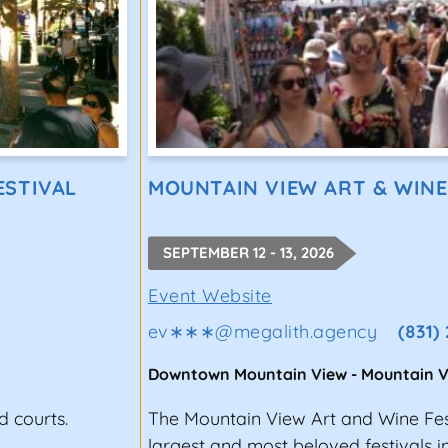
ESTIVAL
MOUNTAIN VIEW ART & WINE
SEPTEMBER 12 - 13, 2026
Event Website
ev∗∗∗
@
megalith.agency
(831)
Downtown Mountain View
-
Mountain V
d courts.
The Mountain View Art and Wine Fest
largest and most beloved festivals i