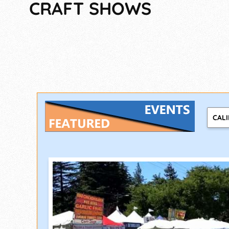
CRAFT SHOWS
CAL