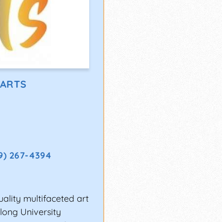
 ARTS
9) 267-4394
uality multifaceted art
long University