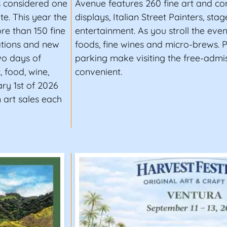
is considered one
Avenue features 260 fine art and c
te. This year the
displays, Italian Street Painters, sta
ore than 150 fine
entertainment. As you stroll the eve
ations and new
foods, fine wines and micro-brews. P
two days of
parking make visiting the free-admis
, food, wine,
convenient.
ry 1st of 2026
 art sales each