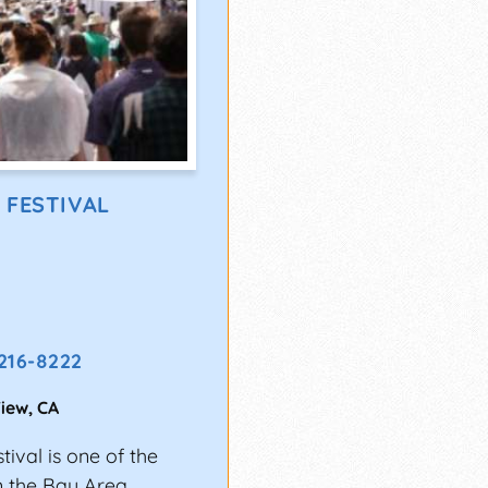
 FESTIVAL
 216-8222
iew
,
CA
ival is one of the
n the Bay Area.