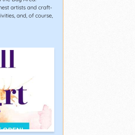
est artists and craft-
ivities, and, of course,