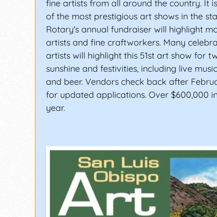
fine artists from all around the country. It 
of the most prestigious art shows in the sta
Rotary's annual fundraiser will highlight m
artists and fine craftworkers. Many celebr
artists will highlight this 51st art show for 
sunshine and festivities, including live music
and beer. Vendors check back after Februa
for updated applications. Over $600,000 in
year.