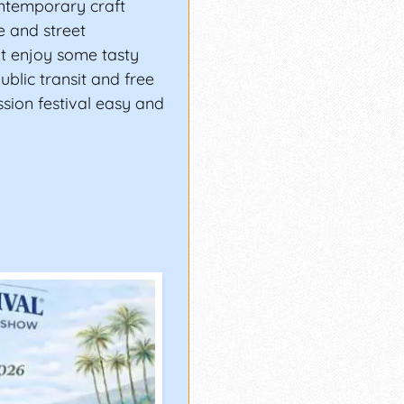
ontemporary craft
ge and street
nt enjoy some tasty
ublic transit and free
sion festival easy and