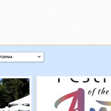
IFORNIA