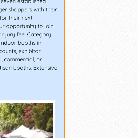
 seven established
ger shoppers with their
for their next
ur opportunity to join
or jury fee. Category
 Indoor booths in
scounts, exhibitor
ll, commercial, or
tisan booths. Extensive