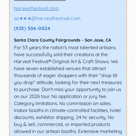
harvestfestival.com
sa∗∗∗
@
harvestfestival.com
(925) 506-0024
Santa Clara County Fairgrounds
-
San Jose
,
CA
For 53 years the nation's most talented artisans
have successfully sold their creations at the
Harvest Festival® Original Art & Craft Shows. We
have seven established venues that attract
thousands of eager shoppers with their “shop till
you drop” attitude, looking for their next treasures
to purchase. Don't miss your opportunity to join us
on our 2026 tour. No application or jury fee.
Category limitations. No commission on sales.
Indoor booths in climate-controlled facilities, hotel
discounts, exhibitor shipping, 24 hr. security. No
buy & sell, commercial, or imported products
allowed in our artisan booths. Extensive marketing