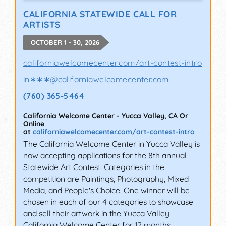
CALIFORNIA STATEWIDE CALL FOR
ARTISTS
OCTOBER 1 - 30, 2026
californiawelcomecenter.com/art-contest-intro
in∗∗∗
@
californiawelcomecenter.com
(760) 365-5464
California Welcome Center
-
Yucca Valley
,
CA
Or
Online
at
californiawelcomecenter.com/art-contest-intro
The California Welcome Center in Yucca Valley is
now accepting applications for the 8th annual
Statewide Art Contest! Categories in the
competition are Paintings, Photography, Mixed
Media, and People's Choice. One winner will be
chosen in each of our 4 categories to showcase
and sell their artwork in the Yucca Valley
California Welcome Center for 12 months