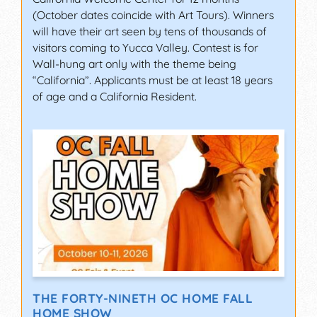
(October dates coincide with Art Tours). Winners
will have their art seen by tens of thousands of
visitors coming to Yucca Valley. Contest is for
Wall-hung art only with the theme being
“California”. Applicants must be at least 18 years
of age and a California Resident.
THE FORTY-NINETH OC HOME FALL
HOME SHOW