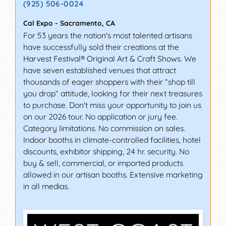
(925) 506-0024
Cal Expo
-
Sacramento
,
CA
For 53 years the nation's most talented artisans
have successfully sold their creations at the
Harvest Festival® Original Art & Craft Shows. We
have seven established venues that attract
thousands of eager shoppers with their “shop till
you drop” attitude, looking for their next treasures
to purchase. Don't miss your opportunity to join us
on our 2026 tour. No application or jury fee.
Category limitations. No commission on sales.
Indoor booths in climate-controlled facilities, hotel
discounts, exhibitor shipping, 24 hr. security. No
buy & sell, commercial, or imported products
allowed in our artisan booths. Extensive marketing
in all medias.