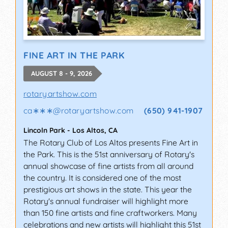
FINE ART IN THE PARK
AUGUST 8 - 9, 2026
rotaryartshow.com
ca∗∗∗
@
rotaryartshow.com
(650) 941-1907
Lincoln Park
-
Los Altos
,
CA
The Rotary Club of Los Altos presents Fine Art in
the Park. This is the 51st anniversary of Rotary's
annual showcase of fine artists from all around
the country. It is considered one of the most
prestigious art shows in the state. This year the
Rotary's annual fundraiser will highlight more
than 150 fine artists and fine craftworkers. Many
celebrations and new artists will highlight this 51st