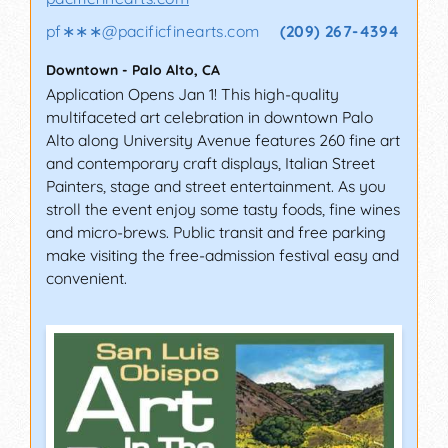
pf∗∗∗
@
pacificfinearts.com
(209) 267-4394
Downtown
-
Palo Alto
,
CA
Application Opens Jan 1! This high-quality
multifaceted art celebration in downtown Palo
Alto along University Avenue features 260 fine art
and contemporary craft displays, Italian Street
Painters, stage and street entertainment. As you
stroll the event enjoy some tasty foods, fine wines
and micro-brews. Public transit and free parking
make visiting the free-admission festival easy and
convenient.