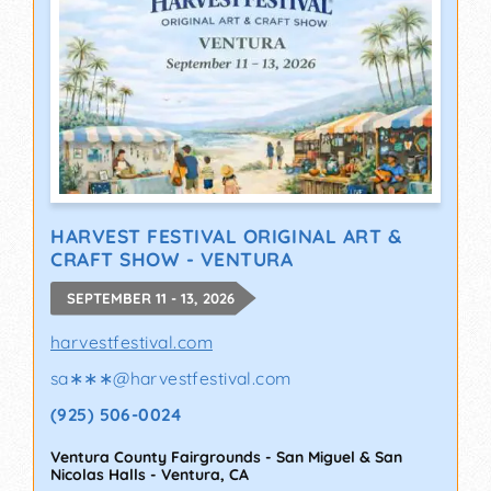
HARVEST FESTIVAL ORIGINAL ART &
CRAFT SHOW - VENTURA
SEPTEMBER 11 - 13, 2026
harvestfestival.com
sa∗∗∗
@
harvestfestival.com
(925) 506-0024
Ventura County Fairgrounds - San Miguel & San
Nicolas Halls
-
Ventura
,
CA