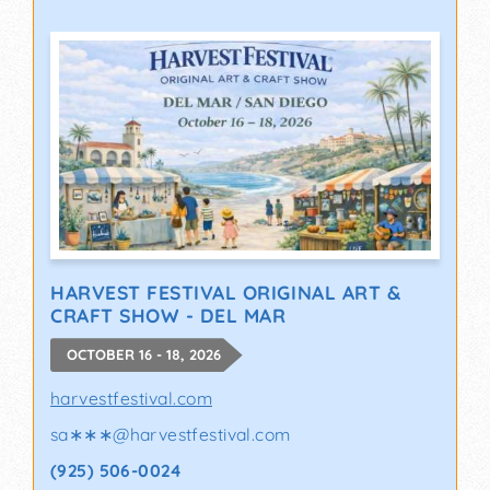
HARVEST FESTIVAL ORIGINAL ART &
CRAFT SHOW - DEL MAR
OCTOBER 16 - 18, 2026
harvestfestival.com
sa∗∗∗
@
harvestfestival.com
(925) 506-0024