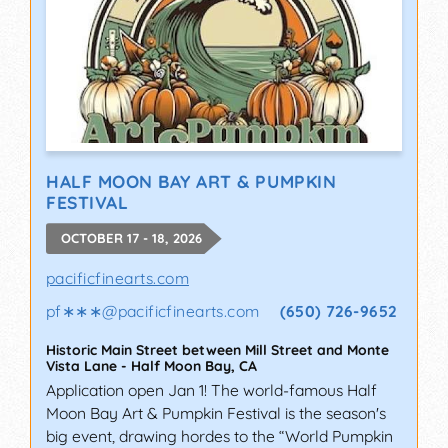
HALF MOON BAY ART & PUMPKIN
FESTIVAL
OCTOBER 17 - 18, 2026
pacificfinearts.com
pf∗∗∗
@
pacificfinearts.com
(650) 726-9652
Historic Main Street between Mill Street and Monte
Vista Lane
-
Half Moon Bay
,
CA
Application open Jan 1! The world-famous Half
Moon Bay Art & Pumpkin Festival is the season's
big event, drawing hordes to the “World Pumpkin