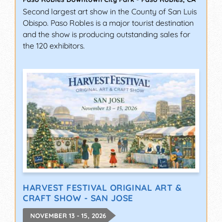
Second largest art show in the County of San Luis
Obispo. Paso Robles is a major tourist destination
and the show is producing outstanding sales for
the 120 exhibitors.
HARVEST FESTIVAL ORIGINAL ART &
CRAFT SHOW - SAN JOSE
NOVEMBER 13 - 15, 2026