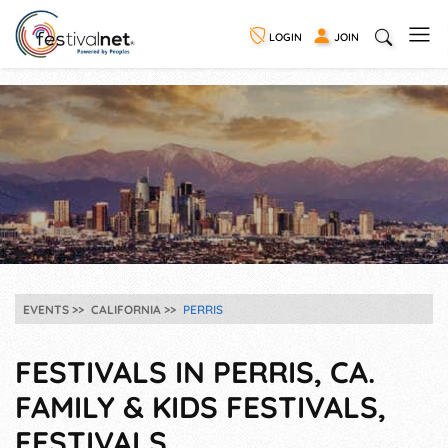
LOGIN
JOIN
EVENTS
CALIFORNIA
PERRIS
FESTIVALS IN PERRIS, CA.
FAMILY & KIDS FESTIVALS,
FESTIVALS