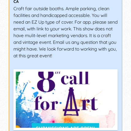
CA
Craft fair outside booths. Ample parking, clean
facilities and handicapped accessible. You will
need an EZ Up type of cover. For app. please send
email, with link to your work. This show does not
have mulit-level marketing vendors. It is a craft
and vintage event. Email us any question that you
might have. We look forward to working with you,
at this great event!