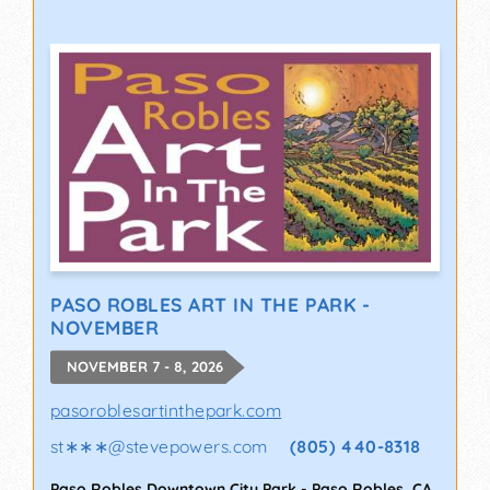
PASO ROBLES ART IN THE PARK -
NOVEMBER
NOVEMBER 7 - 8, 2026
pasoroblesartinthepark.com
st∗∗∗
@
stevepowers.com
(805) 440-8318
Paso Robles Downtown City Park
-
Paso Robles
,
CA