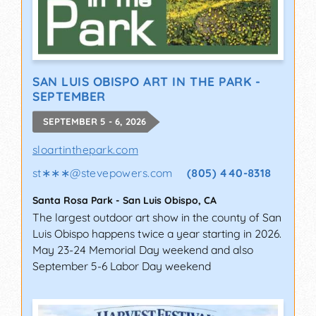
SAN LUIS OBISPO ART IN THE PARK -
SEPTEMBER
SEPTEMBER 5 - 6, 2026
sloartinthepark.com
st∗∗∗
@
stevepowers.com
(805) 440-8318
Santa Rosa Park
-
San Luis Obispo
,
CA
The largest outdoor art show in the county of San
Luis Obispo happens twice a year starting in 2026.
May 23-24 Memorial Day weekend and also
September 5-6 Labor Day weekend