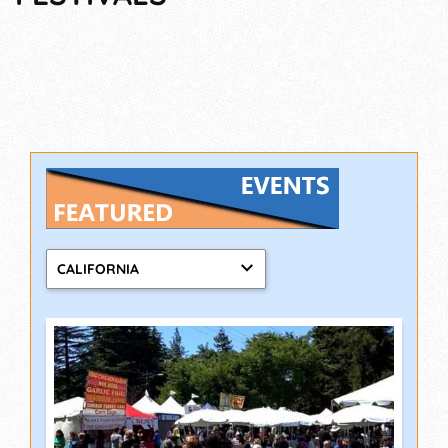
CALIFORNIA