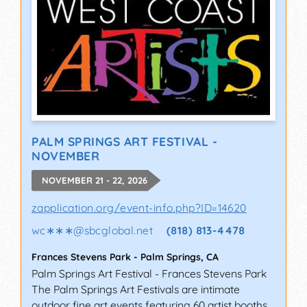
PALM SPRINGS ART FESTIVAL -
NOVEMBER
NOVEMBER 21 - 22, 2026
zapplication.org/event-info.php?ID=14620
wc∗∗∗
@
sbcglobal.net
(818) 813-4478
Frances Stevens Park
-
Palm Springs
,
CA
Palm Springs Art Festival - Frances Stevens Park
The Palm Springs Art Festivals are intimate
outdoor fine art events featuring 60 artist booths