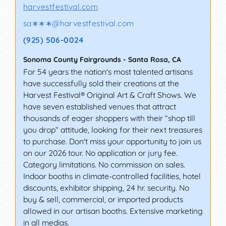
harvestfestival.com
sa∗∗∗
@
harvestfestival.com
(925) 506-0024
Sonoma County Fairgrounds
-
Santa Rosa
,
CA
For 54 years the nation's most talented artisans
have successfully sold their creations at the
Harvest Festival® Original Art & Craft Shows. We
have seven established venues that attract
thousands of eager shoppers with their “shop till
you drop” attitude, looking for their next treasures
to purchase. Don't miss your opportunity to join us
on our 2026 tour. No application or jury fee.
Category limitations. No commission on sales.
Indoor booths in climate-controlled facilities, hotel
discounts, exhibitor shipping, 24 hr. security. No
buy & sell, commercial, or imported products
allowed in our artisan booths. Extensive marketing
in all medias.