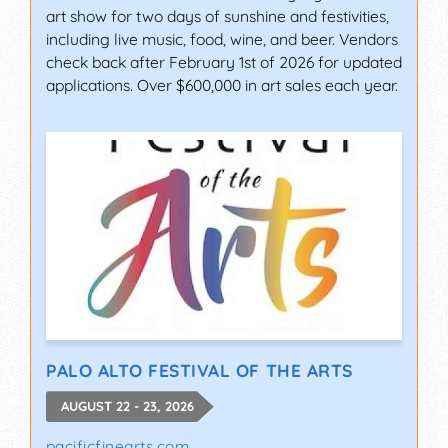
art show for two days of sunshine and festivities,
including live music, food, wine, and beer. Vendors
check back after February 1st of 2026 for updated
applications. Over $600,000 in art sales each year.
PALO ALTO FESTIVAL OF THE ARTS
AUGUST 22 - 23, 2026
pacificfinearts.com