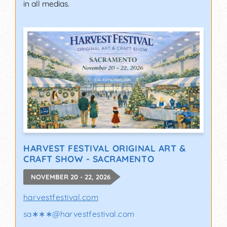
in all medias.
HARVEST FESTIVAL ORIGINAL ART &
CRAFT SHOW - SACRAMENTO
NOVEMBER 20 - 22, 2026
harvestfestival.com
sa∗∗∗
@
harvestfestival.com