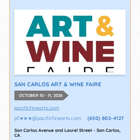
SAN CARLOS ART & WINE FAIRE
OCTOBER 10 - 11, 2026
pacificfinearts.com
pf∗∗∗
@
pacificfinearts.com
(650) 802-4127
San Carlos Avenue and Laurel Street
-
San Carlos
,
CA