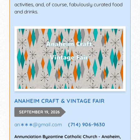
activities, and, of course, fabulously curated food
and drinks.
ANAHEIM CRAFT & VINTAGE FAIR
SEPTEMBER 19, 2026
an∗∗∗
@
gmail.com
(714) 906-9630
Annunciation Byzantine Catholic Church
-
Anaheim
,