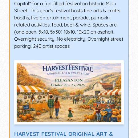
Capital” for a fun-filled festival on historic Main
Street. This year's festival hosts fine arts & crafts
booths, live entertainment, parade, pumpkin
related activities, food, beer & wine. Spaces are
(one each: 5x10, 5x30) 10x10, 10x20 on asphalt.
Overnight security. No electricity. Overnight street
parking. 240 artist spaces.
HARVEST FESTIVAL ORIGINAL ART &