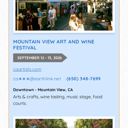
MOUNTAIN VIEW ART AND WINE
FESTIVAL
SEPTEMBER 12 - 13, 2026
caartists.com
ca∗∗∗
@
earthlink.net
(650) 348-7699
Downtown
-
Mountain View
,
CA
Arts & crafts, wine tasting, music stage, food
courts.