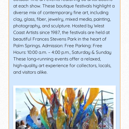
at each show. These boutique festivals highlight a
diverse mix of contemporary fine art, including
clay, glass, fiber, jewelry, mixed media, painting,
photography, and sculpture. Hosted by West
Coast Artists since 1987, the festivals are held at
beautiful Frances Stevens Park in the heart of
Palm Springs. Admission: Free Parking: Free
Hours: 10:00 a.m. – 4:00 p.m., Saturday & Sunday
These long‑running events offer a relaxed,
high‑quality art experience for collectors, locals,
and visitors alike.