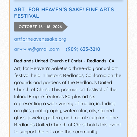
ART, FOR HEAVEN'S SAKE! FINE ARTS
FESTIVAL
OCTOBER 16 - 18, 2026
artforheavenssake.org
ar∗∗∗
@
gmail.com
(909) 633-3210
Redlands United Church of Christ
-
Redlands
,
CA
Art, for Heaven's Sake! is a three-day annual art
festival held in historic Redlands, California on the
grounds and gardens of the Redlands United
Church of Christ. This premier art festival of the
Inland Empire features 80-plus artists
representing a wide variety of media, including
acrylics, photography, watercolor, oils, stained
glass, jewelry, pottery, and metal sculpture. The
Redlands United Church of Christ holds this event
to support the arts and the community.