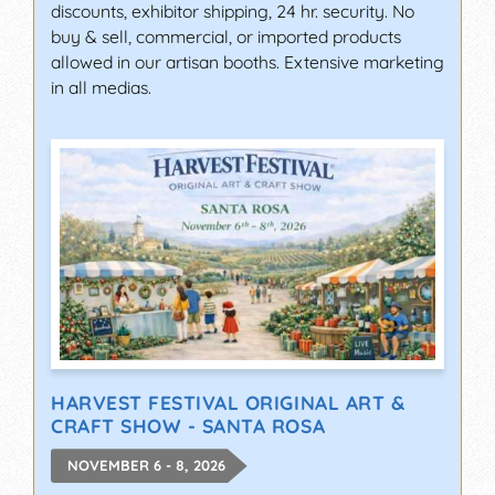
discounts, exhibitor shipping, 24 hr. security. No
buy & sell, commercial, or imported products
allowed in our artisan booths. Extensive marketing
in all medias.
HARVEST FESTIVAL ORIGINAL ART &
CRAFT SHOW - SANTA ROSA
NOVEMBER 6 - 8, 2026