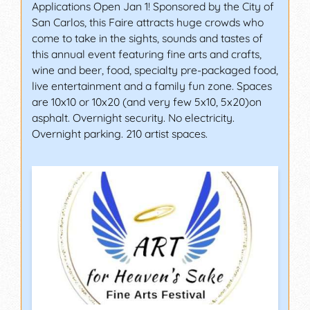
Applications Open Jan 1! Sponsored by the City of
San Carlos, this Faire attracts huge crowds who
come to take in the sights, sounds and tastes of
this annual event featuring fine arts and crafts,
wine and beer, food, specialty pre-packaged food,
live entertainment and a family fun zone. Spaces
are 10x10 or 10x20 (and very few 5x10, 5x20)on
asphalt. Overnight security. No electricity.
Overnight parking. 210 artist spaces.