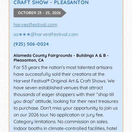
CRAFT SHOW - PLEASANTON
OCTOBER 23 - 25, 2026
harvestfestival.com
sa∗∗∗
@
harvestfestival.com
(925) 506-0024
Alameda County Fairgrounds - Buildings A & B
-
Pleasanton
,
CA
For 53 years the nation's most talented artisans
have successfully sold their creations at the
Harvest Festival® Original Art & Craft Shows. We
have seven established venues that attract
thousands of eager shoppers with their “shop till
you drop” attitude, looking for their next treasures
to purchase. Don't miss your opportunity to join us
on our 2026 tour. No application or jury fee.
Category limitations. No commission on sales.
Indoor booths in climate-controlled facilities, hotel