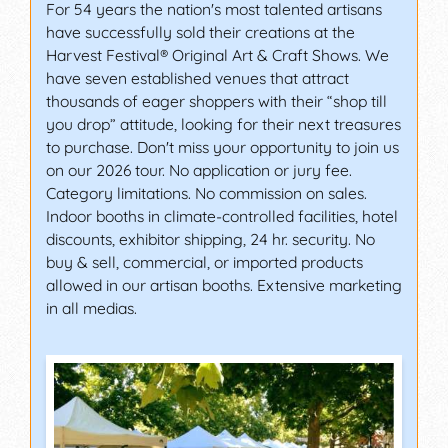
For 54 years the nation's most talented artisans
have successfully sold their creations at the
Harvest Festival® Original Art & Craft Shows. We
have seven established venues that attract
thousands of eager shoppers with their “shop till
you drop” attitude, looking for their next treasures
to purchase. Don't miss your opportunity to join us
on our 2026 tour. No application or jury fee.
Category limitations. No commission on sales.
Indoor booths in climate-controlled facilities, hotel
discounts, exhibitor shipping, 24 hr. security. No
buy & sell, commercial, or imported products
allowed in our artisan booths. Extensive marketing
in all medias.