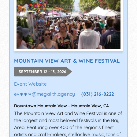
MOUNTAIN VIEW ART & WINE FESTIVAL
SEPTEMBER 12 - 13, 2026
Event Website
ev∗∗∗
@
megalith.agency
(831) 216-8222
Downtown Mountain View
-
Mountain View
,
CA
The Mountain View Art and Wine Festival is one of
the largest and most beloved festivals in the Bay
Area. Featuring over 400 of the region's finest
artists and craft-makers, stellar live music, tons of