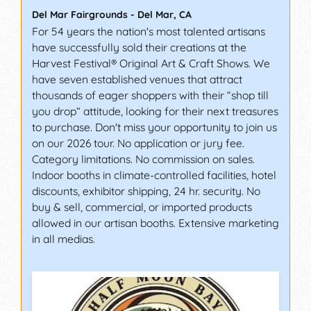
Del Mar Fairgrounds
-
Del Mar
,
CA
For 54 years the nation's most talented artisans
have successfully sold their creations at the
Harvest Festival® Original Art & Craft Shows. We
have seven established venues that attract
thousands of eager shoppers with their “shop till
you drop” attitude, looking for their next treasures
to purchase. Don't miss your opportunity to join us
on our 2026 tour. No application or jury fee.
Category limitations. No commission on sales.
Indoor booths in climate-controlled facilities, hotel
discounts, exhibitor shipping, 24 hr. security. No
buy & sell, commercial, or imported products
allowed in our artisan booths. Extensive marketing
in all medias.