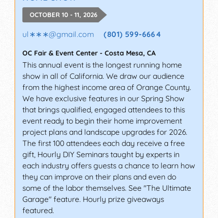
OCTOBER 10 - 11, 2026
ul∗∗∗
@
gmail.com
(801) 599-6664
OC Fair & Event Center
-
Costa Mesa
,
CA
This annual event is the longest running home
show in all of California. We draw our audience
from the highest income area of Orange County.
We have exclusive features in our Spring Show
that brings qualified, engaged attendees to this
event ready to begin their home improvement
project plans and landscape upgrades for 2026.
The first 100 attendees each day receive a free
gift, Hourly DIY Seminars taught by experts in
each industry offers guests a chance to learn how
they can improve on their plans and even do
some of the labor themselves. See "The Ultimate
Garage" feature. Hourly prize giveaways
featured.