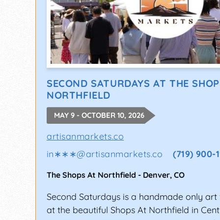
SECOND SATURDAYS AT THE SHOP
NORTHFIELD
MAY 9 - OCTOBER 10, 2026
artisanmarkets.co
in∗∗∗
@
artisanmarkets.co
(719) 900-
The Shops At Northfield
-
Denver
,
CO
Second Saturdays is a handmade only art f
at the beautiful Shops At Northfield in Cent