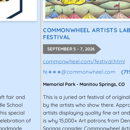
COMMONWHEEL ARTISTS LAB
FESTIVAL
SEPTEMBER 5 - 7, 2026
commonwheel.com/festival.html
fe∗∗∗
@
commonwheel.com
(71
Memorial Park
-
Manitou Springs
,
CO
aft fair and
This is a juried art festival of origi
dle School
by the artists who show there. Appro
his special
artists displaying quality fine art a
celebration of
is why 15,000+ Art patrons from De
 handmade
Springs consider Commonwheel Arti