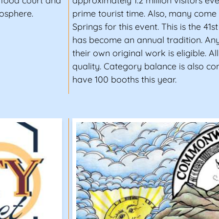
r food court and
approximately 1.2 million visitors ev
mosphere.
prime tourist time. Also, many com
Springs for this event. This is the 41st
has become an annual tradition. Any
their own original work is eligible. All
quality. Category balance is also co
have 100 booths this year.