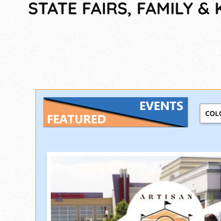
STATE FAIRS, FAMILY & 
COL