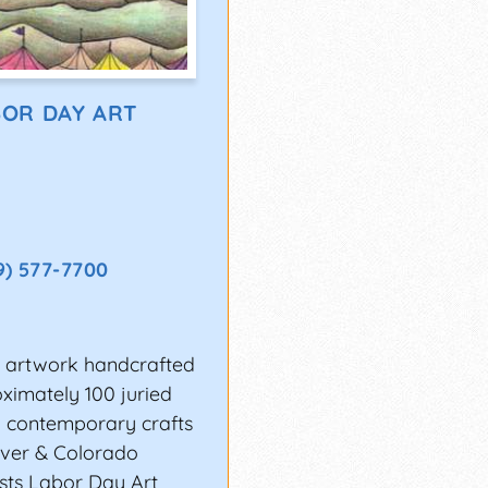
OR DAY ART
9) 577-7700
nal artwork handcrafted
ximately 100 juried
nd contemporary crafts
nver & Colorado
sts Labor Day Art