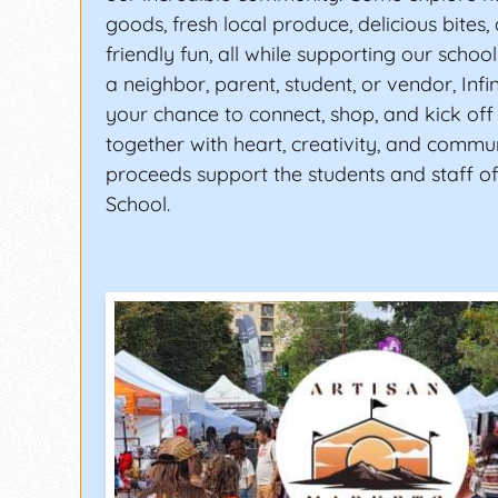
goods, fresh local produce, delicious bites,
friendly fun, all while supporting our schoo
a neighbor, parent, student, or vendor, Infi
your chance to connect, shop, and kick off
together with heart, creativity, and communit
proceeds support the students and staff of 
School.