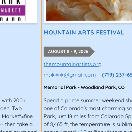
MOUNTAIN ARTS FESTIVAL
AUGUST 8 - 9, 2026
themountainartists.org
mt∗∗∗
@
gmail.com
(719) 237-
Memorial Park
-
Woodland Park
,
CO
l with 200+
Spend a prime summer weekend sho
rden. Two
one of Colorado's most charming 
 Market"=fine
Park, just 18 miles from Colorado Sp
-- then take a
of 8,465 ft, the temperature is subl