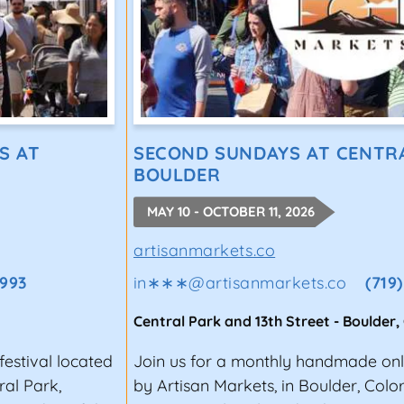
S AT
SECOND SUNDAYS AT CENTRA
BOULDER
MAY 10 - OCTOBER 11, 2026
artisanmarkets.co
1993
in∗∗∗
@
artisanmarkets.co
(719
Central Park and 13th Street
-
Boulder
,
estival located
Join us for a monthly handmade only
ral Park,
by Artisan Markets, in Boulder, Colo