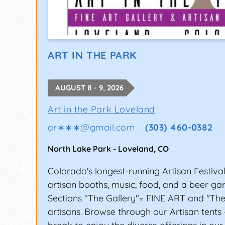
ART IN THE PARK
AUGUST 8 - 9, 2026
Art in the Park Loveland
ar∗∗∗
@
gmail.com
(303) 460-0382
North Lake Park
-
Loveland
,
CO
Colorado's longest-running Artisan Festiva
artisan booths, music, food, and a beer ga
Sections "The Gallery"= FINE ART and "The
artisans. Browse through our Artisan tents 