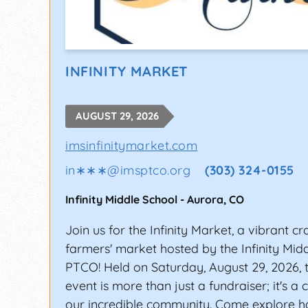
INFINITY MARKET
AUGUST 29, 2026
imsinfinitymarket.com
in∗∗∗
@
imsptco.org
(303) 324-0155
Infinity Middle School
-
Aurora
,
CO
Join us for the Infinity Market, a vibrant cr
farmers' market hosted by the Infinity Mid
PTCO! Held on Saturday, August 29, 2026, t
event is more than just a fundraiser; it's a 
our incredible community. Come explore