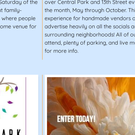
Saturday of the
over Central Park and 13th Street 
t family-
the month, May through October. Thi
er where people
experience for handmade vendors of 
some venue for
advertise heavily on all the socials 
surrounding neighborhoods! All of ou
attend, plenty of parking, and live mu
for more info.