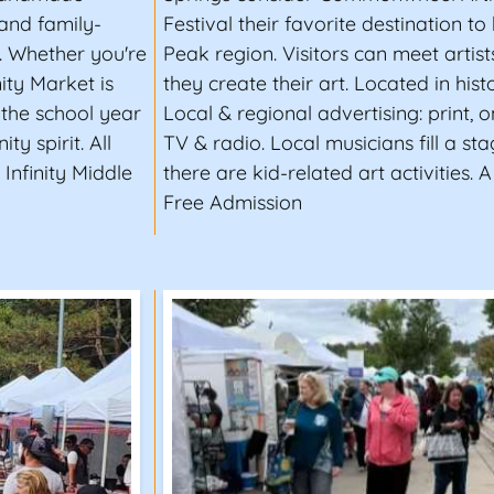
 and family-
Festival their favorite destination to
l. Whether you're
Peak region. Visitors can meet artis
nity Market is
they create their art. Located in hist
 the school year
Local & regional advertising: print, 
y spirit. All
TV & radio. Local musicians fill a st
Infinity Middle
there are kid-related art activities. 
Free Admission