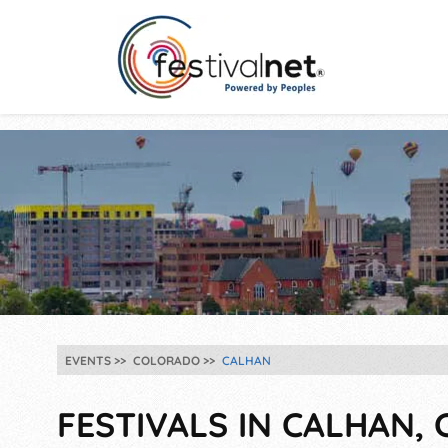
EVENTS
COLORADO
CALHAN
FESTIVALS IN CALHAN, 