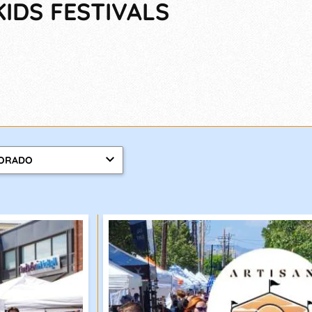
KIDS FESTIVALS
ORADO