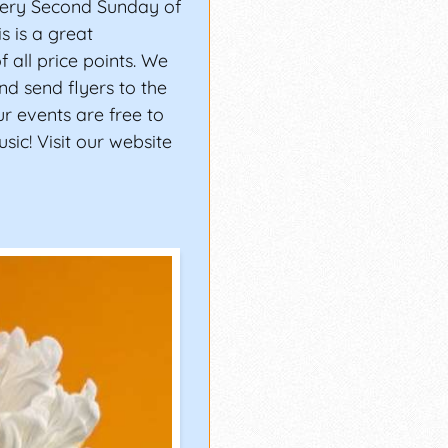
every Second Sunday of
s is a great
all price points. We
and send flyers to the
r events are free to
sic! Visit our website