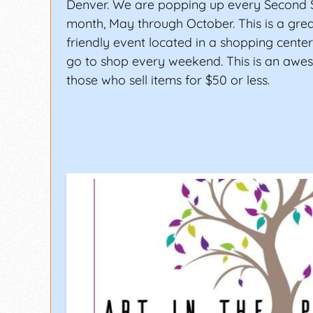
Denver. We are popping up every Second 
month, May through October. This is a grea
friendly event located in a shopping cent
go to shop every weekend. This is an awe
those who sell items for $50 or less.