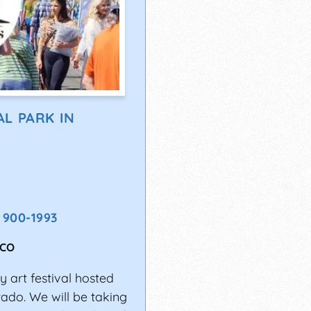
L PARK IN
) 900-1993
CO
 art festival hosted
rado. We will be taking