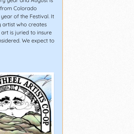
ery year and August is
e from Colorado
 year of the Festival. It
 artist who creates
 art is juried to insure
nsidered. We expect to