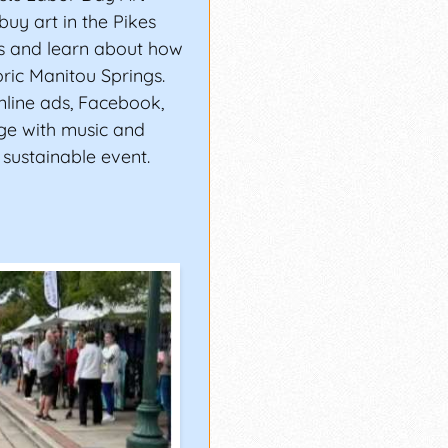
 buy art in the Pikes
ts and learn about how
oric Manitou Springs.
online ads, Facebook,
age with music and
A sustainable event.