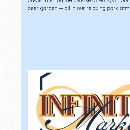
break to enjoy the diverse offerings in ou
beer garden -- all in our relaxing park at