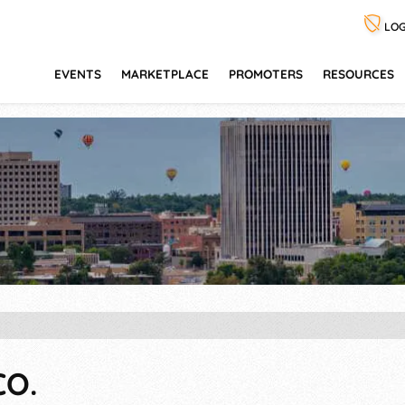
LOG
EVENTS
MARKETPLACE
PROMOTERS
RESOURCES
CO.