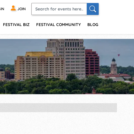
IN
JOIN
FESTIVAL BIZ
FESTIVAL COMMUNITY
BLOG