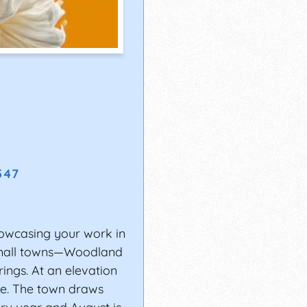
6547
wcasing your work in
small towns—Woodland
rings. At an elevation
ime. The town draws