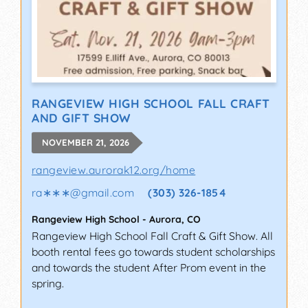
RANGEVIEW HIGH SCHOOL FALL CRAFT
AND GIFT SHOW
NOVEMBER 21, 2026
rangeview.aurorak12.org/home
ra∗∗∗
@
gmail.com
(303) 326-1854
Rangeview High School
-
Aurora
,
CO
Rangeview High School Fall Craft & Gift Show. All
booth rental fees go towards student scholarships
and towards the student After Prom event in the
spring.