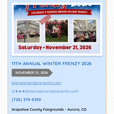
11TH ANNUAL WINTER FRENZY 2026
NOVEMBER 21, 2026
elevatevendorevents.com
st∗∗∗
@
elevatevendorevents.com
(720) 378-8259
Arapahoe County Fairgrounds
-
Aurora
,
CO