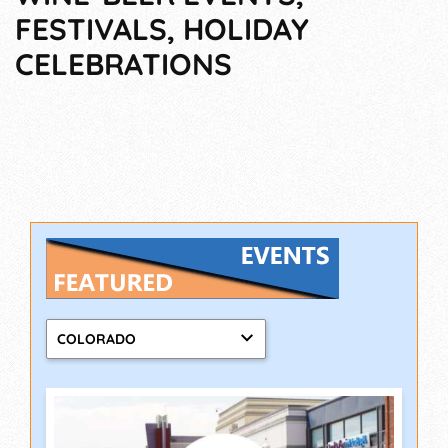
FESTIVALS, HOLIDAY
CELEBRATIONS
COLORADO