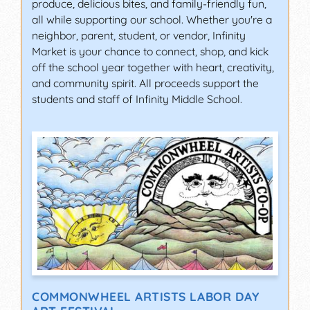
produce, delicious bites, and family-friendly fun,
all while supporting our school. Whether you're a
neighbor, parent, student, or vendor, Infinity
Market is your chance to connect, shop, and kick
off the school year together with heart, creativity,
and community spirit. All proceeds support the
students and staff of Infinity Middle School.
COMMONWHEEL ARTISTS LABOR DAY