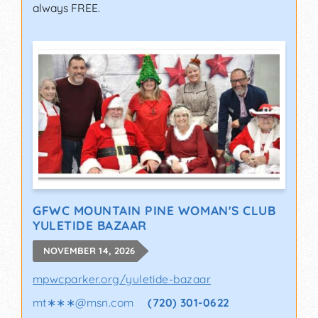
always FREE.
GFWC MOUNTAIN PINE WOMAN'S CLUB
YULETIDE BAZAAR
NOVEMBER 14, 2026
mpwcparker.org/yuletide-bazaar
mt∗∗∗
@
msn.com
(720) 301-0622