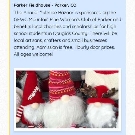
Parker Fieldhouse
-
Parker
,
CO
The Annual Yuletide Bazaar is sponsored by the
GFWC Mountain Pine Woman's Club of Parker and
benefits local charities and scholarships for high
school students in Douglas County. There will be
local artisans, crafters and small businesses
attending. Admission is free. Hourly door prizes.
All ages welcome!