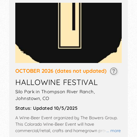
OCTOBER 2026
(dates not updated)
HALLOWINE FESTIVAL
Silo Park in Thompson River Ranch,
Johnstown
,
CO
Status:
Updated 10/5/2025
A Wine-Beer Event organized by
The Bowers Group
.
This Colorado Wine-Beer Event will have
commercial/retail, crafts and homegrown products
... more