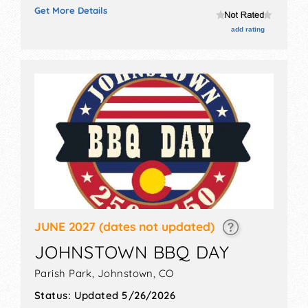
exhibitors, and 3 food booths. There will be 1 stage
Get More Details
with Local talent and the hours will be Sat 11am-5pm.
Admission tickets are $30 - $100.
add rating
JUNE 2027
(dates not updated)
JOHNSTOWN BBQ DAY
Parish Park,
Johnstown
,
CO
Status:
Updated 5/26/2026