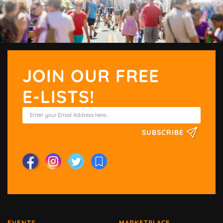
JOIN OUR FREE
E-LISTS!
SUBSCRIBE
EVENTS
MARKETPLACE