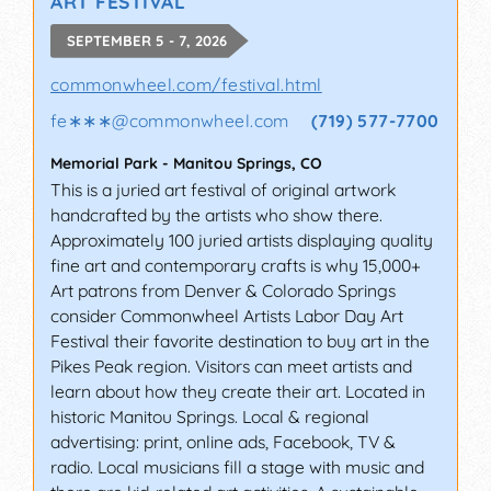
ART FESTIVAL
SEPTEMBER 5 - 7, 2026
commonwheel.com/festival.html
fe∗∗∗
@
commonwheel.com
(719) 577-7700
Memorial Park
-
Manitou Springs
,
CO
This is a juried art festival of original artwork
handcrafted by the artists who show there.
Approximately 100 juried artists displaying quality
fine art and contemporary crafts is why 15,000+
Art patrons from Denver & Colorado Springs
consider Commonwheel Artists Labor Day Art
Festival their favorite destination to buy art in the
Pikes Peak region. Visitors can meet artists and
learn about how they create their art. Located in
historic Manitou Springs. Local & regional
advertising: print, online ads, Facebook, TV &
radio. Local musicians fill a stage with music and