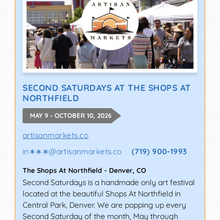
SECOND SATURDAYS AT THE SHOPS AT
NORTHFIELD
MAY 9 - OCTOBER 10, 2026
artisanmarkets.co
in∗∗∗
@
artisanmarkets.co
(719) 900-1993
The Shops At Northfield
-
Denver
,
CO
Second Saturdays is a handmade only art festival
located at the beautiful Shops At Northfield in
Central Park, Denver. We are popping up every
Second Saturday of the month, May through