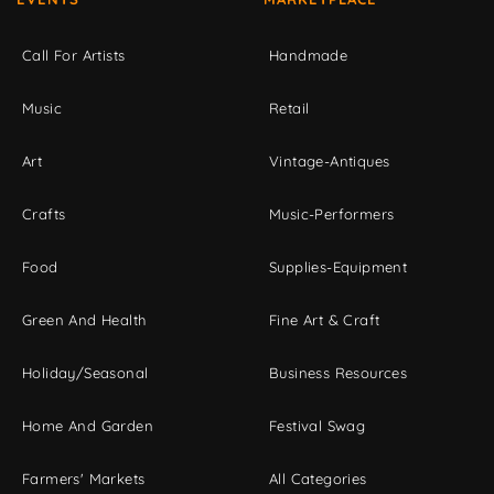
Call For Artists
Handmade
Music
Retail
Art
Vintage-Antiques
Crafts
Music-Performers
Food
Supplies-Equipment
Green And Health
Fine Art & Craft
Holiday/Seasonal
Business Resources
Home And Garden
Festival Swag
Farmers' Markets
All Categories