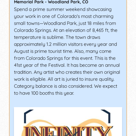
Memorial Park
-
Woodland Park
,
CO
Spend a prime summer weekend showcasing
your work in one of Colorado's most charming
small towns—Woodland Park, just 18 miles from
Colorado Springs. At an elevation of 8,465 ft, the
temperature is sublime. The town draws
approximately 1.2 million visitors every year and
August is prime tourist time. Also, many come
from Colorado Springs for this event. This is the
41st year of the Festival. It has become an annual
tradition. Any artist who creates their own original
work is eligible. All art is juried to insure quality.
Category balance is also considered. We expect
to have 100 booths this year.