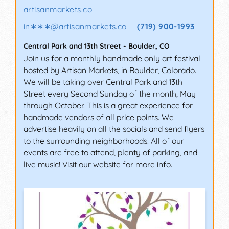
artisanmarkets.co
in∗∗∗
@
artisanmarkets.co
(719) 900-1993
Central Park and 13th Street
-
Boulder
,
CO
Join us for a monthly handmade only art festival
hosted by Artisan Markets, in Boulder, Colorado.
We will be taking over Central Park and 13th
Street every Second Sunday of the month, May
through October. This is a great experience for
handmade vendors of all price points. We
advertise heavily on all the socials and send flyers
to the surrounding neighborhoods! All of our
events are free to attend, plenty of parking, and
live music! Visit our website for more info.