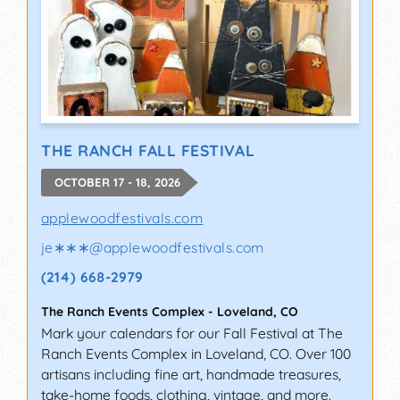
THE RANCH FALL FESTIVAL
OCTOBER 17 - 18, 2026
applewoodfestivals.com
je∗∗∗
@
applewoodfestivals.com
(214) 668-2979
The Ranch Events Complex
-
Loveland
,
CO
Mark your calendars for our Fall Festival at The
Ranch Events Complex in Loveland, CO. Over 100
artisans including fine art, handmade treasures,
take-home foods, clothing, vintage, and more.