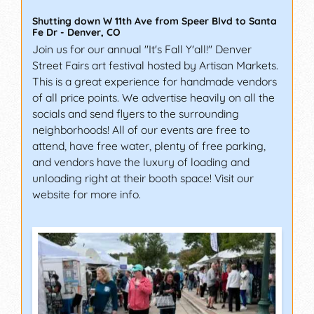
Shutting down W 11th Ave from Speer Blvd to Santa
Fe Dr
-
Denver
,
CO
Join us for our annual "It's Fall Y'all!" Denver
Street Fairs art festival hosted by Artisan Markets.
This is a great experience for handmade vendors
of all price points. We advertise heavily on all the
socials and send flyers to the surrounding
neighborhoods! All of our events are free to
attend, have free water, plenty of free parking,
and vendors have the luxury of loading and
unloading right at their booth space! Visit our
website for more info.