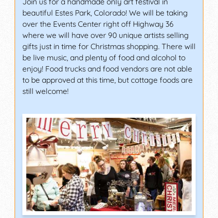
Join us for a handmade only art festival in
beautiful Estes Park, Colorado! We will be taking
over the Events Center right off Highway 36
where we will have over 90 unique artists selling
gifts just in time for Christmas shopping. There will
be live music, and plenty of food and alcohol to
enjoy! Food trucks and food vendors are not able
to be approved at this time, but cottage foods are
still welcome!