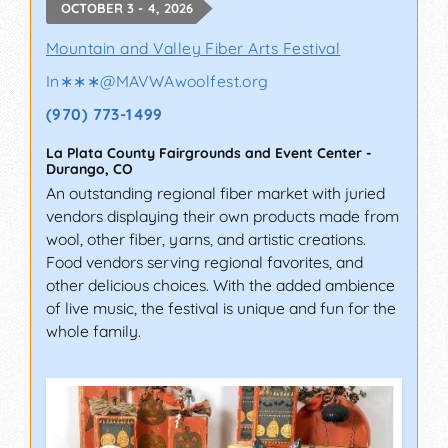
OCTOBER 3 - 4, 2026
Mountain and Valley Fiber Arts Festival
In∗∗∗
@
MAVWAwoolfest.org
(970) 773-1499
La Plata County Fairgrounds and Event Center
-
Durango
,
CO
An outstanding regional fiber market with juried
vendors displaying their own products made from
wool, other fiber, yarns, and artistic creations.
Food vendors serving regional favorites, and
other delicious choices. With the added ambience
of live music, the festival is unique and fun for the
whole family.