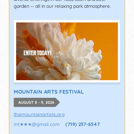
garden -- all in our relaxing park atmosphere.
MOUNTAIN ARTS FESTIVAL
AUGUST 8 - 9, 2026
themountainartists.org
mt∗∗∗
@
gmail.com
(719) 237-6547