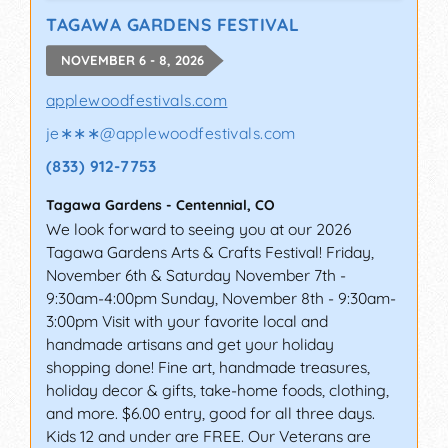
TAGAWA GARDENS FESTIVAL
NOVEMBER 6 - 8, 2026
applewoodfestivals.com
je∗∗∗
@
applewoodfestivals.com
(833) 912-7753
Tagawa Gardens
-
Centennial
,
CO
We look forward to seeing you at our 2026
Tagawa Gardens Arts & Crafts Festival! Friday,
November 6th & Saturday November 7th -
9:30am-4:00pm Sunday, November 8th - 9:30am-
3:00pm Visit with your favorite local and
handmade artisans and get your holiday
shopping done! Fine art, handmade treasures,
holiday decor & gifts, take-home foods, clothing,
and more. $6.00 entry, good for all three days.
Kids 12 and under are FREE. Our Veterans are