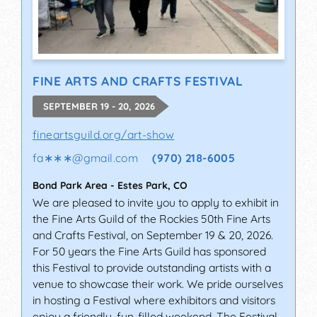
FINE ARTS AND CRAFTS FESTIVAL
SEPTEMBER 19 - 20, 2026
fineartsguild.org/art-show
fa∗∗∗
@
gmail.com
(970) 218-6005
Bond Park Area
-
Estes Park
,
CO
We are pleased to invite you to apply to exhibit in
the Fine Arts Guild of the Rockies 50th Fine Arts
and Crafts Festival, on September 19 & 20, 2026.
For 50 years the Fine Arts Guild has sponsored
this Festival to provide outstanding artists with a
venue to showcase their work. We pride ourselves
in hosting a Festival where exhibitors and visitors
enjoy a friendly, fun-filled weekend. The Festival