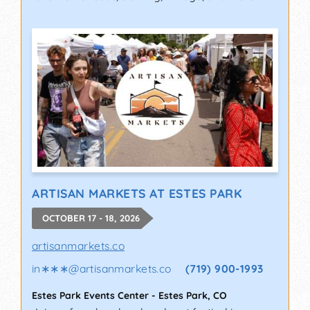
ARTISAN MARKETS AT ESTES PARK
OCTOBER 17 - 18, 2026
artisanmarkets.co
in∗∗∗
@
artisanmarkets.co
(719) 900-1993
Estes Park Events Center
-
Estes Park
,
CO