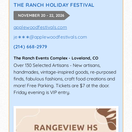
THE RANCH HOLIDAY FESTIVAL
NOVEMBER 20 - 22, 2026
applewoodfestivals.com
je∗∗∗
@
applewoodfestivals.com
(214) 668-2979
The Ranch Events Complex
-
Loveland
,
CO
Over 130 Selected Artisans - New artisans,
handmades, vintage-inspired goods, re-purposed
finds, fabulous fashions, craft food creations and
more! Free Parking. Tickets are $7 at the door.
Friday evening is VIP entry.