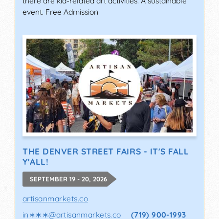
there are kid-related art activities. A sustainable
event. Free Admission
THE DENVER STREET FAIRS - IT'S FALL
Y'ALL!
SEPTEMBER 19 - 20, 2026
artisanmarkets.co
in∗∗∗
@
artisanmarkets.co
(719) 900-1993