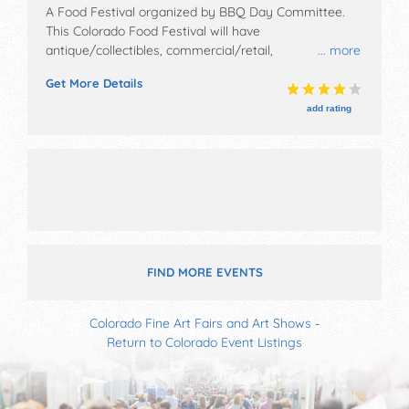
A Food Festival organized by
BBQ Day Committee
.
This Colorado Food Festival will have
antique/collectibles, commercial/retail,
... more
corp./information and crafts exhibitors, and 20 food
Get More Details
booths. There will be 1 stage with Local talent and the
hours will be Sat 8am-7pm.
add rating
FIND MORE EVENTS
Colorado Fine Art Fairs and Art Shows
-
Return to Colorado Event Listings