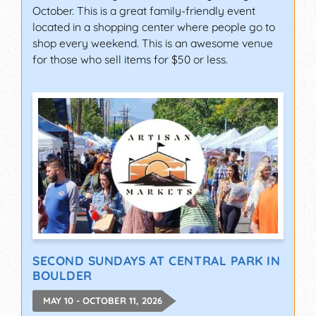
October. This is a great family-friendly event
located in a shopping center where people go to
shop every weekend. This is an awesome venue
for those who sell items for $50 or less.
SECOND SUNDAYS AT CENTRAL PARK IN
BOULDER
MAY 10 - OCTOBER 11, 2026