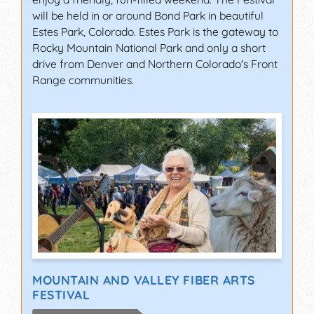
will be held in or around Bond Park in beautiful
Estes Park, Colorado. Estes Park is the gateway to
Rocky Mountain National Park and only a short
drive from Denver and Northern Colorado's Front
Range communities.
MOUNTAIN AND VALLEY FIBER ARTS
FESTIVAL