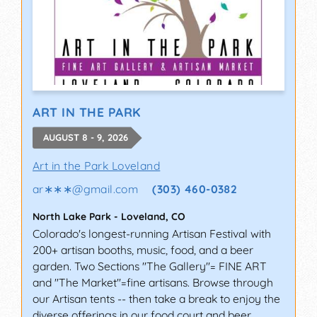
ART IN THE PARK
AUGUST 8 - 9, 2026
Art in the Park Loveland
ar∗∗∗
@
gmail.com
(303) 460-0382
North Lake Park
-
Loveland
,
CO
Colorado's longest-running Artisan Festival with
200+ artisan booths, music, food, and a beer
garden. Two Sections "The Gallery"= FINE ART
and "The Market"=fine artisans. Browse through
our Artisan tents -- then take a break to enjoy the
diverse offerings in our food court and beer