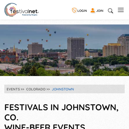
LOGIN
JOIN
EVENTS
COLORADO
JOHNSTOWN
FESTIVALS IN JOHNSTOWN,
CO.
WINE-BEER EVENTS,