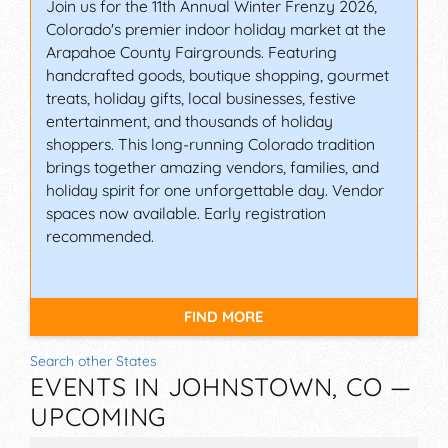
Join us for the 11th Annual Winter Frenzy 2026,
Colorado's premier indoor holiday market at the
Arapahoe County Fairgrounds. Featuring
handcrafted goods, boutique shopping, gourmet
treats, holiday gifts, local businesses, festive
entertainment, and thousands of holiday
shoppers. This long-running Colorado tradition
brings together amazing vendors, families, and
holiday spirit for one unforgettable day. Vendor
spaces now available. Early registration
recommended.
FIND MORE
Search other States
EVENTS IN JOHNSTOWN, CO —
UPCOMING