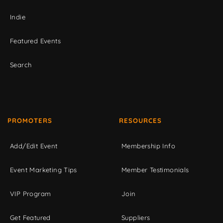
Indie
Featured Events
Search
PROMOTERS
RESOURCES
Add/Edit Event
Membership Info
Event Marketing Tips
Member Testimonials
VIP Program
Join
Get Featured
Suppliers