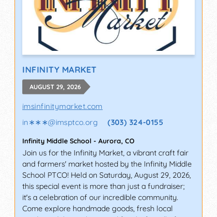
INFINITY MARKET
AUGUST 29, 2026
imsinfinitymarket.com
in∗∗∗
@
imsptco.org
(303) 324-0155
Infinity Middle School
-
Aurora
,
CO
Join us for the Infinity Market, a vibrant craft fair
and farmers' market hosted by the Infinity Middle
School PTCO! Held on Saturday, August 29, 2026,
this special event is more than just a fundraiser;
it's a celebration of our incredible community.
Come explore handmade goods, fresh local