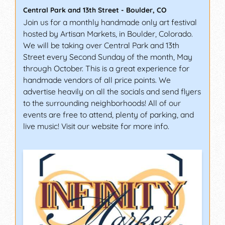
Central Park and 13th Street
-
Boulder
,
CO
Join us for a monthly handmade only art festival
hosted by Artisan Markets, in Boulder, Colorado.
We will be taking over Central Park and 13th
Street every Second Sunday of the month, May
through October. This is a great experience for
handmade vendors of all price points. We
advertise heavily on all the socials and send flyers
to the surrounding neighborhoods! All of our
events are free to attend, plenty of parking, and
live music! Visit our website for more info.