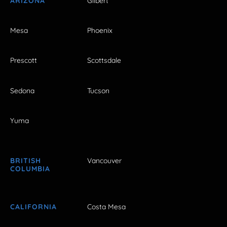
ARIZONA
Gilbert
Mesa
Phoenix
Prescott
Scottsdale
Sedona
Tucson
Yuma
BRITISH
Vancouver
COLUMBIA
CALIFORNIA
Costa Mesa