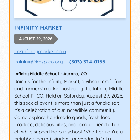
INFINITY MARKET
AUGUST 29, 2026
imsinfinitymarket.com
in∗∗∗
@
imsptco.org
(303) 324-0155
Infinity Middle School
-
Aurora
,
CO
Join us for the Infinity Market, a vibrant craft fair
and farmers' market hosted by the Infinity Middle
School PTCO! Held on Saturday, August 29, 2026,
this special event is more than just a fundraiser;
it's a celebration of our incredible community.
Come explore handmade goods, fresh local
produce, delicious bites, and family-friendly fun,
all while supporting our school. Whether you're a
neighbor, parent, student, or vendor, Infinity