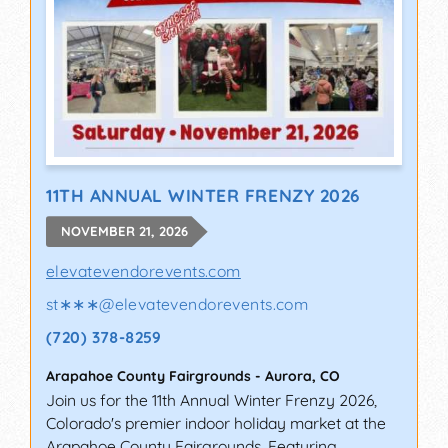
11TH ANNUAL WINTER FRENZY 2026
NOVEMBER 21, 2026
elevatevendorevents.com
st∗∗∗
@
elevatevendorevents.com
(720) 378-8259
Arapahoe County Fairgrounds
-
Aurora
,
CO
Join us for the 11th Annual Winter Frenzy 2026,
Colorado's premier indoor holiday market at the
Arapahoe County Fairgrounds. Featuring