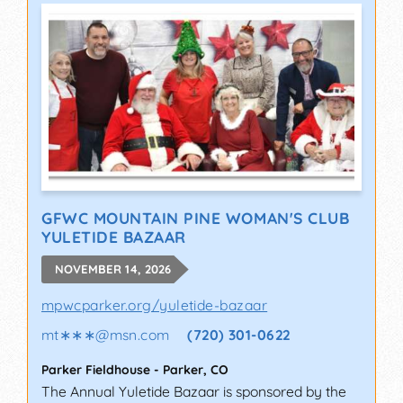
GFWC MOUNTAIN PINE WOMAN'S CLUB
YULETIDE BAZAAR
NOVEMBER 14, 2026
mpwcparker.org/yuletide-bazaar
mt∗∗∗
@
msn.com
(720) 301-0622
Parker Fieldhouse
-
Parker
,
CO
The Annual Yuletide Bazaar is sponsored by the