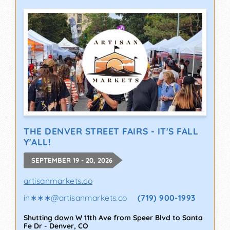
THE DENVER STREET FAIRS - IT'S FALL
Y'ALL!
SEPTEMBER 19 - 20, 2026
artisanmarkets.co
in∗∗∗
@
artisanmarkets.co
(719) 900-1993
Shutting down W 11th Ave from Speer Blvd to Santa
Fe Dr
-
Denver
,
CO