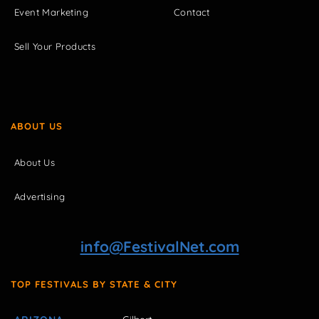
Event Marketing
Contact
Sell Your Products
ABOUT US
About Us
Advertising
info@FestivalNet.com
TOP FESTIVALS BY STATE & CITY