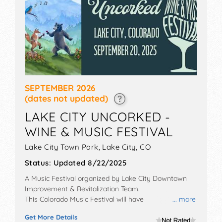
SEPTEMBER 2026
(dates not updated)
LAKE CITY UNCORKED -
WINE & MUSIC FESTIVAL
Lake City Town Park,
Lake City
,
CO
Status:
Updated 8/22/2025
A Music Festival organized by
Lake City Downtown
Improvement & Revitalization Team
.
This Colorado Music Festival will have
... more
antique/collectibles, crafts, fine art, fine craft and flea
Get More Details
market exhibitors, and 10 food booths. There will be 1