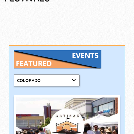
COLORADO