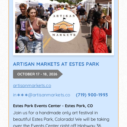
ARTISAN MARKETS AT ESTES PARK
OCTOBER 17 - 18, 2026
artisanmarkets.co
in∗∗∗
@
artisanmarkets.co
(719) 900-1993
Estes Park Events Center
-
Estes Park
,
CO
Join us for a handmade only art festival in
beautiful Estes Park, Colorado! We will be taking
over the Events Center right off Highway 36