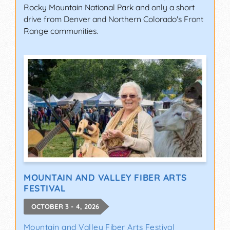
Rocky Mountain National Park and only a short
drive from Denver and Northern Colorado's Front
Range communities.
MOUNTAIN AND VALLEY FIBER ARTS
FESTIVAL
OCTOBER 3 - 4, 2026
Mountain and Valley Fiber Arts Festival