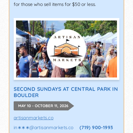
for those who sell items for $50 or less.
SECOND SUNDAYS AT CENTRAL PARK IN
BOULDER
MAY 10 - OCTOBER 11, 2026
artisanmarkets.co
in∗∗∗
@
artisanmarkets.co
(719) 900-1993