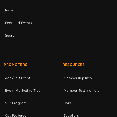
Indie
Featured Events
Search
PROMOTERS
RESOURCES
Add/Edit Event
Membership Info
Event Marketing Tips
Member Testimonials
VIP Program
Join
Get Featured
Suppliers