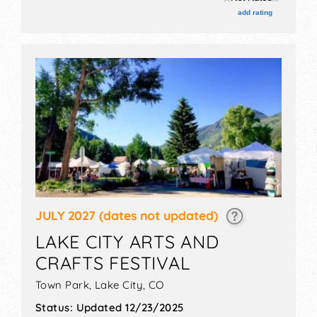
stage with Regional and Local talent and the hours
add rating
will be Sat 10am-12 midnight. Admission tickets are
$20 - $90.
JULY 2027
(dates not updated)
LAKE CITY ARTS AND
CRAFTS FESTIVAL
Town Park,
Lake City
,
CO
Status:
Updated 12/23/2025