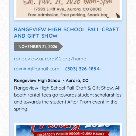
RANGEVIEW HIGH SCHOOL FALL CRAFT
AND GIFT SHOW
NOVEMBER 21, 2026
rangeview.aurorak12.org/home
ra∗∗∗
@
gmail.com
(303) 326-1854
Rangeview High School
-
Aurora
,
CO
Rangeview High School Fall Craft & Gift Show. All
booth rental fees go towards student scholarships
and towards the student After Prom event in the
spring.