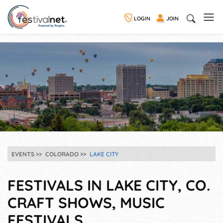
LOGIN
JOIN
EVENTS
COLORADO
LAKE CITY
FESTIVALS IN LAKE CITY, CO.
CRAFT SHOWS, MUSIC
FESTIVALS