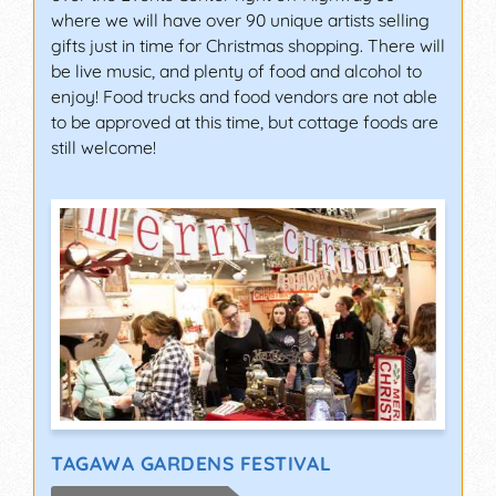
where we will have over 90 unique artists selling
gifts just in time for Christmas shopping. There will
be live music, and plenty of food and alcohol to
enjoy! Food trucks and food vendors are not able
to be approved at this time, but cottage foods are
still welcome!
TAGAWA GARDENS FESTIVAL