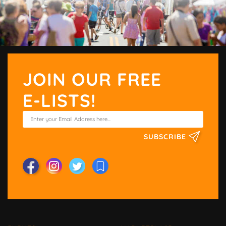
JOIN OUR FREE
E-LISTS!
SUBSCRIBE