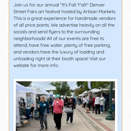
Join us for our annual "It's Fall Y'all!" Denver
Street Fairs art festival hosted by Artisan Markets.
This is a great experience for handmade vendors
of all price points. We advertise heavily on all the
socials and send flyers to the surrounding
neighborhoods! All of our events are free to
attend, have free water, plenty of free parking,
and vendors have the luxury of loading and
unloading right at their booth space! Visit our
website for more info.