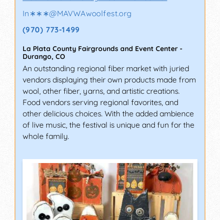
In∗∗∗
@
MAVWAwoolfest.org
(970) 773-1499
La Plata County Fairgrounds and Event Center
-
Durango
,
CO
An outstanding regional fiber market with juried
vendors displaying their own products made from
wool, other fiber, yarns, and artistic creations.
Food vendors serving regional favorites, and
other delicious choices. With the added ambience
of live music, the festival is unique and fun for the
whole family.