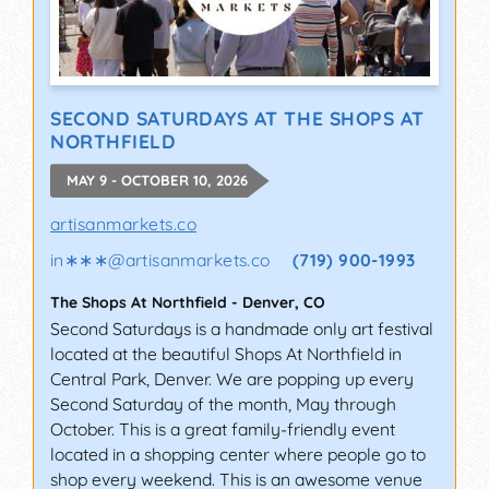
SECOND SATURDAYS AT THE SHOPS AT
NORTHFIELD
MAY 9 - OCTOBER 10, 2026
artisanmarkets.co
in∗∗∗
@
artisanmarkets.co
(719) 900-1993
The Shops At Northfield
-
Denver
,
CO
Second Saturdays is a handmade only art festival
located at the beautiful Shops At Northfield in
Central Park, Denver. We are popping up every
Second Saturday of the month, May through
October. This is a great family-friendly event
located in a shopping center where people go to
shop every weekend. This is an awesome venue