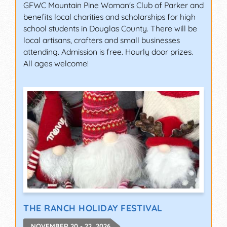
GFWC Mountain Pine Woman's Club of Parker and
benefits local charities and scholarships for high
school students in Douglas County. There will be
local artisans, crafters and small businesses
attending. Admission is free. Hourly door prizes.
All ages welcome!
THE RANCH HOLIDAY FESTIVAL
NOVEMBER 20 - 22, 2026