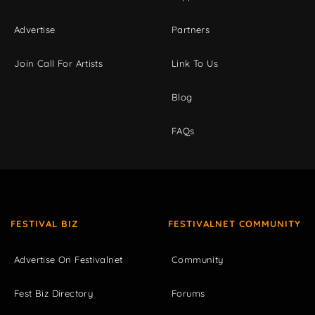
Advertise
Partners
Join Call For Artists
Link To Us
Blog
FAQs
FESTIVAL BIZ
FESTIVALNET COMMUNITY
Advertise On Festivalnet
Community
Fest Biz Directory
Forums