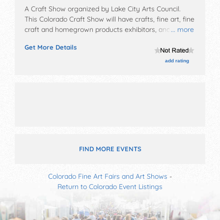
A Craft Show organized by
Lake City Arts Council
.
This Colorado Craft Show will have crafts, fine art, fine
craft and homegrown products exhibitors, and 5+
... more
food booths. This event will also include: door prizes,
Get More Details
children's art activities.
add rating
FIND MORE EVENTS
Colorado Fine Art Fairs and Art Shows
-
Return to Colorado Event Listings