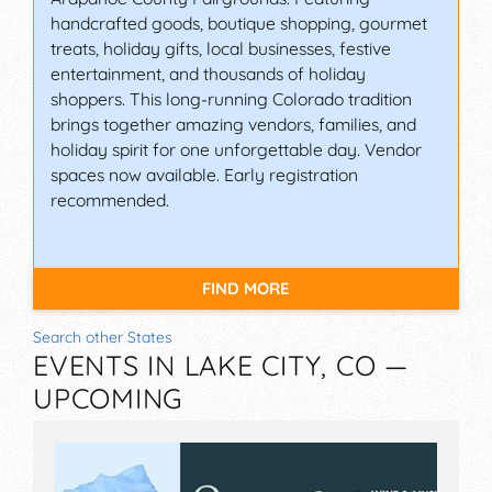
handcrafted goods, boutique shopping, gourmet
treats, holiday gifts, local businesses, festive
entertainment, and thousands of holiday
shoppers. This long-running Colorado tradition
brings together amazing vendors, families, and
holiday spirit for one unforgettable day. Vendor
spaces now available. Early registration
recommended.
FIND MORE
Search other States
EVENTS IN LAKE CITY, CO —
UPCOMING