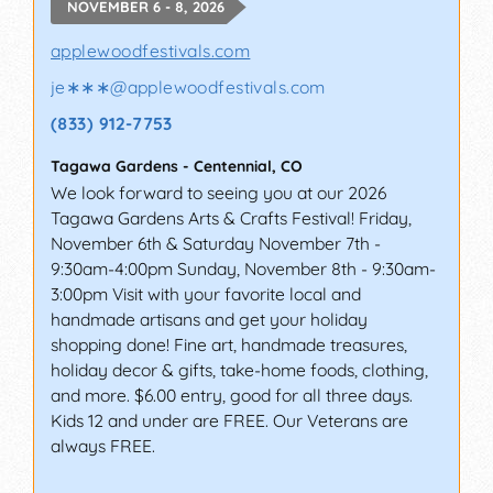
NOVEMBER 6 - 8, 2026
applewoodfestivals.com
je∗∗∗
@
applewoodfestivals.com
(833) 912-7753
Tagawa Gardens
-
Centennial
,
CO
We look forward to seeing you at our 2026
Tagawa Gardens Arts & Crafts Festival! Friday,
November 6th & Saturday November 7th -
9:30am-4:00pm Sunday, November 8th - 9:30am-
3:00pm Visit with your favorite local and
handmade artisans and get your holiday
shopping done! Fine art, handmade treasures,
holiday decor & gifts, take-home foods, clothing,
and more. $6.00 entry, good for all three days.
Kids 12 and under are FREE. Our Veterans are
always FREE.