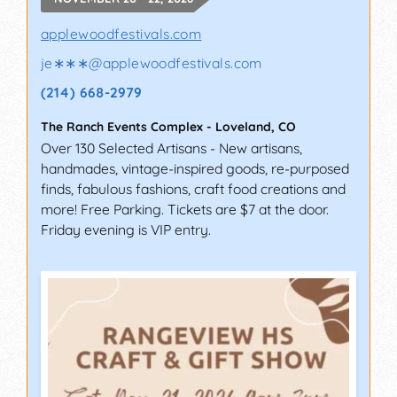
applewoodfestivals.com
je∗∗∗
@
applewoodfestivals.com
(214) 668-2979
The Ranch Events Complex
-
Loveland
,
CO
Over 130 Selected Artisans - New artisans,
handmades, vintage-inspired goods, re-purposed
finds, fabulous fashions, craft food creations and
more! Free Parking. Tickets are $7 at the door.
Friday evening is VIP entry.