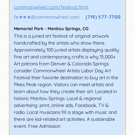
commonwheel.com/festival.html
fe∗∗∗
@
commonwheel.com
(719) 577-7700
Memorial Park
-
Manitou Springs
,
CO
This is a juried art festival of original artwork
handcrafted by the artists who show there.
Approximately 100 juried artists displaying quality
fine art and contemporary crafts is why 15,000+
Art patrons from Denver & Colorado Springs
consider Commonwheel Artists Labor Day Art
Festival their favorite destination to buy art in the
Pikes Peak region. Visitors can meet artists and
learn about how they create their art. Located in
historic Manitou Springs. Local & regional
advertising: print, online ads, Facebook, TV &
radio. Local musicians fill a stage with music and
there are kid-related art activities. A sustainable
event. Free Admission