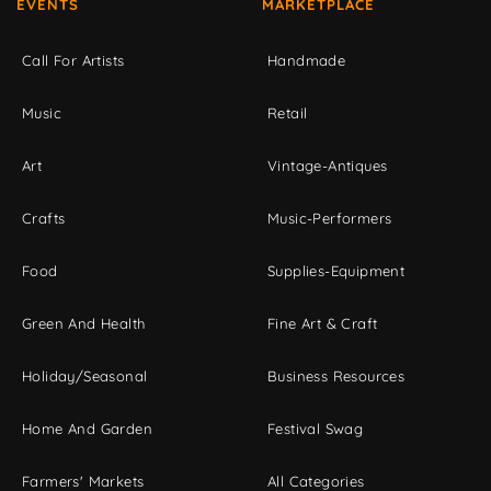
EVENTS
MARKETPLACE
Call For Artists
Handmade
Music
Retail
Art
Vintage-Antiques
Crafts
Music-Performers
Food
Supplies-Equipment
Green And Health
Fine Art & Craft
Holiday/Seasonal
Business Resources
Home And Garden
Festival Swag
Farmers' Markets
All Categories