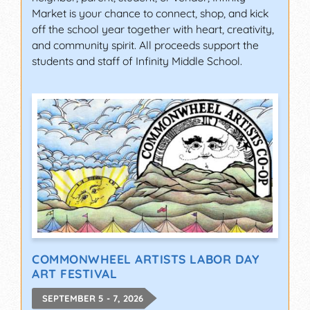
Market is your chance to connect, shop, and kick
off the school year together with heart, creativity,
and community spirit. All proceeds support the
students and staff of Infinity Middle School.
COMMONWHEEL ARTISTS LABOR DAY
ART FESTIVAL
SEPTEMBER 5 - 7, 2026