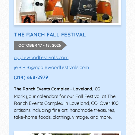
THE RANCH FALL FESTIVAL
OCTOBER 17 - 18, 2026
applewoodfestivals.com
je∗∗∗
@
applewoodfestivals.com
(214) 668-2979
The Ranch Events Complex
-
Loveland
,
CO
Mark your calendars for our Fall Festival at The
Ranch Events Complex in Loveland, CO. Over 100
artisans including fine art, handmade treasures,
take-home foods, clothing, vintage, and more.