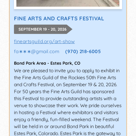
FINE ARTS AND CRAFTS FESTIVAL
SEPTEMBER 19 - 20, 2026
fineartsguild.org/art-show
fa∗∗∗
@
gmail.com
(970) 218-6005
Bond Park Area
-
Estes Park
,
CO
We are pleased to invite you to apply to exhibit in
the Fine Arts Guild of the Rockies 50th Fine Arts
and Crafts Festival, on September 19 & 20, 2026.
For 50 years the Fine Arts Guild has sponsored
this Festival to provide outstanding artists with a
venue to showcase their work. We pride ourselves
in hosting a Festival where exhibitors and visitors
enjoy a friendly, fun-filled weekend. The Festival
will be held in or around Bond Park in beautiful
Estes Park, Colorado. Estes Park is the gateway to