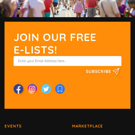
JOIN OUR FREE
E-LISTS!
SUBSCRIBE
EVENTS
MARKETPLACE