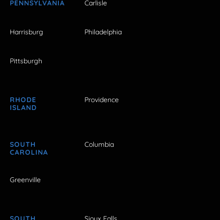
PENNSYLVANIA
Carlisle
Harrisburg
Philadelphia
Pittsburgh
RHODE
Providence
ISLAND
SOUTH
Columbia
CAROLINA
Greenville
SOUTH
Sioux Falls