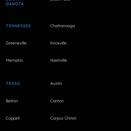
DAKOTA
TENNESSEE
Chattanooga
Greeneville
Knoxville
Memphis
Nashville
TEXAS
Austin
Belton
Canton
Coppell
Corpus Christi