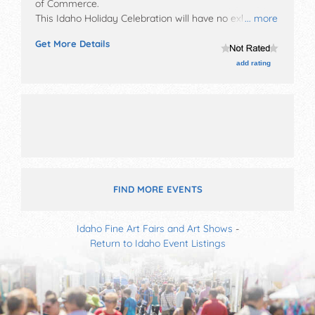
of Commerce
.
This Idaho Holiday Celebration will have no exhibit
... more
booths and 6 food booths. There will be Roving
Get More Details
Performers with Local talent and the hours will be Sat
12pm-1pm.
add rating
FIND MORE EVENTS
Idaho Fine Art Fairs and Art Shows
-
Return to Idaho Event Listings