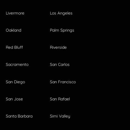
Livermore
Los Angeles
Oakland
Palm Springs
Red Bluff
Riverside
Sacramento
San Carlos
San Diego
San Francisco
San Jose
San Rafael
Santa Barbara
Simi Valley