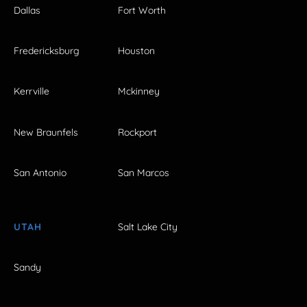
Dallas
Fort Worth
Fredericksburg
Houston
Kerrville
Mckinney
New Braunfels
Rockport
San Antonio
San Marcos
UTAH
Salt Lake City
Sandy