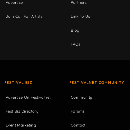
Advertise
Partners
Join Call For Artists
Link To Us
Blog
FAQs
FESTIVAL BIZ
FESTIVALNET COMMUNITY
Advertise On Festivalnet
Community
Fest Biz Directory
Forums
Event Marketing
Contact