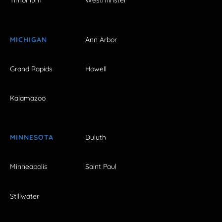
Timonium
Westminster
MICHIGAN
Ann Arbor
Grand Rapids
Howell
Kalamazoo
MINNESOTA
Duluth
Minneapolis
Saint Paul
Stillwater