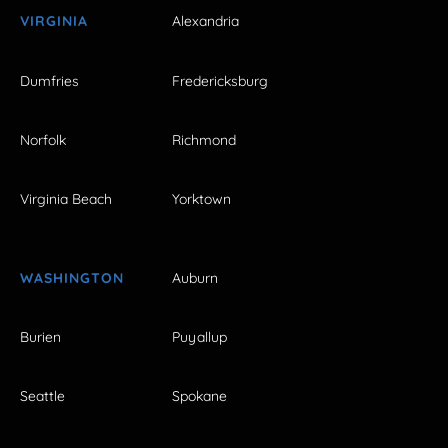
VIRGINIA
Alexandria
Dumfries
Fredericksburg
Norfolk
Richmond
Virginia Beach
Yorktown
WASHINGTON
Auburn
Burien
Puyallup
Seattle
Spokane