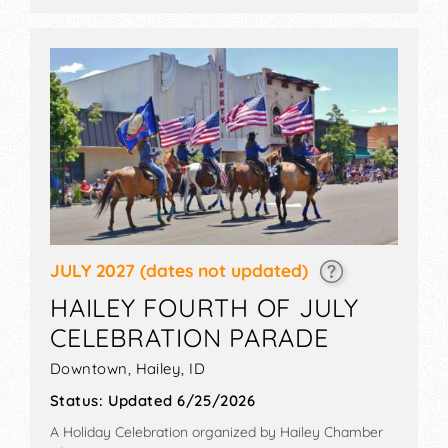
9am-4pm. Admission tickets are $1 - $160. This event
will also include: folklife festival, storytelling, foodie
events, weaving demo, parade, sheep wagon
displays.
JULY 2027
(dates not updated)
HAILEY FOURTH OF JULY
CELEBRATION PARADE
Downtown,
Hailey
,
ID
Status:
Updated 6/25/2026
A Holiday Celebration organized by
Hailey Chamber