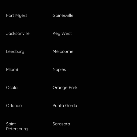
Fort Myers
Gainesville
Jacksonville
Key West
Leesburg
Melbourne
Miami
Naples
Ocala
Orange Park
Orlando
Punta Gorda
Saint
Sarasota
Petersburg