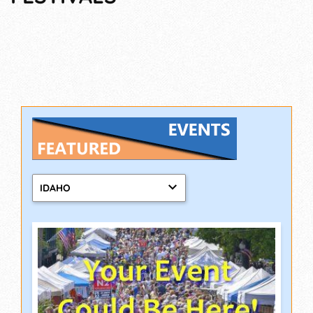
IDAHO