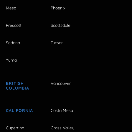
Mesa
Phoenix
Prescott
Scottsdale
Sedona
Tucson
Yuma
BRITISH
Vancouver
COLUMBIA
CALIFORNIA
Costa Mesa
Cupertino
Grass Valley