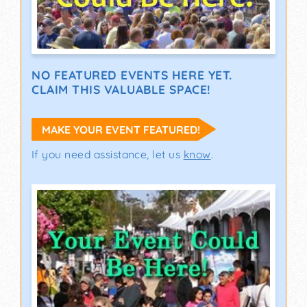
NO FEATURED EVENTS HERE YET.
CLAIM THIS VALUABLE SPACE!
MAKE YOUR EVENT FEATURED!
If you need assistance, let us
know
.