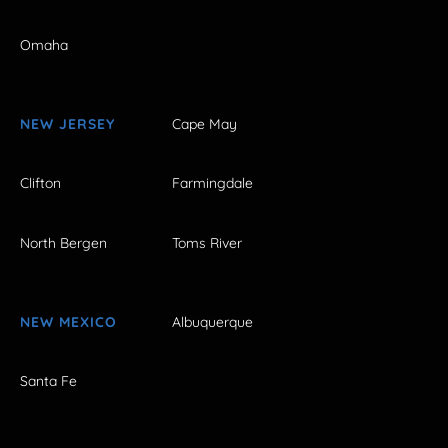
Omaha
NEW JERSEY
Cape May
Clifton
Farmingdale
North Bergen
Toms River
NEW MEXICO
Albuquerque
Santa Fe