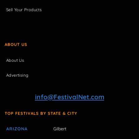
Sell Your Products
ABOUT US
About Us
Advertising
info@FestivalNet.com
TOP FESTIVALS BY STATE & CITY
ARIZONA
Gilbert