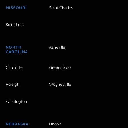
MISSOURI
Saint Charles
Saint Louis
NORTH
Asheville
CAROLINA
Charlotte
Greensboro
Raleigh
Waynesville
Wilmington
NEBRASKA
Lincoln