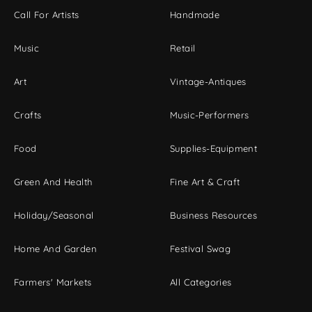
Call For Artists
Handmade
Music
Retail
Art
Vintage-Antiques
Crafts
Music-Performers
Food
Supplies-Equipment
Green And Health
Fine Art & Craft
Holiday/Seasonal
Business Resources
Home And Garden
Festival Swag
Farmers' Markets
All Categories