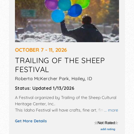
OCTOBER 7 - 11, 2026
TRAILING OF THE SHEEP
FESTIVAL
Roberta McKercher Park,
Hailey
,
ID
Status:
Updated 1/13/2026
A Festival organized by
Trailing of the Sheep Cultural
Heritage Center, Inc.
.
This Idaho Festival will have crafts, fine art, fine craft
... more
and homegrown products exhibitors, and no food
Get More Details
booths. There will be 1 stage with International talent
and the hours will be Sun, Wed-Fri 9am-5pm; Sat
add rating