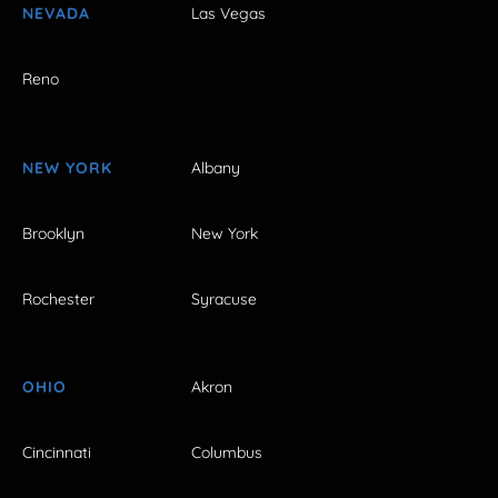
NEVADA
Las Vegas
Reno
NEW YORK
Albany
Brooklyn
New York
Rochester
Syracuse
OHIO
Akron
Cincinnati
Columbus