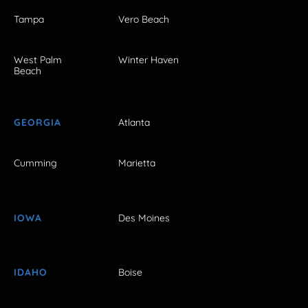
Tampa
Vero Beach
West Palm
Winter Haven
Beach
GEORGIA
Atlanta
Cumming
Marietta
IOWA
Des Moines
IDAHO
Boise