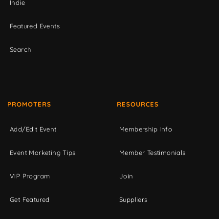
Indie
Featured Events
Search
PROMOTERS
RESOURCES
Add/Edit Event
Membership Info
Event Marketing Tips
Member Testimonials
VIP Program
Join
Get Featured
Suppliers