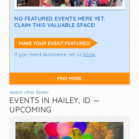
NO FEATURED EVENTS HERE YET.
CLAIM THIS VALUABLE SPACE!
MAKE YOUR EVENT FEATURED!
If you need assistance, let us
know
.
FIND MORE
Search other States
EVENTS IN HAILEY, ID —
UPCOMING