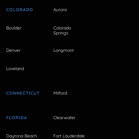
COLORADO
Aurora
Boulder
Colorado
Springs
Denver
Longmont
Loveland
CONNECTICUT
Milford
FLORIDA
Clearwater
Daytona Beach
Fort Lauderdale