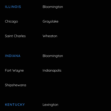
ILLINOIS
Bloomington
Chicago
Grayslake
Saint Charles
Wheaton
INDIANA
Bloomington
Fort Wayne
Indianapolis
Shipshewana
KENTUCKY
Lexington