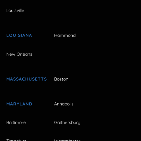
Louisville
LOUISIANA
Hammond
New Orleans
MASSACHUSETTS
Boston
MARYLAND
Annapolis
Baltimore
Gaithersburg