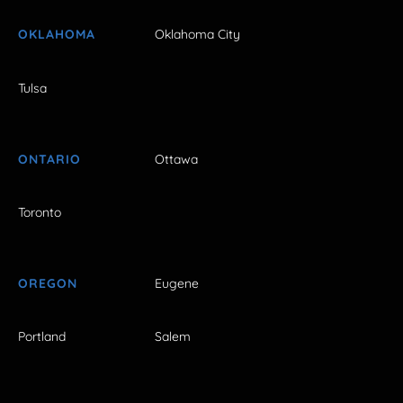
OKLAHOMA
Oklahoma City
Tulsa
ONTARIO
Ottawa
Toronto
OREGON
Eugene
Portland
Salem