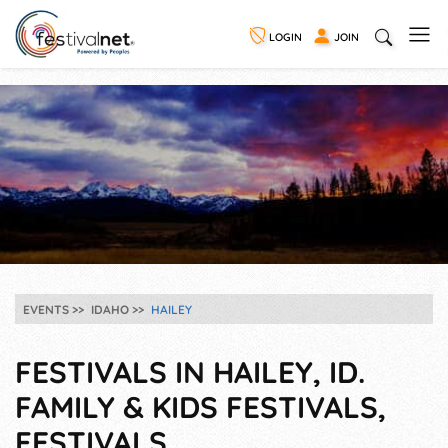
LOGIN
JOIN
EVENTS
IDAHO
HAILEY
FESTIVALS IN HAILEY, ID.
FAMILY & KIDS FESTIVALS,
FESTIVALS