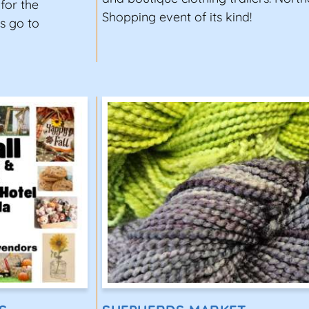
for the
Shopping event of its kind!
s go to