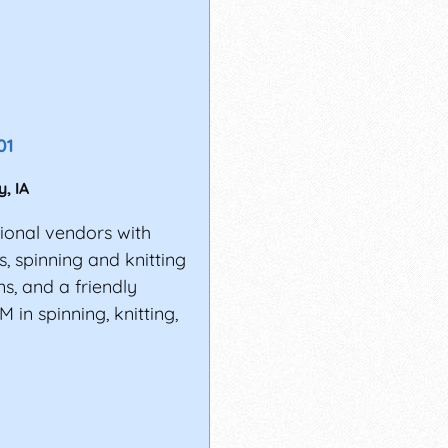
01
y
,
IA
gional vendors with
ns, spinning and knitting
s, and a friendly
 in spinning, knitting,