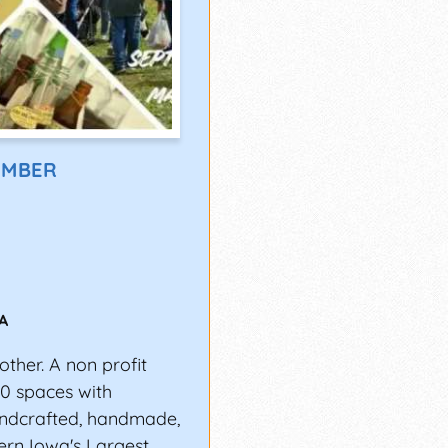
EMBER
IA
other. A non profit
00 spaces with
andcrafted, handmade,
hern Iowa's Largest