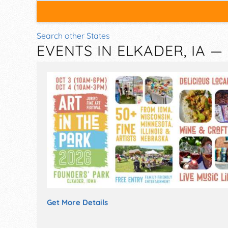
Search other States
EVENTS IN ELKADER, IA 
Get More Details