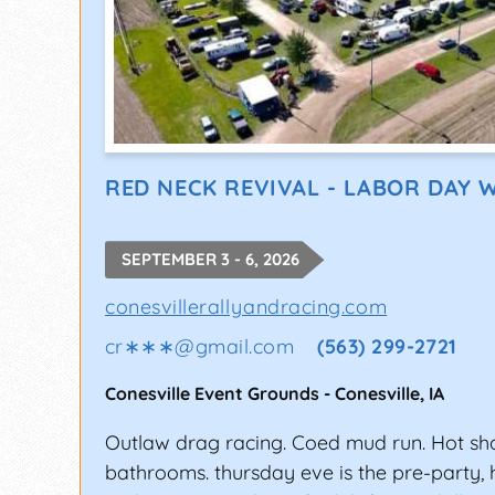
RED NECK REVIVAL - LABOR DAY 
SEPTEMBER 3 - 6, 2026
conesvillerallyandracing.com
cr∗∗∗
@
gmail.com
(563) 299-2721
Conesville Event Grounds
-
Conesville
,
IA
Outlaw drag racing. Coed mud run. Hot sh
bathrooms. thursday eve is the pre-party,