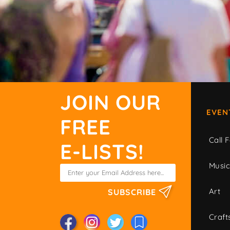
JOIN OUR
EVEN
FREE
Call F
E-LISTS!
Musi
Art
SUBSCRIBE
Craft