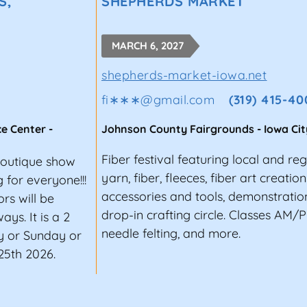
S,
SHEPHERDS MARKET
MARCH 6, 2027
shepherds-market-iowa.net
fi∗∗∗
@
gmail.com
(319) 415-40
ce Center
-
Johnson County Fairgrounds
-
Iowa Cit
Fiber festival featuring local and re
Boutique show
yarn, fiber, fleeces, fiber art creatio
for everyone!!!
accessories and tools, demonstration
rs will be
drop-in crafting circle. Classes AM/PM
ys. It is a 2
needle felting, and more.
y or Sunday or
25th 2026.