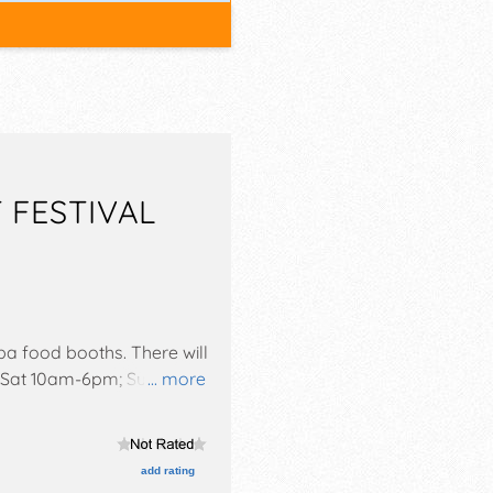
 FESTIVAL
tba food booths. There will
be Sat 10am-6pm; Sun
... more
ivity tent--no charge, wine
add rating