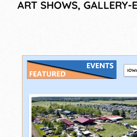
ART SHOWS, GALLERY-E
IOW