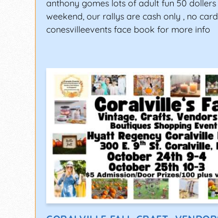
anthony gomes lots of adult fun 50 dollers 
weekend, our rallys are cash only , no card
conesvilleevents face book for more info