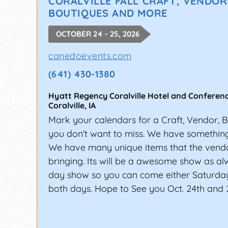
CORALVILLE FALL CRAFT, VENDOR
BOUTIQUES AND MORE
OCTOBER 24 - 25, 2026
canedoevents.com
(641) 430-1380
Hyatt Regency Coralville Hotel and Conferen
Coralville
,
IA
Mark your calendars for a Craft, Vendor, 
you don't want to miss. We have something 
We have many unique items that the vendo
bringing. Its will be a awesome show as alwa
day show so you can come either Saturda
both days. Hope to See you Oct. 24th and 