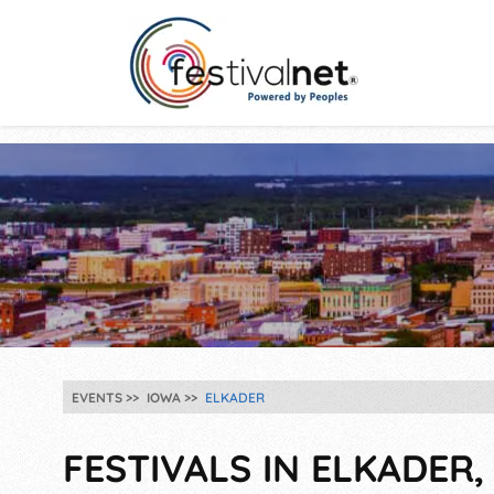
EVENTS
IOWA
ELKADER
FESTIVALS IN ELKADER, 