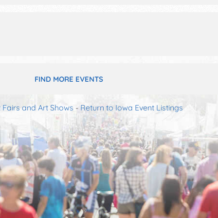
FIND MORE EVENTS
t Fairs and Art Shows
-
Return to Iowa Event Listings