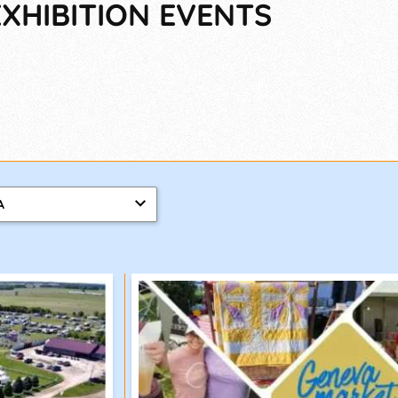
XHIBITION EVENTS
A