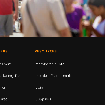
ERS
RESOURCES
t Event
Membership Info
rketing Tips
Member Testimonials
gram
Join
tured
Suppliers