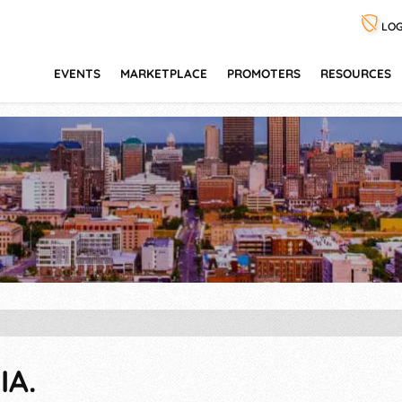
LOG
EVENTS
MARKETPLACE
PROMOTERS
RESOURCES
IA.