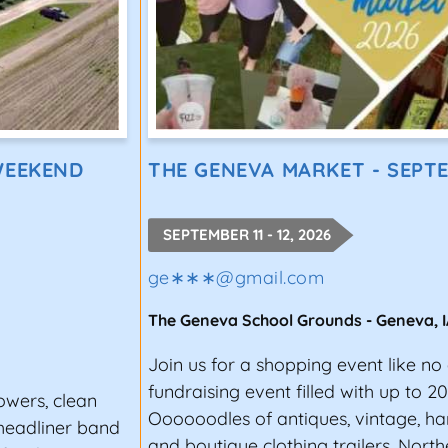
WEEKEND
THE GENEVA MARKET - SEPT
SEPTEMBER 11 - 12, 2026
ge∗∗∗
@
gmail.com
The Geneva School Grounds
-
Geneva
,
Join us for a shopping event like no 
fundraising event filled with up to 2
owers, clean
Oooooodles of antiques, vintage, h
 headliner band
and boutique clothing trailers. Nort