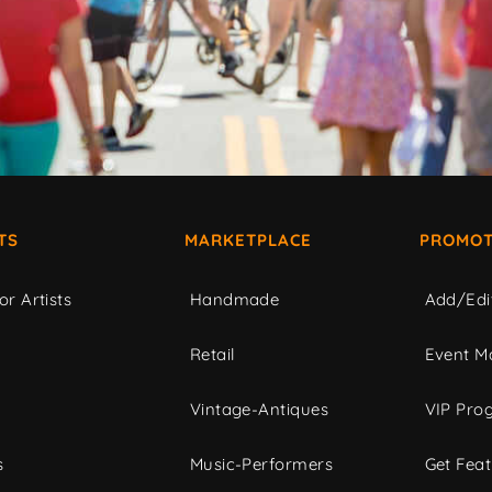
TS
MARKETPLACE
PROMOT
or Artists
Handmade
Add/Edi
c
Retail
Event Ma
Vintage-Antiques
VIP Pro
s
Music-Performers
Get Fea