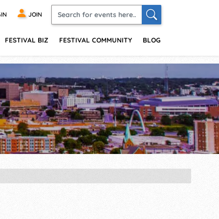
IN
JOIN
FESTIVAL BIZ
FESTIVAL COMMUNITY
BLOG