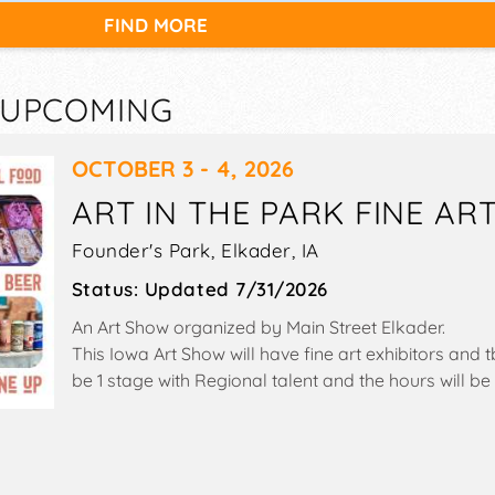
FIND MORE
— UPCOMING
OCTOBER 3 - 4, 2026
ART IN THE PARK FINE ART
Founder's Park,
Elkader
,
IA
Status:
Updated 7/31/2026
An Art Show organized by
Main Street Elkader
.
This Iowa Art Show will have fine art exhibitors and 
be 1 stage with Regional talent and the hours will 
10am-3pm. This event will also include: children's act
& beer sampling, closed container sales.