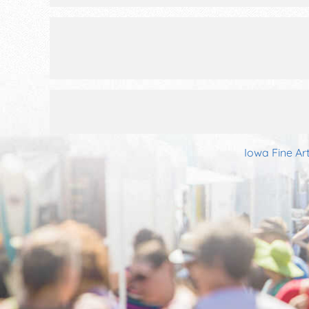
Iowa Fine Ar