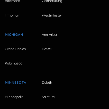
Baltimore
Gaithersburg
Timonium
Westminster
MICHIGAN
Ann Arbor
Grand Rapids
Howell
Kalamazoo
MINNESOTA
Duluth
Minneapolis
Saint Paul