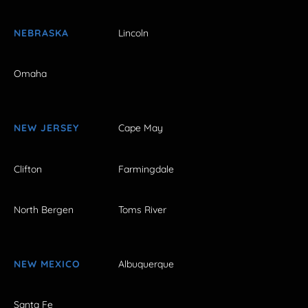
NEBRASKA
Lincoln
Omaha
NEW JERSEY
Cape May
Clifton
Farmingdale
North Bergen
Toms River
NEW MEXICO
Albuquerque
Santa Fe