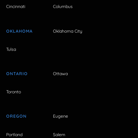
Cincinnati
Columbus
OKLAHOMA
Oklahoma City
Tulsa
ONTARIO
Ottawa
Toronto
OREGON
Eugene
Portland
Salem