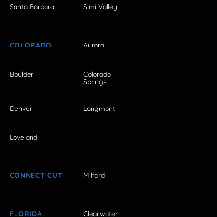
Santa Barbara
Simi Valley
COLORADO
Aurora
Boulder
Colorado
Springs
Denver
Longmont
Loveland
CONNECTICUT
Milford
FLORIDA
Clearwater