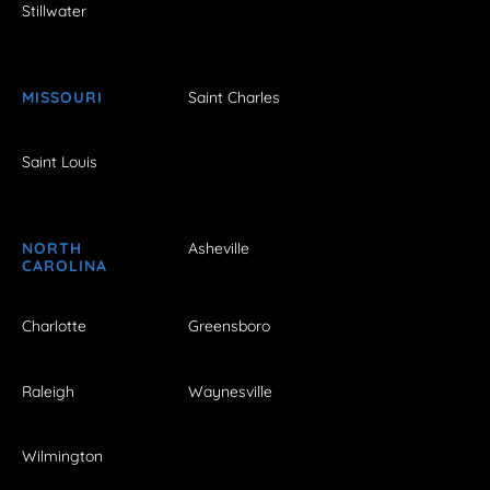
Stillwater
MISSOURI
Saint Charles
Saint Louis
NORTH
Asheville
CAROLINA
Charlotte
Greensboro
Raleigh
Waynesville
Wilmington