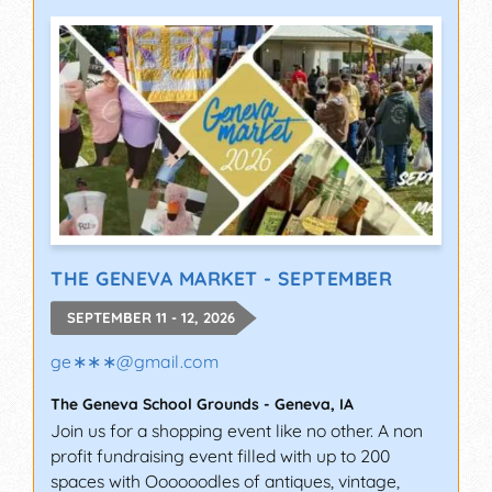
THE GENEVA MARKET - SEPTEMBER
SEPTEMBER 11 - 12, 2026
ge∗∗∗
@
gmail.com
The Geneva School Grounds
-
Geneva
,
IA
Join us for a shopping event like no other. A non
profit fundraising event filled with up to 200
spaces with Oooooodles of antiques, vintage,