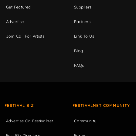
Get Featured
Suppliers
Advertise
Partners
Join Call For Artists
Link To Us
Blog
FAQs
FESTIVAL BIZ
FESTIVALNET COMMUNITY
Advertise On Festivalnet
Community
Fest Biz Directory
Forums