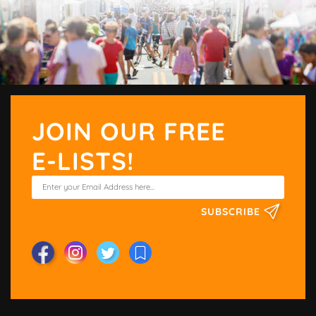
JOIN OUR FREE
E-LISTS!
SUBSCRIBE