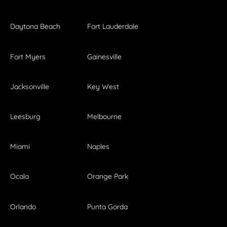
Daytona Beach
Fort Lauderdale
Fort Myers
Gainesville
Jacksonville
Key West
Leesburg
Melbourne
Miami
Naples
Ocala
Orange Park
Orlando
Punta Gorda