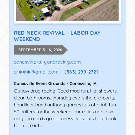
RED NECK REVIVAL - LABOR DAY
WEEKEND
SEPTEMBER 3 - 6, 2026
conesvillerallyandracing.com
cr∗∗∗
@
gmail.com
(563) 299-2721
Conesville Event Grounds
-
Conesville
,
IA
Outlaw drag racing. Coed mud run. Hot showers,
clean bathrooms. thursday eve is the pre-party,
headliner band anthony gomes lots of adult fun
50 dollers for the weekend, our rallys are cash
only , no cards go to conesvilleevents face book
for more info