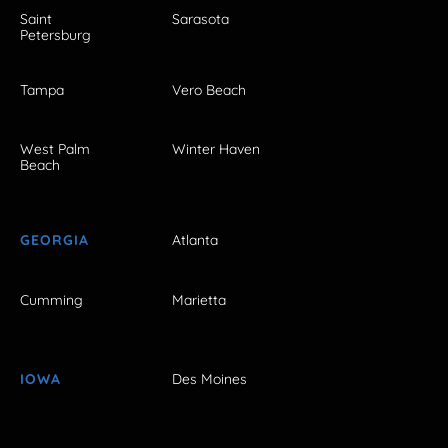
Saint
Sarasota
Petersburg
Tampa
Vero Beach
West Palm
Winter Haven
Beach
GEORGIA
Atlanta
Cumming
Marietta
IOWA
Des Moines