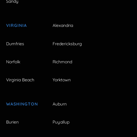
Sandy
VIRGINIA
Alexandria
Dumfries
Fredericksburg
Norfolk
Richmond
Virginia Beach
Yorktown
WASHINGTON
Auburn
Burien
Puyallup