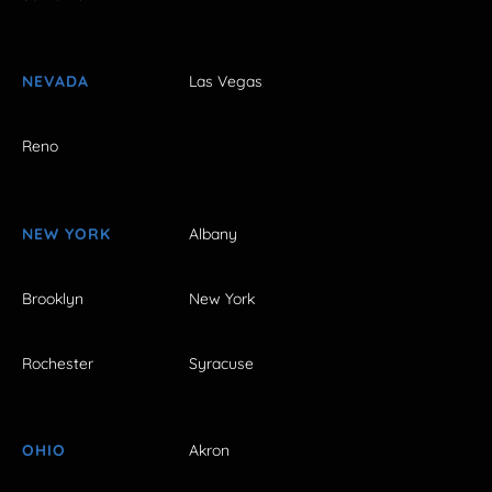
NEVADA
Las Vegas
Reno
NEW YORK
Albany
Brooklyn
New York
Rochester
Syracuse
OHIO
Akron