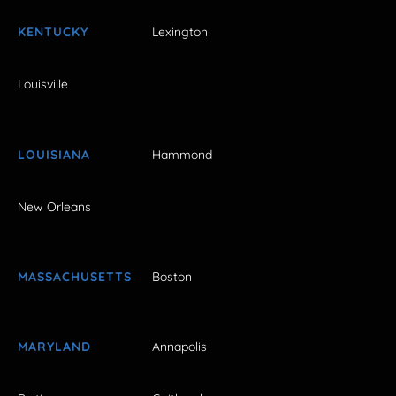
KENTUCKY
Lexington
Louisville
LOUISIANA
Hammond
New Orleans
MASSACHUSETTS
Boston
MARYLAND
Annapolis