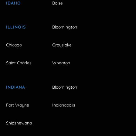
IDAHO
Boise
ILLINOIS
Bloomington
Chicago
Grayslake
Saint Charles
Wheaton
INDIANA
Bloomington
Fort Wayne
Indianapolis
Shipshewana