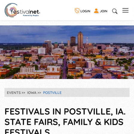
LOGIN
JOIN
EVENTS
IOWA
POSTVILLE
FESTIVALS IN POSTVILLE, IA.
STATE FAIRS, FAMILY & KIDS
FESTIVALS