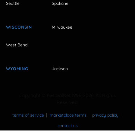
Seattle
Spokane
WISCONSIN
Milwaukee
West Bend
WYOMING
Jackson
Copyright © FestivalNet 1996-2026. All Rights
Reserved.
terms of service
marketplace terms
privacy policy
contact us