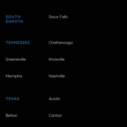
SOUTH
Sioux Falls
DAKOTA
TENNESSEE
Chattanooga
Greeneville
Knoxville
Memphis
Nashville
TEXAS
Austin
Belton
Canton