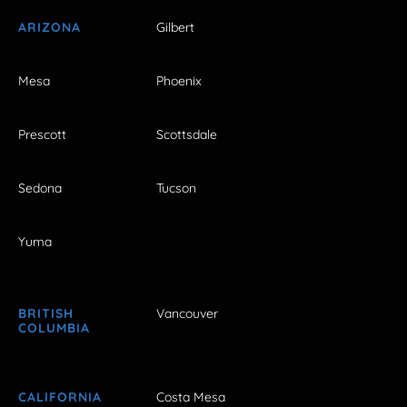
ARIZONA
Gilbert
Mesa
Phoenix
Prescott
Scottsdale
Sedona
Tucson
Yuma
BRITISH
Vancouver
COLUMBIA
CALIFORNIA
Costa Mesa