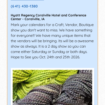
(641) 430-1380
Hyatt Regency Coralville Hotel and Conference
Center
-
Coralville
,
IA
Mark your calendars for a Craft, Vendor, Boutique
show you don't want to miss. We have something
for everyone!!! We have many unique items that
the vendors will be bringing. Its will be a awesome
show as always. It is a 2 day show so you can
come either Saturday or Sunday or both days.
Hope to See you Oct. 24th and 25th 2026.