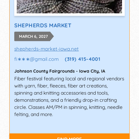
SHEPHERDS MARKET
MARCH 6, 2027
shepherds-market-iowa.net
fi∗∗∗
@
gmail.com
(319) 415-4001
Johnson County Fairgrounds
-
Iowa City
,
IA
Fiber festival featuring local and regional vendors
with yarn, fiber, fleeces, fiber art creations,
spinning and knitting accessories and tools,
demonstrations, and a friendly drop-in crafting
circle. Classes AM/PM in spinning, knitting, needle
felting, and more.