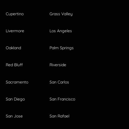
Cupertino
Grass Valley
Livermore
Los Angeles
Oakland
Palm Springs
Red Bluff
Riverside
Sacramento
San Carlos
San Diego
San Francisco
San Jose
San Rafael