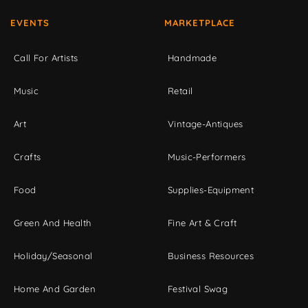
EVENTS
MARKETPLACE
Call For Artists
Handmade
Music
Retail
Art
Vintage-Antiques
Crafts
Music-Performers
Food
Supplies-Equipment
Green And Health
Fine Art & Craft
Holiday/Seasonal
Business Resources
Home And Garden
Festival Swag