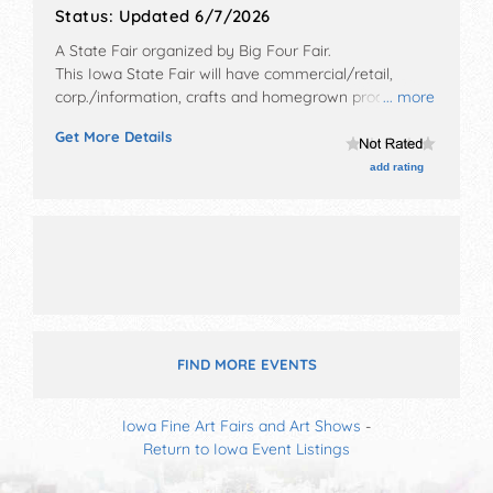
Status:
Updated 6/7/2026
A State Fair organized by
Big Four Fair
.
This Iowa State Fair will have commercial/retail,
corp./information, crafts and homegrown products
... more
exhibitors, and tba food booths. There will be 1 stage
Get More Details
with Regional and Local talent and the hours will be
Fri 9am-10pm; Sat 7:30am-11pm; Sun 7am-4pm.
add rating
FIND MORE EVENTS
Iowa Fine Art Fairs and Art Shows
-
Return to Iowa Event Listings