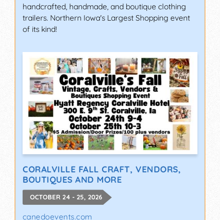
handcrafted, handmade, and boutique clothing
trailers. Northern Iowa's Largest Shopping event
of its kind!
CORALVILLE FALL CRAFT, VENDORS,
BOUTIQUES AND MORE
OCTOBER 24 - 25, 2026
canedoevents.com