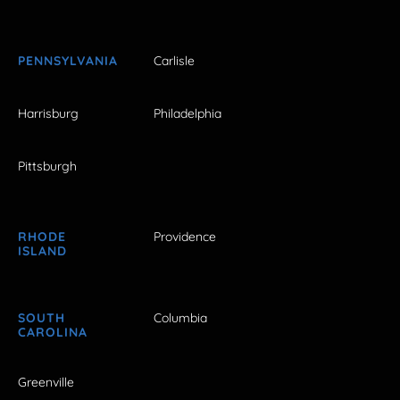
PENNSYLVANIA
Carlisle
Harrisburg
Philadelphia
Pittsburgh
RHODE
Providence
ISLAND
SOUTH
Columbia
CAROLINA
Greenville