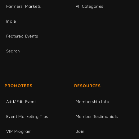
Farmers' Markets
All Categories
Indie
Featured Events
Search
PROMOTERS
RESOURCES
Add/Edit Event
Membership Info
Event Marketing Tips
Member Testimonials
VIP Program
Join