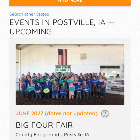
FIND MORE
Search other States
EVENTS IN POSTVILLE, IA —
UPCOMING
JUNE 2027
(dates not updated)
BIG FOUR FAIR
County Fairgrounds,
Postville
,
IA