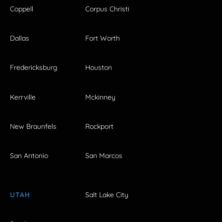
Coppell
Corpus Christi
Dallas
Fort Worth
Fredericksburg
Houston
Kerrville
Mckinney
New Braunfels
Rockport
San Antonio
San Marcos
UTAH
Salt Lake City