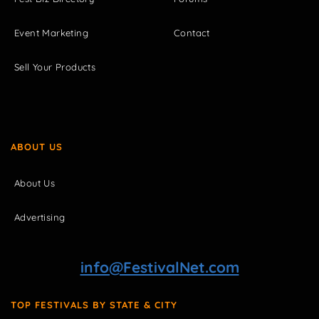
Event Marketing
Contact
Sell Your Products
ABOUT US
About Us
Advertising
info@FestivalNet.com
TOP FESTIVALS BY STATE & CITY