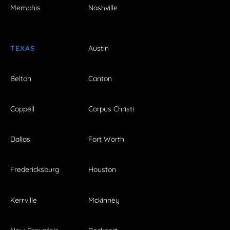
Memphis
Nashville
TEXAS
Austin
Belton
Canton
Coppell
Corpus Christi
Dallas
Fort Worth
Fredericksburg
Houston
Kerrville
Mckinney