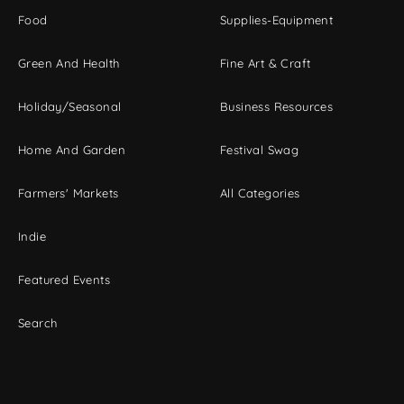
Food
Supplies-Equipment
Green And Health
Fine Art & Craft
Holiday/Seasonal
Business Resources
Home And Garden
Festival Swag
Farmers' Markets
All Categories
Indie
Featured Events
Search