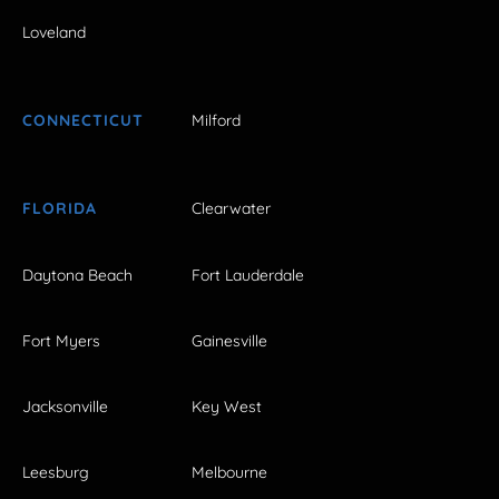
Loveland
CONNECTICUT
Milford
FLORIDA
Clearwater
Daytona Beach
Fort Lauderdale
Fort Myers
Gainesville
Jacksonville
Key West
Leesburg
Melbourne