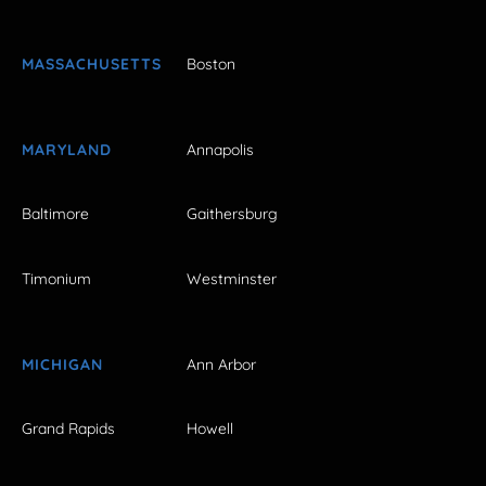
MASSACHUSETTS
Boston
MARYLAND
Annapolis
Baltimore
Gaithersburg
Timonium
Westminster
MICHIGAN
Ann Arbor
Grand Rapids
Howell