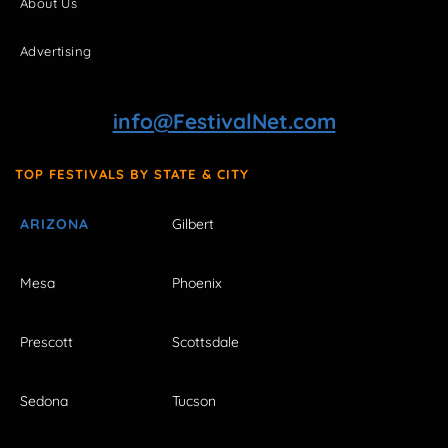
About Us
Advertising
info@FestivalNet.com
TOP FESTIVALS BY STATE & CITY
ARIZONA
Gilbert
Mesa
Phoenix
Prescott
Scottsdale
Sedona
Tucson