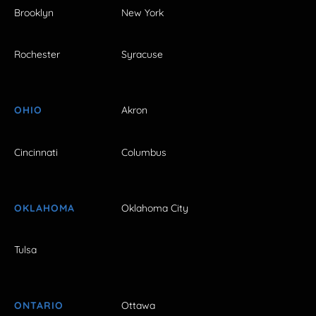
Brooklyn
New York
Rochester
Syracuse
OHIO
Akron
Cincinnati
Columbus
OKLAHOMA
Oklahoma City
Tulsa
ONTARIO
Ottawa