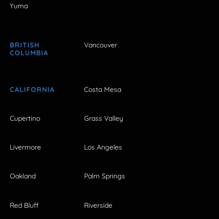
Yuma
BRITISH
Vancouver
COLUMBIA
CALIFORNIA
Costa Mesa
Cupertino
Grass Valley
Livermore
Los Angeles
Oakland
Palm Springs
Red Bluff
Riverside