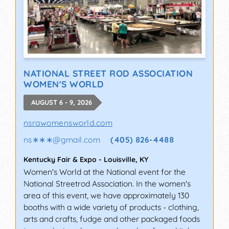
NATIONAL STREET ROD ASSOCIATION
WOMEN'S WORLD
AUGUST 6 - 9, 2026
nsrawomensworld.com
ns∗∗∗
@
gmail.com
(405) 826-4488
Kentucky Fair & Expo
-
Louisville
,
KY
Women's World at the National event for the
National Streetrod Association. In the women's
area of this event, we have approximately 130
booths with a wide variety of products - clothing,
arts and crafts, fudge and other packaged foods