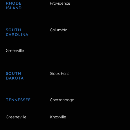
RHODE
Providence
ISLAND
SOUTH
Columbia
CAROLINA
Greenville
SOUTH
Sioux Falls
DAKOTA
TENNESSEE
Chattanooga
Greeneville
Knoxville