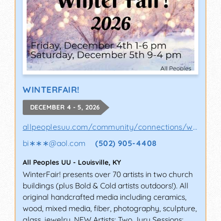
WINTERFAIR!
DECEMBER 4 - 5, 2026
allpeoplesuu.com/community/connections/wint..
bi∗∗∗
@
aol.com
(502) 905-4408
All Peoples UU
-
Louisville
,
KY
WinterFair! presents over 70 artists in two church
buildings (plus Bold & Cold artists outdoors!). All
original handcrafted media including ceramics,
wood, mixed media, fiber, photography, sculpture,
glass, jewelry. NEW Artists: Two Jury Sessions: