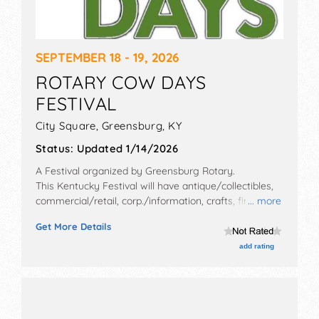
SEPTEMBER 18 - 19, 2026
ROTARY COW DAYS
FESTIVAL
City Square,
Greensburg
,
KY
Status:
Updated 1/14/2026
A Festival organized by
Greensburg Rotary
.
This Kentucky Festival will have antique/collectibles,
commercial/retail, corp./information, crafts, fine art,
... more
fine craft, flea market and homegrown products
Get More Details
exhibitors, and 18 food booths. There will be 1 stage
with Regional and Local talent and the hours will be
add rating
Fri 12pm-8pm; Sat 8am-8pm.