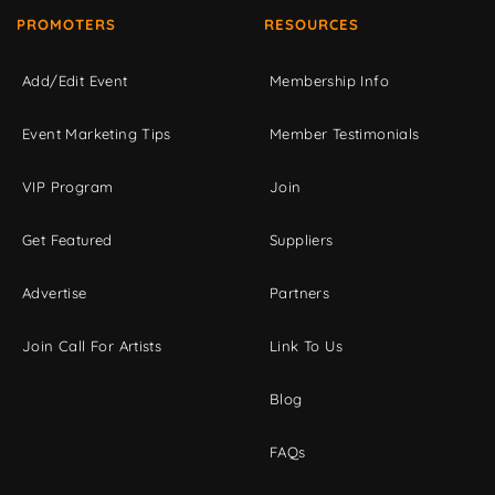
PROMOTERS
RESOURCES
Add/Edit Event
Membership Info
Event Marketing Tips
Member Testimonials
VIP Program
Join
Get Featured
Suppliers
Advertise
Partners
Join Call For Artists
Link To Us
Blog
FAQs