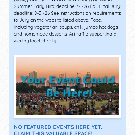
Summer Early Bird: deadline 7-1-26 Fall Final Jury:
deadline: 8-31-26 See instructions on requirements
to Jury on the website listed above. Food,
including vegetarian, soups, chili, jumbo hot dogs
and homemade desserts. Art raffle supporting a
worthy local charity.
NO FEATURED EVENTS HERE YET.
CLAIM THIS VALUABLE SPACE!