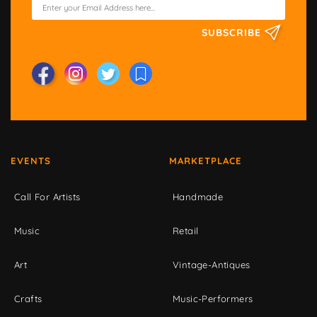
SUBSCRIBE
EVENTS
MARKETPLACE
Call For Artists
Handmade
Music
Retail
Art
Vintage-Antiques
Crafts
Music-Performers