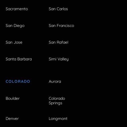
Sacramento
San Carlos
San Diego
San Francisco
San Jose
San Rafael
Santa Barbara
Simi Valley
COLORADO
Aurora
Boulder
Colorado
Springs
Denver
Longmont