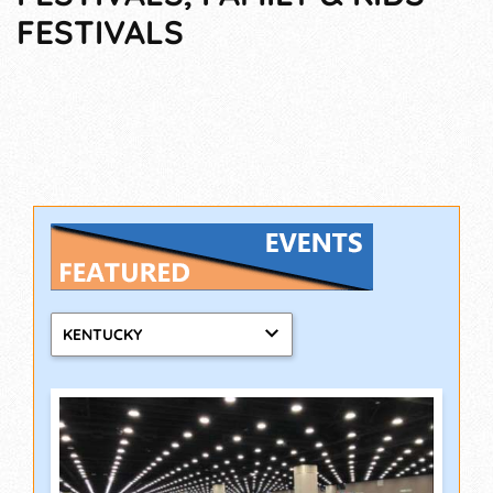
FESTIVALS
KENTUCKY