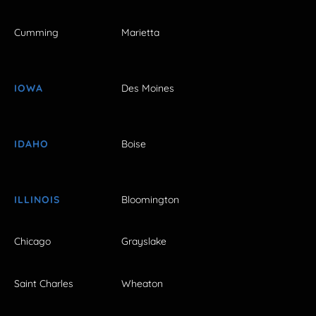
Cumming
Marietta
IOWA
Des Moines
IDAHO
Boise
ILLINOIS
Bloomington
Chicago
Grayslake
Saint Charles
Wheaton