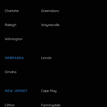
Charlotte
Greensboro
Raleigh
Waynesville
Wilmington
NEBRASKA
Lincoln
Omaha
NEW JERSEY
Cape May
Clifton
Farmingdale