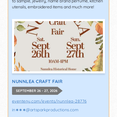
to sample, jewelry, name brand perfume, kitchen
utensils, embroidered items and much more!
NUNNLEA CRAFT FAIR
SEPTEMBER 26 - 27, 2026
eventeny.com/events/nunnlea-28776
in∗∗∗
@
artsparkproductions.com