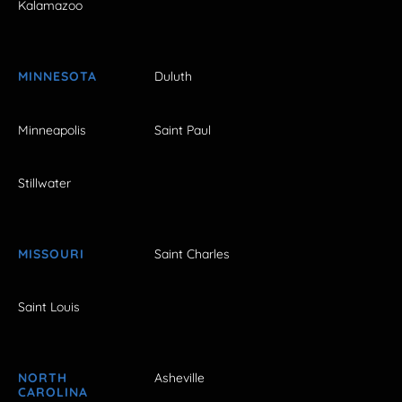
Kalamazoo
MINNESOTA
Duluth
Minneapolis
Saint Paul
Stillwater
MISSOURI
Saint Charles
Saint Louis
NORTH
Asheville
CAROLINA