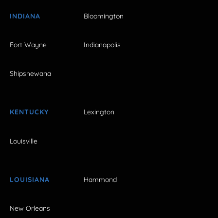
INDIANA
Bloomington
Fort Wayne
Indianapolis
Shipshewana
KENTUCKY
Lexington
Louisville
LOUISIANA
Hammond
New Orleans