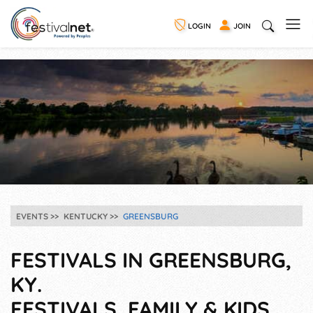
LOGIN
JOIN
EVENTS
KENTUCKY
GREENSBURG
FESTIVALS IN GREENSBURG,
KY.
FESTIVALS, FAMILY & KIDS