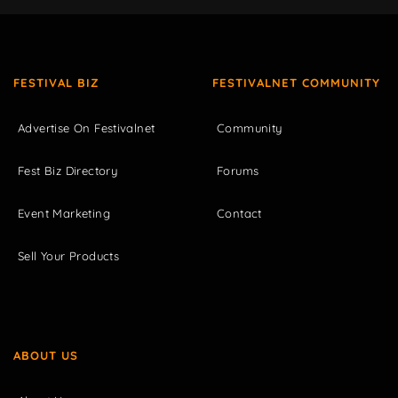
FESTIVAL BIZ
FESTIVALNET COMMUNITY
Advertise On Festivalnet
Community
Fest Biz Directory
Forums
Event Marketing
Contact
Sell Your Products
ABOUT US