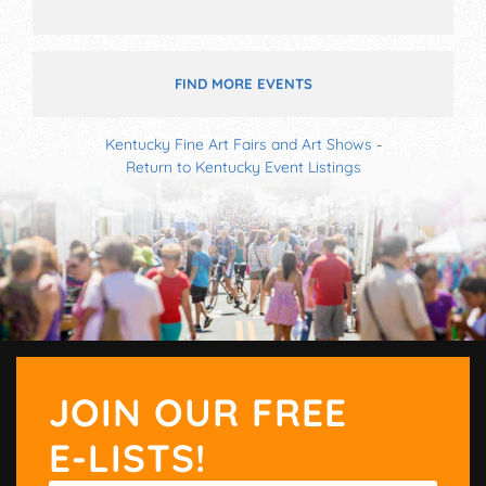
FIND MORE EVENTS
Kentucky Fine Art Fairs and Art Shows
-
Return to Kentucky Event Listings
JOIN OUR FREE
E-LISTS!