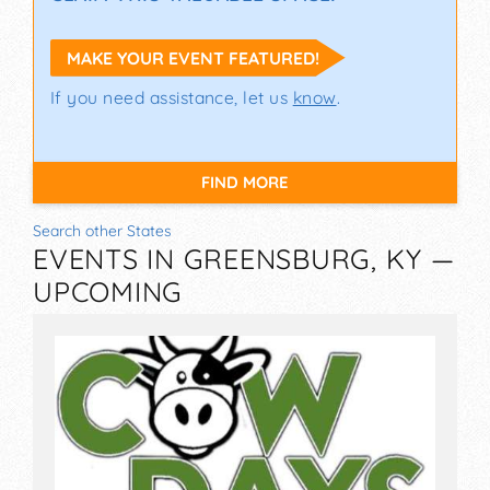
MAKE YOUR EVENT FEATURED!
If you need assistance, let us
know
.
FIND MORE
Search other States
EVENTS IN GREENSBURG, KY —
UPCOMING