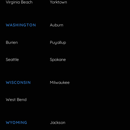
Virginia Beach
Yorktown
WASHINGTON
Auburn
Burien
Puyallup
Seattle
Spokane
WISCONSIN
Milwaukee
West Bend
WYOMING
Jackson