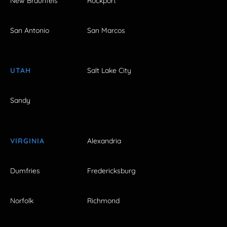
New Braunfels
Rockport
San Antonio
San Marcos
UTAH
Salt Lake City
Sandy
VIRGINIA
Alexandria
Dumfries
Fredericksburg
Norfolk
Richmond