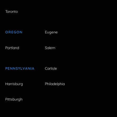
Toronto
OREGON
Eugene
Portland
Salem
PENNSYLVANIA
Carlisle
Harrisburg
Philadelphia
Pittsburgh