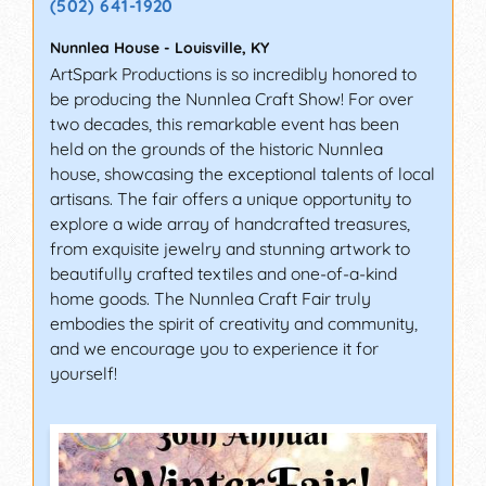
(502) 641-1920
Nunnlea House
-
Louisville
,
KY
ArtSpark Productions is so incredibly honored to
be producing the Nunnlea Craft Show! For over
two decades, this remarkable event has been
held on the grounds of the historic Nunnlea
house, showcasing the exceptional talents of local
artisans. The fair offers a unique opportunity to
explore a wide array of handcrafted treasures,
from exquisite jewelry and stunning artwork to
beautifully crafted textiles and one-of-a-kind
home goods. The Nunnlea Craft Fair truly
embodies the spirit of creativity and community,
and we encourage you to experience it for
yourself!