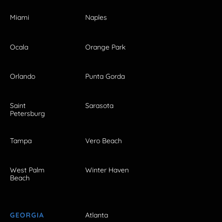
Miami
Naples
Ocala
Orange Park
Orlando
Punta Gorda
Saint
Sarasota
Petersburg
Tampa
Vero Beach
West Palm
Winter Haven
Beach
GEORGIA
Atlanta