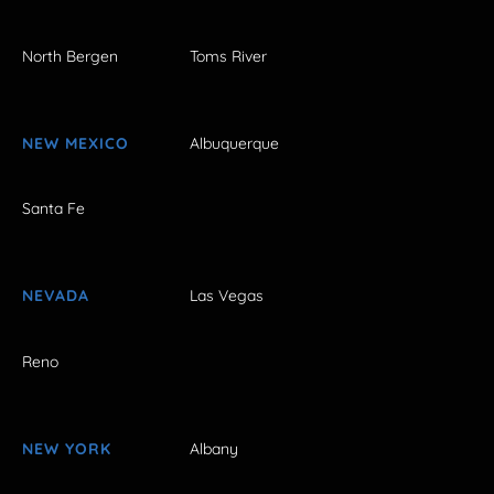
North Bergen
Toms River
NEW MEXICO
Albuquerque
Santa Fe
NEVADA
Las Vegas
Reno
NEW YORK
Albany