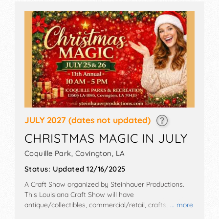
JULY 2027
(dates not updated)
CHRISTMAS MAGIC IN JULY
Coquille Park,
Covington
,
LA
Status:
Updated 12/16/2025
A Craft Show organized by
Steinhauer Productions
.
This Louisiana Craft Show will have
antique/collectibles, commercial/retail, crafts, fine art
... more
and fine craft exhibitors, and no food booths.