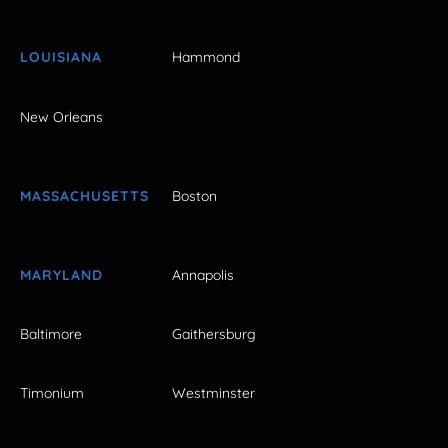
LOUISIANA
Hammond
New Orleans
MASSACHUSETTS
Boston
MARYLAND
Annapolis
Baltimore
Gaithersburg
Timonium
Westminster