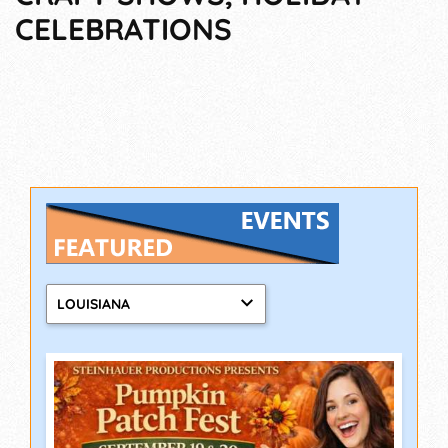
CELEBRATIONS
LOUISIANA