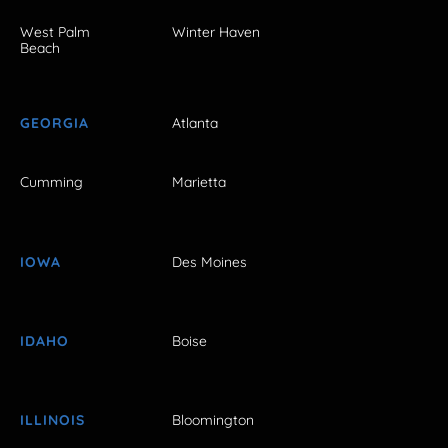
West Palm
Winter Haven
Beach
GEORGIA
Atlanta
Cumming
Marietta
IOWA
Des Moines
IDAHO
Boise
ILLINOIS
Bloomington