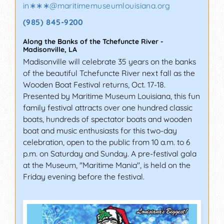
in∗∗∗
@
maritimemuseumlouisiana.org
(985) 845-9200
Along the Banks of the Tchefuncte River
-
Madisonville
,
LA
Madisonville will celebrate 35 years on the banks
of the beautiful Tchefuncte River next fall as the
Wooden Boat Festival returns, Oct. 17-18.
Presented by Maritime Museum Louisiana, this fun
family festival attracts over one hundred classic
boats, hundreds of spectator boats and wooden
boat and music enthusiasts for this two-day
celebration, open to the public from 10 a.m. to 6
p.m. on Saturday and Sunday. A pre-festival gala
at the Museum, "Maritime Mania", is held on the
Friday evening before the festival.