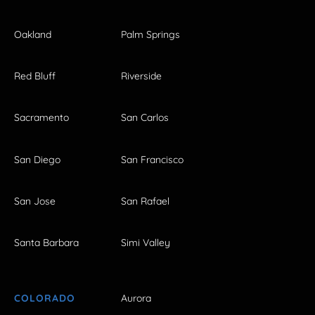
Oakland
Palm Springs
Red Bluff
Riverside
Sacramento
San Carlos
San Diego
San Francisco
San Jose
San Rafael
Santa Barbara
Simi Valley
COLORADO
Aurora