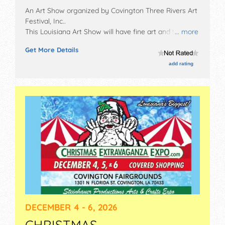
An Art Show organized by
Covington Three Rivers Art
Festival, Inc.
.
This Louisiana Art Show will have fine art and fine
... more
craft exhibitors, and 10 food booths. There will be 1
Get More Details
stage with Regional and Local talent and the hours
will be . This event will also include: arts alive
add rating
demonstration stage, children's discovery area.
DECEMBER 4 - 6, 2026
CHRISTMAS