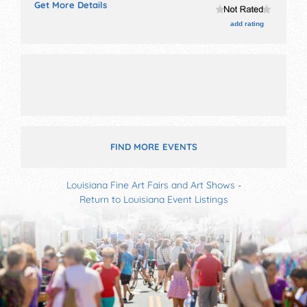
Get More Details
Admission tickets are $5.
add rating
FIND MORE EVENTS
Louisiana Fine Art Fairs and Art Shows
-
Return to Louisiana Event Listings