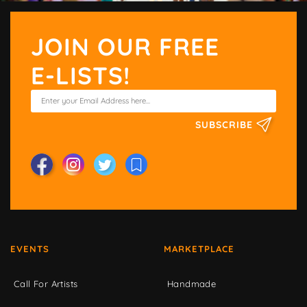
JOIN OUR FREE
E-LISTS!
SUBSCRIBE
EVENTS
MARKETPLACE
Call For Artists
Handmade