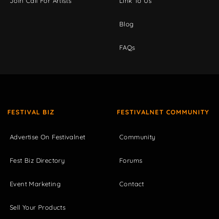
Join Call For Artists
Link To Us
Blog
FAQs
FESTIVAL BIZ
FESTIVALNET COMMUNITY
Advertise On Festivalnet
Community
Fest Biz Directory
Forums
Event Marketing
Contact
Sell Your Products