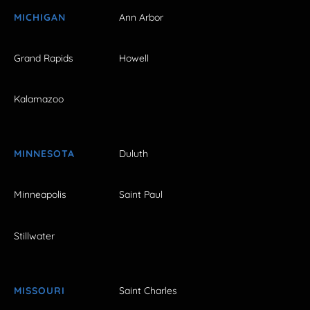
MICHIGAN
Ann Arbor
Grand Rapids
Howell
Kalamazoo
MINNESOTA
Duluth
Minneapolis
Saint Paul
Stillwater
MISSOURI
Saint Charles