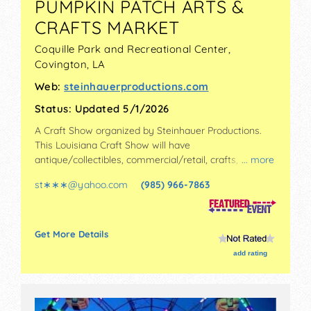
PUMPKIN PATCH ARTS &
CRAFTS MARKET
Coquille Park and Recreational Center,
Covington
,
LA
Web:
steinhauerproductions.com
Status:
Updated 5/1/2026
A Craft Show organized by
Steinhauer Productions
.
This Louisiana Craft Show will have
antique/collectibles, commercial/retail, crafts, fine art
... more
and fine craft exhibitors, and no food booths.
st∗∗∗
@
yahoo.com
(985) 966-7863
Admission tickets are $5.
Get More Details
add rating