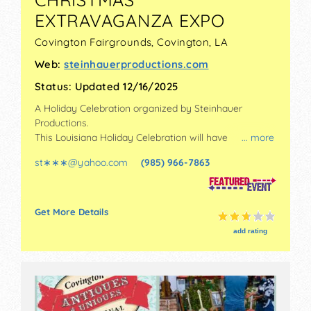
EXTRAVAGANZA EXPO
Covington Fairgrounds,
Covington
,
LA
Web:
steinhauerproductions.com
Status:
Updated 12/16/2025
A Holiday Celebration organized by
Steinhauer
Productions
.
This Louisiana Holiday Celebration will have
... more
antique/collectibles, commercial/retail, crafts, fine art
st∗∗∗
@
yahoo.com
(985) 966-7863
and fine craft exhibitors, and 20 food booths. There
will be 1 stage with Regional and Local talent and the
hours will be Fri-Sun 9am-5pm. Admission tickets are
$8. This event will also include small kids' rides.
Get More Details
add rating