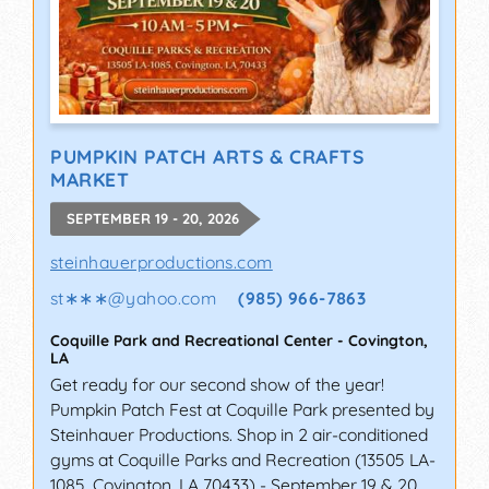
PUMPKIN PATCH ARTS & CRAFTS
MARKET
SEPTEMBER 19 - 20, 2026
steinhauerproductions.com
st∗∗∗
@
yahoo.com
(985) 966-7863
Coquille Park and Recreational Center
-
Covington
,
LA
Get ready for our second show of the year!
Pumpkin Patch Fest at Coquille Park presented by
Steinhauer Productions. Shop in 2 air-conditioned
gyms at Coquille Parks and Recreation (13505 LA-
1085, Covington, LA 70433) - September 19 & 20.