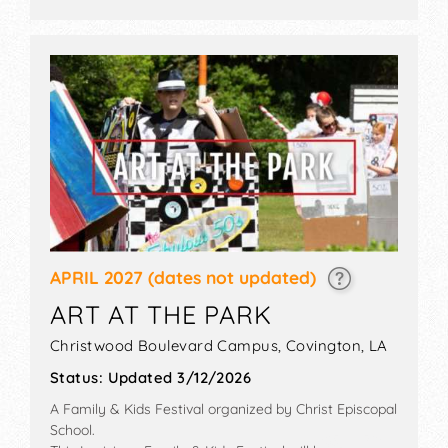
appraisals, walking tour, vintage cars.
APRIL 2027
(dates not updated)
ART AT THE PARK
Christwood Boulevard Campus,
Covington
,
LA
Status:
Updated 3/12/2026
A Family & Kids Festival organized by
Christ Episcopal
School
.