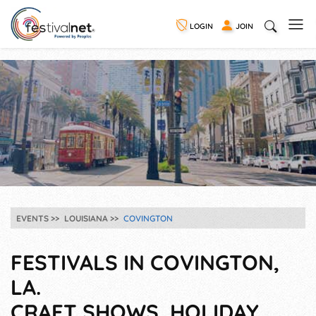
LOGIN
JOIN
EVENTS
LOUISIANA
COVINGTON
FESTIVALS IN COVINGTON,
LA.
CRAFT SHOWS, HOLIDAY