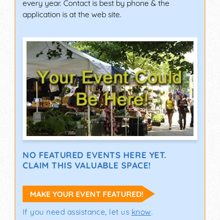
every year. Contact is best by phone & the
application is at the web site.
NO FEATURED EVENTS HERE YET.
CLAIM THIS VALUABLE SPACE!
MAKE YOUR EVENT FEATURED!
If you need assistance, let us
know
.