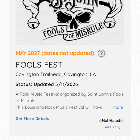
MAY 2027
(dates not updated)
FOOLS FEST
Covington Trailhead,
Covington
,
LA
Status:
Updated 5/11/2026
A Rock Music Festival organized by
Saint John's Fools
of Misrule
.
This Louisiana Rock Music Festival will have
... more
antique/collectibles and crafts exhibitors, and 4 food
Get More Details
booths. There will be 1 stage with National and Local
talent and the hours will be Sat 1pm-8pm.
add rating