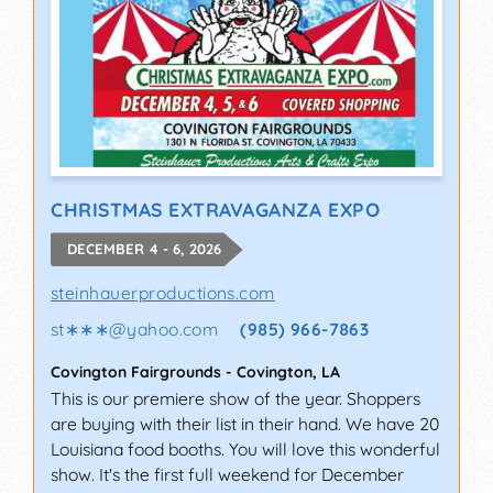
CHRISTMAS EXTRAVAGANZA EXPO
DECEMBER 4 - 6, 2026
steinhauerproductions.com
st∗∗∗
@
yahoo.com
(985) 966-7863
Covington Fairgrounds
-
Covington
,
LA
This is our premiere show of the year. Shoppers
are buying with their list in their hand. We have 20
Louisiana food booths. You will love this wonderful
show. It's the first full weekend for December