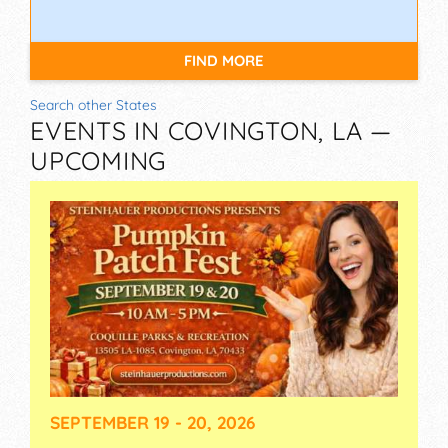
FIND MORE
Search other States
EVENTS IN COVINGTON, LA —
UPCOMING
SEPTEMBER 19 - 20, 2026