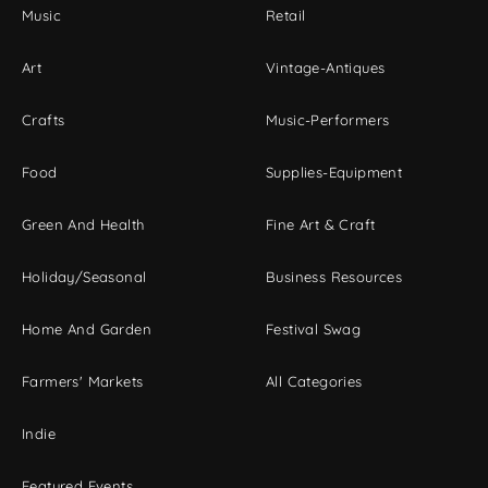
Music
Retail
Art
Vintage-Antiques
Crafts
Music-Performers
Food
Supplies-Equipment
Green And Health
Fine Art & Craft
Holiday/Seasonal
Business Resources
Home And Garden
Festival Swag
Farmers' Markets
All Categories
Indie
Featured Events