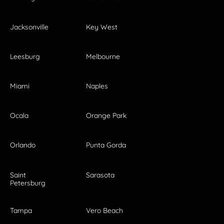
Jacksonville
Key West
Leesburg
Melbourne
Miami
Naples
Ocala
Orange Park
Orlando
Punta Gorda
Saint
Sarasota
Petersburg
Tampa
Vero Beach