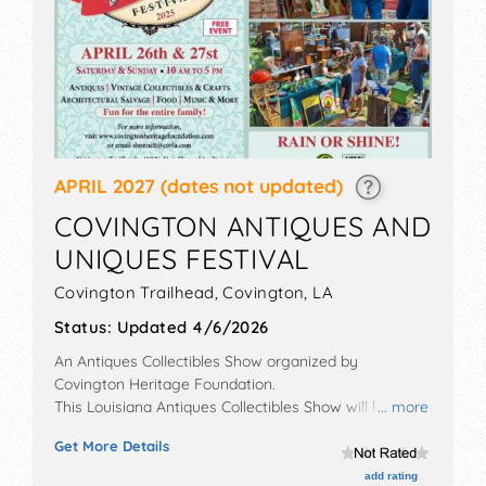
APRIL 2027
(dates not updated)
COVINGTON ANTIQUES AND
UNIQUES FESTIVAL
Covington Trailhead,
Covington
,
LA
Status:
Updated 4/6/2026
An Antiques Collectibles Show organized by
Covington Heritage Foundation
.
This Louisiana Antiques Collectibles Show will have
... more
antique/collectibles exhibitors and 3 food booths.
Get More Details
There will be 1 stage with Regional talent and the
hours will be . This event will also include: live auction,
add rating