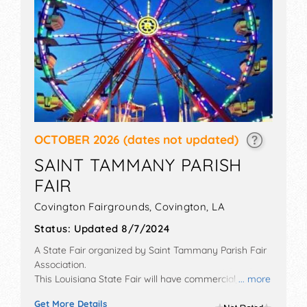
OCTOBER 2026
(dates not updated)
SAINT TAMMANY PARISH
FAIR
Covington Fairgrounds,
Covington
,
LA
Status:
Updated 8/7/2024
A State Fair organized by
Saint Tammany Parish Fair
Association
.
This Louisiana State Fair will have commercial/retail,
... more
crafts and homegrown products exhibitors, and tba
Get More Details