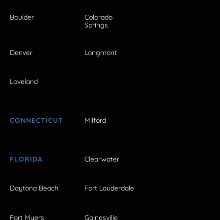
Boulder
Colorado
Springs
Denver
Longmont
Loveland
CONNECTICUT
Milford
FLORIDA
Clearwater
Daytona Beach
Fort Lauderdale
Fort Myers
Gainesville