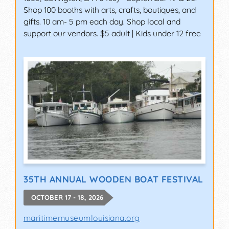
Shop 100 booths with arts, crafts, boutiques, and
gifts. 10 am- 5 pm each day. Shop local and
support our vendors. $5 adult | Kids under 12 free
35TH ANNUAL WOODEN BOAT FESTIVAL
OCTOBER 17 - 18, 2026
maritimemuseumlouisiana.org