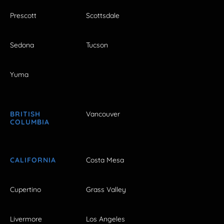
Prescott
Scottsdale
Sedona
Tucson
Yuma
BRITISH
Vancouver
COLUMBIA
CALIFORNIA
Costa Mesa
Cupertino
Grass Valley
Livermore
Los Angeles