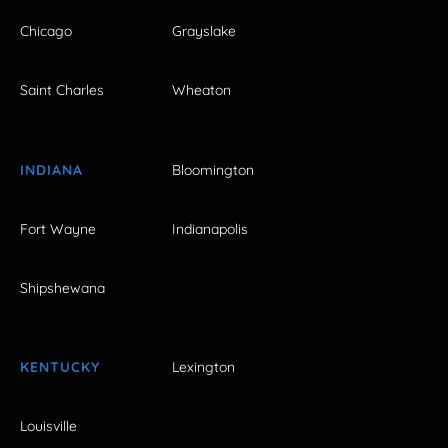
Chicago
Grayslake
Saint Charles
Wheaton
INDIANA
Bloomington
Fort Wayne
Indianapolis
Shipshewana
KENTUCKY
Lexington
Louisville