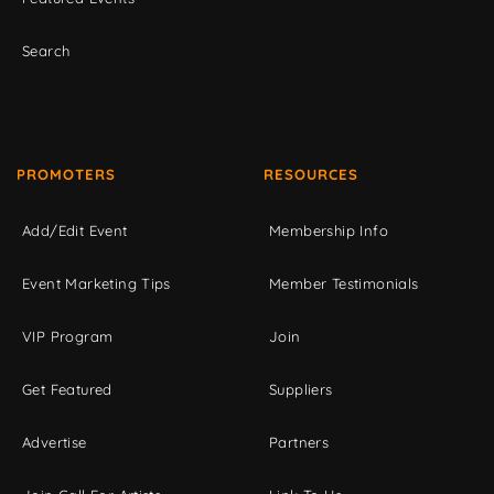
Search
PROMOTERS
RESOURCES
Add/Edit Event
Membership Info
Event Marketing Tips
Member Testimonials
VIP Program
Join
Get Featured
Suppliers
Advertise
Partners