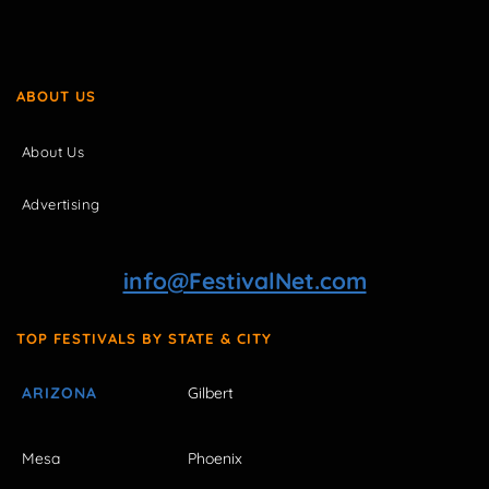
ABOUT US
About Us
Advertising
info@FestivalNet.com
TOP FESTIVALS BY STATE & CITY
ARIZONA
Gilbert
Mesa
Phoenix