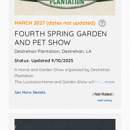
MARCH 2027
(dates not updated)
FOURTH SPRING GARDEN
AND PET SHOW
Destrehan Plantation,
Destrehan
,
LA
Status:
Updated 9/10/2025
A Home and Garden Show organized by
Destrehan
Plantation
.
This Louisiana Home and Garden Show will have
... more
crafts and homegrown products exhibitors, and 6
Get More Details
food booths. There will be 1 stage with National and
Local talent and the hours will be Sat-Sun 10am-4pm.
add rating
Admission tickets are $5. This event will also include:
kid's area, face painting, petting zoo, visit with bunny,
spring themed arts & crafts.