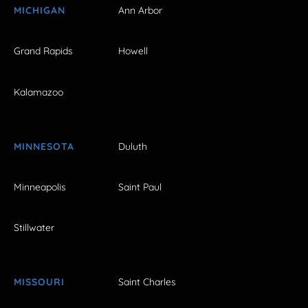
MICHIGAN
Ann Arbor
Grand Rapids
Howell
Kalamazoo
MINNESOTA
Duluth
Minneapolis
Saint Paul
Stillwater
MISSOURI
Saint Charles