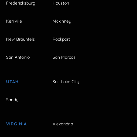
Fredericksburg
Houston
Kerrville
Mckinney
New Braunfels
Rockport
San Antonio
San Marcos
UTAH
Salt Lake City
Sandy
VIRGINIA
Alexandria