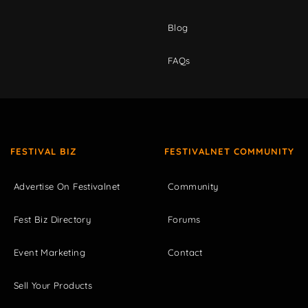
Blog
FAQs
FESTIVAL BIZ
FESTIVALNET COMMUNITY
Advertise On Festivalnet
Community
Fest Biz Directory
Forums
Event Marketing
Contact
Sell Your Products