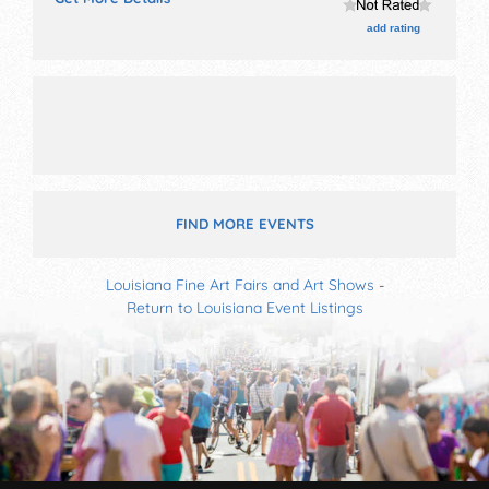
talent and the hours will be Fri 6pm-10pm; Sat 11am-
10pm; Sun 11am-9pm.
add rating
FIND MORE EVENTS
Louisiana Fine Art Fairs and Art Shows
-
Return to Louisiana Event Listings