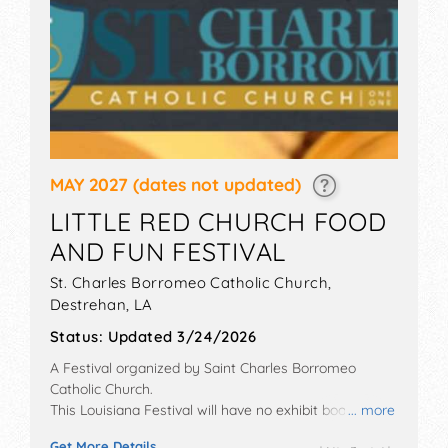
MAY 2027
(dates not updated)
LITTLE RED CHURCH FOOD
AND FUN FESTIVAL
St. Charles Borromeo Catholic Church,
Destrehan
,
LA
Status:
Updated 3/24/2026
A Festival organized by
Saint Charles Borromeo
Catholic Church
.
This Louisiana Festival will have no exhibit booths and
... more
local food booths. There will be 1 stage with Local
Get More Details