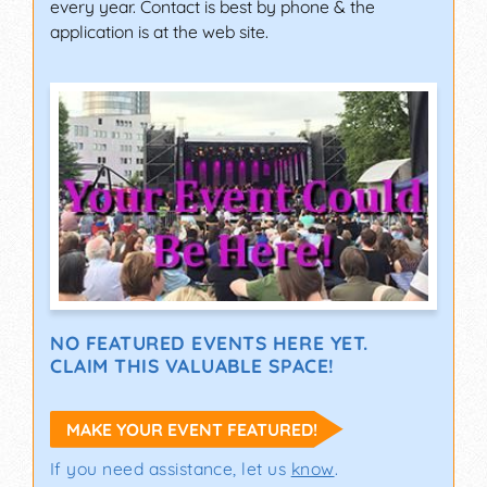
every year. Contact is best by phone & the
application is at the web site.
NO FEATURED EVENTS HERE YET.
CLAIM THIS VALUABLE SPACE!
MAKE YOUR EVENT FEATURED!
If you need assistance, let us
know
.