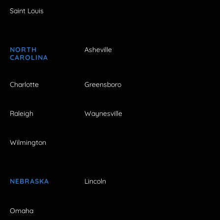
Saint Louis
NORTH
Asheville
CAROLINA
Charlotte
Greensboro
Raleigh
Waynesville
Wilmington
NEBRASKA
Lincoln
Omaha