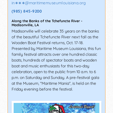
in∗∗∗
@
maritimemuseumlouisiana.org
(985) 845-9200
Along the Banks of the Tchefuncte River
-
Madisonville
,
LA
Madisonville will celebrate 35 years on the banks
of the beautiful Tchefuncte River next fall as the
Wooden Boat Festival returns, Oct. 17-18.
Presented by Maritime Museum Louisiana, this fun
family festival attracts over one hundred classic
boats, hundreds of spectator boats and wooden
boat and music enthusiasts for this two-day
celebration, open to the public from 10 a.m. to 6
p.m. on Saturday and Sunday. A pre-festival gala
at the Museum, "Maritime Mania", is held on the
Friday evening before the festival.