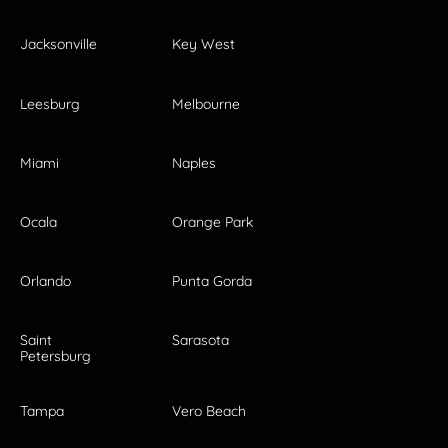
Jacksonville
Key West
Leesburg
Melbourne
Miami
Naples
Ocala
Orange Park
Orlando
Punta Gorda
Saint
Sarasota
Petersburg
Tampa
Vero Beach