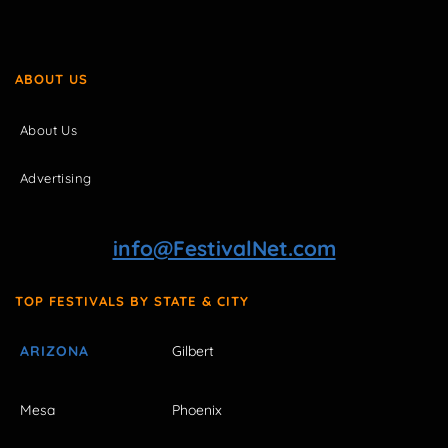
ABOUT US
About Us
Advertising
info@FestivalNet.com
TOP FESTIVALS BY STATE & CITY
ARIZONA
Gilbert
Mesa
Phoenix