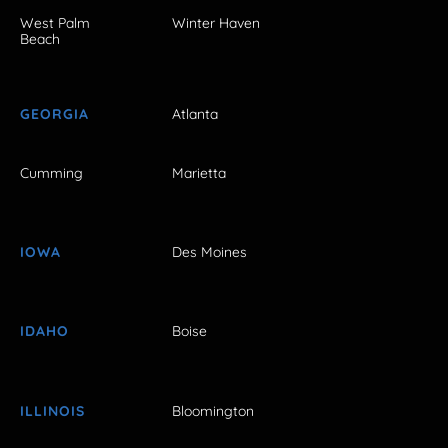
West Palm
Winter Haven
Beach
GEORGIA
Atlanta
Cumming
Marietta
IOWA
Des Moines
IDAHO
Boise
ILLINOIS
Bloomington