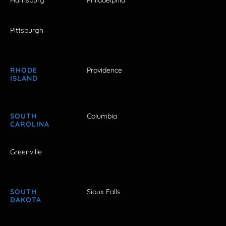
Harrisburg
Philadelphia
Pittsburgh
RHODE
Providence
ISLAND
SOUTH
Columbia
CAROLINA
Greenville
SOUTH
Sioux Falls
DAKOTA