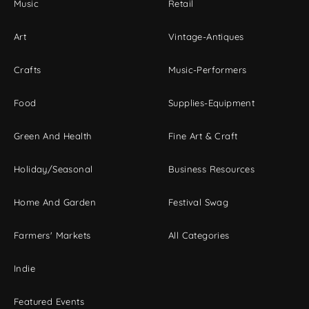
Music
Retail
Art
Vintage-Antiques
Crafts
Music-Performers
Food
Supplies-Equipment
Green And Health
Fine Art & Craft
Holiday/Seasonal
Business Resources
Home And Garden
Festival Swag
Farmers' Markets
All Categories
Indie
Featured Events