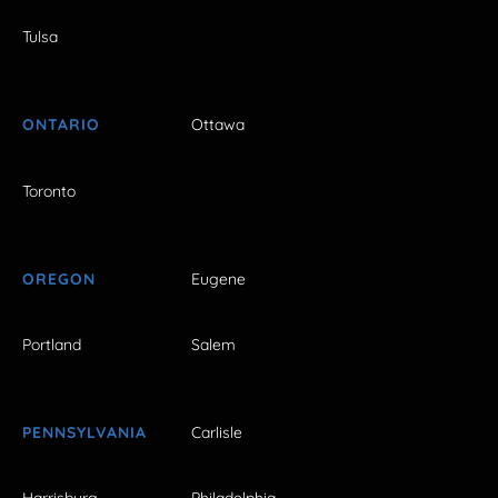
Tulsa
ONTARIO
Ottawa
Toronto
OREGON
Eugene
Portland
Salem
PENNSYLVANIA
Carlisle