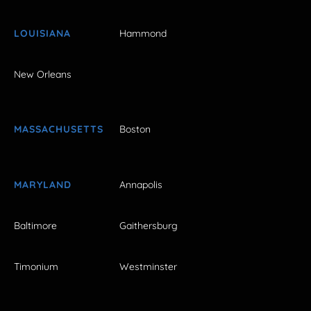
LOUISIANA
Hammond
New Orleans
MASSACHUSETTS
Boston
MARYLAND
Annapolis
Baltimore
Gaithersburg
Timonium
Westminster