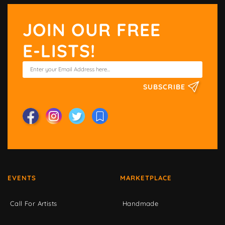
JOIN OUR FREE
E-LISTS!
SUBSCRIBE
EVENTS
MARKETPLACE
Call For Artists
Handmade