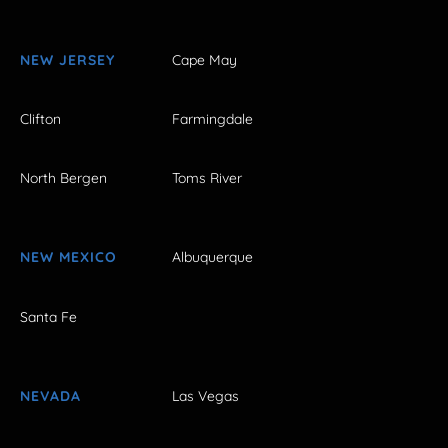
NEW JERSEY
Cape May
Clifton
Farmingdale
North Bergen
Toms River
NEW MEXICO
Albuquerque
Santa Fe
NEVADA
Las Vegas