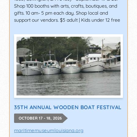
Shop 100 booths with arts, crafts, boutiques, and
gifts. 10 am- 5 pm each day. Shop local and
support our vendors. $5 adult | Kids under 12 free
35TH ANNUAL WOODEN BOAT FESTIVAL
OCTOBER 17 - 18, 2026
maritimemuseumlouisiana.org