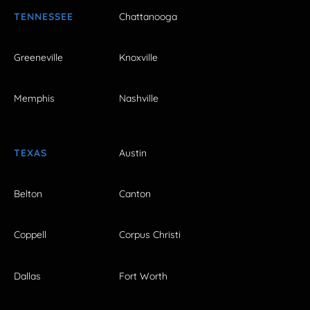
TENNESSEE
Chattanooga
Greeneville
Knoxville
Memphis
Nashville
TEXAS
Austin
Belton
Canton
Coppell
Corpus Christi
Dallas
Fort Worth