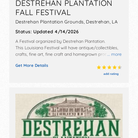
DESTREHAN PLANTATION
FALL FESTIVAL
Destrehan Plantation Grounds,
Destrehan
,
LA
Status:
Updated 4/14/2026
A Festival organized by
Destrehan Plantation
.
This Louisiana Festival will have antique/collectibles,
crafts, fine art, fine craft and homegrown products
... more
exhibitors, and 8 food booths. There will be 1 stage
Get More Details
with Regional and Local talent and the hours will be .
Admission tickets are $5 - $15. This event will also
add rating
include kid's arts & crafts.