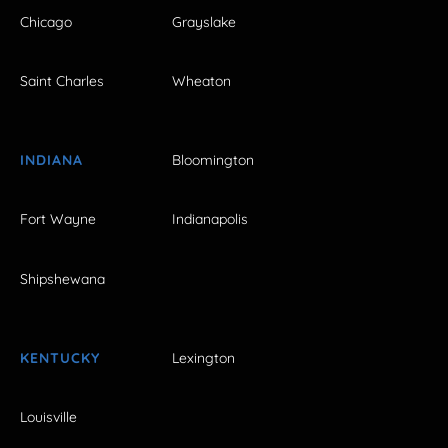
Chicago
Grayslake
Saint Charles
Wheaton
INDIANA
Bloomington
Fort Wayne
Indianapolis
Shipshewana
KENTUCKY
Lexington
Louisville