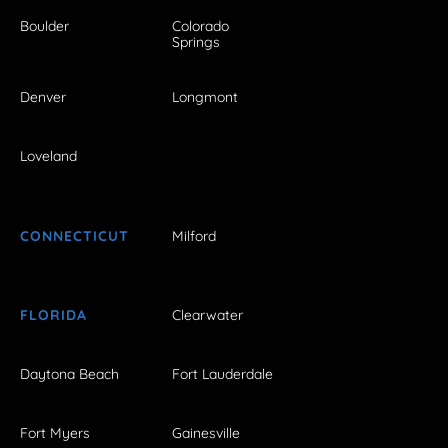
Boulder
Colorado
Springs
Denver
Longmont
Loveland
CONNECTICUT
Milford
FLORIDA
Clearwater
Daytona Beach
Fort Lauderdale
Fort Myers
Gainesville