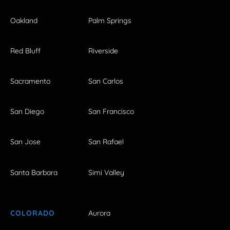
Oakland
Palm Springs
Red Bluff
Riverside
Sacramento
San Carlos
San Diego
San Francisco
San Jose
San Rafael
Santa Barbara
Simi Valley
COLORADO
Aurora