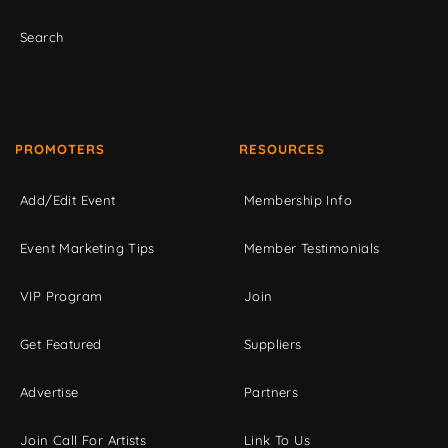
Search
PROMOTERS
RESOURCES
Add/Edit Event
Membership Info
Event Marketing Tips
Member Testimonials
VIP Program
Join
Get Featured
Suppliers
Advertise
Partners
Join Call For Artists
Link To Us