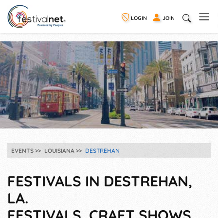
LOGIN
JOIN
EVENTS
LOUISIANA
DESTREHAN
FESTIVALS IN DESTREHAN,
LA.
FESTIVALS, CRAFT SHOWS,