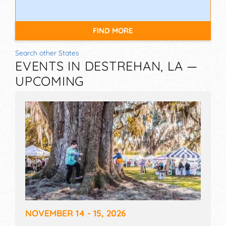
FIND MORE
Search other States
EVENTS IN DESTREHAN, LA —
UPCOMING
NOVEMBER 14 - 15, 2026