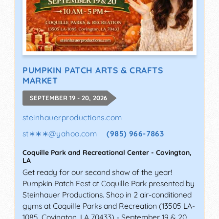
PUMPKIN PATCH ARTS & CRAFTS
MARKET
SEPTEMBER 19 - 20, 2026
steinhauerproductions.com
st∗∗∗
@
yahoo.com
(985) 966-7863
Coquille Park and Recreational Center
-
Covington
,
LA
Get ready for our second show of the year!
Pumpkin Patch Fest at Coquille Park presented by
Steinhauer Productions. Shop in 2 air-conditioned
gyms at Coquille Parks and Recreation (13505 LA-
1085, Covington, LA 70433) - September 19 & 20.