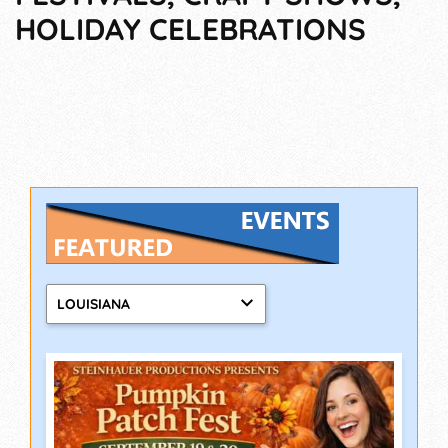
HOLIDAY CELEBRATIONS
LOUISIANA