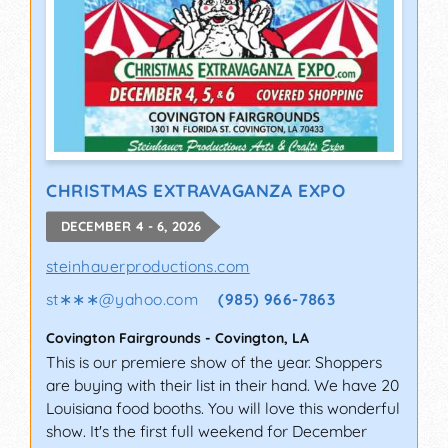
CHRISTMAS EXTRAVAGANZA EXPO
DECEMBER 4 - 6, 2026
steinhauerproductions.com
st∗∗∗
@
yahoo.com
(985) 966-7863
Covington Fairgrounds
-
Covington
,
LA
This is our premiere show of the year. Shoppers
are buying with their list in their hand. We have 20
Louisiana food booths. You will love this wonderful
show. It's the first full weekend for December