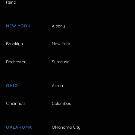
Reno
NEW YORK
Albany
Brooklyn
New York
Rochester
Syracuse
OHIO
Akron
Cincinnati
Columbus
OKLAHOMA
Oklahoma City