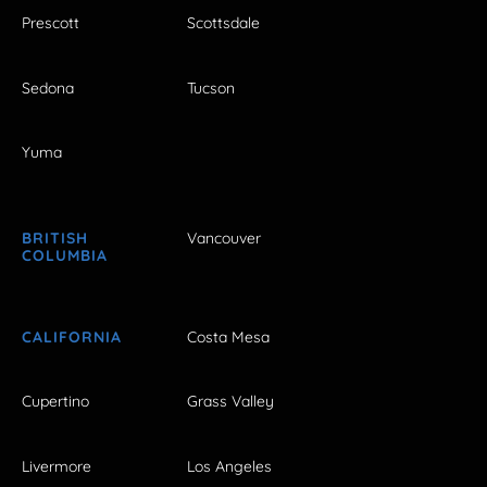
Prescott
Scottsdale
Sedona
Tucson
Yuma
BRITISH
Vancouver
COLUMBIA
CALIFORNIA
Costa Mesa
Cupertino
Grass Valley
Livermore
Los Angeles