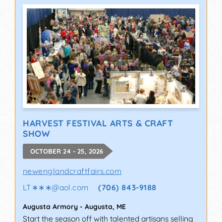
HARVEST FESTIVAL ARTS & CRAFT
SHOW
OCTOBER 24 - 25, 2026
newenglandcraftfairs.com
LT∗∗∗
@
aol.com
(706) 843-9188
Augusta Armory
-
Augusta
,
ME
Start the season off with talented artisans selling