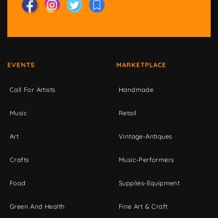
EVENTS
MARKETPLACE
Call For Artists
Handmade
Music
Retail
Art
Vintage-Antiques
Crafts
Music-Performers
Food
Supplies-Equipment
Green And Health
Fine Art & Craft