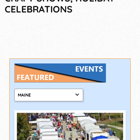
CELEBRATIONS
MAINE