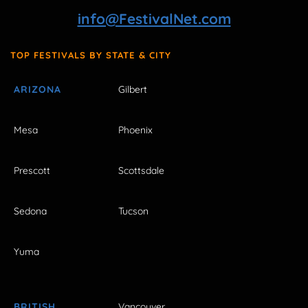
info@FestivalNet.com
TOP FESTIVALS BY STATE & CITY
ARIZONA
Gilbert
Mesa
Phoenix
Prescott
Scottsdale
Sedona
Tucson
Yuma
BRITISH
Vancouver