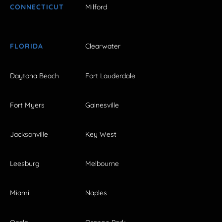
CONNECTICUT
Milford
FLORIDA
Clearwater
Daytona Beach
Fort Lauderdale
Fort Myers
Gainesville
Jacksonville
Key West
Leesburg
Melbourne
Miami
Naples