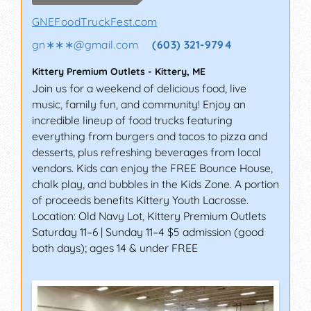
GNEFoodTruckFest.com
gn∗∗∗
@
gmail.com
(603) 321-9794
Kittery Premium Outlets
-
Kittery
,
ME
Join us for a weekend of delicious food, live
music, family fun, and community! Enjoy an
incredible lineup of food trucks featuring
everything from burgers and tacos to pizza and
desserts, plus refreshing beverages from local
vendors. Kids can enjoy the FREE Bounce House,
chalk play, and bubbles in the Kids Zone. A portion
of proceeds benefits Kittery Youth Lacrosse.
Location: Old Navy Lot, Kittery Premium Outlets
Saturday 11–6 | Sunday 11–4 $5 admission (good
both days); ages 14 & under FREE