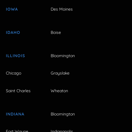
IOWA
Des Moines
IDAHO
Boise
ILLINOIS
Bloomington
Chicago
Grayslake
Saint Charles
Wheaton
INDIANA
Bloomington
Fort Wayne
Indianapolis