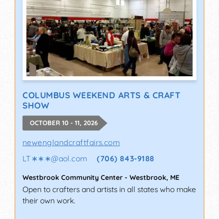
COLUMBUS WEEKEND ARTS & CRAFT
SHOW
OCTOBER 10 - 11, 2026
newenglandcraftfairs.com
LT∗∗∗
@
aol.com
(706) 843-9188
Westbrook Community Center
-
Westbrook
,
ME
Open to crafters and artists in all states who make
their own work.