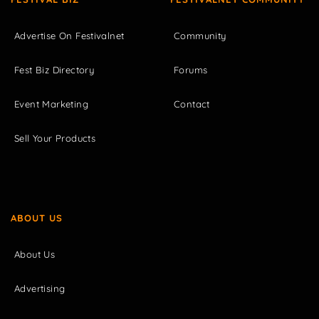
Advertise On Festivalnet
Community
Fest Biz Directory
Forums
Event Marketing
Contact
Sell Your Products
ABOUT US
About Us
Advertising