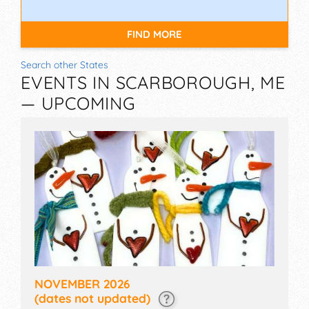
FIND MORE
Search other States
EVENTS IN SCARBOROUGH, ME
— UPCOMING
NOVEMBER 2026
(dates not updated)