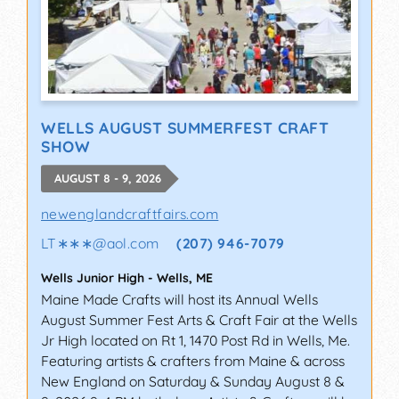
WELLS AUGUST SUMMERFEST CRAFT
SHOW
AUGUST 8 - 9, 2026
newenglandcraftfairs.com
LT∗∗∗
@
aol.com
(207) 946-7079
Wells Junior High
-
Wells
,
ME
Maine Made Crafts will host its Annual Wells
August Summer Fest Arts & Craft Fair at the Wells
Jr High located on Rt 1, 1470 Post Rd in Wells, Me.
Featuring artists & crafters from Maine & across
New England on Saturday & Sunday August 8 &