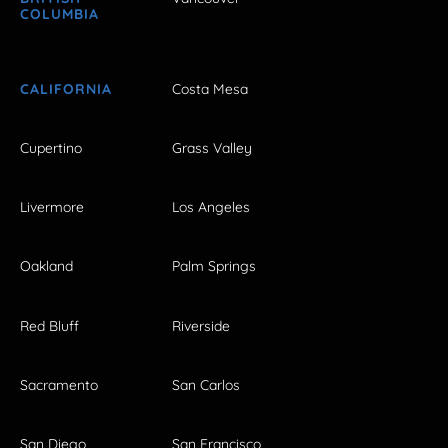
COLUMBIA
CALIFORNIA
Costa Mesa
Cupertino
Grass Valley
Livermore
Los Angeles
Oakland
Palm Springs
Red Bluff
Riverside
Sacramento
San Carlos
San Diego
San Francisco