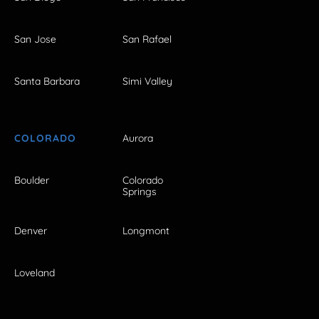
San Jose
San Rafael
Santa Barbara
Simi Valley
COLORADO
Aurora
Boulder
Colorado
Springs
Denver
Longmont
Loveland