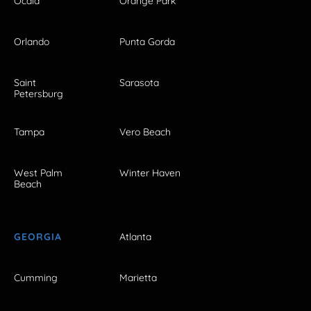
Ocala
Orange Park
Orlando
Punta Gorda
Saint
Sarasota
Petersburg
Tampa
Vero Beach
West Palm
Winter Haven
Beach
GEORGIA
Atlanta
Cumming
Marietta