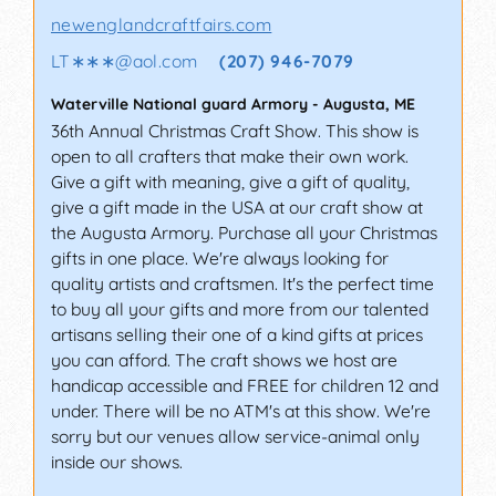
newenglandcraftfairs.com
LT∗∗∗
@
aol.com
(207) 946-7079
Waterville National guard Armory
-
Augusta
,
ME
36th Annual Christmas Craft Show. This show is
open to all crafters that make their own work.
Give a gift with meaning, give a gift of quality,
give a gift made in the USA at our craft show at
the Augusta Armory. Purchase all your Christmas
gifts in one place. We're always looking for
quality artists and craftsmen. It's the perfect time
to buy all your gifts and more from our talented
artisans selling their one of a kind gifts at prices
you can afford. The craft shows we host are
handicap accessible and FREE for children 12 and
under. There will be no ATM's at this show. We're
sorry but our venues allow service-animal only
inside our shows.