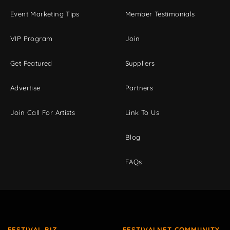
Event Marketing Tips
Member Testimonials
VIP Program
Join
Get Featured
Suppliers
Advertise
Partners
Join Call For Artists
Link To Us
Blog
FAQs
FESTIVAL BIZ
FESTIVALNET COMMUNITY