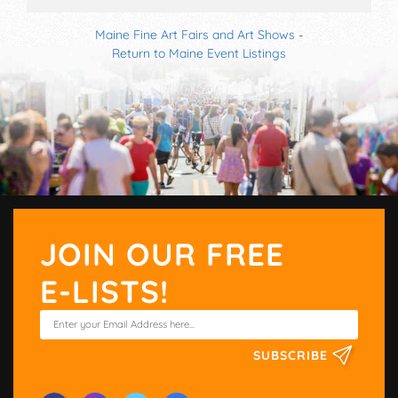
Maine Fine Art Fairs and Art Shows
-
Return to Maine Event Listings
JOIN OUR FREE
E-LISTS!
SUBSCRIBE