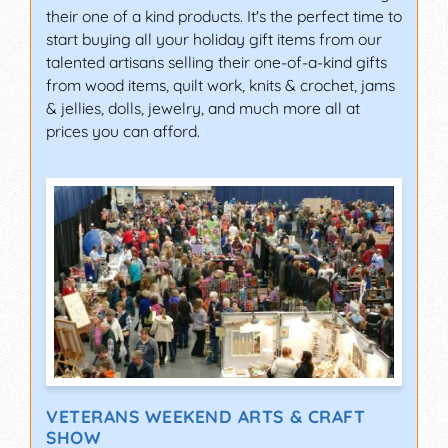
their one of a kind products. It's the perfect time to
start buying all your holiday gift items from our
talented artisans selling their one-of-a-kind gifts
from wood items, quilt work, knits & crochet, jams
& jellies, dolls, jewelry, and much more all at
prices you can afford.
VETERANS WEEKEND ARTS & CRAFT
SHOW