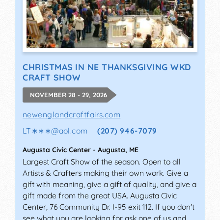
CHRISTMAS IN NE THANKSGIVING WKD
CRAFT SHOW
NOVEMBER 28 - 29, 2026
newenglandcraftfairs.com
LT∗∗∗
@
aol.com
(207) 946-7079
Augusta Civic Center
-
Augusta
,
ME
Largest Craft Show of the season. Open to all
Artists & Crafters making their own work. Give a
gift with meaning, give a gift of quality, and give a
gift made from the great USA. Augusta Civic
Center, 76 Community Dr. I-95 exit 112. If you don't
see what you are looking for ask one of us and