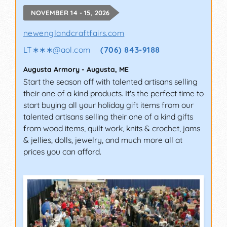
NOVEMBER 14 - 15, 2026
newenglandcraftfairs.com
LT∗∗∗
@
aol.com
(706) 843-9188
Augusta Armory
-
Augusta
,
ME
Start the season off with talented artisans selling
their one of a kind products. It's the perfect time to
start buying all your holiday gift items from our
talented artisans selling their one of a kind gifts
from wood items, quilt work, knits & crochet, jams
& jellies, dolls, jewelry, and much more all at
prices you can afford.