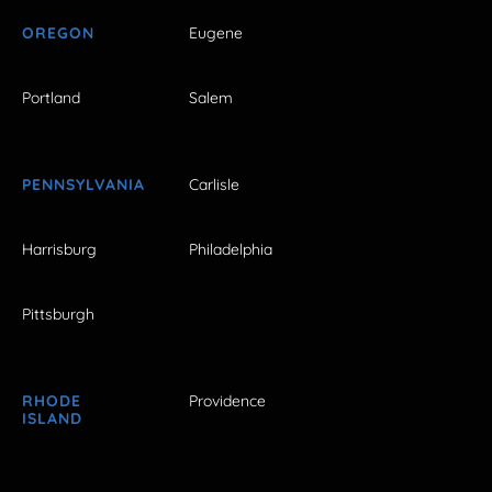
OREGON
Eugene
Portland
Salem
PENNSYLVANIA
Carlisle
Harrisburg
Philadelphia
Pittsburgh
RHODE
Providence
ISLAND