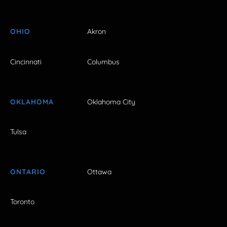
OHIO
Akron
Cincinnati
Columbus
OKLAHOMA
Oklahoma City
Tulsa
ONTARIO
Ottawa
Toronto