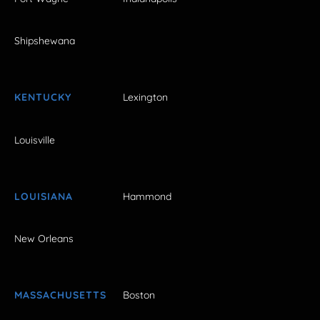
Shipshewana
KENTUCKY
Lexington
Louisville
LOUISIANA
Hammond
New Orleans
MASSACHUSETTS
Boston