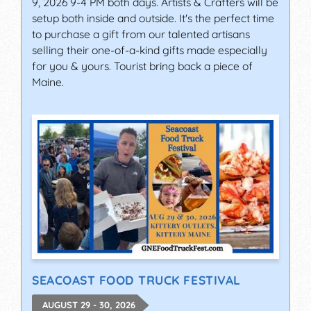
9, 2026 9-4 PM both days. Artists & Crafters will be
setup both inside and outside. It's the perfect time
to purchase a gift from our talented artisans
selling their one-of-a-kind gifts made especially
for you & yours. Tourist bring back a piece of
Maine.
SEACOAST FOOD TRUCK FESTIVAL
AUGUST 29 - 30, 2026