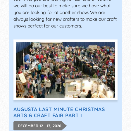
we will do our best to make sure we have what
you are looking for at another show. We are
always looking for new crafters to make our craft
shows perfect for our customers.
AUGUSTA LAST MINUTE CHRISTMAS
ARTS & CRAFT FAIR PART I
DECEMBER 12 - 13, 2026