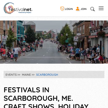
LOGIN
JOIN
EVENTS
MAINE
SCARBOROUGH
FESTIVALS IN
SCARBOROUGH, ME.
CRAFT SHOWS, HOLIDAY