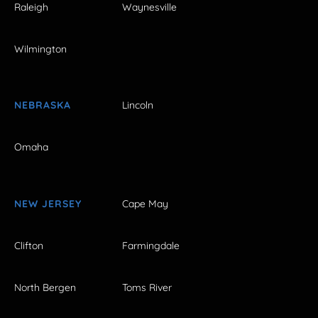
Raleigh
Waynesville
Wilmington
NEBRASKA
Lincoln
Omaha
NEW JERSEY
Cape May
Clifton
Farmingdale
North Bergen
Toms River