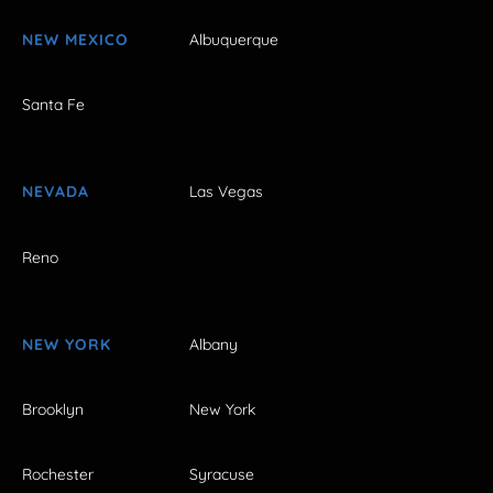
NEW MEXICO
Albuquerque
Santa Fe
NEVADA
Las Vegas
Reno
NEW YORK
Albany
Brooklyn
New York
Rochester
Syracuse