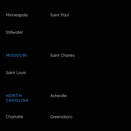
Minneapolis
Saint Paul
Stillwater
MISSOURI
Saint Charles
Saint Louis
NORTH
Asheville
CAROLINA
Charlotte
Greensboro