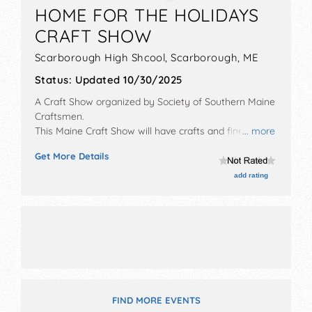
HOME FOR THE HOLIDAYS
CRAFT SHOW
Scarborough High Shcool,
Scarborough
,
ME
Status:
Updated 10/30/2025
A Craft Show organized by
Society of Southern Maine
Craftsmen
.
This Maine Craft Show will have crafts and fine craft
... more
exhibitors, and no food booths.
Get More Details
add rating
FIND MORE EVENTS