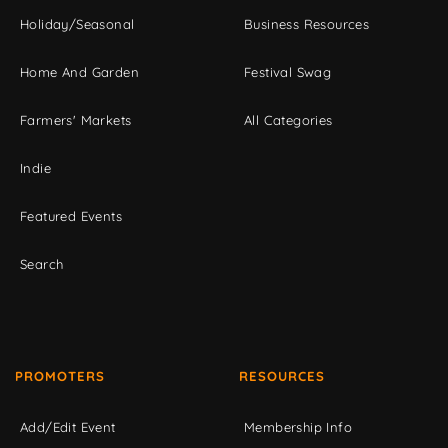
Holiday/Seasonal
Business Resources
Home And Garden
Festival Swag
Farmers' Markets
All Categories
Indie
Featured Events
Search
PROMOTERS
RESOURCES
Add/Edit Event
Membership Info