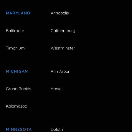
MARYLAND
Annapolis
Baltimore
Gaithersburg
Timonium
Westminster
MICHIGAN
Ann Arbor
Grand Rapids
Howell
Kalamazoo
MINNESOTA
Duluth