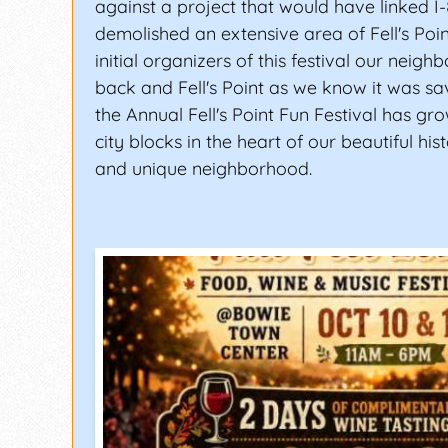
against a project that would have linked I
demolished an extensive area of Fell's Poin
initial organizers of this festival our neig
back and Fell's Point as we know it was sav
the Annual Fell's Point Fun Festival has gr
city blocks in the heart of our beautiful histo
and unique neighborhood.