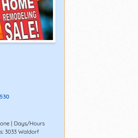
8530
none | Days/Hours
s: 3033 Waldorf