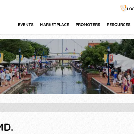
LOG
EVENTS
MARKETPLACE
PROMOTERS
RESOURCES
MD.