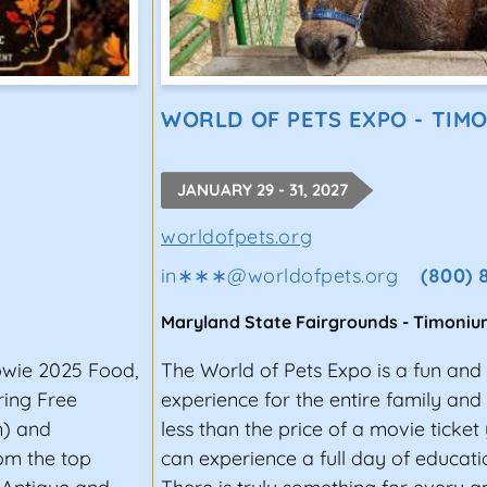
WORLD OF PETS EXPO - TIM
JANUARY 29 - 31, 2027
worldofpets.org
in∗∗∗
@
worldofpets.org
(800) 
Maryland State Fairgrounds
-
Timoniu
owie 2025 Food,
The World of Pets Expo is a fun and
ring Free
experience for the entire family and p
n) and
less than the price of a movie ticke
om the top
can experience a full day of educat