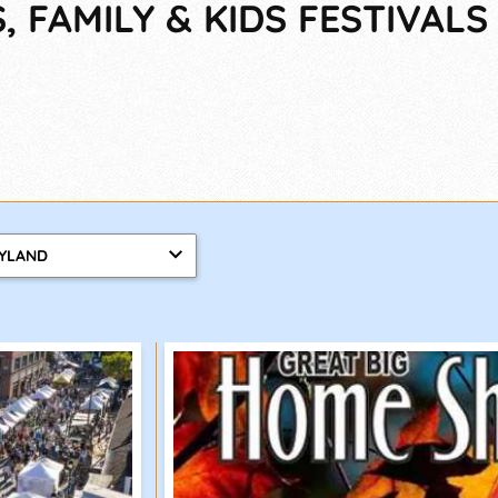
 FAMILY & KIDS FESTIVALS
YLAND