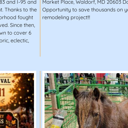
-83 and I-95 and
Market Place, Waldorf, MD 20603 Don
t. Thanks to the
Opportunity to save thousands on 
hborhood fought
remodeling project!!!
ed. Since then,
own to cover 6
ric, eclectic,