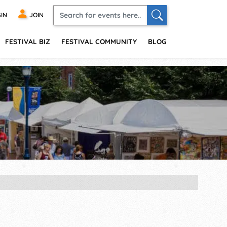
IN
JOIN
FESTIVAL BIZ
FESTIVAL COMMUNITY
BLOG