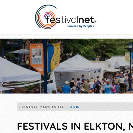
EVENTS
MARYLAND
ELKTON
FESTIVALS IN ELKTON, 