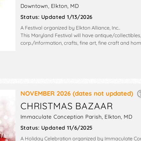
Downtown,
Elkton
,
MD
Status:
Updated 1/13/2026
A Festival organized by
Elkton Alliance, Inc.
.
This Maryland Festival will have antique/collectibles
corp./information, crafts, fine art, fine craft and 
exhibitors, and 22 food booths. There will be 2 stag
talent and the hours will be Fri 5:30pm-8pm; Sat 10a
also include: children's games, inflatables, climbing w
NOVEMBER 2026
(dates not updated)
CHRISTMAS BAZAAR
Immaculate Conception Parish,
Elkton
,
MD
Status:
Updated 11/6/2025
A Holiday Celebration organized by
Immaculate Con