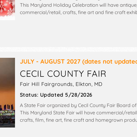
This Maryland Holiday Celebration will have antique/
commercial/retail, crafts, fine art and fine craft exhi
booths. This event will also include: santa, raffles, sil
crafts, bake sale, used book sale.
JULY - AUGUST 2027
(dates not update
CECIL COUNTY FAIR
Fair Hill Fairgrounds,
Elkton
,
MD
Status:
Updated 5/28/2026
A State Fair organized by
Cecil County Fair Board of
This Maryland State Fair will have commercial/retail
crafts, film, fine art, fine craft and homegrown prod
food booths. There will be 1 stage with Regional talen
Admission tickets are $1 - $5. This event will also incl