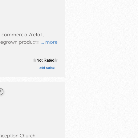
, commercial/retail,
homegrown products
... more
es with Regional and Local
m-5pm. This event will
all.
add rating
ception Church
.