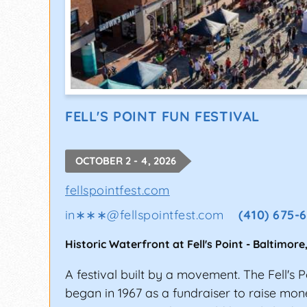
FELL'S POINT FUN FESTIVAL
OCTOBER 2 - 4, 2026
fellspointfest.com
in∗∗∗
@
fellspointfest.com
(410) 675-
Historic Waterfront at Fell's Point
-
Baltimore
A festival built by a movement. The Fell's P
began in 1967 as a fundraiser to raise mone