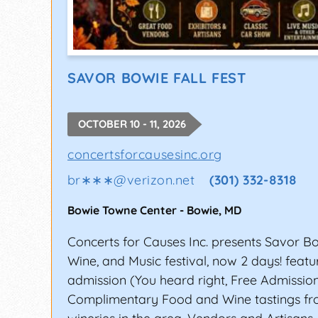
SAVOR BOWIE FALL FEST
OCTOBER 10 - 11, 2026
concertsforcausesinc.org
br∗∗∗
@
verizon.net
(301) 332-8318
Bowie Towne Center
-
Bowie
,
MD
Concerts for Causes Inc. presents Savor B
Wine, and Music festival, now 2 days! featu
admission (You heard right, Free Admissio
Complimentary Food and Wine tastings fr