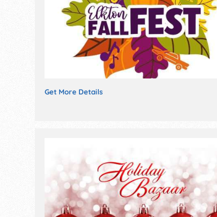
Get More Details