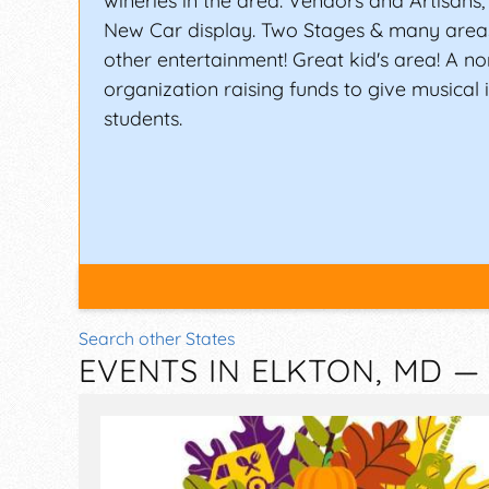
wineries in the area. Vendors and Artisans
New Car display. Two Stages & many area
other entertainment! Great kid's area! A no
organization raising funds to give musical 
students.
Search other States
EVENTS IN ELKTON, MD 