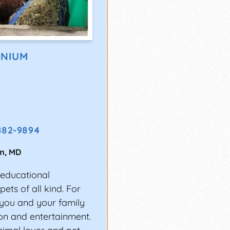
ONIUM
882-9894
m
,
MD
 educational
ets of all kind. For
t you and your family
ion and entertainment.