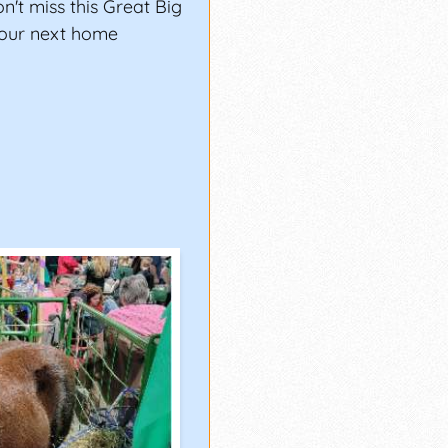
't miss this Great Big
your next home