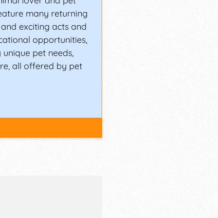
nimal lover and pet
feature many returning
and exciting acts and
cational opportunities,
 unique pet needs,
e, all offered by pet