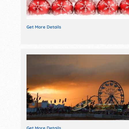
Get More Details
Get More Details