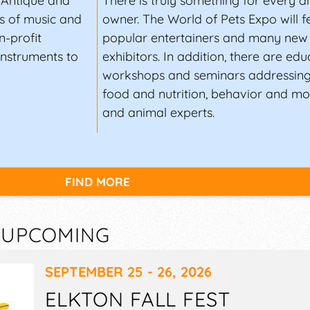
, Antique and
There is truly something for every a
s of music and
owner. The World of Pets Expo will 
n-profit
popular entertainers and many new 
instruments to
exhibitors. In addition, there are edu
workshops and seminars addressing
food and nutrition, behavior and mor
and animal experts.
FIND MORE
— UPCOMING
SEPTEMBER 25 - 26, 2026
ELKTON FALL FEST