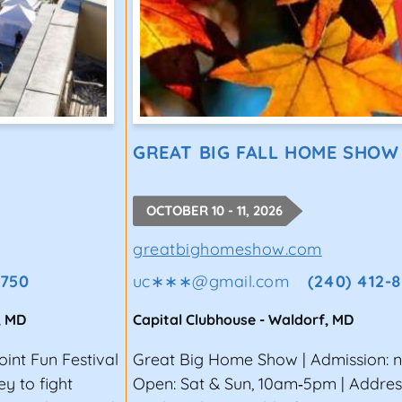
GREAT BIG FALL HOME SHOW
OCTOBER 10 - 11, 2026
greatbighomeshow.com
6750
uc∗∗∗
@
gmail.com
(240) 412-
,
MD
Capital Clubhouse
-
Waldorf
,
MD
oint Fun Festival
Great Big Home Show | Admission: 
y to fight
Open: Sat & Sun, 10am‑5pm | Addres