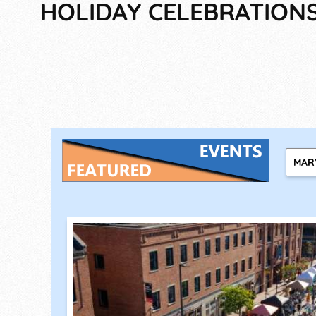
HOLIDAY CELEBRATIONS,
MAR