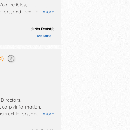
collectibles,
bitors, and local food
... more
ent auction, children's
add rating
d)
 Directors
.
, corp./information,
ucts exhibitors, and tba
... more
t and the hours will be .
ude: storytellers, senior