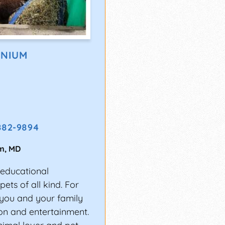
ONIUM
882-9894
m
,
MD
 educational
ets of all kind. For
t you and your family
ion and entertainment.