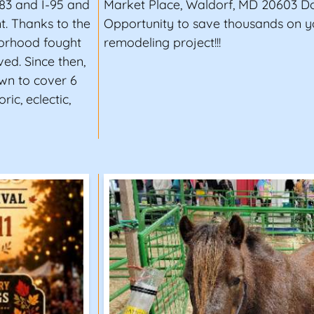
-83 and I-95 and
Market Place, Waldorf, MD 20603 Don
t. Thanks to the
Opportunity to save thousands on 
hborhood fought
remodeling project!!!
ed. Since then,
own to cover 6
ric, eclectic,