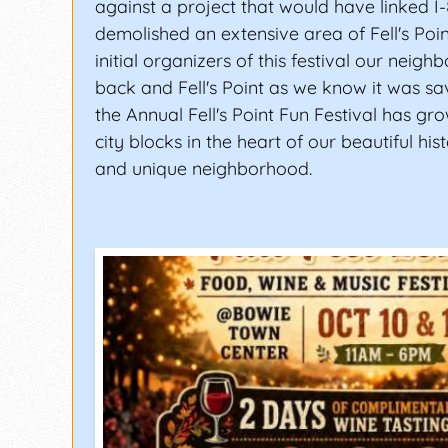
against a project that would have linked I
demolished an extensive area of Fell's Poin
initial organizers of this festival our neig
back and Fell's Point as we know it was sav
the Annual Fell's Point Fun Festival has gr
city blocks in the heart of our beautiful histo
and unique neighborhood.