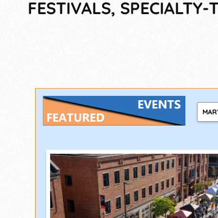
FESTIVALS, SPECIALTY
MAR