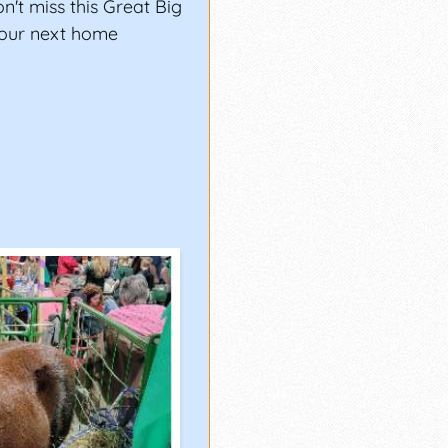
't miss this Great Big
your next home