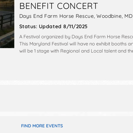
BENEFIT CONCERT
Days End Farm Horse Rescue,
Woodbine
,
MD
Status:
Updated 8/11/2025
A Festival organized by
Days End Farm Horse Resc
This Maryland Festival will have no exhibit booths 
will be 1 stage with Regional and Local talent and th
9pm. Admission tickets are $30 - $40.
FIND MORE EVENTS