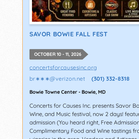
SAVOR BOWIE FALL FEST
OCTOBER 10 - 11, 2026
concertsforcausesinc.org
br∗∗∗
@
verizon.net
(301) 332-8318
Bowie Towne Center
-
Bowie
,
MD
Concerts for Causes Inc. presents Savor B
Wine, and Music festival, now 2 days! featu
admission (You heard right, Free Admissio
Complimentary Food and Wine tastings fr