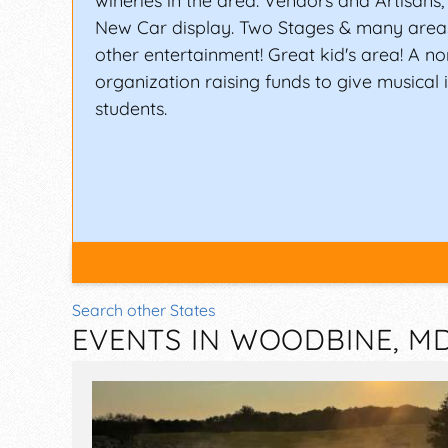
wineries in the area. Vendors and Artisans
New Car display. Two Stages & many area
other entertainment! Great kid's area! A no
organization raising funds to give musical 
students.
Search other States
EVENTS IN WOODBINE, M