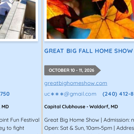
GREAT BIG FALL HOME SHOW
OCTOBER 10 - 11, 2026
greatbighomeshow.com
6750
uc∗∗∗
@
gmail.com
(240) 412-
,
MD
Capital Clubhouse
-
Waldorf
,
MD
oint Fun Festival
Great Big Home Show | Admission: 
y to fight
Open: Sat & Sun, 10am‑5pm | Addres