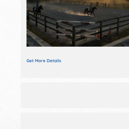
Get More Details