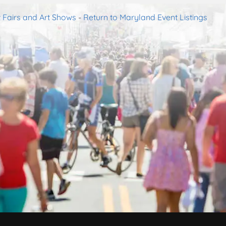
 Fairs and Art Shows
-
Return to Maryland Event Listings