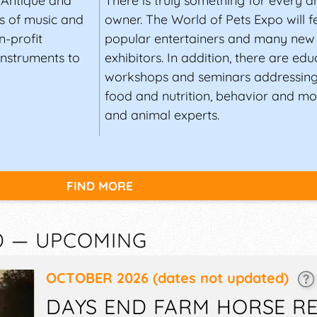
, Antique and
There is truly something for every a
s of music and
owner. The World of Pets Expo will 
n-profit
popular entertainers and many new 
instruments to
exhibitors. In addition, there are edu
workshops and seminars addressing
food and nutrition, behavior and mor
and animal experts.
FIND MORE
D — UPCOMING
OCTOBER 2026
(dates not updated)
DAYS END FARM HORSE R