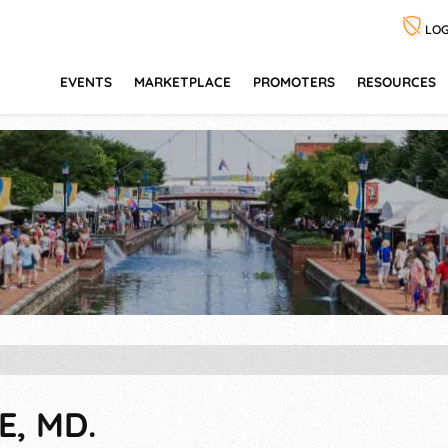
LOG
EVENTS
MARKETPLACE
PROMOTERS
RESOURCES
E, MD.