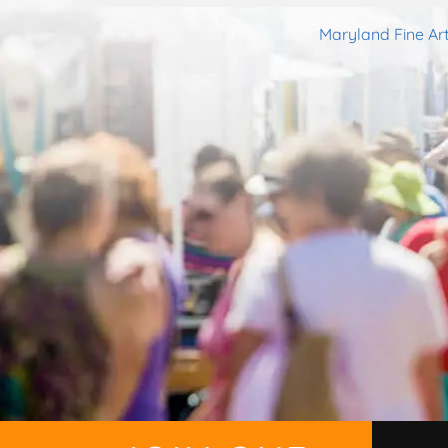
Maryland Fine Art