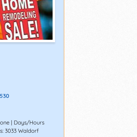
8530
none | Days/Hours
s: 3033 Waldorf