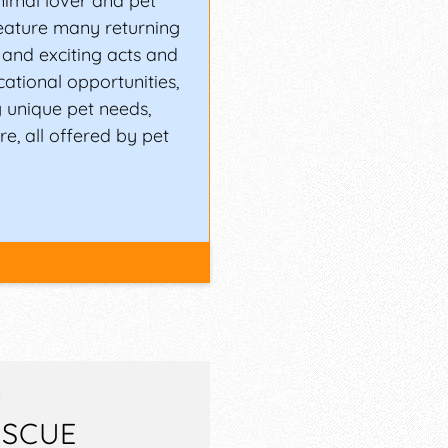
nimal lover and pet
feature many returning
and exciting acts and
cational opportunities,
 unique pet needs,
e, all offered by pet
ESCUE