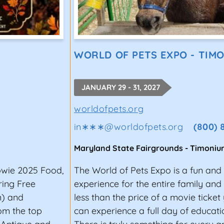
WORLD OF PETS EXPO - TIM
JANUARY 29 - 31, 2027
worldofpets.org
in∗∗∗
@
worldofpets.org
(800) 
Maryland State Fairgrounds
-
Timoniu
owie 2025 Food,
The World of Pets Expo is a fun and
ring Free
experience for the entire family and p
n) and
less than the price of a movie ticke
om the top
can experience a full day of educat