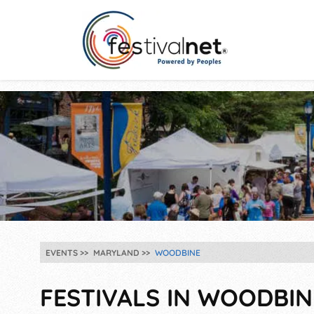
EVENTS
MARYLAND
WOODBINE
FESTIVALS IN WOODBIN