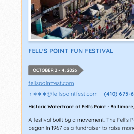
FELL'S POINT FUN FESTIVAL
OCTOBER 2 - 4, 2026
fellspointfest.com
in∗∗∗
@
fellspointfest.com
(410) 675-
Historic Waterfront at Fell's Point
-
Baltimore
A festival built by a movement. The Fell's P
began in 1967 as a fundraiser to raise mone