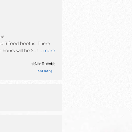
ue
.
and 3 food booths. There
e hours will be Sat 4pm-
... more
add rating