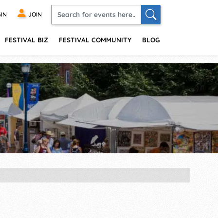
IN
JOIN
FESTIVAL BIZ
FESTIVAL COMMUNITY
BLOG