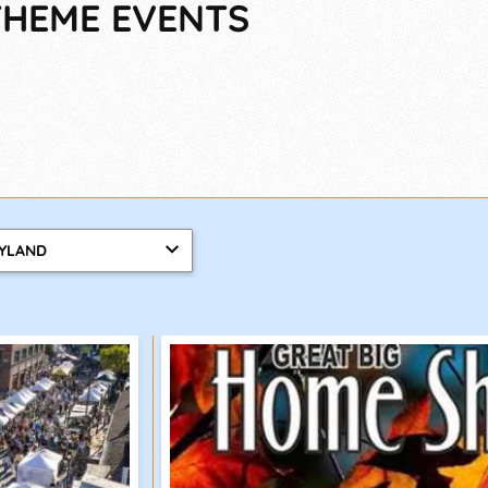
-THEME EVENTS
YLAND