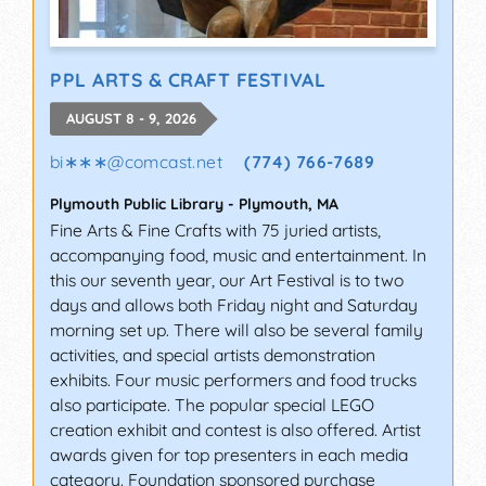
PPL ARTS & CRAFT FESTIVAL
AUGUST 8 - 9, 2026
bi∗∗∗
@
comcast.net
(774) 766-7689
Plymouth Public Library
-
Plymouth
,
MA
Fine Arts & Fine Crafts with 75 juried artists,
accompanying food, music and entertainment. In
this our seventh year, our Art Festival is to two
days and allows both Friday night and Saturday
morning set up. There will also be several family
activities, and special artists demonstration
exhibits. Four music performers and food trucks
also participate. The popular special LEGO
creation exhibit and contest is also offered. Artist
awards given for top presenters in each media
category. Foundation sponsored purchase