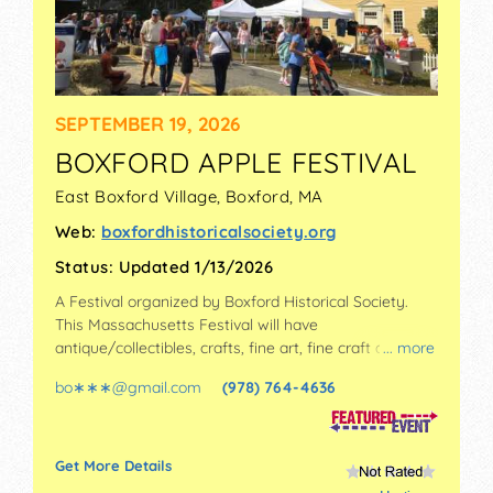
SEPTEMBER 19, 2026
BOXFORD APPLE FESTIVAL
East Boxford Village,
Boxford
,
MA
Web:
boxfordhistoricalsociety.org
Status:
Updated 1/13/2026
A Festival organized by
Boxford Historical Society
.
This Massachusetts Festival will have
antique/collectibles, crafts, fine art, fine craft and
... more
homegrown products exhibitors, and 3 food booths.
bo∗∗∗
@
gmail.com
(978) 764-4636
There will be 1 stage with Regional and Local talent
and the hours will be Sat 10am-3pm. This event will
also include: music, games, historic house-barn-
cobbler shop tours.
Get More Details