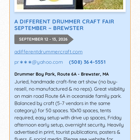
A DIFFERENT DRUMMER CRAFT FAIR
SEPTEMBER ~ BREWSTER
SEPTEMBER 12 - 13, 2026
adifferentdrummercraft.com
pr∗∗∗
@
yahoo.com
(508) 364-5551
Drummer Boy Park, Route 6A
-
Brewster
,
MA
Juried, handmade craft-fine art show (no buy-
resell, no manufactured & no reps). Great visibility
on main road Route 6A in oceanside family park.
Balanced by craft (5-7 vendors in the same
category) for 50 spaces. 10x10 spaces, tents
required, easy setup with drive up spaces, Friday
afternoon early setup, overnight security. Heavily
advertised in print, tourist publications, posters &
flyers, & social media. Please see website for