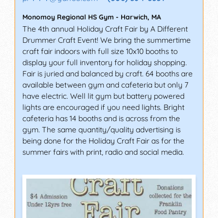
Monomoy Regional HS Gym
-
Harwich
,
MA
The 4th annual Holiday Craft Fair by A Different
Drummer Craft Event! We bring the summertime
craft fair indoors with full size 10x10 booths to
display your full inventory for holiday shopping.
Fair is juried and balanced by craft. 64 booths are
available between gym and cafeteria but only 7
have electric. Well lit gym but battery powered
lights are encouraged if you need lights. Bright
cafeteria has 14 booths and is across from the
gym. The same quantity/quality advertising is
being done for the Holiday Craft Fair as for the
summer fairs with print, radio and social media.