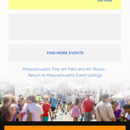
add rating
FIND MORE EVENTS
Massachusetts Fine Art Fairs and Art Shows
-
Return to Massachusetts Event Listings