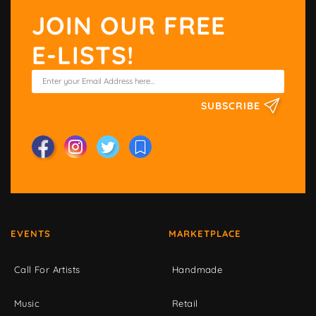
JOIN OUR FREE
E-LISTS!
SUBSCRIBE
EVENTS
MARKETPLACE
Call For Artists
Handmade
Music
Retail