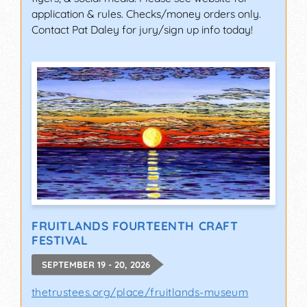
application & rules. Checks/money orders only.
Contact Pat Daley for jury/sign up info today!
FRUITLANDS FOURTEENTH CRAFT
FESTIVAL
SEPTEMBER 19 - 20, 2026
thetrustees.org/place/fruitlands-museum