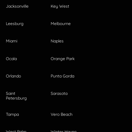
Jacksonville
Key West
Leesburg
Melbourne
Miami
Naples
Ocala
Orange Park
Orlando
Punta Gorda
Saint
Sarasota
Petersburg
Tampa
Vero Beach
West Palm
Winter Haven