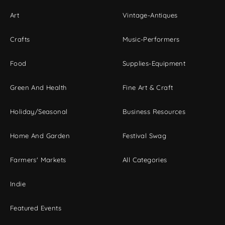
Art
Vintage-Antiques
Crafts
Music-Performers
Food
Supplies-Equipment
Green And Health
Fine Art & Craft
Holiday/Seasonal
Business Resources
Home And Garden
Festival Swag
Farmers' Markets
All Categories
Indie
Featured Events