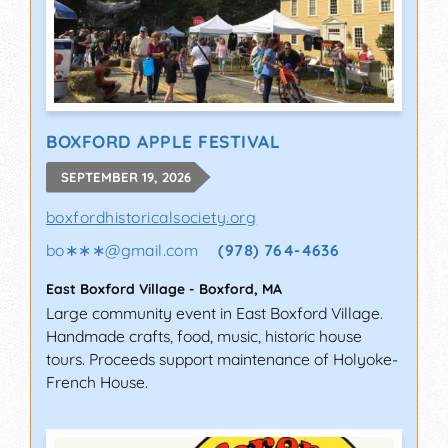
BOXFORD APPLE FESTIVAL
SEPTEMBER 19, 2026
boxfordhistoricalsociety.org
bo∗∗∗
@
gmail.com
(978) 764-4636
East Boxford Village
-
Boxford
,
MA
Large community event in East Boxford Village.
Handmade crafts, food, music, historic house
tours. Proceeds support maintenance of Holyoke-
French House.