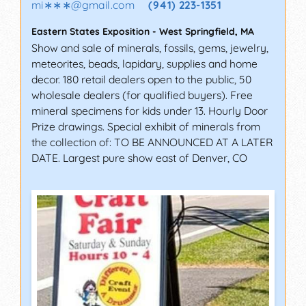
mi∗∗∗
@
gmail.com
(941) 223-1351
Eastern States Exposition
-
West Springfield
,
MA
Show and sale of minerals, fossils, gems, jewelry,
meteorites, beads, lapidary, supplies and home
decor. 180 retail dealers open to the public, 50
wholesale dealers (for qualified buyers). Free
mineral specimens for kids under 13. Hourly Door
Prize drawings. Special exhibit of minerals from
the collection of: TO BE ANNOUNCED AT A LATER
DATE. Largest pure show east of Denver, CO