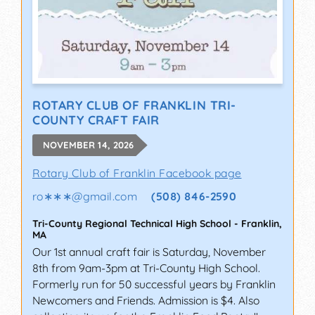
ROTARY CLUB OF FRANKLIN TRI-
COUNTY CRAFT FAIR
NOVEMBER 14, 2026
Rotary Club of Franklin Facebook page
ro∗∗∗
@
gmail.com
(508) 846-2590
Tri-County Regional Technical High School
-
Franklin
,
MA
Our 1st annual craft fair is Saturday, November
8th from 9am-3pm at Tri-County High School.
Formerly run for 50 successful years by Franklin
Newcomers and Friends. Admission is $4. Also