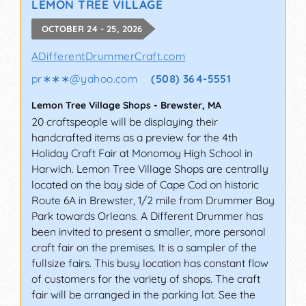
LEMON TREE VILLAGE
OCTOBER 24 - 25, 2026
ADifferentDrummerCraft.com
pr∗∗∗
@
yahoo.com
(508) 364-5551
Lemon Tree Village Shops
-
Brewster
,
MA
20 craftspeople will be displaying their
handcrafted items as a preview for the 4th
Holiday Craft Fair at Monomoy High School in
Harwich. Lemon Tree Village Shops are centrally
located on the bay side of Cape Cod on historic
Route 6A in Brewster, 1/2 mile from Drummer Boy
Park towards Orleans. A Different Drummer has
been invited to present a smaller, more personal
craft fair on the premises. It is a sampler of the
fullsize fairs. This busy location has constant flow
of customers for the variety of shops. The craft
fair will be arranged in the parking lot. See the