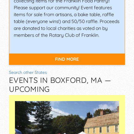
collecting items for the Franklin Food Pantry!!
Please support our community! Event features
items for sale from artisans, a bake table, raffle
table (everyone wins!) and 50/50 raffle. Proceeds
are donated to local charities as voted on by
members of the Rotary Club of Franklin.
FIND MORE
Search other States
EVENTS IN BOXFORD, MA —
UPCOMING