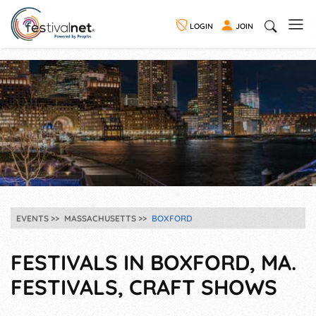
LOGIN
JOIN
EVENTS
MASSACHUSETTS
BOXFORD
FESTIVALS IN BOXFORD, MA.
FESTIVALS, CRAFT SHOWS