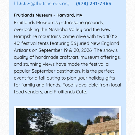
hf∗∗∗
@
thetrustees.org
(978) 241-7463
Fruitlands Museum
-
Harvard
,
MA
Fruitlands Museum's picturesque grounds,
overlooking the Nashoba Valley and the New
Hampshire mountains, come alive with two 160' x
40' festival tents featuring 56 juried New England
Artisans on September 19 & 20, 2026. The show's
quality of handmade craft/art, museum offerings,
and stunning views have made the festival a
popular September destination. It is the perfect
event for a fall outing to plan your holiday gifts
for family and friends. Food is available from local
food vendors, and Fruitlands Café.