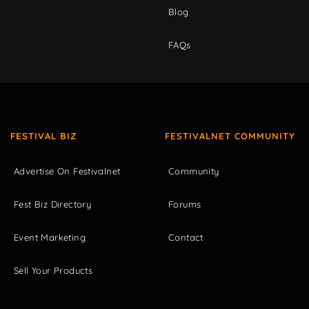
Blog
FAQs
FESTIVAL BIZ
FESTIVALNET COMMUNITY
Advertise On Festivalnet
Community
Fest Biz Directory
Forums
Event Marketing
Contact
Sell Your Products