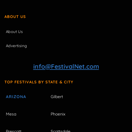
ABOUT US
About Us
Advertising
info@FestivalNet.com
TOP FESTIVALS BY STATE & CITY
ARIZONA
Gilbert
Mesa
Phoenix
Prescott
Scottsdale