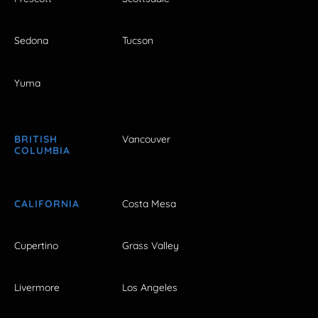
Sedona
Tucson
Yuma
BRITISH
Vancouver
COLUMBIA
CALIFORNIA
Costa Mesa
Cupertino
Grass Valley
Livermore
Los Angeles