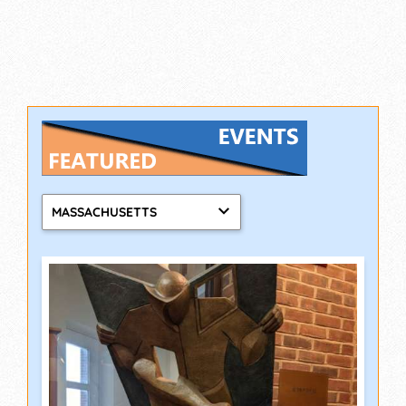
MASSACHUSETTS