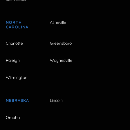
NORTH
Asheville
CAROLINA
Charlotte
Greensboro
Raleigh
Waynesville
Wilmington
NEBRASKA
Lincoln
Omaha