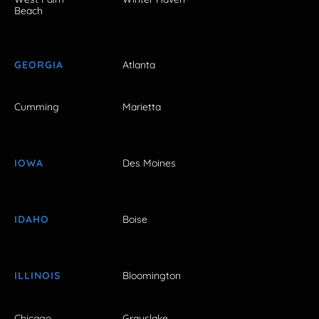
Beach
GEORGIA
Atlanta
Cumming
Marietta
IOWA
Des Moines
IDAHO
Boise
ILLINOIS
Bloomington
Chicago
Grayslake