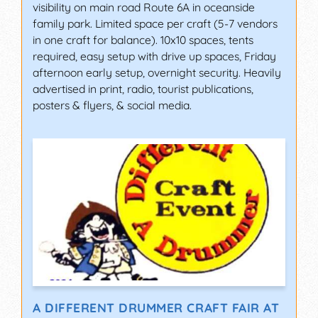
visibility on main road Route 6A in oceanside
family park. Limited space per craft (5-7 vendors
in one craft for balance). 10x10 spaces, tents
required, easy setup with drive up spaces, Friday
afternoon early setup, overnight security. Heavily
advertised in print, radio, tourist publications,
posters & flyers, & social media.
A DIFFERENT DRUMMER CRAFT FAIR AT