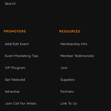
Search
PROMOTERS
RESOURCES
Add/Edit Event
Membership Info
Event Marketing Tips
Member Testimonials
VIP Program
Join
Get Featured
Suppliers
Advertise
Partners
Join Call For Artists
Link To Us