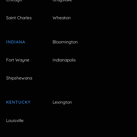
Saint Charles
Wheaton
INDIANA
Bloomington
Fort Wayne
Indianapolis
Shipshewana
KENTUCKY
Lexington
Louisville