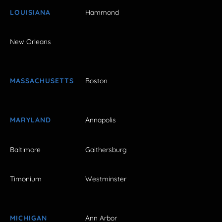
LOUISIANA
Hammond
New Orleans
MASSACHUSETTS
Boston
MARYLAND
Annapolis
Baltimore
Gaithersburg
Timonium
Westminster
MICHIGAN
Ann Arbor