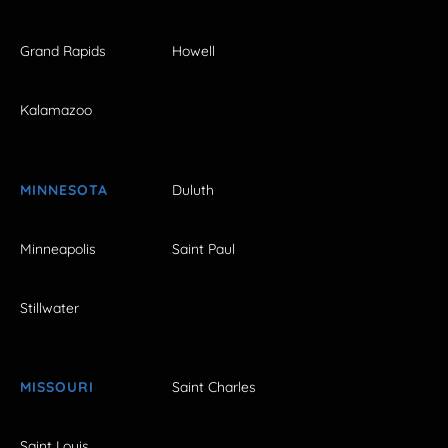
Grand Rapids
Howell
Kalamazoo
MINNESOTA
Duluth
Minneapolis
Saint Paul
Stillwater
MISSOURI
Saint Charles
Saint Louis