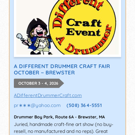
A DIFFERENT DRUMMER CRAFT FAIR
OCTOBER ~ BREWSTER
OCTOBER 3 - 4, 2026
ADifferentDrummerCraft.com
pr∗∗∗
@
yahoo.com
(508) 364-5551
Drummer Boy Park, Route 6A
-
Brewster
,
MA
Juried, handmade craft-fine art show (no buy-
resell, no manufactured and no reps). Great