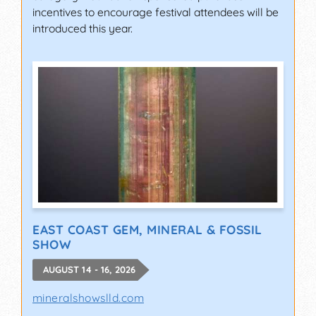
incentives to encourage festival attendees will be
introduced this year.
EAST COAST GEM, MINERAL & FOSSIL
SHOW
AUGUST 14 - 16, 2026
mineralshowslld.com