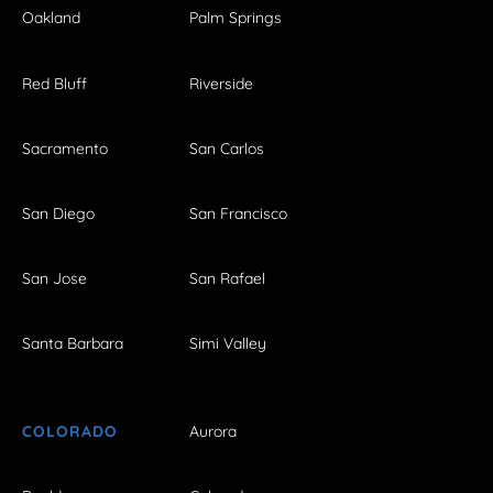
Oakland
Palm Springs
Red Bluff
Riverside
Sacramento
San Carlos
San Diego
San Francisco
San Jose
San Rafael
Santa Barbara
Simi Valley
COLORADO
Aurora