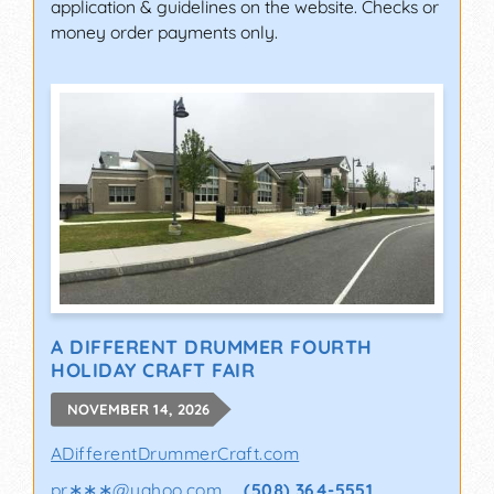
application & guidelines on the website. Checks or
money order payments only.
A DIFFERENT DRUMMER FOURTH
HOLIDAY CRAFT FAIR
NOVEMBER 14, 2026
ADifferentDrummerCraft.com
pr∗∗∗
@
yahoo.com
(508) 364-5551