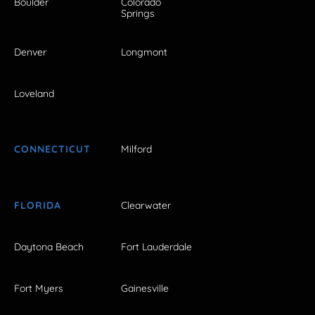
Boulder
Colorado
Springs
Denver
Longmont
Loveland
CONNECTICUT
Milford
FLORIDA
Clearwater
Daytona Beach
Fort Lauderdale
Fort Myers
Gainesville