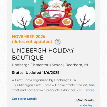
NOVEMBER 2026
(dates not updated)
LINDBERGH HOLIDAY
BOUTIQUE
Lindbergh Elementary School,
Dearborn
,
MI
Status:
Updated 11/6/2025
A Craft Show organized by
Lindbergh PTA
.
This Michigan Craft Show will have crafts, fine art, fine
craft and homegrown products exhibitors, and no
... more
food booths. Admission tickets are $3.
Get More Details
add rating