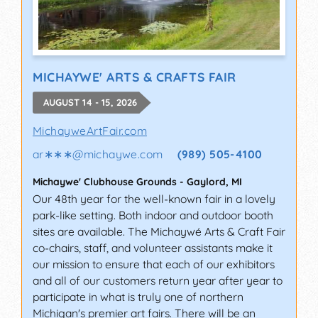
MICHAYWE' ARTS & CRAFTS FAIR
AUGUST 14 - 15, 2026
MichayweArtFair.com
ar∗∗∗
@
michaywe.com
(989) 505-4100
Michaywe' Clubhouse Grounds
-
Gaylord
,
MI
Our 48th year for the well-known fair in a lovely
park-like setting. Both indoor and outdoor booth
sites are available. The Michaywé Arts & Craft Fair
co-chairs, staff, and volunteer assistants make it
our mission to ensure that each of our exhibitors
and all of our customers return year after year to
participate in what is truly one of northern
Michigan's premier art fairs. There will be an