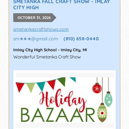
SMETANKA FALL CRAFT SHOW - IMLAY
CITY HIGH
OCTOBER 31, 2026
smetankacraftshows.com
sm∗∗∗
@
gmail.com
(810) 658-0440
Imlay City High School
-
Imlay City
,
MI
Wonderful Smetanka Craft Show