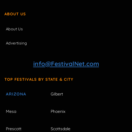
ABOUT US
About Us
Advertising
info@FestivalNet.com
TOP FESTIVALS BY STATE & CITY
ARIZONA
Gilbert
Mesa
Phoenix
Prescott
Scottsdale