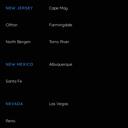
NEW JERSEY
Cape May
Clifton
Farmingdale
North Bergen
Toms River
NEW MEXICO
Albuquerque
Santa Fe
NEVADA
Las Vegas
Reno