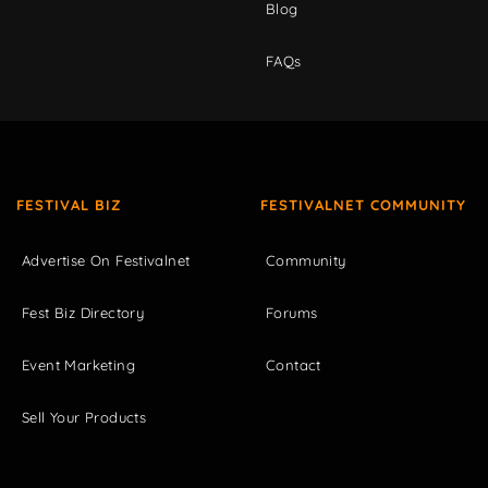
Blog
FAQs
FESTIVAL BIZ
FESTIVALNET COMMUNITY
Advertise On Festivalnet
Community
Fest Biz Directory
Forums
Event Marketing
Contact
Sell Your Products