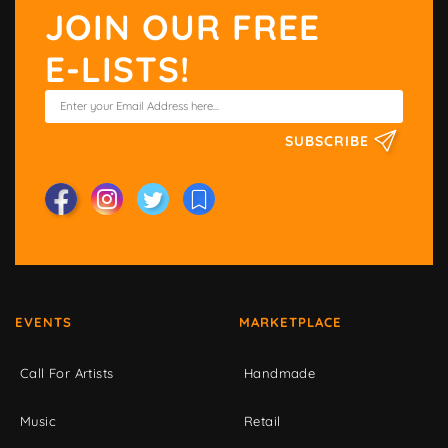
JOIN OUR FREE
E-LISTS!
SUBSCRIBE
EVENTS
MARKETPLACE
Call For Artists
Handmade
Music
Retail