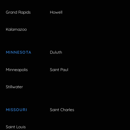
Grand Rapids
Howell
Kalamazoo
MINNESOTA
Duluth
Minneapolis
Saint Paul
Stillwater
MISSOURI
Saint Charles
Saint Louis