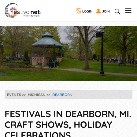
LOGIN
JOIN
EVENTS
MICHIGAN
DEARBORN
FESTIVALS IN DEARBORN, MI.
CRAFT SHOWS, HOLIDAY
CELEBRATIONS