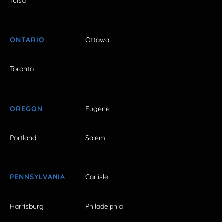
Tulsa
ONTARIO
Ottawa
Toronto
OREGON
Eugene
Portland
Salem
PENNSYLVANIA
Carlisle
Harrisburg
Philadelphia