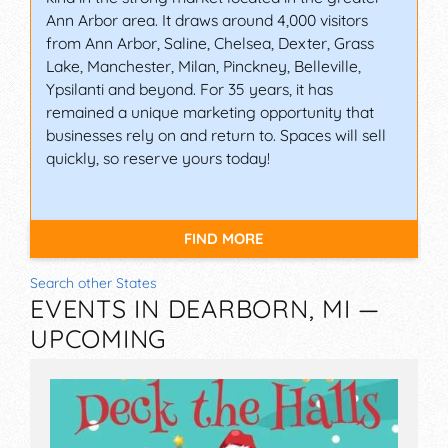
Ann Arbor area. It draws around 4,000 visitors
from Ann Arbor, Saline, Chelsea, Dexter, Grass
Lake, Manchester, Milan, Pinckney, Belleville,
Ypsilanti and beyond. For 35 years, it has
remained a unique marketing opportunity that
businesses rely on and return to. Spaces will sell
quickly, so reserve yours today!
FIND MORE
Search other States
EVENTS IN DEARBORN, MI —
UPCOMING