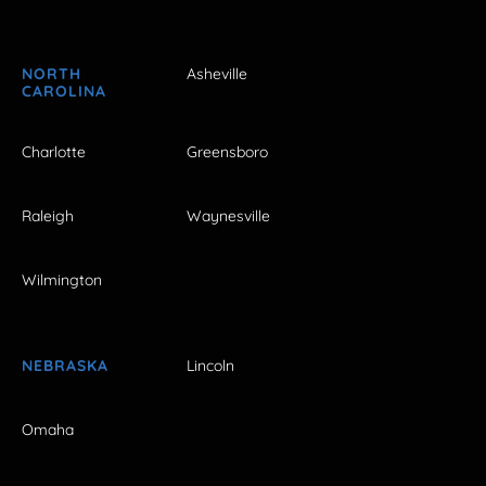
NORTH
Asheville
CAROLINA
Charlotte
Greensboro
Raleigh
Waynesville
Wilmington
NEBRASKA
Lincoln
Omaha