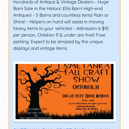
Hundreds of Antique & Vintage Dealers - Huge
Barn Sale in the Historic Ellis Barn! High-end
Antiques! - 5 Barns and countless tents! Rain or
Shine! - Helpers on hand will assist in moving
heavy items to your vehicles! - Admission is $10
per person. Children 11 & under are free! Free
parking. Expect to be amazed by the unique
displays and vintage items.