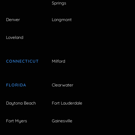
Springs
Denver
Longmont
Loveland
CONNECTICUT
Milford
FLORIDA
Clearwater
Daytona Beach
Fort Lauderdale
Fort Myers
Gainesville