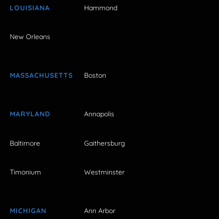
LOUISIANA
Hammond
New Orleans
MASSACHUSETTS
Boston
MARYLAND
Annapolis
Baltimore
Gaithersburg
Timonium
Westminster
MICHIGAN
Ann Arbor