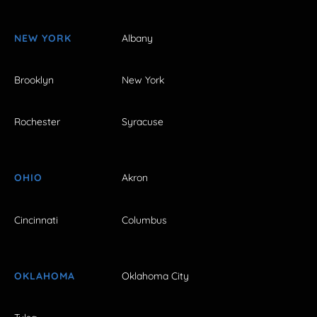
NEW YORK
Albany
Brooklyn
New York
Rochester
Syracuse
OHIO
Akron
Cincinnati
Columbus
OKLAHOMA
Oklahoma City