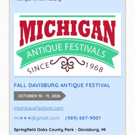
FALL DAVISBURG ANTIQUE FESTIVAL
OCTOBER 10 - 11, 2026
miantiquefestival.com
mi∗∗∗
@
gmail.com
(989) 687-9001
Springfield Oaks County Park
-
Davisburg
,
MI