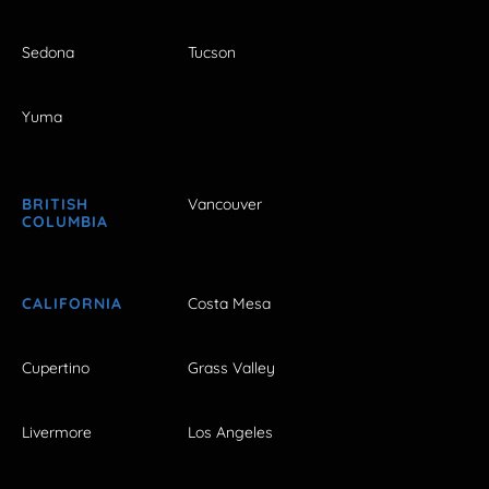
Sedona
Tucson
Yuma
BRITISH
Vancouver
COLUMBIA
CALIFORNIA
Costa Mesa
Cupertino
Grass Valley
Livermore
Los Angeles