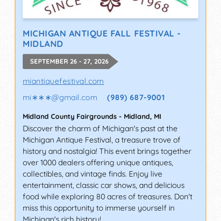
MICHIGAN ANTIQUE FALL FESTIVAL -
MIDLAND
SEPTEMBER 26 - 27, 2026
miantiquefestival.com
mi∗∗∗
@
gmail.com
(989) 687-9001
Midland County Fairgrounds
-
Midland
,
MI
Discover the charm of Michigan's past at the
Michigan Antique Festival, a treasure trove of
history and nostalgia! This event brings together
over 1000 dealers offering unique antiques,
collectibles, and vintage finds. Enjoy live
entertainment, classic car shows, and delicious
food while exploring 80 acres of treasures. Don't
miss this opportunity to immerse yourself in
Michigan's rich history!