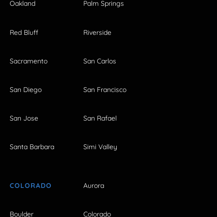
Oakland
Palm Springs
Red Bluff
Riverside
Sacramento
San Carlos
San Diego
San Francisco
San Jose
San Rafael
Santa Barbara
Simi Valley
COLORADO
Aurora
Boulder
Colorado