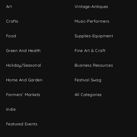
Art
Vintage-Antiques
Crafts
Music-Performers
Food
Supplies-Equipment
Green And Health
Fine Art & Craft
Holiday/Seasonal
Business Resources
Home And Garden
Festival Swag
Farmers' Markets
All Categories
Indie
Featured Events