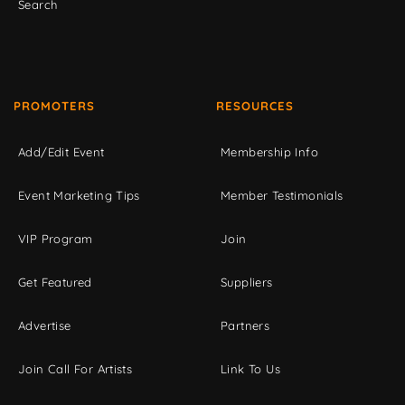
Search
PROMOTERS
RESOURCES
Add/Edit Event
Membership Info
Event Marketing Tips
Member Testimonials
VIP Program
Join
Get Featured
Suppliers
Advertise
Partners
Join Call For Artists
Link To Us