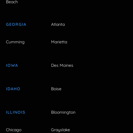
Beach
GEORGIA
Atlanta
Cumming
Marietta
IOWA
Des Moines
IDAHO
Boise
ILLINOIS
Bloomington
Chicago
Grayslake