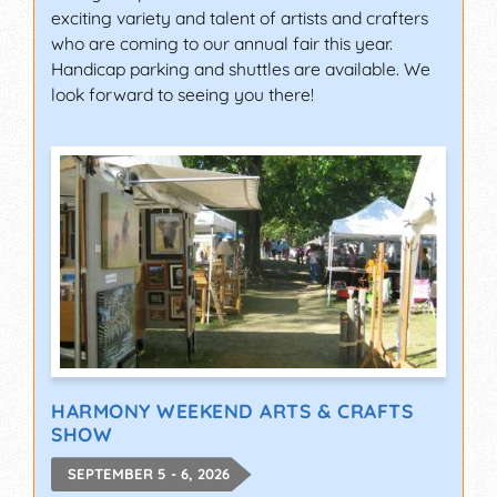
exciting variety and talent of artists and crafters
who are coming to our annual fair this year.
Handicap parking and shuttles are available. We
look forward to seeing you there!
HARMONY WEEKEND ARTS & CRAFTS
SHOW
SEPTEMBER 5 - 6, 2026