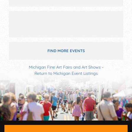
FIND MORE EVENTS
Michigan Fine Art Fairs and Art Shows
-
Return to Michigan Event Listings