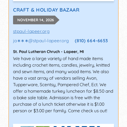
CRAFT & HOLIDAY BAZAAR
NOVEMBER 14, 2026
stpaul-lapeer.org
ja∗∗∗
@
stpaul-lapeer.org
(810) 664-6653
St. Paul Lutheran Chruch
-
Lapeer
,
MI
We have a large variety of hand made items
including crochet items, candles, jewelry, knitted
and sewn items, and many wood items. We also
have a vast array of vendors selling Avon,
Tupperware, Scentsy, Pampered Chef, Ect. We
offer a homemade turkey luncheon for $8.50 and
a bake sale table. Admission is free with the
purchase of a lunch ticket otherwise it is $1.00
person or $3.00 per family. Come check us out!