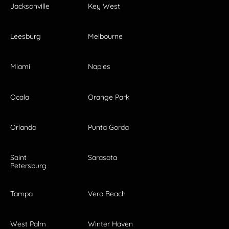
Jacksonville
Key West
Leesburg
Melbourne
Miami
Naples
Ocala
Orange Park
Orlando
Punta Gorda
Saint
Sarasota
Petersburg
Tampa
Vero Beach
West Palm
Winter Haven