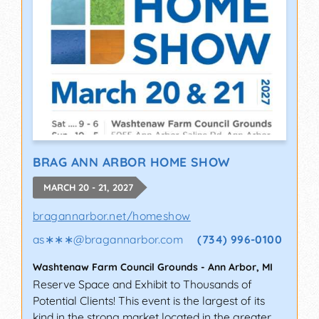
BRAG ANN ARBOR HOME SHOW
MARCH 20 - 21, 2027
bragannarbor.net/homeshow
as∗∗∗
@
bragannarbor.com
(734) 996-0100
Washtenaw Farm Council Grounds
-
Ann Arbor
,
MI
Reserve Space and Exhibit to Thousands of
Potential Clients! This event is the largest of its
kind in the strong market located in the greater