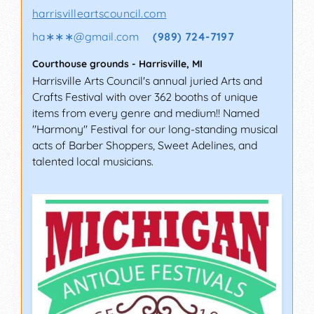
harrisvilleartscouncil.com
ha∗∗∗
@
gmail.com
(989) 724-7197
Courthouse grounds
-
Harrisville
,
MI
Harrisville Arts Council's annual juried Arts and
Crafts Festival with over 362 booths of unique
items from every genre and medium!! Named
"Harmony" Festival for our long-standing musical
acts of Barber Shoppers, Sweet Adelines, and
talented local musicians.