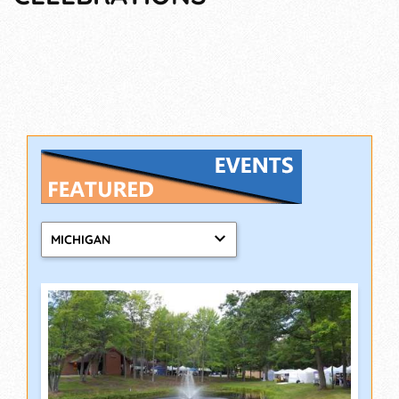
MICHIGAN