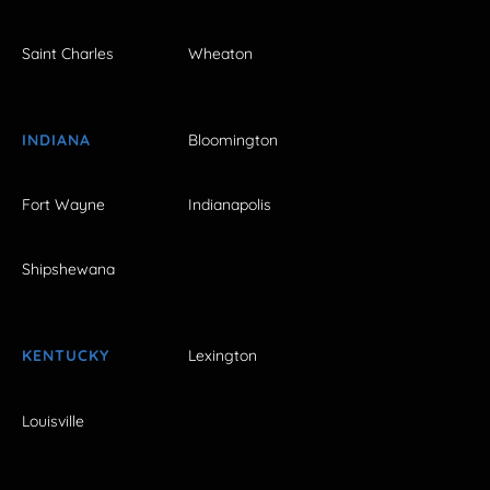
Saint Charles
Wheaton
INDIANA
Bloomington
Fort Wayne
Indianapolis
Shipshewana
KENTUCKY
Lexington
Louisville