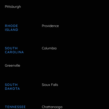
Pittsburgh
RHODE
Providence
ISLAND
SOUTH
Columbia
CAROLINA
Greenville
SOUTH
Sioux Falls
DAKOTA
TENNESSEE
Chattanooga