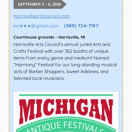
SEPTEMBER 5 - 6, 2026
harrisvilleartscouncil.com
ha∗∗∗
@
gmail.com
(989) 724-7197
Courthouse grounds
-
Harrisville
,
MI
Harrisville Arts Council's annual juried Arts and
Crafts Festival with over 362 booths of unique
items from every genre and medium!! Named
"Harmony" Festival for our long-standing musical
acts of Barber Shoppers, Sweet Adelines, and
talented local musicians.