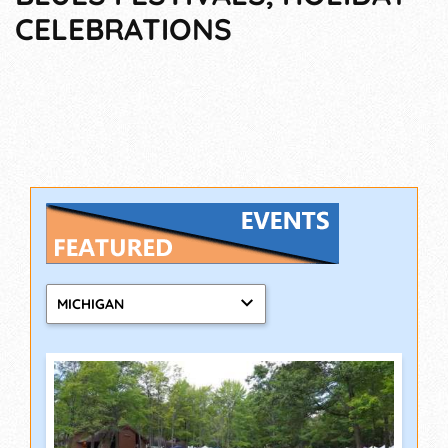
CELEBRATIONS
MICHIGAN