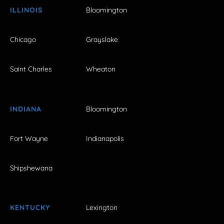
ILLINOIS
Bloomington
Chicago
Grayslake
Saint Charles
Wheaton
INDIANA
Bloomington
Fort Wayne
Indianapolis
Shipshewana
KENTUCKY
Lexington