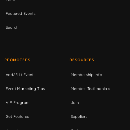
Featured Events
Search
PROMOTERS
RESOURCES
Add/Edit Event
Membership Info
Event Marketing Tips
Member Testimonials
VIP Program
Join
Get Featured
Suppliers