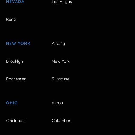
NEVADA
Las Vegas
Reno
NEW YORK
Albany
Brooklyn
New York
Rochester
Syracuse
OHIO
Akron
Cincinnati
Columbus