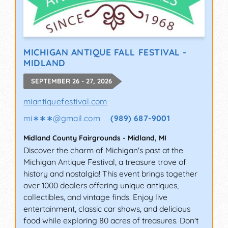
MICHIGAN ANTIQUE FALL FESTIVAL -
MIDLAND
SEPTEMBER 26 - 27, 2026
miantiquefestival.com
mi∗∗∗
@
gmail.com
(989) 687-9001
Midland County Fairgrounds
-
Midland
,
MI
Discover the charm of Michigan's past at the
Michigan Antique Festival, a treasure trove of
history and nostalgia! This event brings together
over 1000 dealers offering unique antiques,
collectibles, and vintage finds. Enjoy live
entertainment, classic car shows, and delicious
food while exploring 80 acres of treasures. Don't