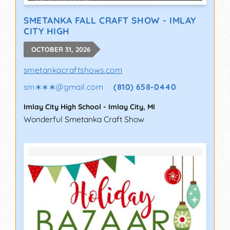
SMETANKA FALL CRAFT SHOW - IMLAY
CITY HIGH
OCTOBER 31, 2026
smetankacraftshows.com
sm∗∗∗
@
gmail.com
(810) 658-0440
Imlay City High School
-
Imlay City
,
MI
Wonderful Smetanka Craft Show