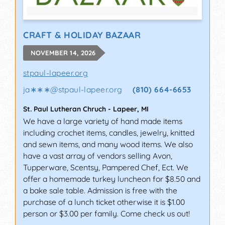
CRAFT & HOLIDAY BAZAAR
NOVEMBER 14, 2026
stpaul-lapeer.org
ja∗∗∗
@
stpaul-lapeer.org
(810) 664-6653
St. Paul Lutheran Chruch
-
Lapeer
,
MI
We have a large variety of hand made items
including crochet items, candles, jewelry, knitted
and sewn items, and many wood items. We also
have a vast array of vendors selling Avon,
Tupperware, Scentsy, Pampered Chef, Ect. We
offer a homemade turkey luncheon for $8.50 and
a bake sale table. Admission is free with the
purchase of a lunch ticket otherwise it is $1.00
person or $3.00 per family. Come check us out!