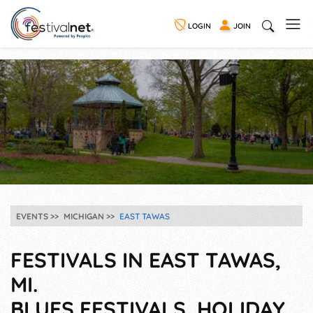
LOGIN
JOIN
EVENTS
MICHIGAN
EAST TAWAS
FESTIVALS IN EAST TAWAS,
MI.
BLUES FESTIVALS, HOLIDAY