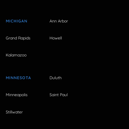
MICHIGAN
Ann Arbor
Grand Rapids
Howell
Kalamazoo
MINNESOTA
Duluth
Minneapolis
Saint Paul
Stillwater