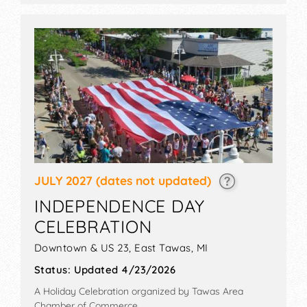
JULY 2027
(dates not updated)
INDEPENDENCE DAY
CELEBRATION
Downtown & US 23,
East Tawas
,
MI
Status:
Updated 4/23/2026
A Holiday Celebration organized by
Tawas Area
Chamber of Commerce
.