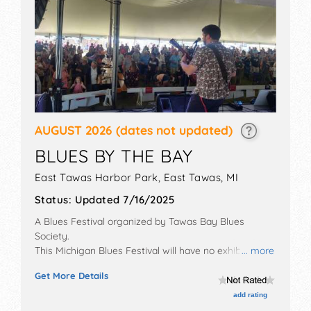
AUGUST 2026
(dates not updated)
BLUES BY THE BAY
East Tawas Harbor Park,
East Tawas
,
MI
Status:
Updated 7/16/2025
A Blues Festival organized by
Tawas Bay Blues
Society
.
This Michigan Blues Festival will have no exhibit
... more
booths and 4 food booths. There will be 1 stage with
Get More Details
International, National, Regional and Local talent and
the hours will be Fri 5pm-10pm; Sat 11am-10pm; Sun
add rating
12pm-5pm. Admission tickets are $40.