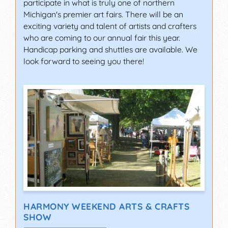
participate in what is truly one of northern
Michigan's premier art fairs. There will be an
exciting variety and talent of artists and crafters
who are coming to our annual fair this year.
Handicap parking and shuttles are available. We
look forward to seeing you there!
HARMONY WEEKEND ARTS & CRAFTS
SHOW