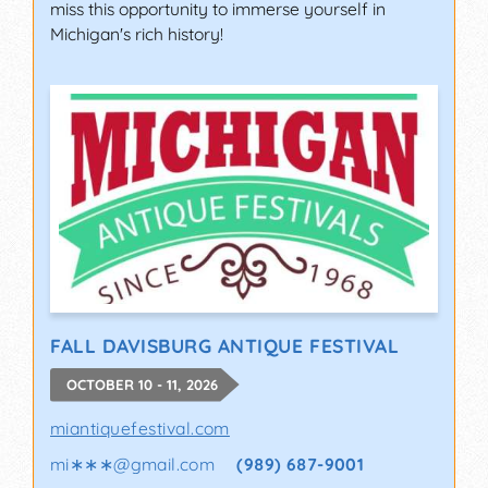
miss this opportunity to immerse yourself in
Michigan's rich history!
FALL DAVISBURG ANTIQUE FESTIVAL
OCTOBER 10 - 11, 2026
miantiquefestival.com
mi∗∗∗
@
gmail.com
(989) 687-9001