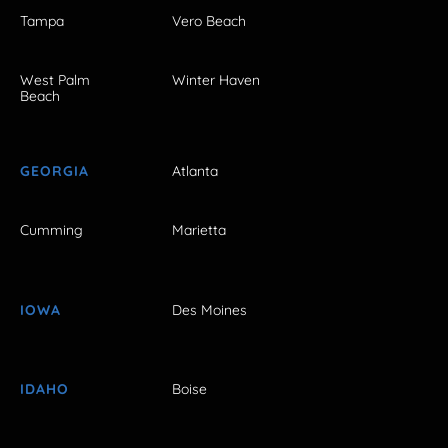
Tampa
Vero Beach
West Palm
Winter Haven
Beach
GEORGIA
Atlanta
Cumming
Marietta
IOWA
Des Moines
IDAHO
Boise