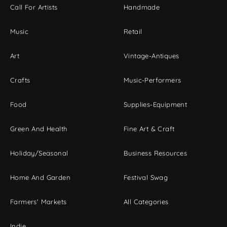
Call For Artists
Handmade
Music
Retail
Art
Vintage-Antiques
Crafts
Music-Performers
Food
Supplies-Equipment
Green And Health
Fine Art & Craft
Holiday/Seasonal
Business Resources
Home And Garden
Festival Swag
Farmers' Markets
All Categories
Indie