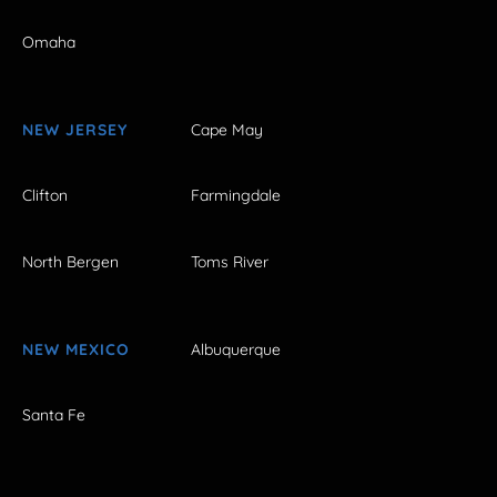
Omaha
NEW JERSEY
Cape May
Clifton
Farmingdale
North Bergen
Toms River
NEW MEXICO
Albuquerque
Santa Fe