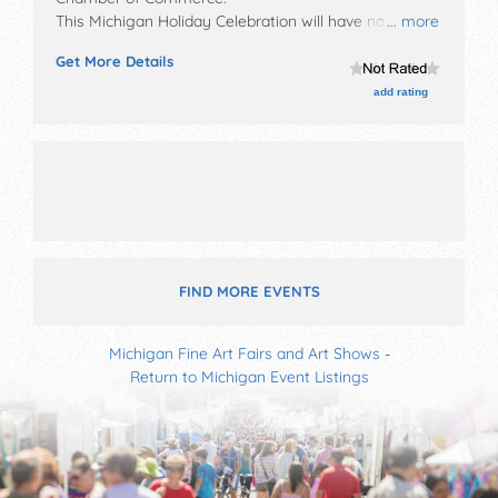
This Michigan Holiday Celebration will have no exhibit
... more
booths and no food booths. There will be Roving
Get More Details
Performers with Local talent and the hours will be Fri
11am-. This event will also include parade & fireworks.
add rating
FIND MORE EVENTS
Michigan Fine Art Fairs and Art Shows
-
Return to Michigan Event Listings