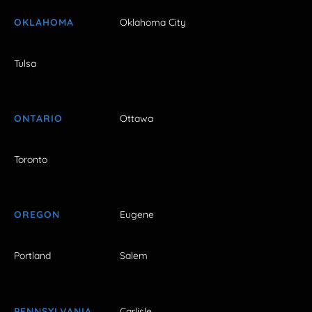
OKLAHOMA
Oklahoma City
Tulsa
ONTARIO
Ottawa
Toronto
OREGON
Eugene
Portland
Salem
PENNSYLVANIA
Carlisle