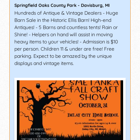
Springfield Oaks County Park
-
Davisburg
,
MI
Hundreds of Antique & Vintage Dealers - Huge
Barn Sale in the Historic Ellis Barn! High-end
Antiques! - 5 Barns and countless tents! Rain or
Shine! - Helpers on hand will assist in moving
heavy items to your vehicles! - Admission is $10
per person. Children 11 & under are free! Free
parking. Expect to be amazed by the unique
displays and vintage items.