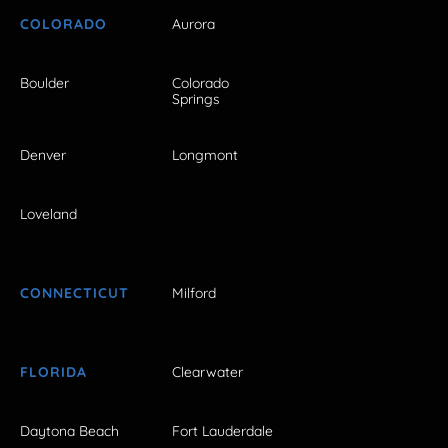
COLORADO
Aurora
Boulder
Colorado
Springs
Denver
Longmont
Loveland
CONNECTICUT
Milford
FLORIDA
Clearwater
Daytona Beach
Fort Lauderdale