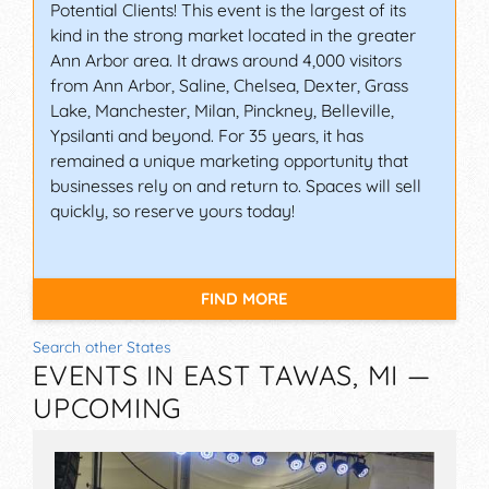
Potential Clients! This event is the largest of its
kind in the strong market located in the greater
Ann Arbor area. It draws around 4,000 visitors
from Ann Arbor, Saline, Chelsea, Dexter, Grass
Lake, Manchester, Milan, Pinckney, Belleville,
Ypsilanti and beyond. For 35 years, it has
remained a unique marketing opportunity that
businesses rely on and return to. Spaces will sell
quickly, so reserve yours today!
FIND MORE
Search other States
EVENTS IN EAST TAWAS, MI —
UPCOMING