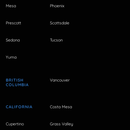
Mesa
Phoenix
Prescott
Scottsdale
Sedona
Tucson
Yuma
BRITISH
Vancouver
COLUMBIA
CALIFORNIA
Costa Mesa
Cupertino
Grass Valley