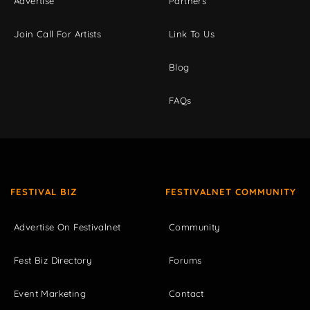
Advertise
Partners
Join Call For Artists
Link To Us
Blog
FAQs
FESTIVAL BIZ
FESTIVALNET COMMUNITY
Advertise On Festivalnet
Community
Fest Biz Directory
Forums
Event Marketing
Contact