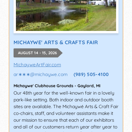
MICHAYWE' ARTS & CRAFTS FAIR
AUGUST 14 - 15, 2026
MichayweArtFair.com
ar∗∗∗
@
michaywe.com
(989) 505-4100
Michaywe' Clubhouse Grounds
-
Gaylord
,
MI
Our 48th year for the well-known fair in a lovely
park-like setting. Both indoor and outdoor booth
sites are available. The Michaywé Arts & Craft Fair
co-chairs, staff, and volunteer assistants make it
our mission to ensure that each of our exhibitors
and all of our customers return year after year to