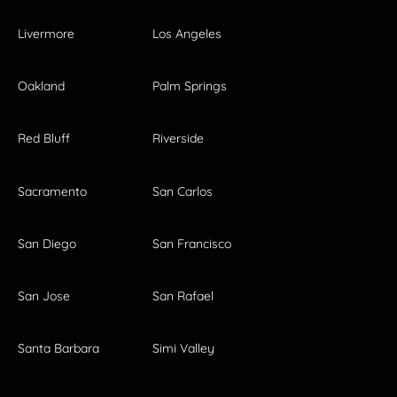
Livermore
Los Angeles
Oakland
Palm Springs
Red Bluff
Riverside
Sacramento
San Carlos
San Diego
San Francisco
San Jose
San Rafael
Santa Barbara
Simi Valley