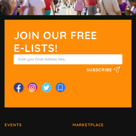
JOIN OUR FREE
E-LISTS!
SUBSCRIBE
EVENTS
MARKETPLACE