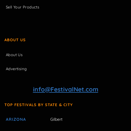
Sell Your Products
ABOUT US
About Us
Advertising
info@FestivalNet.com
TOP FESTIVALS BY STATE & CITY
ARIZONA
Gilbert