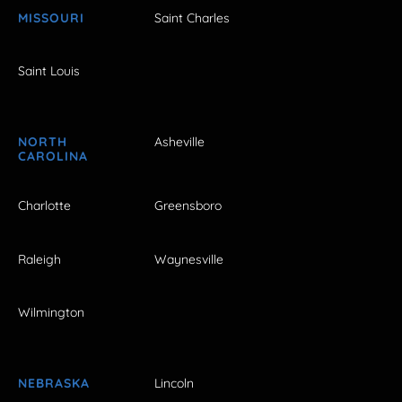
MISSOURI
Saint Charles
Saint Louis
NORTH
Asheville
CAROLINA
Charlotte
Greensboro
Raleigh
Waynesville
Wilmington
NEBRASKA
Lincoln