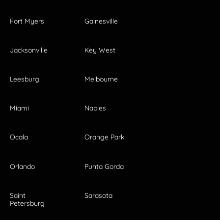
Fort Myers
Gainesville
Jacksonville
Key West
Leesburg
Melbourne
Miami
Naples
Ocala
Orange Park
Orlando
Punta Gorda
Saint
Sarasota
Petersburg