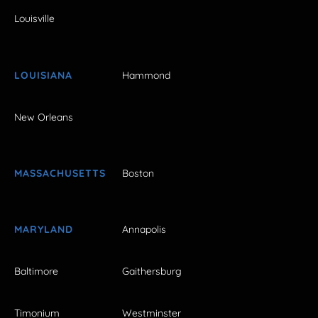
Louisville
LOUISIANA
Hammond
New Orleans
MASSACHUSETTS
Boston
MARYLAND
Annapolis
Baltimore
Gaithersburg
Timonium
Westminster