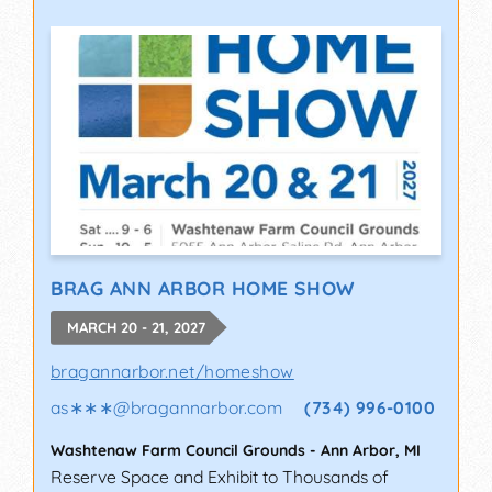
BRAG ANN ARBOR HOME SHOW
MARCH 20 - 21, 2027
bragannarbor.net/homeshow
as∗∗∗
@
bragannarbor.com
(734) 996-0100
Washtenaw Farm Council Grounds
-
Ann Arbor
,
MI
Reserve Space and Exhibit to Thousands of