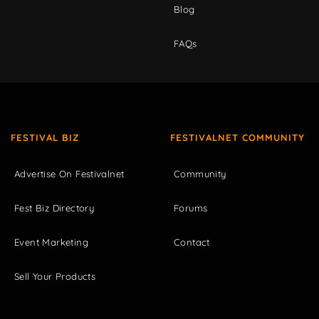
Blog
FAQs
FESTIVAL BIZ
FESTIVALNET COMMUNITY
Advertise On Festivalnet
Community
Fest Biz Directory
Forums
Event Marketing
Contact
Sell Your Products