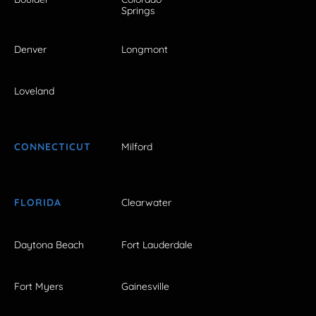
Springs
Denver
Longmont
Loveland
CONNECTICUT
Milford
FLORIDA
Clearwater
Daytona Beach
Fort Lauderdale
Fort Myers
Gainesville