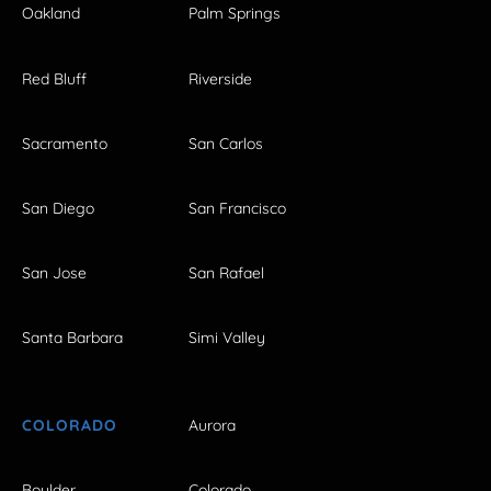
Oakland
Palm Springs
Red Bluff
Riverside
Sacramento
San Carlos
San Diego
San Francisco
San Jose
San Rafael
Santa Barbara
Simi Valley
COLORADO
Aurora
Boulder
Colorado