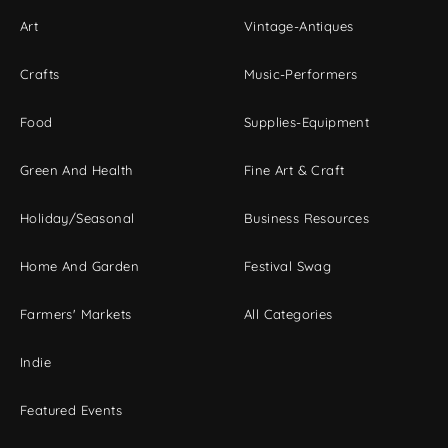
Art
Vintage-Antiques
Crafts
Music-Performers
Food
Supplies-Equipment
Green And Health
Fine Art & Craft
Holiday/Seasonal
Business Resources
Home And Garden
Festival Swag
Farmers' Markets
All Categories
Indie
Featured Events