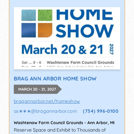
BRAG ANN ARBOR HOME SHOW
MARCH 20 - 21, 2027
bragannarbor.net/homeshow
as∗∗∗
@
bragannarbor.com
(734) 996-0100
Washtenaw Farm Council Grounds
-
Ann Arbor
,
MI
Reserve Space and Exhibit to Thousands of