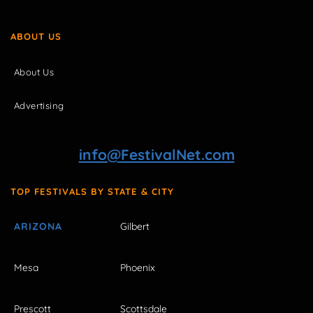
ABOUT US
About Us
Advertising
info@FestivalNet.com
TOP FESTIVALS BY STATE & CITY
ARIZONA
Gilbert
Mesa
Phoenix
Prescott
Scottsdale