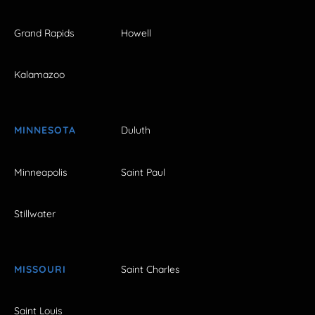
Grand Rapids
Howell
Kalamazoo
MINNESOTA
Duluth
Minneapolis
Saint Paul
Stillwater
MISSOURI
Saint Charles
Saint Louis