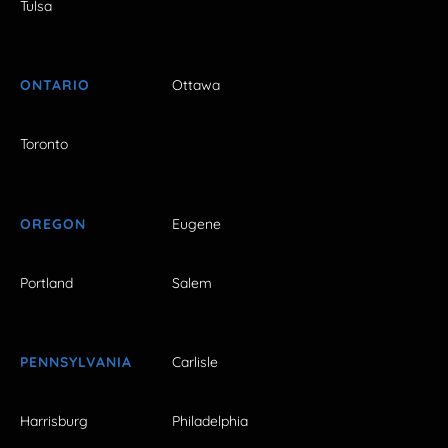
Tulsa
ONTARIO
Ottawa
Toronto
OREGON
Eugene
Portland
Salem
PENNSYLVANIA
Carlisle
Harrisburg
Philadelphia