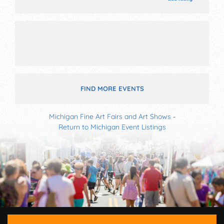
with National, Regional and Local talent and the hours
will be . Admission tickets are $5. This event will also
include: livestock, animal shows, midway, parde on
grounds, games, contest, spelling bee, etc.
FIND MORE EVENTS
Michigan Fine Art Fairs and Art Shows
-
Return to Michigan Event Listings