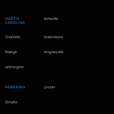
NORTH
Asheville
CAROLINA
Charlotte
Greensboro
Raleigh
Waynesville
Wilmington
NEBRASKA
Lincoln
Omaha