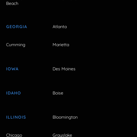
Beach
GEORGIA
Atlanta
Cumming
Marietta
IOWA
Des Moines
IDAHO
Boise
ILLINOIS
Bloomington
Chicago
Grayslake