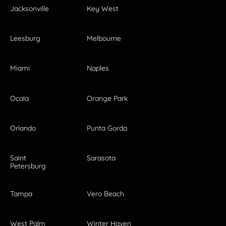
Jacksonville
Key West
Leesburg
Melbourne
Miami
Naples
Ocala
Orange Park
Orlando
Punta Gorda
Saint
Sarasota
Petersburg
Tampa
Vero Beach
West Palm
Winter Haven