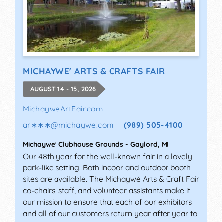
MICHAYWE' ARTS & CRAFTS FAIR
AUGUST 14 - 15, 2026
MichayweArtFair.com
ar∗∗∗
@
michaywe.com
(989) 505-4100
Michaywe' Clubhouse Grounds
-
Gaylord
,
MI
Our 48th year for the well-known fair in a lovely
park-like setting. Both indoor and outdoor booth
sites are available. The Michaywé Arts & Craft Fair
co-chairs, staff, and volunteer assistants make it
our mission to ensure that each of our exhibitors
and all of our customers return year after year to