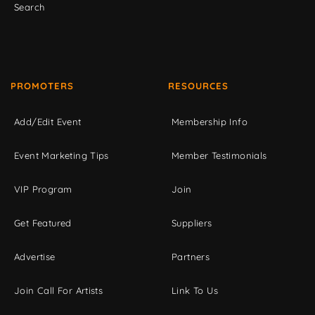
Search
PROMOTERS
RESOURCES
Add/Edit Event
Membership Info
Event Marketing Tips
Member Testimonials
VIP Program
Join
Get Featured
Suppliers
Advertise
Partners
Join Call For Artists
Link To Us