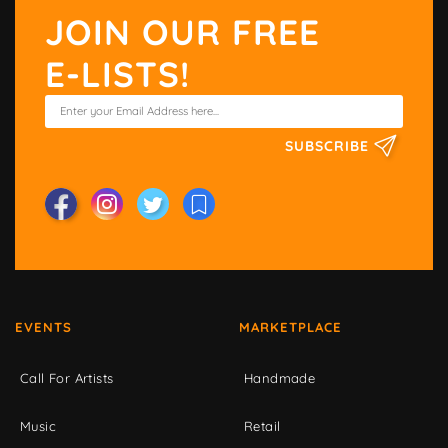
JOIN OUR FREE
E-LISTS!
SUBSCRIBE
EVENTS
MARKETPLACE
Call For Artists
Handmade
Music
Retail