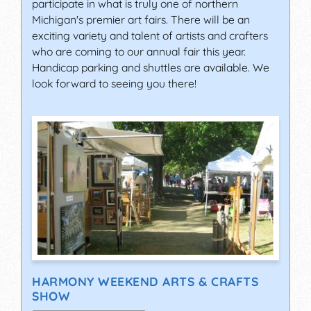
participate in what is truly one of northern
Michigan's premier art fairs. There will be an
exciting variety and talent of artists and crafters
who are coming to our annual fair this year.
Handicap parking and shuttles are available. We
look forward to seeing you there!
HARMONY WEEKEND ARTS & CRAFTS
SHOW