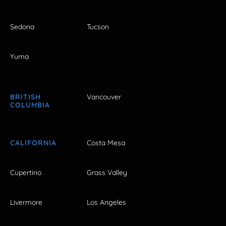
Sedona
Tucson
Yuma
BRITISH
Vancouver
COLUMBIA
CALIFORNIA
Costa Mesa
Cupertino
Grass Valley
Livermore
Los Angeles