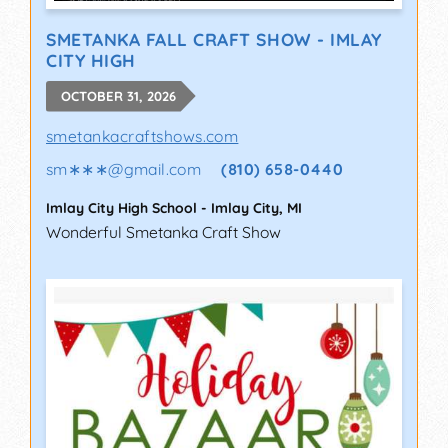
SMETANKA FALL CRAFT SHOW - IMLAY
CITY HIGH
OCTOBER 31, 2026
smetankacraftshows.com
sm∗∗∗
@
gmail.com
(810) 658-0440
Imlay City High School
-
Imlay City
,
MI
Wonderful Smetanka Craft Show