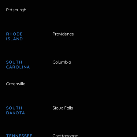
Pittsburgh
RHODE
Providence
ISLAND
SOUTH
Columbia
CAROLINA
Greenville
SOUTH
Sioux Falls
DAKOTA
TENNESSEE
Chattanooga