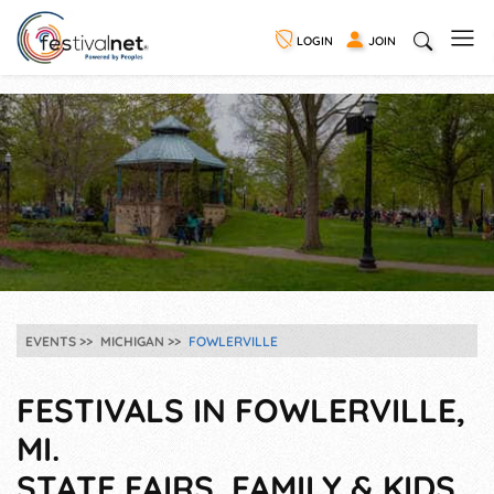
LOGIN
JOIN
EVENTS
MICHIGAN
FOWLERVILLE
FESTIVALS IN FOWLERVILLE,
MI.
STATE FAIRS, FAMILY & KIDS