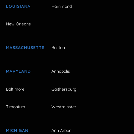
LOUISIANA
Hammond
New Orleans
MASSACHUSETTS
Boston
MARYLAND
Annapolis
Baltimore
Gaithersburg
Timonium
Westminster
MICHIGAN
Ann Arbor