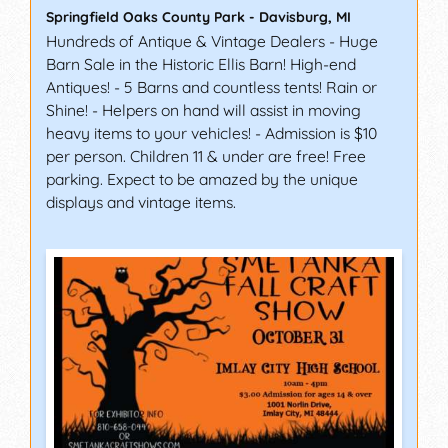
Springfield Oaks County Park
-
Davisburg
,
MI
Hundreds of Antique & Vintage Dealers - Huge
Barn Sale in the Historic Ellis Barn! High-end
Antiques! - 5 Barns and countless tents! Rain or
Shine! - Helpers on hand will assist in moving
heavy items to your vehicles! - Admission is $10
per person. Children 11 & under are free! Free
parking. Expect to be amazed by the unique
displays and vintage items.