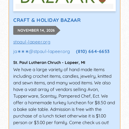
CRAFT & HOLIDAY BAZAAR
NOVEMBER 14, 2026
stpaul-lapeer.org
ja∗∗∗
@
stpaul-lapeer.org
(810) 664-6653
St. Paul Lutheran Chruch
-
Lapeer
,
MI
We have a large variety of hand made items
including crochet items, candles, jewelry, knitted
and sewn items, and many wood items. We also
have a vast array of vendors selling Avon,
Tupperware, Scentsy, Pampered Chef, Ect. We
offer a homemade turkey luncheon for $8.50 and
a bake sale table. Admission is free with the
purchase of a lunch ticket otherwise it is $1.00
person or $3.00 per family. Come check us out!