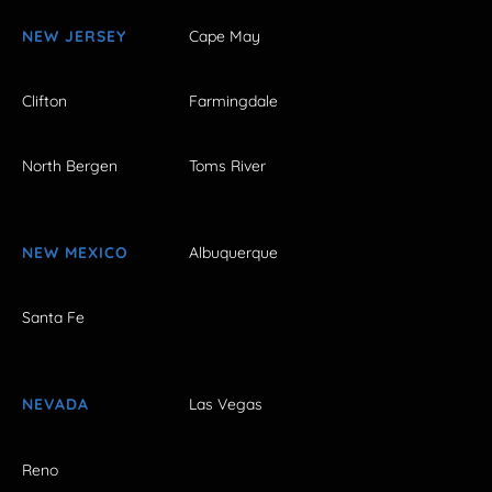
NEW JERSEY
Cape May
Clifton
Farmingdale
North Bergen
Toms River
NEW MEXICO
Albuquerque
Santa Fe
NEVADA
Las Vegas
Reno