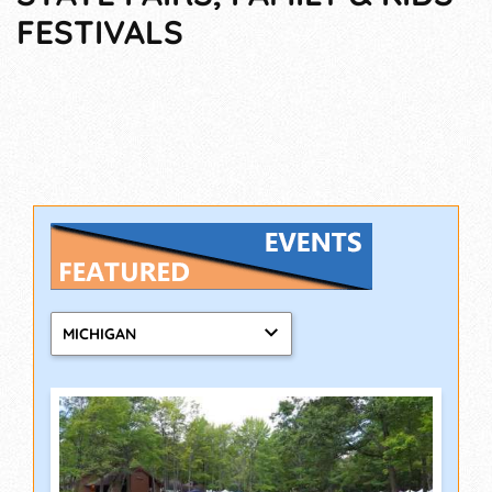
FESTIVALS
MICHIGAN