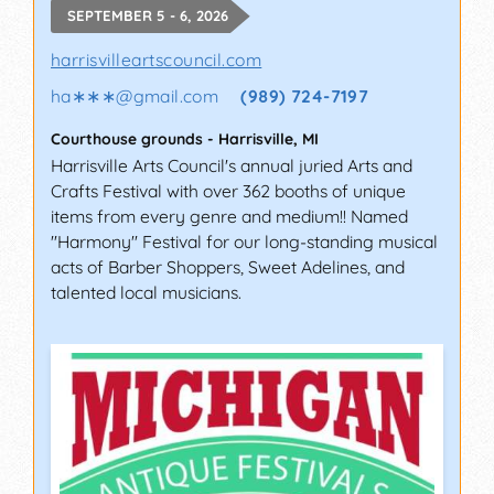
SEPTEMBER 5 - 6, 2026
harrisvilleartscouncil.com
ha∗∗∗
@
gmail.com
(989) 724-7197
Courthouse grounds
-
Harrisville
,
MI
Harrisville Arts Council's annual juried Arts and
Crafts Festival with over 362 booths of unique
items from every genre and medium!! Named
"Harmony" Festival for our long-standing musical
acts of Barber Shoppers, Sweet Adelines, and
talented local musicians.