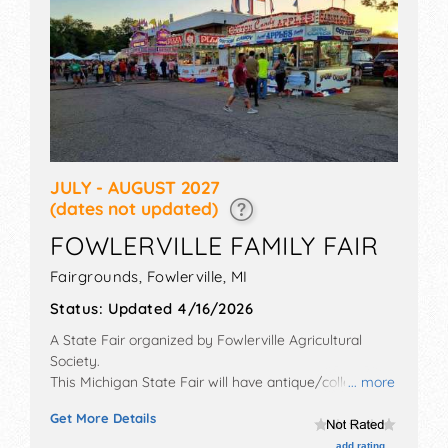
JULY - AUGUST 2027
(dates not updated)
FOWLERVILLE FAMILY FAIR
Fairgrounds,
Fowlerville
,
MI
Status:
Updated 4/16/2026
A State Fair organized by
Fowlerville Agricultural
Society
.
This Michigan State Fair will have antique/collectibles,
... more
commercial/retail, corp./information, crafts, film, fine
Get More Details
art, fine craft, flea market and homegrown products
exhibitors, and local food booths. There will be 1 stage
add rating