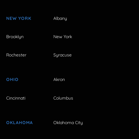
NEW YORK
Albany
Brooklyn
New York
Rochester
Syracuse
OHIO
Akron
Cincinnati
Columbus
OKLAHOMA
Oklahoma City