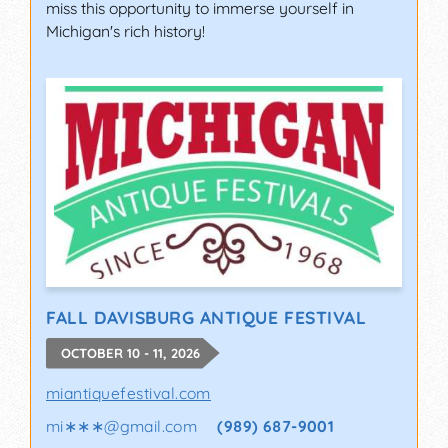
miss this opportunity to immerse yourself in
Michigan's rich history!
FALL DAVISBURG ANTIQUE FESTIVAL
OCTOBER 10 - 11, 2026
miantiquefestival.com
mi∗∗∗
@
gmail.com
(989) 687-9001