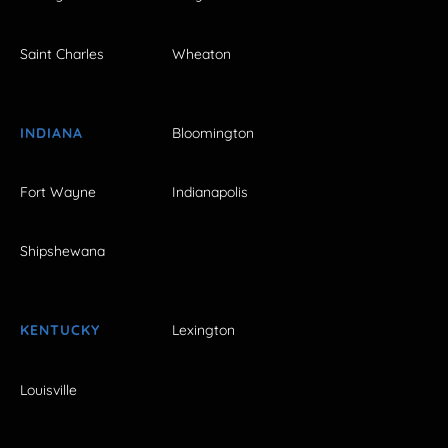
Saint Charles
Wheaton
INDIANA
Bloomington
Fort Wayne
Indianapolis
Shipshewana
KENTUCKY
Lexington
Louisville