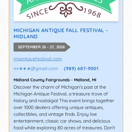
MICHIGAN ANTIQUE FALL FESTIVAL -
MIDLAND
SEPTEMBER 26 - 27, 2026
miantiquefestival.com
mi∗∗∗
@
gmail.com
(989) 687-9001
Midland County Fairgrounds
-
Midland
,
MI
Discover the charm of Michigan's past at the
Michigan Antique Festival, a treasure trove of
history and nostalgia! This event brings together
over 1000 dealers offering unique antiques,
collectibles, and vintage finds. Enjoy live
entertainment, classic car shows, and delicious
food while exploring 80 acres of treasures. Don't