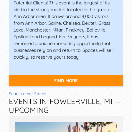
Potential Clients! This event is the largest of its
kind in the strong market located in the greater
Ann Arbor area. It draws around 4,000 visitors
from Ann Arbor, Saline, Chelsea, Dexter, Grass
Lake, Manchester, Milan, Pinckney, Belleville,
Ypsilanti and beyond. For 35 years, it has
remained a unique marketing opportunity that
businesses rely on and return to. Spaces will sell
quickly, so reserve yours today!
FIND MORE
Search other States
EVENTS IN FOWLERVILLE, MI —
UPCOMING