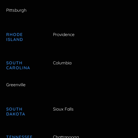
Pittsburgh
RHODE
Providence
ISLAND
SOUTH
Columbia
CAROLINA
Greenville
SOUTH
Sioux Falls
DAKOTA
TENNESSEE
Chattanooga