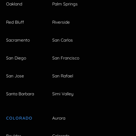
Oakland
Palm Springs
Red Bluff
Riverside
Sacramento
San Carlos
San Diego
San Francisco
San Jose
San Rafael
Santa Barbara
Simi Valley
COLORADO
Aurora
Boulder
Colorado