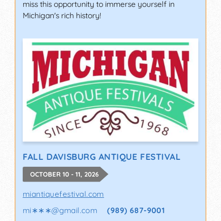
miss this opportunity to immerse yourself in
Michigan's rich history!
FALL DAVISBURG ANTIQUE FESTIVAL
OCTOBER 10 - 11, 2026
miantiquefestival.com
mi∗∗∗
@
gmail.com
(989) 687-9001