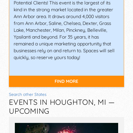
Potential Clients! This event is the largest of its
kind in the strong market located in the greater
Ann Arbor area. It draws around 4,000 visitors
from Ann Arbor, Saline, Chelsea, Dexter, Grass
Lake, Manchester, Milan, Pinckney, Belleville,
Ypsilanti and beyond. For 35 years, it has
remained a unique marketing opportunity that
businesses rely on and return to. Spaces will sell
quickly, so reserve yours today!
FIND MORE
Search other States
EVENTS IN HOUGHTON, MI —
UPCOMING