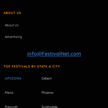
ABOUT US
About Us
Advertising
info@FestivalNet.com
TOP FESTIVALS BY STATE & CITY
ARIZONA
Gilbert
Mesa
Phoenix
Prescott
Scottsdale