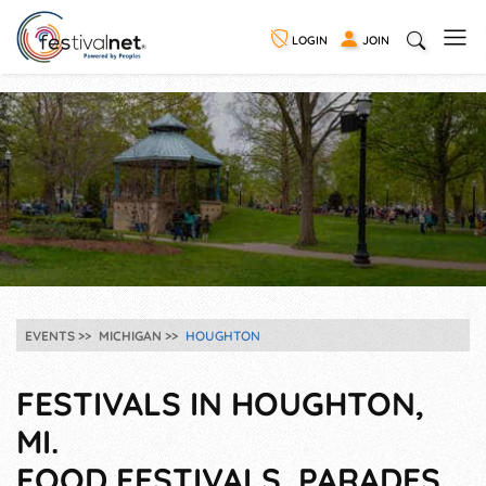
LOGIN
JOIN
EVENTS
MICHIGAN
HOUGHTON
FESTIVALS IN HOUGHTON,
MI.
FOOD FESTIVALS, PARADES,