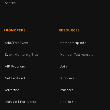
Search
PROMOTERS
RESOURCES
Add/Edit Event
Membership Info
Event Marketing Tips
Member Testimonials
VIP Program
Join
Get Featured
Suppliers
Advertise
Partners
Join Call For Artists
Link To Us