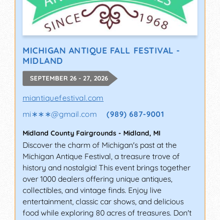
MICHIGAN ANTIQUE FALL FESTIVAL -
MIDLAND
SEPTEMBER 26 - 27, 2026
miantiquefestival.com
mi∗∗∗
@
gmail.com
(989) 687-9001
Midland County Fairgrounds
-
Midland
,
MI
Discover the charm of Michigan's past at the
Michigan Antique Festival, a treasure trove of
history and nostalgia! This event brings together
over 1000 dealers offering unique antiques,
collectibles, and vintage finds. Enjoy live
entertainment, classic car shows, and delicious
food while exploring 80 acres of treasures. Don't