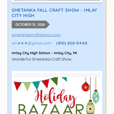
SMETANKA FALL CRAFT SHOW - IMLAY
CITY HIGH
OCTOBER 31, 2026
smetankacraftshows.com
sm∗∗∗
@
gmail.com
(810) 658-0440
Imlay City High School
-
Imlay City
,
MI
Wonderful Smetanka Craft Show