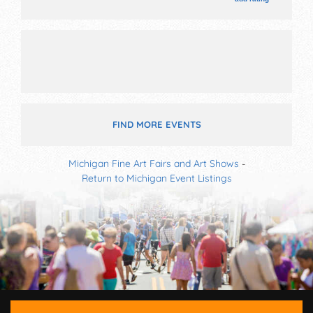
Local talent and the hours will be Thu 8am-8pm; Fri-
Sat 8am-12 midnight; Sun 8am-2pm. This event will
also include: parade, music, fireworks, games.
FIND MORE EVENTS
Michigan Fine Art Fairs and Art Shows
-
Return to Michigan Event Listings