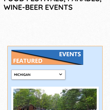
WINE-BEER EVENTS
MICHIGAN