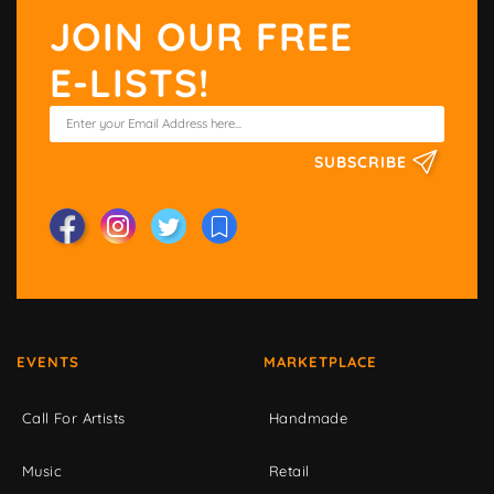
JOIN OUR FREE
E-LISTS!
SUBSCRIBE
EVENTS
MARKETPLACE
Call For Artists
Handmade
Music
Retail