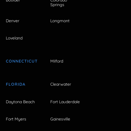
Springs
Denver
Longmont
Loveland
CONNECTICUT
Milford
FLORIDA
Clearwater
Daytona Beach
Fort Lauderdale
Fort Myers
Gainesville