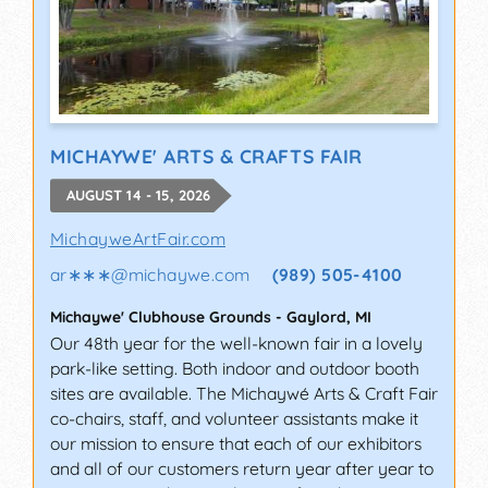
MICHAYWE' ARTS & CRAFTS FAIR
AUGUST 14 - 15, 2026
MichayweArtFair.com
ar∗∗∗
@
michaywe.com
(989) 505-4100
Michaywe' Clubhouse Grounds
-
Gaylord
,
MI
Our 48th year for the well-known fair in a lovely
park-like setting. Both indoor and outdoor booth
sites are available. The Michaywé Arts & Craft Fair
co-chairs, staff, and volunteer assistants make it
our mission to ensure that each of our exhibitors
and all of our customers return year after year to