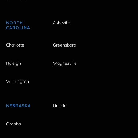
NORTH
Asheville
CAROLINA
Charlotte
Greensboro
Raleigh
Waynesville
Wilmington
NEBRASKA
Lincoln
Omaha