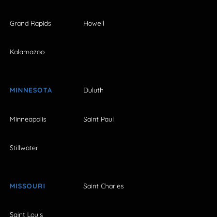
Grand Rapids
Howell
Kalamazoo
MINNESOTA
Duluth
Minneapolis
Saint Paul
Stillwater
MISSOURI
Saint Charles
Saint Louis