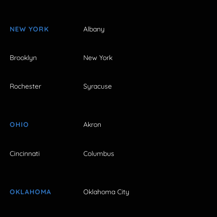
NEW YORK
Albany
Brooklyn
New York
Rochester
Syracuse
OHIO
Akron
Cincinnati
Columbus
OKLAHOMA
Oklahoma City