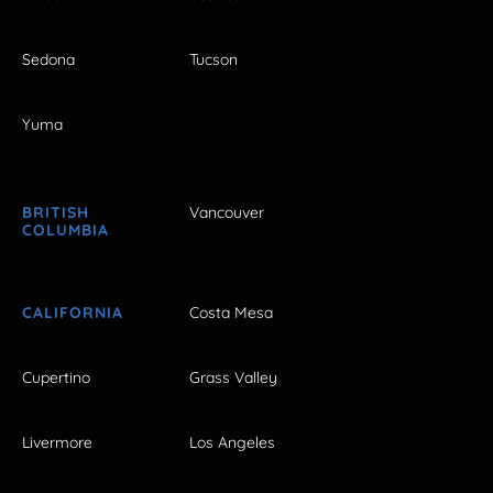
Sedona
Tucson
Yuma
BRITISH
Vancouver
COLUMBIA
CALIFORNIA
Costa Mesa
Cupertino
Grass Valley
Livermore
Los Angeles