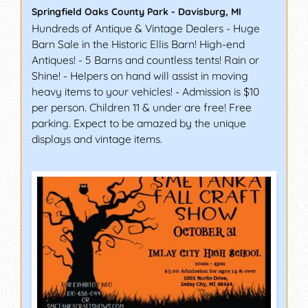
Springfield Oaks County Park
-
Davisburg
,
MI
Hundreds of Antique & Vintage Dealers - Huge
Barn Sale in the Historic Ellis Barn! High-end
Antiques! - 5 Barns and countless tents! Rain or
Shine! - Helpers on hand will assist in moving
heavy items to your vehicles! - Admission is $10
per person. Children 11 & under are free! Free
parking. Expect to be amazed by the unique
displays and vintage items.