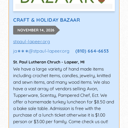
CRAFT & HOLIDAY BAZAAR
NOVEMBER 14, 2026
stpaul-lapeer.org
ja∗∗∗
@
stpaul-lapeer.org
(810) 664-6653
St. Paul Lutheran Chruch
-
Lapeer
,
MI
We have a large variety of hand made items
including crochet items, candles, jewelry, knitted
and sewn items, and many wood items. We also
have a vast array of vendors selling Avon,
Tupperware, Scentsy, Pampered Chef, Ect. We
offer a homemade turkey luncheon for $8.50 and
a bake sale table. Admission is free with the
purchase of a lunch ticket otherwise it is $1.00
person or $3.00 per family. Come check us out!