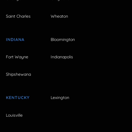
Saint Charles
Wheaton
INDIANA
Bloomington
Fort Wayne
Indianapolis
Shipshewana
KENTUCKY
Lexington
Louisville