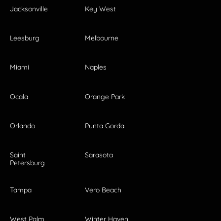
Jacksonville
Key West
Leesburg
Melbourne
Miami
Naples
Ocala
Orange Park
Orlando
Punta Gorda
Saint
Sarasota
Petersburg
Tampa
Vero Beach
West Palm
Winter Haven