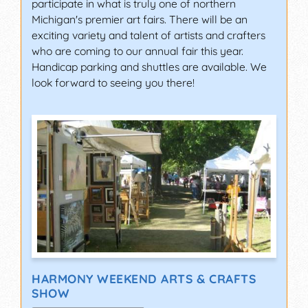
participate in what is truly one of northern
Michigan's premier art fairs. There will be an
exciting variety and talent of artists and crafters
who are coming to our annual fair this year.
Handicap parking and shuttles are available. We
look forward to seeing you there!
HARMONY WEEKEND ARTS & CRAFTS
SHOW