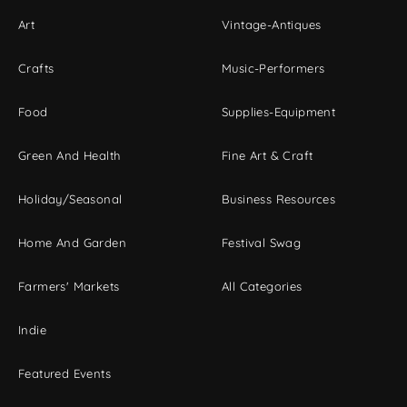
Art
Vintage-Antiques
Crafts
Music-Performers
Food
Supplies-Equipment
Green And Health
Fine Art & Craft
Holiday/Seasonal
Business Resources
Home And Garden
Festival Swag
Farmers' Markets
All Categories
Indie
Featured Events