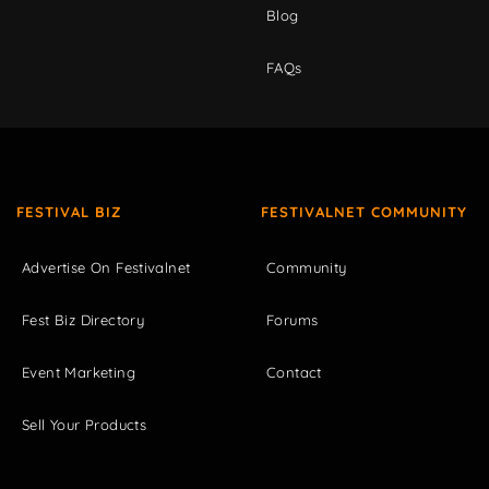
Blog
FAQs
FESTIVAL BIZ
FESTIVALNET COMMUNITY
Advertise On Festivalnet
Community
Fest Biz Directory
Forums
Event Marketing
Contact
Sell Your Products