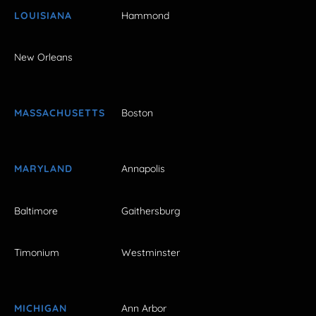
LOUISIANA
Hammond
New Orleans
MASSACHUSETTS
Boston
MARYLAND
Annapolis
Baltimore
Gaithersburg
Timonium
Westminster
MICHIGAN
Ann Arbor