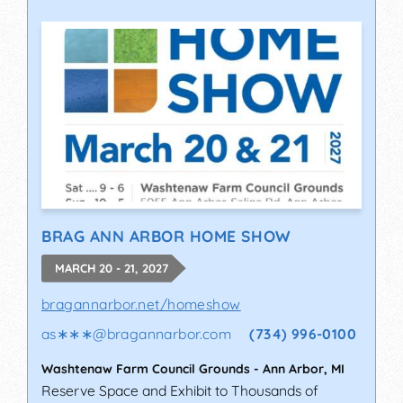
BRAG ANN ARBOR HOME SHOW
MARCH 20 - 21, 2027
bragannarbor.net/homeshow
as∗∗∗
@
bragannarbor.com
(734) 996-0100
Washtenaw Farm Council Grounds
-
Ann Arbor
,
MI
Reserve Space and Exhibit to Thousands of