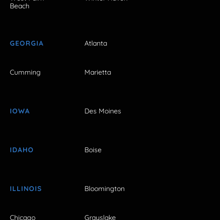
Beach
GEORGIA
Atlanta
Cumming
Marietta
IOWA
Des Moines
IDAHO
Boise
ILLINOIS
Bloomington
Chicago
Grayslake