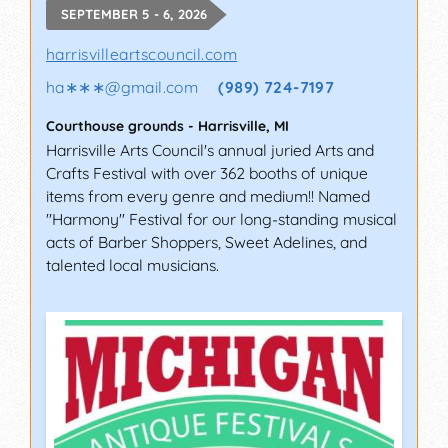
SEPTEMBER 5 - 6, 2026
harrisvilleartscouncil.com
ha∗∗∗
@
gmail.com
(989) 724-7197
Courthouse grounds
-
Harrisville
,
MI
Harrisville Arts Council's annual juried Arts and
Crafts Festival with over 362 booths of unique
items from every genre and medium!! Named
"Harmony" Festival for our long-standing musical
acts of Barber Shoppers, Sweet Adelines, and
talented local musicians.