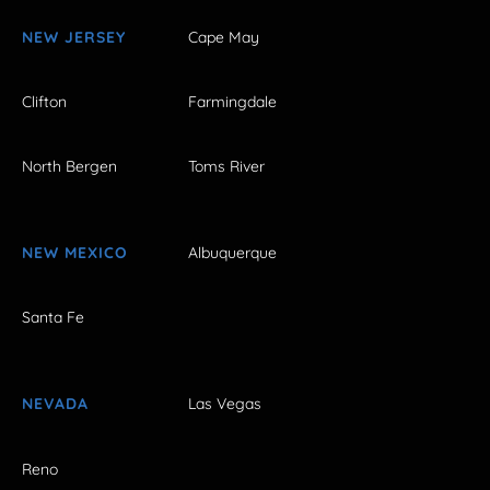
NEW JERSEY
Cape May
Clifton
Farmingdale
North Bergen
Toms River
NEW MEXICO
Albuquerque
Santa Fe
NEVADA
Las Vegas
Reno