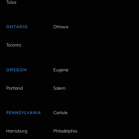
Tulsa
ONTARIO
Ottawa
Toronto
OREGON
Eugene
Portland
Salem
PENNSYLVANIA
Carlisle
Harrisburg
Philadelphia