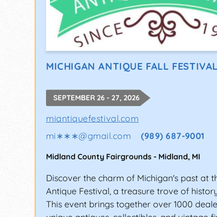
MICHIGAN ANTIQUE FALL FESTIVAL
SEPTEMBER 26 - 27, 2026
miantiquefestival.com
mi∗∗∗
@
gmail.com
(989) 687-9001
Midland County Fairgrounds
-
Midland
,
MI
Discover the charm of Michigan's past at 
Antique Festival, a treasure trove of histor
This event brings together over 1000 deale