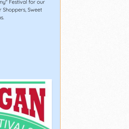
" Festival for our
er Shoppers, Sweet
s.