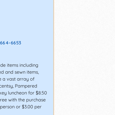
 664-6653
de items including
ted and sewn items,
 a vast array of
Scentsy, Pampered
key luncheon for $8.50
free with the purchase
0 person or $3.00 per