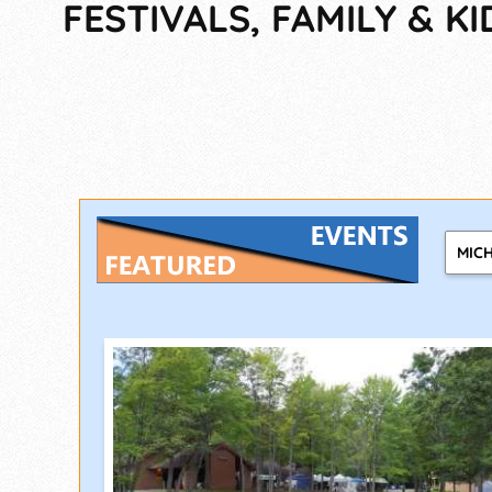
FESTIVALS, FAMILY & KI
MIC