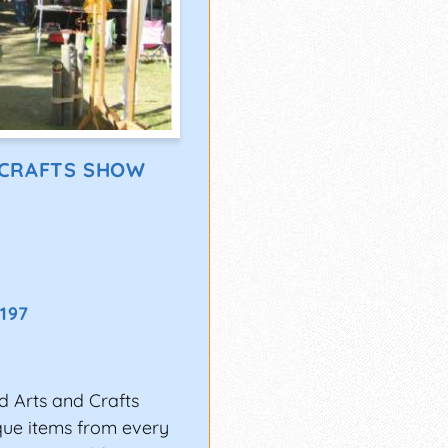
 CRAFTS SHOW
7197
ed Arts and Crafts
ique items from every