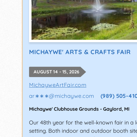
MICHAYWE' ARTS & CRAFTS FAIR
AUGUST 14 - 15, 2026
MichayweArtFair.com
ar∗∗∗
@
michaywe.com
(989) 505-41
Michaywe' Clubhouse Grounds
-
Gaylord
,
MI
Our 48th year for the well-known fair in a 
setting. Both indoor and outdoor booth site