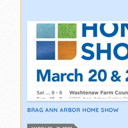
BRAG ANN ARBOR HOME SHOW