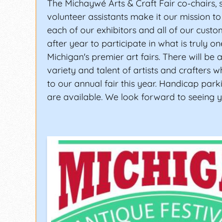
The Michaywé Arts & Craft Fair co-chairs, s
volunteer assistants make it our mission to
each of our exhibitors and all of our custo
after year to participate in what is truly o
Michigan's premier art fairs. There will be 
variety and talent of artists and crafters
to our annual fair this year. Handicap park
are available. We look forward to seeing y