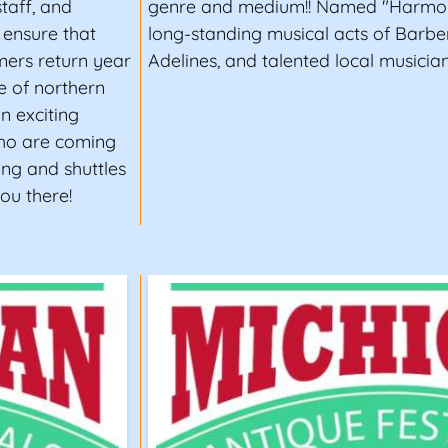
taff, and
genre and medium!! Named "Harmony
 ensure that
long-standing musical acts of Barb
mers return year
Adelines, and talented local musician
ne of northern
an exciting
 who are coming
ing and shuttles
ou there!