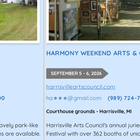
HARMONY WEEKEND ARTS &
SEPTEMBER 5 - 6, 2026
harrisvilleartscouncil.com
00
ha∗∗∗
@
gmail.com
(989) 724-
Courthouse grounds
-
Harrisville
,
MI
lovely park-like
Harrisville Arts Council's annual juri
s are available.
Festival with over 362 booths of un