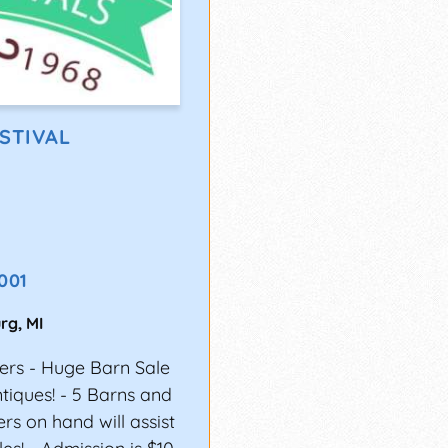
STIVAL
001
urg
,
MI
ers - Huge Barn Sale
ntiques! - 5 Barns and
ers on hand will assist