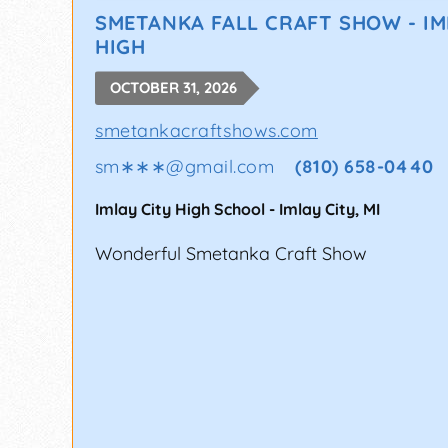
SMETANKA FALL CRAFT SHOW - IM
HIGH
OCTOBER 31, 2026
smetankacraftshows.com
sm∗∗∗
@
gmail.com
(810) 658-0440
Imlay City High School
-
Imlay City
,
MI
Wonderful Smetanka Craft Show