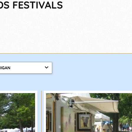
DS FESTIVALS
HIGAN