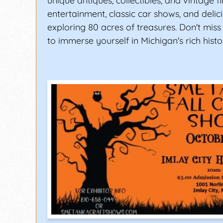
unique antiques, collectibles, and vintage fi
entertainment, classic car shows, and delic
exploring 80 acres of treasures. Don't miss
to immerse yourself in Michigan's rich histo