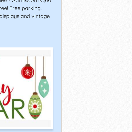
es! - Admission is $10
ree! Free parking.
displays and vintage