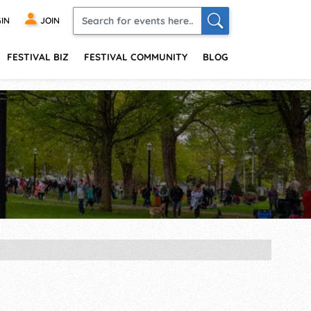
IN
JOIN
FESTIVAL BIZ
FESTIVAL COMMUNITY
BLOG