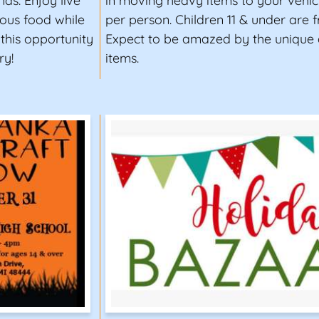
nds. Enjoy live
in moving heavy items to your vehicl
ious food while
per person. Children 11 & under are f
 this opportunity
Expect to be amazed by the unique 
ry!
items.