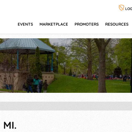
LOG
EVENTS
MARKETPLACE
PROMOTERS
RESOURCES
 MI.