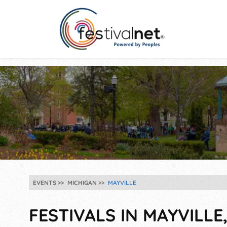
EVENTS
MICHIGAN
MAYVILLE
FESTIVALS IN MAYVILLE,