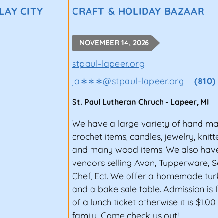
LAY CITY
CRAFT & HOLIDAY BAZAAR
NOVEMBER 14, 2026
stpaul-lapeer.org
ja∗∗∗
@
stpaul-lapeer.org
(810)
St. Paul Lutheran Chruch
-
Lapeer
,
MI
We have a large variety of hand ma
crochet items, candles, jewelry, knit
and many wood items. We also have
vendors selling Avon, Tupperware, 
Chef, Ect. We offer a homemade tur
and a bake sale table. Admission is 
of a lunch ticket otherwise it is $1.0
family. Come check us out!