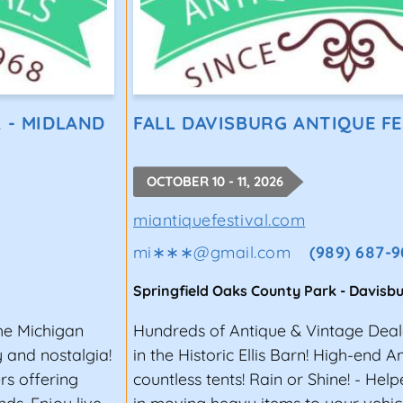
 - MIDLAND
FALL DAVISBURG ANTIQUE FE
OCTOBER 10 - 11, 2026
miantiquefestival.com
mi∗∗∗
@
gmail.com
(989) 687-9
Springfield Oaks County Park
-
Davisb
the Michigan
Hundreds of Antique & Vintage Deal
y and nostalgia!
in the Historic Ellis Barn! High-end A
rs offering
countless tents! Rain or Shine! - Help