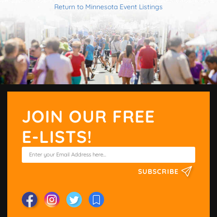
Return to Minnesota Event Listings
JOIN OUR FREE
E-LISTS!
SUBSCRIBE