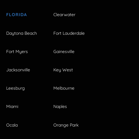
FLORIDA
Clearwater
Daytona Beach
Fort Lauderdale
Fort Myers
Gainesville
Jacksonville
Key West
Leesburg
Melbourne
Miami
Naples
Ocala
Orange Park