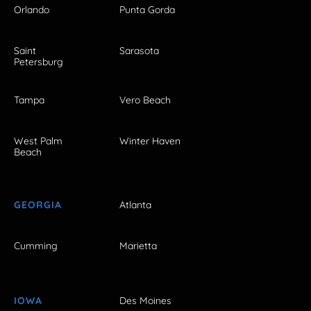
Orlando
Punta Gorda
Saint
Sarasota
Petersburg
Tampa
Vero Beach
West Palm
Winter Haven
Beach
GEORGIA
Atlanta
Cumming
Marietta
IOWA
Des Moines