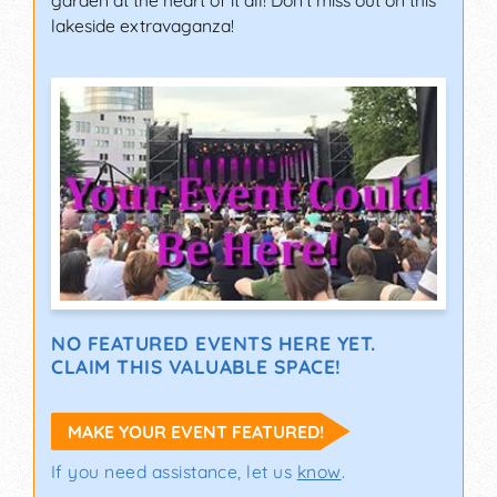
garden at the heart of it all! Don't miss out on this
lakeside extravaganza!
NO FEATURED EVENTS HERE YET.
CLAIM THIS VALUABLE SPACE!
MAKE YOUR EVENT FEATURED!
If you need assistance, let us
know
.