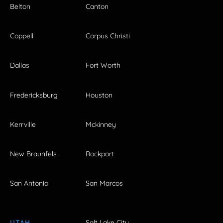
Belton
Canton
Coppell
Corpus Christi
Dallas
Fort Worth
Fredericksburg
Houston
Kerrville
Mckinney
New Braunfels
Rockport
San Antonio
San Marcos
UTAH
Salt Lake City