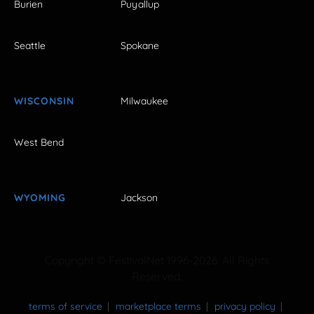
Burien
Puyallup
Seattle
Spokane
WISCONSIN
Milwaukee
West Bend
WYOMING
Jackson
Copyright © FestivalNet 1996-2026. All Rights
Reserved.
terms of service
marketplace terms
privacy policy