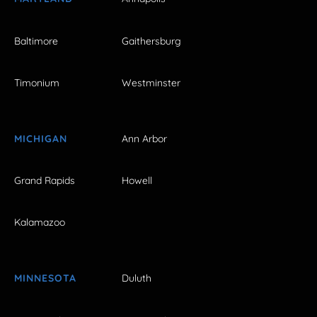
Baltimore
Gaithersburg
Timonium
Westminster
MICHIGAN
Ann Arbor
Grand Rapids
Howell
Kalamazoo
MINNESOTA
Duluth