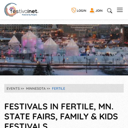
LOGIN
JOIN
EVENTS
MINNESOTA
FERTILE
FESTIVALS IN FERTILE, MN.
STATE FAIRS, FAMILY & KIDS
FESTIVALS