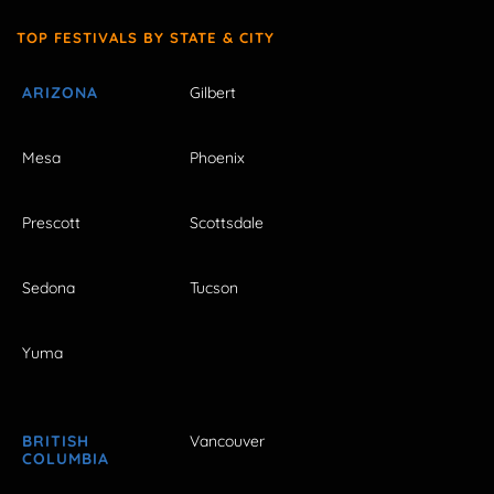
TOP FESTIVALS BY STATE & CITY
ARIZONA
Gilbert
Mesa
Phoenix
Prescott
Scottsdale
Sedona
Tucson
Yuma
BRITISH
Vancouver
COLUMBIA