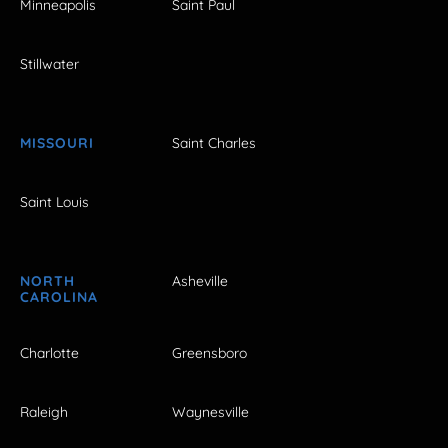
Minneapolis
Saint Paul
Stillwater
MISSOURI
Saint Charles
Saint Louis
NORTH
Asheville
CAROLINA
Charlotte
Greensboro
Raleigh
Waynesville