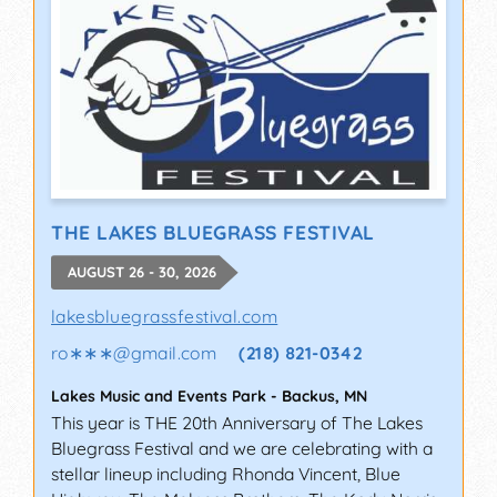
THE LAKES BLUEGRASS FESTIVAL
AUGUST 26 - 30, 2026
lakesbluegrassfestival.com
ro∗∗∗
@
gmail.com
(218) 821-0342
Lakes Music and Events Park
-
Backus
,
MN
This year is THE 20th Anniversary of The Lakes
Bluegrass Festival and we are celebrating with a
stellar lineup including Rhonda Vincent, Blue