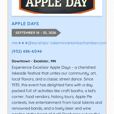
APPLE DAYS
SEPTEMBER 18 - 20, 2026
me∗∗∗
@
excelsior-lakeminnetonkachamber.com
(952) 686-6046
Downtown
-
Excelsior
,
MN
Experience Excelsior Apple Days – a cherished
lakeside festival that unites our community, art,
local flavors, and a classic street dance. Since
1935, this event has delighted fans with a day
packed full of activities like craft booths, a kid's
corner, food vendors, history tours, Apple Pie
contests, live entertainment from local talents and
renowned bands, and a lively beer and wine