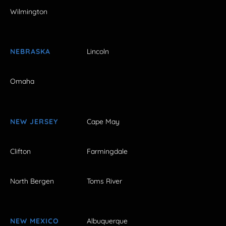
Wilmington
NEBRASKA
Lincoln
Omaha
NEW JERSEY
Cape May
Clifton
Farmingdale
North Bergen
Toms River
NEW MEXICO
Albuquerque