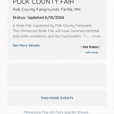
POLK COUNTY FAIR
Polk County Fairgrounds,
Fertile
,
MN
Status:
Updated 6/10/2026
A State Fair organized by
Polk County Fairboard
.
This Minnesota State Fair will have commercial/retail
and crafts exhibitors, and tba food booths. There will
... more
be 2 stages with Regional and Local talent and the
Get More Details
hours will be Wed 8am-12 midnight; Thu 9am-11:30pm;
Fri 9am-11pm; Sat 8am-10pm; Sun 9am-10pm.
add rating
FIND MORE EVENTS
Minnesota Fine Art Fairs and Art Shows
-