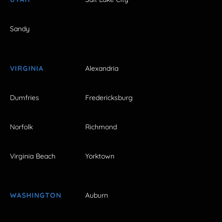
Sandy
VIRGINIA
Alexandria
Dumfries
Fredericksburg
Norfolk
Richmond
Virginia Beach
Yorktown
WASHINGTON
Auburn