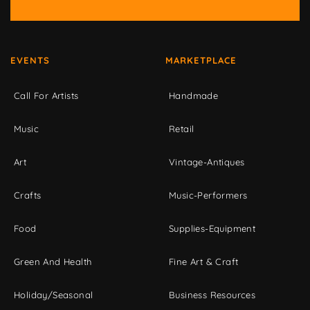
EVENTS
MARKETPLACE
Call For Artists
Handmade
Music
Retail
Art
Vintage-Antiques
Crafts
Music-Performers
Food
Supplies-Equipment
Green And Health
Fine Art & Craft
Holiday/Seasonal
Business Resources