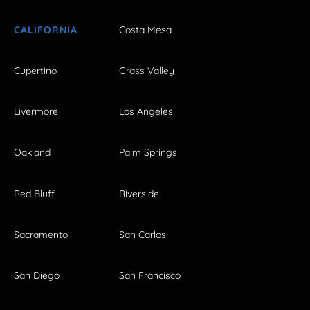
CALIFORNIA
Costa Mesa
Cupertino
Grass Valley
Livermore
Los Angeles
Oakland
Palm Springs
Red Bluff
Riverside
Sacramento
San Carlos
San Diego
San Francisco