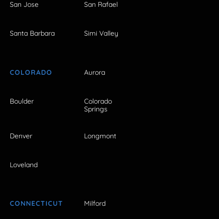
San Jose
San Rafael
Santa Barbara
Simi Valley
COLORADO
Aurora
Boulder
Colorado
Springs
Denver
Longmont
Loveland
CONNECTICUT
Milford