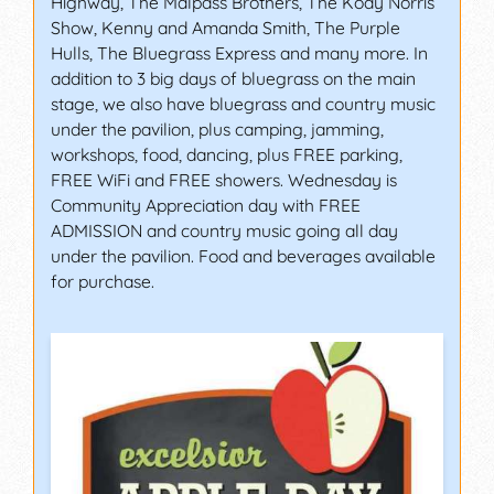
Highway, The Malpass Brothers, The Kody Norris
Show, Kenny and Amanda Smith, The Purple
Hulls, The Bluegrass Express and many more. In
addition to 3 big days of bluegrass on the main
stage, we also have bluegrass and country music
under the pavilion, plus camping, jamming,
workshops, food, dancing, plus FREE parking,
FREE WiFi and FREE showers. Wednesday is
Community Appreciation day with FREE
ADMISSION and country music going all day
under the pavilion. Food and beverages available
for purchase.