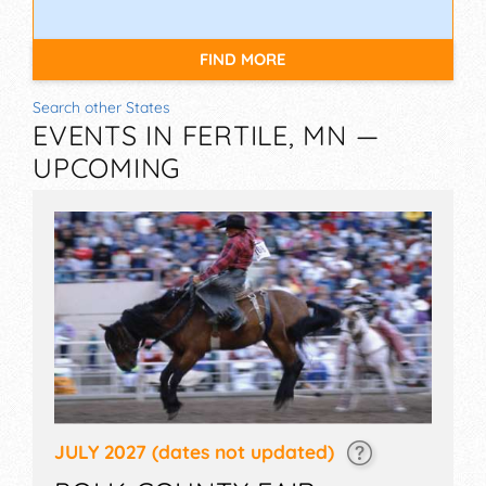
FIND MORE
Search other States
EVENTS IN FERTILE, MN —
UPCOMING
JULY 2027
(dates not updated)