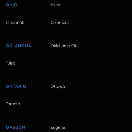
OHIO
Akron
Cincinnati
Columbus
OKLAHOMA
Oklahoma City
Tulsa
ONTARIO
Ottawa
Toronto
OREGON
Eugene