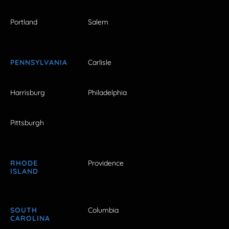
Portland
Salem
PENNSYLVANIA
Carlisle
Harrisburg
Philadelphia
Pittsburgh
RHODE
Providence
ISLAND
SOUTH
Columbia
CAROLINA