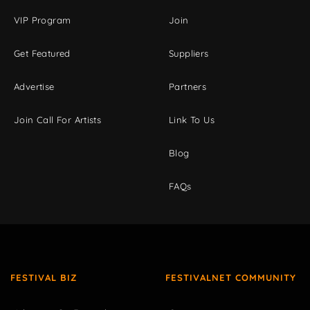
VIP Program
Join
Get Featured
Suppliers
Advertise
Partners
Join Call For Artists
Link To Us
Blog
FAQs
FESTIVAL BIZ
FESTIVALNET COMMUNITY