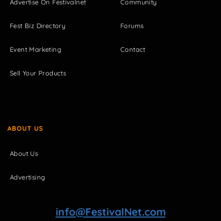
Advertise On Festivalnet
Community
Fest Biz Directory
Forums
Event Marketing
Contact
Sell Your Products
ABOUT US
About Us
Advertising
info@FestivalNet.com