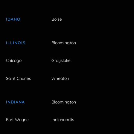
IDAHO
Boise
ILLINOIS
Bloomington
Chicago
Grayslake
Saint Charles
Wheaton
INDIANA
Bloomington
Fort Wayne
Indianapolis