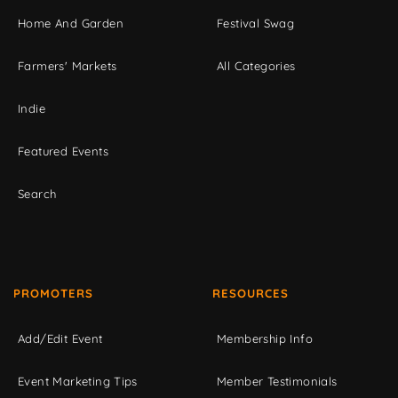
Home And Garden
Festival Swag
Farmers' Markets
All Categories
Indie
Featured Events
Search
PROMOTERS
RESOURCES
Add/Edit Event
Membership Info
Event Marketing Tips
Member Testimonials