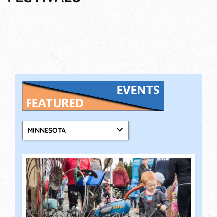
MINNESOTA