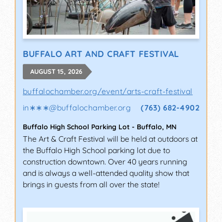
BUFFALO ART AND CRAFT FESTIVAL
AUGUST 15, 2026
buffalochamber.org/event/arts-craft-festival
in∗∗∗
@
buffalochamber.org
(763) 682-4902
Buffalo High School Parking Lot
-
Buffalo
,
MN
The Art & Craft Festival will be held at outdoors at
the Buffalo High School parking lot due to
construction downtown. Over 40 years running
and is always a well-attended quality show that
brings in guests from all over the state!