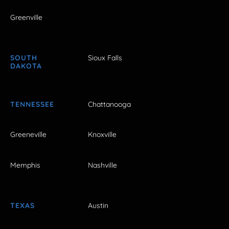
Greenville
SOUTH
Sioux Falls
DAKOTA
TENNESSEE
Chattanooga
Greeneville
Knoxville
Memphis
Nashville
TEXAS
Austin