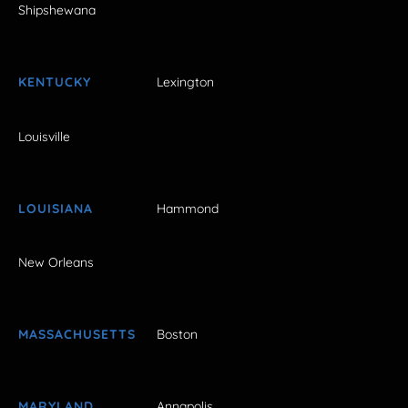
Shipshewana
KENTUCKY
Lexington
Louisville
LOUISIANA
Hammond
New Orleans
MASSACHUSETTS
Boston
MARYLAND
Annapolis