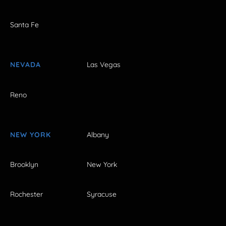
Santa Fe
NEVADA
Las Vegas
Reno
NEW YORK
Albany
Brooklyn
New York
Rochester
Syracuse