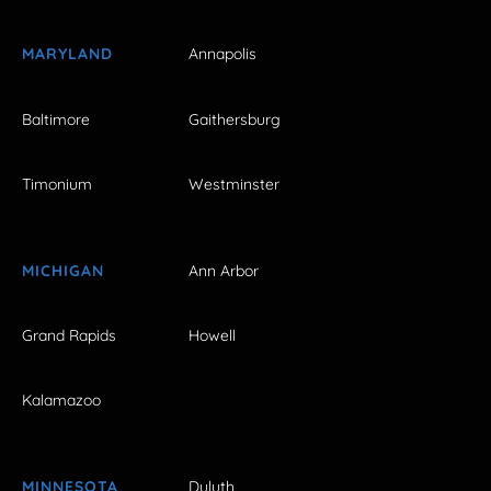
MARYLAND
Annapolis
Baltimore
Gaithersburg
Timonium
Westminster
MICHIGAN
Ann Arbor
Grand Rapids
Howell
Kalamazoo
MINNESOTA
Duluth