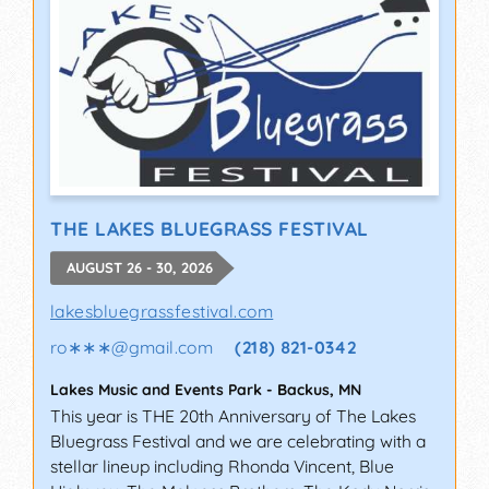
THE LAKES BLUEGRASS FESTIVAL
AUGUST 26 - 30, 2026
lakesbluegrassfestival.com
ro∗∗∗
@
gmail.com
(218) 821-0342
Lakes Music and Events Park
-
Backus
,
MN
This year is THE 20th Anniversary of The Lakes
Bluegrass Festival and we are celebrating with a
stellar lineup including Rhonda Vincent, Blue