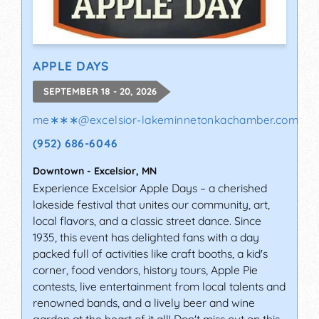
APPLE DAYS
SEPTEMBER 18 - 20, 2026
me∗∗∗
@
excelsior-lakeminnetonkachamber.com
(952) 686-6046
Downtown
-
Excelsior
,
MN
Experience Excelsior Apple Days – a cherished
lakeside festival that unites our community, art,
local flavors, and a classic street dance. Since
1935, this event has delighted fans with a day
packed full of activities like craft booths, a kid's
corner, food vendors, history tours, Apple Pie
contests, live entertainment from local talents and
renowned bands, and a lively beer and wine