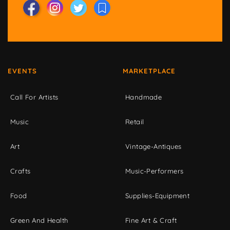
EVENTS
MARKETPLACE
Call For Artists
Handmade
Music
Retail
Art
Vintage-Antiques
Crafts
Music-Performers
Food
Supplies-Equipment
Green And Health
Fine Art & Craft