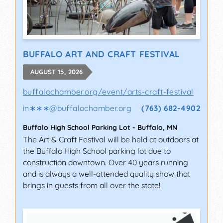
BUFFALO ART AND CRAFT FESTIVAL
AUGUST 15, 2026
buffalochamber.org/event/arts-craft-festival
in∗∗∗
@
buffalochamber.org
(763) 682-4902
Buffalo High School Parking Lot
-
Buffalo
,
MN
The Art & Craft Festival will be held at outdoors at
the Buffalo High School parking lot due to
construction downtown. Over 40 years running
and is always a well-attended quality show that
brings in guests from all over the state!