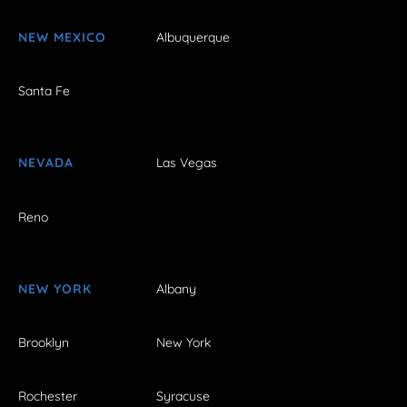
NEW MEXICO
Albuquerque
Santa Fe
NEVADA
Las Vegas
Reno
NEW YORK
Albany
Brooklyn
New York
Rochester
Syracuse