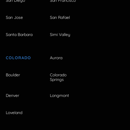
San Diego
San Francisco
San Jose
San Rafael
Santa Barbara
Simi Valley
COLORADO
Aurora
Boulder
Colorado
Springs
Denver
Longmont
Loveland