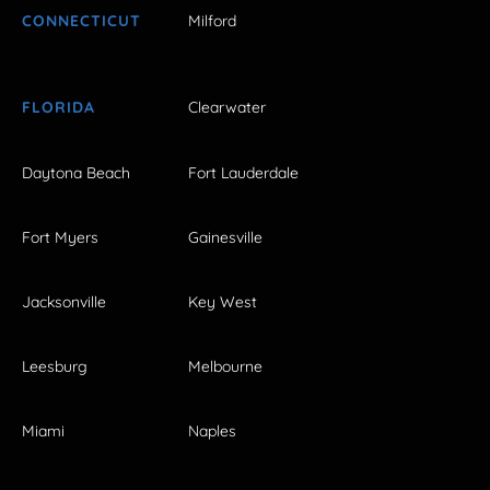
CONNECTICUT
Milford
FLORIDA
Clearwater
Daytona Beach
Fort Lauderdale
Fort Myers
Gainesville
Jacksonville
Key West
Leesburg
Melbourne
Miami
Naples