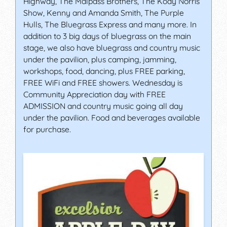
Highway, The Malpass Brothers, The Kody Norris
Show, Kenny and Amanda Smith, The Purple
Hulls, The Bluegrass Express and many more. In
addition to 3 big days of bluegrass on the main
stage, we also have bluegrass and country music
under the pavilion, plus camping, jamming,
workshops, food, dancing, plus FREE parking,
FREE WiFi and FREE showers. Wednesday is
Community Appreciation day with FREE
ADMISSION and country music going all day
under the pavilion. Food and beverages available
for purchase.