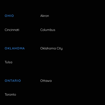
OHIO
Akron
Cincinnati
Columbus
OKLAHOMA
Oklahoma City
Tulsa
ONTARIO
Ottawa
Toronto