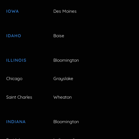
IOWA
Des Moines
IDAHO
Boise
ILLINOIS
Bloomington
Chicago
Grayslake
Saint Charles
Wheaton
INDIANA
Bloomington