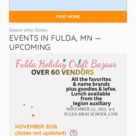
FIND MORE
Search other States
EVENTS IN FULDA, MN —
UPCOMING
NOVEMBER 2026
(dates not updated)