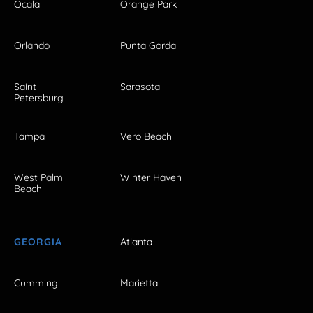
Ocala
Orange Park
Orlando
Punta Gorda
Saint
Sarasota
Petersburg
Tampa
Vero Beach
West Palm
Winter Haven
Beach
GEORGIA
Atlanta
Cumming
Marietta