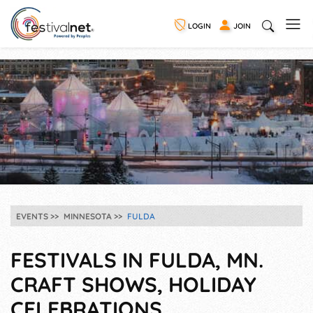
LOGIN
JOIN
EVENTS
MINNESOTA
FULDA
FESTIVALS IN FULDA, MN.
CRAFT SHOWS, HOLIDAY
CELEBRATIONS