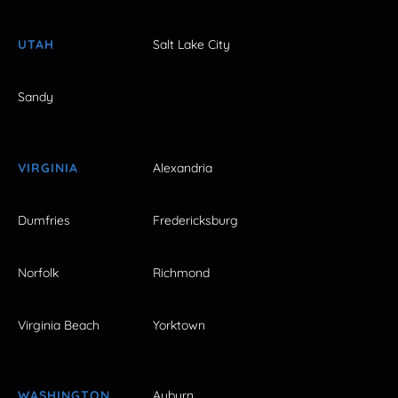
UTAH
Salt Lake City
Sandy
VIRGINIA
Alexandria
Dumfries
Fredericksburg
Norfolk
Richmond
Virginia Beach
Yorktown
WASHINGTON
Auburn