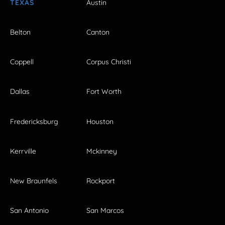
TEXAS
Austin
Belton
Canton
Coppell
Corpus Christi
Dallas
Fort Worth
Fredericksburg
Houston
Kerrville
Mckinney
New Braunfels
Rockport
San Antonio
San Marcos