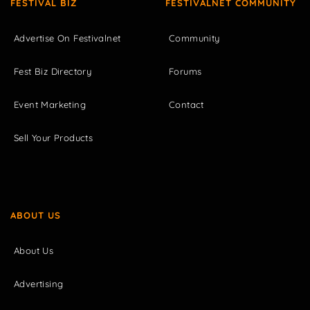
FESTIVAL BIZ
FESTIVALNET COMMUNITY
Advertise On Festivalnet
Community
Fest Biz Directory
Forums
Event Marketing
Contact
Sell Your Products
ABOUT US
About Us
Advertising