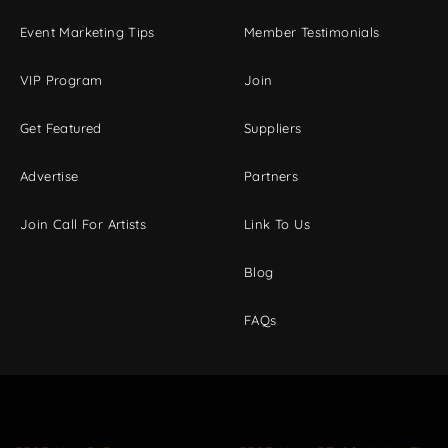
Event Marketing Tips
Member Testimonials
VIP Program
Join
Get Featured
Suppliers
Advertise
Partners
Join Call For Artists
Link To Us
Blog
FAQs