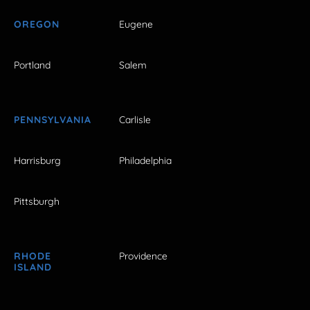
OREGON
Eugene
Portland
Salem
PENNSYLVANIA
Carlisle
Harrisburg
Philadelphia
Pittsburgh
RHODE
Providence
ISLAND