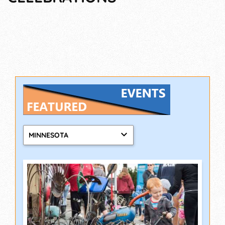
MINNESOTA