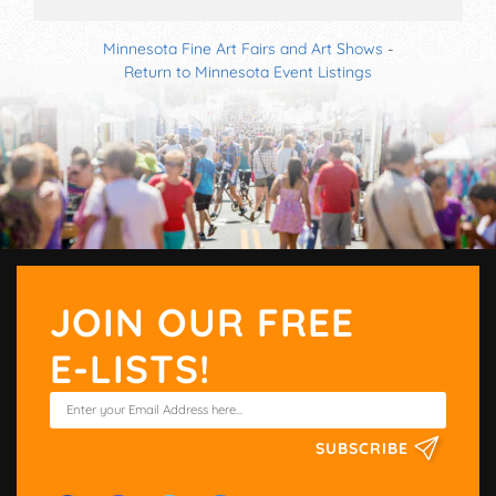
Minnesota Fine Art Fairs and Art Shows
-
Return to Minnesota Event Listings
JOIN OUR FREE
E-LISTS!
SUBSCRIBE