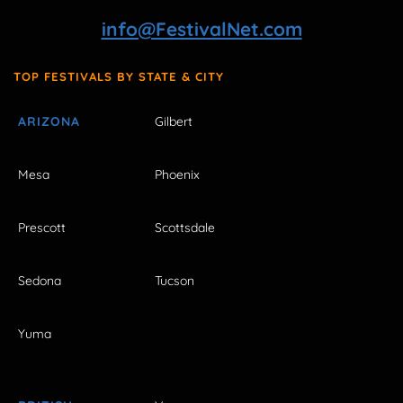
info@FestivalNet.com
TOP FESTIVALS BY STATE & CITY
ARIZONA
Gilbert
Mesa
Phoenix
Prescott
Scottsdale
Sedona
Tucson
Yuma