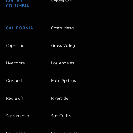
BRITISH
Vancouver
COLUMBIA
CALIFORNIA
Costa Mesa
Cupertino
Grass Valley
Livermore
Los Angeles
Oakland
Palm Springs
Red Bluff
Riverside
Sacramento
San Carlos