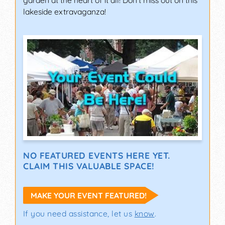
garden at the heart of it all! Don't miss out on this
lakeside extravaganza!
NO FEATURED EVENTS HERE YET.
CLAIM THIS VALUABLE SPACE!
MAKE YOUR EVENT FEATURED!
If you need assistance, let us
know
.