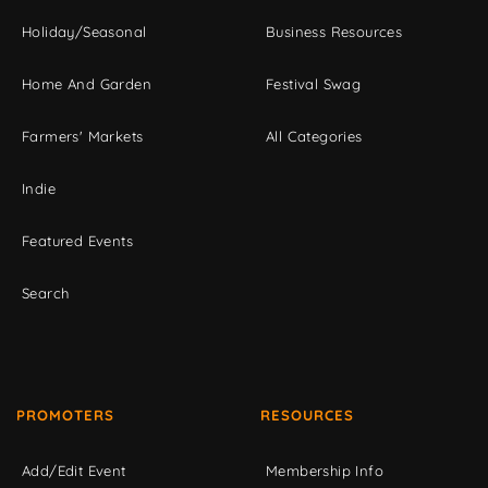
Holiday/Seasonal
Business Resources
Home And Garden
Festival Swag
Farmers' Markets
All Categories
Indie
Featured Events
Search
PROMOTERS
RESOURCES
Add/Edit Event
Membership Info