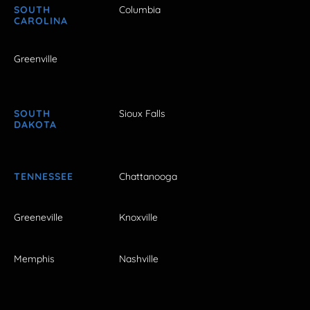
SOUTH
Columbia
CAROLINA
Greenville
SOUTH
Sioux Falls
DAKOTA
TENNESSEE
Chattanooga
Greeneville
Knoxville
Memphis
Nashville