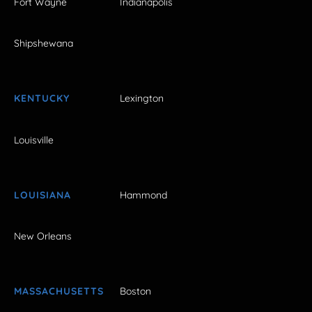
Fort Wayne
Indianapolis
Shipshewana
KENTUCKY
Lexington
Louisville
LOUISIANA
Hammond
New Orleans
MASSACHUSETTS
Boston