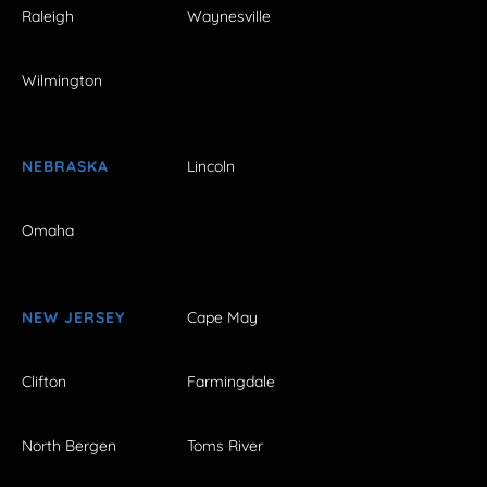
Raleigh
Waynesville
Wilmington
NEBRASKA
Lincoln
Omaha
NEW JERSEY
Cape May
Clifton
Farmingdale
North Bergen
Toms River