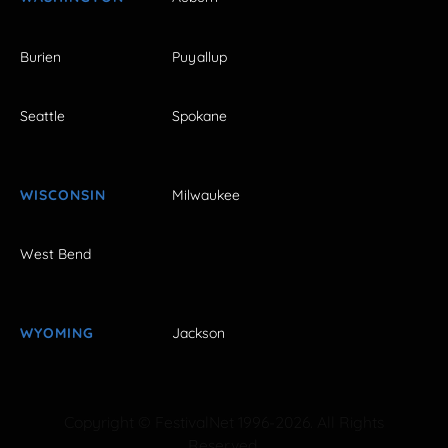
Burien
Puyallup
Seattle
Spokane
WISCONSIN
Milwaukee
West Bend
WYOMING
Jackson
Copyright © FestivalNet 1996-2026. All Rights
Reserved.