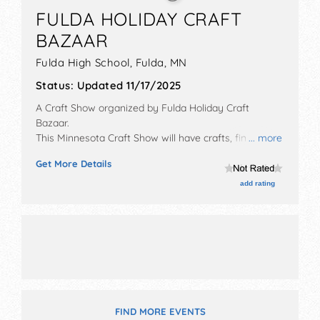
FULDA HOLIDAY CRAFT
BAZAAR
Fulda High School,
Fulda
,
MN
Status:
Updated 11/17/2025
A Craft Show organized by
Fulda Holiday Craft
Bazaar
.
This Minnesota Craft Show will have crafts, fine art
... more
and fine craft exhibitors, and no food booths. There
Get More Details
will be 1 stage with Local talent and the hours will be
Sat 9am-1pm.
add rating
FIND MORE EVENTS