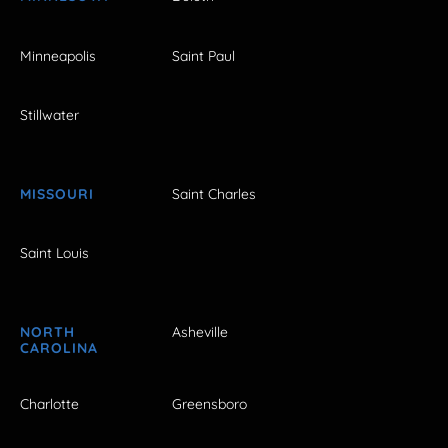
Minneapolis
Saint Paul
Stillwater
MISSOURI
Saint Charles
Saint Louis
NORTH
Asheville
CAROLINA
Charlotte
Greensboro