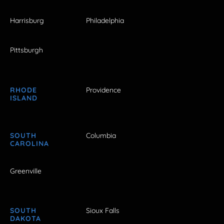
Harrisburg
Philadelphia
Pittsburgh
RHODE
Providence
ISLAND
SOUTH
Columbia
CAROLINA
Greenville
SOUTH
Sioux Falls
DAKOTA