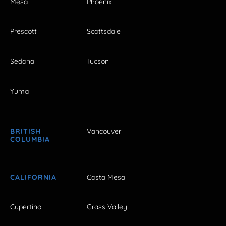
Mesa
Phoenix
Prescott
Scottsdale
Sedona
Tucson
Yuma
BRITISH
Vancouver
COLUMBIA
CALIFORNIA
Costa Mesa
Cupertino
Grass Valley