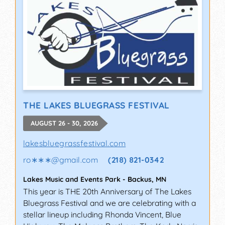
THE LAKES BLUEGRASS FESTIVAL
AUGUST 26 - 30, 2026
lakesbluegrassfestival.com
ro∗∗∗
@
gmail.com
(218) 821-0342
Lakes Music and Events Park
-
Backus
,
MN
This year is THE 20th Anniversary of The Lakes
Bluegrass Festival and we are celebrating with a
stellar lineup including Rhonda Vincent, Blue