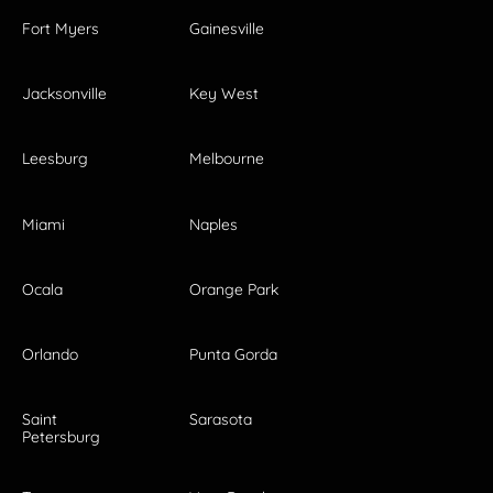
Fort Myers
Gainesville
Jacksonville
Key West
Leesburg
Melbourne
Miami
Naples
Ocala
Orange Park
Orlando
Punta Gorda
Saint
Sarasota
Petersburg