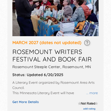
MARCH 2027
(dates not updated)
ROSEMOUNT WRITERS
FESTIVAL AND BOOK FAIR
Rosemount Steeple Center,
Rosemount
,
MN
Status:
Updated 6/20/2025
A Literary Event organized by
Rosemount Area Arts
Council
.
This Minnesota Literary Event will have
... more
commercial/retail exhibitors and no food booths. This
Get More Details
event will also include: keynote speaker, writing
workshops, and book fair.
add rating