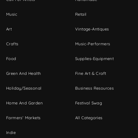
Music
Retail
Art
Vintage-Antiques
Crafts
Music-Performers
Food
Supplies-Equipment
Green And Health
Fine Art & Craft
Holiday/Seasonal
Business Resources
Home And Garden
Festival Swag
Farmers' Markets
All Categories
Indie