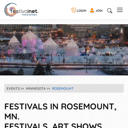
LOGIN
JOIN
EVENTS
MINNESOTA
ROSEMOUNT
FESTIVALS IN ROSEMOUNT,
MN.
FESTIVALS, ART SHOWS