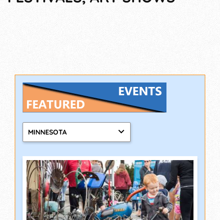
MINNESOTA