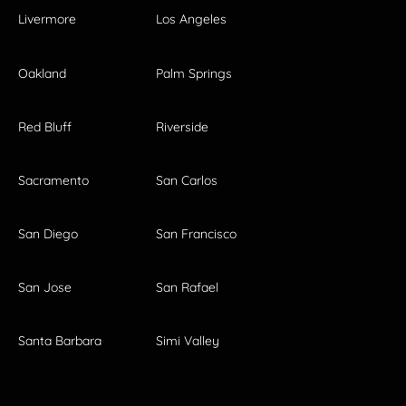
Livermore
Los Angeles
Oakland
Palm Springs
Red Bluff
Riverside
Sacramento
San Carlos
San Diego
San Francisco
San Jose
San Rafael
Santa Barbara
Simi Valley