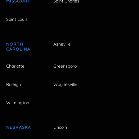
MISSOURI
Saint Charles
Saint Louis
NORTH
Asheville
CAROLINA
Charlotte
Greensboro
Raleigh
Waynesville
Wilmington
NEBRASKA
Lincoln