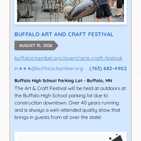
BUFFALO ART AND CRAFT FESTIVAL
AUGUST 15, 2026
buffalochamber.org/event/arts-craft-festival
in∗∗∗
@
buffalochamber.org
(763) 682-4902
Buffalo High School Parking Lot
-
Buffalo
,
MN
The Art & Craft Festival will be held at outdoors at
the Buffalo High School parking lot due to
construction downtown. Over 40 years running
and is always a well-attended quality show that
brings in guests from all over the state!