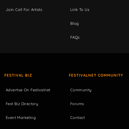
Join Call For Artists
Link To Us
Blog
FAQs
FESTIVAL BIZ
FESTIVALNET COMMUNITY
Advertise On Festivalnet
Community
Fest Biz Directory
Forums
Event Marketing
Contact