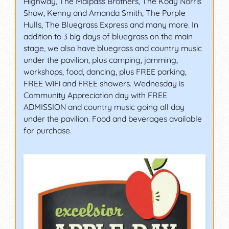
Highway, The Malpass Brothers, The Kody Norris
Show, Kenny and Amanda Smith, The Purple
Hulls, The Bluegrass Express and many more. In
addition to 3 big days of bluegrass on the main
stage, we also have bluegrass and country music
under the pavilion, plus camping, jamming,
workshops, food, dancing, plus FREE parking,
FREE WiFi and FREE showers. Wednesday is
Community Appreciation day with FREE
ADMISSION and country music going all day
under the pavilion. Food and beverages available
for purchase.