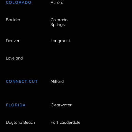
COLORADO
Aurora
Boulder
Colorado
Springs
Denver
Longmont
Loveland
CONNECTICUT
Milford
FLORIDA
Clearwater
Daytona Beach
Fort Lauderdale