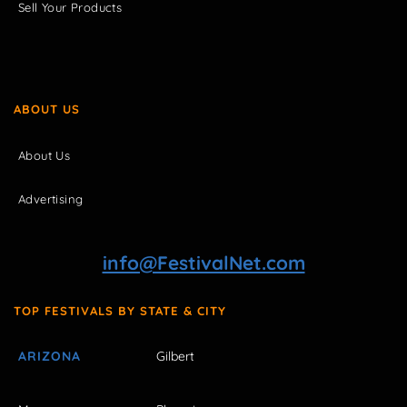
Sell Your Products
ABOUT US
About Us
Advertising
info@FestivalNet.com
TOP FESTIVALS BY STATE & CITY
ARIZONA
Gilbert