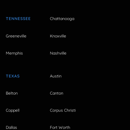
TENNESSEE
Chattanooga
Greeneville
Knoxville
Memphis
Nashville
TEXAS
Austin
Belton
Canton
Coppell
Corpus Christi
Dallas
Fort Worth