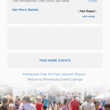
This Minnesota Craft Show will have
... more
antique/collectibles, crafts, fine art, fine craft and
Get More Details
homegrown products exhibitors, and local food
booths. This event will also include: bake sale,
add rating
consessions.
FIND MORE EVENTS
Minnesota Fine Art Fairs and Art Shows
-
Return to Minnesota Event Listings