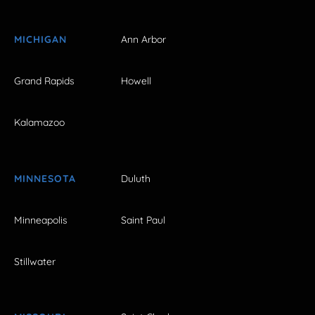
MICHIGAN
Ann Arbor
Grand Rapids
Howell
Kalamazoo
MINNESOTA
Duluth
Minneapolis
Saint Paul
Stillwater