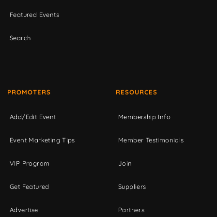
Featured Events
Search
PROMOTERS
RESOURCES
Add/Edit Event
Membership Info
Event Marketing Tips
Member Testimonials
VIP Program
Join
Get Featured
Suppliers
Advertise
Partners