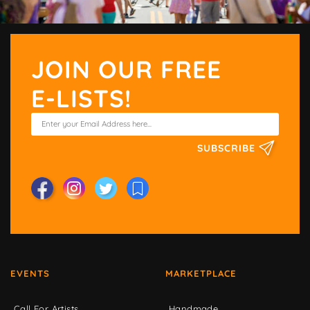
JOIN OUR FREE
E-LISTS!
SUBSCRIBE
EVENTS
MARKETPLACE
Call For Artists
Handmade