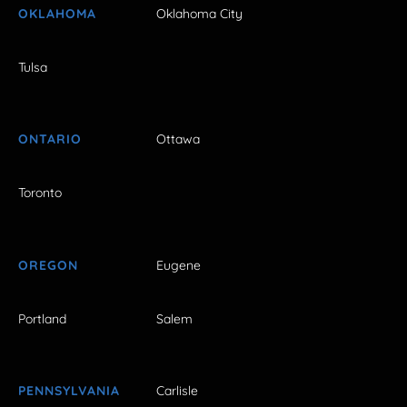
OKLAHOMA
Oklahoma City
Tulsa
ONTARIO
Ottawa
Toronto
OREGON
Eugene
Portland
Salem
PENNSYLVANIA
Carlisle