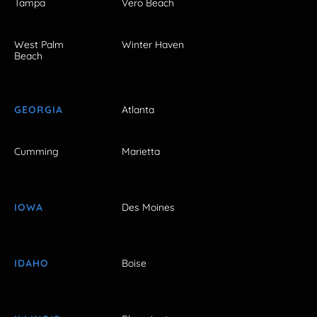
Tampa
Vero Beach
West Palm
Winter Haven
Beach
GEORGIA
Atlanta
Cumming
Marietta
IOWA
Des Moines
IDAHO
Boise