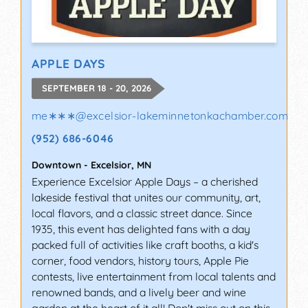
APPLE DAYS
SEPTEMBER 18 - 20, 2026
me∗∗∗
@
excelsior-lakeminnetonkachamber.com
(952) 686-6046
Downtown
-
Excelsior
,
MN
Experience Excelsior Apple Days – a cherished
lakeside festival that unites our community, art,
local flavors, and a classic street dance. Since
1935, this event has delighted fans with a day
packed full of activities like craft booths, a kid's
corner, food vendors, history tours, Apple Pie
contests, live entertainment from local talents and
renowned bands, and a lively beer and wine