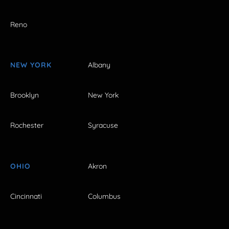
Reno
NEW YORK
Albany
Brooklyn
New York
Rochester
Syracuse
OHIO
Akron
Cincinnati
Columbus