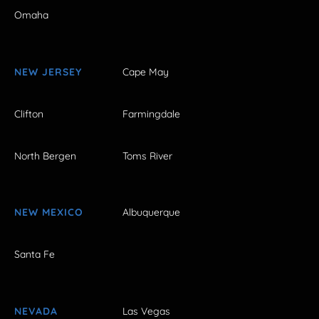
Omaha
NEW JERSEY
Cape May
Clifton
Farmingdale
North Bergen
Toms River
NEW MEXICO
Albuquerque
Santa Fe
NEVADA
Las Vegas