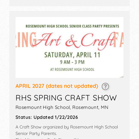
APRIL 2027
(dates not updated)
RHS SPRING CRAFT SHOW
Rosemount High School,
Rosemount
,
MN
Status:
Updated 1/22/2026
A Craft Show organized by
Rosemount High School
Senior Party Parents
.