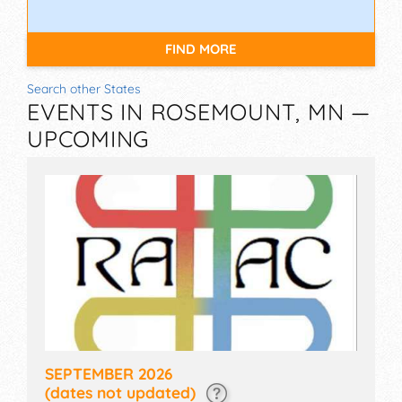
FIND MORE
Search other States
EVENTS IN ROSEMOUNT, MN —
UPCOMING
SEPTEMBER 2026
(dates not updated)