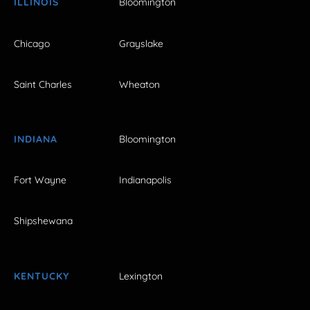
ILLINOIS
Bloomington
Chicago
Grayslake
Saint Charles
Wheaton
INDIANA
Bloomington
Fort Wayne
Indianapolis
Shipshewana
KENTUCKY
Lexington