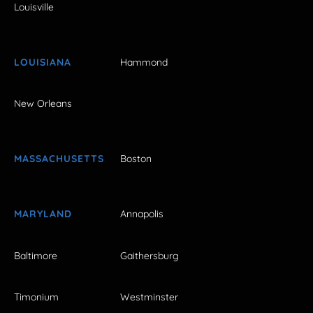
Louisville
LOUISIANA
Hammond
New Orleans
MASSACHUSETTS
Boston
MARYLAND
Annapolis
Baltimore
Gaithersburg
Timonium
Westminster