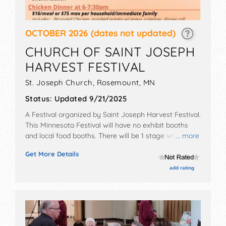
OCTOBER 2026
(dates not updated)
CHURCH OF SAINT JOSEPH
HARVEST FESTIVAL
St. Joseph Church,
Rosemount
,
MN
Status:
Updated 9/21/2025
A Festival organized by
Saint Joseph Harvest Festival
.
This Minnesota Festival will have no exhibit booths
and local food booths. There will be 1 stage with Local
... more
talent and the hours will be Sat 2:30pm-9pm. This
Get More Details
event will also include: kids area, beer area, bingo,
food, band, gambling.
add rating