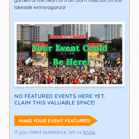
garden at the heart of it all! Don't miss out on this
lakeside extravaganza!
NO FEATURED EVENTS HERE YET.
CLAIM THIS VALUABLE SPACE!
MAKE YOUR EVENT FEATURED!
If you need assistance, let us
know
.