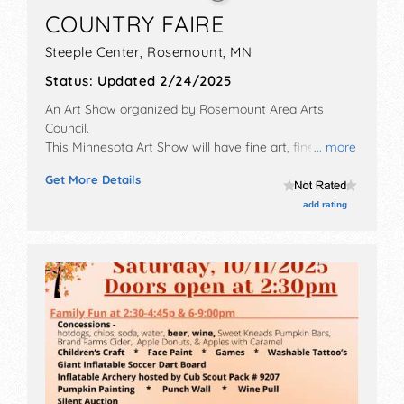
COUNTRY FAIRE
Steeple Center,
Rosemount
,
MN
Status:
Updated 2/24/2025
An Art Show organized by
Rosemount Area Arts
Council
.
This Minnesota Art Show will have fine art, fine craft
... more
and homegrown products exhibitors, and 5 food
Get More Details
booths. There will be 1 stage with Local talent and the
hours will be Sat 10am-4pm. This event will also
add rating
include: children's art activities, artist demonstrations,
musical performances.