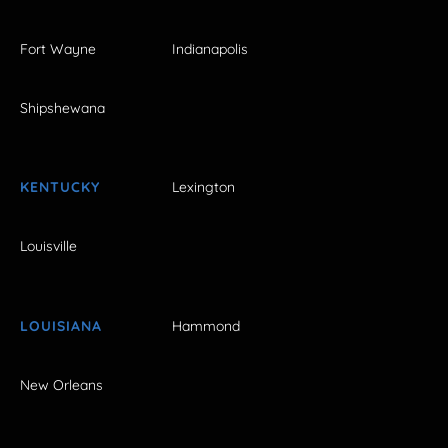
Fort Wayne
Indianapolis
Shipshewana
KENTUCKY
Lexington
Louisville
LOUISIANA
Hammond
New Orleans