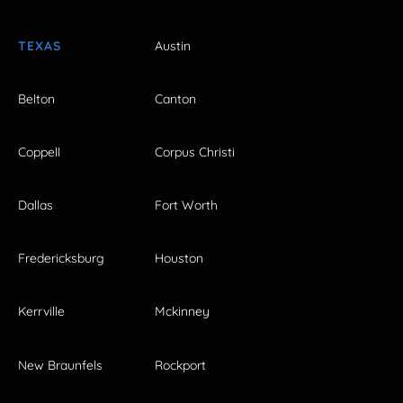
TEXAS
Austin
Belton
Canton
Coppell
Corpus Christi
Dallas
Fort Worth
Fredericksburg
Houston
Kerrville
Mckinney
New Braunfels
Rockport