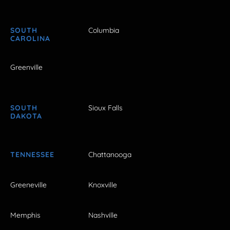
SOUTH
Columbia
CAROLINA
Greenville
SOUTH
Sioux Falls
DAKOTA
TENNESSEE
Chattanooga
Greeneville
Knoxville
Memphis
Nashville