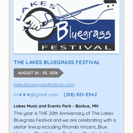
THE LAKES BLUEGRASS FESTIVAL
AUGUST 26 - 30, 2026
lakesbluegrassfestival.com
ro∗∗∗
@
gmail.com
(218) 821-0342
Lakes Music and Events Park
-
Backus
,
MN
This year is THE 20th Anniversary of The Lakes
Bluegrass Festival and we are celebrating with a
stellar lineup including Rhonda Vincent, Blue