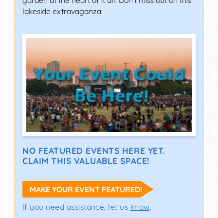
garden at the heart of it all! Don't miss out on this
lakeside extravaganza!
NO FEATURED EVENTS HERE YET.
CLAIM THIS VALUABLE SPACE!
MAKE YOUR EVENT FEATURED!
If you need assistance, let us
know
.