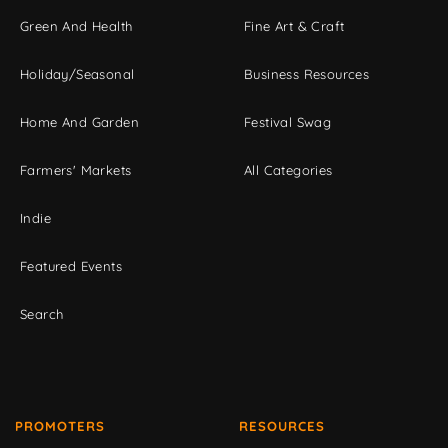
Green And Health
Fine Art & Craft
Holiday/Seasonal
Business Resources
Home And Garden
Festival Swag
Farmers' Markets
All Categories
Indie
Featured Events
Search
PROMOTERS
RESOURCES