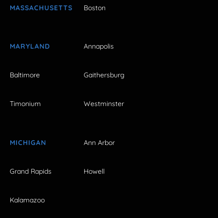
MASSACHUSETTS
Boston
MARYLAND
Annapolis
Baltimore
Gaithersburg
Timonium
Westminster
MICHIGAN
Ann Arbor
Grand Rapids
Howell
Kalamazoo