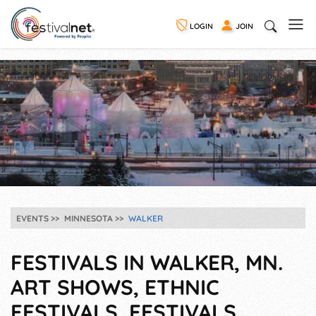
LOGIN
JOIN
EVENTS
MINNESOTA
WALKER
FESTIVALS IN WALKER, MN.
ART SHOWS, ETHNIC
FESTIVALS, FESTIVALS