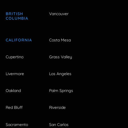
BRITISH
Vancouver
COLUMBIA
CALIFORNIA
Costa Mesa
Cupertino
Grass Valley
Livermore
Los Angeles
Oakland
Palm Springs
Red Bluff
Riverside
Sacramento
San Carlos