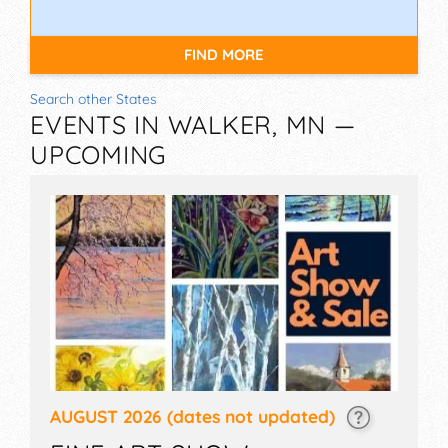
FIND MORE
Search other States
EVENTS IN WALKER, MN —
UPCOMING
AUGUST 2026
(dates not updated)