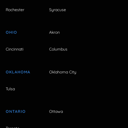
Rochester
Syracuse
OHIO
Akron
Cincinnati
Columbus
OKLAHOMA
Oklahoma City
Tulsa
ONTARIO
Ottawa