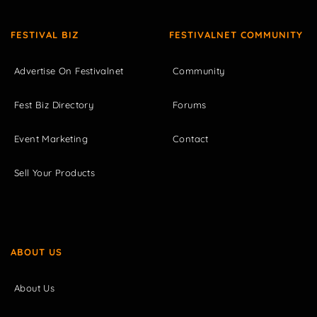
FESTIVAL BIZ
FESTIVALNET COMMUNITY
Advertise On Festivalnet
Community
Fest Biz Directory
Forums
Event Marketing
Contact
Sell Your Products
ABOUT US
About Us