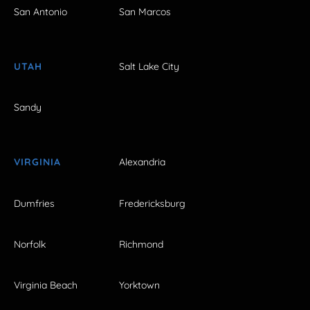
San Antonio
San Marcos
UTAH
Salt Lake City
Sandy
VIRGINIA
Alexandria
Dumfries
Fredericksburg
Norfolk
Richmond
Virginia Beach
Yorktown