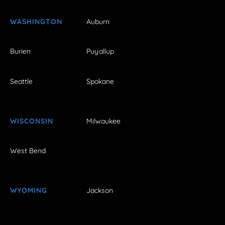
WASHINGTON
Auburn
Burien
Puyallup
Seattle
Spokane
WISCONSIN
Milwaukee
West Bend
WYOMING
Jackson