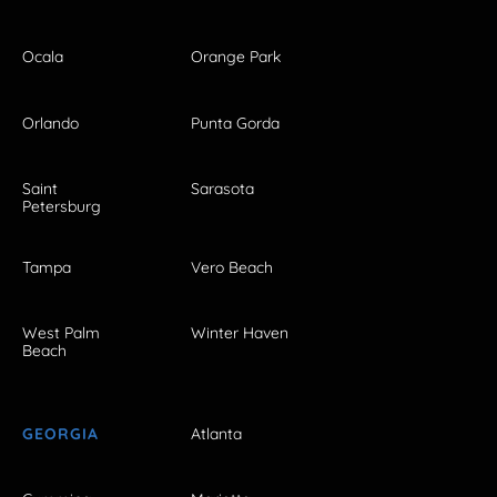
Ocala
Orange Park
Orlando
Punta Gorda
Saint
Sarasota
Petersburg
Tampa
Vero Beach
West Palm
Winter Haven
Beach
GEORGIA
Atlanta