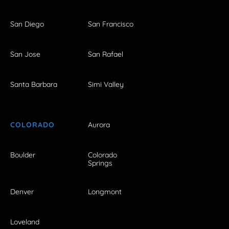
San Diego
San Francisco
San Jose
San Rafael
Santa Barbara
Simi Valley
COLORADO
Aurora
Boulder
Colorado
Springs
Denver
Longmont
Loveland