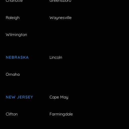
Charlotte
Greensboro
Raleigh
Waynesville
Wilmington
NEBRASKA
Lincoln
Omaha
NEW JERSEY
Cape May
Clifton
Farmingdale