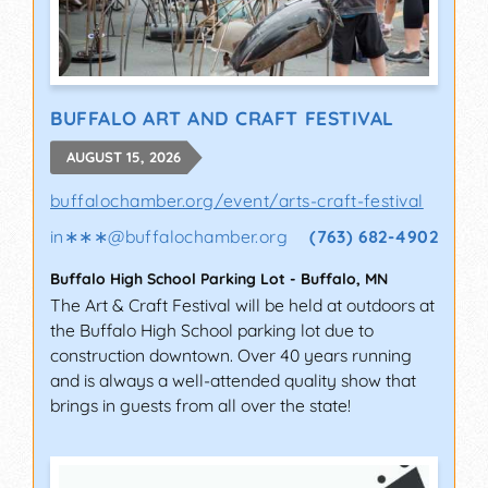
BUFFALO ART AND CRAFT FESTIVAL
AUGUST 15, 2026
buffalochamber.org/event/arts-craft-festival
in∗∗∗
@
buffalochamber.org
(763) 682-4902
Buffalo High School Parking Lot
-
Buffalo
,
MN
The Art & Craft Festival will be held at outdoors at
the Buffalo High School parking lot due to
construction downtown. Over 40 years running
and is always a well-attended quality show that
brings in guests from all over the state!