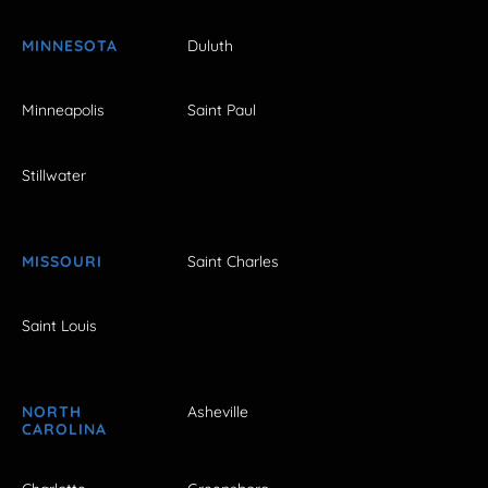
MINNESOTA
Duluth
Minneapolis
Saint Paul
Stillwater
MISSOURI
Saint Charles
Saint Louis
NORTH
Asheville
CAROLINA