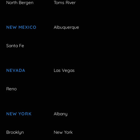
North Bergen
Toms River
NEW MEXICO
Albuquerque
Santa Fe
NEVADA
Las Vegas
Reno
NEW YORK
Albany
Brooklyn
New York