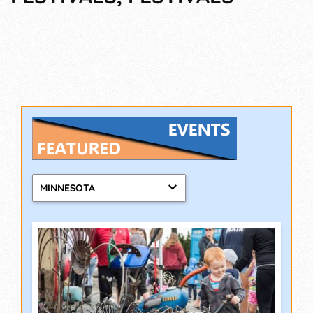
MINNESOTA