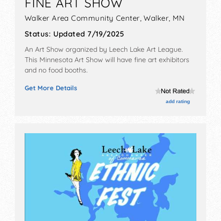
FINE ART SHOW
Walker Area Community Center,
Walker
,
MN
Status:
Updated 7/19/2025
An Art Show organized by
Leech Lake Art League
.
This Minnesota Art Show will have fine art exhibitors
and no food booths.
Get More Details
add rating