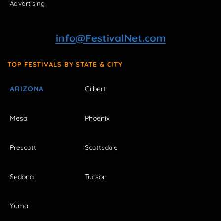
Advertising
info@FestivalNet.com
TOP FESTIVALS BY STATE & CITY
ARIZONA
Gilbert
Mesa
Phoenix
Prescott
Scottsdale
Sedona
Tucson
Yuma