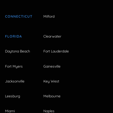
CONNECTICUT
Milford
FLORIDA
Clearwater
Daytona Beach
Fort Lauderdale
Fort Myers
Gainesville
Jacksonville
Key West
Leesburg
Melbourne
Miami
Naples