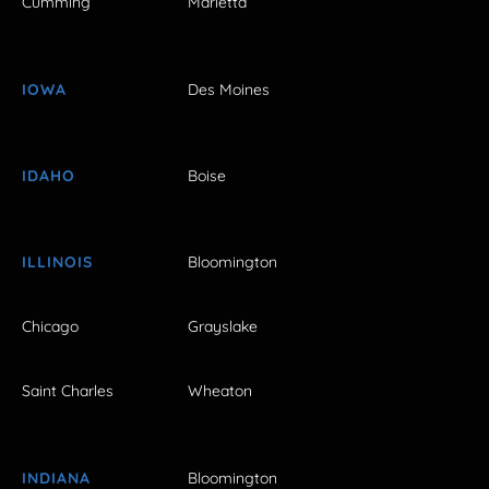
Cumming
Marietta
IOWA
Des Moines
IDAHO
Boise
ILLINOIS
Bloomington
Chicago
Grayslake
Saint Charles
Wheaton
INDIANA
Bloomington