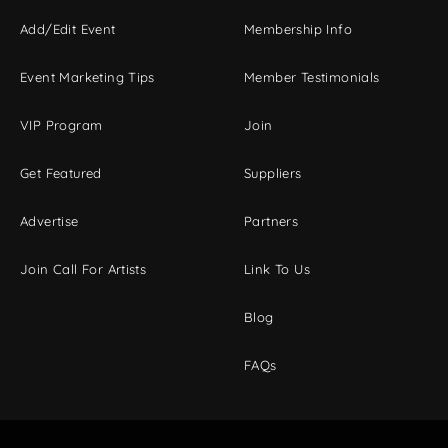
Add/Edit Event
Membership Info
Event Marketing Tips
Member Testimonials
VIP Program
Join
Get Featured
Suppliers
Advertise
Partners
Join Call For Artists
Link To Us
Blog
FAQs