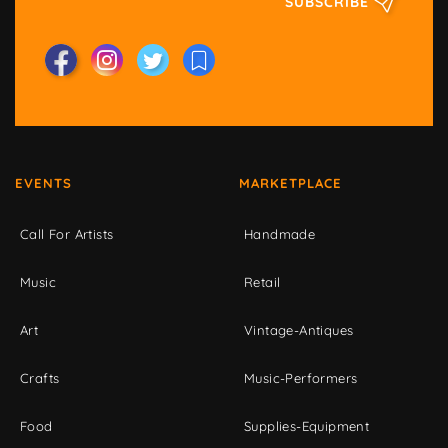
SUBSCRIBE
EVENTS
MARKETPLACE
Call For Artists
Handmade
Music
Retail
Art
Vintage-Antiques
Crafts
Music-Performers
Food
Supplies-Equipment