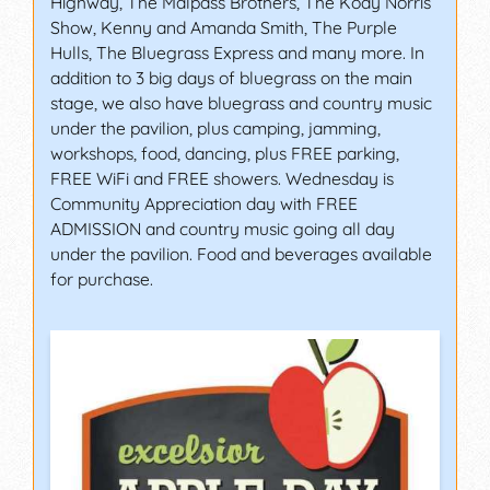
Highway, The Malpass Brothers, The Kody Norris
Show, Kenny and Amanda Smith, The Purple
Hulls, The Bluegrass Express and many more. In
addition to 3 big days of bluegrass on the main
stage, we also have bluegrass and country music
under the pavilion, plus camping, jamming,
workshops, food, dancing, plus FREE parking,
FREE WiFi and FREE showers. Wednesday is
Community Appreciation day with FREE
ADMISSION and country music going all day
under the pavilion. Food and beverages available
for purchase.