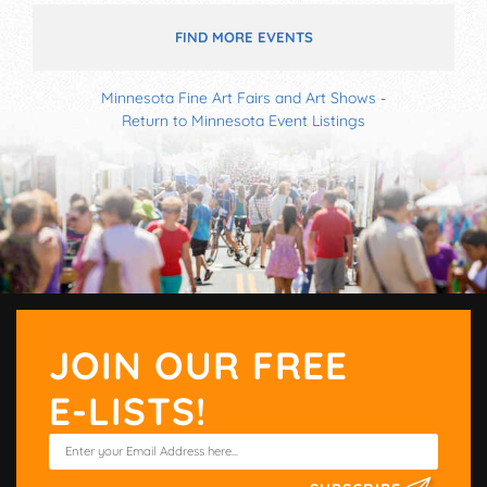
FIND MORE EVENTS
Minnesota Fine Art Fairs and Art Shows
-
Return to Minnesota Event Listings
JOIN OUR FREE
E-LISTS!