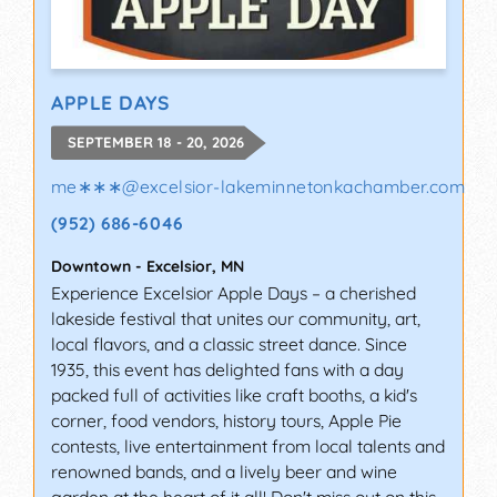
APPLE DAYS
SEPTEMBER 18 - 20, 2026
me∗∗∗
@
excelsior-lakeminnetonkachamber.com
(952) 686-6046
Downtown
-
Excelsior
,
MN
Experience Excelsior Apple Days – a cherished
lakeside festival that unites our community, art,
local flavors, and a classic street dance. Since
1935, this event has delighted fans with a day
packed full of activities like craft booths, a kid's
corner, food vendors, history tours, Apple Pie
contests, live entertainment from local talents and
renowned bands, and a lively beer and wine