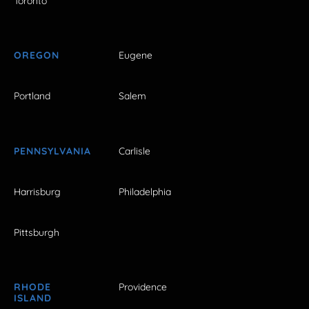
Toronto
OREGON
Eugene
Portland
Salem
PENNSYLVANIA
Carlisle
Harrisburg
Philadelphia
Pittsburgh
RHODE
Providence
ISLAND