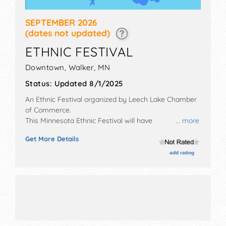
SEPTEMBER 2026
(dates not updated)
ETHNIC FESTIVAL
Downtown,
Walker
,
MN
Status:
Updated 8/1/2025
An Ethnic Festival organized by
Leech Lake Chamber
of Commerce
.
This Minnesota Ethnic Festival will have
... more
antique/collectibles, crafts, fine art and fine craft
Get More Details
exhibitors, and 25 food booths. There will be 4 stages
with International, National, Regional and Local talent
add rating
and the hours will be Sat 11am-7pm.