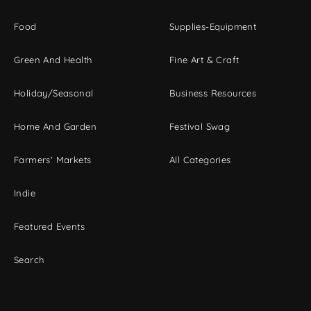
Food
Supplies-Equipment
Green And Health
Fine Art & Craft
Holiday/Seasonal
Business Resources
Home And Garden
Festival Swag
Farmers' Markets
All Categories
Indie
Featured Events
Search