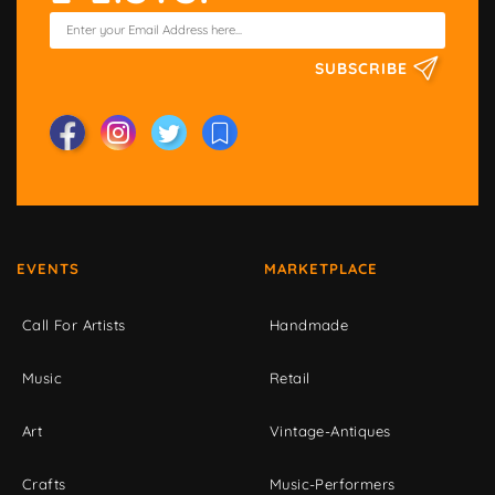
SUBSCRIBE
EVENTS
MARKETPLACE
Call For Artists
Handmade
Music
Retail
Art
Vintage-Antiques
Crafts
Music-Performers