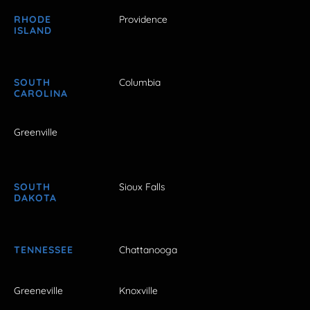
RHODE
Providence
ISLAND
SOUTH
Columbia
CAROLINA
Greenville
SOUTH
Sioux Falls
DAKOTA
TENNESSEE
Chattanooga
Greeneville
Knoxville