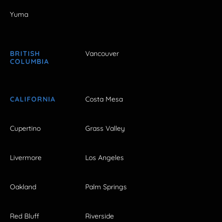
Yuma
BRITISH
Vancouver
COLUMBIA
CALIFORNIA
Costa Mesa
Cupertino
Grass Valley
Livermore
Los Angeles
Oakland
Palm Springs
Red Bluff
Riverside