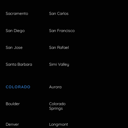
Sacramento
San Carlos
San Diego
San Francisco
San Jose
San Rafael
Santa Barbara
Simi Valley
COLORADO
Aurora
Boulder
Colorado
Springs
Denver
Longmont