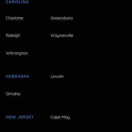
CAROLINA
Charlotte
Greensboro
Raleigh
Waynesville
Wilmington
NEBRASKA
Lincoln
Omaha
NEW JERSEY
Cape May