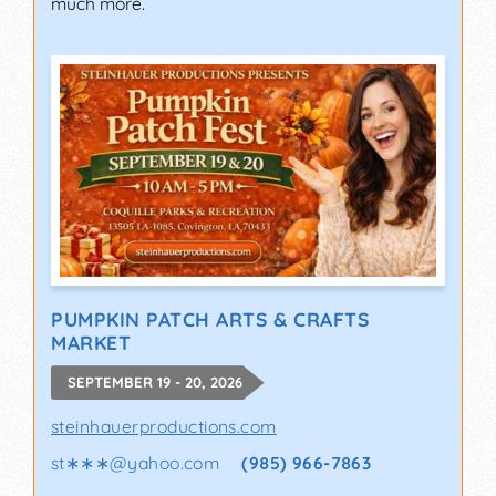
much more.
PUMPKIN PATCH ARTS & CRAFTS
MARKET
SEPTEMBER 19 - 20, 2026
steinhauerproductions.com
st∗∗∗
@
yahoo.com
(985) 966-7863