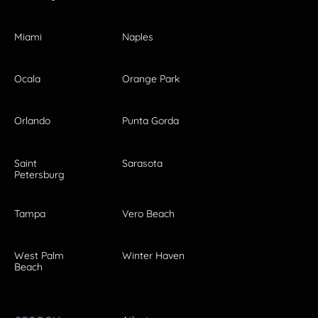
Miami
Naples
Ocala
Orange Park
Orlando
Punta Gorda
Saint
Sarasota
Petersburg
Tampa
Vero Beach
West Palm
Winter Haven
Beach