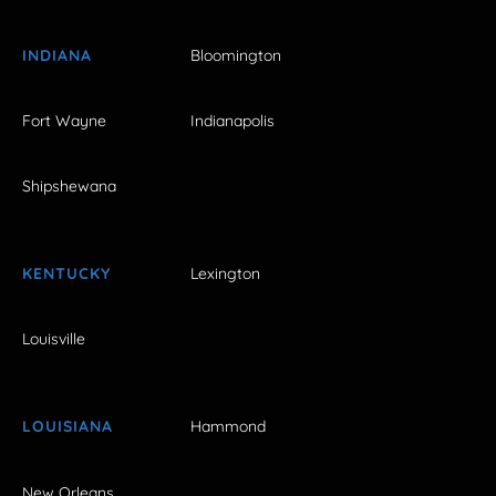
INDIANA
Bloomington
Fort Wayne
Indianapolis
Shipshewana
KENTUCKY
Lexington
Louisville
LOUISIANA
Hammond
New Orleans