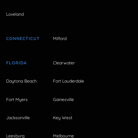
Loveland
CONNECTICUT
Milford
FLORIDA
Clearwater
Daytona Beach
Fort Lauderdale
Fort Myers
Gainesville
Jacksonville
Key West
Leesburg
Melbourne