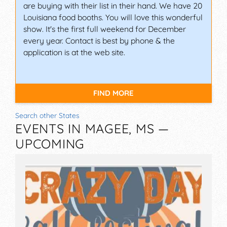
are buying with their list in their hand. We have 20
Louisiana food booths. You will love this wonderful
show. It's the first full weekend for December
every year. Contact is best by phone & the
application is at the web site.
FIND MORE
Search other States
EVENTS IN MAGEE, MS —
UPCOMING