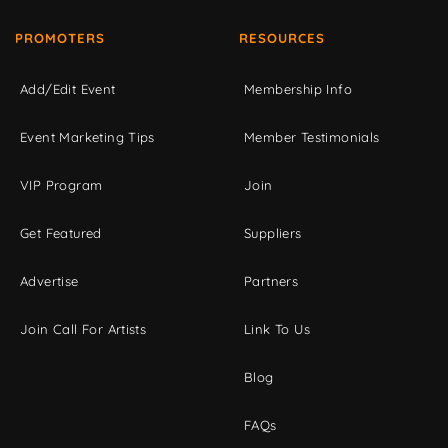
PROMOTERS
RESOURCES
Add/Edit Event
Membership Info
Event Marketing Tips
Member Testimonials
VIP Program
Join
Get Featured
Suppliers
Advertise
Partners
Join Call For Artists
Link To Us
Blog
FAQs