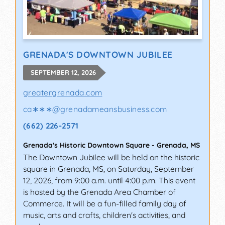
GRENADA'S DOWNTOWN JUBILEE
SEPTEMBER 12, 2026
greatergrenada.com
ca∗∗∗
@
grenadameansbusiness.com
(662) 226-2571
Grenada's Historic Downtown Square
-
Grenada
,
MS
The Downtown Jubilee will be held on the historic
square in Grenada, MS, on Saturday, September
12, 2026, from 9:00 a.m. until 4:00 p.m. This event
is hosted by the Grenada Area Chamber of
Commerce. It will be a fun-filled family day of
music, arts and crafts, children's activities, and