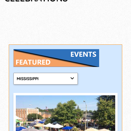
MISSISSIPPI