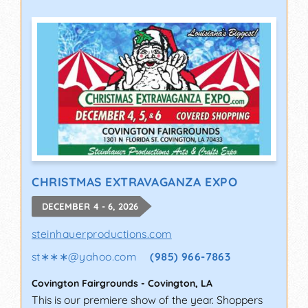
CHRISTMAS EXTRAVAGANZA EXPO
DECEMBER 4 - 6, 2026
steinhauerproductions.com
st∗∗∗
@
yahoo.com
(985) 966-7863
Covington Fairgrounds
-
Covington
,
LA
This is our premiere show of the year. Shoppers