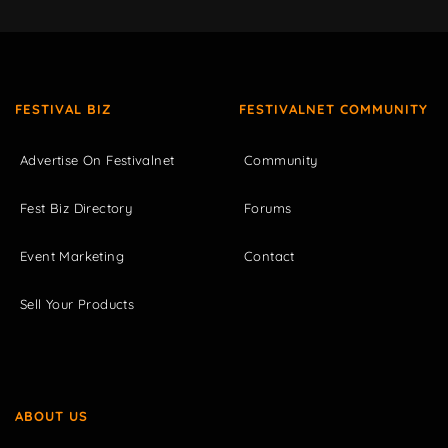
FESTIVAL BIZ
FESTIVALNET COMMUNITY
Advertise On Festivalnet
Community
Fest Biz Directory
Forums
Event Marketing
Contact
Sell Your Products
ABOUT US