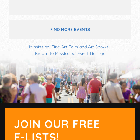
FIND MORE EVENTS
Mississippi Fine Art Fairs and Art Shows
-
Return to Mississippi Event Listings
JOIN OUR FREE
E-LISTS!