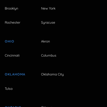
Brooklyn
New York
Rochester
Syracuse
OHIO
Akron
Cincinnati
Columbus
OKLAHOMA
Oklahoma City
Tulsa