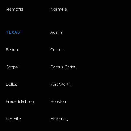
Memphis
Nashville
TEXAS
Austin
Belton
Canton
Coppell
Corpus Christi
Dallas
Fort Worth
Fredericksburg
Houston
Kerrville
Mckinney