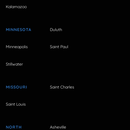
Kalamazoo
MINNESOTA
Duluth
Minneapolis
Saint Paul
Stillwater
MISSOURI
Saint Charles
Saint Louis
NORTH
Asheville