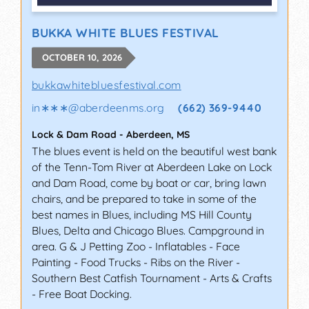
BUKKA WHITE BLUES FESTIVAL
OCTOBER 10, 2026
bukkawhitebluesfestival.com
in∗∗∗
@
aberdeenms.org
(662) 369-9440
Lock & Dam Road
-
Aberdeen
,
MS
The blues event is held on the beautiful west bank
of the Tenn-Tom River at Aberdeen Lake on Lock
and Dam Road, come by boat or car, bring lawn
chairs, and be prepared to take in some of the
best names in Blues, including MS Hill County
Blues, Delta and Chicago Blues. Campground in
area. G & J Petting Zoo - Inflatables - Face
Painting - Food Trucks - Ribs on the River -
Southern Best Catfish Tournament - Arts & Crafts
- Free Boat Docking.