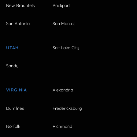
New Braunfels
Rockport
San Antonio
San Marcos
UTAH
Salt Lake City
Sandy
VIRGINIA
Alexandria
Dumfries
Fredericksburg
Norfolk
Richmond