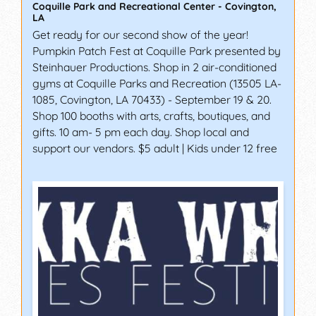
Coquille Park and Recreational Center
-
Covington
,
LA
Get ready for our second show of the year!
Pumpkin Patch Fest at Coquille Park presented by
Steinhauer Productions. Shop in 2 air-conditioned
gyms at Coquille Parks and Recreation (13505 LA-
1085, Covington, LA 70433) - September 19 & 20.
Shop 100 booths with arts, crafts, boutiques, and
gifts. 10 am- 5 pm each day. Shop local and
support our vendors. $5 adult | Kids under 12 free