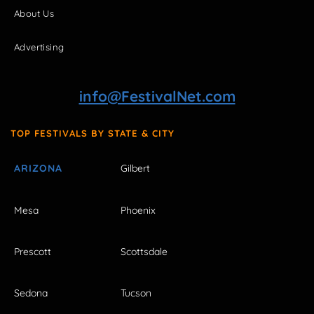
About Us
Advertising
info@FestivalNet.com
TOP FESTIVALS BY STATE & CITY
ARIZONA
Gilbert
Mesa
Phoenix
Prescott
Scottsdale
Sedona
Tucson