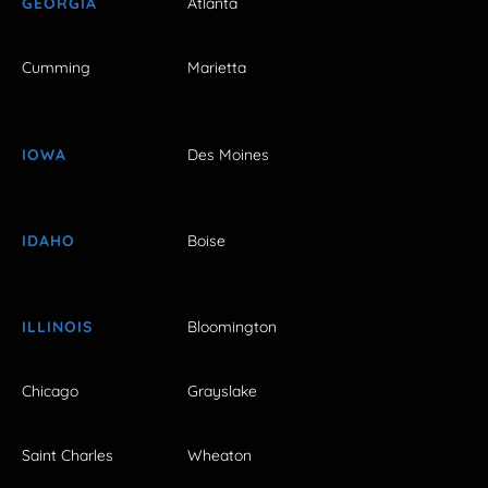
GEORGIA
Atlanta
Cumming
Marietta
IOWA
Des Moines
IDAHO
Boise
ILLINOIS
Bloomington
Chicago
Grayslake
Saint Charles
Wheaton