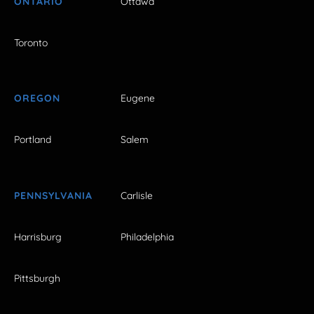
ONTARIO
Ottawa
Toronto
OREGON
Eugene
Portland
Salem
PENNSYLVANIA
Carlisle
Harrisburg
Philadelphia
Pittsburgh