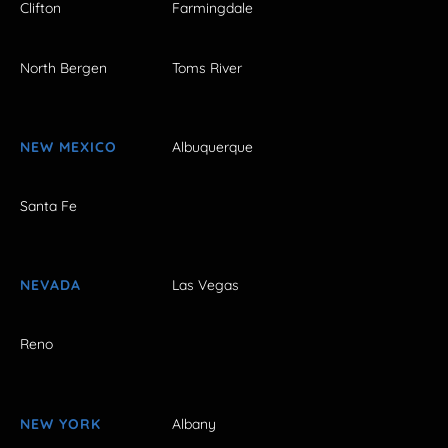
Clifton
Farmingdale
North Bergen
Toms River
NEW MEXICO
Albuquerque
Santa Fe
NEVADA
Las Vegas
Reno
NEW YORK
Albany