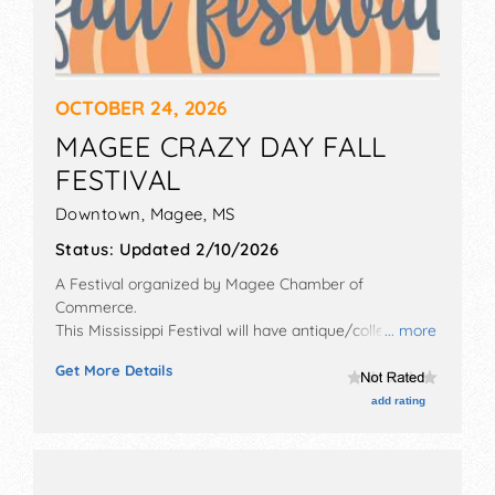
OCTOBER 24, 2026
MAGEE CRAZY DAY FALL
FESTIVAL
Downtown,
Magee
,
MS
Status:
Updated 2/10/2026
A Festival organized by
Magee Chamber of
Commerce
.
This Mississippi Festival will have antique/collectibles,
... more
commercial/retail, crafts, fine art and homegrown
Get More Details
products exhibitors, and 10 food booths. There will be 1
stage with Local talent and the hours will be Sat 8am-
add rating
4pm. This event will also include: kids' rides, carnival,
car show, antique tractors, touch a truck.