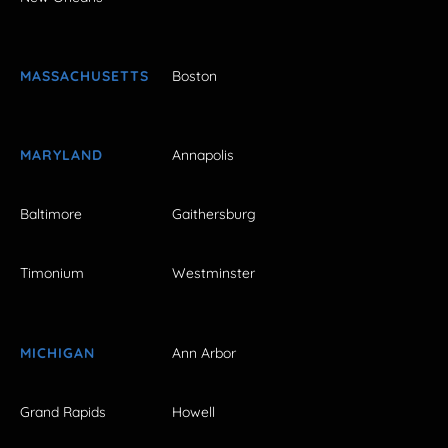
MASSACHUSETTS
Boston
MARYLAND
Annapolis
Baltimore
Gaithersburg
Timonium
Westminster
MICHIGAN
Ann Arbor
Grand Rapids
Howell