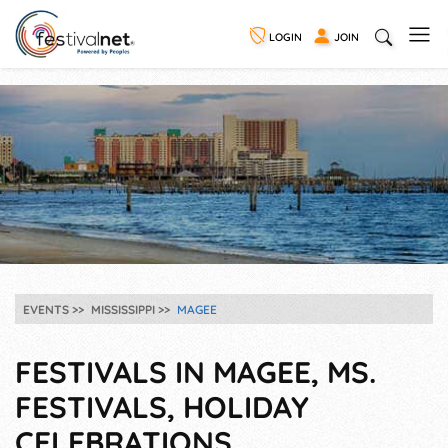
LOGIN
JOIN
EVENTS
MISSISSIPPI
MAGEE
FESTIVALS IN MAGEE, MS.
FESTIVALS, HOLIDAY
CELEBRATIONS