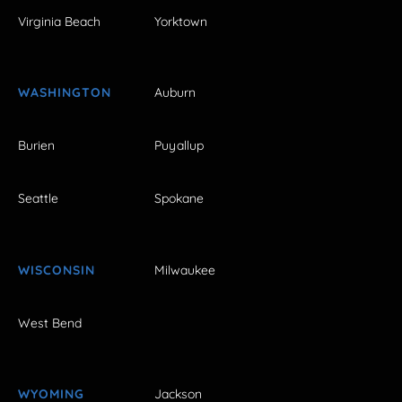
Virginia Beach
Yorktown
WASHINGTON
Auburn
Burien
Puyallup
Seattle
Spokane
WISCONSIN
Milwaukee
West Bend
WYOMING
Jackson