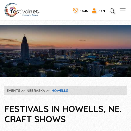
LOGIN
JOIN
EVENTS
NEBRASKA
HOWELLS
FESTIVALS IN HOWELLS, NE.
CRAFT SHOWS