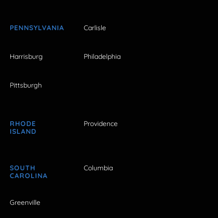
PENNSYLVANIA
Carlisle
Harrisburg
Philadelphia
Pittsburgh
RHODE
Providence
ISLAND
SOUTH
Columbia
CAROLINA
Greenville