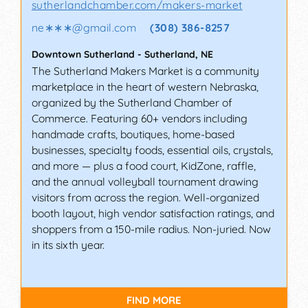
sutherlandchamber.com/makers-market
ne∗∗∗
@
gmail.com
(308) 386-8257
Downtown Sutherland
-
Sutherland
,
NE
The Sutherland Makers Market is a community
marketplace in the heart of western Nebraska,
organized by the Sutherland Chamber of
Commerce. Featuring 60+ vendors including
handmade crafts, boutiques, home-based
businesses, specialty foods, essential oils, crystals,
and more — plus a food court, KidZone, raffle,
and the annual volleyball tournament drawing
visitors from across the region. Well-organized
booth layout, high vendor satisfaction ratings, and
shoppers from a 150-mile radius. Non-juried. Now
in its sixth year.
FIND MORE