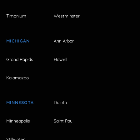
Timonium
Westminster
MICHIGAN
Ann Arbor
Grand Rapids
Howell
Kalamazoo
MINNESOTA
Duluth
Minneapolis
Saint Paul
Stillwater