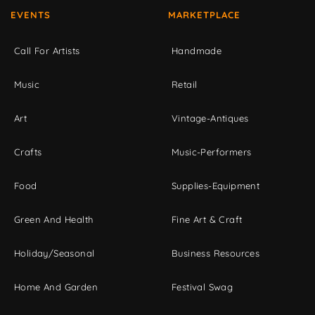
EVENTS
MARKETPLACE
Call For Artists
Handmade
Music
Retail
Art
Vintage-Antiques
Crafts
Music-Performers
Food
Supplies-Equipment
Green And Health
Fine Art & Craft
Holiday/Seasonal
Business Resources
Home And Garden
Festival Swag