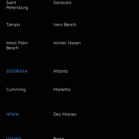
Saint
Sarasota
Petersburg
Tampa
Vero Beach
West Palm
Winter Haven
Beach
GEORGIA
Atlanta
Cumming
Marietta
IOWA
Des Moines
IDAHO
Boise