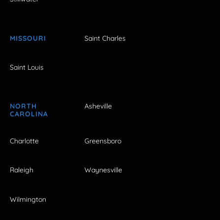
MISSOURI
Saint Charles
Saint Louis
NORTH
Asheville
CAROLINA
Charlotte
Greensboro
Raleigh
Waynesville
Wilmington