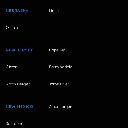
NEBRASKA
Lincoln
Omaha
NEW JERSEY
Cape May
Clifton
Farmingdale
North Bergen
Toms River
NEW MEXICO
Albuquerque
Santa Fe