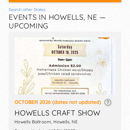
Search other States
EVENTS IN HOWELLS, NE —
UPCOMING
OCTOBER 2026
(dates not updated)
HOWELLS CRAFT SHOW
Howells Ballroom,
Howells
,
NE