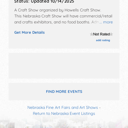
Status:
Updated 10/14/2025
A Craft Show organized by
Howells Craft Show
.
This Nebraska Craft Show will have commercial/retail
and crafts exhibitors, and no food booths. Admission
... more
tickets are $2.
Get More Details
add rating
FIND MORE EVENTS
Nebraska Fine Art Fairs and Art Shows
-
Return to Nebraska Event Listings