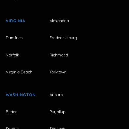
VIRGINIA
Alexandria
Dumfries
Fredericksburg
Norfolk
Richmond
Virginia Beach
Yorktown
WASHINGTON
Auburn
Burien
Puyallup
Seattle
Spokane