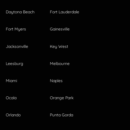
Daytona Beach
Fort Lauderdale
Fort Myers
Gainesville
Jacksonville
Key West
Leesburg
Melbourne
Miami
Naples
Ocala
Orange Park
Orlando
Punta Gorda