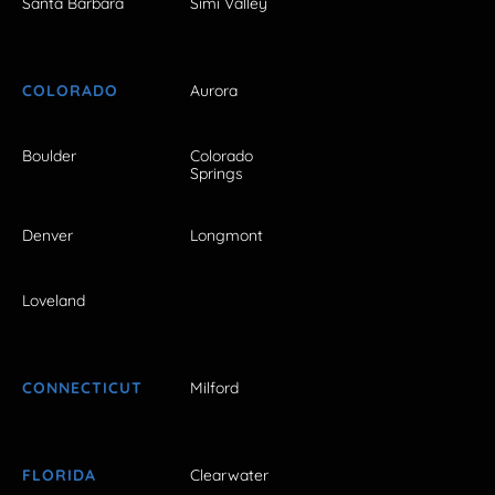
Santa Barbara
Simi Valley
COLORADO
Aurora
Boulder
Colorado
Springs
Denver
Longmont
Loveland
CONNECTICUT
Milford
FLORIDA
Clearwater