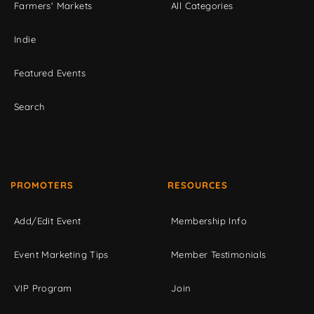
Farmers' Markets
All Categories
Indie
Featured Events
Search
PROMOTERS
RESOURCES
Add/Edit Event
Membership Info
Event Marketing Tips
Member Testimonials
VIP Program
Join