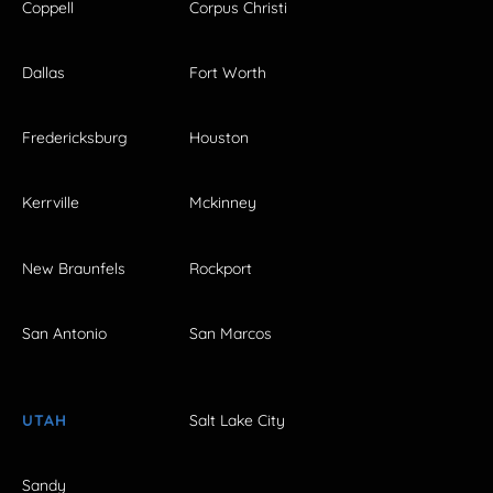
Coppell
Corpus Christi
Dallas
Fort Worth
Fredericksburg
Houston
Kerrville
Mckinney
New Braunfels
Rockport
San Antonio
San Marcos
UTAH
Salt Lake City
Sandy