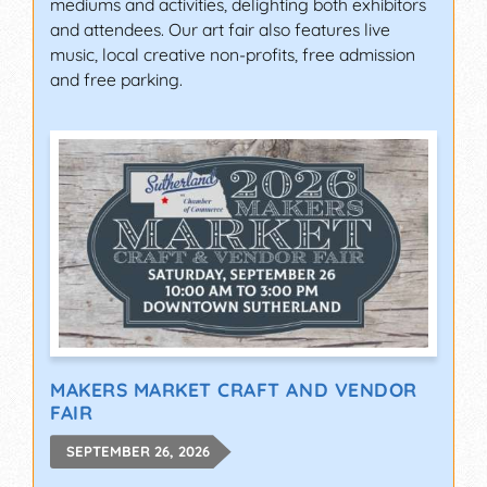
mediums and activities, delighting both exhibitors
and attendees. Our art fair also features live
music, local creative non-profits, free admission
and free parking.
MAKERS MARKET CRAFT AND VENDOR
FAIR
SEPTEMBER 26, 2026