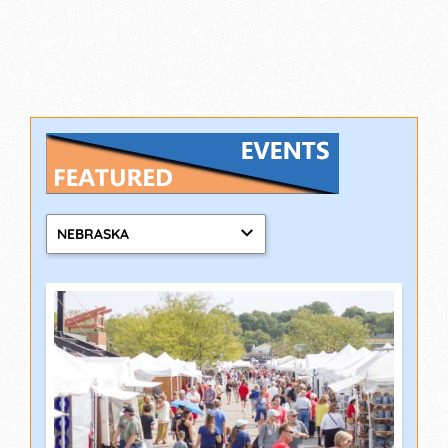
NEBRASKA