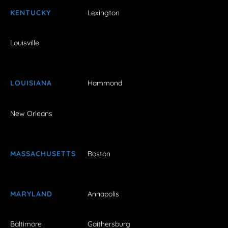
KENTUCKY
Lexington
Louisville
LOUISIANA
Hammond
New Orleans
MASSACHUSETTS
Boston
MARYLAND
Annapolis
Baltimore
Gaithersburg