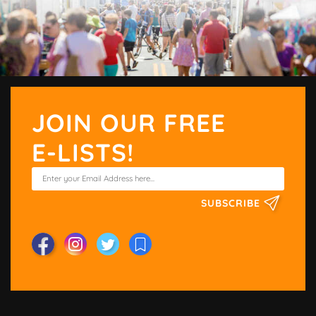
JOIN OUR FREE
E-LISTS!
SUBSCRIBE