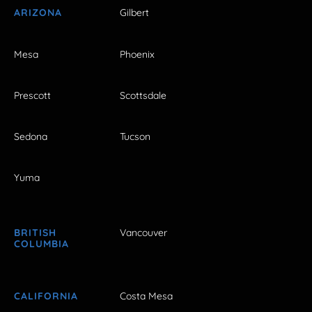
ARIZONA
Gilbert
Mesa
Phoenix
Prescott
Scottsdale
Sedona
Tucson
Yuma
BRITISH
Vancouver
COLUMBIA
CALIFORNIA
Costa Mesa