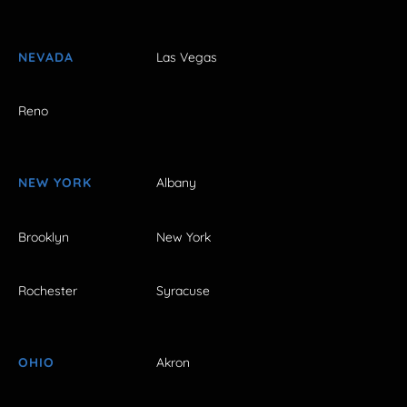
NEVADA
Las Vegas
Reno
NEW YORK
Albany
Brooklyn
New York
Rochester
Syracuse
OHIO
Akron