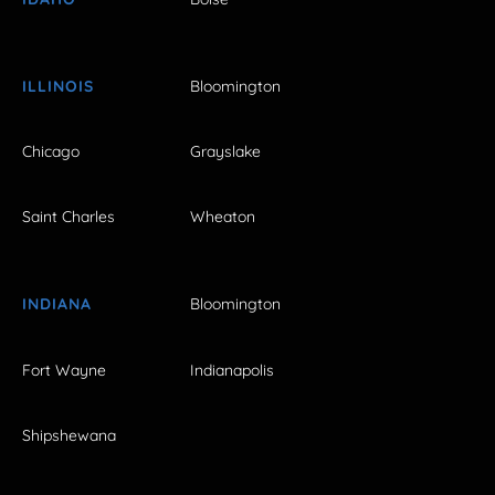
ILLINOIS
Bloomington
Chicago
Grayslake
Saint Charles
Wheaton
INDIANA
Bloomington
Fort Wayne
Indianapolis
Shipshewana