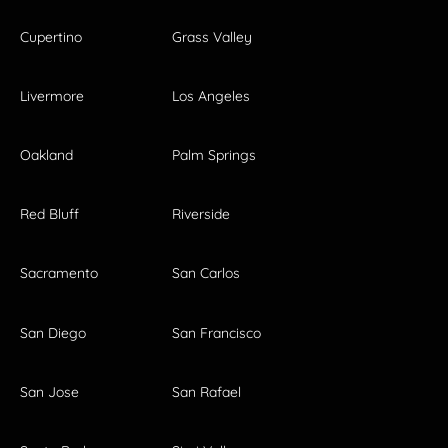
Cupertino
Grass Valley
Livermore
Los Angeles
Oakland
Palm Springs
Red Bluff
Riverside
Sacramento
San Carlos
San Diego
San Francisco
San Jose
San Rafael