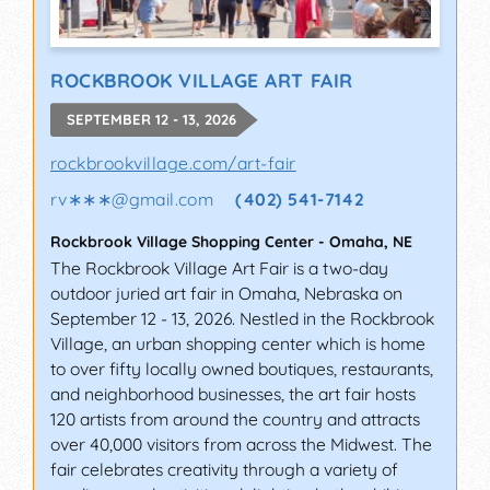
ROCKBROOK VILLAGE ART FAIR
SEPTEMBER 12 - 13, 2026
rockbrookvillage.com/art-fair
rv∗∗∗
@
gmail.com
(402) 541-7142
Rockbrook Village Shopping Center
-
Omaha
,
NE
The Rockbrook Village Art Fair is a two-day
outdoor juried art fair in Omaha, Nebraska on
September 12 - 13, 2026. Nestled in the Rockbrook
Village, an urban shopping center which is home
to over fifty locally owned boutiques, restaurants,
and neighborhood businesses, the art fair hosts
120 artists from around the country and attracts
over 40,000 visitors from across the Midwest. The
fair celebrates creativity through a variety of