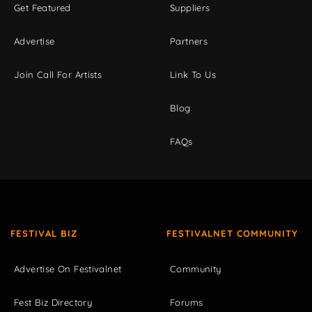
Get Featured
Suppliers
Advertise
Partners
Join Call For Artists
Link To Us
Blog
FAQs
FESTIVAL BIZ
FESTIVALNET COMMUNITY
Advertise On Festivalnet
Community
Fest Biz Directory
Forums