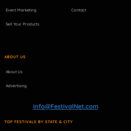
Event Marketing
Contact
Sell Your Products
ABOUT US
About Us
Advertising
info@FestivalNet.com
TOP FESTIVALS BY STATE & CITY