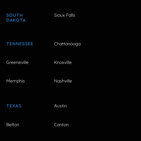
SOUTH
Sioux Falls
DAKOTA
TENNESSEE
Chattanooga
Greeneville
Knoxville
Memphis
Nashville
TEXAS
Austin
Belton
Canton