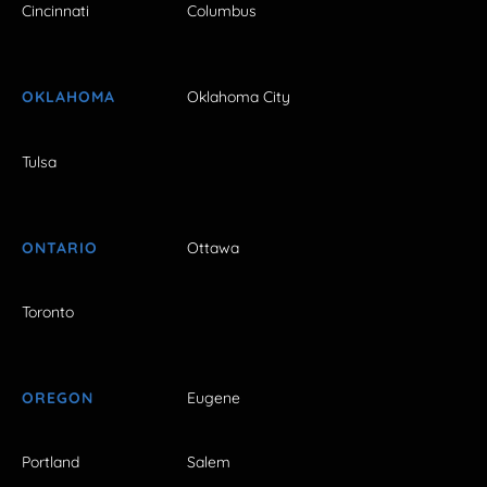
Cincinnati
Columbus
OKLAHOMA
Oklahoma City
Tulsa
ONTARIO
Ottawa
Toronto
OREGON
Eugene
Portland
Salem