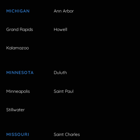
MICHIGAN
Ann Arbor
Grand Rapids
Howell
Kalamazoo
MINNESOTA
Duluth
Minneapolis
Saint Paul
Stillwater
MISSOURI
Saint Charles