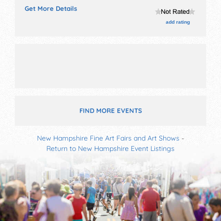
fine art, fine craft, flea market and homegrown
Get More Details
products exhibitors, and 1 food booth. There will be 1
stage with Regional and Local talent and the hours
add rating
will be Sat 10am-3pm.
FIND MORE EVENTS
New Hampshire Fine Art Fairs and Art Shows
-
Return to New Hampshire Event Listings