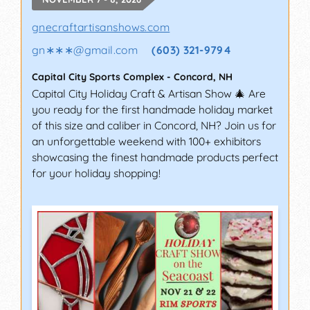
gnecraftartisanshows.com
gn∗∗∗
@
gmail.com
(603) 321-9794
Capital City Sports Complex
-
Concord
,
NH
Capital City Holiday Craft & Artisan Show 🎄 Are
you ready for the first handmade holiday market
of this size and caliber in Concord, NH? Join us for
an unforgettable weekend with 100+ exhibitors
showcasing the finest handmade products perfect
for your holiday shopping!