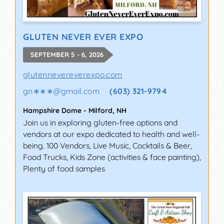
GLUTEN NEVER EVER EXPO
SEPTEMBER 5 - 6, 2026
glutennevereverexpo.com
gn∗∗∗
@
gmail.com
(603) 321-9794
Hampshire Dome
-
Milford
,
NH
Join us in exploring gluten-free options and
vendors at our expo dedicated to health and well-
being. 100 Vendors, Live Music, Cocktails & Beer,
Food Trucks, Kids Zone (activities & face painting),
Plenty of food samples