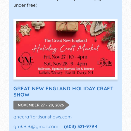
under free)
GREAT NEW ENGLAND HOLIDAY CRAFT
SHOW
NOVEMBER 27 - 28, 2026
gnecraftartisanshows.com
gn∗∗∗
@
gmail.com
(603) 321-9794