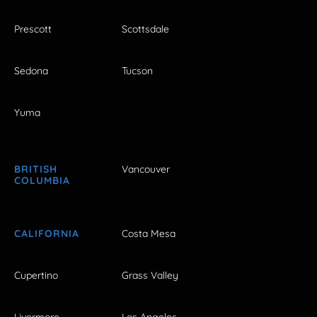
Prescott
Scottsdale
Sedona
Tucson
Yuma
BRITISH
Vancouver
COLUMBIA
CALIFORNIA
Costa Mesa
Cupertino
Grass Valley