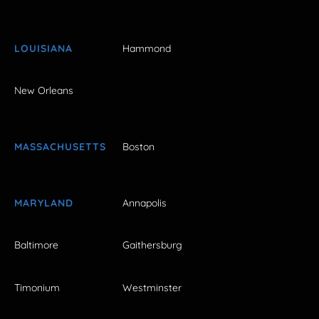
LOUISIANA
Hammond
New Orleans
MASSACHUSETTS
Boston
MARYLAND
Annapolis
Baltimore
Gaithersburg
Timonium
Westminster