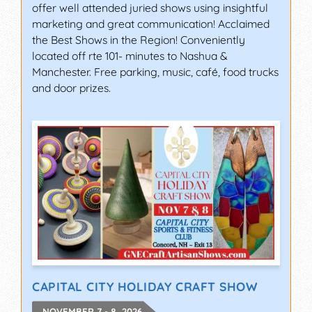
offer well attended juried shows using insightful
marketing and great communication! Acclaimed
the Best Shows in the Region! Conveniently
located off rte 101- minutes to Nashua &
Manchester. Free parking, music, café, food trucks
and door prizes.
CAPITAL CITY HOLIDAY CRAFT SHOW
NOVEMBER 7 - 8, 2026