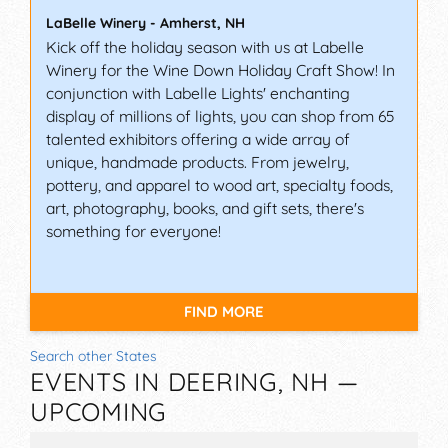
LaBelle Winery
-
Amherst
,
NH
Kick off the holiday season with us at Labelle
Winery for the Wine Down Holiday Craft Show! In
conjunction with Labelle Lights' enchanting
display of millions of lights, you can shop from 65
talented exhibitors offering a wide array of
unique, handmade products. From jewelry,
pottery, and apparel to wood art, specialty foods,
art, photography, books, and gift sets, there's
something for everyone!
FIND MORE
Search other States
EVENTS IN DEERING, NH —
UPCOMING