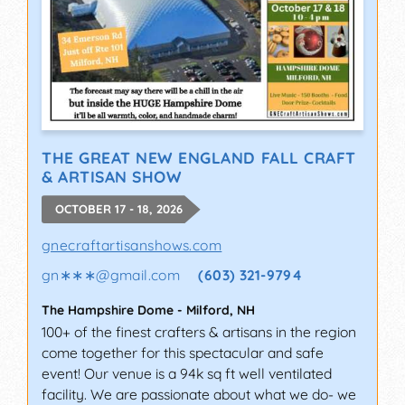
THE GREAT NEW ENGLAND FALL CRAFT
& ARTISAN SHOW
OCTOBER 17 - 18, 2026
gnecraftartisanshows.com
gn∗∗∗
@
gmail.com
(603) 321-9794
The Hampshire Dome
-
Milford
,
NH
100+ of the finest crafters & artisans in the region
come together for this spectacular and safe
event! Our venue is a 94k sq ft well ventilated
facility. We are passionate about what we do- we