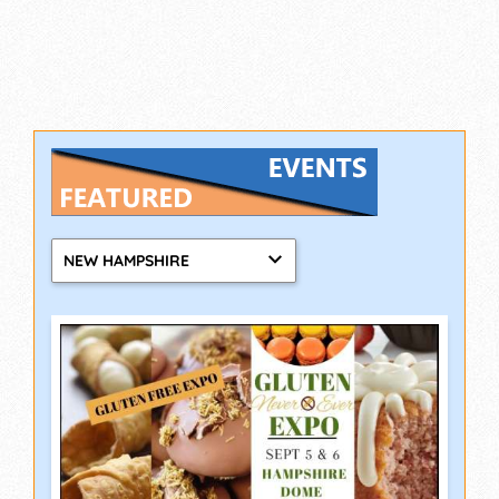
NEW HAMPSHIRE