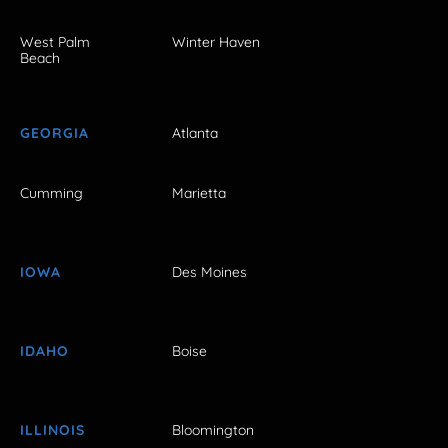
West Palm
Winter Haven
Beach
GEORGIA
Atlanta
Cumming
Marietta
IOWA
Des Moines
IDAHO
Boise
ILLINOIS
Bloomington