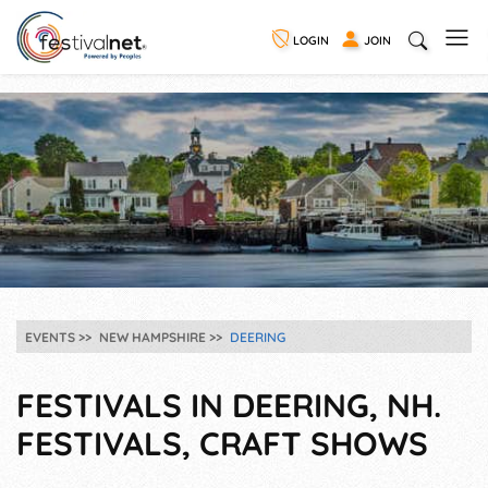
LOGIN
JOIN
EVENTS
NEW HAMPSHIRE
DEERING
FESTIVALS IN DEERING, NH.
FESTIVALS, CRAFT SHOWS