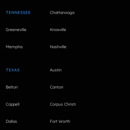
TENNESSEE
Chattanooga
Greeneville
Knoxville
Memphis
Nashville
TEXAS
Austin
Belton
Canton
Coppell
Corpus Christi
Dallas
Fort Worth