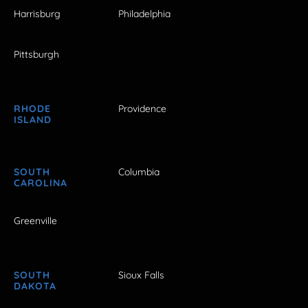
Harrisburg
Philadelphia
Pittsburgh
RHODE
Providence
ISLAND
SOUTH
Columbia
CAROLINA
Greenville
SOUTH
Sioux Falls
DAKOTA