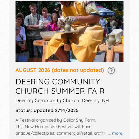
AUGUST 2026
(dates not updated)
DEERING COMMUNITY
CHURCH SUMMER FAIR
Deering Community Church,
Deering
,
NH
Status:
Updated 2/14/2025
A Festival organized by
Dollar Shy Farm
.
This New Hampshire Festival will have
antique/collectibles, commercial/retail, crafts, film,
... more