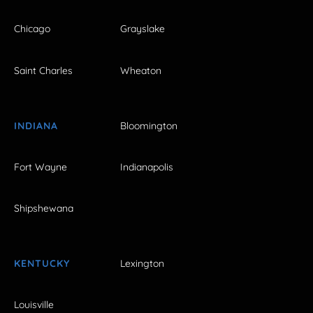
Chicago
Grayslake
Saint Charles
Wheaton
INDIANA
Bloomington
Fort Wayne
Indianapolis
Shipshewana
KENTUCKY
Lexington
Louisville