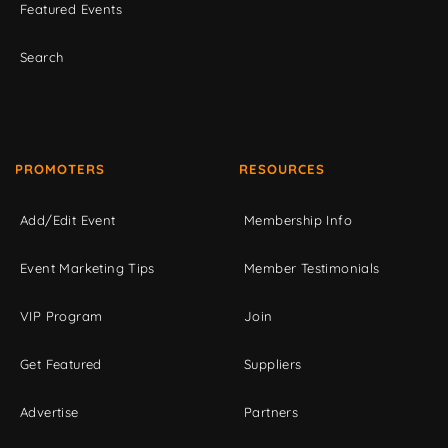
Featured Events
Search
PROMOTERS
RESOURCES
Add/Edit Event
Membership Info
Event Marketing Tips
Member Testimonials
VIP Program
Join
Get Featured
Suppliers
Advertise
Partners