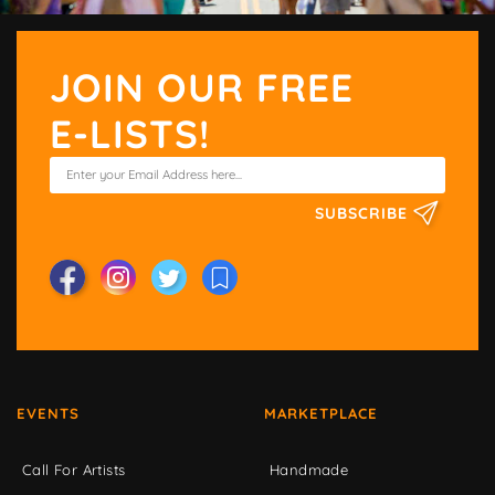
JOIN OUR FREE
E-LISTS!
SUBSCRIBE
EVENTS
MARKETPLACE
Call For Artists
Handmade