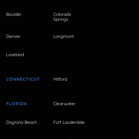
Boulder
Colorado
Springs
Denver
Longmont
Loveland
CONNECTICUT
Milford
FLORIDA
Clearwater
Daytona Beach
Fort Lauderdale