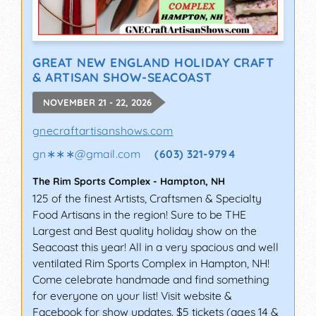
GREAT NEW ENGLAND HOLIDAY CRAFT
& ARTISAN SHOW-SEACOAST
NOVEMBER 21 - 22, 2026
gnecraftartisanshows.com
gn∗∗∗
@
gmail.com
(603) 321-9794
The Rim Sports Complex
-
Hampton
,
NH
125 of the finest Artists, Craftsmen & Specialty
Food Artisans in the region! Sure to be THE
Largest and Best quality holiday show on the
Seacoast this year! All in a very spacious and well
ventilated Rim Sports Complex in Hampton, NH!
Come celebrate handmade and find something
for everyone on your list! Visit website &
Facebook for show updates. $5 tickets (ages 14 &