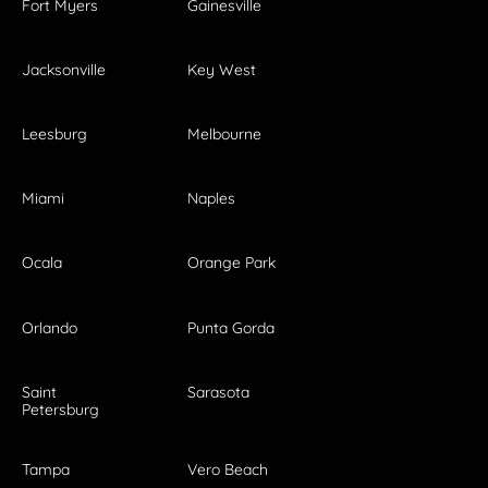
Fort Myers
Gainesville
Jacksonville
Key West
Leesburg
Melbourne
Miami
Naples
Ocala
Orange Park
Orlando
Punta Gorda
Saint
Sarasota
Petersburg
Tampa
Vero Beach