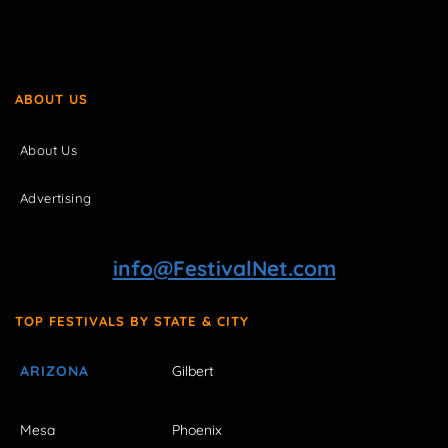
ABOUT US
About Us
Advertising
info@FestivalNet.com
TOP FESTIVALS BY STATE & CITY
ARIZONA
Gilbert
Mesa
Phoenix