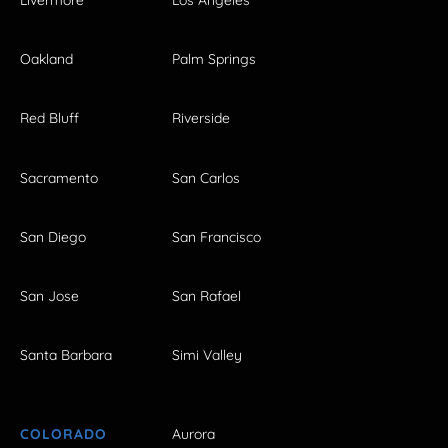
Livermore
Los Angeles
Oakland
Palm Springs
Red Bluff
Riverside
Sacramento
San Carlos
San Diego
San Francisco
San Jose
San Rafael
Santa Barbara
Simi Valley
COLORADO
Aurora