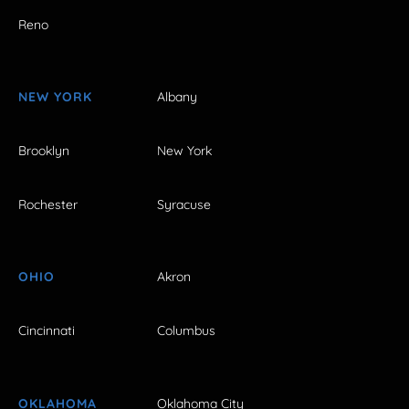
Reno
NEW YORK
Albany
Brooklyn
New York
Rochester
Syracuse
OHIO
Akron
Cincinnati
Columbus
OKLAHOMA
Oklahoma City