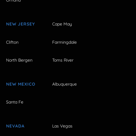
Omaha
NEW JERSEY
Cape May
Clifton
Farmingdale
North Bergen
Toms River
NEW MEXICO
Albuquerque
Santa Fe
NEVADA
Las Vegas