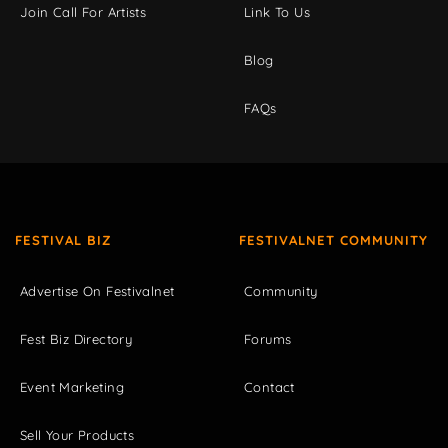
Join Call For Artists
Link To Us
Blog
FAQs
FESTIVAL BIZ
FESTIVALNET COMMUNITY
Advertise On Festivalnet
Community
Fest Biz Directory
Forums
Event Marketing
Contact
Sell Your Products