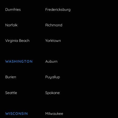
Dumfries
Fredericksburg
Norfolk
Richmond
Virginia Beach
Yorktown
WASHINGTON
Auburn
Burien
Puyallup
Seattle
Spokane
WISCONSIN
Milwaukee