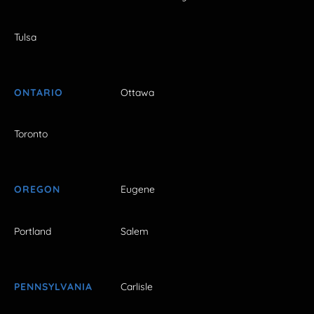
Tulsa
ONTARIO
Ottawa
Toronto
OREGON
Eugene
Portland
Salem
PENNSYLVANIA
Carlisle