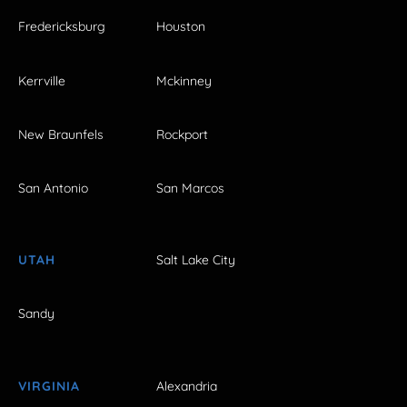
Fredericksburg
Houston
Kerrville
Mckinney
New Braunfels
Rockport
San Antonio
San Marcos
UTAH
Salt Lake City
Sandy
VIRGINIA
Alexandria