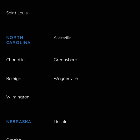
Saint Louis
NORTH
Asheville
CAROLINA
Charlotte
Greensboro
Raleigh
Waynesville
Wilmington
NEBRASKA
Lincoln