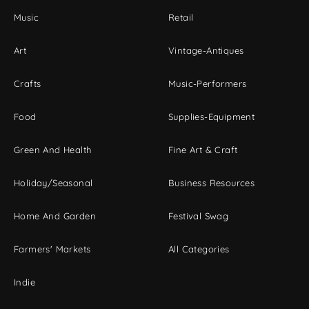
Music
Retail
Art
Vintage-Antiques
Crafts
Music-Performers
Food
Supplies-Equipment
Green And Health
Fine Art & Craft
Holiday/Seasonal
Business Resources
Home And Garden
Festival Swag
Farmers' Markets
All Categories
Indie