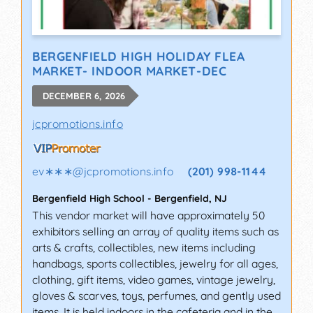
BERGENFIELD HIGH HOLIDAY FLEA
MARKET- INDOOR MARKET-DEC
DECEMBER 6, 2026
jcpromotions.info
ev∗∗∗
@
jcpromotions.info
(201) 998-1144
Bergenfield High School
-
Bergenfield
,
NJ
This vendor market will have approximately 50
exhibitors selling an array of quality items such as
arts & crafts, collectibles, new items including
handbags, sports collectibles, jewelry for all ages,
clothing, gift items, video games, vintage jewelry,
gloves & scarves, toys, perfumes, and gently used
items. It is held indoors in the cafeteria and in the