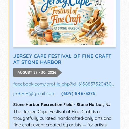
JERSEY CAPE FESTIVAL OF FINE CRAFT
AT STONE HARBOR
AUGUST 29 - 30, 2026
facebook.com/profile.php?id=61588375204302&sk
je∗∗∗
@
gmail.com
(609) 846-3275
Stone Harbor Recreation Field
-
Stone Harbor
,
NJ
The Jersey Cape Festival of Fine Craft is a
thoughtfully curated, handcrafted-only arts and
fine craft event created by artists — for artists.