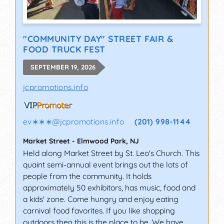
"COMMUNITY DAY" STREET FAIR &
FOOD TRUCK FEST
SEPTEMBER 19, 2026
jcpromotions.info
ev∗∗∗
@
jcpromotions.info
(201) 998-1144
Market Street
-
Elmwood Park
,
NJ
Held along Market Street by St. Leo's Church. This
quaint semi-annual event brings out the lots of
people from the community. It holds
approximately 50 exhibitors, has music, food and
a kids' zone. Come hungry and enjoy eating
carnival food favorites. If you like shopping
outdoors then this is the place to be. We have