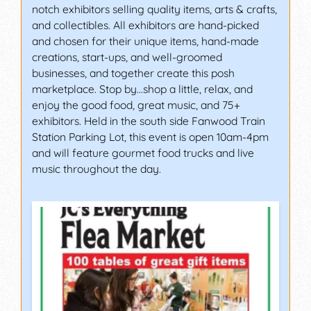
notch exhibitors selling quality items, arts & crafts,
and collectibles. All exhibitors are hand-picked
and chosen for their unique items, hand-made
creations, start-ups, and well-groomed
businesses, and together create this posh
marketplace. Stop by…shop a little, relax, and
enjoy the good food, great music, and 75+
exhibitors. Held in the south side Fanwood Train
Station Parking Lot, this event is open 10am-4pm
and will feature gourmet food trucks and live
music throughout the day.