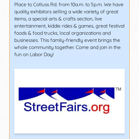
Place to Cotluss Rd. from 10a.m. to 5p.m. We have
quality exhibitors selling a wide variety of great
items, a special arts & crafts section, live
entertainment, kiddie rides & games, great festival
foods & food trucks, local organizations and
businesses. This family-friendly event brings the
whole community together. Come and join in the
fun on Labor Day!