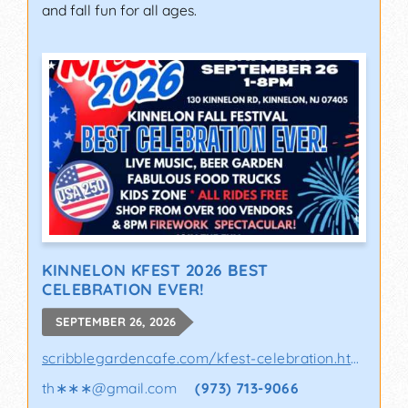
and fall fun for all ages.
KINNELON KFEST 2026 BEST
CELEBRATION EVER!
SEPTEMBER 26, 2026
scribblegardencafe.com/kfest-celebration.html
th∗∗∗
@
gmail.com
(973) 713-9066