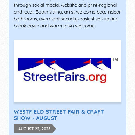
through social media, website and print-regional
and local. Booth sitting, artist welcome bag, indoor
bathrooms, overnight security-easiest set-up and
break down and warm town welcome.
WESTFIELD STREET FAIR & CRAFT
SHOW - AUGUST
AUGUST 22, 2026