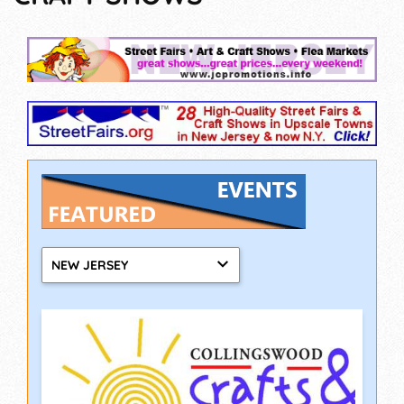
NEW JERSEY