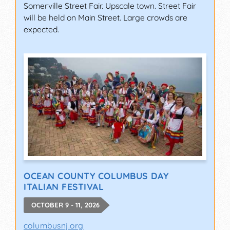
Somerville Street Fair. Upscale town. Street Fair
will be held on Main Street. Large crowds are
expected.
OCEAN COUNTY COLUMBUS DAY
ITALIAN FESTIVAL
OCTOBER 9 - 11, 2026
columbusnj.org