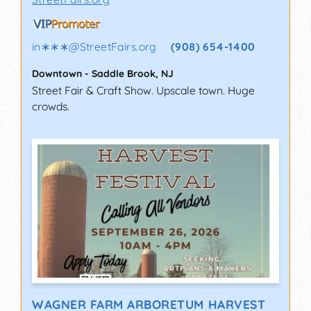
in∗∗∗
@
StreetFairs.org
(908) 654-1400
Downtown
-
Saddle Brook
,
NJ
Street Fair & Craft Show. Upscale town. Huge
crowds.
WAGNER FARM ARBORETUM HARVEST