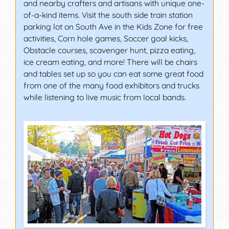
and nearby crafters and artisans with unique one-
of-a-kind items. Visit the south side train station
parking lot on South Ave in the Kids Zone for free
activities, Corn hole games, Soccer goal kicks,
Obstacle courses, scavenger hunt, pizza eating,
ice cream eating, and more! There will be chairs
and tables set up so you can eat some great food
from one of the many food exhibitors and trucks
while listening to live music from local bands.