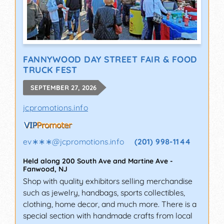
FANNYWOOD DAY STREET FAIR & FOOD
TRUCK FEST
SEPTEMBER 27, 2026
jcpromotions.info
ev∗∗∗
@
jcpromotions.info
(201) 998-1144
Held along 200 South Ave and Martine Ave
-
Fanwood
,
NJ
Shop with quality exhibitors selling merchandise
such as jewelry, handbags, sports collectibles,
clothing, home decor, and much more. There is a
special section with handmade crafts from local