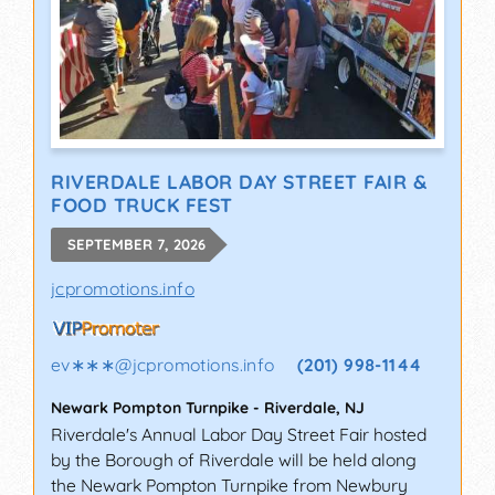
RIVERDALE LABOR DAY STREET FAIR &
FOOD TRUCK FEST
SEPTEMBER 7, 2026
jcpromotions.info
ev∗∗∗
@
jcpromotions.info
(201) 998-1144
Newark Pompton Turnpike
-
Riverdale
,
NJ
Riverdale's Annual Labor Day Street Fair hosted
by the Borough of Riverdale will be held along
the Newark Pompton Turnpike from Newbury