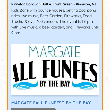
Kinnelon Borough Hall & Front Green
-
Kinnelon
,
NJ
Kids Zone with bounce houses, petting zoo, pony
rides, live music, Beer Garden, Fireworks, Food
Trucks, & over 100 vendors. The event is 1-6 pm
with Live music, a beer garden, and Fireworks until
9 pm
MARGATE FALL FUNFEST BY THE BAY