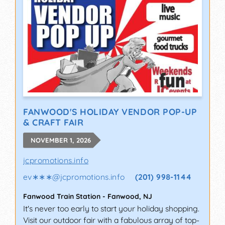
FANWOOD'S HOLIDAY VENDOR POP-UP
& CRAFT FAIR
NOVEMBER 1, 2026
jcpromotions.info
ev∗∗∗
@
jcpromotions.info
(201) 998-1144
Fanwood Train Station
-
Fanwood
,
NJ
It's never too early to start your holiday shopping.
Visit our outdoor fair with a fabulous array of top-