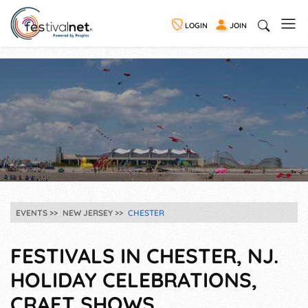
LOGIN
JOIN
EVENTS
NEW JERSEY
CHESTER
FESTIVALS IN CHESTER, NJ.
HOLIDAY CELEBRATIONS,
CRAFT SHOWS