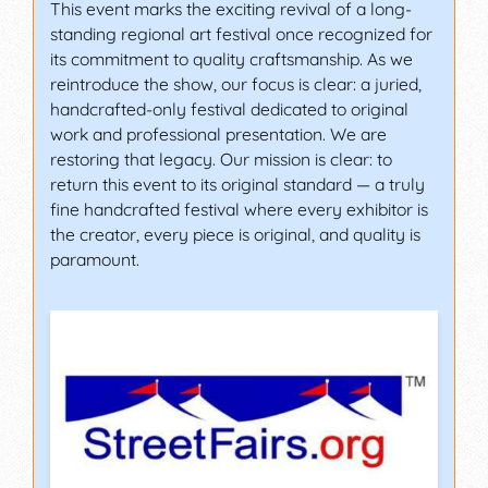
This event marks the exciting revival of a long-
standing regional art festival once recognized for
its commitment to quality craftsmanship. As we
reintroduce the show, our focus is clear: a juried,
handcrafted-only festival dedicated to original
work and professional presentation. We are
restoring that legacy. Our mission is clear: to
return this event to its original standard — a truly
fine handcrafted festival where every exhibitor is
the creator, every piece is original, and quality is
paramount.