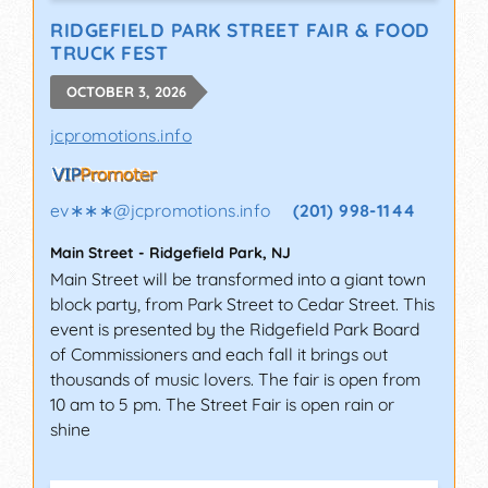
RIDGEFIELD PARK STREET FAIR & FOOD
TRUCK FEST
OCTOBER 3, 2026
jcpromotions.info
ev∗∗∗
@
jcpromotions.info
(201) 998-1144
Main Street
-
Ridgefield Park
,
NJ
Main Street will be transformed into a giant town
block party, from Park Street to Cedar Street. This
event is presented by the Ridgefield Park Board
of Commissioners and each fall it brings out
thousands of music lovers. The fair is open from
10 am to 5 pm. The Street Fair is open rain or
shine