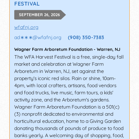
FESTIVAL
SEPTEMBER 26, 2026
wfafnj.org
ad∗∗∗
@
wfafnj.org
(908) 350-7383
Wagner Farm Arboretum Foundation
-
Warren
,
NJ
The WFA Harvest Festival is a free, single-day fall
market and celebration at Wagner Farm
Arboretum in Warren, NJ, set against the
property's iconic red silos. Rain or shine, 10am-
4pm, with local crafters, artisans, food vendors
and food trucks, live music, farm tours, a kids'
activity zone, and the Arboretum's gardens.
Wagner Farm Arboretum Foundation is a 501(c)
(3) nonprofit dedicated to environmental and
horticultural education, home to a Giving Garden
donating thousands of pounds of produce to food
banks yearly. A welcoming day of shopping, food,