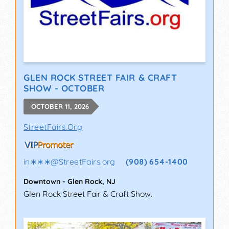
GLEN ROCK STREET FAIR & CRAFT
SHOW - OCTOBER
OCTOBER 11, 2026
StreetFairs.Org
in∗∗∗
@
StreetFairs.org
(908) 654-1400
Downtown
-
Glen Rock
,
NJ
Glen Rock Street Fair & Craft Show.