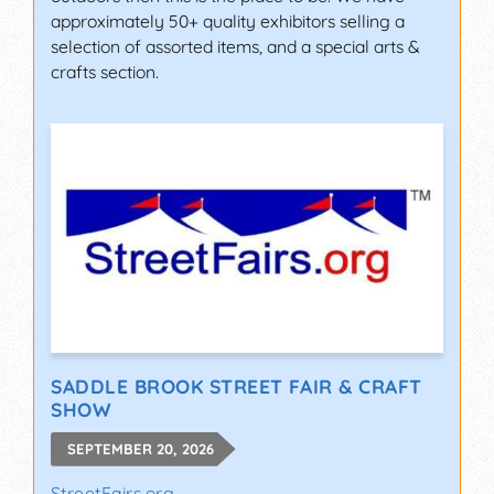
approximately 50+ quality exhibitors selling a
selection of assorted items, and a special arts &
crafts section.
SADDLE BROOK STREET FAIR & CRAFT
SHOW
SEPTEMBER 20, 2026
StreetFairs.org