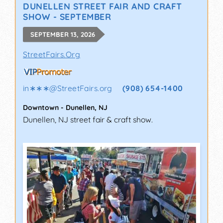
DUNELLEN STREET FAIR AND CRAFT
SHOW - SEPTEMBER
SEPTEMBER 13, 2026
StreetFairs.Org
in∗∗∗
@
StreetFairs.org
(908) 654-1400
Downtown
-
Dunellen
,
NJ
Dunellen, NJ street fair & craft show.