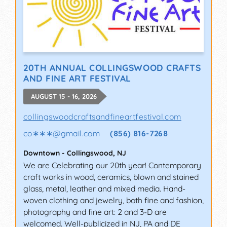
20TH ANNUAL COLLINGSWOOD CRAFTS
AND FINE ART FESTIVAL
AUGUST 15 - 16, 2026
collingswoodcraftsandfineartfestival.com
co∗∗∗
@
gmail.com
(856) 816-7268
Downtown
-
Collingswood
,
NJ
We are Celebrating our 20th year! Contemporary
craft works in wood, ceramics, blown and stained
glass, metal, leather and mixed media. Hand-
woven clothing and jewelry, both fine and fashion,
photography and fine art: 2 and 3-D are
welcomed. Well-publicized in NJ, PA and DE