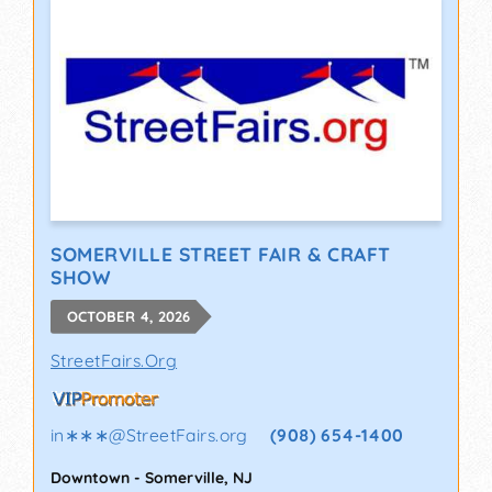
SOMERVILLE STREET FAIR & CRAFT
SHOW
OCTOBER 4, 2026
StreetFairs.Org
in∗∗∗
@
StreetFairs.org
(908) 654-1400
Downtown
-
Somerville
,
NJ