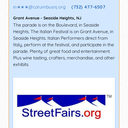
in∗∗∗
@
columbusnj.org
(732) 477-6507
Grant Avenue
-
Seaside Heights
,
NJ
The parade is on the Boulevard, in Seaside
Heights. The Italian Festival is on Grant Avenue, in
Seaside Heights. Italian Performers direct from
Italy, perform at the festival, and participate in the
parade. Plenty of great food and entertainment.
Plus wine tasting, crafters, merchandise, and other
exhibits.