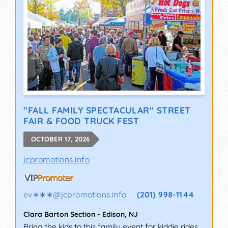
"FALL FAMILY SPECTACULAR" STREET
FAIR & FOOD TRUCK FEST
OCTOBER 17, 2026
jcpromotions.info
ev∗∗∗
@
jcpromotions.info
(201) 998-1144
Clara Barton Section
-
Edison
,
NJ
Bring the kids to this family event for kiddie rides,