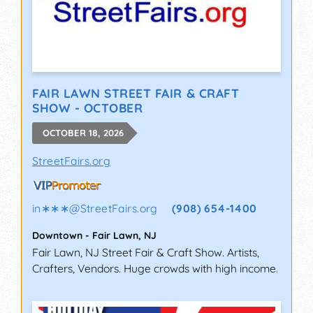
FAIR LAWN STREET FAIR & CRAFT
SHOW - OCTOBER
OCTOBER 18, 2026
StreetFairs.org
in∗∗∗
@
StreetFairs.org
(908) 654-1400
Downtown
-
Fair Lawn
,
NJ
Fair Lawn, NJ Street Fair & Craft Show. Artists,
Crafters, Vendors. Huge crowds with high income.