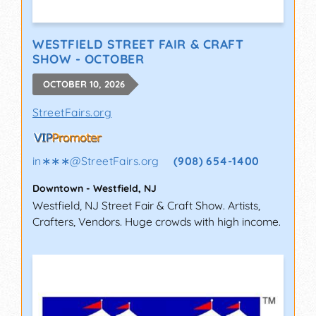
WESTFIELD STREET FAIR & CRAFT
SHOW - OCTOBER
OCTOBER 10, 2026
StreetFairs.org
in∗∗∗
@
StreetFairs.org
(908) 654-1400
Downtown
-
Westfield
,
NJ
Westfield, NJ Street Fair & Craft Show. Artists,
Crafters, Vendors. Huge crowds with high income.