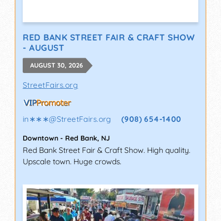
RED BANK STREET FAIR & CRAFT SHOW
- AUGUST
AUGUST 30, 2026
StreetFairs.org
in∗∗∗
@
StreetFairs.org
(908) 654-1400
Downtown
-
Red Bank
,
NJ
Red Bank Street Fair & Craft Show. High quality.
Upscale town. Huge crowds.