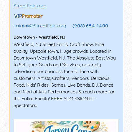
StreetFairs.org
in∗∗∗
@
StreetFairs.org
(908) 654-1400
Downtown
-
Westfield
,
NJ
Westfield, NJ Street Fair & Craft Show. Fine
quality. Upscale town. Huge crowds. Located in
Downtown Westfield, NJ. The Absolute Best Way
to Sell your Goods and Services, or simply
advertise your business face to face with
customers. Artists, Crafters, Vendors, Delicious
Food, Kids' Rides, Games, Live Bands, DJ, Dance
and Martial Arts Performances & much more for
the Entire Family! FREE ADMISSION for
Spectators.