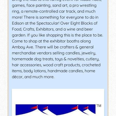
games, face painting, sand art, a pro wrestling
ring, a remote-controlled car track, and much
more! There is something for everyone to do in
Edison at the Spectacular! Over Eight Blocks of
Food, Crafts, Exhibitors, and a wine and beer
garden. If you like shopping this is the place to be.
Come to shop at the exhibitor booths along
Amboy Ave. There will be crafters & general
merchandise vendors selling candles, jewelry,
homemade dog treats, toys & novelties, cutlery,
hair accessories, wood craft products, crocheted
items, body lotions, handmade candles, home
décor, and much more.