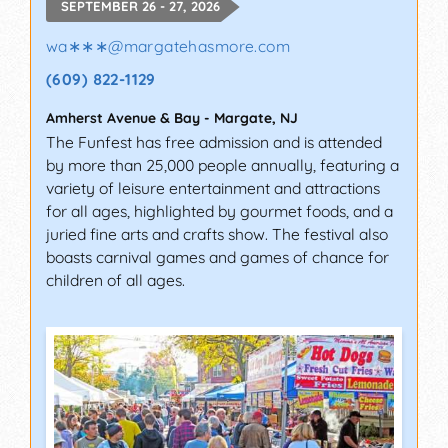
SEPTEMBER 26 - 27, 2026
wa∗∗∗
@
margatehasmore.com
(609) 822-1129
Amherst Avenue & Bay
-
Margate
,
NJ
The Funfest has free admission and is attended
by more than 25,000 people annually, featuring a
variety of leisure entertainment and attractions
for all ages, highlighted by gourmet foods, and a
juried fine arts and crafts show. The festival also
boasts carnival games and games of chance for
children of all ages.