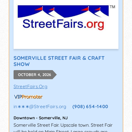
SOMERVILLE STREET FAIR & CRAFT
SHOW
OCTOBER 4, 2026
StreetFairs.Org
in∗∗∗
@
StreetFairs.org
(908) 654-1400
Downtown
-
Somerville
,
NJ
Somerville Street Fair. Upscale town. Street Fair
will be held on Main Street. Large crowds are