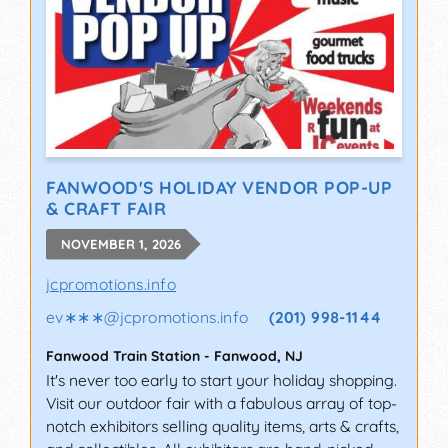
FANWOOD'S HOLIDAY VENDOR POP-UP
& CRAFT FAIR
NOVEMBER 1, 2026
jcpromotions.info
ev∗∗∗
@
jcpromotions.info
(201) 998-1144
Fanwood Train Station
-
Fanwood
,
NJ
It's never too early to start your holiday shopping.
Visit our outdoor fair with a fabulous array of top-
notch exhibitors selling quality items, arts & crafts,