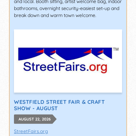
and local. Booth sitting, artist welcome bag, indoor
bathrooms, overnight security-easiest set-up and
break down and warm town welcome.
WESTFIELD STREET FAIR & CRAFT
SHOW - AUGUST
AUGUST 22, 2026
StreetFairs.org