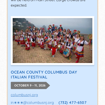
expected.
OCEAN COUNTY COLUMBUS DAY
ITALIAN FESTIVAL
OCTOBER 9 - 11, 2026
columbusnj.org
in∗∗∗
@
columbusnj.org
(732) 477-6507