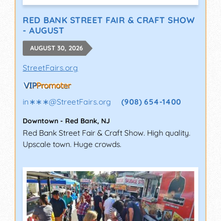
RED BANK STREET FAIR & CRAFT SHOW
- AUGUST
AUGUST 30, 2026
StreetFairs.org
in∗∗∗
@
StreetFairs.org
(908) 654-1400
Downtown
-
Red Bank
,
NJ
Red Bank Street Fair & Craft Show. High quality.
Upscale town. Huge crowds.