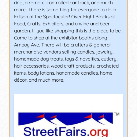
ring, a remote-controlled car track, and much
more! There is something for everyone to do in
Edison at the Spectacular! Over Eight Blocks of
Food, Crafts, Exhibitors, and a wine and beer
garden. If you like shopping this is the place to be.
Come to shop at the exhibitor booths along
Amboy Ave. There will be crafters & general
merchandise vendors selling candles, jewelry,
homemade dog treats, toys & novelties, cutlery,
hair accessories, wood craft products, crocheted
items, body lotions, handmade candles, home
décor, and much more.