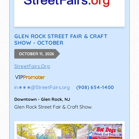
GLEN ROCK STREET FAIR & CRAFT
SHOW - OCTOBER
OCTOBER 11, 2026
StreetFairs.Org
in∗∗∗
@
StreetFairs.org
(908) 654-1400
Downtown
-
Glen Rock
,
NJ
Glen Rock Street Fair & Craft Show.