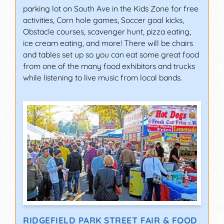
parking lot on South Ave in the Kids Zone for free
activities, Corn hole games, Soccer goal kicks,
Obstacle courses, scavenger hunt, pizza eating,
ice cream eating, and more! There will be chairs
and tables set up so you can eat some great food
from one of the many food exhibitors and trucks
while listening to live music from local bands.
RIDGEFIELD PARK STREET FAIR & FOOD