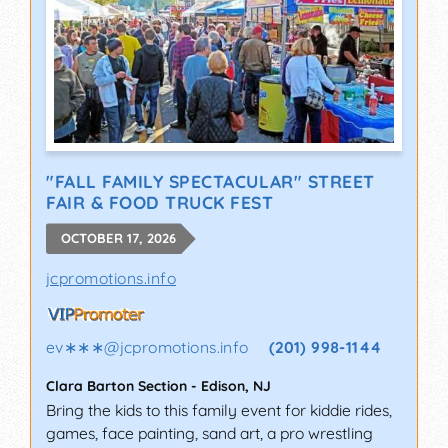
"FALL FAMILY SPECTACULAR" STREET
FAIR & FOOD TRUCK FEST
OCTOBER 17, 2026
jcpromotions.info
ev∗∗∗
@
jcpromotions.info
(201) 998-1144
Clara Barton Section
-
Edison
,
NJ
Bring the kids to this family event for kiddie rides,
games, face painting, sand art, a pro wrestling