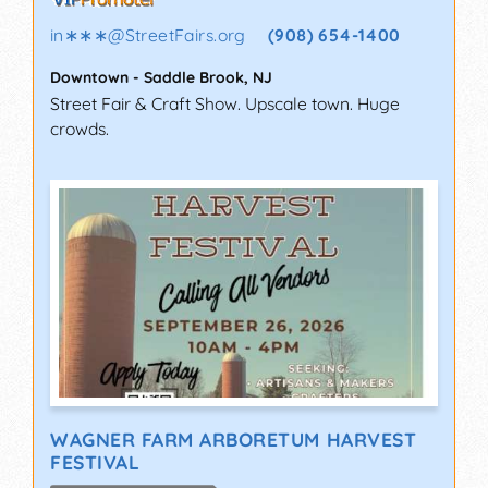
in∗∗∗
@
StreetFairs.org
(908) 654-1400
Downtown
-
Saddle Brook
,
NJ
Street Fair & Craft Show. Upscale town. Huge
crowds.
WAGNER FARM ARBORETUM HARVEST
FESTIVAL