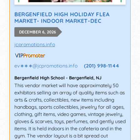
BERGENFIELD HIGH HOLIDAY FLEA
MARKET- INDOOR MARKET-DEC
DECEMBER 6, 2026
jcpromotions.info
ev∗∗∗
@
jcpromotions.info
(201) 998-1144
Bergenfield High School
-
Bergenfield
,
NJ
This vendor market will have approximately 50
exhibitors selling an array of quality items such as
arts & crafts, collectibles, new items including
handbags, sports collectibles, jewelry for all ages,
clothing, gift items, video games, vintage jewelry,
gloves & scarves, toys, perfumes, and gently used
items. It is held indoors in the cafeteria and in the
gym. The vendor layout is a bit spread out