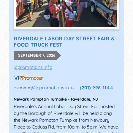
RIVERDALE LABOR DAY STREET FAIR &
FOOD TRUCK FEST
SEPTEMBER 7, 2026
jcpromotions.info
ev∗∗∗
@
jcpromotions.info
(201) 998-1144
Newark Pompton Turnpike
-
Riverdale
,
NJ
Riverdale's Annual Labor Day Street Fair hosted
by the Borough of Riverdale will be held along
the Newark Pompton Turnpike from Newbury
Place to Cotluss Rd. from 10a.m. to 5p.m. We have