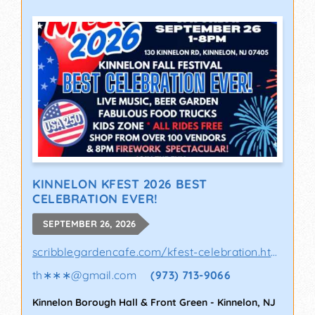
KINNELON KFEST 2026 BEST
CELEBRATION EVER!
SEPTEMBER 26, 2026
scribblegardencafe.com/kfest-celebration.html
th∗∗∗
@
gmail.com
(973) 713-9066
Kinnelon Borough Hall & Front Green
-
Kinnelon
,
NJ