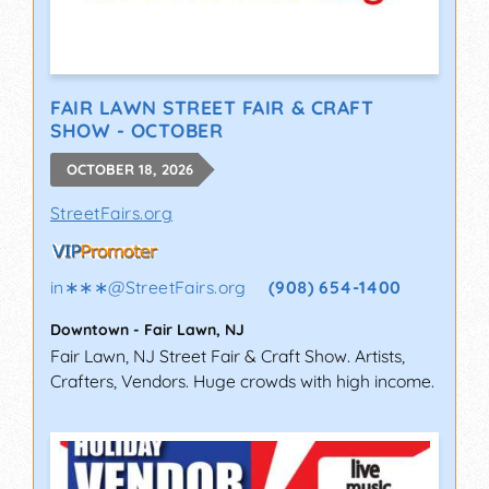
FAIR LAWN STREET FAIR & CRAFT
SHOW - OCTOBER
OCTOBER 18, 2026
StreetFairs.org
in∗∗∗
@
StreetFairs.org
(908) 654-1400
Downtown
-
Fair Lawn
,
NJ
Fair Lawn, NJ Street Fair & Craft Show. Artists,
Crafters, Vendors. Huge crowds with high income.