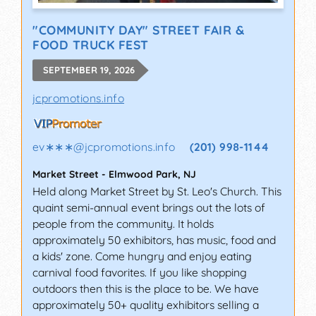
"COMMUNITY DAY" STREET FAIR &
FOOD TRUCK FEST
SEPTEMBER 19, 2026
jcpromotions.info
ev∗∗∗
@
jcpromotions.info
(201) 998-1144
Market Street
-
Elmwood Park
,
NJ
Held along Market Street by St. Leo's Church. This
quaint semi-annual event brings out the lots of
people from the community. It holds
approximately 50 exhibitors, has music, food and
a kids' zone. Come hungry and enjoy eating
carnival food favorites. If you like shopping
outdoors then this is the place to be. We have
approximately 50+ quality exhibitors selling a