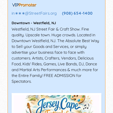
in∗∗∗
@
StreetFairs.org
(908) 654-1400
Downtown
-
Westfield
,
NJ
Westfield, NJ Street Fair & Craft Show. Fine
quality. Upscale town. Huge crowds. Located in
Downtown Westfield, NJ. The Absolute Best Way
to Sell your Goods and Services, or simply
advertise your business face to face with
customers. Artists, Crafters, Vendors, Delicious
Food, Kids' Rides, Games, Live Bands, DJ, Dance
and Martial Arts Performances & much more for
the Entire Family! FREE ADMISSION for
Spectators.