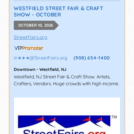
WESTFIELD STREET FAIR & CRAFT
SHOW - OCTOBER
OCTOBER 10, 2026
StreetFairs.org
in∗∗∗
@
StreetFairs.org
(908) 654-1400
Downtown
-
Westfield
,
NJ
Westfield, NJ Street Fair & Craft Show. Artists,
Crafters, Vendors. Huge crowds with high income.