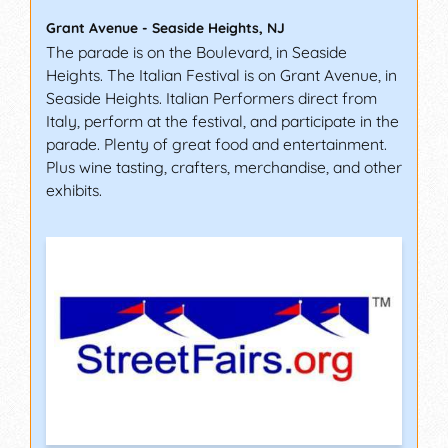
Grant Avenue
-
Seaside Heights
,
NJ
The parade is on the Boulevard, in Seaside
Heights. The Italian Festival is on Grant Avenue, in
Seaside Heights. Italian Performers direct from
Italy, perform at the festival, and participate in the
parade. Plenty of great food and entertainment.
Plus wine tasting, crafters, merchandise, and other
exhibits.