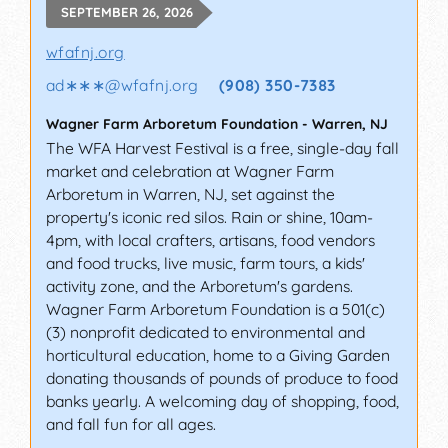
SEPTEMBER 26, 2026
wfafnj.org
ad∗∗∗
@
wfafnj.org
(908) 350-7383
Wagner Farm Arboretum Foundation
-
Warren
,
NJ
The WFA Harvest Festival is a free, single-day fall
market and celebration at Wagner Farm
Arboretum in Warren, NJ, set against the
property's iconic red silos. Rain or shine, 10am-
4pm, with local crafters, artisans, food vendors
and food trucks, live music, farm tours, a kids'
activity zone, and the Arboretum's gardens.
Wagner Farm Arboretum Foundation is a 501(c)
(3) nonprofit dedicated to environmental and
horticultural education, home to a Giving Garden
donating thousands of pounds of produce to food
banks yearly. A welcoming day of shopping, food,
and fall fun for all ages.