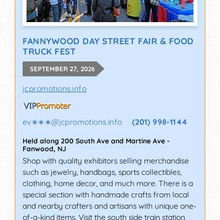
FANNYWOOD DAY STREET FAIR & FOOD
TRUCK FEST
SEPTEMBER 27, 2026
jcpromotions.info
ev∗∗∗
@
jcpromotions.info
(201) 998-1144
Held along 200 South Ave and Martine Ave
-
Fanwood
,
NJ
Shop with quality exhibitors selling merchandise
such as jewelry, handbags, sports collectibles,
clothing, home decor, and much more. There is a
special section with handmade crafts from local
and nearby crafters and artisans with unique one-
of-a-kind items. Visit the south side train station