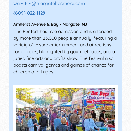
wa∗∗∗
@
margatehasmore.com
(609) 822-1129
Amherst Avenue & Bay
-
Margate
,
NJ
The Funfest has free admission and is attended
by more than 25,000 people annually, featuring a
variety of leisure entertainment and attractions
for all ages, highlighted by gourmet foods, and a
juried fine arts and crafts show. The festival also
boasts carnival games and games of chance for
children of all ages.