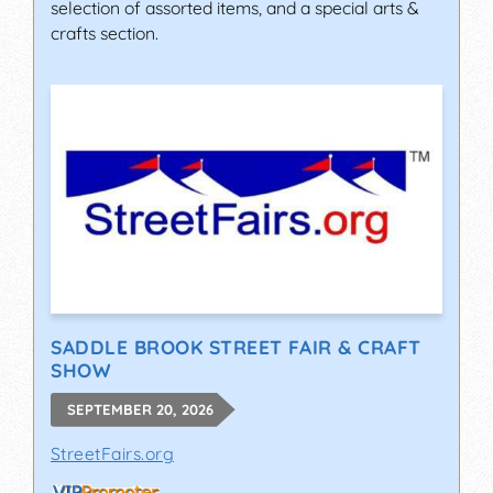
selection of assorted items, and a special arts &
crafts section.
SADDLE BROOK STREET FAIR & CRAFT
SHOW
SEPTEMBER 20, 2026
StreetFairs.org