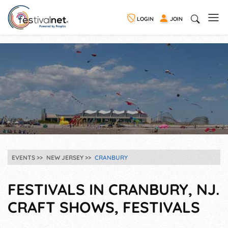
LOGIN
JOIN
EVENTS
NEW JERSEY
CRANBURY
FESTIVALS IN CRANBURY, NJ.
CRAFT SHOWS, FESTIVALS