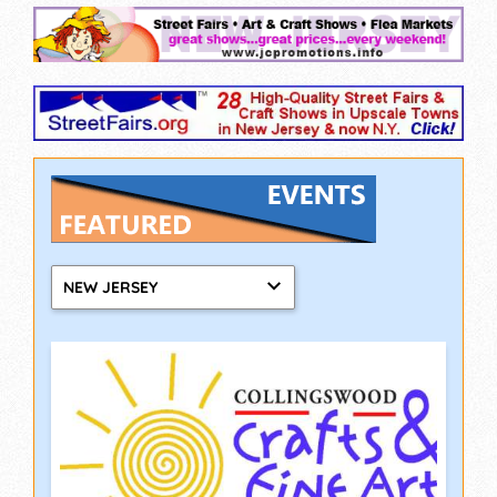
NEW JERSEY