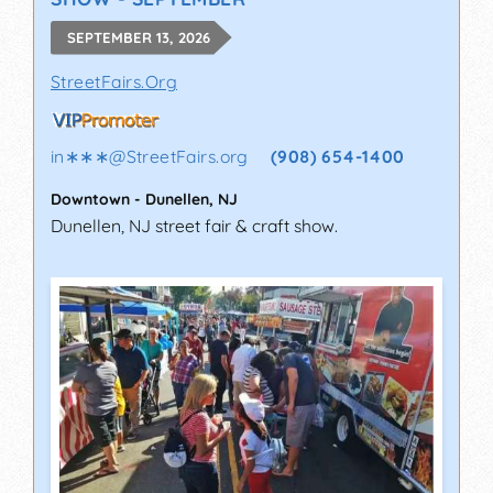
SEPTEMBER 13, 2026
StreetFairs.Org
in∗∗∗
@
StreetFairs.org
(908) 654-1400
Downtown
-
Dunellen
,
NJ
Dunellen, NJ street fair & craft show.