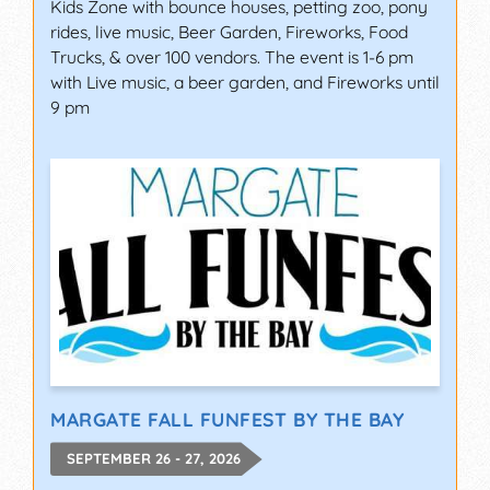
Kids Zone with bounce houses, petting zoo, pony
rides, live music, Beer Garden, Fireworks, Food
Trucks, & over 100 vendors. The event is 1-6 pm
with Live music, a beer garden, and Fireworks until
9 pm
MARGATE FALL FUNFEST BY THE BAY
SEPTEMBER 26 - 27, 2026