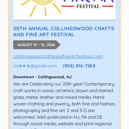
20TH ANNUAL COLLINGSWOOD CRAFTS
AND FINE ART FESTIVAL
AUGUST 15 - 16, 2026
collingswoodcraftsandfineartfestival.com
co∗∗∗
@
gmail.com
(856) 816-7268
Downtown
-
Collingswood
,
NJ
We are Celebrating our 20th year! Contemporary
craft works in wood, ceramics, blown and stained
glass, metal, leather and mixed media. Hand-
woven clothing and jewelry, both fine and fashion,
photography and fine art: 2 and 3-D are
welcomed. Well-publicized in NJ, PA and DE
through social media, website and print-regional