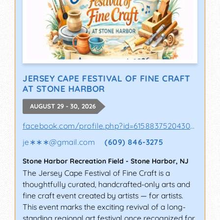
JERSEY CAPE FESTIVAL OF FINE CRAFT
AT STONE HARBOR
AUGUST 29 - 30, 2026
facebook.com/profile.php?id=61588375204302&sk
je∗∗∗
@
gmail.com
(609) 846-3275
Stone Harbor Recreation Field
-
Stone Harbor
,
NJ
The Jersey Cape Festival of Fine Craft is a
thoughtfully curated, handcrafted-only arts and
fine craft event created by artists — for artists.
This event marks the exciting revival of a long-
standing regional art festival once recognized for