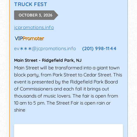
TRUCK FEST
OCTOBER 3, 2026
jcpromotions.info
ev∗∗∗
@
jcpromotions.info
(201) 998-1144
Main Street
-
Ridgefield Park
,
NJ
Main Street will be transformed into a giant town
block party, from Park Street to Cedar Street. This
event is presented by the Ridgefield Park Board
of Commissioners and each fall it brings out
thousands of music lovers. The fair is open from
10 am to 5 pm. The Street Fair is open rain or
shine