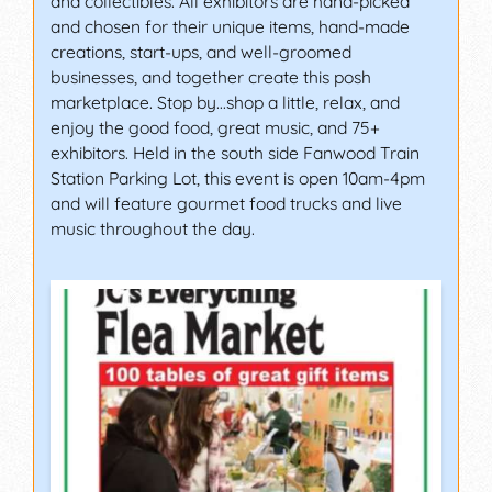
and collectibles. All exhibitors are hand-picked
and chosen for their unique items, hand-made
creations, start-ups, and well-groomed
businesses, and together create this posh
marketplace. Stop by…shop a little, relax, and
enjoy the good food, great music, and 75+
exhibitors. Held in the south side Fanwood Train
Station Parking Lot, this event is open 10am-4pm
and will feature gourmet food trucks and live
music throughout the day.