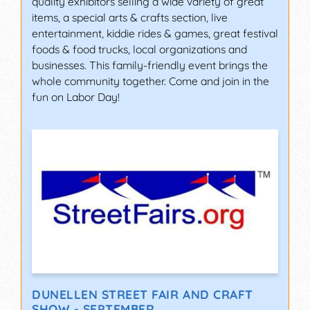
quality exhibitors selling a wide variety of great
items, a special arts & crafts section, live
entertainment, kiddie rides & games, great festival
foods & food trucks, local organizations and
businesses. This family-friendly event brings the
whole community together. Come and join in the
fun on Labor Day!
DUNELLEN STREET FAIR AND CRAFT
SHOW - SEPTEMBER