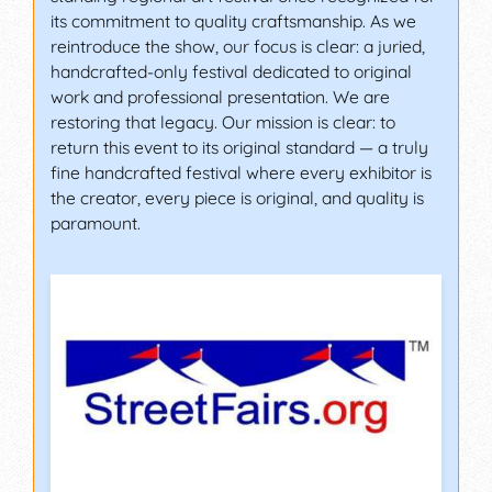
its commitment to quality craftsmanship. As we
reintroduce the show, our focus is clear: a juried,
handcrafted-only festival dedicated to original
work and professional presentation. We are
restoring that legacy. Our mission is clear: to
return this event to its original standard — a truly
fine handcrafted festival where every exhibitor is
the creator, every piece is original, and quality is
paramount.