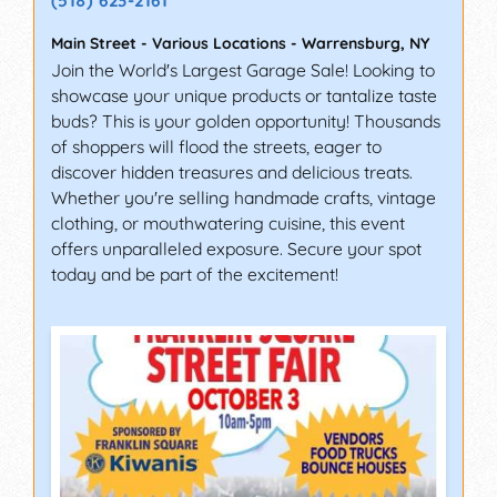
(518) 623-2161
Main Street - Various Locations
-
Warrensburg
,
NY
Join the World's Largest Garage Sale! Looking to
showcase your unique products or tantalize taste
buds? This is your golden opportunity! Thousands
of shoppers will flood the streets, eager to
discover hidden treasures and delicious treats.
Whether you're selling handmade crafts, vintage
clothing, or mouthwatering cuisine, this event
offers unparalleled exposure. Secure your spot
today and be part of the excitement!