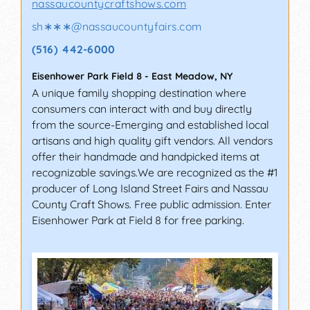
nassaucountycraftshows.com
sh∗∗∗
@
nassaucountyfairs.com
(516) 442-6000
Eisenhower Park Field 8
-
East Meadow
,
NY
A unique family shopping destination where
consumers can interact with and buy directly
from the source-Emerging and established local
artisans and high quality gift vendors. All vendors
offer their handmade and handpicked items at
recognizable savings.We are recognized as the #1
producer of Long Island Street Fairs and Nassau
County Craft Shows. Free public admission. Enter
Eisenhower Park at Field 8 for free parking.