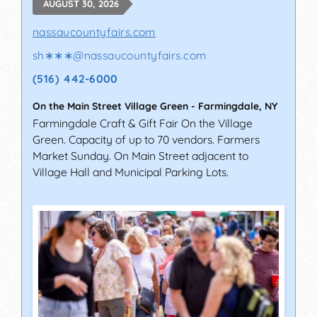
AUGUST 30, 2026
nassaucountyfairs.com
sh∗∗∗
@
nassaucountyfairs.com
(516) 442-6000
On the Main Street Village Green
-
Farmingdale
,
NY
Farmingdale Craft & Gift Fair On the Village
Green. Capacity of up to 70 vendors. Farmers
Market Sunday. On Main Street adjacent to
Village Hall and Municipal Parking Lots.