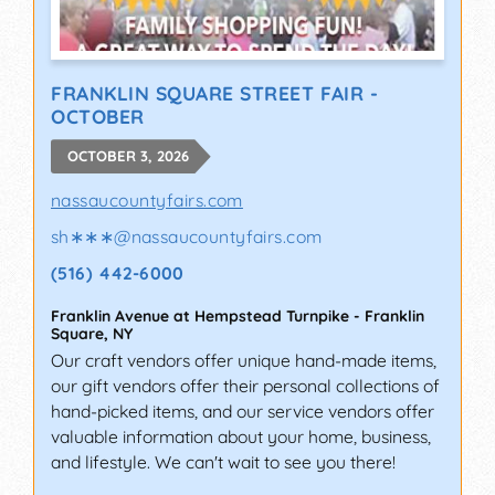
FRANKLIN SQUARE STREET FAIR -
OCTOBER
OCTOBER 3, 2026
nassaucountyfairs.com
sh∗∗∗
@
nassaucountyfairs.com
(516) 442-6000
Franklin Avenue at Hempstead Turnpike
-
Franklin
Square
,
NY
Our craft vendors offer unique hand-made items,
our gift vendors offer their personal collections of
hand-picked items, and our service vendors offer
valuable information about your home, business,
and lifestyle. We can't wait to see you there!