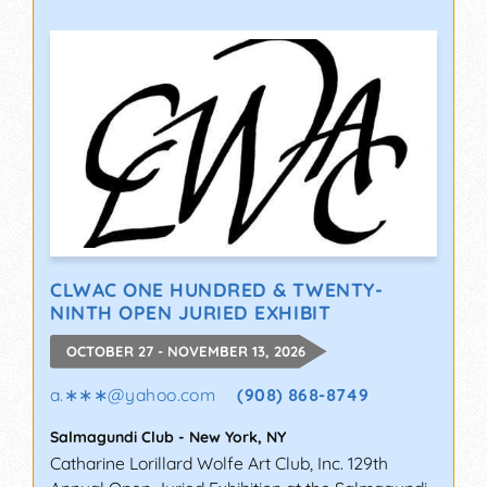
CLWAC ONE HUNDRED & TWENTY-
NINTH OPEN JURIED EXHIBIT
OCTOBER 27 - NOVEMBER 13, 2026
a.∗∗∗
@
yahoo.com
(908) 868-8749
Salmagundi Club
-
New York
,
NY
Catharine Lorillard Wolfe Art Club, Inc. 129th