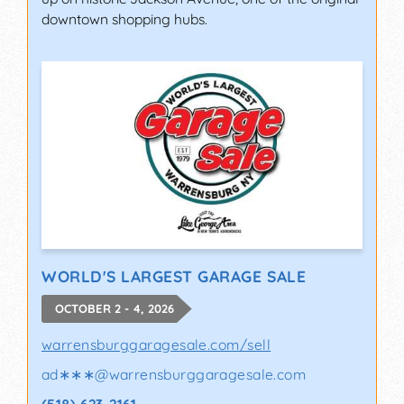
downtown shopping hubs.
WORLD'S LARGEST GARAGE SALE
OCTOBER 2 - 4, 2026
warrensburggaragesale.com/sell
ad∗∗∗
@
warrensburggaragesale.com