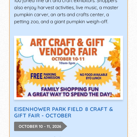
100 juried fine art and craft exhibitors. Shoppers
also enjoy harvest activities, live music, a master
pumpkin carver, an arts and crafts center, a
petting zoo, and a giant pumpkin weigh-off.
EISENHOWER PARK FIELD 8 CRAFT &
GIFT FAIR - OCTOBER
OCTOBER 10 - 11, 2026