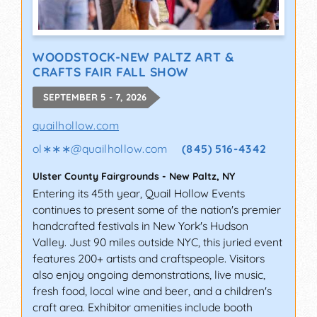
WOODSTOCK-NEW PALTZ ART &
CRAFTS FAIR FALL SHOW
SEPTEMBER 5 - 7, 2026
quailhollow.com
ol∗∗∗
@
quailhollow.com
(845) 516-4342
Ulster County Fairgrounds
-
New Paltz
,
NY
Entering its 45th year, Quail Hollow Events
continues to present some of the nation's premier
handcrafted festivals in New York's Hudson
Valley. Just 90 miles outside NYC, this juried event
features 200+ artists and craftspeople. Visitors
also enjoy ongoing demonstrations, live music,
fresh food, local wine and beer, and a children's
craft area. Exhibitor amenities include booth