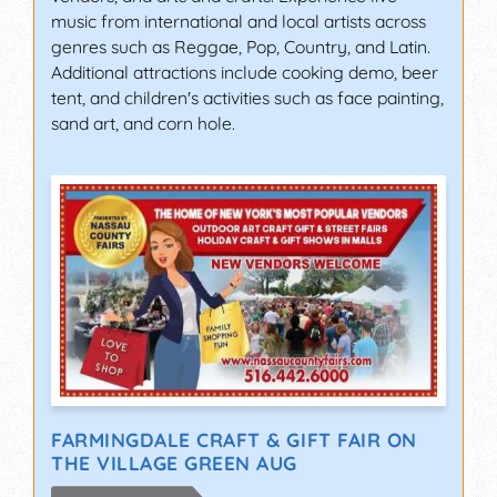
music from international and local artists across
genres such as Reggae, Pop, Country, and Latin.
Additional attractions include cooking demo, beer
tent, and children's activities such as face painting,
sand art, and corn hole.
FARMINGDALE CRAFT & GIFT FAIR ON
THE VILLAGE GREEN AUG