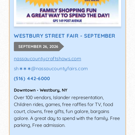
WESTBURY STREET FAIR - SEPTEMBER
SEPTEMBER 26, 2026
nassaucountycraftshows.com
sh∗∗∗
@
nassaucountyfairs.com
(516) 442-6000
Downtown
-
Westbury
,
NY
Over 100 vendors, Islander representation,
Children rides, games, free raffles for TV, food
court, clowns, free gifts, fun galore, bargains
galore. A great day to spend with the family. Free
parking, Free admission.