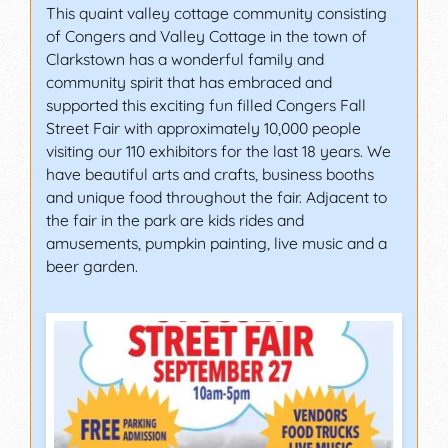
This quaint valley cottage community consisting
of Congers and Valley Cottage in the town of
Clarkstown has a wonderful family and
community spirit that has embraced and
supported this exciting fun filled Congers Fall
Street Fair with approximately 10,000 people
visiting our 110 exhibitors for the last 18 years. We
have beautiful arts and crafts, business booths
and unique food throughout the fair. Adjacent to
the fair in the park are kids rides and
amusements, pumpkin painting, live music and a
beer garden.