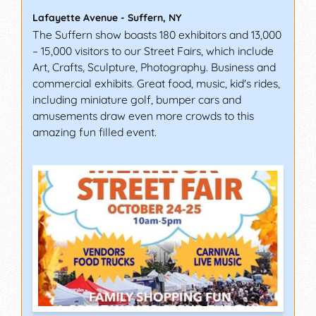
Lafayette Avenue
-
Suffern
,
NY
The Suffern show boasts 180 exhibitors and 13,000
– 15,000 visitors to our Street Fairs, which include
Art, Crafts, Sculpture, Photography. Business and
commercial exhibits. Great food, music, kid's rides,
including miniature golf, bumper cars and
amusements draw even more crowds to this
amazing fun filled event.