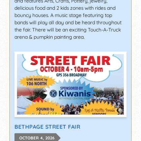
and features Arts, Crafts, Pottery, jewelry,
delicious food and 2 kids zones with rides and
bouncy houses. A music stage featuring top
bands will play all day and be heard throughout
the fair. There will be an exciting Touch-A-Truck
arena & pumpkin painting area.
BETHPAGE STREET FAIR
OCTOBER 4, 2026