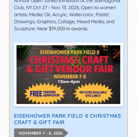
Annual Open Juried Exhibition at the Salmagundi
Club, NY.Oct 27 - Nov. 13, 2026, Open to women
artists. Media: Oil, Acrylic, Watercolor, Pastel,
Drawings, Graphics, Collage, Mixed Media, and
Sculpture. Near $19,000 in awards.
EISENHOWER PARK FIELD 8 CHRISTMAS
CRAFT & GIFT FAIR
NOVEMBER 7 - 8, 2026