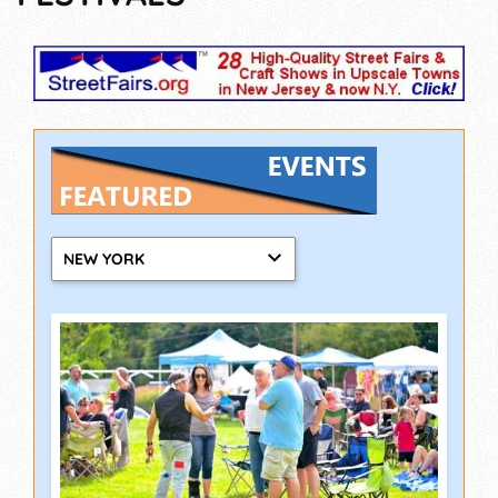
NEW YORK