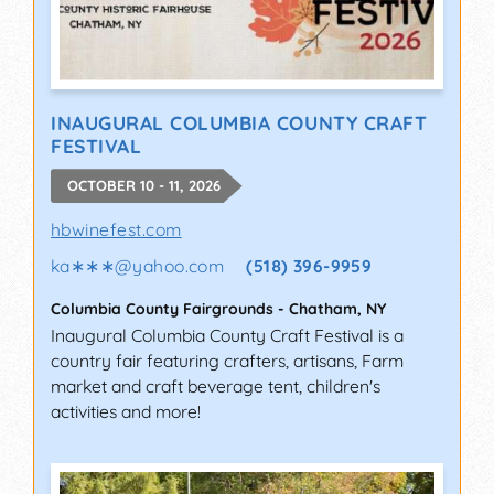
INAUGURAL COLUMBIA COUNTY CRAFT
FESTIVAL
OCTOBER 10 - 11, 2026
hbwinefest.com
ka∗∗∗
@
yahoo.com
(518) 396-9959
Columbia County Fairgrounds
-
Chatham
,
NY
Inaugural Columbia County Craft Festival is a
country fair featuring crafters, artisans, Farm
market and craft beverage tent, children's
activities and more!