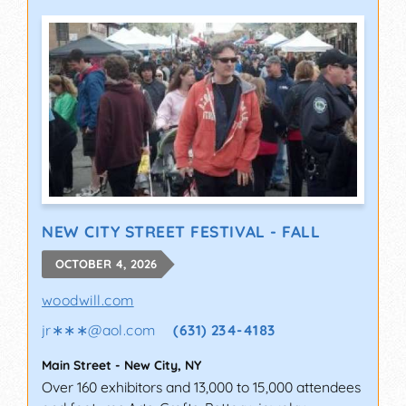
NEW CITY STREET FESTIVAL - FALL
OCTOBER 4, 2026
woodwill.com
jr∗∗∗
@
aol.com
(631) 234-4183
Main Street
-
New City
,
NY
Over 160 exhibitors and 13,000 to 15,000 attendees