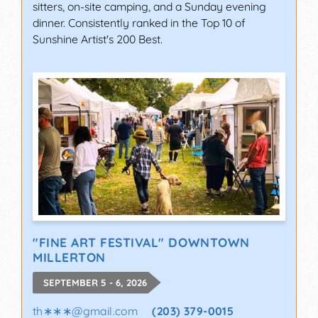
sitters, on-site camping, and a Sunday evening
dinner. Consistently ranked in the Top 10 of
Sunshine Artist's 200 Best.
"FINE ART FESTIVAL" DOWNTOWN
MILLERTON
SEPTEMBER 5 - 6, 2026
th∗∗∗
@
gmail.com
(203) 379-0015