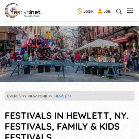
LOGIN
JOIN
EVENTS
NEW YORK
HEWLETT
FESTIVALS IN HEWLETT, NY.
FESTIVALS, FAMILY & KIDS
FESTIVALS