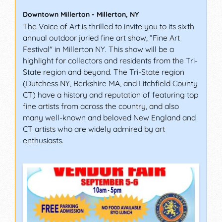
Downtown Millerton
-
Millerton
,
NY
The Voice of Art is thrilled to invite you to its sixth
annual outdoor juried fine art show, “Fine Art
Festival" in Millerton NY. This show will be a
highlight for collectors and residents from the Tri-
State region and beyond. The Tri-State region
(Dutchess NY, Berkshire MA, and Litchfield County
CT) have a history and reputation of featuring top
fine artists from across the country, and also
many well-known and beloved New England and
CT artists who are widely admired by art
enthusiasts.