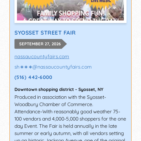
SYOSSET STREET FAIR
SEPTEMBER 27, 2026
nassaucountyfairs.com
sh∗∗∗
@
nassaucountyfairs.com
(516) 442-6000
Downtown shopping district
-
Syosset
,
NY
Produced in association with the Syosset-
Woodbury Chamber of Commerce.
Attendance~With reasonably good weather 75-
100 vendors and 4,000-5,000 shoppers for the one
day Event. The Fair is held annually in the late
summer or early autumn, with all vendors setting
up on historic Jackson Avenue, one of the original