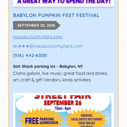
BABYLON PUMPKIN FEST FESTIVAL
SEPTEMBER 20, 2026
nassaucountyfairs.com
sh∗∗∗
@
nassaucountyfairs.com
(516) 442-6000
Salt Shack parking lot
-
Babylon
,
NY
Clams galore, live music, great food and drinks,
art, craft & gift Vendors, kinds activities.