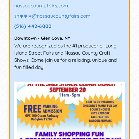
nassaucountyfairs.com
sh∗∗∗
@
nassaucountyfairs.com
(516) 442-6000
Downtown
-
Glen Cove
,
NY
We are recognized as the #1 producer of Long
Island Street Fairs and Nassau County Craft
Shows. Come join us for a relaxing, unique and
fun filled day!