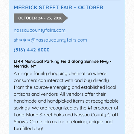
MERRICK STREET FAIR - OCTOBER
OCTOBER 24 - 25, 2026
nassaucountyfairs.com
sh∗∗∗
@
nassaucountyfairs.com
(516) 442-6000
LIRR Municipal Parking Field along Sunrise Hwy
-
Merrick
,
NY
A unique family shopping destination where
consumers can interact with and buy directly
from the source-emerging and established local
artisans and vendors. All vendors offer their
handmade and handpicked items at recognizable
savings. We are recognized as the #1 producer of
Long Island Street Fairs and Nassau County Craft
Shows. Come join us for a relaxing, unique and
fun filled day!