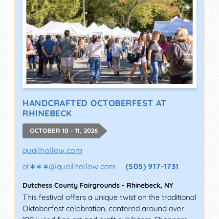
HANDCRAFTED OCTOBERFEST AT
RHINEBECK
OCTOBER 10 - 11, 2026
quailhollow.com
ol∗∗∗
@
quailhollow.com
(505) 917-1731
Dutchess County Fairgrounds
-
Rhinebeck
,
NY
This festival offers a unique twist on the traditional
Oktoberfest celebration, centered around over