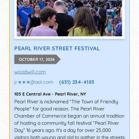
PEARL RIVER STREET FESTIVAL
OCTOBER 17, 2026
woodwill.com
jr∗∗∗
@
aol.com
(631) 234-4183
105 E Central Ave
-
Pearl River
,
NY
Pearl River is nicknamed “The Town of Friendly
People” for good reason. The Pearl River
Chamber of Commerce began an annual tradition
of hosting a community fall festival “Pearl River
Day” 16 years ago. It's a day for over 25,000
visitors both young and old to gather in the streets