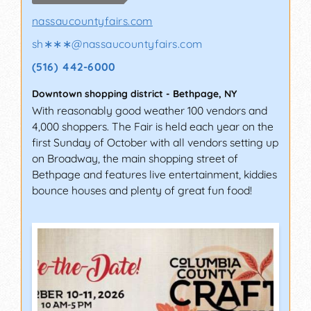
nassaucountyfairs.com
sh∗∗∗
@
nassaucountyfairs.com
(516) 442-6000
Downtown shopping district
-
Bethpage
,
NY
With reasonably good weather 100 vendors and
4,000 shoppers. The Fair is held each year on the
first Sunday of October with all vendors setting up
on Broadway, the main shopping street of
Bethpage and features live entertainment, kiddies
bounce houses and plenty of great fun food!