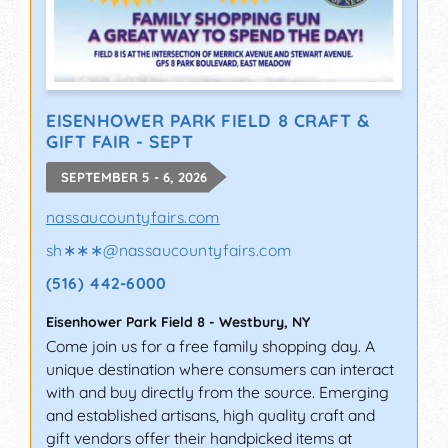
EISENHOWER PARK FIELD 8 CRAFT &
GIFT FAIR - SEPT
SEPTEMBER 5 - 6, 2026
nassaucountyfairs.com
sh∗∗∗
@
nassaucountyfairs.com
(516) 442-6000
Eisenhower Park Field 8
-
Westbury
,
NY
Come join us for a free family shopping day. A
unique destination where consumers can interact
with and buy directly from the source. Emerging
and established artisans, high quality craft and
gift vendors offer their handpicked items at