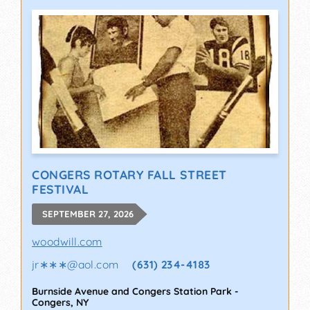
CONGERS ROTARY FALL STREET
FESTIVAL
SEPTEMBER 27, 2026
woodwill.com
jr∗∗∗
@
aol.com
(631) 234-4183
Burnside Avenue and Congers Station Park
-
Congers
,
NY