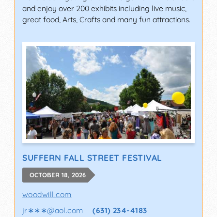
and enjoy over 200 exhibits including live music,
great food, Arts, Crafts and many fun attractions.
SUFFERN FALL STREET FESTIVAL
OCTOBER 18, 2026
woodwill.com
jr∗∗∗
@
aol.com
(631) 234-4183