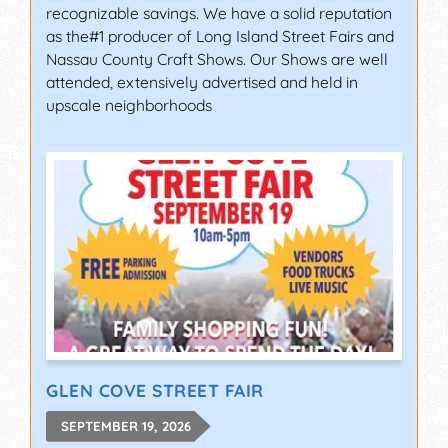
recognizable savings. We have a solid reputation
as the#1 producer of Long Island Street Fairs and
Nassau County Craft Shows. Our Shows are well
attended, extensively advertised and held in
upscale neighborhoods
GLEN COVE STREET FAIR
SEPTEMBER 19, 2026