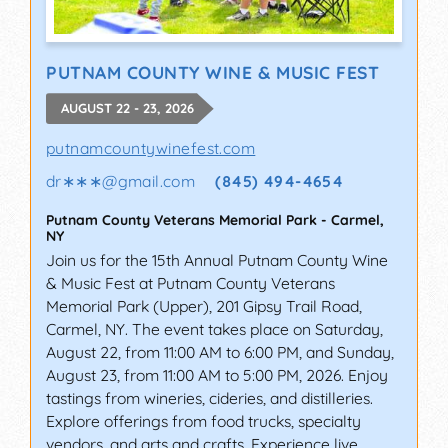
PUTNAM COUNTY WINE & MUSIC FEST
AUGUST 22 - 23, 2026
putnamcountywinefest.com
dr∗∗∗
@
gmail.com
(845) 494-4654
Putnam County Veterans Memorial Park
-
Carmel
,
NY
Join us for the 15th Annual Putnam County Wine
& Music Fest at Putnam County Veterans
Memorial Park (Upper), 201 Gipsy Trail Road,
Carmel, NY. The event takes place on Saturday,
August 22, from 11:00 AM to 6:00 PM, and Sunday,
August 23, from 11:00 AM to 5:00 PM, 2026. Enjoy
tastings from wineries, cideries, and distilleries.
Explore offerings from food trucks, specialty
vendors, and arts and crafts. Experience live