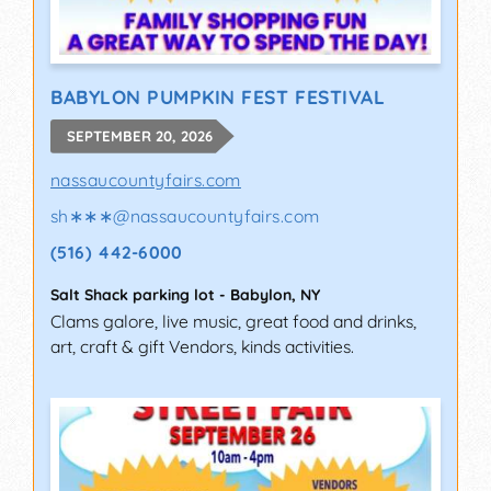
BABYLON PUMPKIN FEST FESTIVAL
SEPTEMBER 20, 2026
nassaucountyfairs.com
sh∗∗∗
@
nassaucountyfairs.com
(516) 442-6000
Salt Shack parking lot
-
Babylon
,
NY
Clams galore, live music, great food and drinks,
art, craft & gift Vendors, kinds activities.