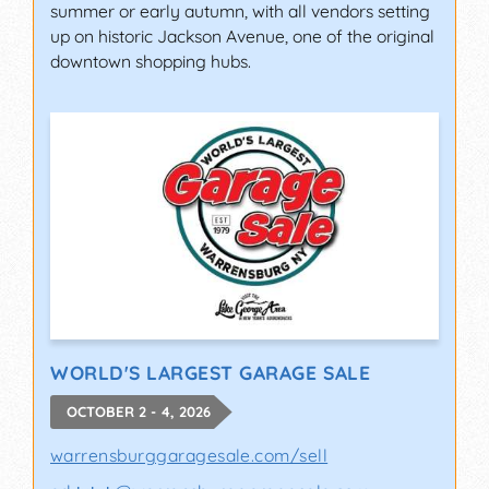
summer or early autumn, with all vendors setting
up on historic Jackson Avenue, one of the original
downtown shopping hubs.
WORLD'S LARGEST GARAGE SALE
OCTOBER 2 - 4, 2026
warrensburggaragesale.com/sell