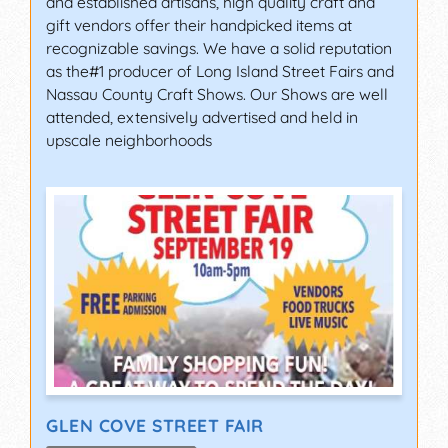
and established artisans, high quality craft and
gift vendors offer their handpicked items at
recognizable savings. We have a solid reputation
as the#1 producer of Long Island Street Fairs and
Nassau County Craft Shows. Our Shows are well
attended, extensively advertised and held in
upscale neighborhoods
GLEN COVE STREET FAIR