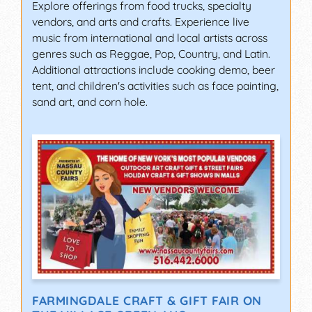
Explore offerings from food trucks, specialty
vendors, and arts and crafts. Experience live
music from international and local artists across
genres such as Reggae, Pop, Country, and Latin.
Additional attractions include cooking demo, beer
tent, and children's activities such as face painting,
sand art, and corn hole.
FARMINGDALE CRAFT & GIFT FAIR ON