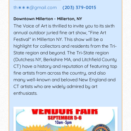
th∗∗∗
@
gmail.com
(203) 379-0015
Downtown Millerton
-
Millerton
,
NY
The Voice of Art is thrilled to invite you to its sixth
annual outdoor juried fine art show, “Fine Art
Festival" in Millerton NY. This show will be a
highlight for collectors and residents from the Tri-
State region and beyond. The Tri-State region
(Dutchess NY, Berkshire MA, and Litchfield County
CT) have a history and reputation of featuring top
fine artists from across the country, and also
many well-known and beloved New England and
CT artists who are widely admired by art
enthusiasts.