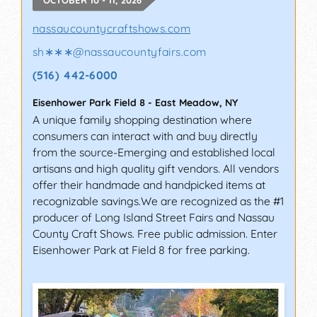
nassaucountycraftshows.com
sh∗∗∗
@
nassaucountyfairs.com
(516) 442-6000
Eisenhower Park Field 8
-
East Meadow
,
NY
A unique family shopping destination where
consumers can interact with and buy directly
from the source-Emerging and established local
artisans and high quality gift vendors. All vendors
offer their handmade and handpicked items at
recognizable savings.We are recognized as the #1
producer of Long Island Street Fairs and Nassau
County Craft Shows. Free public admission. Enter
Eisenhower Park at Field 8 for free parking.