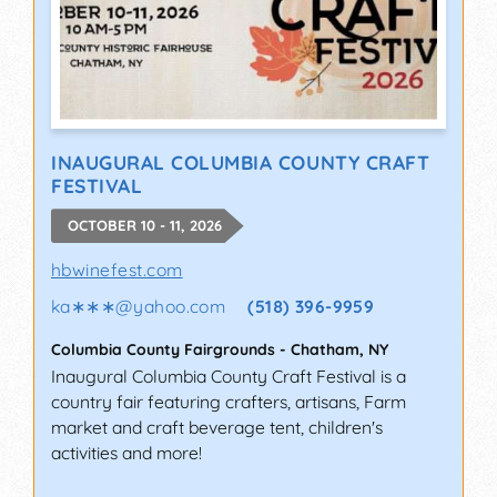
INAUGURAL COLUMBIA COUNTY CRAFT
FESTIVAL
OCTOBER 10 - 11, 2026
hbwinefest.com
ka∗∗∗
@
yahoo.com
(518) 396-9959
Columbia County Fairgrounds
-
Chatham
,
NY
Inaugural Columbia County Craft Festival is a
country fair featuring crafters, artisans, Farm
market and craft beverage tent, children's
activities and more!