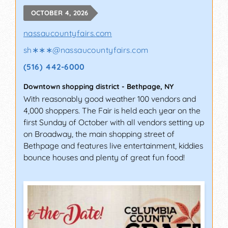
OCTOBER 4, 2026
nassaucountyfairs.com
sh∗∗∗
@
nassaucountyfairs.com
(516) 442-6000
Downtown shopping district
-
Bethpage
,
NY
With reasonably good weather 100 vendors and
4,000 shoppers. The Fair is held each year on the
first Sunday of October with all vendors setting up
on Broadway, the main shopping street of
Bethpage and features live entertainment, kiddies
bounce houses and plenty of great fun food!