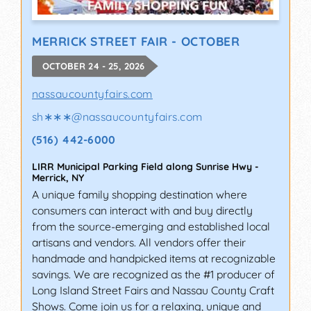
MERRICK STREET FAIR - OCTOBER
OCTOBER 24 - 25, 2026
nassaucountyfairs.com
sh∗∗∗
@
nassaucountyfairs.com
(516) 442-6000
LIRR Municipal Parking Field along Sunrise Hwy
-
Merrick
,
NY
A unique family shopping destination where
consumers can interact with and buy directly
from the source-emerging and established local
artisans and vendors. All vendors offer their
handmade and handpicked items at recognizable
savings. We are recognized as the #1 producer of
Long Island Street Fairs and Nassau County Craft
Shows. Come join us for a relaxing, unique and