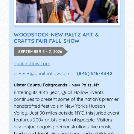
WOODSTOCK-NEW PALTZ ART &
CRAFTS FAIR FALL SHOW
SEPTEMBER 5 - 7, 2026
quailhollow.com
ol∗∗∗
@
quailhollow.com
(845) 516-4342
Ulster County Fairgrounds
-
New Paltz
,
NY
Entering its 45th year, Quail Hollow Events
continues to present some of the nation's premier
handcrafted festivals in New York's Hudson
Valley. Just 90 miles outside NYC, this juried event
features 200+ artists and craftspeople. Visitors
also enjoy ongoing demonstrations, live music,
fresh food, local wine and beer, and a children's