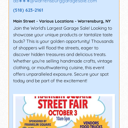
ad∗∗∗
@
warrensburggaragesale.com
(518) 623-2161
Main Street - Various Locations
-
Warrensburg
,
NY
Join the World's Largest Garage Sale! Looking to
showcase your unique products or tantalize taste
buds? This is your golden opportunity! Thousands
of shoppers will flood the streets, eager to
discover hidden treasures and delicious treats.
Whether you're selling handmade crafts, vintage
clothing, or mouthwatering cuisine, this event
offers unparalleled exposure. Secure your spot
today and be part of the excitement!