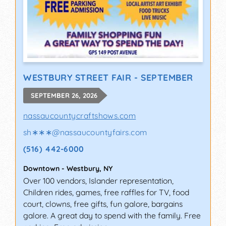
WESTBURY STREET FAIR - SEPTEMBER
SEPTEMBER 26, 2026
nassaucountycraftshows.com
sh∗∗∗
@
nassaucountyfairs.com
(516) 442-6000
Downtown
-
Westbury
,
NY
Over 100 vendors, Islander representation,
Children rides, games, free raffles for TV, food
court, clowns, free gifts, fun galore, bargains
galore. A great day to spend with the family. Free