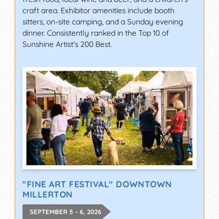
craft area. Exhibitor amenities include booth
sitters, on-site camping, and a Sunday evening
dinner. Consistently ranked in the Top 10 of
Sunshine Artist's 200 Best.
"FINE ART FESTIVAL" DOWNTOWN
MILLERTON
SEPTEMBER 5 - 6, 2026