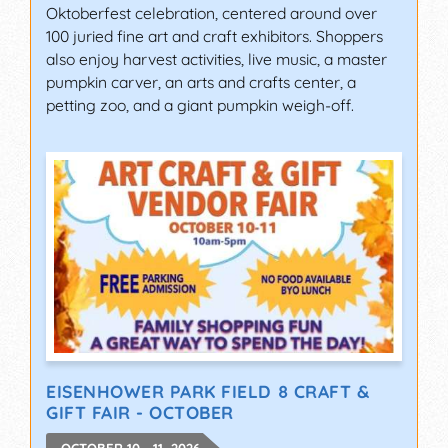
Oktoberfest celebration, centered around over
100 juried fine art and craft exhibitors. Shoppers
also enjoy harvest activities, live music, a master
pumpkin carver, an arts and crafts center, a
petting zoo, and a giant pumpkin weigh-off.
EISENHOWER PARK FIELD 8 CRAFT &
GIFT FAIR - OCTOBER
OCTOBER 10 - 11, 2026