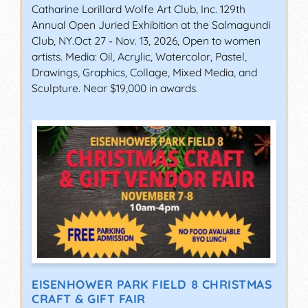
Catharine Lorillard Wolfe Art Club, Inc. 129th
Annual Open Juried Exhibition at the Salmagundi
Club, NY.Oct 27 - Nov. 13, 2026, Open to women
artists. Media: Oil, Acrylic, Watercolor, Pastel,
Drawings, Graphics, Collage, Mixed Media, and
Sculpture. Near $19,000 in awards.
EISENHOWER PARK FIELD 8 CHRISTMAS
CRAFT & GIFT FAIR