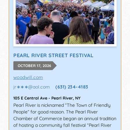
PEARL RIVER STREET FESTIVAL
OCTOBER 17, 2026
woodwill.com
jr∗∗∗
@
aol.com
(631) 234-4183
105 E Central Ave
-
Pearl River
,
NY
Pearl River is nicknamed “The Town of Friendly
People” for good reason. The Pearl River
Chamber of Commerce began an annual tradition
of hosting a community fall festival “Pearl River