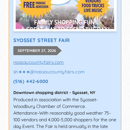
SYOSSET STREET FAIR
SEPTEMBER 27, 2026
nassaucountyfairs.com
sh∗∗∗
@
nassaucountyfairs.com
(516) 442-6000
Downtown shopping district
-
Syosset
,
NY
Produced in association with the Syosset-
Woodbury Chamber of Commerce.
Attendance~With reasonably good weather 75-
100 vendors and 4,000-5,000 shoppers for the one
day Event. The Fair is held annually in the late