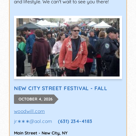
and lifestyle. We can't wait to see you there!
NEW CITY STREET FESTIVAL - FALL
OCTOBER 4, 2026
woodwill.com
jr∗∗∗
@
aol.com
(631) 234-4183
Main Street
-
New City
,
NY