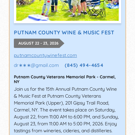
PUTNAM COUNTY WINE & MUSIC FEST
AUGUST 22 - 23, 2026
putnamcountywinefest.com
dr∗∗∗
@
gmail.com
(845) 494-4654
Putnam County Veterans Memorial Park
-
Carmel
,
NY
Join us for the 15th Annual Putnam County Wine
& Music Fest at Putnam County Veterans
Memorial Park (Upper), 201 Gipsy Trail Road,
Carmel, NY. The event takes place on Saturday,
August 22, from 11:00 AM to 6:00 PM, and Sunday,
August 23, from 11:00 AM to 5:00 PM, 2026. Enjoy
tastings from wineries, cideries, and distilleries.