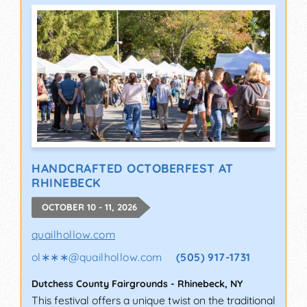
HANDCRAFTED OCTOBERFEST AT
RHINEBECK
OCTOBER 10 - 11, 2026
quailhollow.com
ol∗∗∗
@
quailhollow.com
(505) 917-1731
Dutchess County Fairgrounds
-
Rhinebeck
,
NY
This festival offers a unique twist on the traditional