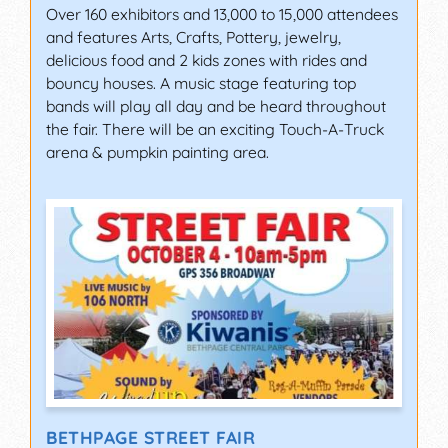
Over 160 exhibitors and 13,000 to 15,000 attendees
and features Arts, Crafts, Pottery, jewelry,
delicious food and 2 kids zones with rides and
bouncy houses. A music stage featuring top
bands will play all day and be heard throughout
the fair. There will be an exciting Touch-A-Truck
arena & pumpkin painting area.
BETHPAGE STREET FAIR