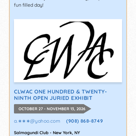
fun filled day!
CLWAC ONE HUNDRED & TWENTY-
NINTH OPEN JURIED EXHIBIT
OCTOBER 27 - NOVEMBER 13, 2026
a.∗∗∗
@
yahoo.com
(908) 868-8749
Salmagundi Club
-
New York
,
NY