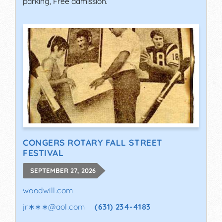
parking, Free admission.
CONGERS ROTARY FALL STREET
FESTIVAL
SEPTEMBER 27, 2026
woodwill.com
jr∗∗∗
@
aol.com
(631) 234-4183