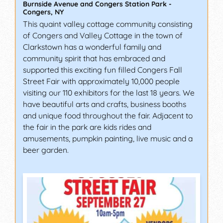
Burnside Avenue and Congers Station Park
-
Congers
,
NY
This quaint valley cottage community consisting
of Congers and Valley Cottage in the town of
Clarkstown has a wonderful family and
community spirit that has embraced and
supported this exciting fun filled Congers Fall
Street Fair with approximately 10,000 people
visiting our 110 exhibitors for the last 18 years. We
have beautiful arts and crafts, business booths
and unique food throughout the fair. Adjacent to
the fair in the park are kids rides and
amusements, pumpkin painting, live music and a
beer garden.