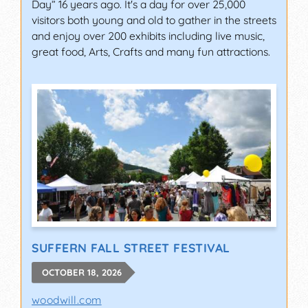
Day” 16 years ago. It's a day for over 25,000
visitors both young and old to gather in the streets
and enjoy over 200 exhibits including live music,
great food, Arts, Crafts and many fun attractions.
SUFFERN FALL STREET FESTIVAL
OCTOBER 18, 2026
woodwill.com