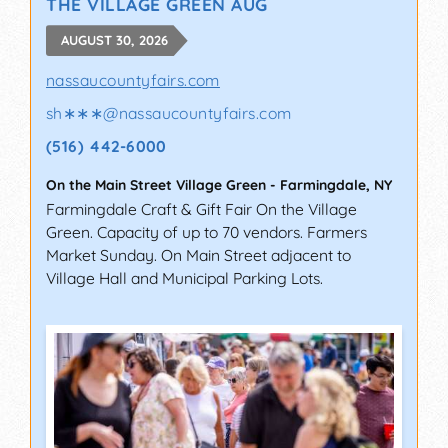
THE VILLAGE GREEN AUG
AUGUST 30, 2026
nassaucountyfairs.com
sh∗∗∗
@
nassaucountyfairs.com
(516) 442-6000
On the Main Street Village Green
-
Farmingdale
,
NY
Farmingdale Craft & Gift Fair On the Village
Green. Capacity of up to 70 vendors. Farmers
Market Sunday. On Main Street adjacent to
Village Hall and Municipal Parking Lots.