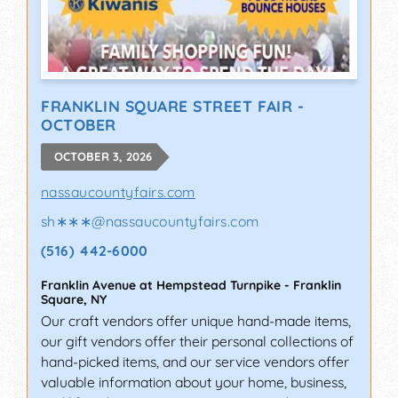
FRANKLIN SQUARE STREET FAIR -
OCTOBER
OCTOBER 3, 2026
nassaucountyfairs.com
sh∗∗∗
@
nassaucountyfairs.com
(516) 442-6000
Franklin Avenue at Hempstead Turnpike
-
Franklin
Square
,
NY
Our craft vendors offer unique hand-made items,
our gift vendors offer their personal collections of
hand-picked items, and our service vendors offer
valuable information about your home, business,