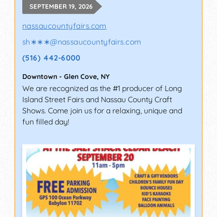
SEPTEMBER 19, 2026
nassaucountyfairs.com
sh∗∗∗
@
nassaucountyfairs.com
(516) 442-6000
Downtown
-
Glen Cove
,
NY
We are recognized as the #1 producer of Long
Island Street Fairs and Nassau County Craft
Shows. Come join us for a relaxing, unique and
fun filled day!