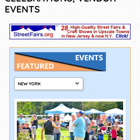
EVENTS
NEW YORK