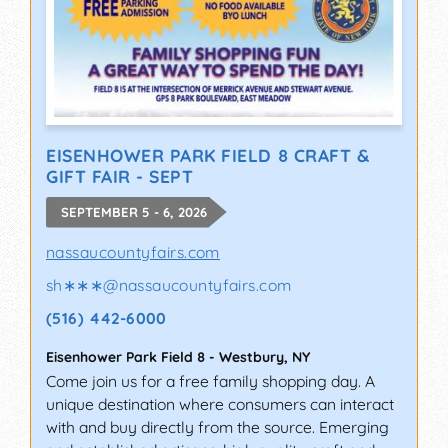
EISENHOWER PARK FIELD 8 CRAFT &
GIFT FAIR - SEPT
SEPTEMBER 5 - 6, 2026
nassaucountyfairs.com
sh∗∗∗
@
nassaucountyfairs.com
(516) 442-6000
Eisenhower Park Field 8
-
Westbury
,
NY
Come join us for a free family shopping day. A
unique destination where consumers can interact
with and buy directly from the source. Emerging