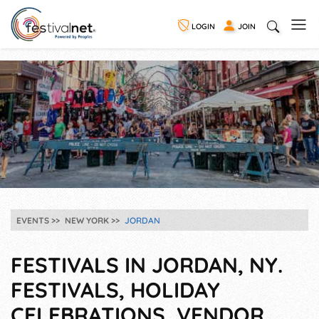
LOGIN
JOIN
EVENTS
NEW YORK
JORDAN
FESTIVALS IN JORDAN, NY.
FESTIVALS, HOLIDAY
CELEBRATIONS, VENDOR