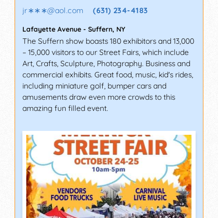
jr∗∗∗
@
aol.com
(631) 234-4183
Lafayette Avenue
-
Suffern
,
NY
The Suffern show boasts 180 exhibitors and 13,000
– 15,000 visitors to our Street Fairs, which include
Art, Crafts, Sculpture, Photography. Business and
commercial exhibits. Great food, music, kid's rides,
including miniature golf, bumper cars and
amusements draw even more crowds to this
amazing fun filled event.