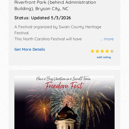
Riverfront Park (behind Administration
Building),
Bryson City
,
NC
Status:
Updated 5/3/2026
A Festival organized by
Swain County Heritage
Festival
.
This North Carolina Festival will have
... more
antique/collectibles, corp./information, crafts, film,
Get More Details
fine art, fine craft, flea market and homegrown
products exhibitors, and 6+ food booths. There will be
add rating
1 stage with Regional and Local talent and the hours
will be Fri 6pm-9pm; Sat 10am-5pm.