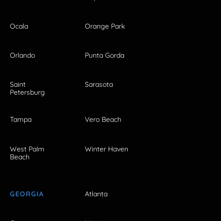
Ocala
Orange Park
Orlando
Punta Gorda
Saint
Sarasota
Petersburg
Tampa
Vero Beach
West Palm
Winter Haven
Beach
GEORGIA
Atlanta