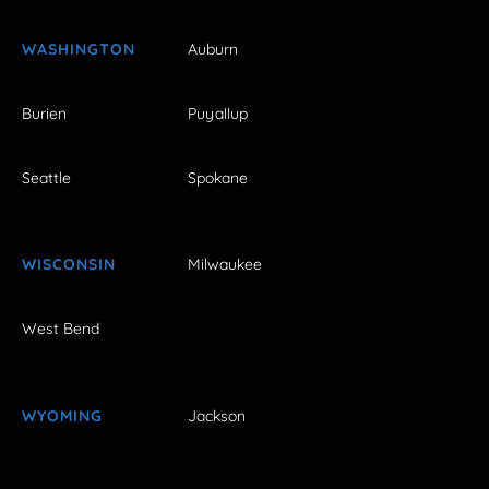
WASHINGTON
Auburn
Burien
Puyallup
Seattle
Spokane
WISCONSIN
Milwaukee
West Bend
WYOMING
Jackson