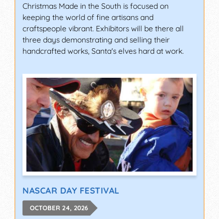
Christmas Made in the South is focused on
keeping the world of fine artisans and
craftspeople vibrant. Exhibitors will be there all
three days demonstrating and selling their
handcrafted works, Santa's elves hard at work.
NASCAR DAY FESTIVAL
OCTOBER 24, 2026