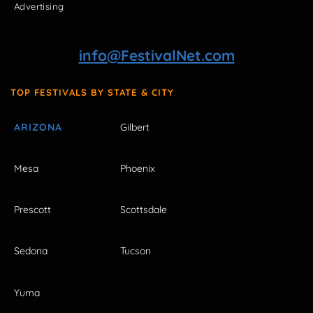
Advertising
info@FestivalNet.com
TOP FESTIVALS BY STATE & CITY
ARIZONA
Gilbert
Mesa
Phoenix
Prescott
Scottsdale
Sedona
Tucson
Yuma