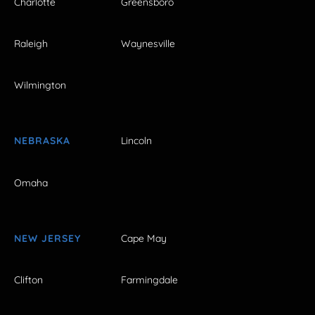
Charlotte
Greensboro
Raleigh
Waynesville
Wilmington
NEBRASKA
Lincoln
Omaha
NEW JERSEY
Cape May
Clifton
Farmingdale