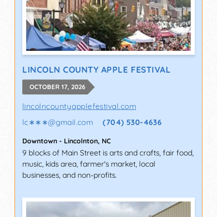
LINCOLN COUNTY APPLE FESTIVAL
OCTOBER 17, 2026
lincolncountyapplefestival.com
lc∗∗∗
@
gmail.com
(704) 530-4636
Downtown
-
Lincolnton
,
NC
9 blocks of Main Street is arts and crafts, fair food,
music, kids area, farmer's market, local
businesses, and non-profits.