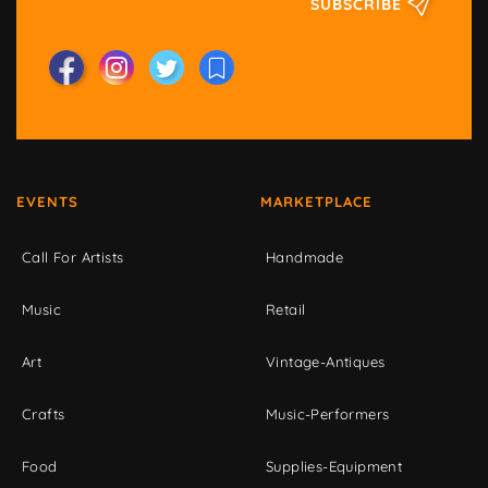
SUBSCRIBE
EVENTS
MARKETPLACE
Call For Artists
Handmade
Music
Retail
Art
Vintage-Antiques
Crafts
Music-Performers
Food
Supplies-Equipment