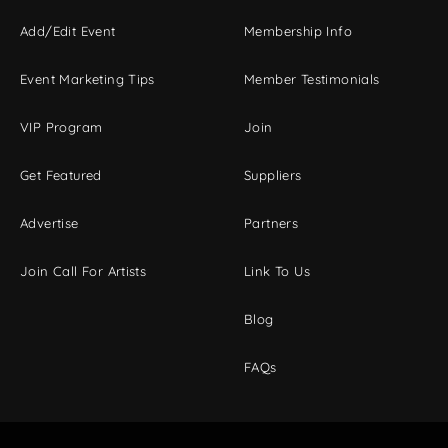
Add/Edit Event
Membership Info
Event Marketing Tips
Member Testimonials
VIP Program
Join
Get Featured
Suppliers
Advertise
Partners
Join Call For Artists
Link To Us
Blog
FAQs