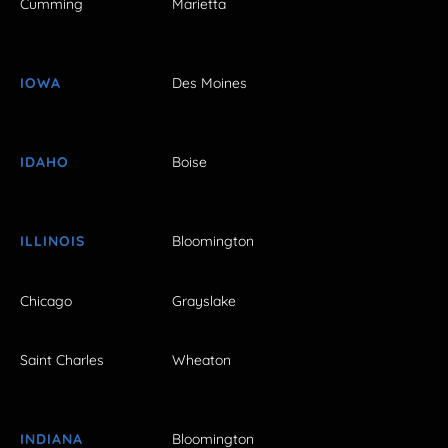
Cumming
Marietta
IOWA
Des Moines
IDAHO
Boise
ILLINOIS
Bloomington
Chicago
Grayslake
Saint Charles
Wheaton
INDIANA
Bloomington