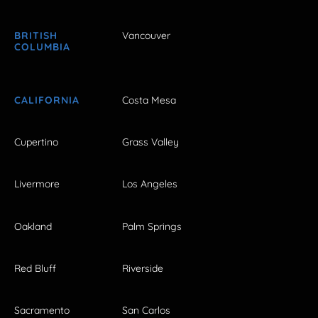
BRITISH
Vancouver
COLUMBIA
CALIFORNIA
Costa Mesa
Cupertino
Grass Valley
Livermore
Los Angeles
Oakland
Palm Springs
Red Bluff
Riverside
Sacramento
San Carlos