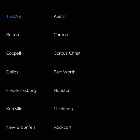
TEXAS
Austin
Belton
Canton
Coppell
Corpus Christi
Dallas
Fort Worth
Fredericksburg
Houston
Kerrville
Mckinney
New Braunfels
Rockport