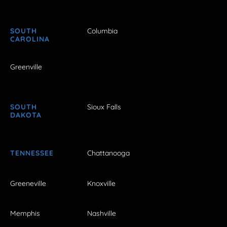
SOUTH
Columbia
CAROLINA
Greenville
SOUTH
Sioux Falls
DAKOTA
TENNESSEE
Chattanooga
Greeneville
Knoxville
Memphis
Nashville