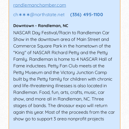
randlemanchamber.com
ch∗∗∗
@
northstate.net
(336) 495-1100
Downtown
-
Randleman
,
NC
NASCAR Day Festival/Racin to Randleman Car
Show in the downtown area of Main Street and
Commerce Square Park in the hometown of the
"King" of NASCAR Richard Petty and the Petty
Family. Randleman is home to 4 NASCAR Hall of
Fame inductees. Petty Fan Club meets at the
Petty Museum and the Victory Junction Camp
built by the Petty family for children with chronic
and life-threatening illnesses is also located in
Randleman. Food, fun, arts, crafts, music, car
show, and more all in Randleman, NC. Three
stages of bands. The dinosaur expo will return
again this year. Most of the proceeds from the car
show go to support 3 area nonprofit projects