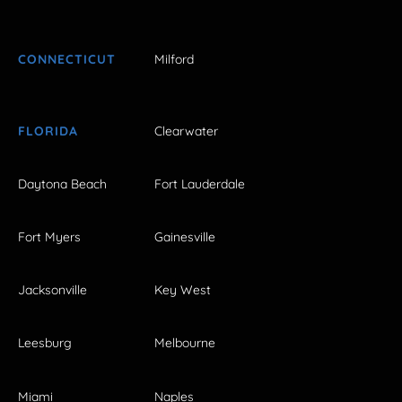
CONNECTICUT
Milford
FLORIDA
Clearwater
Daytona Beach
Fort Lauderdale
Fort Myers
Gainesville
Jacksonville
Key West
Leesburg
Melbourne
Miami
Naples