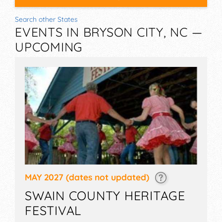
Search other States
EVENTS IN BRYSON CITY, NC —
UPCOMING
MAY 2027
(dates not updated)
SWAIN COUNTY HERITAGE
FESTIVAL