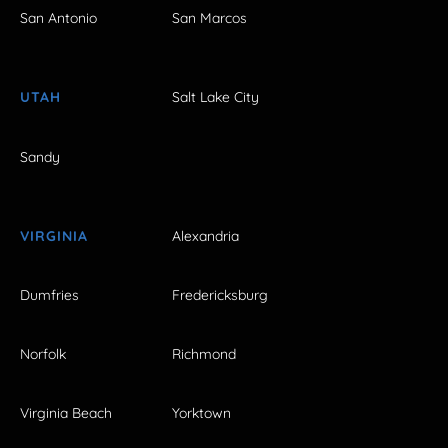
San Antonio
San Marcos
UTAH
Salt Lake City
Sandy
VIRGINIA
Alexandria
Dumfries
Fredericksburg
Norfolk
Richmond
Virginia Beach
Yorktown