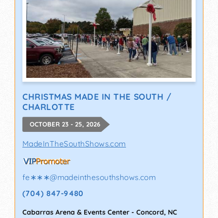
CHRISTMAS MADE IN THE SOUTH /
CHARLOTTE
OCTOBER 23 - 25, 2026
MadeInTheSouthShows.com
fe∗∗∗
@
madeinthesouthshows.com
(704) 847-9480
Cabarras Arena & Events Center
-
Concord
,
NC