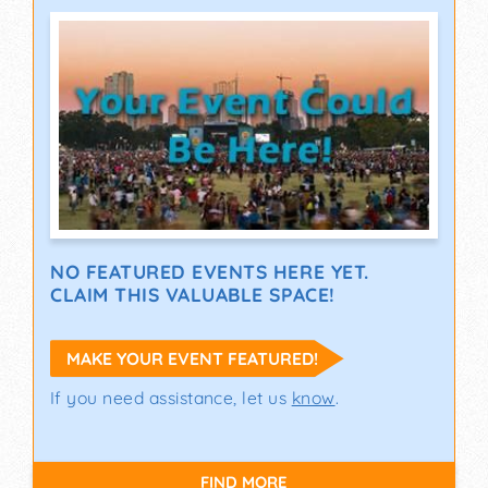
NO FEATURED EVENTS HERE YET.
CLAIM THIS VALUABLE SPACE!
MAKE YOUR EVENT FEATURED!
If you need assistance, let us
know
.
FIND MORE