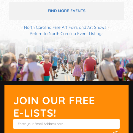
FIND MORE EVENTS
North Carolina Fine Art Fairs and Art Shows
-
Return to North Carolina Event Listings
JOIN OUR FREE
E-LISTS!