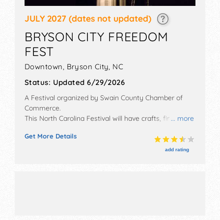
JULY 2027
(dates not updated)
BRYSON CITY FREEDOM
FEST
Downtown,
Bryson City
,
NC
Status:
Updated 6/29/2026
A Festival organized by
Swain County Chamber of
Commerce
.
This North Carolina Festival will have crafts, fine art,
... more
fine craft and homegrown products exhibitors, and 14
Get More Details
food booths. There will be 1 stage with Local talent
and the hours will be Sat 10am-10:30pm. This event
add rating
will also include: fireworks, 5k race, pet show, kids
area, cook-off, crafts, entertainment.