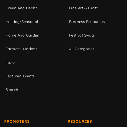
Green And Health
Fine Art & Craft
Holiday/Seasonal
Business Resources
Home And Garden
Festival Swag
Farmers' Markets
All Categories
Indie
Featured Events
Search
PROMOTERS
RESOURCES