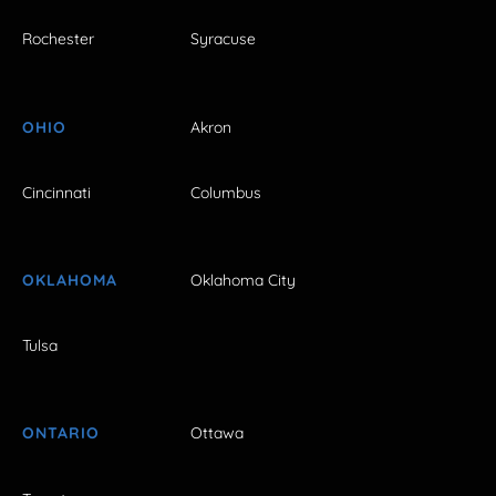
Rochester
Syracuse
OHIO
Akron
Cincinnati
Columbus
OKLAHOMA
Oklahoma City
Tulsa
ONTARIO
Ottawa