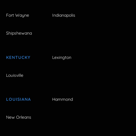
Fort Wayne
Indianapolis
Shipshewana
KENTUCKY
Lexington
Louisville
LOUISIANA
Hammond
New Orleans