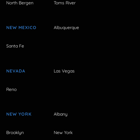
North Bergen
Toms River
NEW MEXICO
Albuquerque
Santa Fe
NEVADA
Las Vegas
Reno
NEW YORK
Albany
Brooklyn
New York