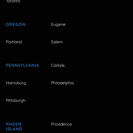
Toronto
OREGON
Eugene
Portland
Salem
PENNSYLVANIA
Carlisle
Harrisburg
Philadelphia
Pittsburgh
RHODE
Providence
ISLAND