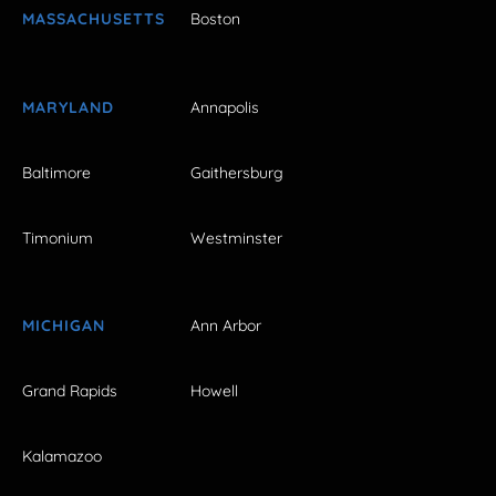
MASSACHUSETTS
Boston
MARYLAND
Annapolis
Baltimore
Gaithersburg
Timonium
Westminster
MICHIGAN
Ann Arbor
Grand Rapids
Howell
Kalamazoo