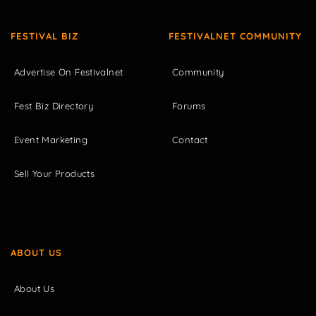
FESTIVAL BIZ
FESTIVALNET COMMUNITY
Advertise On Festivalnet
Community
Fest Biz Directory
Forums
Event Marketing
Contact
Sell Your Products
ABOUT US
About Us