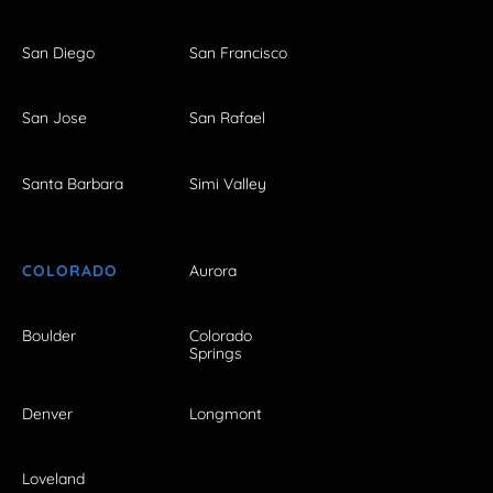
San Diego
San Francisco
San Jose
San Rafael
Santa Barbara
Simi Valley
COLORADO
Aurora
Boulder
Colorado
Springs
Denver
Longmont
Loveland