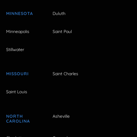
MINNESOTA
Duluth
Minneapolis
Saint Paul
Stillwater
MISSOURI
Saint Charles
Saint Louis
NORTH
Asheville
CAROLINA