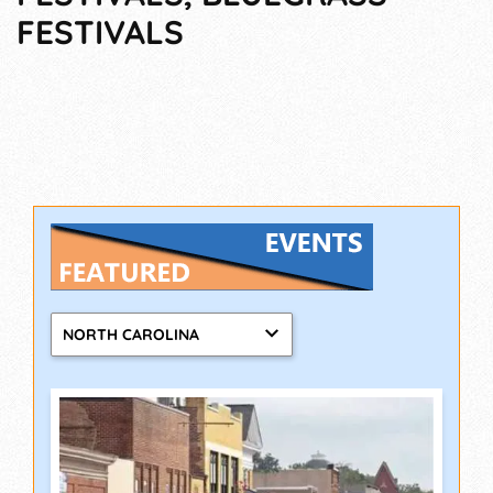
FESTIVALS
NORTH CAROLINA