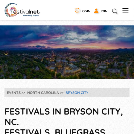
LOGIN
JOIN
EVENTS
NORTH CAROLINA
BRYSON CITY
FESTIVALS IN BRYSON CITY,
NC.
FESTIVALS, BLUEGRASS