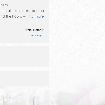
urism
.
ne craft exhibitors, and no
nd the hours will be . This
... more
& beer tasting w/music,
add rating