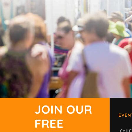
JOIN OUR
EVEN
FREE
Call F