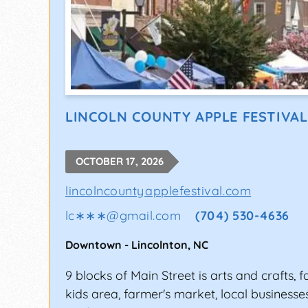
LINCOLN COUNTY APPLE FESTIVAL
OCTOBER 17, 2026
lincolncountyapplefestival.com
lc∗∗∗
@
gmail.com
(704) 530-4636
Downtown
-
Lincolnton
,
NC
9 blocks of Main Street is arts and crafts, f
kids area, farmer's market, local businesse