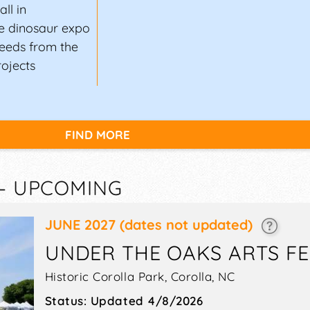
ll in
e dinosaur expo
oceeds from the
rojects
FIND MORE
 — UPCOMING
JUNE 2027
(dates not updated)
UNDER THE OAKS ARTS FE
Historic Corolla Park,
Corolla
,
NC
Status:
Updated 4/8/2026