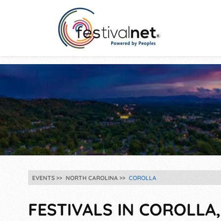
EVENTS
NORTH CAROLINA
COROLLA
FESTIVALS IN COROLLA,