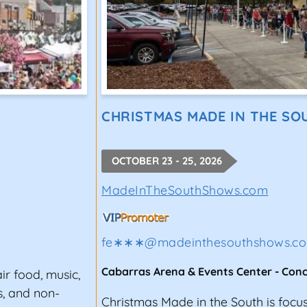
CHRISTMAS MADE IN THE SO
OCTOBER 23 - 25, 2026
MadeInTheSouthShows.com
fe∗∗∗
@
madeinthesouthshows.c
Cabarras Arena & Events Center
-
Con
air food, music,
s, and non-
Christmas Made in the South is focu