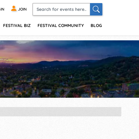
IN
JOIN
FESTIVAL BIZ
FESTIVAL COMMUNITY
BLOG