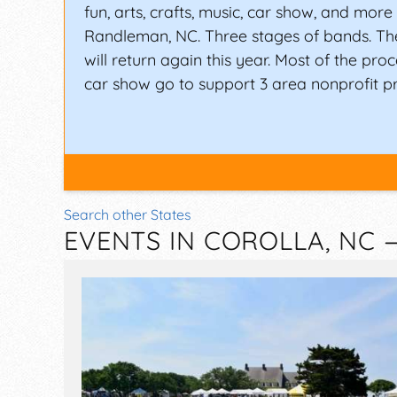
fun, arts, crafts, music, car show, and more a
Randleman, NC. Three stages of bands. Th
will return again this year. Most of the pr
car show go to support 3 area nonprofit p
Search other States
EVENTS IN COROLLA, NC