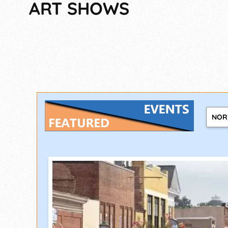
ART SHOWS
NOR