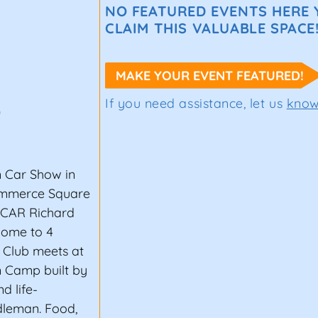
NO FEATURED EVENTS HERE Y
CLAIM THIS VALUABLE SPACE
MAKE YOUR EVENT FEATURED!
If you need assistance, let us
kno
0
 Car Show in
ommerce Square
SCAR Richard
home to 4
 Club meets at
n Camp built by
d life-
ndleman. Food,