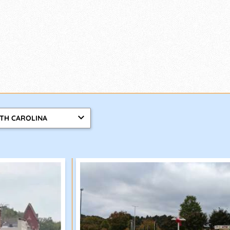
TH CAROLINA