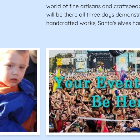
world of fine artisans and craftspeop
will be there all three days demonstr
handcrafted works, Santa's elves ha