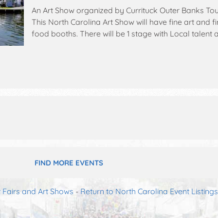
An Art Show organized by
Currituck Outer Banks To
This North Carolina Art Show will have fine art and fi
food booths. There will be 1 stage with Local talent a
event will also include: whalehead wednesday wine 
kid's area, silent auction.
FIND MORE EVENTS
t Fairs and Art Shows
-
Return to North Carolina Event Listings