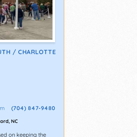
UTH / CHARLOTTE
om
(704) 847-9480
cord
,
NC
sed on keeping the