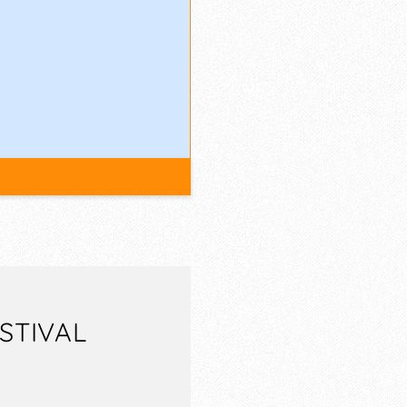
STIVAL