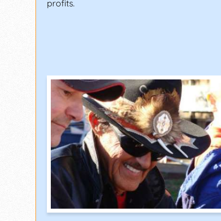
profits.