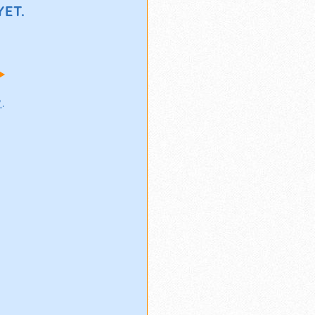
ET.
!
w
.