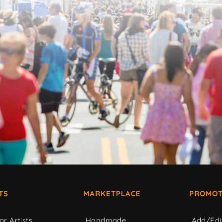
TS
MARKETPLACE
PROMOT
or Artists
Handmade
Add/Edi