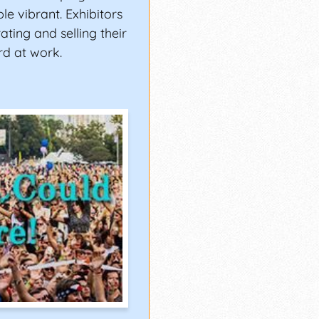
le vibrant. Exhibitors
ating and selling their
rd at work.