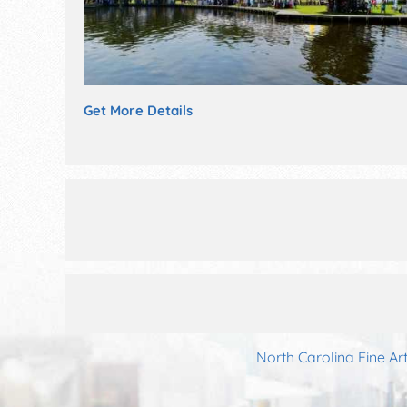
Get More Details
North Carolina Fine Ar