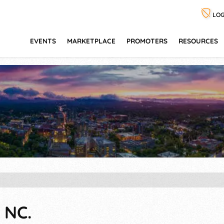
LOG
EVENTS
MARKETPLACE
PROMOTERS
RESOURCES
 NC.