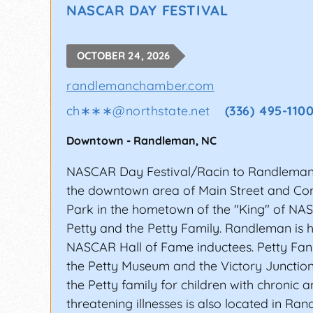
NASCAR DAY FESTIVAL
OCTOBER 24, 2026
randlemanchamber.com
ch∗∗∗
@
northstate.net
(336) 495-110
Downtown
-
Randleman
,
NC
NASCAR Day Festival/Racin to Randleman
the downtown area of Main Street and C
Park in the hometown of the "King" of NA
Petty and the Petty Family. Randleman is 
NASCAR Hall of Fame inductees. Petty Fan
the Petty Museum and the Victory Junctio
the Petty family for children with chronic an
threatening illnesses is also located in Ra