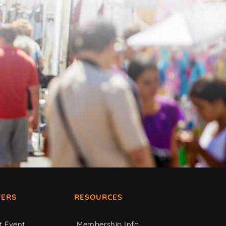
ERS
RESOURCES
t Event
Membership Info