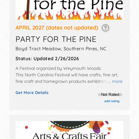
APRIL 2027
(dates not updated)
PARTY FOR THE PINE
Boyd Tract Meadow,
Southern Pines
,
NC
Status:
Updated 2/26/2026
A Festival organized by
Weymouth Woods
.
This North Carolina Festival will have crafts, fine art,
fine craft and homegrown products exhibitors, and 6
... more
food booths. This event will also include: kids games,
Get More Details
hikes to oldest living longleaf pine tree, birthday party,
live animals.
add rating