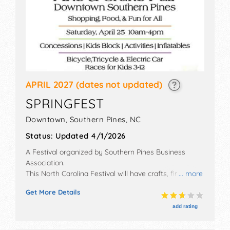
APRIL 2027
(dates not updated)
SPRINGFEST
Downtown,
Southern Pines
,
NC
Status:
Updated 4/1/2026
A Festival organized by
Southern Pines Business
Association
.
This North Carolina Festival will have crafts, fine art
... more
and fine craft exhibitors, and 12 food booths. There
Get More Details
will be Roving Performers with Local talent and the
hours will be Sat 10am-4pm. This event will also
add rating
include: youth rides, kids' bike race.