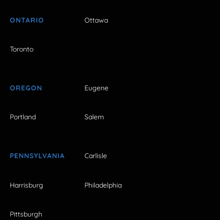
ONTARIO
Ottawa
Toronto
OREGON
Eugene
Portland
Salem
PENNSYLVANIA
Carlisle
Harrisburg
Philadelphia
Pittsburgh