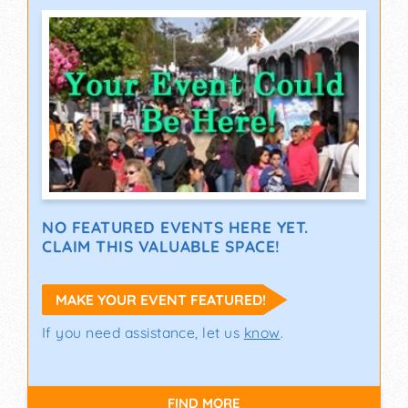
NO FEATURED EVENTS HERE YET.
CLAIM THIS VALUABLE SPACE!
MAKE YOUR EVENT FEATURED!
If you need assistance, let us
know
.
FIND MORE