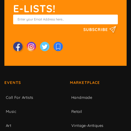
E-LISTS!
SUBSCRIBE
EVENTS
MARKETPLACE
Call For Artists
Handmade
Music
Retail
Art
Vintage-Antiques