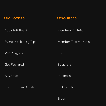
PROMOTERS
RESOURCES
Add/Edit Event
Membership Info
Event Marketing Tips
Member Testimonials
VIP Program
Join
Get Featured
Suppliers
Advertise
Partners
Join Call For Artists
Link To Us
Blog