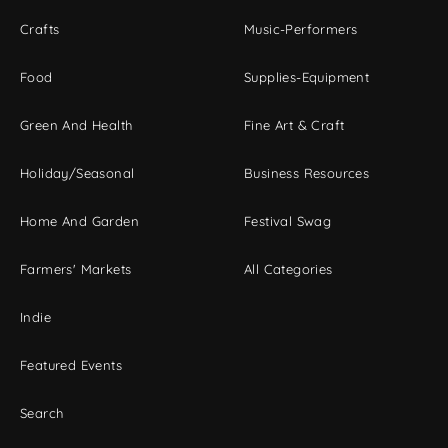
Crafts
Music-Performers
Food
Supplies-Equipment
Green And Health
Fine Art & Craft
Holiday/Seasonal
Business Resources
Home And Garden
Festival Swag
Farmers' Markets
All Categories
Indie
Featured Events
Search