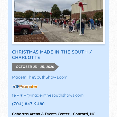
CHRISTMAS MADE IN THE SOUTH /
CHARLOTTE
OCTOBER 23 - 25, 2026
MadeInTheSouthShows.com
fe∗∗∗
@
madeinthesouthshows.com
(704) 847-9480
Cabarras Arena & Events Center
-
Concord
,
NC