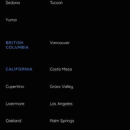
Sedona
Tucson
Yuma
BRITISH
Vancouver
COLUMBIA
CALIFORNIA
Costa Mesa
Cupertino
Grass Valley
Livermore
Los Angeles
Oakland
Palm Springs