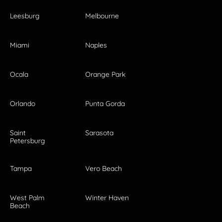
Leesburg
Melbourne
Miami
Naples
Ocala
Orange Park
Orlando
Punta Gorda
Saint
Sarasota
Petersburg
Tampa
Vero Beach
West Palm
Winter Haven
Beach