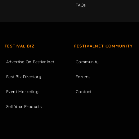
FAQs
FESTIVAL BIZ
FESTIVALNET COMMUNITY
Advertise On Festivalnet
Community
Fest Biz Directory
Forums
Event Marketing
Contact
Sell Your Products