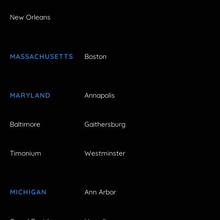
New Orleans
MASSACHUSETTS
Boston
MARYLAND
Annapolis
Baltimore
Gaithersburg
Timonium
Westminster
MICHIGAN
Ann Arbor