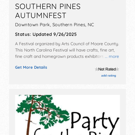
SOUTHERN PINES
AUTUMNFEST
Downtown Park,
Southern Pines
,
NC
Status:
Updated 9/26/2025
A Festival organized by
Arts Council of Moore County
.
This North Carolina Festival will have crafts, fine art,
fine craft and homegrown products exhibitors, and 10
... more
food booths. There will be 1 stage with Regional and
Get More Details
Local talent and the hours will be Sat 9am-4pm. This
event will also include: rides, games, demonstrations,
add rating
5k road race, 1-mile fun run/walk.