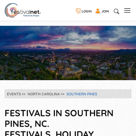
LOGIN
JOIN
EVENTS
NORTH CAROLINA
SOUTHERN PINES
FESTIVALS IN SOUTHERN
PINES, NC.
FESTIVALS, HOLIDAY