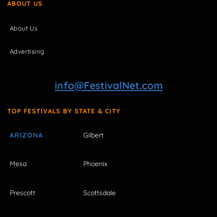
ABOUT US
About Us
Advertising
info@FestivalNet.com
TOP FESTIVALS BY STATE & CITY
ARIZONA
Gilbert
Mesa
Phoenix
Prescott
Scottsdale