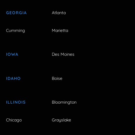
GEORGIA
Atlanta
Cumming
Marietta
IOWA
Des Moines
IDAHO
Boise
ILLINOIS
Bloomington
Chicago
Grayslake