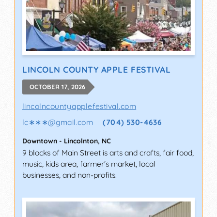
LINCOLN COUNTY APPLE FESTIVAL
OCTOBER 17, 2026
lincolncountyapplefestival.com
lc∗∗∗
@
gmail.com
(704) 530-4636
Downtown
-
Lincolnton
,
NC
9 blocks of Main Street is arts and crafts, fair food,
music, kids area, farmer's market, local
businesses, and non-profits.