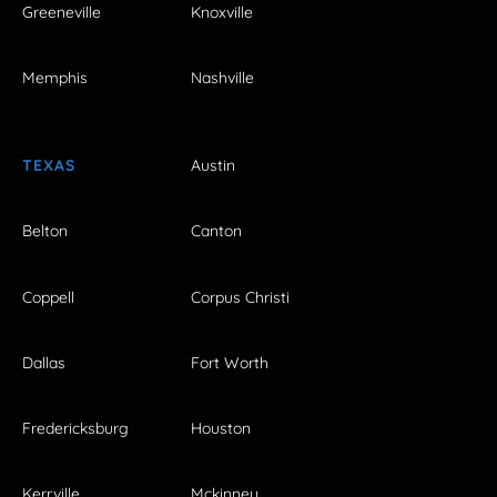
Greeneville
Knoxville
Memphis
Nashville
TEXAS
Austin
Belton
Canton
Coppell
Corpus Christi
Dallas
Fort Worth
Fredericksburg
Houston
Kerrville
Mckinney