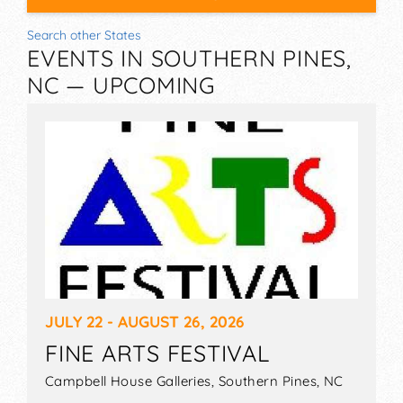
Search other States
EVENTS IN SOUTHERN PINES,
NC — UPCOMING
JULY 22 - AUGUST 26, 2026
FINE ARTS FESTIVAL
Campbell House Galleries,
Southern Pines
,
NC