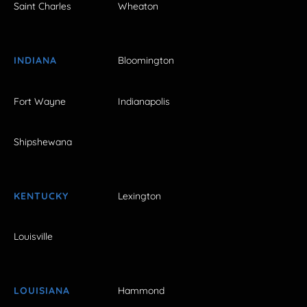
Saint Charles
Wheaton
INDIANA
Bloomington
Fort Wayne
Indianapolis
Shipshewana
KENTUCKY
Lexington
Louisville
LOUISIANA
Hammond