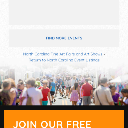
FIND MORE EVENTS
North Carolina Fine Art Fairs and Art Shows
-
Return to North Carolina Event Listings
JOIN OUR FREE