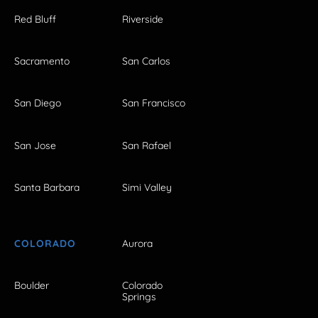
Red Bluff
Riverside
Sacramento
San Carlos
San Diego
San Francisco
San Jose
San Rafael
Santa Barbara
Simi Valley
COLORADO
Aurora
Boulder
Colorado
Springs