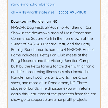
randlemanchamber.com
ch∗∗∗
@
northstate.net
(336) 495-1100
Downtown
-
Randleman
,
NC
NASCAR Day Festival/Racin to Randleman Car
Show in the downtown area of Main Street and
Commerce Square Park in the hometown of the
"King" of NASCAR Richard Petty and the Petty
Family. Randleman is home to 4 NASCAR Hall of
Fame inductees. Petty Fan Club meets at the
Petty Museum and the Victory Junction Camp
built by the Petty family for children with chronic
and life-threatening illnesses is also located in
Randleman. Food, fun, arts, crafts, music, car
show, and more all in Randleman, NC. Three
stages of bands. The dinosaur expo will return
again this year. Most of the proceeds from the car
show go to support 3 area nonprofit projects