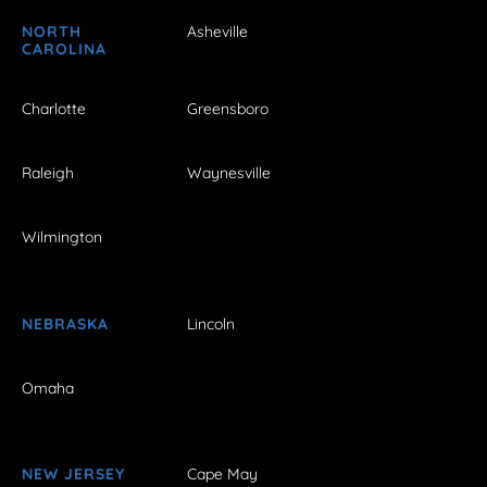
NORTH
Asheville
CAROLINA
Charlotte
Greensboro
Raleigh
Waynesville
Wilmington
NEBRASKA
Lincoln
Omaha
NEW JERSEY
Cape May