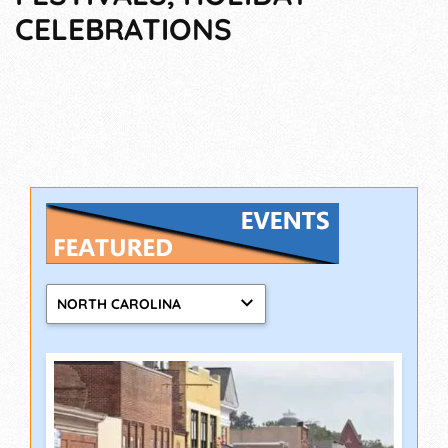
CELEBRATIONS
NORTH CAROLINA