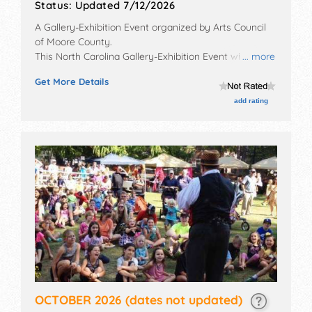
Status:
Updated 7/12/2026
A Gallery-Exhibition Event organized by
Arts Council
of Moore County
.
This North Carolina Gallery-Exhibition Event will have
... more
fine art exhibitors and no food booths.
Get More Details
add rating
OCTOBER 2026
(dates not updated)