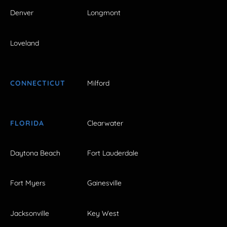
Denver
Longmont
Loveland
CONNECTICUT
Milford
FLORIDA
Clearwater
Daytona Beach
Fort Lauderdale
Fort Myers
Gainesville
Jacksonville
Key West