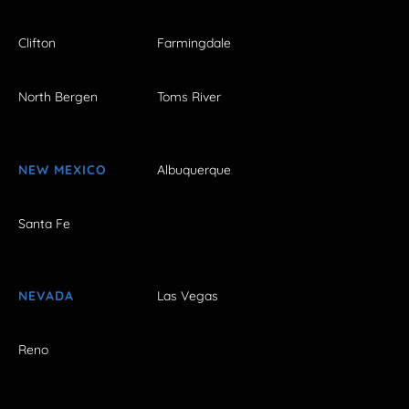
Clifton
Farmingdale
North Bergen
Toms River
NEW MEXICO
Albuquerque
Santa Fe
NEVADA
Las Vegas
Reno