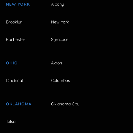
NEW YORK
Albany
Brooklyn
New York
Rochester
Syracuse
OHIO
Akron
Cincinnati
Columbus
OKLAHOMA
Oklahoma City
Tulsa