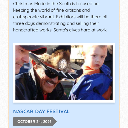
Christmas Made in the South is focused on
keeping the world of fine artisans and
craftspeople vibrant. Exhibitors will be there all
three days demonstrating and selling their
handcrafted works, Santa's elves hard at work.
NASCAR DAY FESTIVAL
OCTOBER 24, 2026