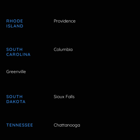
RHODE
Providence
ISLAND
SOUTH
Columbia
CAROLINA
Greenville
SOUTH
Sioux Falls
DAKOTA
TENNESSEE
Chattanooga