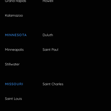
Grand Rapids
Howell
Kalamazoo
MINNESOTA
Duluth
Minneapolis
Saint Paul
Stillwater
MISSOURI
Saint Charles
Saint Louis