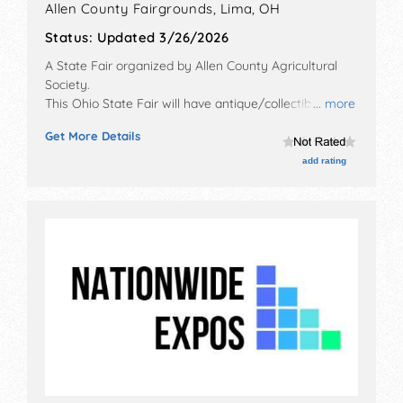
Allen County Fairgrounds,
Lima
,
OH
Status:
Updated 3/26/2026
A State Fair organized by
Allen County Agricultural
Society
.
This Ohio State Fair will have antique/collectibles,
... more
commercial/retail, corp./information, crafts, film, fine
Get More Details
art, fine craft and flea market exhibitors, and 70 food
booths. There will be 3 stages with National, Regional
add rating
and Local talent and the hours will be . Admission
tickets are $7 - $35. This event will also include:
monster truck show, demolition derby, parade, rides.