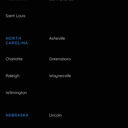
Saint Louis
NORTH
Asheville
CAROLINA
Charlotte
Greensboro
Raleigh
Waynesville
Wilmington
NEBRASKA
Lincoln