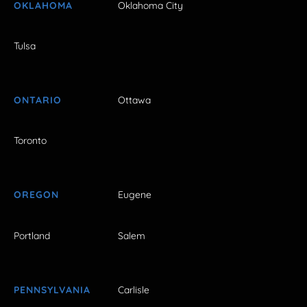
OKLAHOMA
Oklahoma City
Tulsa
ONTARIO
Ottawa
Toronto
OREGON
Eugene
Portland
Salem
PENNSYLVANIA
Carlisle