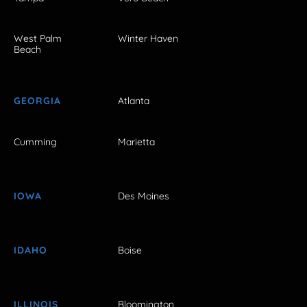
West Palm
Winter Haven
Beach
GEORGIA
Atlanta
Cumming
Marietta
IOWA
Des Moines
IDAHO
Boise
ILLINOIS
Bloomington