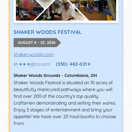
SHAKER WOODS FESTIVAL
AUGUST 8 - 23, 2026
shakerwoods.com
sh∗∗∗
@
cs.com
(330) 482-0214
Shaker Woods Grounds
-
Columbiana
,
OH
Shaker Woods Festival is situated on 10 acres of
beautifully manicured pathways where you will
find over 200 of the country's top quality
craftsmen demonstrating and selling their wares.
Enjoy 3 stages of entertainment and bring your
appetite! We have over 20 food booths to choose
from.