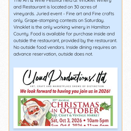
The Art & Wine Festival held at Vinoklet Winery
and Restaurant is located on 30 acres of
vineyards. Juried event - Fine art and Fine crafts
only. Grape-stomping contests on Saturday.
Vinoklet is the only working winery in Hamilton
County. Food is available for purchase inside and
outside the restaurant, provided by the restaurant.
No outside food vendors. Inside dining requires an
advance reservation, outside does not.