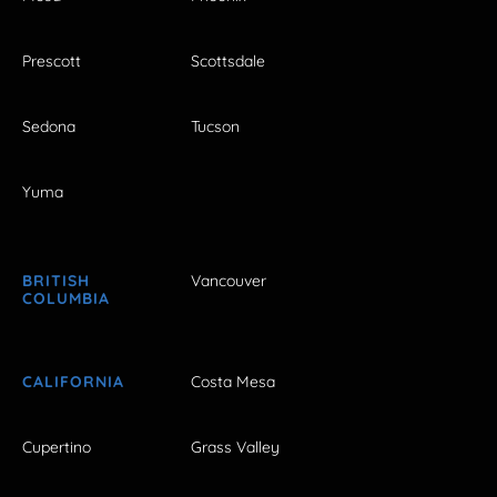
Prescott
Scottsdale
Sedona
Tucson
Yuma
BRITISH
Vancouver
COLUMBIA
CALIFORNIA
Costa Mesa
Cupertino
Grass Valley