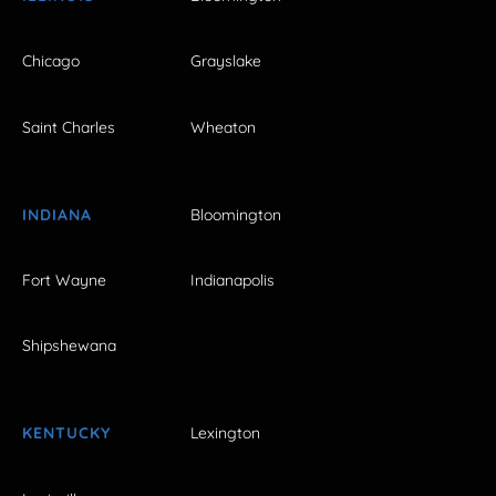
Chicago
Grayslake
Saint Charles
Wheaton
INDIANA
Bloomington
Fort Wayne
Indianapolis
Shipshewana
KENTUCKY
Lexington