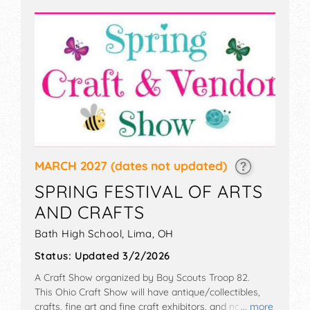
MARCH 2027
(dates not updated)
SPRING FESTIVAL OF ARTS
AND CRAFTS
Bath High School,
Lima
,
OH
Status:
Updated 3/2/2026
A Craft Show organized by
Boy Scouts Troop 82
.
This Ohio Craft Show will have antique/collectibles,
crafts, fine art and fine craft exhibitors, and no food
... more