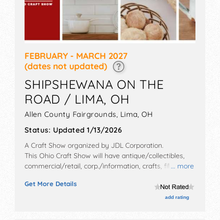
FEBRUARY - MARCH 2027
(dates not updated)
SHIPSHEWANA ON THE
ROAD / LIMA, OH
Allen County Fairgrounds,
Lima
,
OH
Status:
Updated 1/13/2026
A Craft Show organized by
JDL Corporation
.
This Ohio Craft Show will have antique/collectibles,
commercial/retail, corp./information, crafts, film, fine
... more
art, fine craft, flea market and homegrown products
Get More Details
exhibitors, and no food booths. Admission tickets are
$5 - $8.
add rating