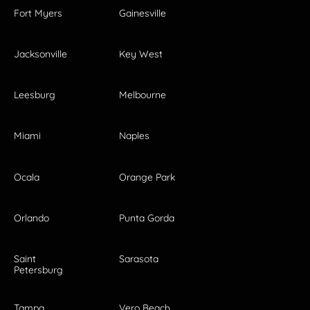
Fort Myers
Gainesville
Jacksonville
Key West
Leesburg
Melbourne
Miami
Naples
Ocala
Orange Park
Orlando
Punta Gorda
Saint
Sarasota
Petersburg
Tampa
Vero Beach