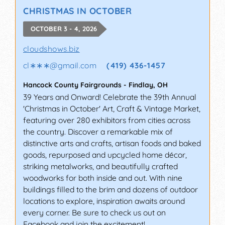
CHRISTMAS IN OCTOBER
OCTOBER 3 - 4, 2026
cloudshows.biz
cl∗∗∗
@
gmail.com
(419) 436-1457
Hancock County Fairgrounds
-
Findlay
,
OH
39 Years and Onward! Celebrate the 39th Annual
'Christmas in October' Art, Craft & Vintage Market,
featuring over 280 exhibitors from cities across
the country. Discover a remarkable mix of
distinctive arts and crafts, artisan foods and baked
goods, repurposed and upcycled home décor,
striking metalworks, and beautifully crafted
woodworks for both inside and out. With nine
buildings filled to the brim and dozens of outdoor
locations to explore, inspiration awaits around
every corner. Be sure to check us out on
Facebook and join the excitement!