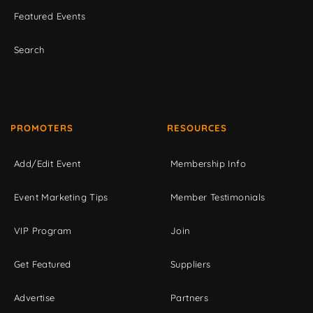
Featured Events
Search
PROMOTERS
RESOURCES
Add/Edit Event
Membership Info
Event Marketing Tips
Member Testimonials
VIP Program
Join
Get Featured
Suppliers
Advertise
Partners