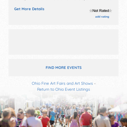
booths. Admission tickets are $2.
Get More Details
add rating
FIND MORE EVENTS
Ohio Fine Art Fairs and Art Shows
-
Return to Ohio Event Listings