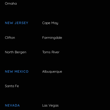
Omaha
NEW JERSEY
Cape May
Clifton
Farmingdale
North Bergen
Toms River
NEW MEXICO
Albuquerque
Santa Fe
NEVADA
Las Vegas