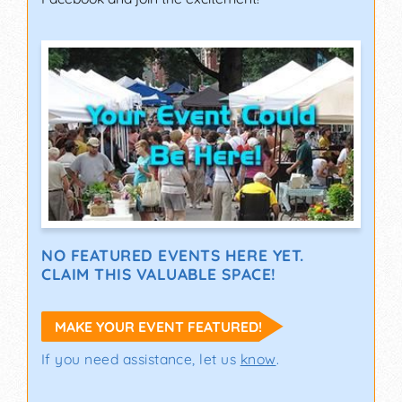
NO FEATURED EVENTS HERE YET.
CLAIM THIS VALUABLE SPACE!
MAKE YOUR EVENT FEATURED!
If you need assistance, let us
know
.