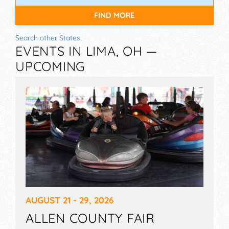
FIND MORE
Search other States
EVENTS IN LIMA, OH —
UPCOMING
AUGUST 21 - 29, 2026
ALLEN COUNTY FAIR