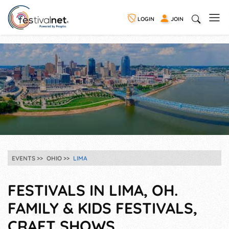
LOGIN
JOIN
EVENTS
OHIO
LIMA
FESTIVALS IN LIMA, OH.
FAMILY & KIDS FESTIVALS,
CRAFT SHOWS