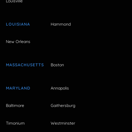
Louisville
LOUISIANA
Hammond
New Orleans
MASSACHUSETTS
Boston
MARYLAND
Annapolis
Baltimore
Gaithersburg
Timonium
Westminster