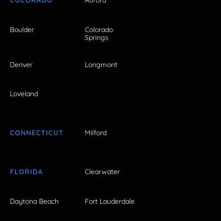
COLORADO
Aurora
Boulder
Colorado
Springs
Denver
Longmont
Loveland
CONNECTICUT
Milford
FLORIDA
Clearwater
Daytona Beach
Fort Lauderdale