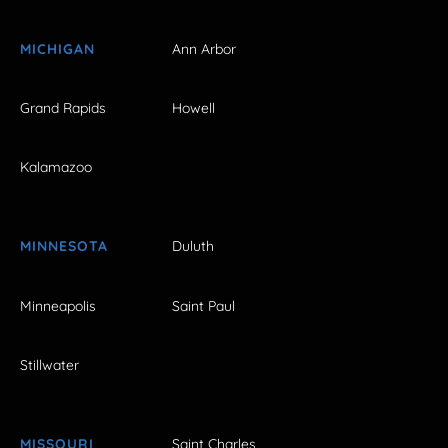
MICHIGAN
Ann Arbor
Grand Rapids
Howell
Kalamazoo
MINNESOTA
Duluth
Minneapolis
Saint Paul
Stillwater
MISSOURI
Saint Charles