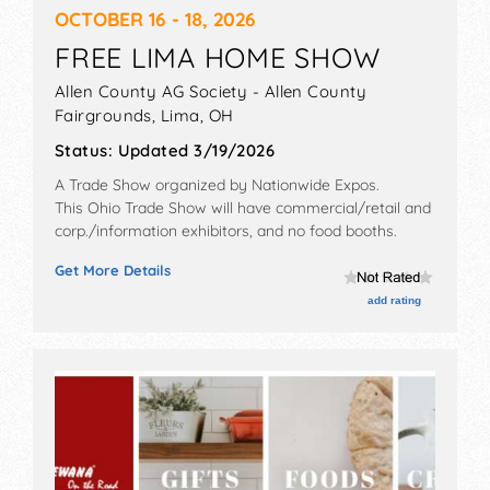
OCTOBER 16 - 18, 2026
FREE LIMA HOME SHOW
Allen County AG Society - Allen County
Fairgrounds,
Lima
,
OH
Status:
Updated 3/19/2026
A Trade Show organized by
Nationwide Expos
.
This Ohio Trade Show will have commercial/retail and
corp./information exhibitors, and no food booths.
Get More Details
add rating