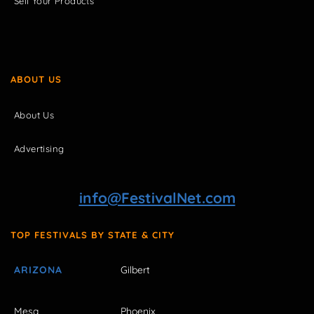
Sell Your Products
ABOUT US
About Us
Advertising
info@FestivalNet.com
TOP FESTIVALS BY STATE & CITY
ARIZONA
Gilbert
Mesa
Phoenix