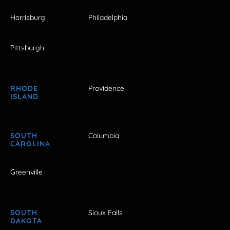
Harrisburg
Philadelphia
Pittsburgh
RHODE
Providence
ISLAND
SOUTH
Columbia
CAROLINA
Greenville
SOUTH
Sioux Falls
DAKOTA