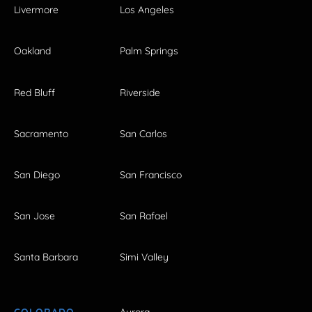
Livermore
Los Angeles
Oakland
Palm Springs
Red Bluff
Riverside
Sacramento
San Carlos
San Diego
San Francisco
San Jose
San Rafael
Santa Barbara
Simi Valley