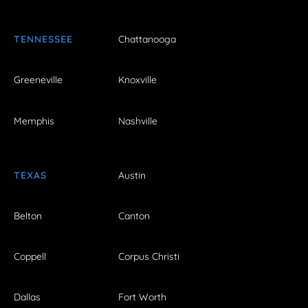
TENNESSEE
Chattanooga
Greeneville
Knoxville
Memphis
Nashville
TEXAS
Austin
Belton
Canton
Coppell
Corpus Christi
Dallas
Fort Worth