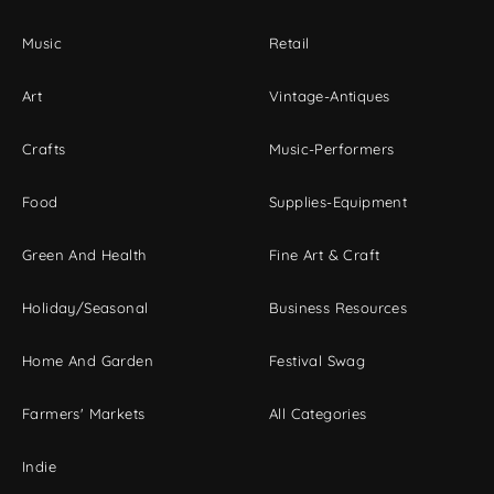
Music
Retail
Art
Vintage-Antiques
Crafts
Music-Performers
Food
Supplies-Equipment
Green And Health
Fine Art & Craft
Holiday/Seasonal
Business Resources
Home And Garden
Festival Swag
Farmers' Markets
All Categories
Indie