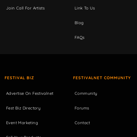
Join Call For Artists
Link To Us
Blog
FAQs
FESTIVAL BIZ
FESTIVALNET COMMUNITY
Advertise On Festivalnet
Community
Fest Biz Directory
Forums
Event Marketing
Contact