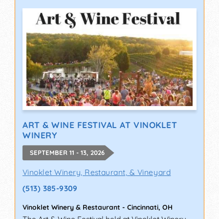
ART & WINE FESTIVAL AT VINOKLET
WINERY
SEPTEMBER 11 - 13, 2026
Vinoklet Winery, Restaurant, & Vineyard
(513) 385-9309
Vinoklet Winery & Restaurant
-
Cincinnati
,
OH