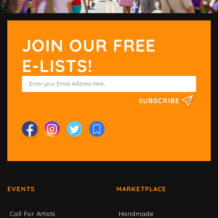
JOIN OUR FREE
E-LISTS!
SUBSCRIBE
EVENTS
MARKETPLACE
Call For Artists
Handmade