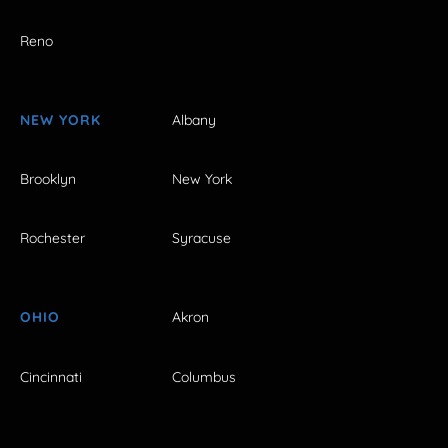
Reno
NEW YORK
Albany
Brooklyn
New York
Rochester
Syracuse
OHIO
Akron
Cincinnati
Columbus