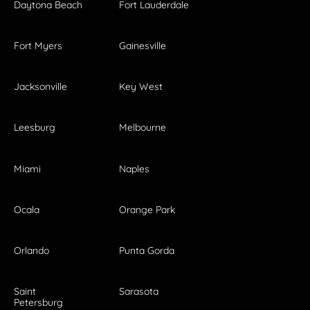
Daytona Beach
Fort Lauderdale
Fort Myers
Gainesville
Jacksonville
Key West
Leesburg
Melbourne
Miami
Naples
Ocala
Orange Park
Orlando
Punta Gorda
Saint
Sarasota
Petersburg