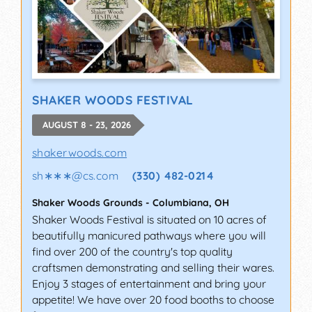
SHAKER WOODS FESTIVAL
AUGUST 8 - 23, 2026
shakerwoods.com
sh∗∗∗
@
cs.com
(330) 482-0214
Shaker Woods Grounds
-
Columbiana
,
OH
Shaker Woods Festival is situated on 10 acres of
beautifully manicured pathways where you will
find over 200 of the country's top quality
craftsmen demonstrating and selling their wares.
Enjoy 3 stages of entertainment and bring your
appetite! We have over 20 food booths to choose