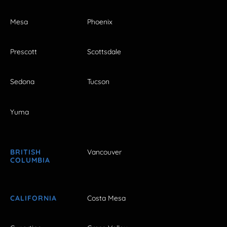
Mesa
Phoenix
Prescott
Scottsdale
Sedona
Tucson
Yuma
BRITISH
Vancouver
COLUMBIA
CALIFORNIA
Costa Mesa