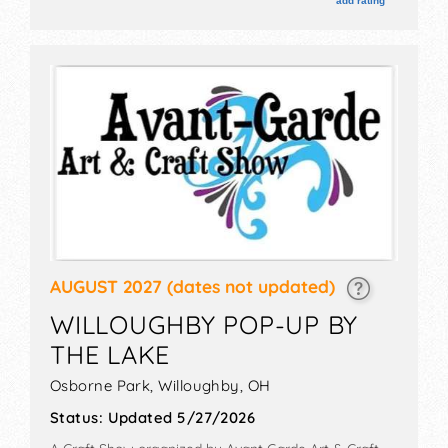
add rating
wine sampling, art raffle tent, entertainment gazebo.
AUGUST 2027
(dates not updated)
WILLOUGHBY POP-UP BY
THE LAKE
Osborne Park,
Willoughby
,
OH
Status:
Updated 5/27/2026