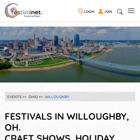
LOGIN
JOIN
EVENTS
OHIO
WILLOUGHBY
FESTIVALS IN WILLOUGHBY,
OH.
CRAFT SHOWS, HOLIDAY