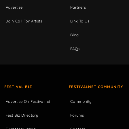
Advertise
Partners
Join Call For Artists
Link To Us
Blog
FAQs
FESTIVAL BIZ
FESTIVALNET COMMUNITY
Advertise On Festivalnet
Community
Fest Biz Directory
Forums
Event Marketing
Contact