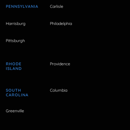
PENNSYLVANIA
Carlisle
Harrisburg
Philadelphia
Pittsburgh
RHODE
Providence
ISLAND
SOUTH
Columbia
CAROLINA
Greenville