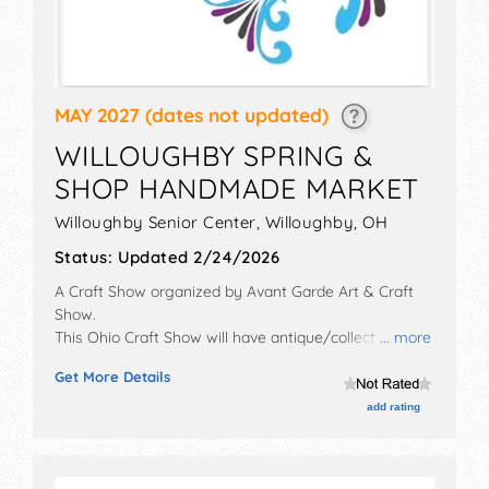
MAY 2027
(dates not updated)
WILLOUGHBY SPRING &
SHOP HANDMADE MARKET
Willoughby Senior Center,
Willoughby
,
OH
Status:
Updated 2/24/2026
A Craft Show organized by
Avant Garde Art & Craft
Show
.
This Ohio Craft Show will have antique/collectibles,
... more
crafts, fine art, fine craft, flea market and homegrown
Get More Details
products exhibitors, and no food booths.
add rating