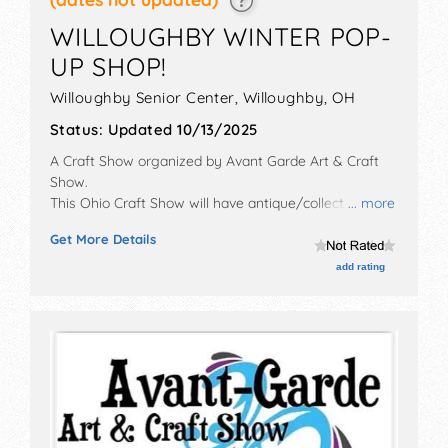
WILLOUGHBY WINTER POP-
UP SHOP!
Willoughby Senior Center,
Willoughby
,
OH
Status:
Updated 10/13/2025
A Craft Show organized by
Avant Garde Art & Craft
Show
.
This Ohio Craft Show will have antique/collectibles,
... more
crafts, fine art, fine craft, flea market and homegrown
Get More Details
products exhibitors, and no food booths.
add rating