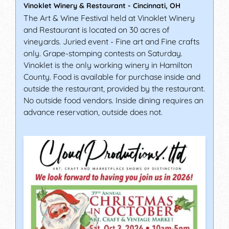
Vinoklet Winery & Restaurant
-
Cincinnati
,
OH
The Art & Wine Festival held at Vinoklet Winery
and Restaurant is located on 30 acres of
vineyards. Juried event - Fine art and Fine crafts
only. Grape-stomping contests on Saturday.
Vinoklet is the only working winery in Hamilton
County. Food is available for purchase inside and
outside the restaurant, provided by the restaurant.
No outside food vendors. Inside dining requires an
advance reservation, outside does not.