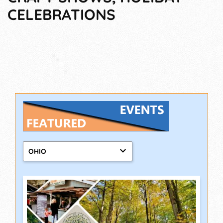
CELEBRATIONS
OHIO