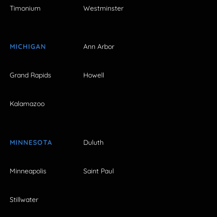
Timonium
Westminster
MICHIGAN
Ann Arbor
Grand Rapids
Howell
Kalamazoo
MINNESOTA
Duluth
Minneapolis
Saint Paul
Stillwater