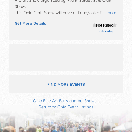
A Craft Show organized by
Avant Garde Art & Craft
Show
.
This Ohio Craft Show will have antique/collectibles,
... more
crafts, fine art, fine craft, flea market and homegrown
Get More Details
products exhibitors, and no food booths.
add rating
FIND MORE EVENTS
Ohio Fine Art Fairs and Art Shows
-
Return to Ohio Event Listings