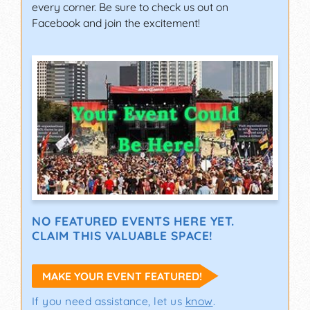
every corner. Be sure to check us out on
Facebook and join the excitement!
NO FEATURED EVENTS HERE YET.
CLAIM THIS VALUABLE SPACE!
MAKE YOUR EVENT FEATURED!
If you need assistance, let us
know
.