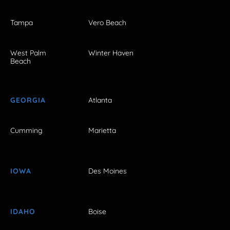
Tampa
Vero Beach
West Palm
Winter Haven
Beach
GEORGIA
Atlanta
Cumming
Marietta
IOWA
Des Moines
IDAHO
Boise