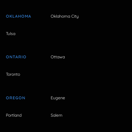
OKLAHOMA
Oklahoma City
Tulsa
ONTARIO
Ottawa
Toronto
OREGON
Eugene
Portland
Salem