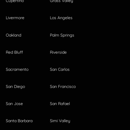
Cupertino
Grass Valley
Livermore
Los Angeles
Oakland
Palm Springs
Red Bluff
Riverside
Sacramento
San Carlos
San Diego
San Francisco
San Jose
San Rafael
Santa Barbara
Simi Valley