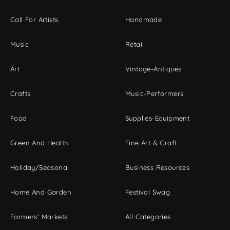
Call For Artists
Handmade
Music
Retail
Art
Vintage-Antiques
Crafts
Music-Performers
Food
Supplies-Equipment
Green And Health
Fine Art & Craft
Holiday/Seasonal
Business Resources
Home And Garden
Festival Swag
Farmers' Markets
All Categories