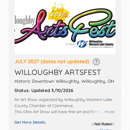
JULY 2027
(dates not updated)
WILLOUGHBY ARTSFEST
Historic Downtown Willoughby,
Willoughby
,
OH
Status:
Updated 3/10/2026
An Art Show organized by
Willoughby Western Lake
County Chamber of Commerce
.
This Ohio Art Show will have fine art and fine craft
... more
exhibitors, and 10 food booths. There will be 1 stage
Get More Details
with Regional and Local talent and the hours will be
Sat 10am-5pm. This event will also include: kids studio,