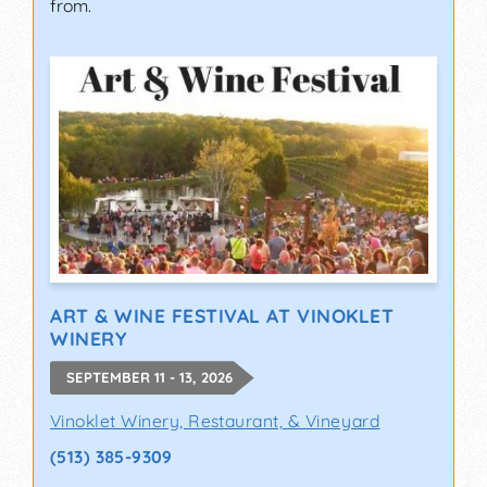
from.
ART & WINE FESTIVAL AT VINOKLET
WINERY
SEPTEMBER 11 - 13, 2026
Vinoklet Winery, Restaurant, & Vineyard
(513) 385-9309