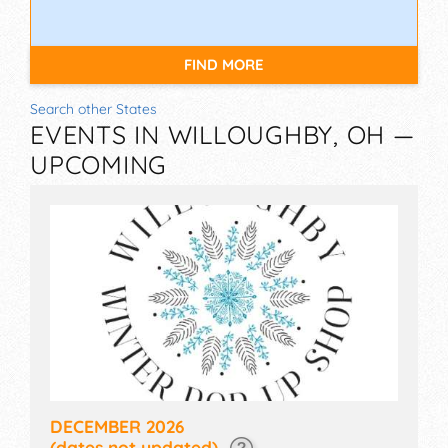
FIND MORE
Search other States
EVENTS IN WILLOUGHBY, OH —
UPCOMING
DECEMBER 2026
(dates not updated)