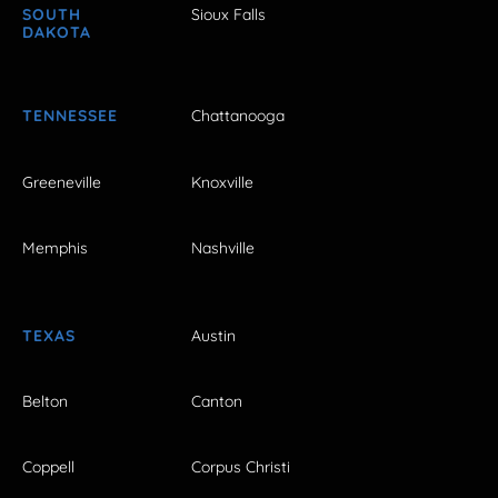
SOUTH
Sioux Falls
DAKOTA
TENNESSEE
Chattanooga
Greeneville
Knoxville
Memphis
Nashville
TEXAS
Austin
Belton
Canton
Coppell
Corpus Christi