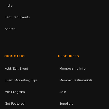
Indie
Featured Events
Search
PROMOTERS
RESOURCES
Add/Edit Event
Membership Info
Event Marketing Tips
Member Testimonials
VIP Program
Join
Get Featured
Suppliers