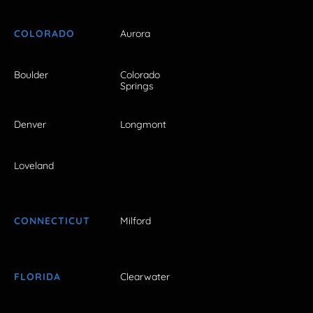
COLORADO
Aurora
Boulder
Colorado
Springs
Denver
Longmont
Loveland
CONNECTICUT
Milford
FLORIDA
Clearwater