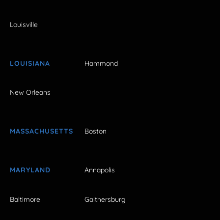
Louisville
LOUISIANA
Hammond
New Orleans
MASSACHUSETTS
Boston
MARYLAND
Annapolis
Baltimore
Gaithersburg