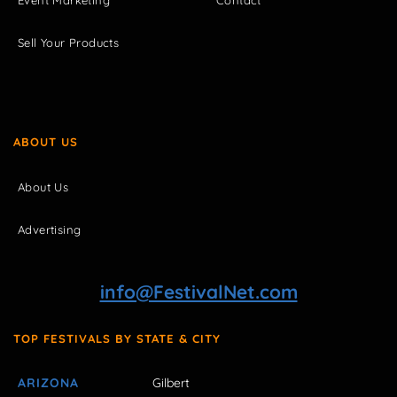
Sell Your Products
ABOUT US
About Us
Advertising
info@FestivalNet.com
TOP FESTIVALS BY STATE & CITY
ARIZONA
Gilbert