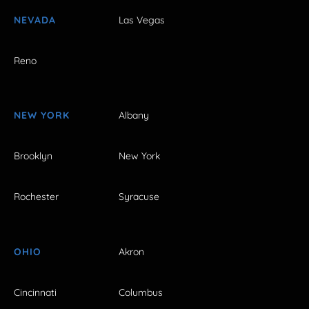
NEVADA
Las Vegas
Reno
NEW YORK
Albany
Brooklyn
New York
Rochester
Syracuse
OHIO
Akron
Cincinnati
Columbus