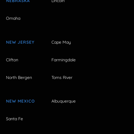
NEBRASKA
Lincoln
Omaha
NEW JERSEY
Cape May
Clifton
Farmingdale
North Bergen
Toms River
NEW MEXICO
Albuquerque
Santa Fe