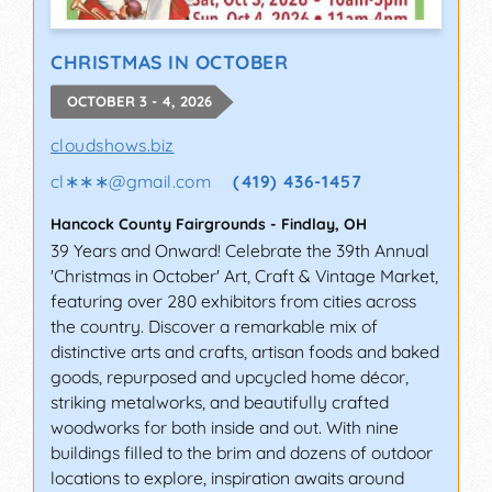
CHRISTMAS IN OCTOBER
OCTOBER 3 - 4, 2026
cloudshows.biz
cl∗∗∗
@
gmail.com
(419) 436-1457
Hancock County Fairgrounds
-
Findlay
,
OH
39 Years and Onward! Celebrate the 39th Annual
'Christmas in October' Art, Craft & Vintage Market,
featuring over 280 exhibitors from cities across
the country. Discover a remarkable mix of
distinctive arts and crafts, artisan foods and baked
goods, repurposed and upcycled home décor,
striking metalworks, and beautifully crafted
woodworks for both inside and out. With nine
buildings filled to the brim and dozens of outdoor
locations to explore, inspiration awaits around