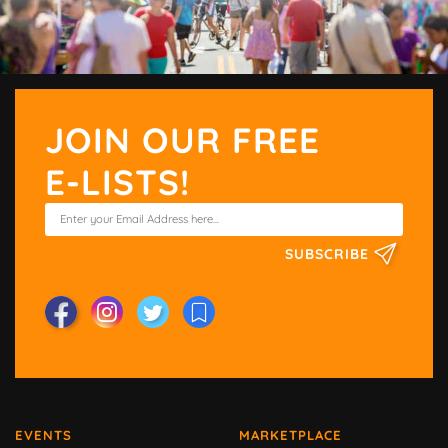
JOIN OUR FREE
E-LISTS!
SUBSCRIBE
EVENTS
MARKETPLACE