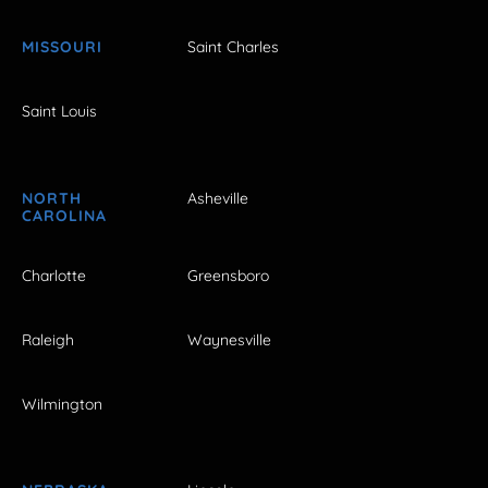
MISSOURI
Saint Charles
Saint Louis
NORTH
Asheville
CAROLINA
Charlotte
Greensboro
Raleigh
Waynesville
Wilmington