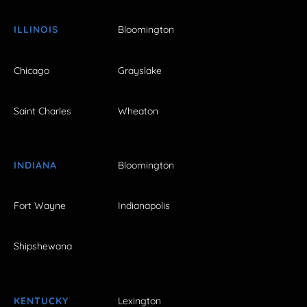
ILLINOIS
Bloomington
Chicago
Grayslake
Saint Charles
Wheaton
INDIANA
Bloomington
Fort Wayne
Indianapolis
Shipshewana
KENTUCKY
Lexington