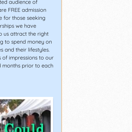
ted audience of
are FREE admission
 for those seeking
erships we have
 us attract the right
g to spend money on
 and their lifestyles.
 of impressions to our
d months prior to each