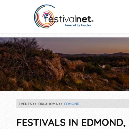
EVENTS
OKLAHOMA
EDMOND
FESTIVALS IN EDMOND, 