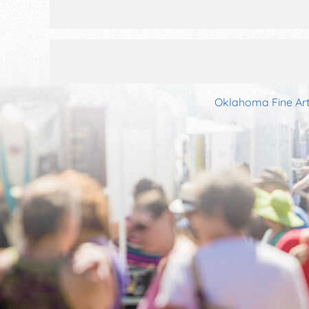
Oklahoma Fine Art