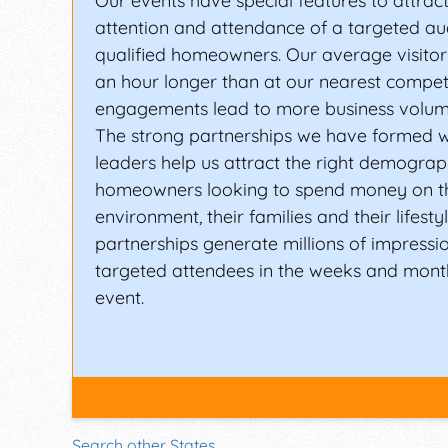
Our events have special features to attrac
attention and attendance of a targeted au
qualified homeowners. Our average visitor
an hour longer than at our nearest compet
engagements lead to more business volum
The strong partnerships we have formed w
leaders help us attract the right demograp
homeowners looking to spend money on t
environment, their families and their lifesty
partnerships generate millions of impressi
targeted attendees in the weeks and month
event.
Search other States