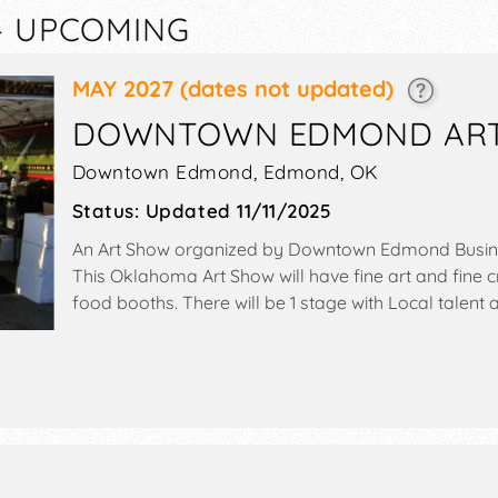
— UPCOMING
MAY 2027
(dates not updated)
DOWNTOWN EDMOND ART 
Downtown Edmond,
Edmond
,
OK
Status:
Updated 11/11/2025
An Art Show organized by
Downtown Edmond Busine
This Oklahoma Art Show will have fine art and fine cr
food booths. There will be 1 stage with Local talent a
Sat 10am-8pm; Sun 11am-5pm. This event will also incl