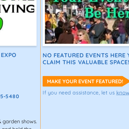
 EXPO
NO FEATURED EVENTS HERE Y
CLAIM THIS VALUABLE SPACE
MAKE YOUR EVENT FEATURED!
If you need assistance, let us
kno
05-5480
& garden shows.