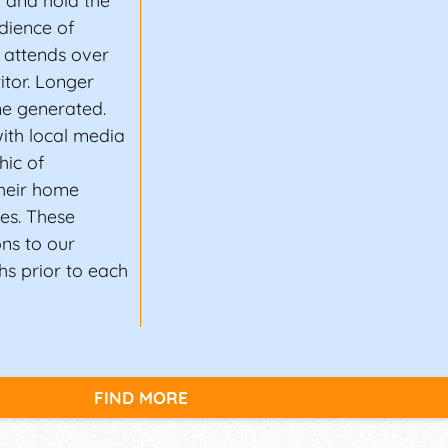
t and hold the
dience of
 attends over
itor. Longer
e generated.
ith local media
hic of
heir home
les. These
ons to our
s prior to each
FIND MORE