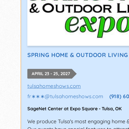
SPRING HOME & OUTDOOR LIVING
APRIL 23 - 25, 2027
tulsahomeshows.com
fr∗∗∗
@
tulsahomeshows.com
(918) 6
SageNet Center at Expo Square
-
Tulsa
,
OK
We produce Tulsa's most engaging home 