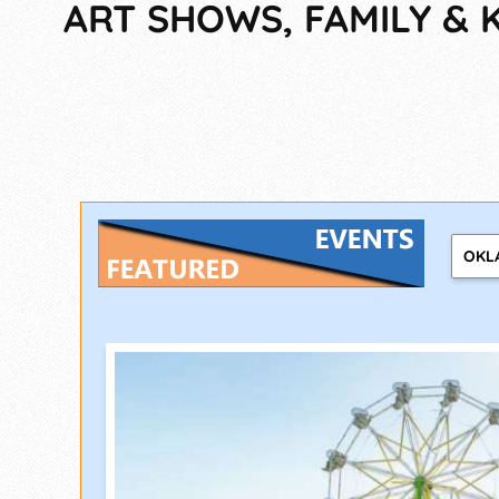
ART SHOWS, FAMILY & K
OKL