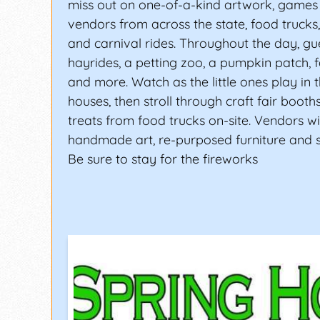
miss out on one-of-a-kind artwork, games 
vendors from across the state, food trucks,
and carnival rides. Throughout the day, gue
hayrides, a petting zoo, a pumpkin patch, f
and more. Watch as the little ones play in
houses, then stroll through craft fair boot
treats from food trucks on-site. Vendors wil
handmade art, re-purposed furniture and
Be sure to stay for the fireworks