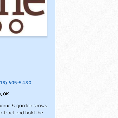
918) 605-5480
a
,
OK
home & garden shows.
attract and hold the