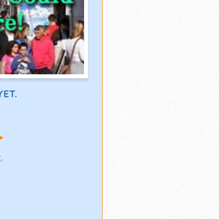
ET.
!
w
.