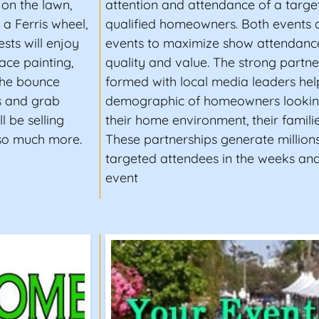
on the lawn,
attention and attendance of a targe
 a Ferris wheel,
qualified homeowners. Both events 
sts will enjoy
events to maximize show attendance
ace painting,
quality and value. The strong partn
 the bounce
formed with local media leaders help
hs and grab
demographic of homeowners lookin
l be selling
their home environment, their families
 so much more.
These partnerships generate millions
targeted attendees in the weeks an
event