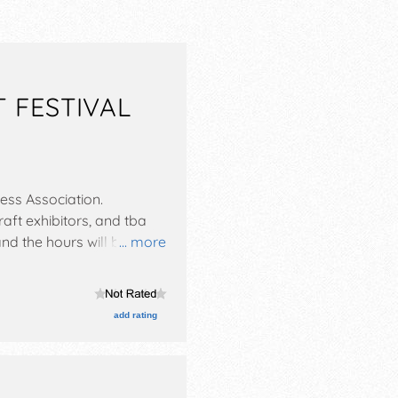
FESTIVAL
ss Association
.
aft exhibitors, and tba
nd the hours will be Fri-
... more
ude children's activities.
add rating