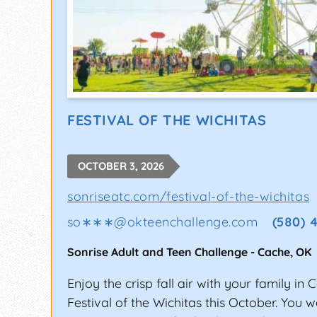
FESTIVAL OF THE WICHITAS
OCTOBER 3, 2026
sonriseatc.com/festival-of-the-wichitas
so∗∗∗
@
okteenchallenge.com
(580) 
Sonrise Adult and Teen Challenge
-
Cache
,
OK
Enjoy the crisp fall air with your family in 
Festival of the Wichitas this October. You w