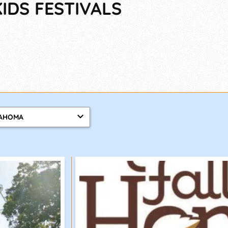
IDS FESTIVALS
AHOMA