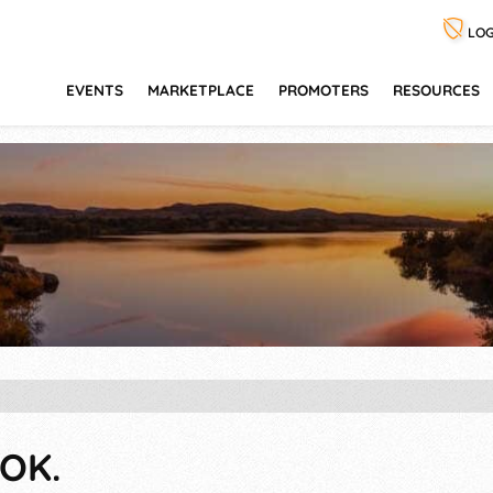
LOG
EVENTS
MARKETPLACE
PROMOTERS
RESOURCES
OK.