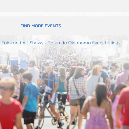
FIND MORE EVENTS
 Fairs and Art Shows
-
Return to Oklahoma Event Listings