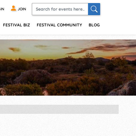
IN
JOIN
FESTIVAL BIZ
FESTIVAL COMMUNITY
BLOG