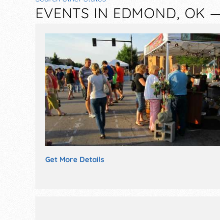
EVENTS IN EDMOND, OK 
Get More Details