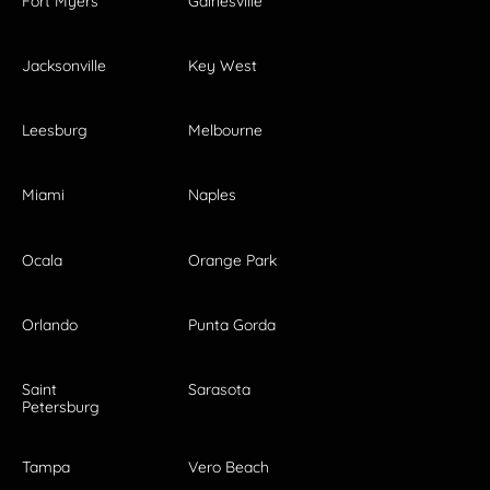
Fort Myers
Gainesville
Jacksonville
Key West
Leesburg
Melbourne
Miami
Naples
Ocala
Orange Park
Orlando
Punta Gorda
Saint
Sarasota
Petersburg
Tampa
Vero Beach