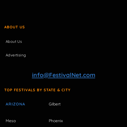
ABOUT US
About Us
Advertising
info@FestivalNet.com
TOP FESTIVALS BY STATE & CITY
ARIZONA
Gilbert
Mesa
Phoenix