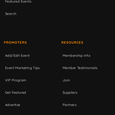
Featured Events
Search
PROMOTERS
RESOURCES
Add/Edit Event
Membership Info
Event Marketing Tips
Member Testimonials
VIP Program
Join
Get Featured
Suppliers
Advertise
Partners