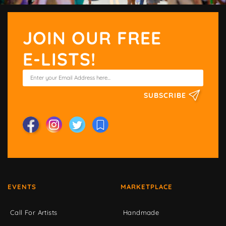
JOIN OUR FREE
E-LISTS!
SUBSCRIBE
EVENTS
MARKETPLACE
Call For Artists
Handmade