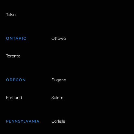
Tulsa
ONTARIO
Ottawa
Toronto
OREGON
Eugene
Portland
Salem
PENNSYLVANIA
Carlisle