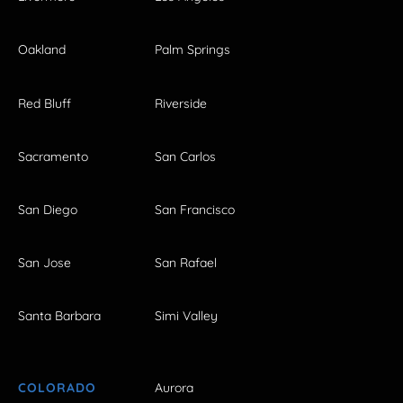
Oakland
Palm Springs
Red Bluff
Riverside
Sacramento
San Carlos
San Diego
San Francisco
San Jose
San Rafael
Santa Barbara
Simi Valley
COLORADO
Aurora