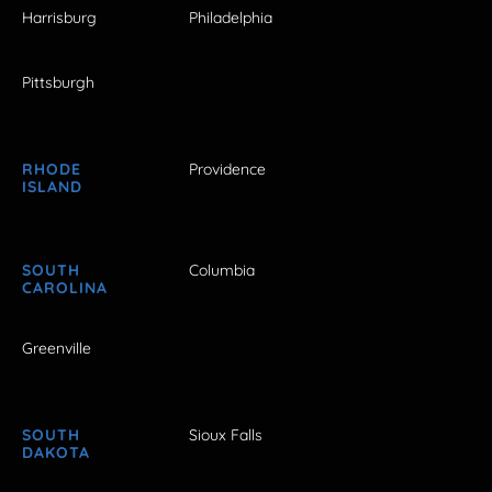
Harrisburg
Philadelphia
Pittsburgh
RHODE
Providence
ISLAND
SOUTH
Columbia
CAROLINA
Greenville
SOUTH
Sioux Falls
DAKOTA