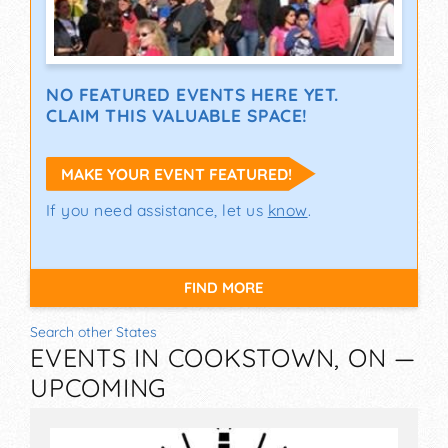
NO FEATURED EVENTS HERE YET.
CLAIM THIS VALUABLE SPACE!
MAKE YOUR EVENT FEATURED!
If you need assistance, let us
know
.
FIND MORE
Search other States
EVENTS IN COOKSTOWN, ON —
UPCOMING