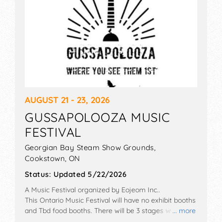
AUGUST 21 - 23, 2026
GUSSAPOLOOZA MUSIC
FESTIVAL
Georgian Bay Steam Show Grounds,
Cookstown
,
ON
Status:
Updated 5/22/2026
A Music Festival organized by
Eojeom Inc.
.
This Ontario Music Festival will have no exhibit booths
and Tbd food booths. There will be 3 stages with
... more
National talent and the hours will be . Admission