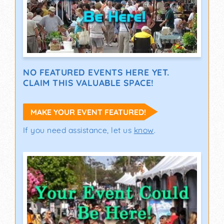
NO FEATURED EVENTS HERE YET.
CLAIM THIS VALUABLE SPACE!
MAKE YOUR EVENT FEATURED!
If you need assistance, let us
know
.