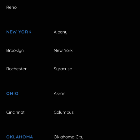
Reno
NEW YORK
Albany
Brooklyn
New York
Rochester
Syracuse
OHIO
Akron
Cincinnati
Columbus
OKLAHOMA
Oklahoma City