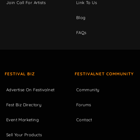
Join Call For Artists
Link To Us
Blog
FAQs
FESTIVAL BIZ
FESTIVALNET COMMUNITY
Advertise On Festivalnet
Community
Fest Biz Directory
Forums
Event Marketing
Contact
Sell Your Products