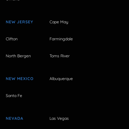
NEW JERSEY
Cape May
Clifton
Farmingdale
North Bergen
Toms River
NEW MEXICO
Albuquerque
Santa Fe
NEVADA
Las Vegas