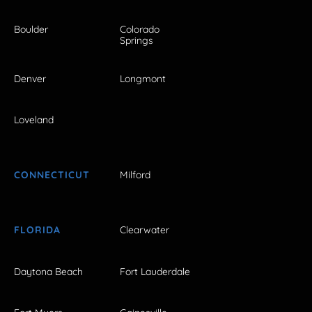
Boulder
Colorado
Springs
Denver
Longmont
Loveland
CONNECTICUT
Milford
FLORIDA
Clearwater
Daytona Beach
Fort Lauderdale