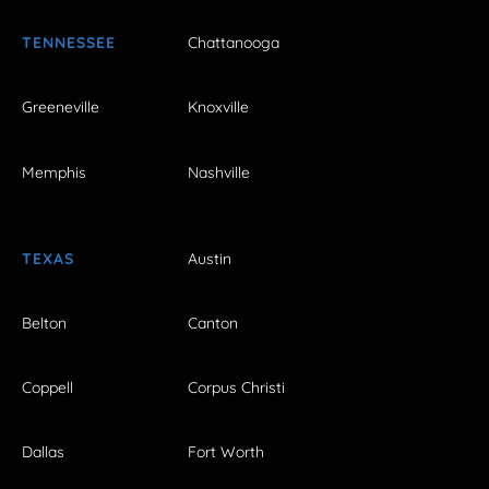
TENNESSEE
Chattanooga
Greeneville
Knoxville
Memphis
Nashville
TEXAS
Austin
Belton
Canton
Coppell
Corpus Christi
Dallas
Fort Worth