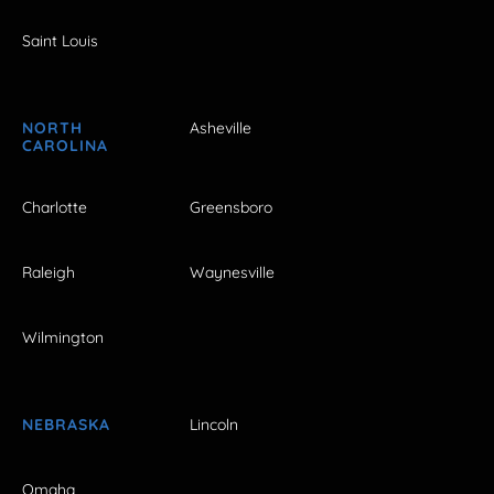
Saint Louis
NORTH
Asheville
CAROLINA
Charlotte
Greensboro
Raleigh
Waynesville
Wilmington
NEBRASKA
Lincoln
Omaha