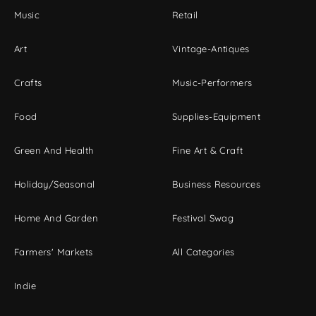
Music
Retail
Art
Vintage-Antiques
Crafts
Music-Performers
Food
Supplies-Equipment
Green And Health
Fine Art & Craft
Holiday/Seasonal
Business Resources
Home And Garden
Festival Swag
Farmers' Markets
All Categories
Indie