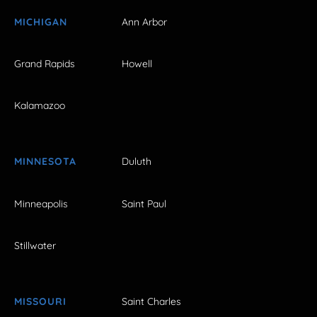
MICHIGAN
Ann Arbor
Grand Rapids
Howell
Kalamazoo
MINNESOTA
Duluth
Minneapolis
Saint Paul
Stillwater
MISSOURI
Saint Charles