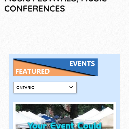
CONFERENCES
ONTARIO