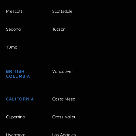
Prescott
Scottsdale
Sedona
Tucson
Yuma
BRITISH
Vancouver
COLUMBIA
CALIFORNIA
Costa Mesa
Cupertino
Grass Valley
Livermore
Los Angeles