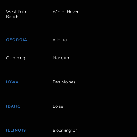
West Palm
Winter Haven
Beach
GEORGIA
Atlanta
Cumming
Marietta
IOWA
Des Moines
IDAHO
Boise
ILLINOIS
Bloomington