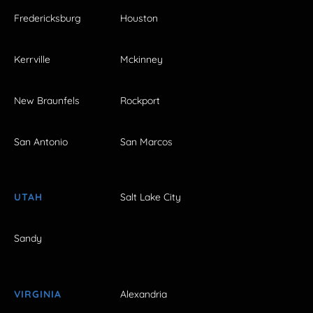
Fredericksburg
Houston
Kerrville
Mckinney
New Braunfels
Rockport
San Antonio
San Marcos
UTAH
Salt Lake City
Sandy
VIRGINIA
Alexandria