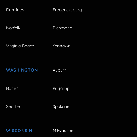
Dumfries
Fredericksburg
Norfolk
Richmond
Virginia Beach
Yorktown
WASHINGTON
Auburn
Burien
Puyallup
Seattle
Spokane
WISCONSIN
Milwaukee