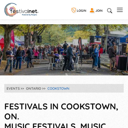
LOGIN
JOIN
EVENTS
ONTARIO
COOKSTOWN
FESTIVALS IN COOKSTOWN,
ON.
MUSIC FESTIVALS, MUSIC