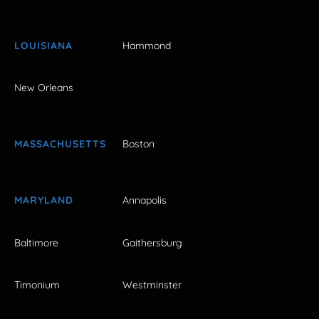
LOUISIANA
Hammond
New Orleans
MASSACHUSETTS
Boston
MARYLAND
Annapolis
Baltimore
Gaithersburg
Timonium
Westminster