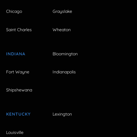
Chicago
Grayslake
Saint Charles
Wheaton
INDIANA
Bloomington
Fort Wayne
Indianapolis
Shipshewana
KENTUCKY
Lexington
Louisville