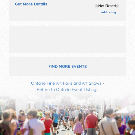
Get More Details
tickets are $24 - $200.
add rating
FIND MORE EVENTS
Ontario Fine Art Fairs and Art Shows
-
Return to Ontario Event Listings