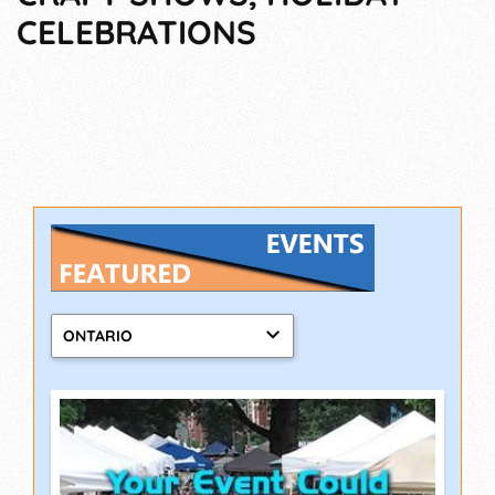
CELEBRATIONS
ONTARIO