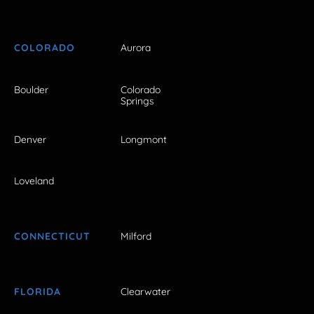
COLORADO
Aurora
Boulder
Colorado
Springs
Denver
Longmont
Loveland
CONNECTICUT
Milford
FLORIDA
Clearwater