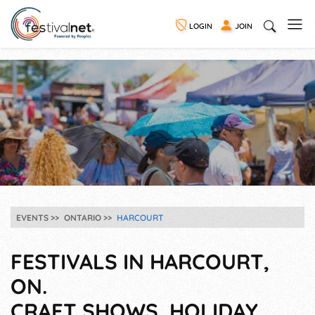
LOGIN
JOIN
EVENTS
ONTARIO
HARCOURT
FESTIVALS IN HARCOURT,
ON.
CRAFT SHOWS, HOLIDAY