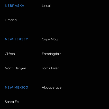
NEBRASKA
Lincoln
Omaha
NEW JERSEY
Cape May
Clifton
Farmingdale
North Bergen
Toms River
NEW MEXICO
Albuquerque
Santa Fe