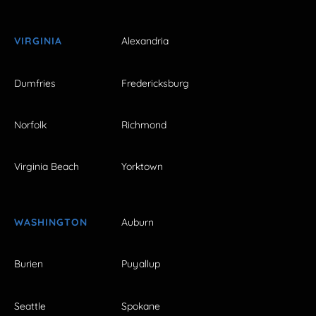
VIRGINIA
Alexandria
Dumfries
Fredericksburg
Norfolk
Richmond
Virginia Beach
Yorktown
WASHINGTON
Auburn
Burien
Puyallup
Seattle
Spokane