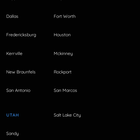
Dallas
Fort Worth
Fredericksburg
Houston
Kerrville
Mckinney
New Braunfels
Rockport
San Antonio
San Marcos
UTAH
Salt Lake City
Sandy