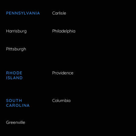
PENNSYLVANIA
Carlisle
Harrisburg
Philadelphia
Pittsburgh
RHODE
Providence
ISLAND
SOUTH
Columbia
CAROLINA
Greenville