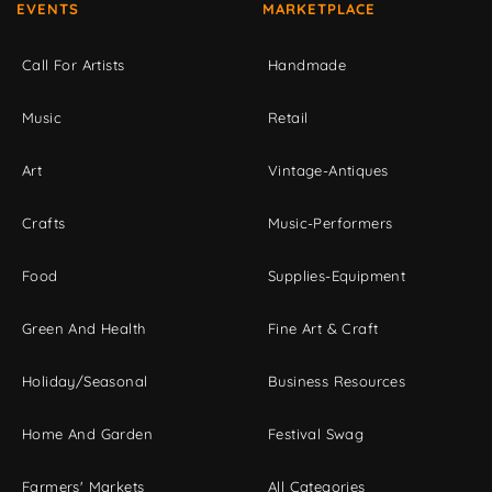
EVENTS
MARKETPLACE
Call For Artists
Handmade
Music
Retail
Art
Vintage-Antiques
Crafts
Music-Performers
Food
Supplies-Equipment
Green And Health
Fine Art & Craft
Holiday/Seasonal
Business Resources
Home And Garden
Festival Swag
Farmers' Markets
All Categories