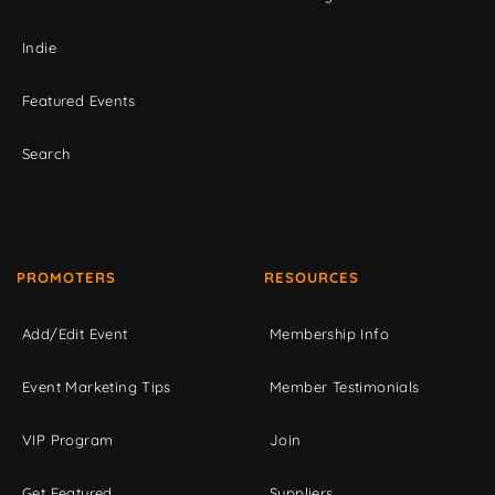
Indie
Featured Events
Search
PROMOTERS
RESOURCES
Add/Edit Event
Membership Info
Event Marketing Tips
Member Testimonials
VIP Program
Join
Get Featured
Suppliers