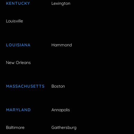
KENTUCKY
Lexington
Louisville
LOUISIANA
Hammond
New Orleans
MASSACHUSETTS
Boston
MARYLAND
Annapolis
Baltimore
Gaithersburg