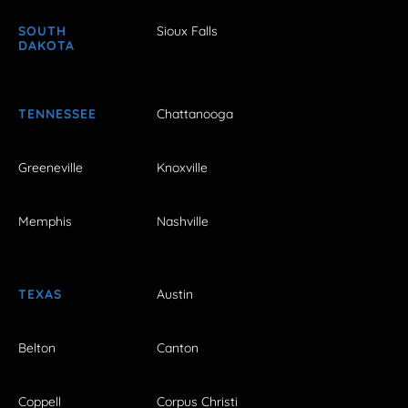
SOUTH
Sioux Falls
DAKOTA
TENNESSEE
Chattanooga
Greeneville
Knoxville
Memphis
Nashville
TEXAS
Austin
Belton
Canton
Coppell
Corpus Christi