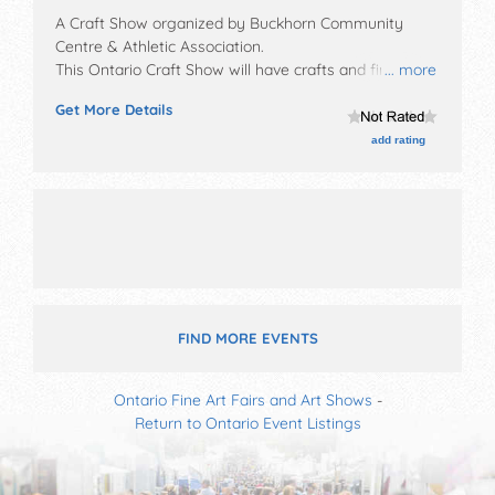
A Craft Show organized by
Buckhorn Community
Centre & Athletic Association
.
This Ontario Craft Show will have crafts and fine craft
... more
exhibitors, and no food booths. Admission tickets are
Get More Details
$5.
add rating
FIND MORE EVENTS
Ontario Fine Art Fairs and Art Shows
-
Return to Ontario Event Listings