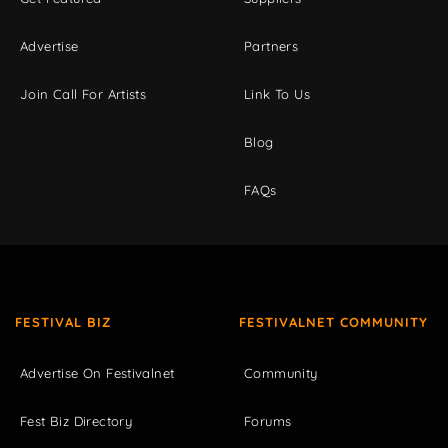
Advertise
Partners
Join Call For Artists
Link To Us
Blog
FAQs
FESTIVAL BIZ
FESTIVALNET COMMUNITY
Advertise On Festivalnet
Community
Fest Biz Directory
Forums