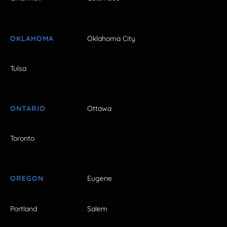
OKLAHOMA
Oklahoma City
Tulsa
ONTARIO
Ottawa
Toronto
OREGON
Eugene
Portland
Salem