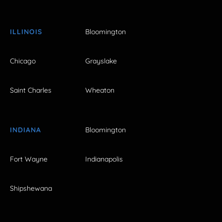
ILLINOIS
Bloomington
Chicago
Grayslake
Saint Charles
Wheaton
INDIANA
Bloomington
Fort Wayne
Indianapolis
Shipshewana