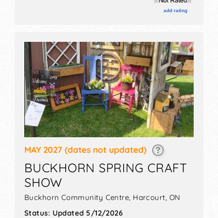
add rating
MAY 2027
(dates not updated)
BUCKHORN SPRING CRAFT
SHOW
Buckhorn Community Centre,
Harcourt
,
ON
Status:
Updated 5/12/2026