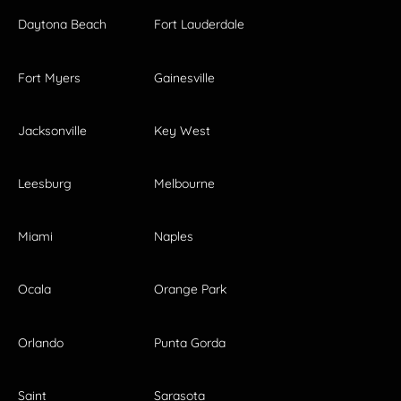
Daytona Beach
Fort Lauderdale
Fort Myers
Gainesville
Jacksonville
Key West
Leesburg
Melbourne
Miami
Naples
Ocala
Orange Park
Orlando
Punta Gorda
Saint
Sarasota