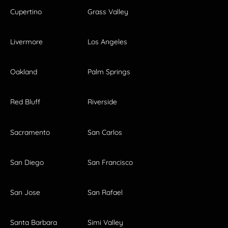
Cupertino
Grass Valley
Livermore
Los Angeles
Oakland
Palm Springs
Red Bluff
Riverside
Sacramento
San Carlos
San Diego
San Francisco
San Jose
San Rafael
Santa Barbara
Simi Valley