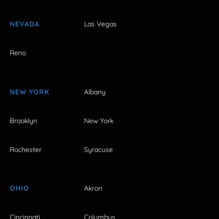
NEVADA
Las Vegas
Reno
NEW YORK
Albany
Brooklyn
New York
Rochester
Syracuse
OHIO
Akron
Cincinnati
Columbus