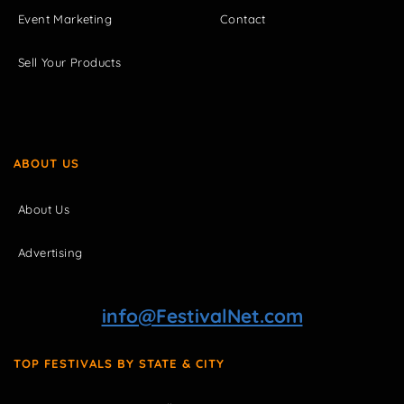
Event Marketing
Contact
Sell Your Products
ABOUT US
About Us
Advertising
info@FestivalNet.com
TOP FESTIVALS BY STATE & CITY