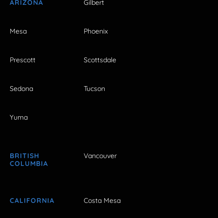
ARIZONA
Gilbert
Mesa
Phoenix
Prescott
Scottsdale
Sedona
Tucson
Yuma
BRITISH
Vancouver
COLUMBIA
CALIFORNIA
Costa Mesa