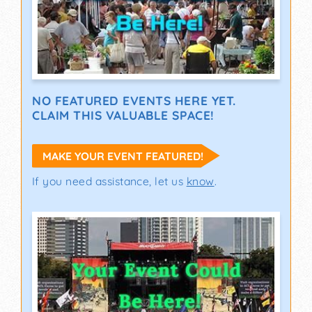
NO FEATURED EVENTS HERE YET.
CLAIM THIS VALUABLE SPACE!
MAKE YOUR EVENT FEATURED!
If you need assistance, let us
know
.