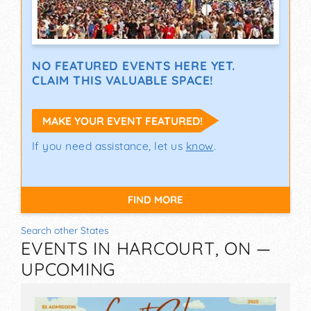
NO FEATURED EVENTS HERE YET.
CLAIM THIS VALUABLE SPACE!
MAKE YOUR EVENT FEATURED!
If you need assistance, let us
know
.
FIND MORE
Search other States
EVENTS IN HARCOURT, ON —
UPCOMING