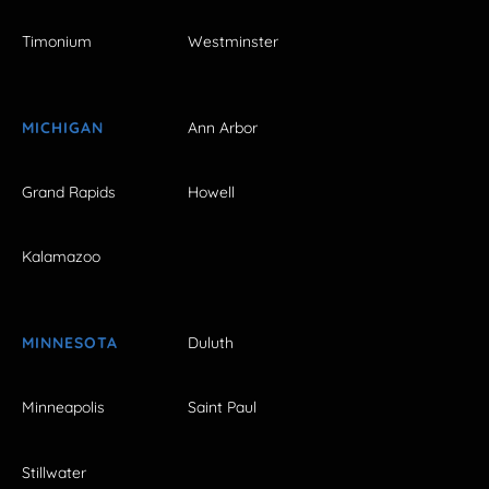
Timonium
Westminster
MICHIGAN
Ann Arbor
Grand Rapids
Howell
Kalamazoo
MINNESOTA
Duluth
Minneapolis
Saint Paul
Stillwater