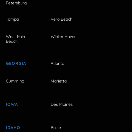
Petersburg
Tampa
Vero Beach
West Palm
Winter Haven
Beach
GEORGIA
Atlanta
Cumming
Marietta
IOWA
Des Moines
IDAHO
Boise