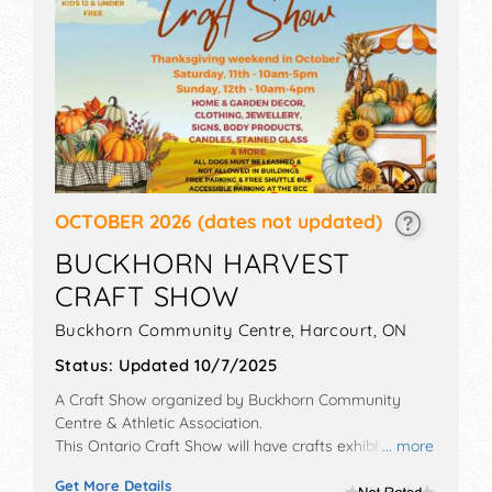
OCTOBER 2026
(dates not updated)
BUCKHORN HARVEST
CRAFT SHOW
Buckhorn Community Centre,
Harcourt
,
ON
Status:
Updated 10/7/2025
A Craft Show organized by
Buckhorn Community
Centre & Athletic Association
.
This Ontario Craft Show will have crafts exhibitors and
... more
no food booths. Admission tickets are $5.
Get More Details