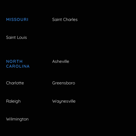
MISSOURI
Saint Charles
Saint Louis
NORTH
Asheville
CAROLINA
Charlotte
Greensboro
Raleigh
Waynesville
Wilmington