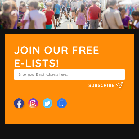
JOIN OUR FREE
E-LISTS!
SUBSCRIBE