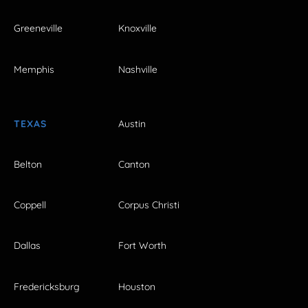
Greeneville
Knoxville
Memphis
Nashville
TEXAS
Austin
Belton
Canton
Coppell
Corpus Christi
Dallas
Fort Worth
Fredericksburg
Houston