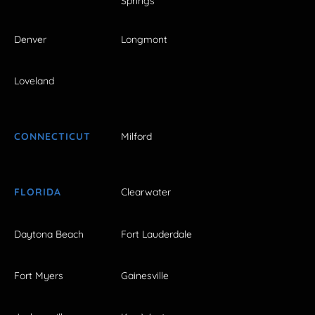
Springs
Denver
Longmont
Loveland
CONNECTICUT
Milford
FLORIDA
Clearwater
Daytona Beach
Fort Lauderdale
Fort Myers
Gainesville