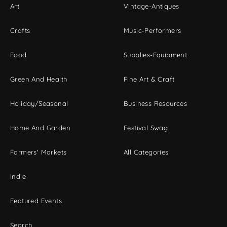
Art
Vintage-Antiques
Crafts
Music-Performers
Food
Supplies-Equipment
Green And Health
Fine Art & Craft
Holiday/Seasonal
Business Resources
Home And Garden
Festival Swag
Farmers' Markets
All Categories
Indie
Featured Events
Search