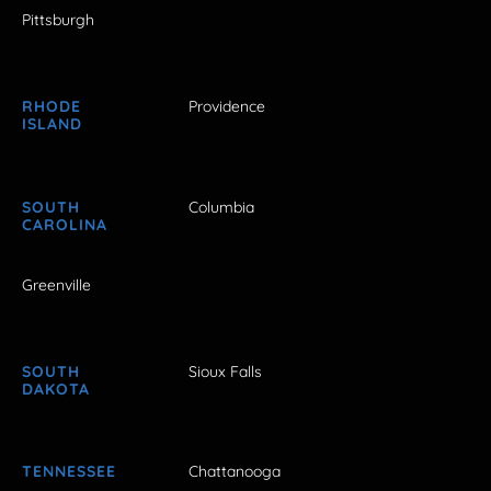
Pittsburgh
RHODE
Providence
ISLAND
SOUTH
Columbia
CAROLINA
Greenville
SOUTH
Sioux Falls
DAKOTA
TENNESSEE
Chattanooga