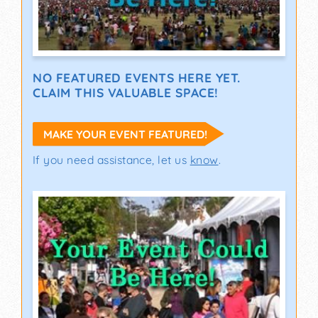
NO FEATURED EVENTS HERE YET.
CLAIM THIS VALUABLE SPACE!
MAKE YOUR EVENT FEATURED!
If you need assistance, let us
know
.