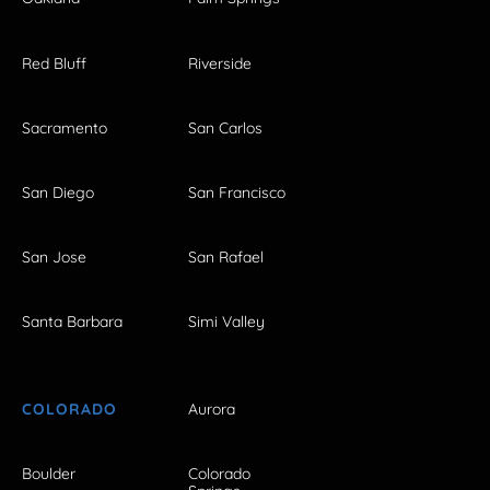
Red Bluff
Riverside
Sacramento
San Carlos
San Diego
San Francisco
San Jose
San Rafael
Santa Barbara
Simi Valley
COLORADO
Aurora
Boulder
Colorado