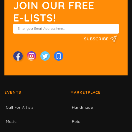
JOIN OUR FREE
E-LISTS!
SUBSCRIBE
EVENTS
MARKETPLACE
Call For Artists
Handmade
Music
Retail