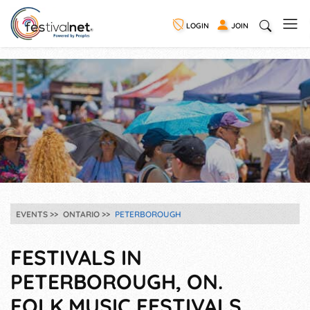
LOGIN
JOIN
EVENTS
ONTARIO
PETERBOROUGH
FESTIVALS IN
PETERBOROUGH, ON.
FOLK MUSIC FESTIVALS