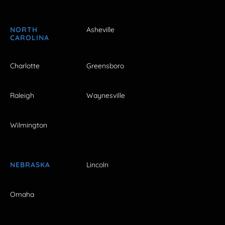
NORTH
Asheville
CAROLINA
Charlotte
Greensboro
Raleigh
Waynesville
Wilmington
NEBRASKA
Lincoln
Omaha