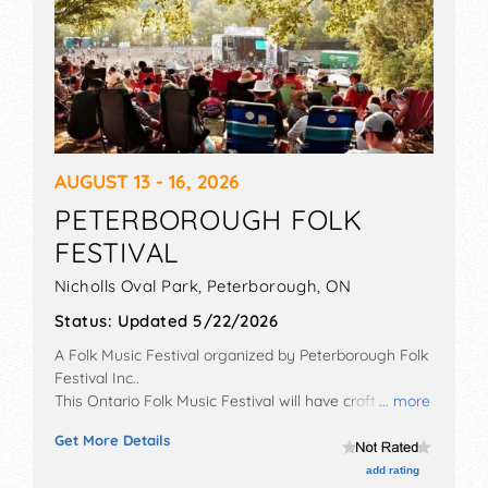
AUGUST 13 - 16, 2026
PETERBOROUGH FOLK
FESTIVAL
Nicholls Oval Park,
Peterborough
,
ON
Status:
Updated 5/22/2026
A Folk Music Festival organized by
Peterborough Folk
Festival Inc.
.
This Ontario Folk Music Festival will have crafts, fine
... more
art and fine craft exhibitors, and tba food booths.
Get More Details
There will be 4 stages with International, National,
Regional and Local talent and the hours will be Thu
add rating