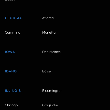
GEORGIA
Atlanta
Cumming
Marietta
IOWA
Des Moines
IDAHO
Boise
ILLINOIS
Bloomington
Chicago
Grayslake