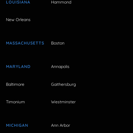
LOUISIANA
Hammond
New Orleans
MASSACHUSETTS
Boston
MARYLAND
Annapolis
Baltimore
Gaithersburg
Timonium
Westminster
MICHIGAN
Ann Arbor