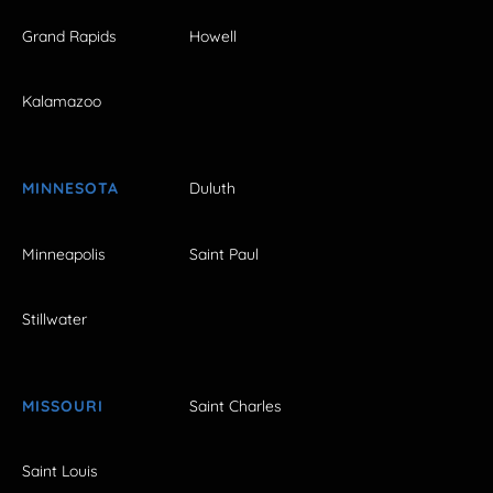
Grand Rapids
Howell
Kalamazoo
MINNESOTA
Duluth
Minneapolis
Saint Paul
Stillwater
MISSOURI
Saint Charles
Saint Louis