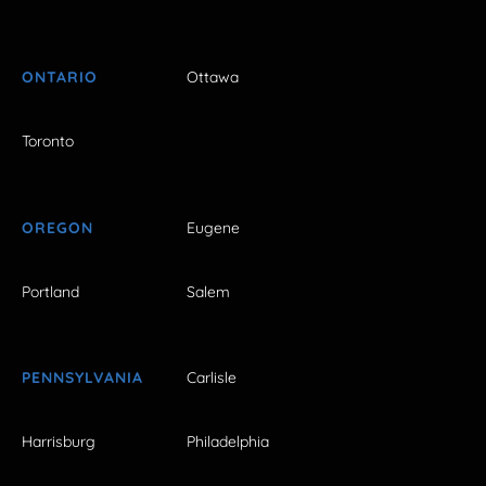
ONTARIO
Ottawa
Toronto
OREGON
Eugene
Portland
Salem
PENNSYLVANIA
Carlisle
Harrisburg
Philadelphia