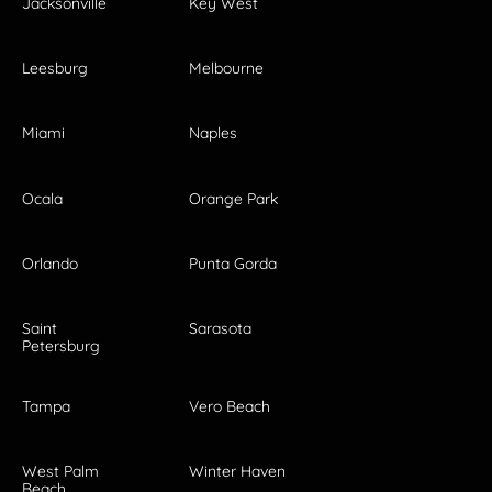
Jacksonville
Key West
Leesburg
Melbourne
Miami
Naples
Ocala
Orange Park
Orlando
Punta Gorda
Saint
Sarasota
Petersburg
Tampa
Vero Beach
West Palm
Winter Haven
Beach