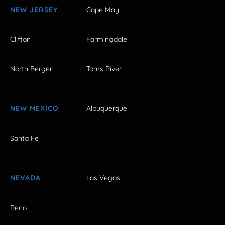
NEW JERSEY
Cape May
Clifton
Farmingdale
North Bergen
Toms River
NEW MEXICO
Albuquerque
Santa Fe
NEVADA
Las Vegas
Reno