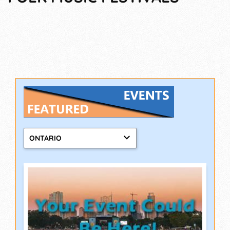
ONTARIO