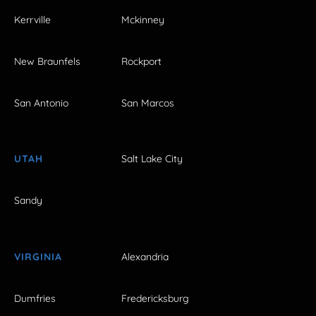
Kerrville
Mckinney
New Braunfels
Rockport
San Antonio
San Marcos
UTAH
Salt Lake City
Sandy
VIRGINIA
Alexandria
Dumfries
Fredericksburg