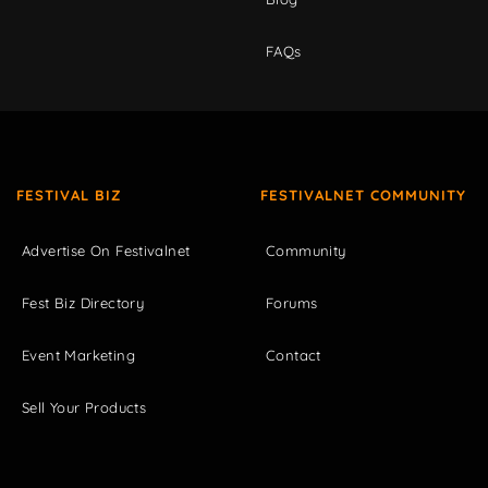
FAQs
FESTIVAL BIZ
FESTIVALNET COMMUNITY
Advertise On Festivalnet
Community
Fest Biz Directory
Forums
Event Marketing
Contact
Sell Your Products