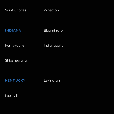
Saint Charles
Wheaton
INDIANA
Bloomington
Fort Wayne
Indianapolis
Shipshewana
KENTUCKY
Lexington
Louisville