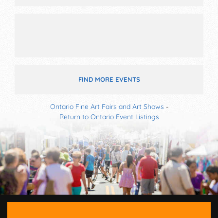
11am-10pm; Fri-Sun 12pm-7pm. This event will also
include: kids' village, community village.
FIND MORE EVENTS
Ontario Fine Art Fairs and Art Shows
-
Return to Ontario Event Listings