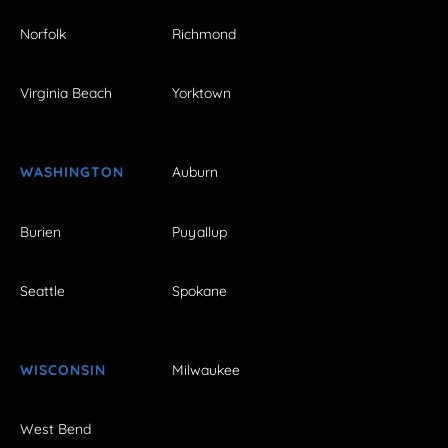
Norfolk
Richmond
Virginia Beach
Yorktown
WASHINGTON
Auburn
Burien
Puyallup
Seattle
Spokane
WISCONSIN
Milwaukee
West Bend