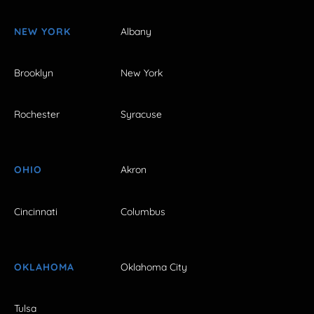
NEW YORK
Albany
Brooklyn
New York
Rochester
Syracuse
OHIO
Akron
Cincinnati
Columbus
OKLAHOMA
Oklahoma City
Tulsa