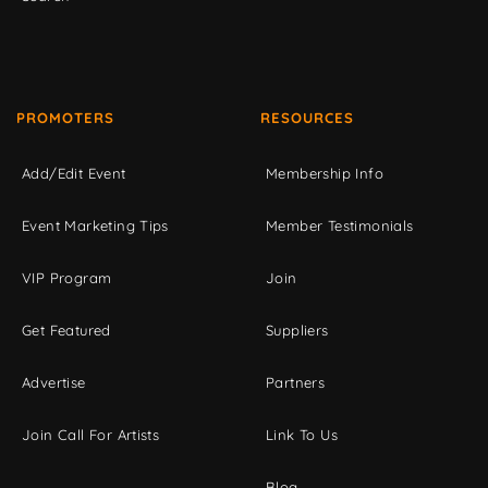
PROMOTERS
RESOURCES
Add/Edit Event
Membership Info
Event Marketing Tips
Member Testimonials
VIP Program
Join
Get Featured
Suppliers
Advertise
Partners
Join Call For Artists
Link To Us
Blog