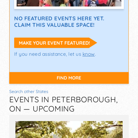
NO FEATURED EVENTS HERE YET.
CLAIM THIS VALUABLE SPACE!
MAKE YOUR EVENT FEATURED!
If you need assistance, let us
know
.
FIND MORE
Search other States
EVENTS IN PETERBOROUGH,
ON — UPCOMING