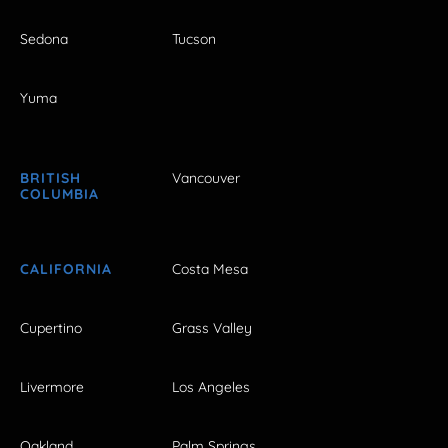
Sedona
Tucson
Yuma
BRITISH
Vancouver
COLUMBIA
CALIFORNIA
Costa Mesa
Cupertino
Grass Valley
Livermore
Los Angeles
Oakland
Palm Springs