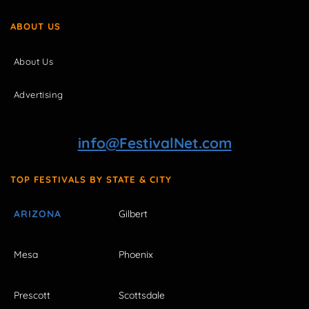
ABOUT US
About Us
Advertising
info@FestivalNet.com
TOP FESTIVALS BY STATE & CITY
ARIZONA
Gilbert
Mesa
Phoenix
Prescott
Scottsdale