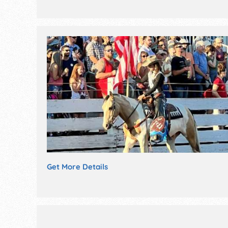
Get More Details