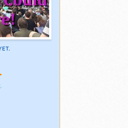
ET.
!
w
.