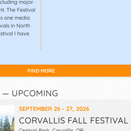
ncluding major
nt. The Festival
 As one media
ivals in North
stival I have
FIND MORE
R — UPCOMING
SEPTEMBER 26 - 27, 2026
CORVALLIS FALL FESTIVAL
Central Park,
Corvallis
,
OR