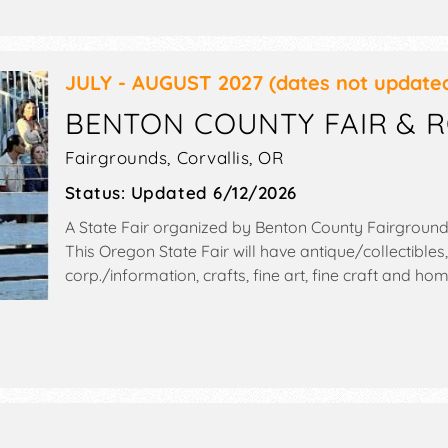
JULY - AUGUST 2027
(dates not update
BENTON COUNTY FAIR & 
Fairgrounds,
Corvallis
,
OR
Status:
Updated 6/12/2026
A State Fair organized by
Benton County Fairgroun
This Oregon State Fair will have antique/collectibles
corp./information, crafts, fine art, fine craft and 
exhibitors, and 20 food booths. There will be 2 stag
and Local talent and the hours will be Wed-Thu 8am
midnight. Admission tickets are $8 - $10. This event wi
gaming room, talent show, rodeo, tap house.