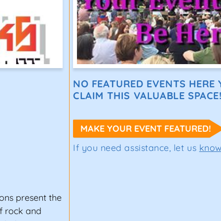
NO FEATURED EVENTS HERE Y
CLAIM THIS VALUABLE SPACE
MAKE YOUR EVENT FEATURED!
If you need assistance, let us
kno
ons present the
of rock and