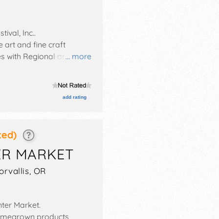
tival, Inc.
.
 art and fine craft
es with Regional and
... more
Sun 10am-5pm.
add rating
ted)
ER MARKET
orvallis
,
OR
nter Market
.
homegrown products