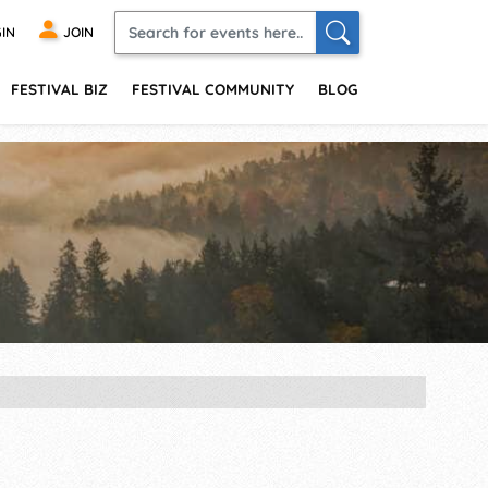
IN
JOIN
FESTIVAL BIZ
FESTIVAL COMMUNITY
BLOG