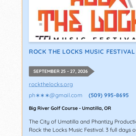
ROCK THE LOCKS MUSIC FESTIVAL
SEPTEMBER 25 - 27, 2026
rockthelocks.org
ph∗∗∗
@
gmail.com
(509) 995-8695
Big River Golf Course
-
Umatilla
,
OR
The City of Umatilla and Phantizy Producti
Rock the Locks Music Festival. 3 full days 