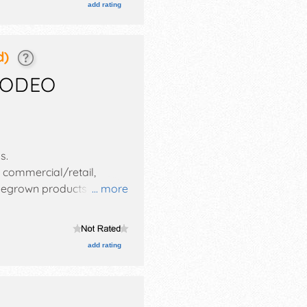
add rating
d)
RODEO
ds
.
, commercial/retail,
homegrown products
... more
es with National, Regional
-11pm; Fri-Sat 8am-12
ll also include: carnival,
add rating