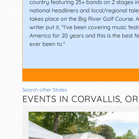
country featuring 25+ bands on 2 stages i
national headliners and local/regional tale
takes place on the Big River Golf Course.
writer put it, "I've been covering music fest
America for 20 years and this is the best fe
ever been to."
Search other States
EVENTS IN CORVALLIS, O