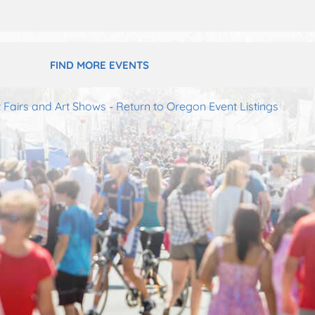
FIND MORE EVENTS
 Fairs and Art Shows
-
Return to Oregon Event Listings