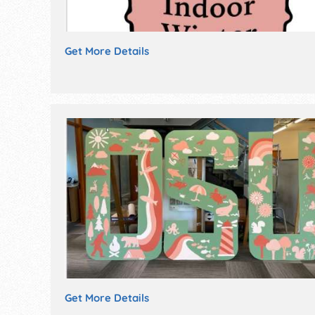
Get More Details
Get More Details