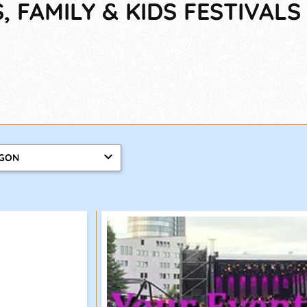
 FAMILY & KIDS FESTIVALS
GON