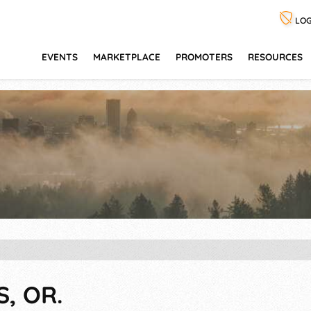
LOG
EVENTS
MARKETPLACE
PROMOTERS
RESOURCES
S, OR.