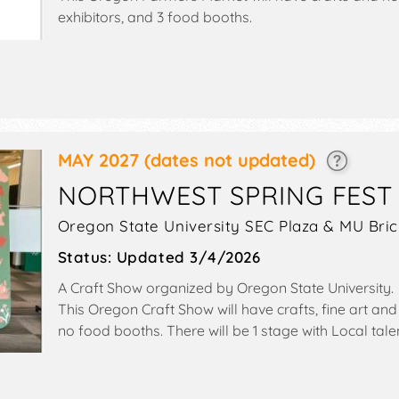
exhibitors, and 3 food booths.
MAY 2027
(dates not updated)
NORTHWEST SPRING FEST
Oregon State University SEC Plaza & MU Brick
Status:
Updated 3/4/2026
A Craft Show organized by
Oregon State University
.
This Oregon Craft Show will have crafts, fine art and 
no food booths. There will be 1 stage with Local tale
Sat 10am-4pm.