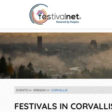
EVENTS
OREGON
CORVALLIS
FESTIVALS IN CORVALLI