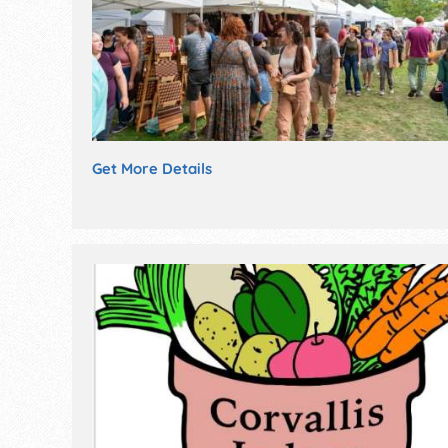
Get More Details