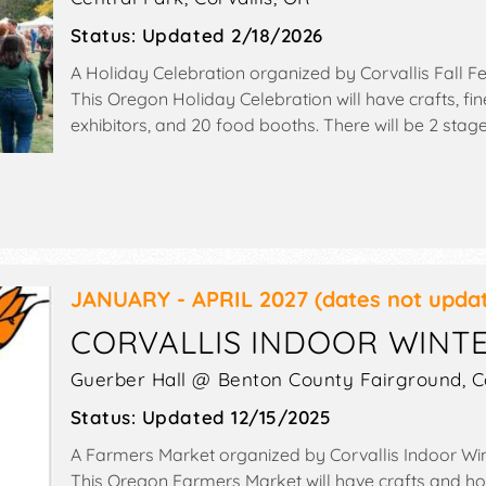
Status:
Updated 2/18/2026
A Holiday Celebration organized by
Corvallis Fall Fes
This Oregon Holiday Celebration will have crafts, fine
exhibitors, and 20 food booths. There will be 2 stag
Local talent and the hours will be Sat 10am-6pm; 
JANUARY - APRIL 2027
(dates not upda
CORVALLIS INDOOR WINT
Guerber Hall @ Benton County Fairground,
C
Status:
Updated 12/15/2025
A Farmers Market organized by
Corvallis Indoor Wi
This Oregon Farmers Market will have crafts and 