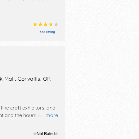
add rating
 Mall,
Corvallis
,
OR
fine craft exhibitors, and
nt and the hours will be
... more