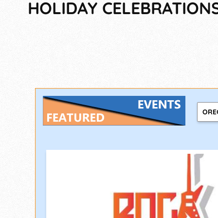
HOLIDAY CELEBRATIONS,
ORE