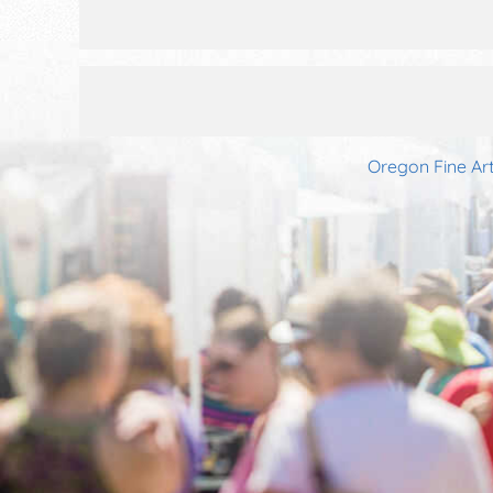
Oregon Fine Art