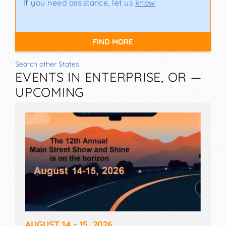
If you need assistance, let us
know
.
FIND MORE
Search other States
EVENTS IN ENTERPRISE, OR —
UPCOMING
AUGUST 14 - 15, 2026