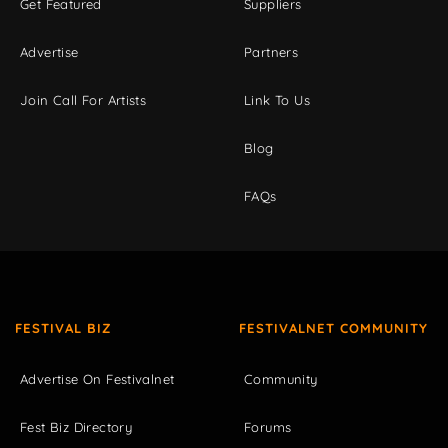
Get Featured
Suppliers
Advertise
Partners
Join Call For Artists
Link To Us
Blog
FAQs
FESTIVAL BIZ
FESTIVALNET COMMUNITY
Advertise On Festivalnet
Community
Fest Biz Directory
Forums