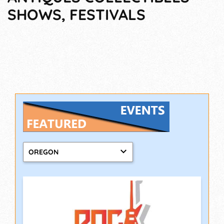
SHOWS, FESTIVALS
OREGON