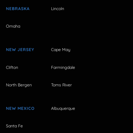
NEBRASKA
Lincoln
Omaha
NEW JERSEY
Cape May
Clifton
Farmingdale
North Bergen
Toms River
NEW MEXICO
Albuquerque
Santa Fe