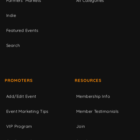
Farmers' Markets
All Categories
Indie
Featured Events
Search
PROMOTERS
RESOURCES
Add/Edit Event
Membership Info
Event Marketing Tips
Member Testimonials
VIP Program
Join