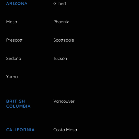
ARIZONA
Gilbert
Mesa
Phoenix
Prescott
Scottsdale
Sedona
Tucson
Yuma
BRITISH
Vancouver
COLUMBIA
CALIFORNIA
Costa Mesa