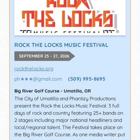
ROCK THE LOCKS MUSIC FESTIVAL
SEPTEMBER 25 - 27, 2026
rockthelocks.org
ph∗∗∗
@
gmail.com
(509) 995-8695
Big River Golf Course
-
Umatilla
,
OR
The City of Umatilla and Phantizy Productions
present the Rock the Locks Music Festival. 3 full
days of rock and country featuring 25+ bands on
2 stages including major national headliners and
local/regional talent. The Festival takes place on
the Big River Golf Course. As one media writer put