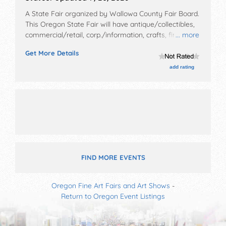
A State Fair organized by
Wallowa County Fair Board
.
This Oregon State Fair will have antique/collectibles,
commercial/retail, corp./information, crafts, fine art,
... more
fine craft, flea market and homegrown products
Get More Details
exhibitors, and local food booths. There will be 1 stage
with Local talent and the hours will be .
add rating
FIND MORE EVENTS
Oregon Fine Art Fairs and Art Shows
-
Return to Oregon Event Listings