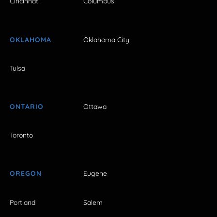
Cincinnati
Columbus
OKLAHOMA
Oklahoma City
Tulsa
ONTARIO
Ottawa
Toronto
OREGON
Eugene
Portland
Salem