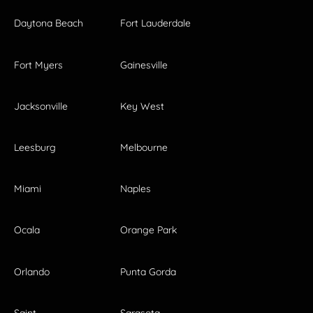
Daytona Beach
Fort Lauderdale
Fort Myers
Gainesville
Jacksonville
Key West
Leesburg
Melbourne
Miami
Naples
Ocala
Orange Park
Orlando
Punta Gorda
Saint
Sarasota