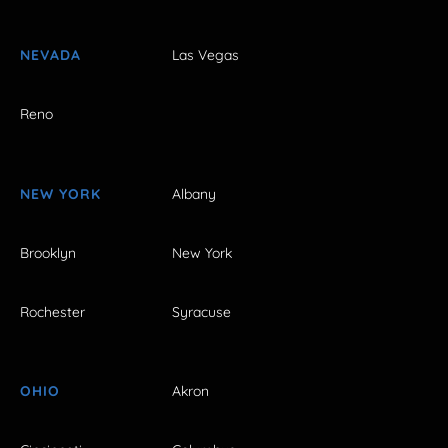
NEVADA
Las Vegas
Reno
NEW YORK
Albany
Brooklyn
New York
Rochester
Syracuse
OHIO
Akron