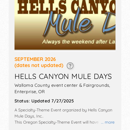
SEPTEMBER 2026
(dates not updated)
HELLS CANYON MULE DAYS
Walloma County event center & Fairgrounds,
Enterprise
,
OR
Status:
Updated 7/27/2025
A Specialty-Theme Event organized by
Hells Canyon
Mule Days, Inc.
.
This Oregon Specialty-Theme Event will have
... more
antique/collectibles, commercial/retail,