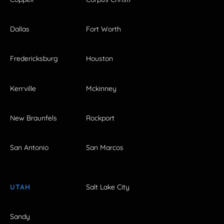
Dallas
Fort Worth
Fredericksburg
Houston
Kerrville
Mckinney
New Braunfels
Rockport
San Antonio
San Marcos
UTAH
Salt Lake City
Sandy