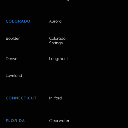
COLORADO
Aurora
Boulder
Colorado
Springs
Denver
Longmont
Loveland
CONNECTICUT
Milford
FLORIDA
Clearwater