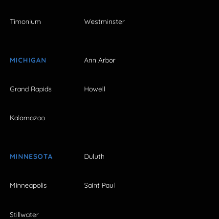
Timonium
Westminster
MICHIGAN
Ann Arbor
Grand Rapids
Howell
Kalamazoo
MINNESOTA
Duluth
Minneapolis
Saint Paul
Stillwater