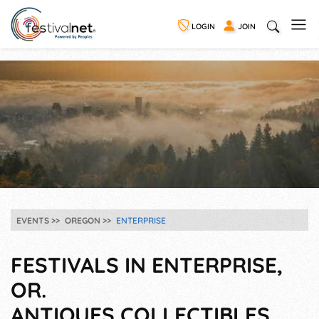
LOGIN
JOIN
EVENTS
OREGON
ENTERPRISE
FESTIVALS IN ENTERPRISE,
OR.
ANTIQUES COLLECTIBLES