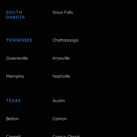
SOUTH
Sioux Falls
DAKOTA
TENNESSEE
Chattanooga
Greeneville
Knoxville
Memphis
Nashville
TEXAS
Austin
Belton
Canton
Coppell
Corpus Christi