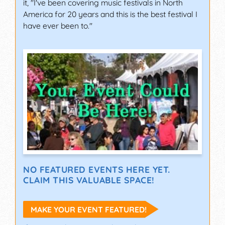
it, "I've been covering music festivals in North
America for 20 years and this is the best festival I
have ever been to."
NO FEATURED EVENTS HERE YET.
CLAIM THIS VALUABLE SPACE!
MAKE YOUR EVENT FEATURED!