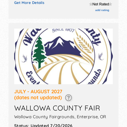
Get More Details
corp./information, crafts, fine art, fine craft and
homegrown products exhibitors, and 5 food booths.
add rating
There will be 2 stages with Regional and Local talent
and the hours will be Fri 9am-6pm; Sat 8am-6pm; Sun
8am-3pm. Admission tickets are $5 - $10.
JULY - AUGUST 2027
(dates not updated)
WALLOWA COUNTY FAIR
Wallowa County Fairgrounds,
Enterprise
,
OR
Status:
Updated 7/20/2026