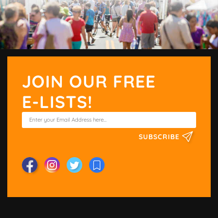
JOIN OUR FREE
E-LISTS!
SUBSCRIBE