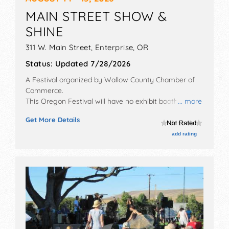
MAIN STREET SHOW &
SHINE
311 W. Main Street,
Enterprise
,
OR
Status:
Updated 7/28/2026
A Festival organized by
Wallow County Chamber of
Commerce
.
This Oregon Festival will have no exhibit booths and 3
... more
food booths. This event will also include: poker run,
Get More Details
cruise.
add rating