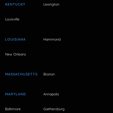
KENTUCKY
Lexington
Louisville
LOUISIANA
Hammond
New Orleans
MASSACHUSETTS
Boston
MARYLAND
Annapolis
Baltimore
Gaithersburg