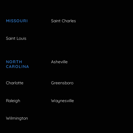
MISSOURI
Saint Charles
Saint Louis
NORTH
Asheville
CAROLINA
Charlotte
Greensboro
Raleigh
Waynesville
Wilmington