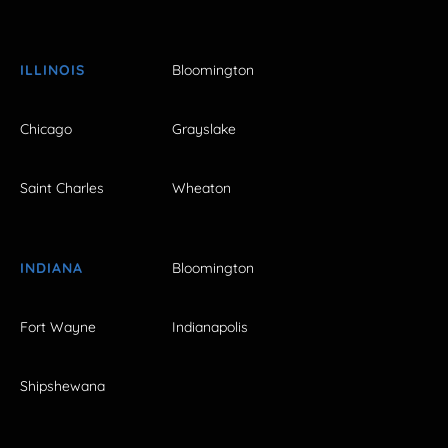
ILLINOIS
Bloomington
Chicago
Grayslake
Saint Charles
Wheaton
INDIANA
Bloomington
Fort Wayne
Indianapolis
Shipshewana