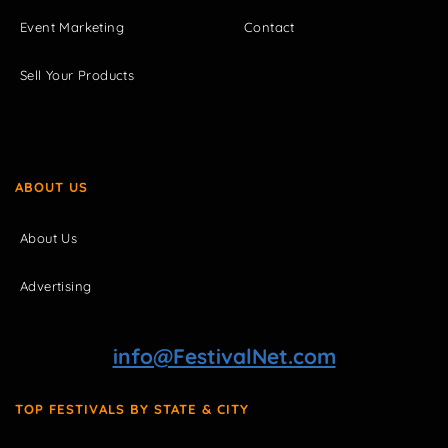
Event Marketing
Contact
Sell Your Products
ABOUT US
About Us
Advertising
info@FestivalNet.com
TOP FESTIVALS BY STATE & CITY