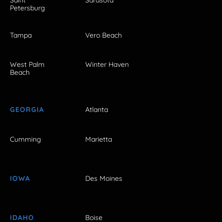
Petersburg
Tampa
Vero Beach
West Palm
Winter Haven
Beach
GEORGIA
Atlanta
Cumming
Marietta
IOWA
Des Moines
IDAHO
Boise