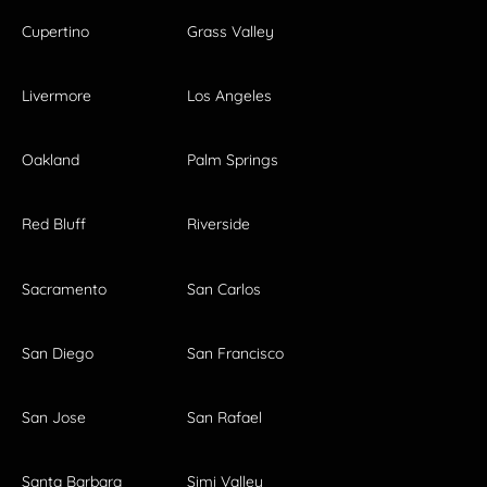
Cupertino
Grass Valley
Livermore
Los Angeles
Oakland
Palm Springs
Red Bluff
Riverside
Sacramento
San Carlos
San Diego
San Francisco
San Jose
San Rafael
Santa Barbara
Simi Valley