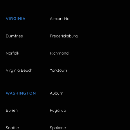
VIRGINIA
Alexandria
Dumfries
Fredericksburg
Norfolk
Richmond
Virginia Beach
Yorktown
WASHINGTON
Auburn
Burien
Puyallup
Seattle
Spokane