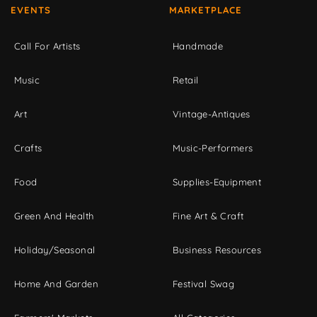
EVENTS
MARKETPLACE
Call For Artists
Handmade
Music
Retail
Art
Vintage-Antiques
Crafts
Music-Performers
Food
Supplies-Equipment
Green And Health
Fine Art & Craft
Holiday/Seasonal
Business Resources
Home And Garden
Festival Swag