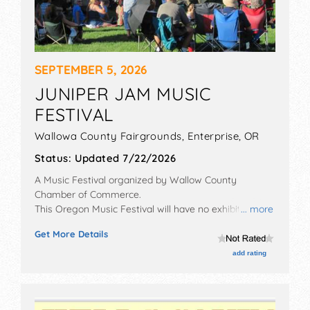
SEPTEMBER 5, 2026
JUNIPER JAM MUSIC
FESTIVAL
Wallowa County Fairgrounds,
Enterprise
,
OR
Status:
Updated 7/22/2026
A Music Festival organized by
Wallow County
Chamber of Commerce
.
This Oregon Music Festival will have no exhibit booths
... more
and no food booths. There will be 1 stage with
Get More Details
Regional and Local talent and the hours will be Sat
11am-10pm. Admission tickets are $30.
add rating