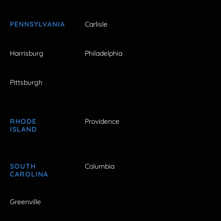
PENNSYLVANIA
Carlisle
Harrisburg
Philadelphia
Pittsburgh
RHODE
Providence
ISLAND
SOUTH
Columbia
CAROLINA
Greenville