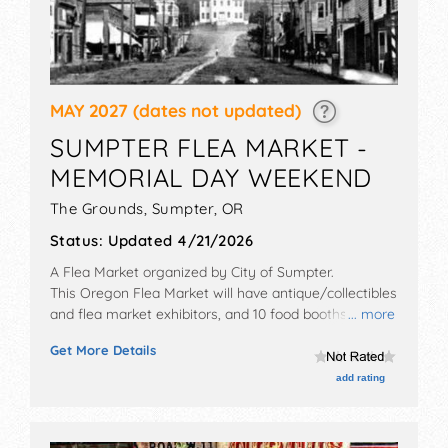
MAY 2027
(dates not updated)
SUMPTER FLEA MARKET -
MEMORIAL DAY WEEKEND
The Grounds,
Sumpter
,
OR
Status:
Updated 4/21/2026
A Flea Market organized by
City of Sumpter
.
This Oregon Flea Market will have antique/collectibles
and flea market exhibitors, and 10 food booths. This
... more
event will also include bingo.
Get More Details
add rating