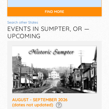
FIND MORE
Search other States
EVENTS IN SUMPTER, OR —
UPCOMING
AUGUST - SEPTEMBER 2026
(dates not updated)