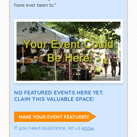
have ever been to."
NO FEATURED EVENTS HERE YET.
CLAIM THIS VALUABLE SPACE!
MAKE YOUR EVENT FEATURED!
If you need assistance, let us
know
.