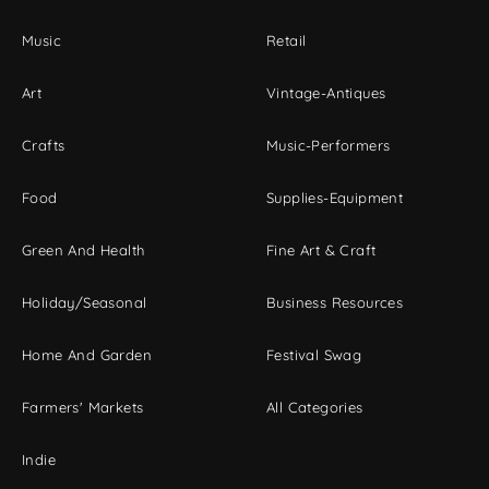
Music
Retail
Art
Vintage-Antiques
Crafts
Music-Performers
Food
Supplies-Equipment
Green And Health
Fine Art & Craft
Holiday/Seasonal
Business Resources
Home And Garden
Festival Swag
Farmers' Markets
All Categories
Indie