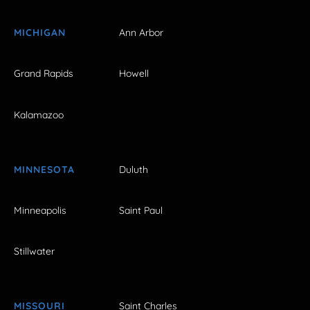
MICHIGAN
Ann Arbor
Grand Rapids
Howell
Kalamazoo
MINNESOTA
Duluth
Minneapolis
Saint Paul
Stillwater
MISSOURI
Saint Charles