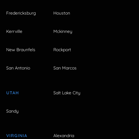
Fredericksburg
Houston
Kerrville
Mckinney
New Braunfels
Rockport
San Antonio
San Marcos
UTAH
Salt Lake City
Sandy
VIRGINIA
Alexandria