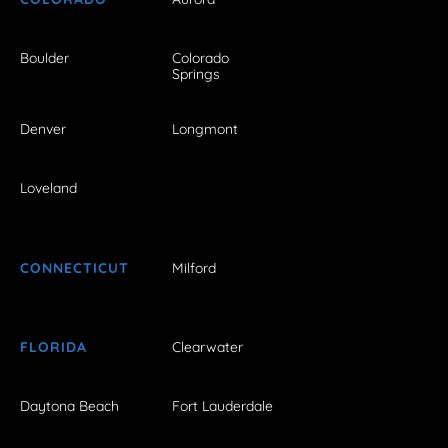
Boulder
Colorado
Springs
Denver
Longmont
Loveland
CONNECTICUT
Milford
FLORIDA
Clearwater
Daytona Beach
Fort Lauderdale