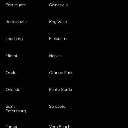
Fort Myers
Gainesville
Jacksonville
Key West
Leesburg
Melbourne
Miami
Naples
Ocala
Orange Park
Orlando
Punta Gorda
Saint
Sarasota
Petersburg
Tampa
Vero Beach