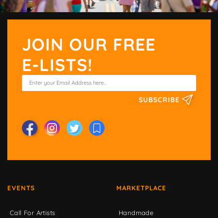
JOIN OUR FREE
E-LISTS!
SUBSCRIBE
EVENTS
MARKETPLACE
Call For Artists
Handmade