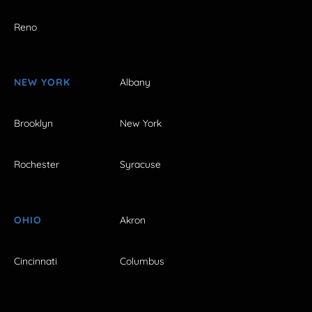
Reno
NEW YORK
Albany
Brooklyn
New York
Rochester
Syracuse
OHIO
Akron
Cincinnati
Columbus