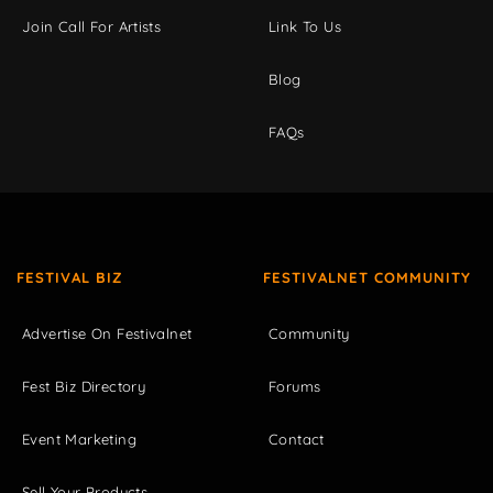
Join Call For Artists
Link To Us
Blog
FAQs
FESTIVAL BIZ
FESTIVALNET COMMUNITY
Advertise On Festivalnet
Community
Fest Biz Directory
Forums
Event Marketing
Contact
Sell Your Products