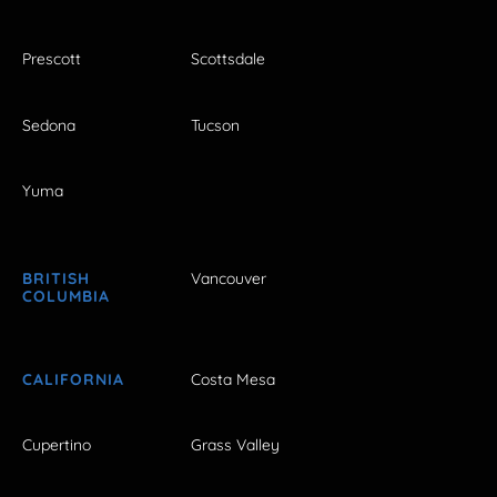
Prescott
Scottsdale
Sedona
Tucson
Yuma
BRITISH
Vancouver
COLUMBIA
CALIFORNIA
Costa Mesa
Cupertino
Grass Valley