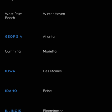
West Palm
Winter Haven
Beach
GEORGIA
Atlanta
Cumming
Marietta
IOWA
Des Moines
IDAHO
Boise
ILLINOIS
Bloomington