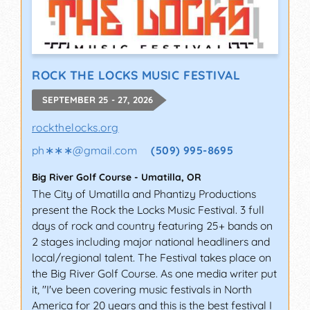
ROCK THE LOCKS MUSIC FESTIVAL
SEPTEMBER 25 - 27, 2026
rockthelocks.org
ph∗∗∗
@
gmail.com
(509) 995-8695
Big River Golf Course
-
Umatilla
,
OR
The City of Umatilla and Phantizy Productions
present the Rock the Locks Music Festival. 3 full
days of rock and country featuring 25+ bands on
2 stages including major national headliners and
local/regional talent. The Festival takes place on
the Big River Golf Course. As one media writer put
it, "I've been covering music festivals in North
America for 20 years and this is the best festival I