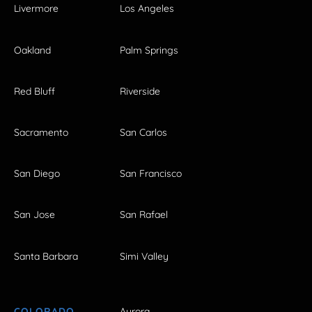
Livermore
Los Angeles
Oakland
Palm Springs
Red Bluff
Riverside
Sacramento
San Carlos
San Diego
San Francisco
San Jose
San Rafael
Santa Barbara
Simi Valley
COLORADO
Aurora