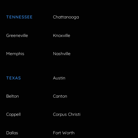
TENNESSEE
Chattanooga
Greeneville
Knoxville
Memphis
Nashville
TEXAS
Austin
Belton
Canton
Coppell
Corpus Christi
Dallas
Fort Worth