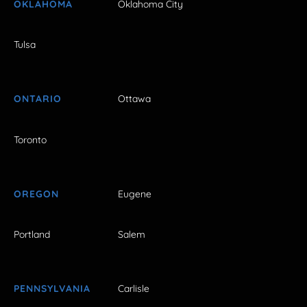
OKLAHOMA
Oklahoma City
Tulsa
ONTARIO
Ottawa
Toronto
OREGON
Eugene
Portland
Salem
PENNSYLVANIA
Carlisle