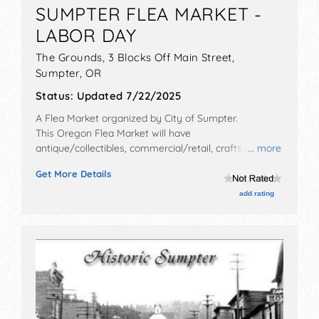
SUMPTER FLEA MARKET -
LABOR DAY
The Grounds, 3 Blocks Off Main Street,
Sumpter
,
OR
Status:
Updated 7/22/2025
A Flea Market organized by
City of Sumpter
.
This Oregon Flea Market will have
antique/collectibles, commercial/retail, crafts and flea
... more
market exhibitors, and 10 food booths.
Get More Details
add rating