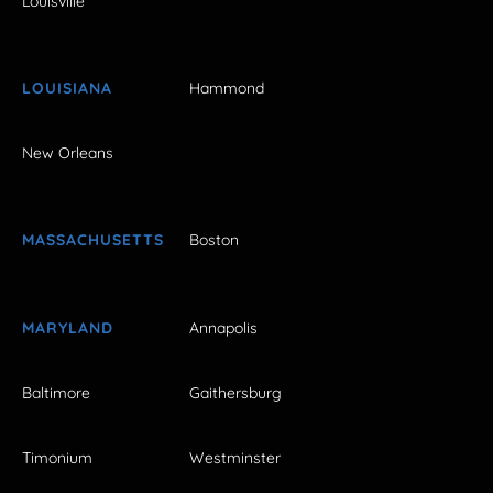
Louisville
LOUISIANA
Hammond
New Orleans
MASSACHUSETTS
Boston
MARYLAND
Annapolis
Baltimore
Gaithersburg
Timonium
Westminster