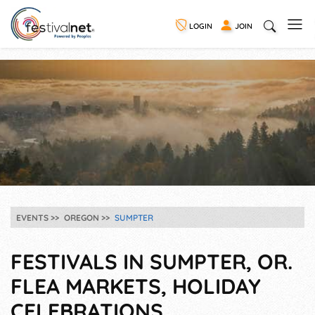
LOGIN
JOIN
EVENTS
OREGON
SUMPTER
FESTIVALS IN SUMPTER, OR.
FLEA MARKETS, HOLIDAY
CELEBRATIONS