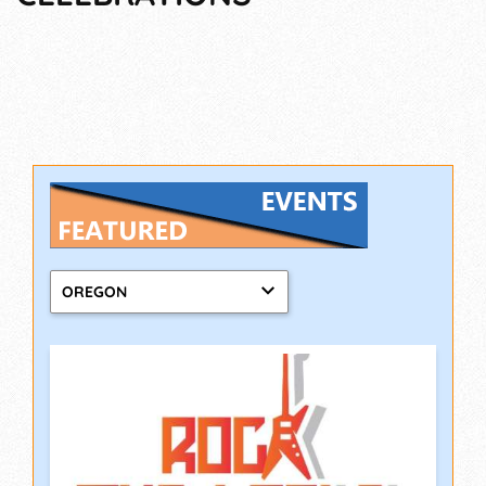
OREGON