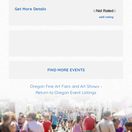
and 10 food booths.
Get More Details
add rating
FIND MORE EVENTS
Oregon Fine Art Fairs and Art Shows
-
Return to Oregon Event Listings