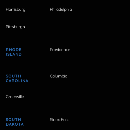
Harrisburg
Philadelphia
Pittsburgh
RHODE
Providence
ISLAND
SOUTH
Columbia
CAROLINA
Greenville
SOUTH
Sioux Falls
DAKOTA