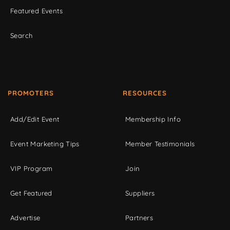
Featured Events
Search
PROMOTERS
RESOURCES
Add/Edit Event
Membership Info
Event Marketing Tips
Member Testimonials
VIP Program
Join
Get Featured
Suppliers
Advertise
Partners