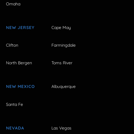
Omaha
NEW JERSEY
Cape May
Clifton
Farmingdale
North Bergen
Toms River
NEW MEXICO
Albuquerque
Santa Fe
NEVADA
Las Vegas