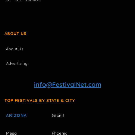
ABOUT US
About Us
Advertising
info@FestivalNet.com
TOP FESTIVALS BY STATE & CITY
ARIZONA
Gilbert
Mesa
Phoenix