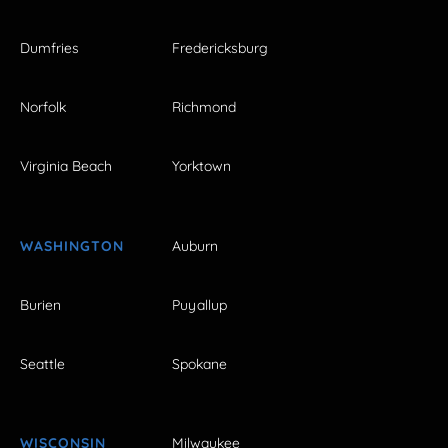
Dumfries
Fredericksburg
Norfolk
Richmond
Virginia Beach
Yorktown
WASHINGTON
Auburn
Burien
Puyallup
Seattle
Spokane
WISCONSIN
Milwaukee