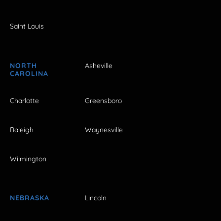
Saint Louis
NORTH
Asheville
CAROLINA
Charlotte
Greensboro
Raleigh
Waynesville
Wilmington
NEBRASKA
Lincoln