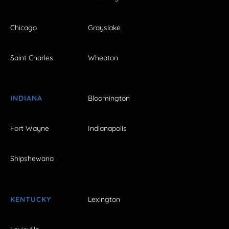
Chicago
Grayslake
Saint Charles
Wheaton
INDIANA
Bloomington
Fort Wayne
Indianapolis
Shipshewana
KENTUCKY
Lexington