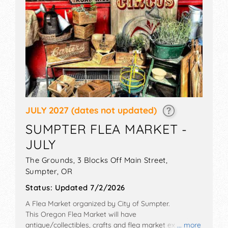
JULY 2027
(dates not updated)
SUMPTER FLEA MARKET -
JULY
The Grounds, 3 Blocks Off Main Street,
Sumpter
,
OR
Status:
Updated 7/2/2026
A Flea Market organized by
City of Sumpter
.
This Oregon Flea Market will have
antique/collectibles, crafts and flea market exhibitors,
... more