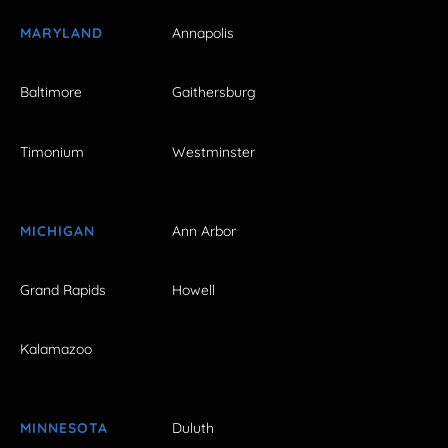
MARYLAND
Annapolis
Baltimore
Gaithersburg
Timonium
Westminster
MICHIGAN
Ann Arbor
Grand Rapids
Howell
Kalamazoo
MINNESOTA
Duluth