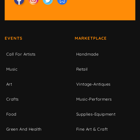
EVENTS
MARKETPLACE
Call For Artists
Handmade
Music
Retail
Art
Vintage-Antiques
Crafts
Music-Performers
Food
Supplies-Equipment
Green And Health
Fine Art & Craft