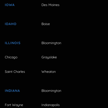
IOWA
Des Moines
IDAHO
Boise
ILLINOIS
Bloomington
Chicago
Grayslake
Saint Charles
Wheaton
INDIANA
Bloomington
Fort Wayne
Indianapolis