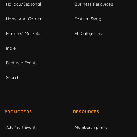
Holiday/Seasonal
Business Resources
Home And Garden
Festival Swag
Farmers' Markets
All Categories
Indie
Featured Events
Search
PROMOTERS
RESOURCES
Add/Edit Event
Membership Info