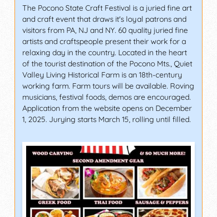
The Pocono State Craft Festival is a juried fine art
and craft event that draws it's loyal patrons and
visitors from PA, NJ and NY. 60 quality juried fine
artists and craftspeople present their work for a
relaxing day in the country. Located in the heart
of the tourist destination of the Pocono Mts., Quiet
Valley Living Historical Farm is an 18th-century
working farm. Farm tours will be available. Roving
musicians, festival foods, demos are encouraged.
Application from the website opens on December
1, 2025. Jurying starts March 15, rolling until filled.