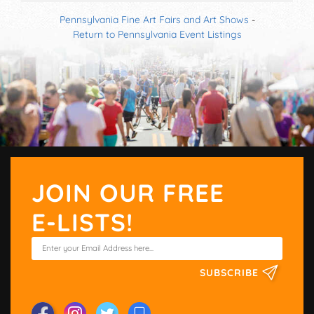
Pennsylvania Fine Art Fairs and Art Shows
-
Return to Pennsylvania Event Listings
JOIN OUR FREE
E-LISTS!
SUBSCRIBE