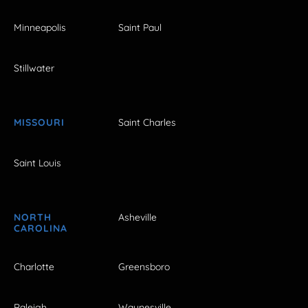
Minneapolis
Saint Paul
Stillwater
MISSOURI
Saint Charles
Saint Louis
NORTH
Asheville
CAROLINA
Charlotte
Greensboro
Raleigh
Waynesville