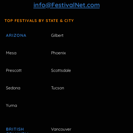
info@FestivalNet.com
TOP FESTIVALS BY STATE & CITY
ARIZONA
Gilbert
Mesa
Phoenix
Prescott
Scottsdale
Sedona
Tucson
Yuma
BRITISH
Vancouver