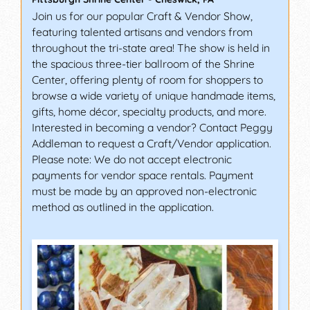
Join us for our popular Craft & Vendor Show,
featuring talented artisans and vendors from
throughout the tri-state area! The show is held in
the spacious three-tier ballroom of the Shrine
Center, offering plenty of room for shoppers to
browse a wide variety of unique handmade items,
gifts, home décor, specialty products, and more.
Interested in becoming a vendor? Contact Peggy
Addleman to request a Craft/Vendor application.
Please note: We do not accept electronic
payments for vendor space rentals. Payment
must be made by an approved non-electronic
method as outlined in the application.