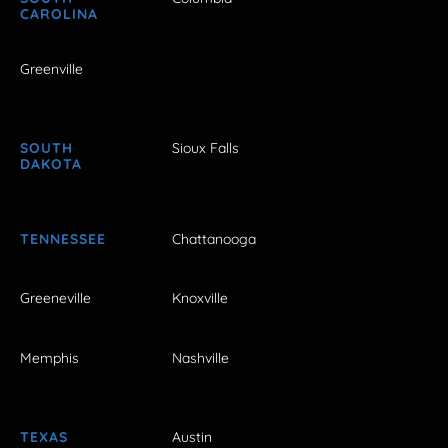
CAROLINA
Greenville
SOUTH
Sioux Falls
DAKOTA
TENNESSEE
Chattanooga
Greeneville
Knoxville
Memphis
Nashville
TEXAS
Austin