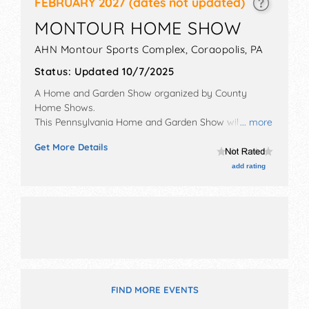
FEBRUARY 2027
(dates not updated)
MONTOUR HOME SHOW
AHN Montour Sports Complex,
Coraopolis
,
PA
Status:
Updated 10/7/2025
A Home and Garden Show organized by
County
Home Shows
.
This Pennsylvania Home and Garden Show will have
... more
antique/collectibles, commercial/retail,
Get More Details
corp./information, crafts and homegrown products
exhibitors, and 5 food booths.
add rating
FIND MORE EVENTS