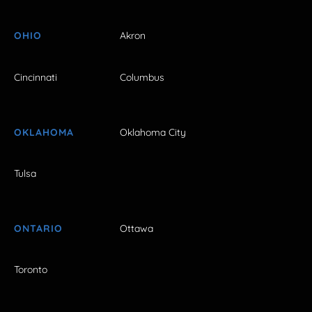
OHIO
Akron
Cincinnati
Columbus
OKLAHOMA
Oklahoma City
Tulsa
ONTARIO
Ottawa
Toronto