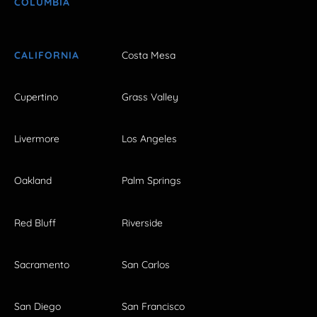
COLUMBIA
CALIFORNIA
Costa Mesa
Cupertino
Grass Valley
Livermore
Los Angeles
Oakland
Palm Springs
Red Bluff
Riverside
Sacramento
San Carlos
San Diego
San Francisco