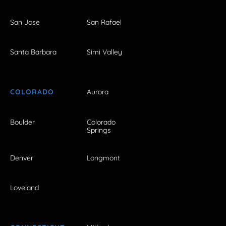
San Jose
San Rafael
Santa Barbara
Simi Valley
COLORADO
Aurora
Boulder
Colorado
Springs
Denver
Longmont
Loveland