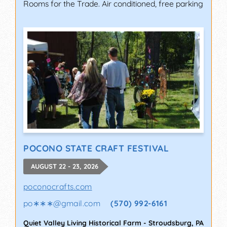
Rooms for the Trade. Air conditioned, free parking
POCONO STATE CRAFT FESTIVAL
AUGUST 22 - 23, 2026
poconocrafts.com
po∗∗∗
@
gmail.com
(570) 992-6161
Quiet Valley Living Historical Farm
-
Stroudsburg
,
PA