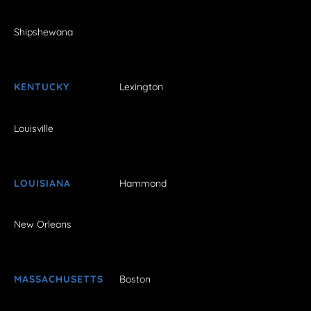
Shipshewana
KENTUCKY
Lexington
Louisville
LOUISIANA
Hammond
New Orleans
MASSACHUSETTS
Boston