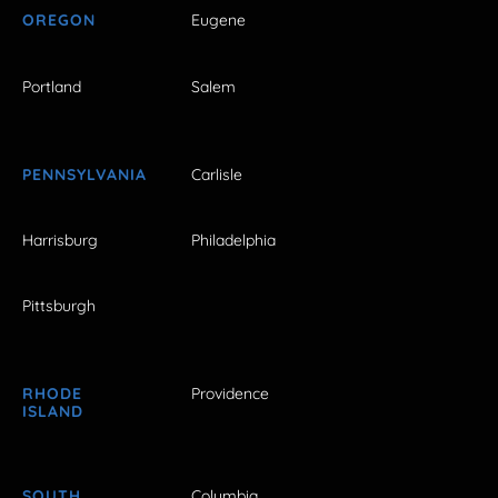
OREGON
Eugene
Portland
Salem
PENNSYLVANIA
Carlisle
Harrisburg
Philadelphia
Pittsburgh
RHODE
Providence
ISLAND
SOUTH
Columbia