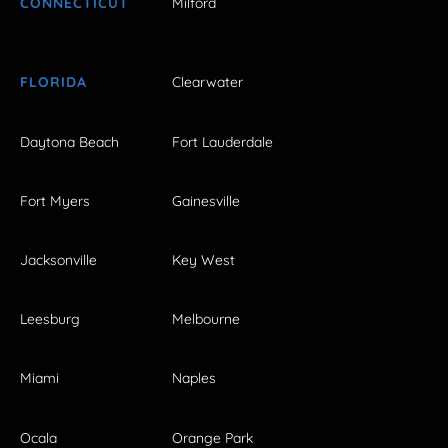
CONNECTICUT
Milford
FLORIDA
Clearwater
Daytona Beach
Fort Lauderdale
Fort Myers
Gainesville
Jacksonville
Key West
Leesburg
Melbourne
Miami
Naples
Ocala
Orange Park