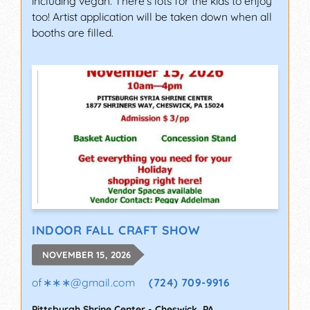
including vegan. There's lots for the kids to enjoy
too! Artist application will be taken down when all
booths are filled.
INDOOR FALL CRAFT SHOW
NOVEMBER 15, 2026
of∗∗∗
@
gmail.com
(724) 709-9916
Pittsburgh Shrine Center
-
Cheswick
,
PA