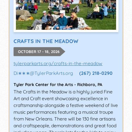
CRAFTS IN THE MEADOW
OCTOBER 17 - 18, 2026
tylerparkarts.org/crafts-in-the-meadow
Di∗∗∗
@
TylerParkArts.org
(267) 218-0290
Tyler Park Center for the Arts
-
Richboro
,
PA
The Crafts in the Meadow is a highly juried Fine
Art and Craft event showcasing excellence in
craftsmanship alongside a festive weekend of live
music performances featuring a musical troupe
from New Orleans. There will be 130 fine artisans
and craftspeople, demonstrations and great food