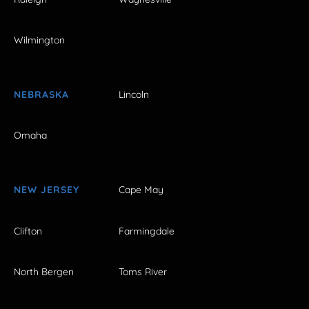
Wilmington
NEBRASKA
Lincoln
Omaha
NEW JERSEY
Cape May
Clifton
Farmingdale
North Bergen
Toms River