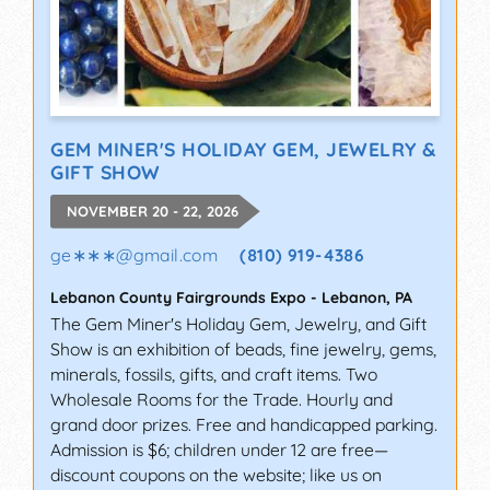
GEM MINER'S HOLIDAY GEM, JEWELRY &
GIFT SHOW
NOVEMBER 20 - 22, 2026
ge∗∗∗
@
gmail.com
(810) 919-4386
Lebanon County Fairgrounds Expo
-
Lebanon
,
PA
The Gem Miner's Holiday Gem, Jewelry, and Gift
Show is an exhibition of beads, fine jewelry, gems,
minerals, fossils, gifts, and craft items. Two
Wholesale Rooms for the Trade. Hourly and
grand door prizes. Free and handicapped parking.
Admission is $6; children under 12 are free—
discount coupons on the website; like us on