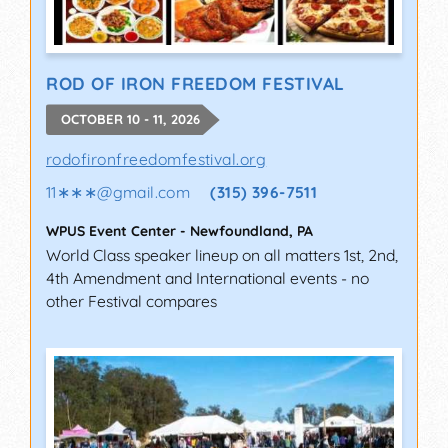
ROD OF IRON FREEDOM FESTIVAL
OCTOBER 10 - 11, 2026
rodofironfreedomfestival.org
11∗∗∗
@
gmail.com
(315) 396-7511
WPUS Event Center
-
Newfoundland
,
PA
World Class speaker lineup on all matters 1st, 2nd,
4th Amendment and International events - no
other Festival compares