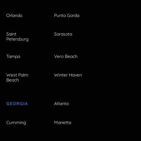
Orlando
Punta Gorda
Saint
Sarasota
Petersburg
Tampa
Vero Beach
West Palm
Winter Haven
Beach
GEORGIA
Atlanta
Cumming
Marietta