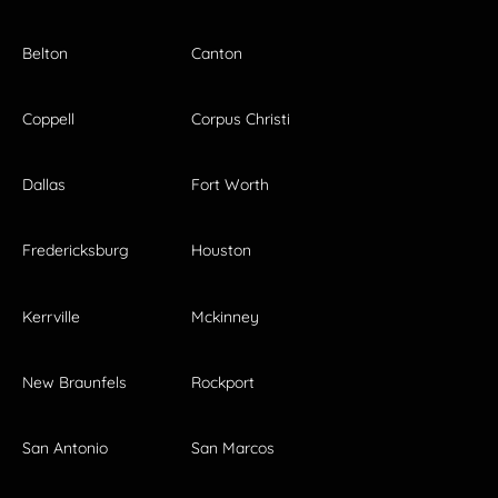
Belton
Canton
Coppell
Corpus Christi
Dallas
Fort Worth
Fredericksburg
Houston
Kerrville
Mckinney
New Braunfels
Rockport
San Antonio
San Marcos