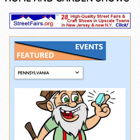
PENNSYLVANIA