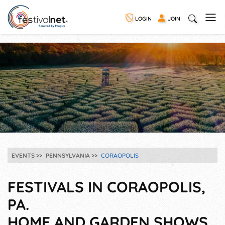
LOGIN
JOIN
EVENTS
PENNSYLVANIA
CORAOPOLIS
FESTIVALS IN CORAOPOLIS,
PA.
HOME AND GARDEN SHOWS