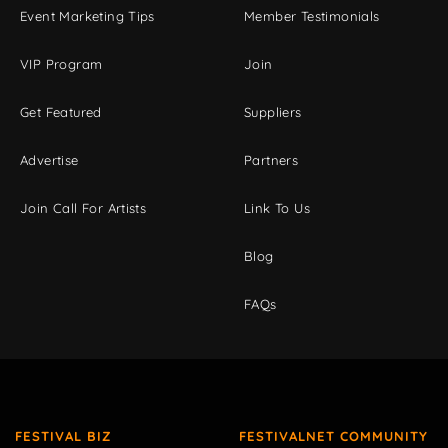
Event Marketing Tips
Member Testimonials
VIP Program
Join
Get Featured
Suppliers
Advertise
Partners
Join Call For Artists
Link To Us
Blog
FAQs
FESTIVAL BIZ
FESTIVALNET COMMUNITY