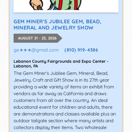
GEM MINER'S JUBILEE GEM, BEAD,
MINERAL AND JEWELRY SHOW
AUGUST 21 - 23, 2026
ge∗∗∗
@
gmail.com
(810) 919-4386
Lebanon County Fairgrounds and Expo Center
-
Lebanon
,
PA
The Gem Miner's Jubilee Gem, Mineral, Bead,
Jewelry, Craft and Gift Show is in its 27th year
providing a wide variety of items on exhibit from
vendors as far away as California and draws
customers from all over the country. An ideal
educational event for children and adults, there
are demonstrations and classes available plus an
outdoor tailgate section where many artists and
collectors display their items. Two Wholesale