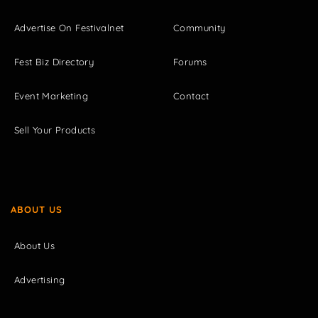
Advertise On Festivalnet
Community
Fest Biz Directory
Forums
Event Marketing
Contact
Sell Your Products
ABOUT US
About Us
Advertising