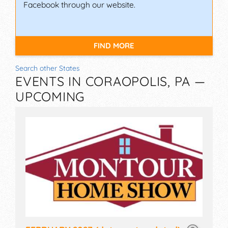
Facebook through our website.
FIND MORE
Search other States
EVENTS IN CORAOPOLIS, PA —
UPCOMING