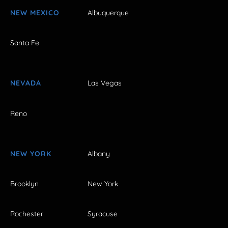
NEW MEXICO
Albuquerque
Santa Fe
NEVADA
Las Vegas
Reno
NEW YORK
Albany
Brooklyn
New York
Rochester
Syracuse