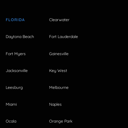
FLORIDA
Clearwater
Daytona Beach
Fort Lauderdale
Fort Myers
Gainesville
Jacksonville
Key West
Leesburg
Melbourne
Miami
Naples
Ocala
Orange Park