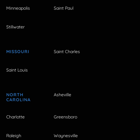
Minneapolis
Saint Paul
Stillwater
MISSOURI
Saint Charles
Saint Louis
NORTH
Asheville
CAROLINA
Charlotte
Greensboro
Raleigh
Waynesville