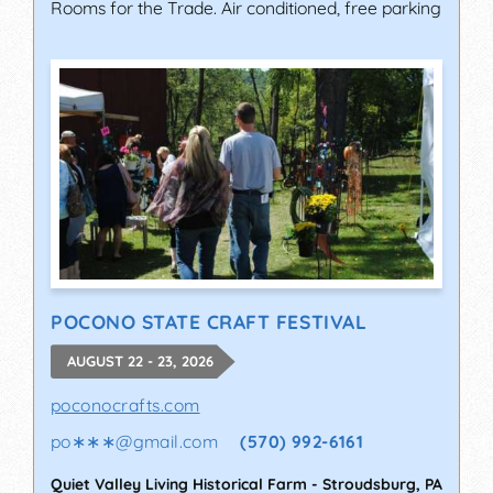
Rooms for the Trade. Air conditioned, free parking
POCONO STATE CRAFT FESTIVAL
AUGUST 22 - 23, 2026
poconocrafts.com
po∗∗∗
@
gmail.com
(570) 992-6161
Quiet Valley Living Historical Farm
-
Stroudsburg
,
PA