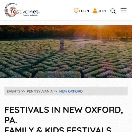
LOGIN
JOIN
EVENTS
PENNSYLVANIA
NEW OXFORD
FESTIVALS IN NEW OXFORD,
PA.
FAMILY & KIDS FESTIVALS