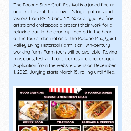
The Pocono State Craft Festival is a juried fine art
and craft event that draws it's loyal patrons and
visitors from PA, NJ and NY. 60 quality juried fine
artists and craftspeople present their work for a
relaxing day in the country. Located in the heart
of the tourist destination of the Pocono Mts., Quiet
Valley Living Historical Farm is an 18th-century
working farm. Farm tours will be available. Roving
musicians, festival foods, demos are encouraged.
Application from the website opens on December
1, 2025. Jurying starts March 15, rolling until filled.