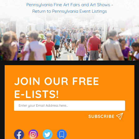
Pennsylvania Fine Art Fairs and Art Shows
-
Return to Pennsylvania Event Listings
JOIN OUR FREE
E-LISTS!
SUBSCRIBE