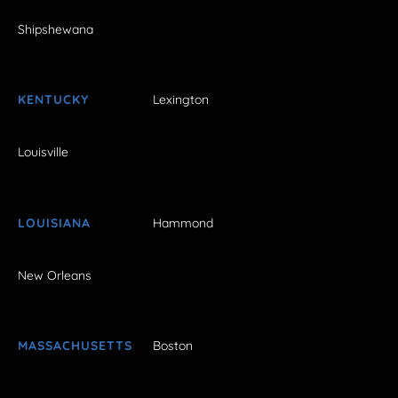
Shipshewana
KENTUCKY
Lexington
Louisville
LOUISIANA
Hammond
New Orleans
MASSACHUSETTS
Boston