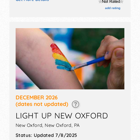
Roving Performers with Local talent and the hours will
be Sat 4:30pm-7pm. This event will also include: santa,
add rating
tree lighting, caroling, nohs band.
DECEMBER 2026
(dates not updated)
LIGHT UP NEW OXFORD
New Oxford,
New Oxford
,
PA
Status:
Updated 7/8/2025