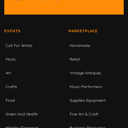
EVENTS
MARKETPLACE
Call For Artists
Handmade
Music
Retail
Art
Vintage-Antiques
Crafts
Music-Performers
Food
Supplies-Equipment
Green And Health
Fine Art & Craft
Holiday/Seasonal
Business Resources