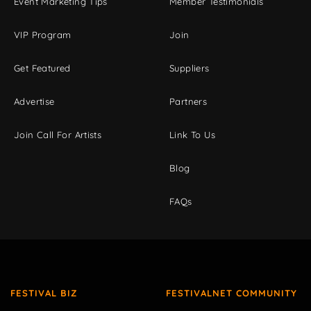
Event Marketing Tips
Member Testimonials
VIP Program
Join
Get Featured
Suppliers
Advertise
Partners
Join Call For Artists
Link To Us
Blog
FAQs
FESTIVAL BIZ
FESTIVALNET COMMUNITY