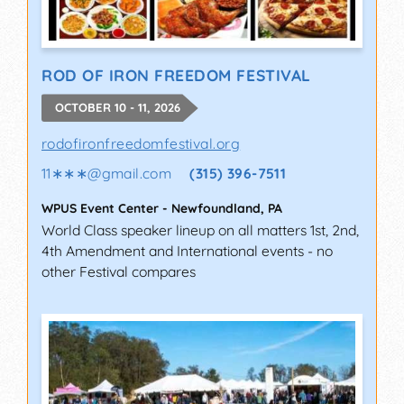
ROD OF IRON FREEDOM FESTIVAL
OCTOBER 10 - 11, 2026
rodofironfreedomfestival.org
11∗∗∗
@
gmail.com
(315) 396-7511
WPUS Event Center
-
Newfoundland
,
PA
World Class speaker lineup on all matters 1st, 2nd,
4th Amendment and International events - no
other Festival compares