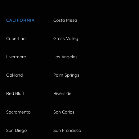
CALIFORNIA
Costa Mesa
Cupertino
Grass Valley
Livermore
Los Angeles
Oakland
Palm Springs
Red Bluff
Riverside
Sacramento
San Carlos
San Diego
San Francisco