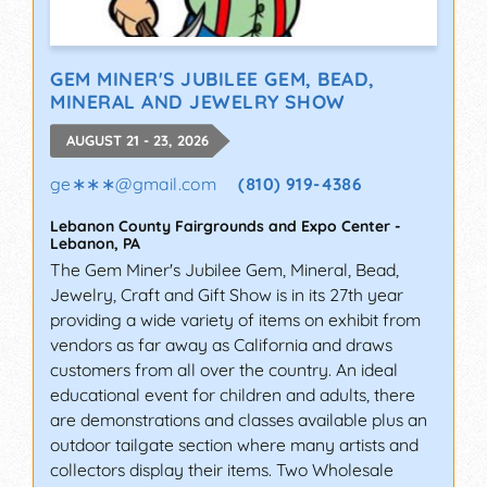
GEM MINER'S JUBILEE GEM, BEAD,
MINERAL AND JEWELRY SHOW
AUGUST 21 - 23, 2026
ge∗∗∗
@
gmail.com
(810) 919-4386
Lebanon County Fairgrounds and Expo Center
-
Lebanon
,
PA
The Gem Miner's Jubilee Gem, Mineral, Bead,
Jewelry, Craft and Gift Show is in its 27th year
providing a wide variety of items on exhibit from
vendors as far away as California and draws
customers from all over the country. An ideal
educational event for children and adults, there
are demonstrations and classes available plus an
outdoor tailgate section where many artists and
collectors display their items. Two Wholesale