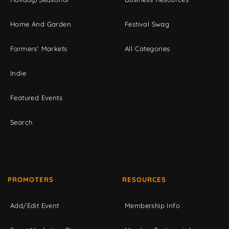
Home And Garden
Festival Swag
Farmers' Markets
All Categories
Indie
Featured Events
Search
PROMOTERS
RESOURCES
Add/Edit Event
Membership Info