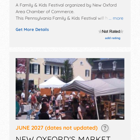
A Family & Kids Festival organized by
New Oxford
Area Chamber of Commerce
.
This Pennsylvania Family & Kids Festival will have no
... more
exhibit booths and no food booths. There will be
Get More Details
Roving Performers with Local talent and the hours will
be .
add rating
JUNE 2027
(dates not updated)
NEW OXFORD'S MARKET