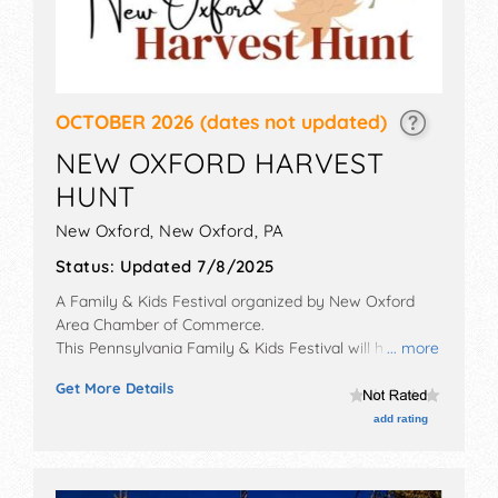
OCTOBER 2026
(dates not updated)
NEW OXFORD HARVEST
HUNT
New Oxford,
New Oxford
,
PA
Status:
Updated 7/8/2025
A Family & Kids Festival organized by
New Oxford
Area Chamber of Commerce
.
This Pennsylvania Family & Kids Festival will have
... more
commercial/retail exhibitors and no food booths.
Get More Details
add rating