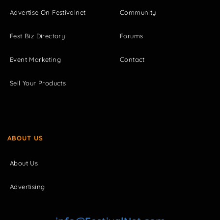
Advertise On Festivalnet
Community
Fest Biz Directory
Forums
Event Marketing
Contact
Sell Your Products
ABOUT US
About Us
Advertising