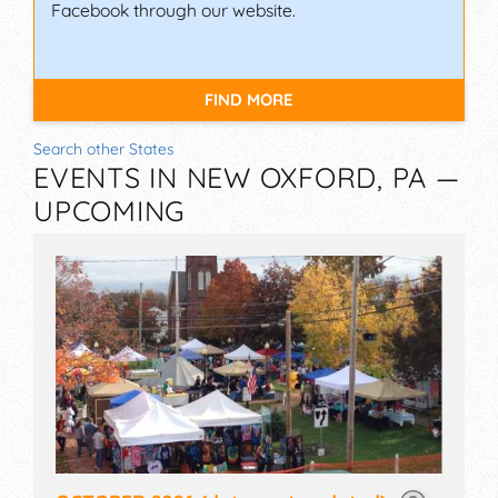
Facebook through our website.
FIND MORE
Search other States
EVENTS IN NEW OXFORD, PA —
UPCOMING