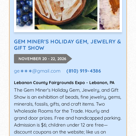
GEM MINER'S HOLIDAY GEM, JEWELRY &
GIFT SHOW
NOVEMBER 20 - 22, 2026
ge∗∗∗
@
gmail.com
(810) 919-4386
Lebanon County Fairgrounds Expo
-
Lebanon
,
PA
The Gem Miner's Holiday Gem, Jewelry, and Gift
Show is an exhibition of beads, fine jewelry, gems,
minerals, fossils, gifts, and craft items. Two
Wholesale Rooms for the Trade. Hourly and
grand door prizes. Free and handicapped parking.
Admission is $6; children under 12 are free—
discount coupons on the website; like us on