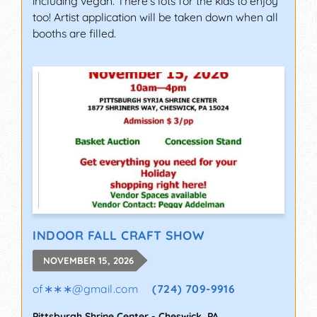
including vegan. There's lots for the kids to enjoy
too! Artist application will be taken down when all
booths are filled.
INDOOR FALL CRAFT SHOW
NOVEMBER 15, 2026
of∗∗∗
@
gmail.com
(724) 709-9916
Pittsburgh Shrine Center
-
Cheswick
,
PA