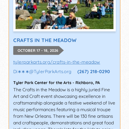
CRAFTS IN THE MEADOW
OCTOBER 17 - 18, 2026
tylerparkarts.org/crafts-in-the-meadow
Di∗∗∗
@
TylerParkArts.org
(267) 218-0290
Tyler Park Center for the Arts
-
Richboro
,
PA
The Crafts in the Meadow is a highly juried Fine
Art and Craft event showcasing excellence in
craftsmanship alongside a festive weekend of live
music performances featuring a musical troupe
from New Orleans. There will be 130 fine artisans
and craftspeople, demonstrations and great food