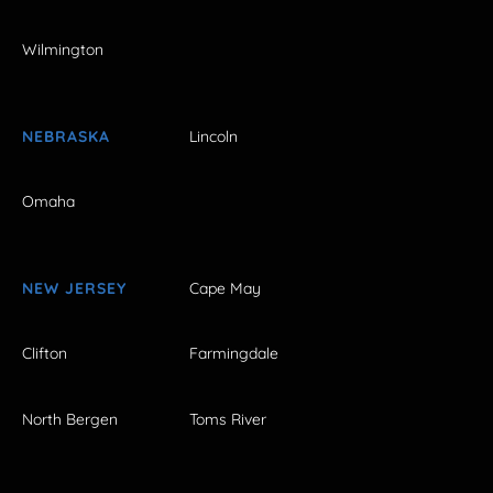
Wilmington
NEBRASKA
Lincoln
Omaha
NEW JERSEY
Cape May
Clifton
Farmingdale
North Bergen
Toms River