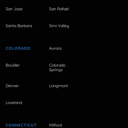
San Jose
San Rafael
Santa Barbara
Simi Valley
COLORADO
Aurora
Boulder
Colorado
Springs
Denver
Longmont
Loveland
CONNECTICUT
Milford