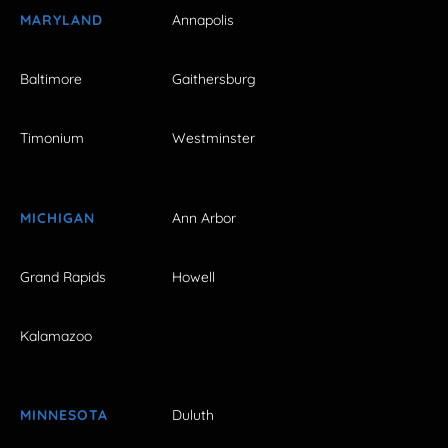
MARYLAND
Annapolis
Baltimore
Gaithersburg
Timonium
Westminster
MICHIGAN
Ann Arbor
Grand Rapids
Howell
Kalamazoo
MINNESOTA
Duluth