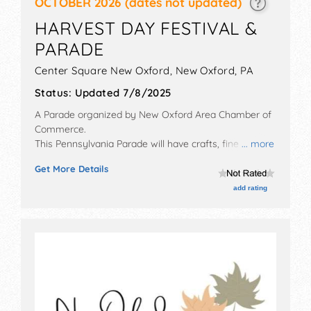
OCTOBER 2026
(dates not updated)
HARVEST DAY FESTIVAL &
PARADE
Center Square New Oxford,
New Oxford
,
PA
Status:
Updated 7/8/2025
A Parade organized by
New Oxford Area Chamber of
Commerce
.
This Pennsylvania Parade will have crafts, fine art, fine
... more
craft and homegrown products exhibitors, and 15 food
Get More Details
booths. This event will also include: parade, kids' area,
games, crafts.
add rating