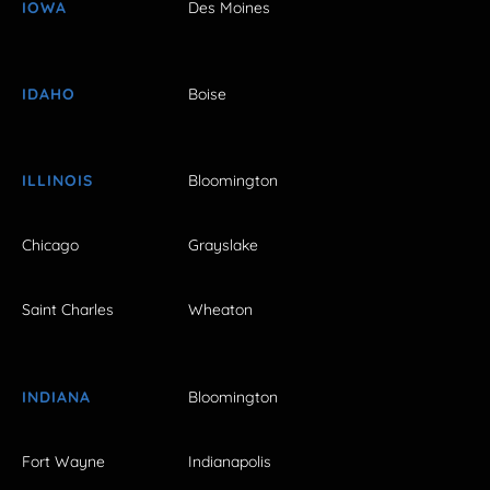
IOWA
Des Moines
IDAHO
Boise
ILLINOIS
Bloomington
Chicago
Grayslake
Saint Charles
Wheaton
INDIANA
Bloomington
Fort Wayne
Indianapolis