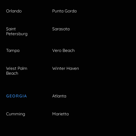
Orlando
Punta Gorda
Saint
Sarasota
Petersburg
Tampa
Vero Beach
West Palm
Winter Haven
Beach
GEORGIA
Atlanta
Cumming
Marietta