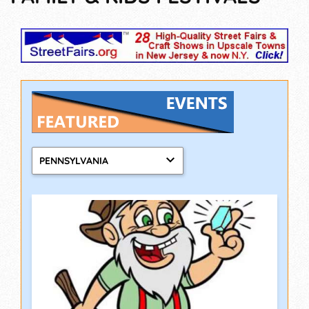
PENNSYLVANIA