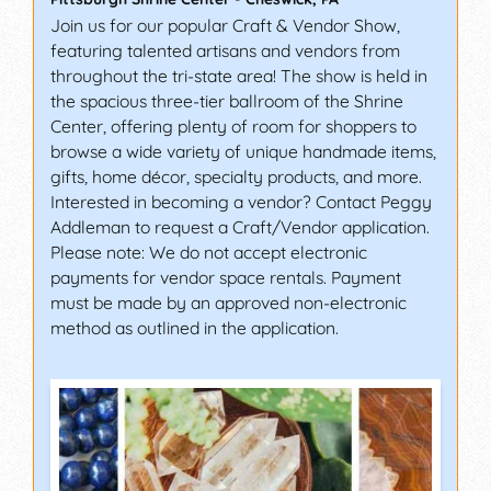
Join us for our popular Craft & Vendor Show,
featuring talented artisans and vendors from
throughout the tri-state area! The show is held in
the spacious three-tier ballroom of the Shrine
Center, offering plenty of room for shoppers to
browse a wide variety of unique handmade items,
gifts, home décor, specialty products, and more.
Interested in becoming a vendor? Contact Peggy
Addleman to request a Craft/Vendor application.
Please note: We do not accept electronic
payments for vendor space rentals. Payment
must be made by an approved non-electronic
method as outlined in the application.