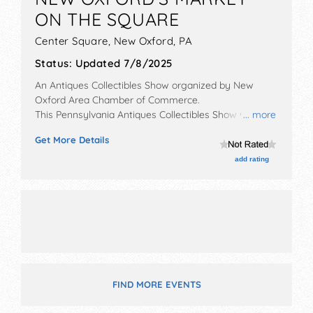
ON THE SQUARE
Center Square,
New Oxford
,
PA
Status:
Updated 7/8/2025
An Antiques Collectibles Show organized by
New
Oxford Area Chamber of Commerce
.
This Pennsylvania Antiques Collectibles Show will have
... more
antique/collectibles, corp./information, crafts, fine art,
Get More Details
fine craft, flea market and homegrown products
exhibitors, and 15 food booths. This event will also
add rating
include farmers market.
FIND MORE EVENTS