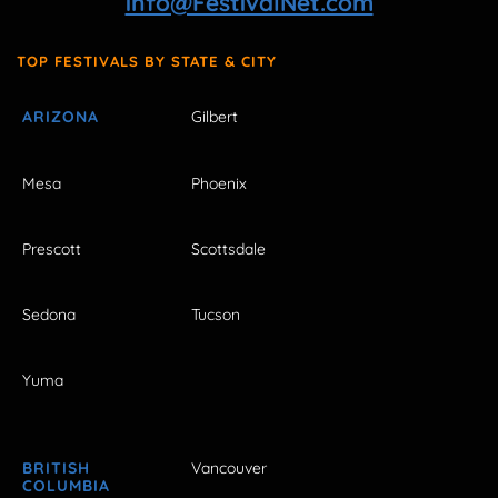
info@FestivalNet.com
TOP FESTIVALS BY STATE & CITY
ARIZONA
Gilbert
Mesa
Phoenix
Prescott
Scottsdale
Sedona
Tucson
Yuma
BRITISH
Vancouver
COLUMBIA