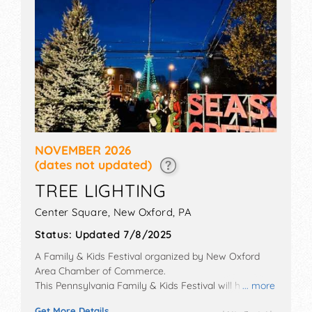
NOVEMBER 2026
(dates not updated)
TREE LIGHTING
Center Square,
New Oxford
,
PA
Status:
Updated 7/8/2025
A Family & Kids Festival organized by
New Oxford
Area Chamber of Commerce
.
This Pennsylvania Family & Kids Festival will have no
... more
exhibit booths and no food booths. There will be
Get More Details